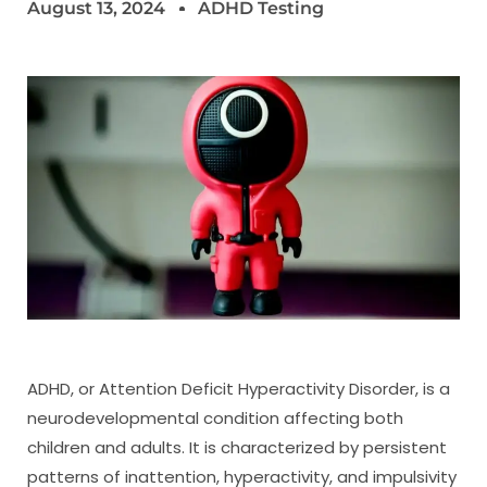
August 13, 2024
ADHD Testing
ADHD, or Attention Deficit Hyperactivity Disorder, is a
neurodevelopmental condition affecting both
children and adults. It is characterized by persistent
patterns of inattention, hyperactivity, and impulsivity