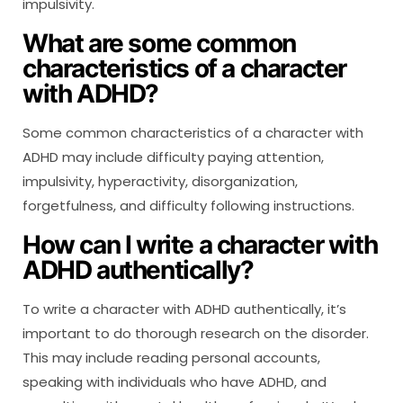
impulsivity.
What are some common
characteristics of a character
with ADHD?
Some common characteristics of a character with
ADHD may include difficulty paying attention,
impulsivity, hyperactivity, disorganization,
forgetfulness, and difficulty following instructions.
How can I write a character with
ADHD authentically?
To write a character with ADHD authentically, it’s
important to do thorough research on the disorder.
This may include reading personal accounts,
speaking with individuals who have ADHD, and