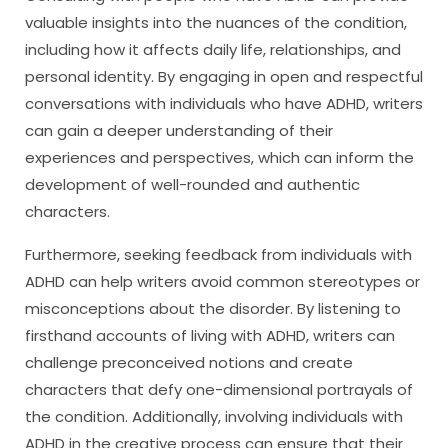
valuable insights into the nuances of the condition,
including how it affects daily life, relationships, and
personal identity. By engaging in open and respectful
conversations with individuals who have ADHD, writers
can gain a deeper understanding of their
experiences and perspectives, which can inform the
development of well-rounded and authentic
characters.
Furthermore, seeking feedback from individuals with
ADHD can help writers avoid common stereotypes or
misconceptions about the disorder. By listening to
firsthand accounts of living with ADHD, writers can
challenge preconceived notions and create
characters that defy one-dimensional portrayals of
the condition. Additionally, involving individuals with
ADHD in the creative process can ensure that their