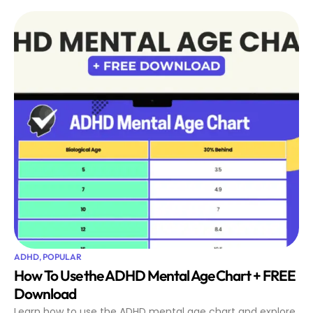
ADHD
,
POPULAR
How To Use the ADHD Mental Age Chart + FREE
Download
Learn how to use the ADHD mental age chart and explore