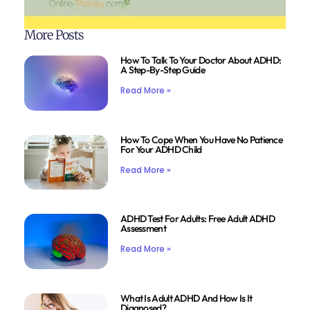
More Posts
How To Talk To Your Doctor About ADHD:
A Step-By-Step Guide
Read More »
How To Cope When You Have No Patience
For Your ADHD Child
Read More »
ADHD Test For Adults: Free Adult ADHD
Assessment
Read More »
What Is Adult ADHD And How Is It
Diagnosed?