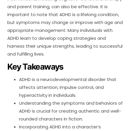
and parent training, can also be effective. It is
important to note that ADHD is a lifelong condition,
but symptoms may change or improve with age and
appropriate management. Many individuals with
ADHD learn to develop coping strategies and
harness their unique strengths, leading to successful
and fulfilling lives.
Key Takeaways
ADHD is a neurodevelopmental disorder that
affects attention, impulse control, and
hyperactivity in individuals.
Understanding the symptoms and behaviors of
ADHD is crucial for creating authentic and well-
rounded characters in fiction.
Incorporating ADHD into a character’s