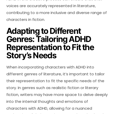
voices are accurately represented in literature,
contributing to a more inclusive and diverse range of
characters in fiction.
Adapting to Different
Genres: Tailoring ADHD
Representation to Fit the
Story’s Needs
When incorporating characters with ADHD into
different genres of literature, it’s important to tailor
their representation to fit the specific needs of the
story. In genres such as realistic fiction or literary
fiction, writers may have more space to delve deeply
into the internal thoughts and emotions of
characters with ADHD, allowing for a nuanced