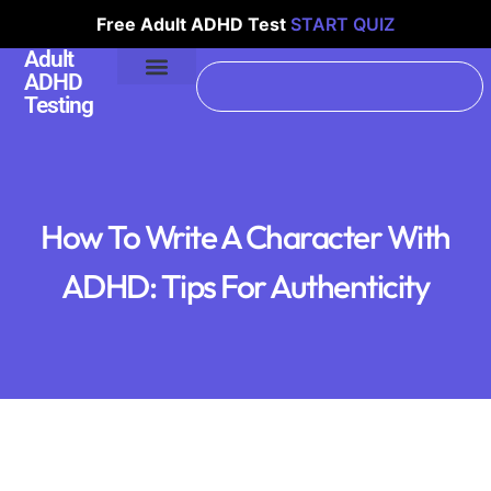
Free Adult ADHD Test
START QUIZ
Adult
ADHD
Testing
How To Write A Character With
ADHD: Tips For Authenticity