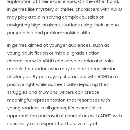
exploration of their experiences. On the other hand,
in genres like mystery or thriller, characters with ADHD
may play a role in solving complex puzzles or
navigating high-stakes situations using their unique
perspective and problem-solving skills.
In genres aimed at younger audiences, such as
young adult fiction or middle-grade fiction,
characters with ADHD can serve as relatable role
models for readers who may be navigating similar
challenges. By portraying characters with ADHD in a
positive light while authentically depicting their
struggles and triumphs, writers can create
meaningful representation that resonates with
young readers. In all genres, it’s essential to
approach the portrayal of characters with ADHD with
sensitivity and respect for the diversity of