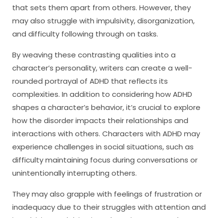
that sets them apart from others. However, they
may also struggle with impulsivity, disorganization,
and difficulty following through on tasks.
By weaving these contrasting qualities into a
character’s personality, writers can create a well-
rounded portrayal of ADHD that reflects its
complexities. In addition to considering how ADHD
shapes a character’s behavior, it’s crucial to explore
how the disorder impacts their relationships and
interactions with others. Characters with ADHD may
experience challenges in social situations, such as
difficulty maintaining focus during conversations or
unintentionally interrupting others.
They may also grapple with feelings of frustration or
inadequacy due to their struggles with attention and