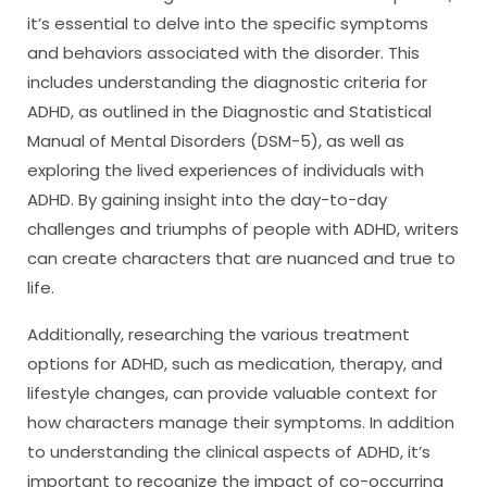
it’s essential to delve into the specific symptoms
and behaviors associated with the disorder. This
includes understanding the diagnostic criteria for
ADHD, as outlined in the Diagnostic and Statistical
Manual of Mental Disorders (DSM-5), as well as
exploring the lived experiences of individuals with
ADHD. By gaining insight into the day-to-day
challenges and triumphs of people with ADHD, writers
can create characters that are nuanced and true to
life.
Additionally, researching the various treatment
options for ADHD, such as medication, therapy, and
lifestyle changes, can provide valuable context for
how characters manage their symptoms. In addition
to understanding the clinical aspects of ADHD, it’s
important to recognize the impact of co-occurring