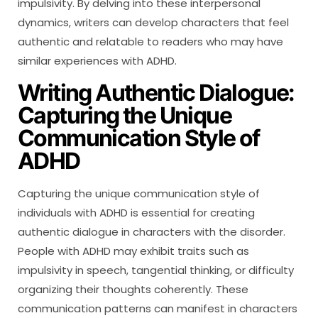
impulsivity. By delving into these interpersonal
dynamics, writers can develop characters that feel
authentic and relatable to readers who may have
similar experiences with ADHD.
Writing Authentic Dialogue:
Capturing the Unique
Communication Style of
ADHD
Capturing the unique communication style of
individuals with ADHD is essential for creating
authentic dialogue in characters with the disorder.
People with ADHD may exhibit traits such as
impulsivity in speech, tangential thinking, or difficulty
organizing their thoughts coherently. These
communication patterns can manifest in characters