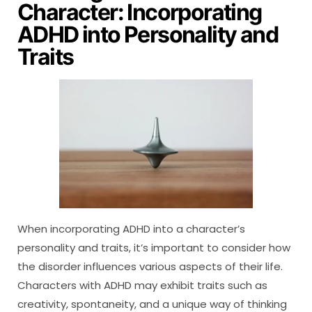
Character: Incorporating
ADHD into Personality and
Traits
When incorporating ADHD into a character’s
personality and traits, it’s important to consider how
the disorder influences various aspects of their life.
Characters with ADHD may exhibit traits such as
creativity, spontaneity, and a unique way of thinking