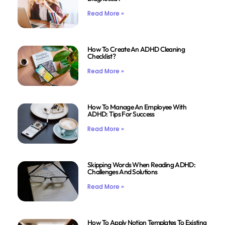
Read More »
How To Create An ADHD Cleaning
Checklist?
Read More »
How To Manage An Employee With
ADHD: Tips For Success
Read More »
Skipping Words When Reading ADHD:
Challenges And Solutions
Read More »
How To Apply Notion Templates To Existing