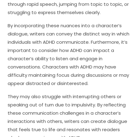
through rapid speech, jumping from topic to topic, or
struggling to express themselves clearly.
By incorporating these nuances into a character’s
dialogue, writers can convey the distinct way in which
individuals with ADHD communicate. Furthermore, it’s
important to consider how ADHD can impact a
character’s ability to listen and engage in
conversations. Characters with ADHD may have
difficulty maintaining focus during discussions or may
appear distracted or disinterested.
They may also struggle with interrupting others or
speaking out of turn due to impulsivity. By reflecting
these communication challenges in a character’s
interactions with others, writers can create dialogue
that feels true to life and resonates with readers