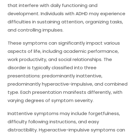
that interfere with daily functioning and
development. Individuals with ADHD may experience
difficulties in sustaining attention, organizing tasks,
and controlling impulses.
These symptoms can significantly impact various
aspects of life, including academic performance,
work productivity, and social relationships. The
disorder is typically classified into three
presentations: predominantly inattentive,
predominantly hyperactive-impulsive, and combined
type. Each presentation manifests differently, with
varying degrees of symptom severity.
Inattentive symptoms may include forgetfulness,
difficulty following instructions, and easy
distractibility. Hyperactive-impulsive symptoms can