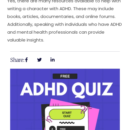
Yes, there are many resources available to help with
writing a character with ADHD. These may include
books, articles, documentaries, and online forums.
Additionally, speaking with individuals who have ADHD
and mental health professionals can provide
valuable insights.
Share: