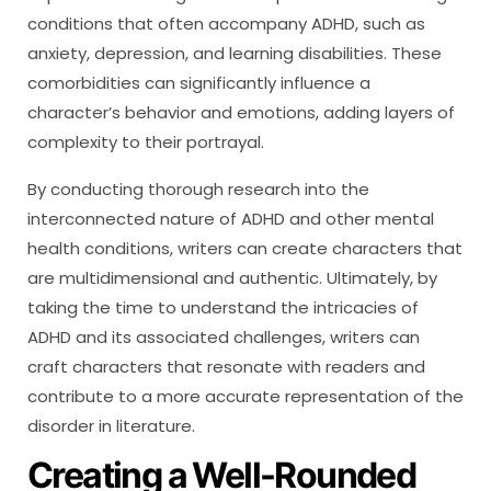
conditions that often accompany ADHD, such as
anxiety, depression, and learning disabilities. These
comorbidities can significantly influence a
character’s behavior and emotions, adding layers of
complexity to their portrayal.
By conducting thorough research into the
interconnected nature of ADHD and other mental
health conditions, writers can create characters that
are multidimensional and authentic. Ultimately, by
taking the time to understand the intricacies of
ADHD and its associated challenges, writers can
craft characters that resonate with readers and
contribute to a more accurate representation of the
disorder in literature.
Creating a Well-Rounded