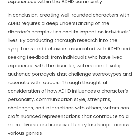
experiences within the ADHD community.
In conclusion, creating well-rounded characters with
ADHD requires a deep understanding of the
disorder’s complexities and its impact on individuals’
lives. By conducting thorough research into the
symptoms and behaviors associated with ADHD and
seeking feedback from individuals who have lived
experience with the disorder, writers can develop
authentic portrayals that challenge stereotypes and
resonate with readers. Through thoughtful
consideration of how ADHD influences a character’s
personality, communication style, strengths,
challenges, and interactions with others, writers can
craft nuanced representations that contribute to a
more diverse and inclusive literary landscape across
various genres.