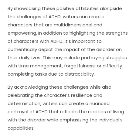
By showcasing these positive attributes alongside
the challenges of ADHD, writers can create
characters that are multidimensional and
empowering. In addition to highlighting the strengths
of characters with ADHD, it’s important to
authentically depict the impact of the disorder on
their daily lives. This may include portraying struggles
with time management, forgetfulness, or difficulty
completing tasks due to distractibility.
By acknowledging these challenges while also
celebrating the character’s resilience and
determination, writers can create a nuanced
portrayal of ADHD that reflects the realities of living
with the disorder while emphasizing the individual’s
capabilities.