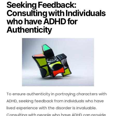
Seeking Feedback:
Consulting with Individuals
who have ADHD for
Authenticity
To ensure authenticity in portraying characters with
ADHD, seeking feedback from individuals who have
lived experience with the disorder is invaluable.
Consulting with people who have ADHD can provide