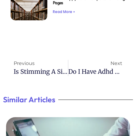
Pages
Read More »
Previous
Next
Is Stimming A Sign Of ADHD? Exploring The Behavior
Do I Have Adhd Or Autism Quiz
Similar Articles