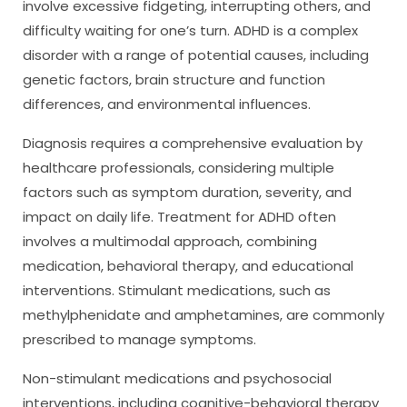
involve excessive fidgeting, interrupting others, and
difficulty waiting for one’s turn. ADHD is a complex
disorder with a range of potential causes, including
genetic factors, brain structure and function
differences, and environmental influences.
Diagnosis requires a comprehensive evaluation by
healthcare professionals, considering multiple
factors such as symptom duration, severity, and
impact on daily life. Treatment for ADHD often
involves a multimodal approach, combining
medication, behavioral therapy, and educational
interventions. Stimulant medications, such as
methylphenidate and amphetamines, are commonly
prescribed to manage symptoms.
Non-stimulant medications and psychosocial
interventions, including cognitive-behavioral therapy