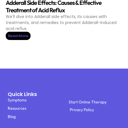
Adderall Side Effects: Causes & Effective
Treatment of Acid Reflux
We'll dive into Adderall side effects, its causes with
treatments, and remedies to prevent Adderall-induced
acid reflux.
Read More
Quick Links
Symptoms
Start Online Therapy
Resources
Privacy Policy
Blog