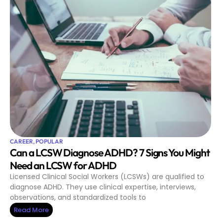
CAREER
,
POPULAR
Can a LCSW Diagnose ADHD? 7 Signs You Might
Need an LCSW for ADHD
Licensed Clinical Social Workers (LCSWs) are qualified to
diagnose ADHD. They use clinical expertise, interviews,
observations, and standardized tools to
Read More