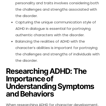
personality and traits involves considering both
the challenges and strengths associated with
the disorder.
Capturing the unique communication style of
ADHD in dialogue is essential for portraying
authentic characters with the disorder.
Balancing the realities of ADHD with the
character’s abilities is important for portraying
the challenges and strengths of individuals with
the disorder.
Researching ADHD: The
Importance of
Understanding Symptoms
and Behaviors
When researching ADHD for character development,