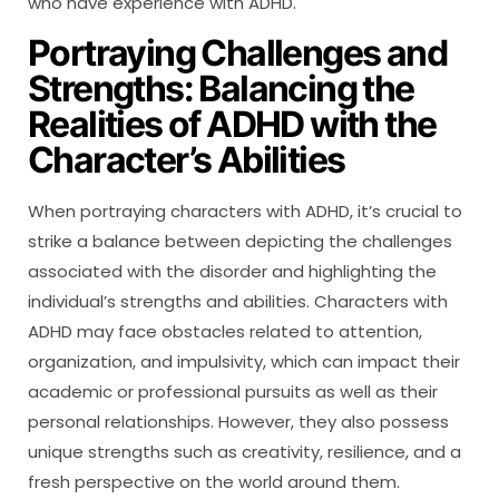
who have experience with ADHD.
Portraying Challenges and
Strengths: Balancing the
Realities of ADHD with the
Character’s Abilities
When portraying characters with ADHD, it’s crucial to
strike a balance between depicting the challenges
associated with the disorder and highlighting the
individual’s strengths and abilities. Characters with
ADHD may face obstacles related to attention,
organization, and impulsivity, which can impact their
academic or professional pursuits as well as their
personal relationships. However, they also possess
unique strengths such as creativity, resilience, and a
fresh perspective on the world around them.