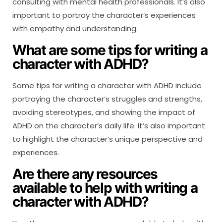
consulting with mental health professionals. It’s also
important to portray the character’s experiences
with empathy and understanding.
What are some tips for writing a
character with ADHD?
Some tips for writing a character with ADHD include
portraying the character’s struggles and strengths,
avoiding stereotypes, and showing the impact of
ADHD on the character’s daily life. It’s also important
to highlight the character’s unique perspective and
experiences.
Are there any resources
available to help with writing a
character with ADHD?