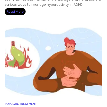
various ways to manage hyperactivity in ADHD.
Read More
POPULAR
,
TREATMENT