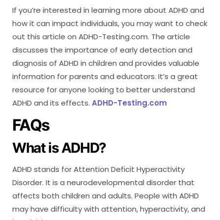
If you’re interested in learning more about ADHD and
how it can impact individuals, you may want to check
out this article on ADHD-Testing.com. The article
discusses the importance of early detection and
diagnosis of ADHD in children and provides valuable
information for parents and educators. It’s a great
resource for anyone looking to better understand
ADHD and its effects.
ADHD-Testing.com
FAQs
What is ADHD?
ADHD stands for Attention Deficit Hyperactivity
Disorder. It is a neurodevelopmental disorder that
affects both children and adults. People with ADHD
may have difficulty with attention, hyperactivity, and