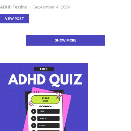
ADHD Testing
September 4, 2024
VIEW POST
SHOW MORE