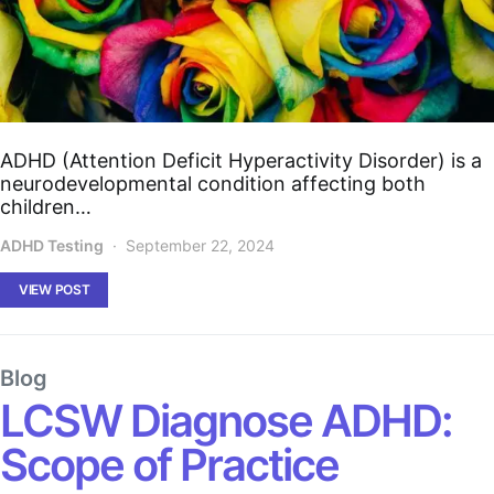
ADHD (Attention Deficit Hyperactivity Disorder) is a
neurodevelopmental condition affecting both
children…
ADHD Testing
September 22, 2024
VIEW POST
Blog
LCSW Diagnose ADHD:
Scope of Practice