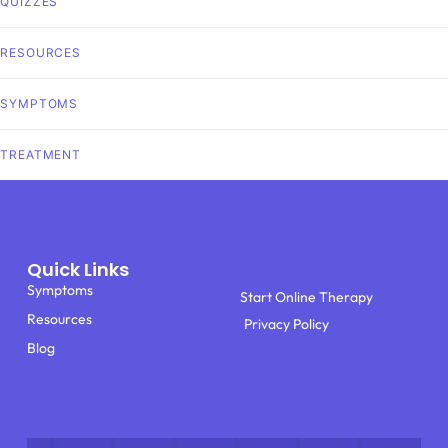
QUIZZES
RESOURCES
SYMPTOMS
TREATMENT
Quick Links
Symptoms
Start Online Therapy
Resources
Privacy Policy
Blog