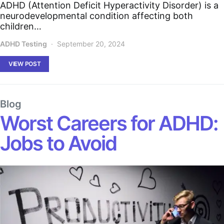
ADHD (Attention Deficit Hyperactivity Disorder) is a
neurodevelopmental condition affecting both
children…
ADHD Testing
September 20, 2024
VIEW POST
Blog
Worst Careers for ADHD:
Jobs to Avoid