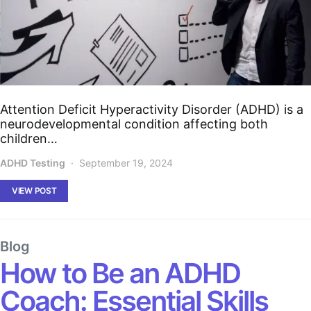
Attention Deficit Hyperactivity Disorder (ADHD) is a
neurodevelopmental condition affecting both
children…
ADHD Testing
September 19, 2024
VIEW POST
Blog
How to Be an ADHD
Coach: Essential Skills