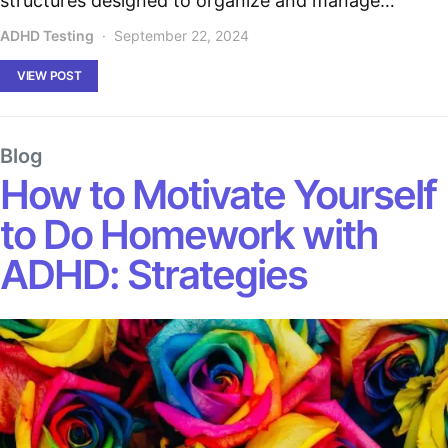
structures designed to organize and manage…
ADHD Testing
September 22, 2024
VIEW POST
Blog
How to Motivate Yourself
to Do Homework with
ADHD: Strategies