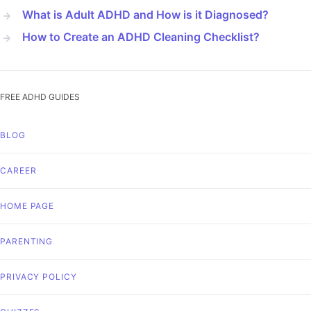
What is Adult ADHD and How is it Diagnosed?
How to Create an ADHD Cleaning Checklist?
FREE ADHD GUIDES
BLOG
CAREER
HOME PAGE
PARENTING
PRIVACY POLICY