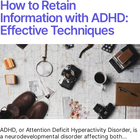
How to Retain
Information with ADHD:
Effective Techniques
ADHD, or Attention Deficit Hyperactivity Disorder, is
a neurodevelopmental disorder affecting both…