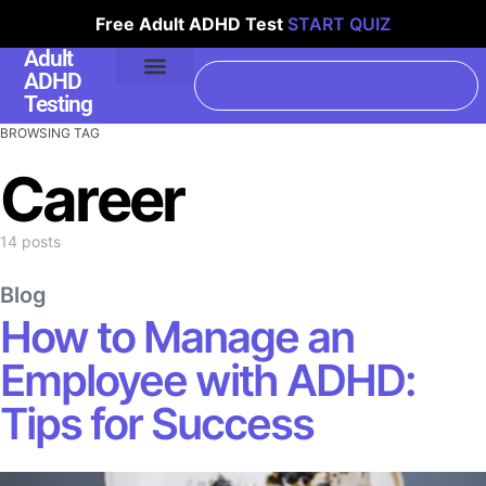
Free Adult ADHD Test
START QUIZ
Adult
ADHD
Testing
BROWSING TAG
Career
14 posts
Blog
How to Manage an
Employee with ADHD:
Tips for Success