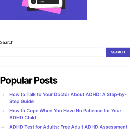
Search
SEARCH
Popular Posts
How to Talk to Your Doctor About ADHD: A Step-by-
Step Guide
How to Cope When You Have No Patience for Your
ADHD Child
ADHD Test for Adults: Free Adult ADHD Assessment