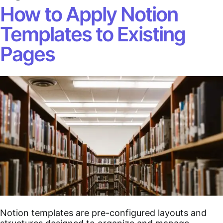
How to Apply Notion
Templates to Existing
Pages
Notion templates are pre-configured layouts and