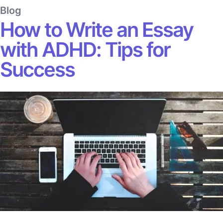
Blog
How to Write an Essay
with ADHD: Tips for
Success