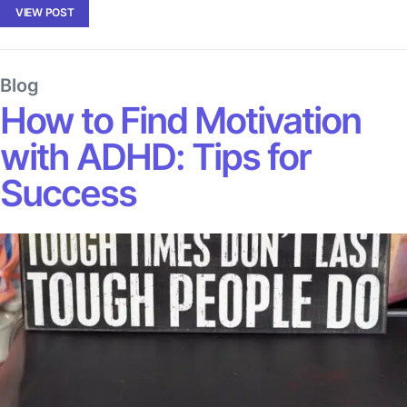
VIEW POST
Blog
How to Find Motivation
with ADHD: Tips for
Success