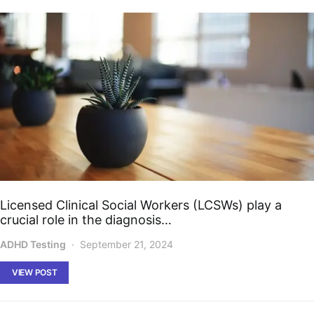
Licensed Clinical Social Workers (LCSWs) play a
crucial role in the diagnosis…
ADHD Testing
September 21, 2024
VIEW POST