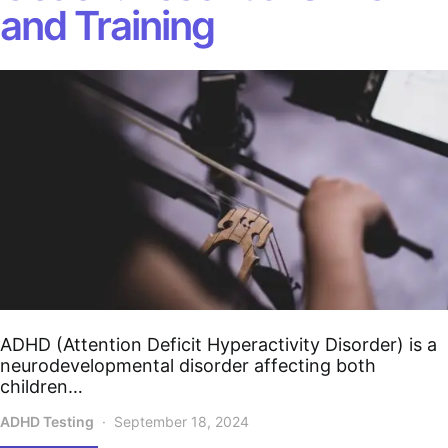
and Training
ADHD (Attention Deficit Hyperactivity Disorder) is a
neurodevelopmental disorder affecting both
children…
ADHD Testing
September 18, 2024