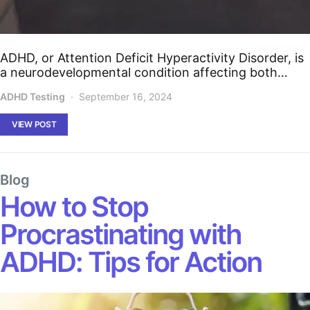
ADHD, or Attention Deficit Hyperactivity Disorder, is
a neurodevelopmental condition affecting both…
ADHD Testing
September 16, 2024
VIEW POST
Blog
How to Stop
Procrastinating with
ADHD: Tips for Action