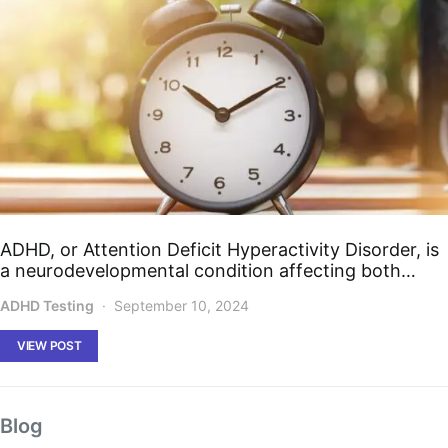
ADHD, or Attention Deficit Hyperactivity Disorder, is
a neurodevelopmental condition affecting both…
ADHD Testing
September 10, 2024
VIEW POST
Blog