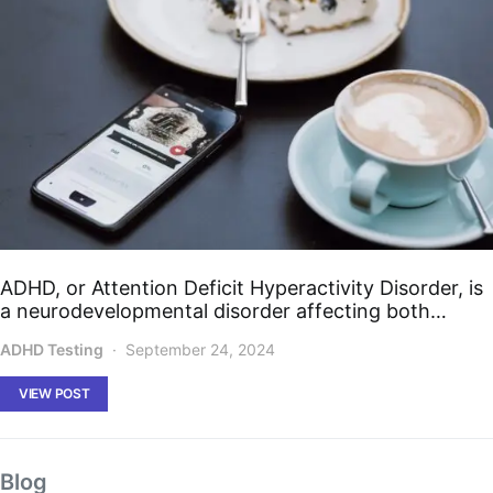
ADHD, or Attention Deficit Hyperactivity Disorder, is
a neurodevelopmental disorder affecting both…
ADHD Testing
September 24, 2024
VIEW POST
Blog