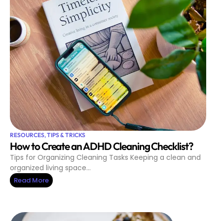
RESOURCES
,
TIPS & TRICKS
How to Create an ADHD Cleaning Checklist?
Tips for Organizing Cleaning Tasks Keeping a clean and
organized living space…
Read More