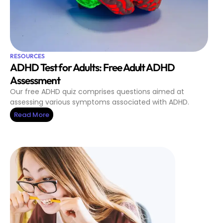
RESOURCES
ADHD Test for Adults: Free Adult ADHD
Assessment
Our free ADHD quiz comprises questions aimed at
assessing various symptoms associated with ADHD.
Read More