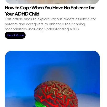
How to Cope When You Have No Patience for
Your ADHD Child
This article aims to explore various facets essential for
parents and caregivers to enhance their coping
mechanisms, including understanding ADHD
Read More