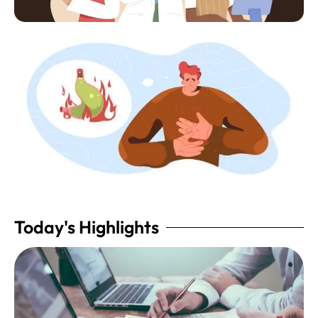
Today's Highlights