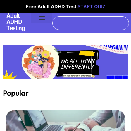
Free Adult ADHD Test
START QUIZ
Adult
ADHD
Testing
Popular