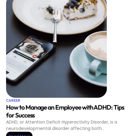
CAREER
How to Manage an Employee with ADHD: Tips
for Success
ADHD, or Attention Deficit Hyperactivity Disorder, is a
neurodevelopmental disorder affecting both…