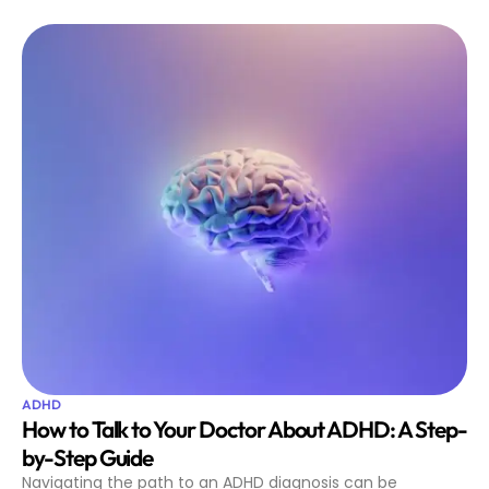
ADHD
How to Talk to Your Doctor About ADHD: A Step-
by-Step Guide
Navigating the path to an ADHD diagnosis can be