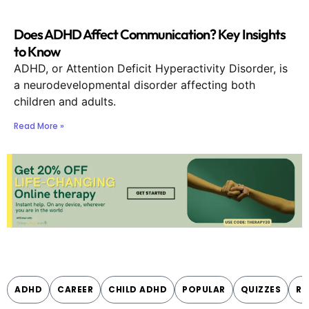
Does ADHD Affect Communication? Key Insights
to Know
ADHD, or Attention Deficit Hyperactivity Disorder, is
a neurodevelopmental disorder affecting both
children and adults.
Read More »
ADHD
CAREER
CHILD ADHD
POPULAR
QUIZZES
RE