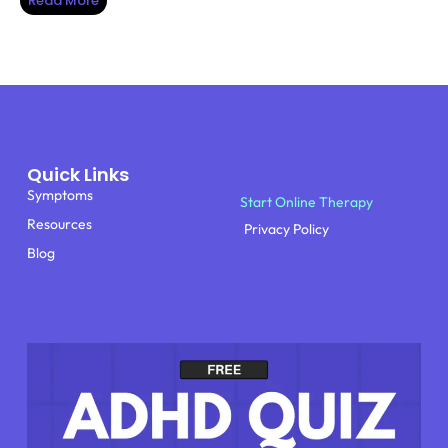
Read More
Quick Links
Symptoms
Start Online Therapy
Resources
Privacy Policy
Blog