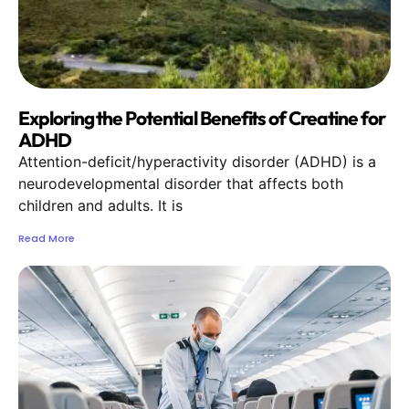
Exploring the Potential Benefits of Creatine for
ADHD
Attention-deficit/hyperactivity disorder (ADHD) is a
neurodevelopmental disorder that affects both
children and adults. It is
Read More