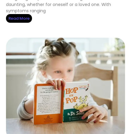
daunting, whether for oneself or a loved one. With
symptoms ranging
Read More