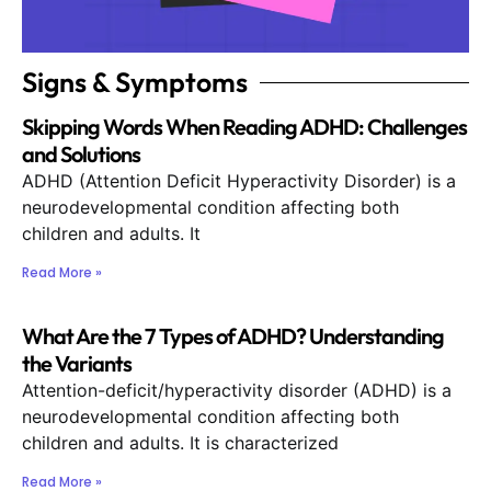
Signs & Symptoms
Skipping Words When Reading ADHD: Challenges
and Solutions
ADHD (Attention Deficit Hyperactivity Disorder) is a
neurodevelopmental condition affecting both
children and adults. It
Read More »
What Are the 7 Types of ADHD? Understanding
the Variants
Attention-deficit/hyperactivity disorder (ADHD) is a
neurodevelopmental condition affecting both
children and adults. It is characterized
Read More »