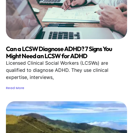
Can a LCSW Diagnose ADHD? 7 Signs You
Might Need an LCSW for ADHD
Licensed Clinical Social Workers (LCSWs) are
qualified to diagnose ADHD. They use clinical
expertise, interviews,
Read More