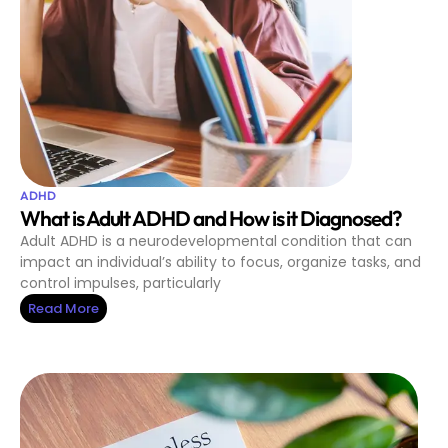
ADHD
What is Adult ADHD and How is it Diagnosed?
Adult ADHD is a neurodevelopmental condition that can
impact an individual’s ability to focus, organize tasks, and
control impulses, particularly
Read More