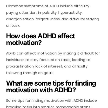
Common symptoms of ADHD include difficulty
paying attention, impulsivity, hyperactivity,
disorganization, forgetfulness, and difficulty staying
on task.
How does ADHD affect
motivation?
ADHD can affect motivation by making it difficult for
individuals to stay focused on tasks, leading to
procrastination, lack of interest, and difficulty
following through on goals.
What are some tips for finding
motivation with ADHD?
Some tips for finding motivation with ADHD include
breaking tasks into smaller, manageable steps,