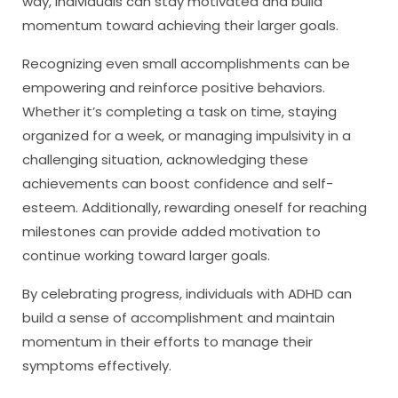
way, individuals can stay motivated and build
momentum toward achieving their larger goals.
Recognizing even small accomplishments can be
empowering and reinforce positive behaviors.
Whether it’s completing a task on time, staying
organized for a week, or managing impulsivity in a
challenging situation, acknowledging these
achievements can boost confidence and self-
esteem. Additionally, rewarding oneself for reaching
milestones can provide added motivation to
continue working toward larger goals.
By celebrating progress, individuals with ADHD can
build a sense of accomplishment and maintain
momentum in their efforts to manage their
symptoms effectively.