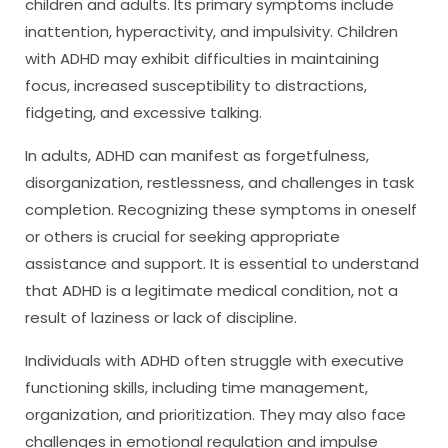
children and adults. Its primary symptoms include
inattention, hyperactivity, and impulsivity. Children
with ADHD may exhibit difficulties in maintaining
focus, increased susceptibility to distractions,
fidgeting, and excessive talking.
In adults, ADHD can manifest as forgetfulness,
disorganization, restlessness, and challenges in task
completion. Recognizing these symptoms in oneself
or others is crucial for seeking appropriate
assistance and support. It is essential to understand
that ADHD is a legitimate medical condition, not a
result of laziness or lack of discipline.
Individuals with ADHD often struggle with executive
functioning skills, including time management,
organization, and prioritization. They may also face
challenges in emotional regulation and impulse