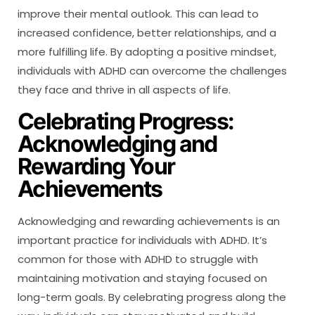
improve their mental outlook. This can lead to
increased confidence, better relationships, and a
more fulfilling life. By adopting a positive mindset,
individuals with ADHD can overcome the challenges
they face and thrive in all aspects of life.
Celebrating Progress:
Acknowledging and
Rewarding Your
Achievements
Acknowledging and rewarding achievements is an
important practice for individuals with ADHD. It’s
common for those with ADHD to struggle with
maintaining motivation and staying focused on
long-term goals. By celebrating progress along the