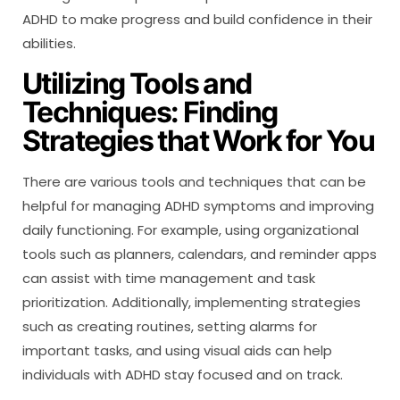
ADHD to make progress and build confidence in their
abilities.
Utilizing Tools and
Techniques: Finding
Strategies that Work for You
There are various tools and techniques that can be
helpful for managing ADHD symptoms and improving
daily functioning. For example, using organizational
tools such as planners, calendars, and reminder apps
can assist with time management and task
prioritization. Additionally, implementing strategies
such as creating routines, setting alarms for
important tasks, and using visual aids can help
individuals with ADHD stay focused and on track.