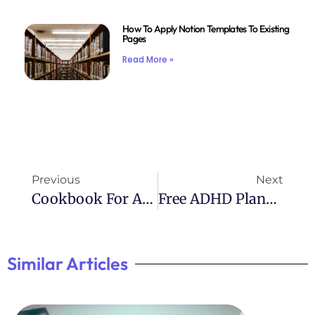
How To Apply Notion Templates To Existing
Pages
Read More »
Previous
Next
Cookbook For ADHD: Recipes Tailored For Management
Free ADHD Planner Printables: Download Templates Now
Similar Articles