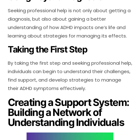
Seeking professional help is not only about getting a
diagnosis, but also about gaining a better
understanding of how ADHD impacts one’s life and
learning about strategies for managing its effects.
Taking the First Step
By taking the first step and seeking professional help,
individuals can begin to understand their challenges,
find support, and develop strategies to manage
their ADHD symptoms effectively.
Creating a Support System:
Building a Network of
Understanding Individuals