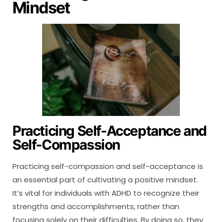
Mindset
Practicing Self-Acceptance and
Self-Compassion
Practicing self-compassion and self-acceptance is
an essential part of cultivating a positive mindset.
It’s vital for individuals with ADHD to recognize their
strengths and accomplishments, rather than
focusing solely on their difficulties. By doing so, they