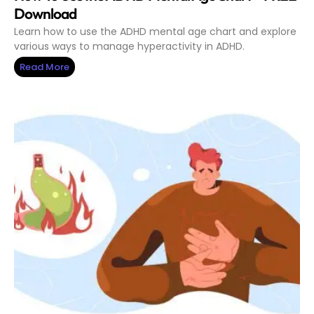
Download
Learn how to use the ADHD mental age chart and explore
various ways to manage hyperactivity in ADHD.
Read More