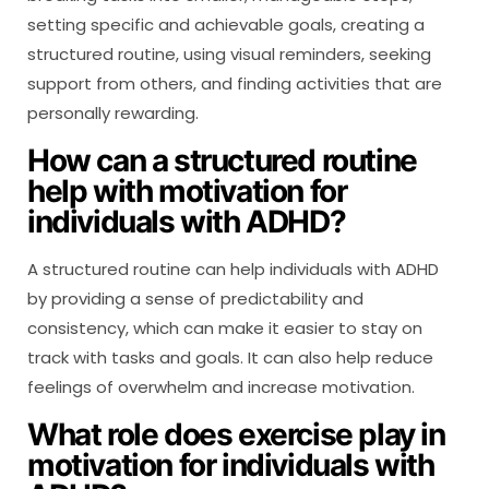
setting specific and achievable goals, creating a
structured routine, using visual reminders, seeking
support from others, and finding activities that are
personally rewarding.
How can a structured routine
help with motivation for
individuals with ADHD?
A structured routine can help individuals with ADHD
by providing a sense of predictability and
consistency, which can make it easier to stay on
track with tasks and goals. It can also help reduce
feelings of overwhelm and increase motivation.
What role does exercise play in
motivation for individuals with