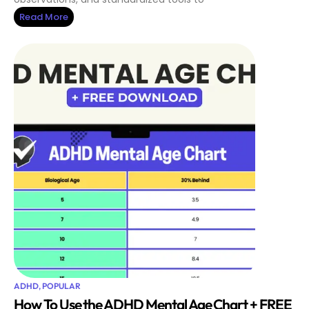
Read More
ADHD
,
POPULAR
How To Use the ADHD Mental Age Chart + FREE