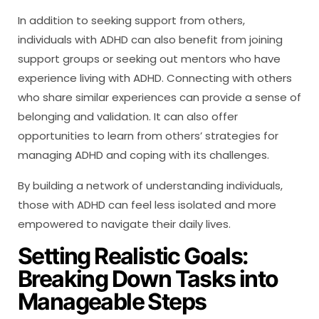
In addition to seeking support from others,
individuals with ADHD can also benefit from joining
support groups or seeking out mentors who have
experience living with ADHD. Connecting with others
who share similar experiences can provide a sense of
belonging and validation. It can also offer
opportunities to learn from others’ strategies for
managing ADHD and coping with its challenges.
By building a network of understanding individuals,
those with ADHD can feel less isolated and more
empowered to navigate their daily lives.
Setting Realistic Goals:
Breaking Down Tasks into
Manageable Steps