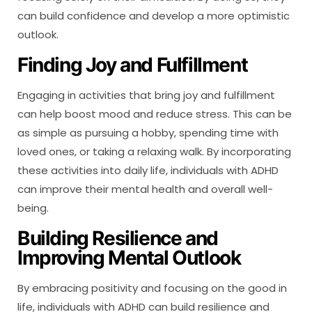
can build confidence and develop a more optimistic
outlook.
Finding Joy and Fulfillment
Engaging in activities that bring joy and fulfillment
can help boost mood and reduce stress. This can be
as simple as pursuing a hobby, spending time with
loved ones, or taking a relaxing walk. By incorporating
these activities into daily life, individuals with ADHD
can improve their mental health and overall well-
being.
Building Resilience and
Improving Mental Outlook
By embracing positivity and focusing on the good in
life, individuals with ADHD can build resilience and