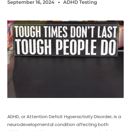
September 16, 2024
ADHD Testing
ADHD, or Attention Deficit Hyperactivity Disorder, is a
neurodevelopmental condition affecting both