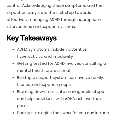
control. Acknowledging these symptoms and their
impact on daily life is the first step towards
effectively managing ADHD through appropriate
interventions and support systems.
Key Takeaways
ADHD symptoms include inattention,
hyperactivity, and impulsivity
Getting tested for ADHD involves consulting a
mental health professional
Building a support system can involve family,
friends, and support groups
Breaking down tasks into manageable steps
can help individuals with ADHD achieve their
goals
Finding strategies that work for you can include