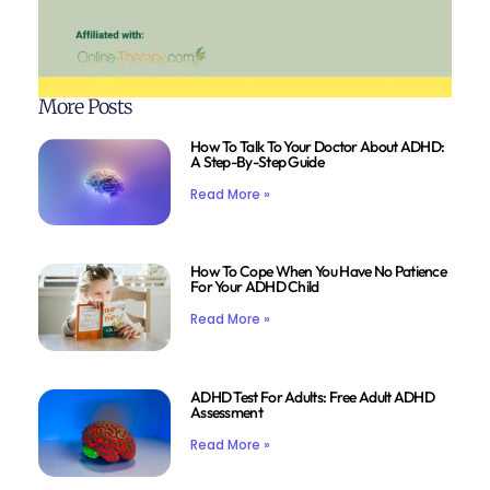
More Posts
How To Talk To Your Doctor About ADHD:
A Step-By-Step Guide
Read More »
How To Cope When You Have No Patience
For Your ADHD Child
Read More »
ADHD Test For Adults: Free Adult ADHD
Assessment
Read More »