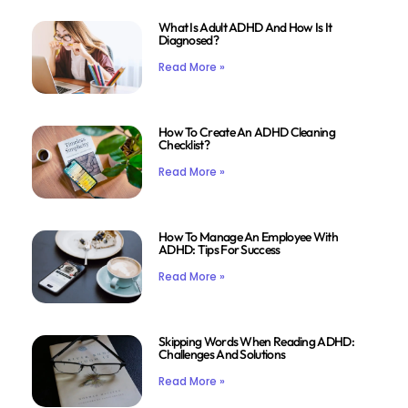
What Is Adult ADHD And How Is It
Diagnosed?
Read More »
How To Create An ADHD Cleaning
Checklist?
Read More »
How To Manage An Employee With
ADHD: Tips For Success
Read More »
Skipping Words When Reading ADHD:
Challenges And Solutions
Read More »