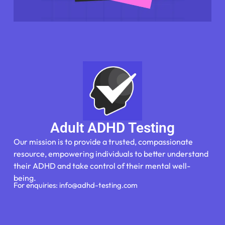
Adult ADHD Testing
Our mission is to provide a trusted, compassionate
resource, empowering individuals to better understand
their ADHD and take control of their mental well-
being.
For enquiries: info@adhd-testing.com