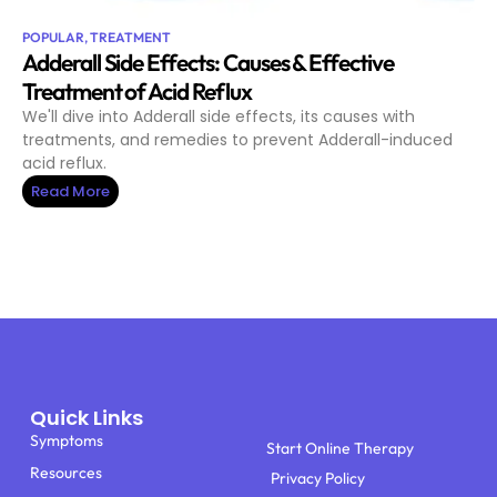
POPULAR
,
TREATMENT
Adderall Side Effects: Causes & Effective
Treatment of Acid Reflux
We'll dive into Adderall side effects, its causes with
treatments, and remedies to prevent Adderall-induced
acid reflux.
Read More
Quick Links
Symptoms
Start Online Therapy
Resources
Privacy Policy