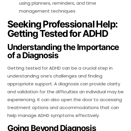
using planners, reminders, and time
management techniques
Seeking Professional Help:
Getting Tested for ADHD
Understanding the Importance
of a Diagnosis
Getting tested for ADHD can be a crucial step in
understanding one’s challenges and finding
appropriate support. A diagnosis can provide clarity
and validation for the difficulties an individual may be
experiencing. It can also open the door to accessing
treatment options and accommodations that can
help manage ADHD symptoms effectively.
Going Beyond Diagnosis