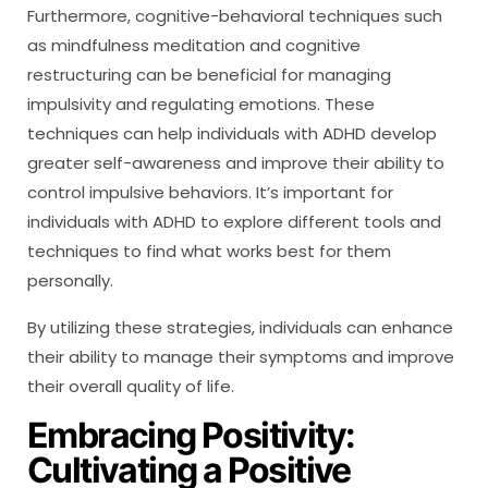
Furthermore, cognitive-behavioral techniques such
as mindfulness meditation and cognitive
restructuring can be beneficial for managing
impulsivity and regulating emotions. These
techniques can help individuals with ADHD develop
greater self-awareness and improve their ability to
control impulsive behaviors. It’s important for
individuals with ADHD to explore different tools and
techniques to find what works best for them
personally.
By utilizing these strategies, individuals can enhance
their ability to manage their symptoms and improve
their overall quality of life.
Embracing Positivity:
Cultivating a Positive