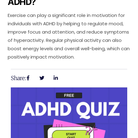
ADHD?
Exercise can play a significant role in motivation for
individuals with ADHD by helping to regulate mood,
improve focus and attention, and reduce symptoms
of hyperactivity. Regular physical activity can also
boost energy levels and overall well-being, which can
positively impact motivation.
Share: