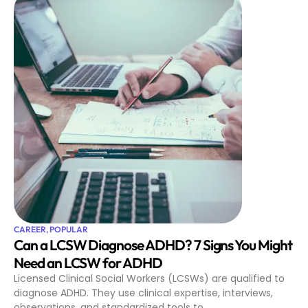
CAREER
,
POPULAR
Can a LCSW Diagnose ADHD? 7 Signs You Might
Need an LCSW for ADHD
Licensed Clinical Social Workers (LCSWs) are qualified to
diagnose ADHD. They use clinical expertise, interviews,
observations, and standardized tools to