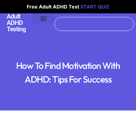
Free Adult ADHD Test
START QUIZ
Adult
ADHD
Testing
How To Find Motivation With
ADHD: Tips For Success