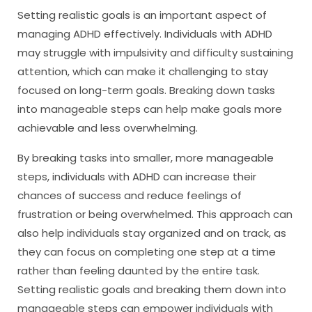
Setting realistic goals is an important aspect of
managing ADHD effectively. Individuals with ADHD
may struggle with impulsivity and difficulty sustaining
attention, which can make it challenging to stay
focused on long-term goals. Breaking down tasks
into manageable steps can help make goals more
achievable and less overwhelming.
By breaking tasks into smaller, more manageable
steps, individuals with ADHD can increase their
chances of success and reduce feelings of
frustration or being overwhelmed. This approach can
also help individuals stay organized and on track, as
they can focus on completing one step at a time
rather than feeling daunted by the entire task.
Setting realistic goals and breaking them down into
manageable steps can empower individuals with