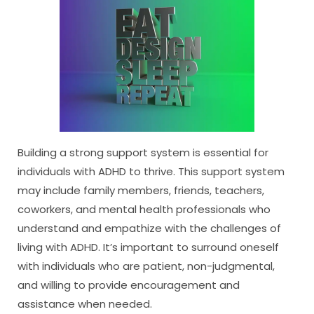
Building a strong support system is essential for
individuals with ADHD to thrive. This support system
may include family members, friends, teachers,
coworkers, and mental health professionals who
understand and empathize with the challenges of
living with ADHD. It’s important to surround oneself
with individuals who are patient, non-judgmental,
and willing to provide encouragement and
assistance when needed.