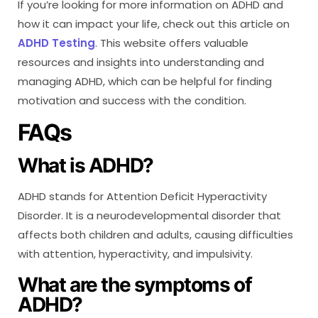
If you’re looking for more information on ADHD and
how it can impact your life, check out this article on
ADHD Testing
. This website offers valuable
resources and insights into understanding and
managing ADHD, which can be helpful for finding
motivation and success with the condition.
FAQs
What is ADHD?
ADHD stands for Attention Deficit Hyperactivity
Disorder. It is a neurodevelopmental disorder that
affects both children and adults, causing difficulties
with attention, hyperactivity, and impulsivity.
What are the symptoms of
ADHD?