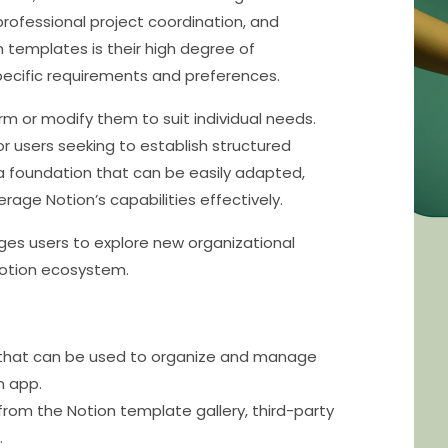
rofessional project coordination, and
n templates is their high degree of
specific requirements and preferences.
rm or modify them to suit individual needs.
or users seeking to establish structured
 foundation that can be easily adapted,
rage Notion’s capabilities effectively.
ages users to explore new organizational
Notion ecosystem.
 that can be used to organize and manage
n app.
rom the Notion template gallery, third-party
.