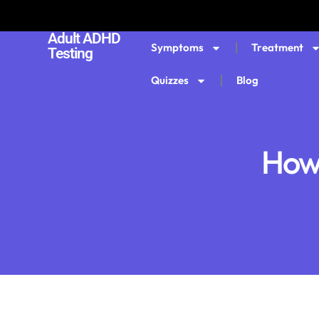
Adult ADHD
Symptoms
Treatment
Testing
Quizzes
Blog
How 