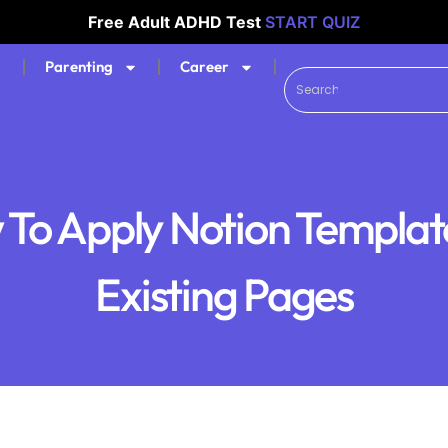
Free Adult ADHD Test
START QUIZ
Parenting
Career
To Apply Notion Templat
Existing Pages