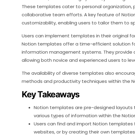
These templates cater to personal organization, p
collaborative team efforts. A key feature of Notio
customizability, enabling users to tailor them to 
Users can implement templates in their original fo
Notion templates offer a time-efficient solution f
information management systems. They provide a
allowing both novice and experienced users to leve
The availability of diverse templates also encour
methods and productivity techniques within the 
Key Takeaways
Notion templates are pre-designed layouts
various types of information within the Notio
Users can find and import Notion templates f
websites, or by creating their own templates