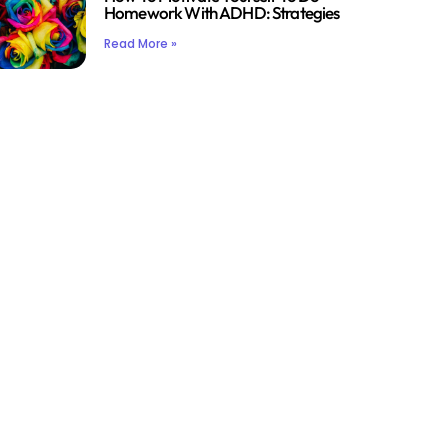
Homework With ADHD: Strategies
Read More »