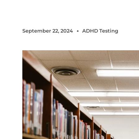
September 22, 2024
ADHD Testing