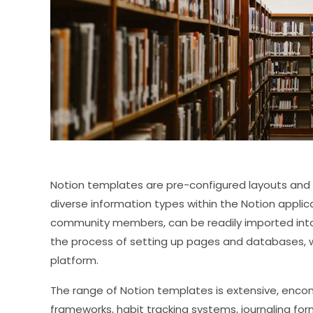
Notion templates are pre-configured layouts and
diverse information types within the Notion appli
community members, can be readily imported into 
the process of setting up pages and databases, whi
platform.
The range of Notion templates is extensive, enco
frameworks, habit tracking systems, journaling fo