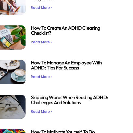
Read More »
How To Create An ADHD Cleaning
Checklist?
Read More »
How To Manage An Employee With
ADHD: Tips For Success
Read More »
Skipping Words When Reading ADHD:
Challenges And Solutions
Read More »
How To Motivate Yourself To Do