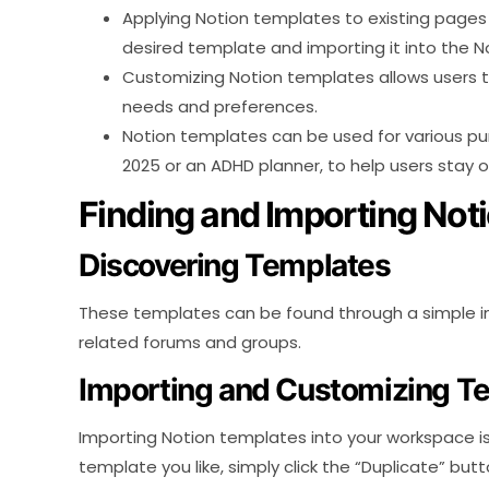
Applying Notion templates to existing pages 
desired template and importing it into the 
Customizing Notion templates allows users to
needs and preferences.
Notion templates can be used for various pur
2025 or an ADHD planner, to help users stay 
Finding and Importing Not
Discovering Templates
These templates can be found through a simple int
related forums and groups.
Importing and Customizing T
Importing Notion templates into your workspace i
template you like, simply click the “Duplicate” bu