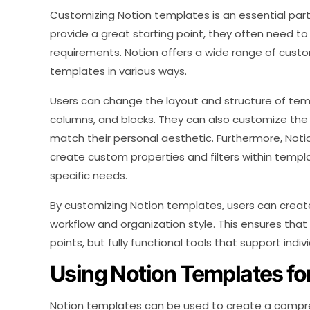
Customizing Notion templates is an essential part
provide a great starting point, they often need to
requirements. Notion offers a wide range of custo
templates in various ways.
Users can change the layout and structure of tem
columns, and blocks. They can also customize the 
match their personal aesthetic. Furthermore, Noti
create custom properties and filters within temp
specific needs.
By customizing Notion templates, users can create
workflow and organization style. This ensures that
points, but fully functional tools that support indiv
Using Notion Templates for
Notion templates can be used to create a comprehe