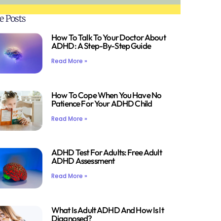
e Posts
How To Talk To Your Doctor About
ADHD: A Step-By-Step Guide
Read More »
How To Cope When You Have No
Patience For Your ADHD Child
Read More »
ADHD Test For Adults: Free Adult
ADHD Assessment
Read More »
What Is Adult ADHD And How Is It
Diagnosed?