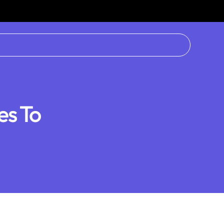
es To