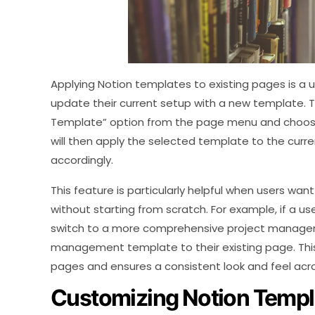
Applying Notion templates to existing pages is a us
update their current setup with a new template. T
Template” option from the page menu and choosin
will then apply the selected template to the curr
accordingly.
This feature is particularly helpful when users wan
without starting from scratch. For example, if a us
switch to a more comprehensive project manageme
management template to their existing page. This
pages and ensures a consistent look and feel acro
Customizing Notion Templ