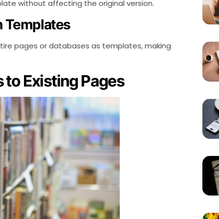
te without affecting the original version.
th Templates
ntire pages or databases as templates, making
 to Existing Pages