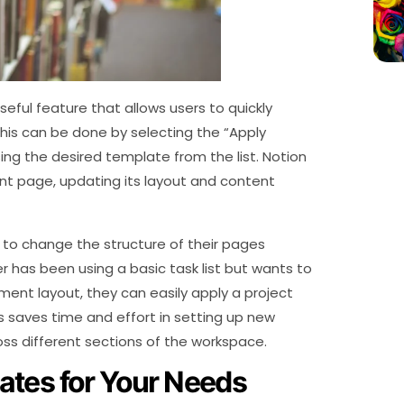
eful feature that allows users to quickly
his can be done by selecting the “Apply
g the desired template from the list. Notion
ent page, updating its layout and content
t to change the structure of their pages
er has been using a basic task list but wants to
nt layout, they can easily apply a project
 saves time and effort in setting up new
ss different sections of the workspace.
ates for Your Needs