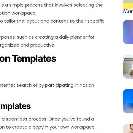
is a simple process that involves selecting the
Mor
Notion workspace.
 tailor the layout and content to their specific
poses, such as creating a daily planner for
organized and productive.
ion Templates
ernet search or by participating in Notion-
emplates
s a seamless process. Once you’ve found a
tton to create a copy in your own workspace.