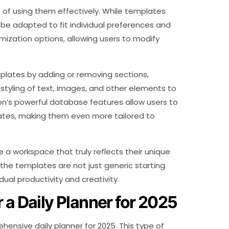
 of using them effectively. While templates
 be adapted to fit individual preferences and
mization options, allowing users to modify
plates by adding or removing sections,
styling of text, images, and other elements to
on’s powerful database features allow users to
lates, making them even more tailored to
 a workspace that truly reflects their unique
 the templates are not just generic starting
idual productivity and creativity.
 a Daily Planner for 2025
nsive daily planner for 2025. This type of