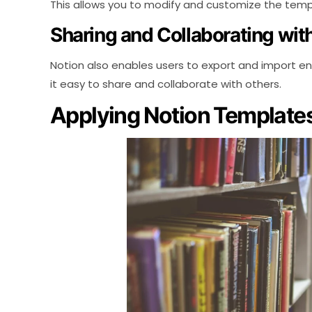
This allows you to modify and customize the templa
Sharing and Collaborating wi
Notion also enables users to export and import e
it easy to share and collaborate with others.
Applying Notion Templates