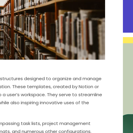
 structures designed to organize and manage
cation. These templates, created by Notion or
a user’s workspace. They serve to streamline
le also inspiring innovative uses of the
mpassing task lists, project management
rmats, and numerous other configurations.