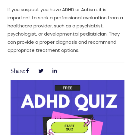
If you suspect you have ADHD or Autism, it is
important to seek a professional evaluation from a
healthcare provider, such as a psychiatrist,
psychologist, or developmental pediatrician. They
can provide a proper diagnosis and recommend
appropriate treatment options.
Share: