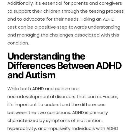
Additionally, it’s essential for parents and caregivers
to support their children through the testing process
and to advocate for their needs. Taking an ADHD
test can be a positive step towards understanding
and managing the challenges associated with this
condition.
Understanding the
Differences Between ADHD
and Autism
While both ADHD and autism are
neurodevelopmental disorders that can co-occur,
it’s important to understand the differences
between the two conditions. ADHD is primarily
characterized by symptoms of inattention,
hyperactivity, and impulsivity. Individuals with ADHD