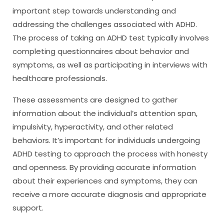
important step towards understanding and
addressing the challenges associated with ADHD.
The process of taking an ADHD test typically involves
completing questionnaires about behavior and
symptoms, as well as participating in interviews with
healthcare professionals.
These assessments are designed to gather
information about the individual’s attention span,
impulsivity, hyperactivity, and other related
behaviors. It’s important for individuals undergoing
ADHD testing to approach the process with honesty
and openness. By providing accurate information
about their experiences and symptoms, they can
receive a more accurate diagnosis and appropriate
support.