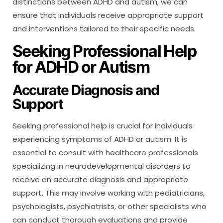
distinctions between ADHD and autism, we can
ensure that individuals receive appropriate support
and interventions tailored to their specific needs.
Seeking Professional Help
for ADHD or Autism
Accurate Diagnosis and
Support
Seeking professional help is crucial for individuals
experiencing symptoms of ADHD or autism. It is
essential to consult with healthcare professionals
specializing in neurodevelopmental disorders to
receive an accurate diagnosis and appropriate
support. This may involve working with pediatricians,
psychologists, psychiatrists, or other specialists who
can conduct thorough evaluations and provide