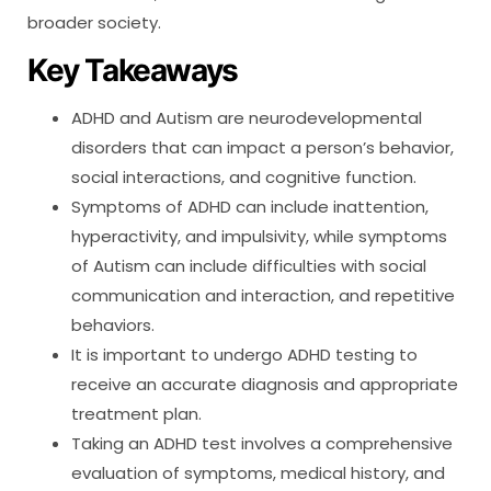
broader society.
Key Takeaways
ADHD and Autism are neurodevelopmental
disorders that can impact a person’s behavior,
social interactions, and cognitive function.
Symptoms of ADHD can include inattention,
hyperactivity, and impulsivity, while symptoms
of Autism can include difficulties with social
communication and interaction, and repetitive
behaviors.
It is important to undergo ADHD testing to
receive an accurate diagnosis and appropriate
treatment plan.
Taking an ADHD test involves a comprehensive
evaluation of symptoms, medical history, and