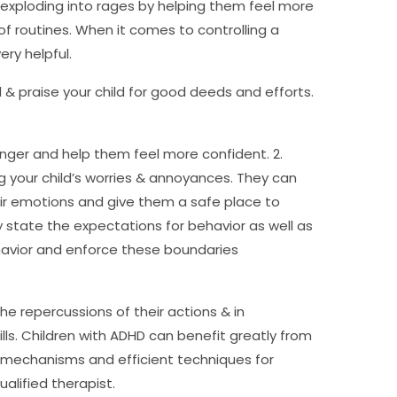
 exploding into rages by helping them feel more
f routines. When it comes to controlling a
ry helpful.
d & praise your child for good deeds and efforts.
nger and help them feel more confident. 2.
g your child’s worries & annoyances. They can
eir emotions and give them a safe place to
y state the expectations for behavior as well as
havior and enforce these boundaries
the repercussions of their actions & in
s. Children with ADHD can benefit greatly from
g mechanisms and efficient techniques for
alified therapist.