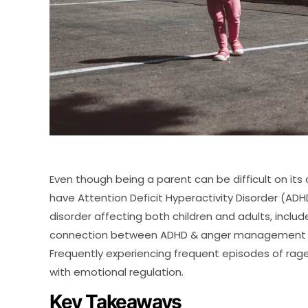
Even though being a parent can be difficult on its
have Attention Deficit Hyperactivity Disorder (
disorder affecting both children and adults, include
connection between ADHD & anger management is 
Frequently experiencing frequent episodes of rage
with emotional regulation.
Key Takeaways