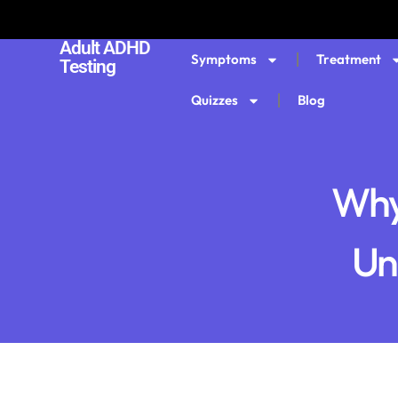
Adult ADHD
Symptoms
Treatment
Testing
Quizzes
Blog
Why
Un