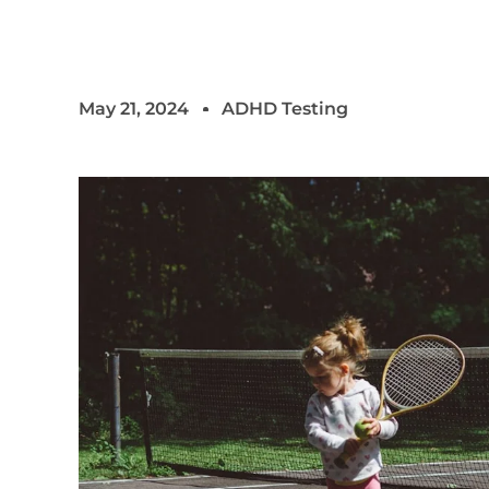
May 21, 2024
ADHD Testing