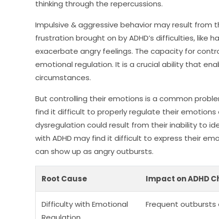
thinking through the repercussions.
Impulsive & aggressive behavior may result from thei
frustration brought on by ADHD’s difficulties, like h
exacerbate angry feelings. The capacity for contr
emotional regulation. It is a crucial ability that en
circumstances.
But controlling their emotions is a common proble
find it difficult to properly regulate their emotion
dysregulation could result from their inability to i
with ADHD may find it difficult to express their emo
can show up as angry outbursts.
Root Cause
Impact on ADHD Ch
Difficulty with Emotional
Frequent outbursts 
Regulation