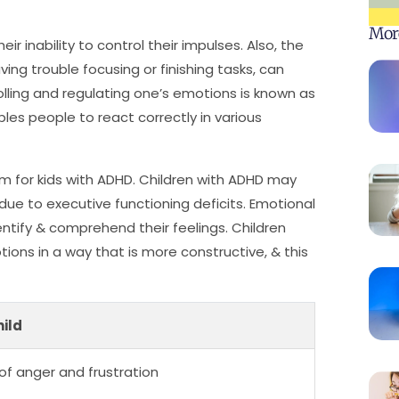
Mor
r inability to control their impulses. Also, the
aving trouble focusing or finishing tasks, can
olling and regulating one’s emotions is known as
ables people to react correctly in various
m for kids with ADHD. Children with ADHD may
s due to executive functioning deficits. Emotional
dentify & comprehend their feelings. Children
tions in a way that is more constructive, & this
ild
of anger and frustration