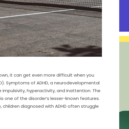
 own, it can get even more difficult when you
ADHD). Symptoms of ADHD, a neurodevelopmental
 impulsivity, hyperactivity, and inattention. The
one of the disorder’s lesser-known features.
, children diagnosed with ADHD often struggle