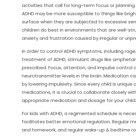
activities that call for long-term focus or planning. 
ADHD may be more susceptible to things like bright l
surface when they are subjected to excessive sens
children do best in environments that are well-str
anxiety and frustration caused by irregular or unpr
In order to control ADHD symptoms, including rage,
treatment of ADHD, stimulant drugs like ampheta
prescribed. Focus, attention, and impulse control 
neurotransmitter levels in the brain. Medication ca
by lowering impulsivity. Since every child is unique
medications, it is crucial to collaborate closely w
appropriate medication and dosage for your child
For kids with ADHD, a regimented schedule is nece
facilitates better emotional regulation. Regular m
and homework, and regular wake-up & bedtime rout