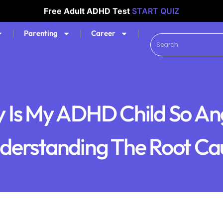
Free Adult ADHD Test
START QUIZ
Parenting
Career
 Is My ADHD Child So An
derstanding The Root Ca