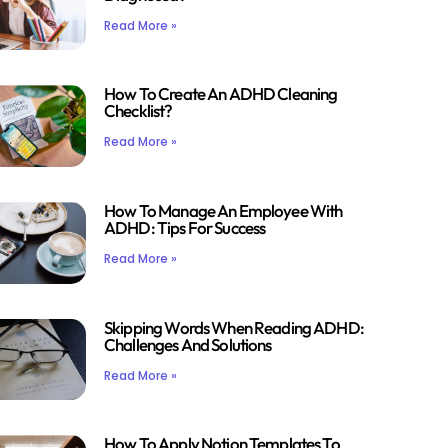
Read More »
How To Create An ADHD Cleaning
Checklist?
Read More »
How To Manage An Employee With
ADHD: Tips For Success
Read More »
Skipping Words When Reading ADHD:
Challenges And Solutions
Read More »
How To Apply Notion Templates To