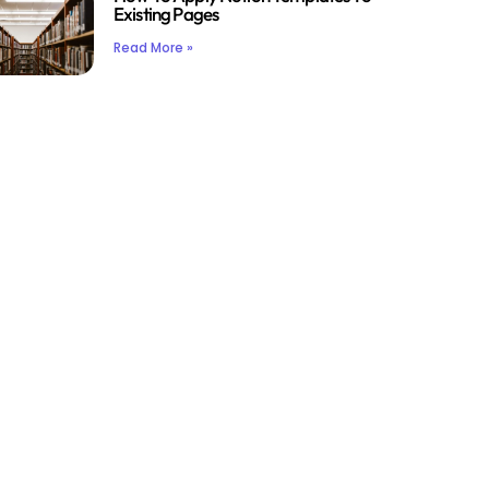
Existing Pages
Read More »