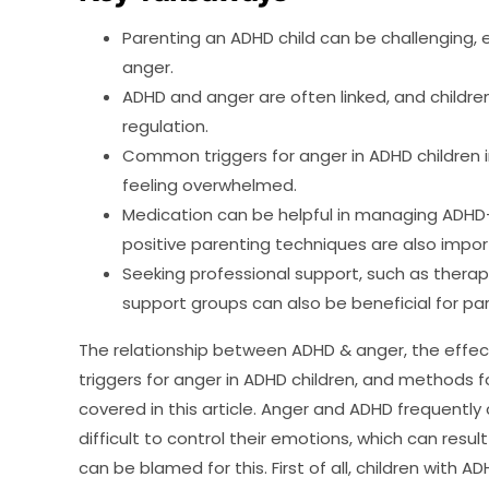
Parenting an ADHD child can be challenging, 
anger.
ADHD and anger are often linked, and childr
regulation.
Common triggers for anger in ADHD children i
feeling overwhelmed.
Medication can be helpful in managing ADHD-
positive parenting techniques are also impor
Seeking professional support, such as thera
support groups can also be beneficial for par
The relationship between ADHD & anger, the effect
triggers for anger in ADHD children, and methods for
covered in this article. Anger and ADHD frequently
difficult to control their emotions, which can resul
can be blamed for this. First of all, children with