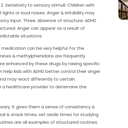
2. Sensitivity to sensory stimuli: Children with
ights or loud noises. Anger & irritability may
ory input. Three. Absence of structure: ADHD
uctured. Anger can appear as a result of
edictable situations.
 medication can be very helpful. For the
mines & methylphenidate are frequently
are enhanced by these drugs by raising specific
n help kids with ADHD better control their anger
 and may react differently to certain
ith a healthcare provider to determine the
.
ssary. It gives them a sense of consistency &
eal & snack times, set aside times for studying
ines are all examples of structured routines.