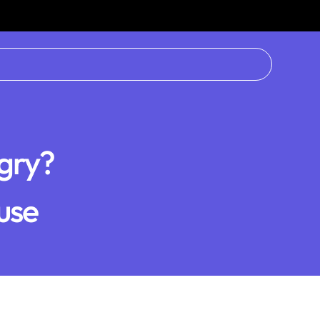
gry?
use