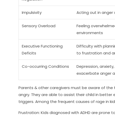
Impulsivity
Acting out in anger
Sensory Overload
Feeling overwhelmed 
environments
Executive Functioning
Difficulty with plan
Deficits
to frustration and 
Co-occurring Conditions
Depression, anxiety,
exacerbate anger and
Parents & other caregivers must be aware of the t
angry. They are able to assist their child in bet
triggers. Among the frequent causes of rage in kid
Frustration: Kids diagnosed with ADHD are prone to 