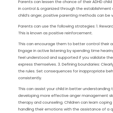
Parents can lessen the chance of their ADHD child
in control & organized through the establishment o
child’s anger, positive parenting methods can be ve
Parents can use the following strategies: 1. Rewar
This is known as positive reinforcement.
This can encourage them to better control their a
Engage in active listening by spending time hearin
feel understood and supported if you validate th
express themselves. 3. Defining boundaries: Clearl
the rules. Set consequences for inappropriate be
consistently.
This can assist your child in better understanding 
developing more effective anger management skill
therapy and counseling. Children can learn copin
handling their emotions with the assistance of a qu