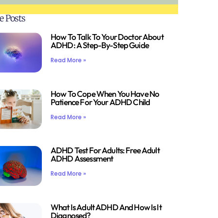
e Posts
How To Talk To Your Doctor About
ADHD: A Step-By-Step Guide
Read More »
How To Cope When You Have No
Patience For Your ADHD Child
Read More »
ADHD Test For Adults: Free Adult
ADHD Assessment
Read More »
What Is Adult ADHD And How Is It
Diagnosed?