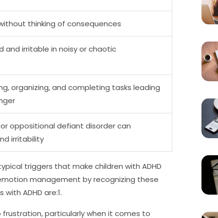
 without thinking of consequences
and irritable in noisy or chaotic
ning, organizing, and completing tasks leading
anger
 or oppositional defiant disorder can
 irritability
ypical triggers that make children with ADHD
ter emotion management by recognizing these
s with ADHD are:1.
frustration, particularly when it comes to