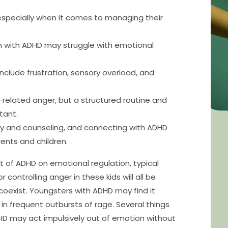
especially when it comes to managing their
en with ADHD may struggle with emotional
nclude frustration, sensory overload, and
related anger, but a structured routine and
tant.
py and counseling, and connecting with ADHD
ents and children.
 of ADHD on emotional regulation, typical
 controlling anger in these kids will all be
 coexist. Youngsters with ADHD may find it
t in frequent outbursts of rage. Several things
 ADHD may act impulsively out of emotion without