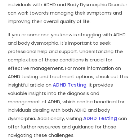
individuals with ADHD and Body Dysmorphic Disorder
can work towards managing their symptoms and
improving their overall quality of life.
If you or someone you know is struggling with ADHD
and body dysmorphia, it’s important to seek
professional help and support. Understanding the
complexities of these conditions is crucial for
effective management. For more information on
ADHD testing and treatment options, check out this
insightful article on
ADHD Testing
. It provides
valuable insights into the diagnosis and
management of ADHD, which can be beneficial for
individuals dealing with both ADHD and body
dysmorphia. Additionally, visiting
ADHD Testing
can
offer further resources and guidance for those
navigating these challenges.