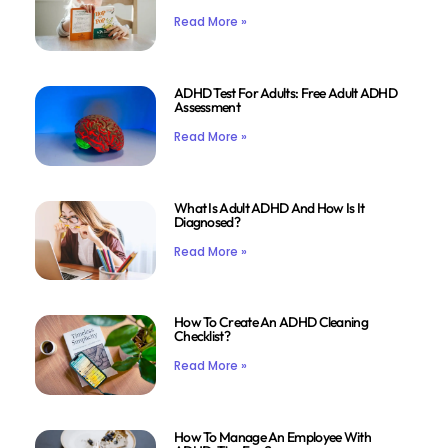
Read More »
ADHD Test For Adults: Free Adult ADHD
Assessment
Read More »
What Is Adult ADHD And How Is It
Diagnosed?
Read More »
How To Create An ADHD Cleaning
Checklist?
Read More »
How To Manage An Employee With