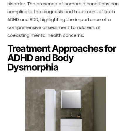
disorder. The presence of comorbid conditions can
complicate the diagnosis and treatment of both
ADHD and BDD, highlighting the importance of a
comprehensive assessment to address all
coexisting mental health concerns.
Treatment Approaches for
ADHD and Body
Dysmorphia