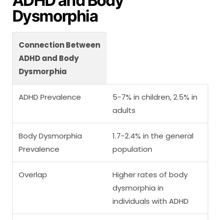
ADHD and Body
Dysmorphia
Connection Between
ADHD and Body
Dysmorphia
ADHD Prevalence
5-7% in children, 2.5% in
adults
Body Dysmorphia
1.7-2.4% in the general
Prevalence
population
Overlap
Higher rates of body
dysmorphia in
individuals with ADHD