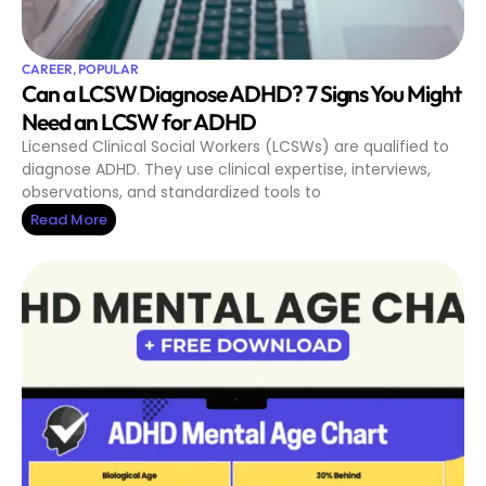
CAREER
,
POPULAR
Can a LCSW Diagnose ADHD? 7 Signs You Might
Need an LCSW for ADHD
Licensed Clinical Social Workers (LCSWs) are qualified to
diagnose ADHD. They use clinical expertise, interviews,
observations, and standardized tools to
Read More