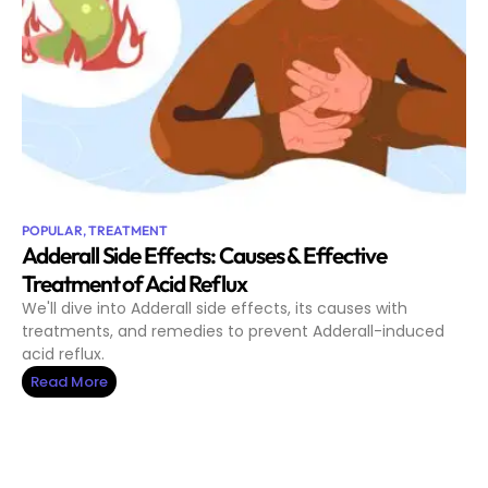
POPULAR
,
TREATMENT
Adderall Side Effects: Causes & Effective
Treatment of Acid Reflux
We'll dive into Adderall side effects, its causes with
treatments, and remedies to prevent Adderall-induced
acid reflux.
Read More