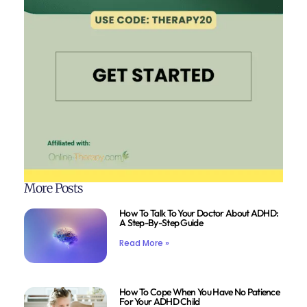
More Posts
How To Talk To Your Doctor About ADHD:
A Step-By-Step Guide
Read More »
How To Cope When You Have No Patience
For Your ADHD Child