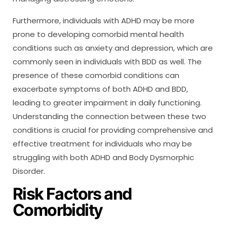
Furthermore, individuals with ADHD may be more
prone to developing comorbid mental health
conditions such as anxiety and depression, which are
commonly seen in individuals with BDD as well. The
presence of these comorbid conditions can
exacerbate symptoms of both ADHD and BDD,
leading to greater impairment in daily functioning.
Understanding the connection between these two
conditions is crucial for providing comprehensive and
effective treatment for individuals who may be
struggling with both ADHD and Body Dysmorphic
Disorder.
Risk Factors and
Comorbidity