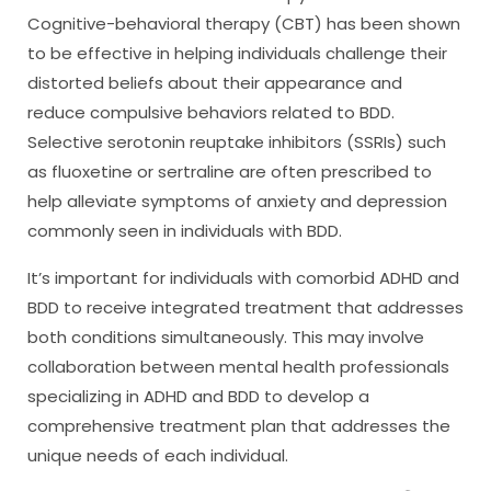
Cognitive-behavioral therapy (CBT) has been shown
to be effective in helping individuals challenge their
distorted beliefs about their appearance and
reduce compulsive behaviors related to BDD.
Selective serotonin reuptake inhibitors (SSRIs) such
as fluoxetine or sertraline are often prescribed to
help alleviate symptoms of anxiety and depression
commonly seen in individuals with BDD.
It’s important for individuals with comorbid ADHD and
BDD to receive integrated treatment that addresses
both conditions simultaneously. This may involve
collaboration between mental health professionals
specializing in ADHD and BDD to develop a
comprehensive treatment plan that addresses the
unique needs of each individual.