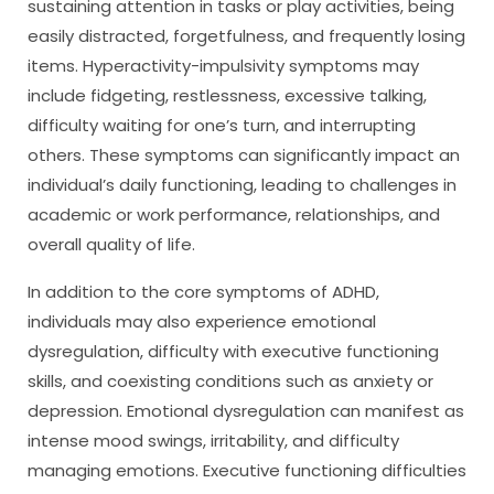
sustaining attention in tasks or play activities, being
easily distracted, forgetfulness, and frequently losing
items. Hyperactivity-impulsivity symptoms may
include fidgeting, restlessness, excessive talking,
difficulty waiting for one’s turn, and interrupting
others. These symptoms can significantly impact an
individual’s daily functioning, leading to challenges in
academic or work performance, relationships, and
overall quality of life.
In addition to the core symptoms of ADHD,
individuals may also experience emotional
dysregulation, difficulty with executive functioning
skills, and coexisting conditions such as anxiety or
depression. Emotional dysregulation can manifest as
intense mood swings, irritability, and difficulty
managing emotions. Executive functioning difficulties