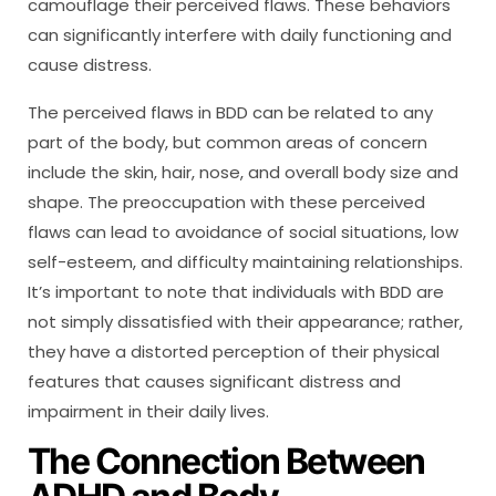
camouflage their perceived flaws. These behaviors
can significantly interfere with daily functioning and
cause distress.
The perceived flaws in BDD can be related to any
part of the body, but common areas of concern
include the skin, hair, nose, and overall body size and
shape. The preoccupation with these perceived
flaws can lead to avoidance of social situations, low
self-esteem, and difficulty maintaining relationships.
It’s important to note that individuals with BDD are
not simply dissatisfied with their appearance; rather,
they have a distorted perception of their physical
features that causes significant distress and
impairment in their daily lives.
The Connection Between