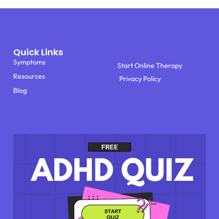
Quick Links
Symptoms
Start Online Therapy
Resources
Privacy Policy
Blog