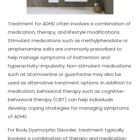
Treatment for ADHD often involves a combination of
medication, therapy, and lifestyle modifications.
Stimulant medications such as methylphenidate or
amphetamine salts are commonly prescribed to
help manage symptoms of inattention and
hyperactivity-impulsivity. Non-stimulant medications
such as atomoxetine or guanfacine may also be
used as alternative treatment options. In addition to
medication, behavioral therapy such as cognitive-
behavioral therapy (CBT) can help individuals
develop coping strategies for managing symptoms
of ADHD.
For Body Dysmorphic Disorder, treatment typically
involves a combination of therapy and medication.