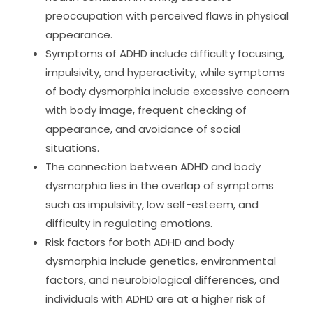
preoccupation with perceived flaws in physical
appearance.
Symptoms of ADHD include difficulty focusing,
impulsivity, and hyperactivity, while symptoms
of body dysmorphia include excessive concern
with body image, frequent checking of
appearance, and avoidance of social
situations.
The connection between ADHD and body
dysmorphia lies in the overlap of symptoms
such as impulsivity, low self-esteem, and
difficulty in regulating emotions.
Risk factors for both ADHD and body
dysmorphia include genetics, environmental
factors, and neurobiological differences, and
individuals with ADHD are at a higher risk of