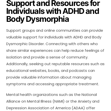
Support and Resources for
Individuals with ADHD and
Body Dysmorphia
Support groups and online communities can provide
valuable support for individuals with ADHD and Body
Dysmorphic Disorder. Connecting with others who
share similar experiences can help reduce feelings of
isolation and provide a sense of community.
Additionally, seeking out reputable resources such as
educational websites, books, and podcasts can
provide valuable information about managing
symptoms and accessing appropriate treatment.
Mental health organizations such as the National
Alliance on Mental Illness (NAMI) or the Anxiety and
Depression Association of America (ADAA) offer