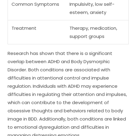
Common Symptoms
Impulsivity, low self-
esteem, anxiety
Treatment
Therapy, medication,
support groups
Research has shown that there is a significant
overlap between ADHD and Body Dysmorphic
Disorder. Both conditions are associated with
difficulties in attentional control and impulse
regulation. Individuals with ADHD may experience
difficulties in regulating their attention and impulses,
which can contribute to the development of
obsessive thoughts and behaviors related to body
image in BDD. Additionally, both conditions are linked
to emotional dysregulation and difficulties in
managing distressing emotions.