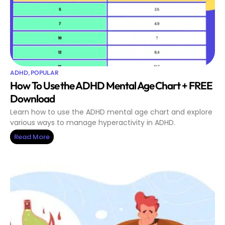
ADHD
,
POPULAR
How To Use the ADHD Mental Age Chart + FREE
Download
Learn how to use the ADHD mental age chart and explore
various ways to manage hyperactivity in ADHD.
Read More