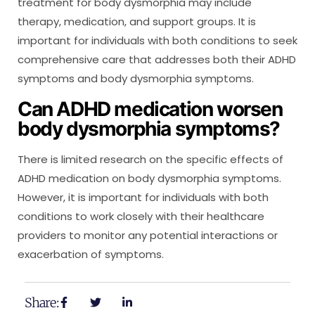
treatment for body dysmorphia may include
therapy, medication, and support groups. It is
important for individuals with both conditions to seek
comprehensive care that addresses both their ADHD
symptoms and body dysmorphia symptoms.
Can ADHD medication worsen
body dysmorphia symptoms?
There is limited research on the specific effects of
ADHD medication on body dysmorphia symptoms.
However, it is important for individuals with both
conditions to work closely with their healthcare
providers to monitor any potential interactions or
exacerbation of symptoms.
Share: