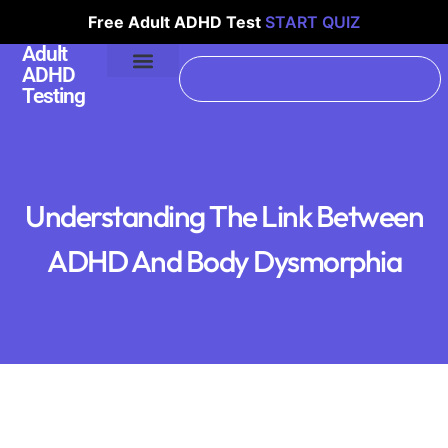
Free Adult ADHD Test
START QUIZ
Adult
ADHD
Testing
Understanding The Link Between
ADHD And Body Dysmorphia