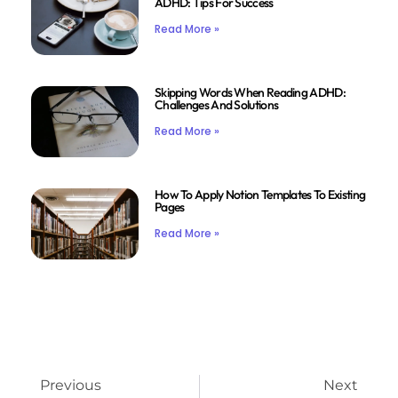
ADHD: Tips For Success
Read More »
Skipping Words When Reading ADHD:
Challenges And Solutions
Read More »
How To Apply Notion Templates To Existing
Pages
Read More »
Previous
Next