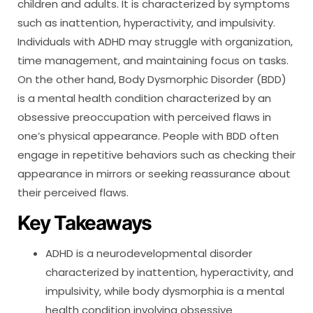
children and adults. It is characterized by symptoms
such as inattention, hyperactivity, and impulsivity.
Individuals with ADHD may struggle with organization,
time management, and maintaining focus on tasks.
On the other hand, Body Dysmorphic Disorder (BDD)
is a mental health condition characterized by an
obsessive preoccupation with perceived flaws in
one’s physical appearance. People with BDD often
engage in repetitive behaviors such as checking their
appearance in mirrors or seeking reassurance about
their perceived flaws.
Key Takeaways
ADHD is a neurodevelopmental disorder
characterized by inattention, hyperactivity, and
impulsivity, while body dysmorphia is a mental
health condition involving obsessive