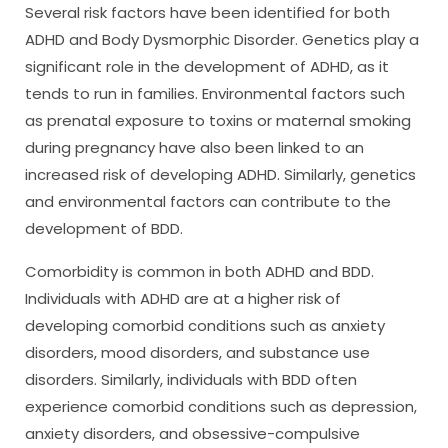
Several risk factors have been identified for both
ADHD and Body Dysmorphic Disorder. Genetics play a
significant role in the development of ADHD, as it
tends to run in families. Environmental factors such
as prenatal exposure to toxins or maternal smoking
during pregnancy have also been linked to an
increased risk of developing ADHD. Similarly, genetics
and environmental factors can contribute to the
development of BDD.
Comorbidity is common in both ADHD and BDD.
Individuals with ADHD are at a higher risk of
developing comorbid conditions such as anxiety
disorders, mood disorders, and substance use
disorders. Similarly, individuals with BDD often
experience comorbid conditions such as depression,
anxiety disorders, and obsessive-compulsive