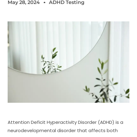
May 28, 2024
ADHD Testing
Attention Deficit Hyperactivity Disorder (ADHD) is a
neurodevelopmental disorder that affects both