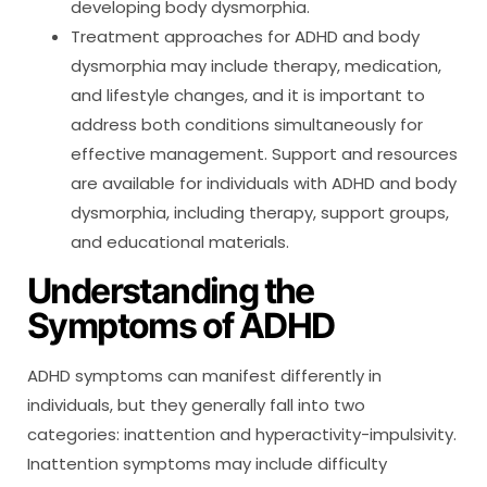
developing body dysmorphia.
Treatment approaches for ADHD and body
dysmorphia may include therapy, medication,
and lifestyle changes, and it is important to
address both conditions simultaneously for
effective management. Support and resources
are available for individuals with ADHD and body
dysmorphia, including therapy, support groups,
and educational materials.
Understanding the
Symptoms of ADHD
ADHD symptoms can manifest differently in
individuals, but they generally fall into two
categories: inattention and hyperactivity-impulsivity.
Inattention symptoms may include difficulty