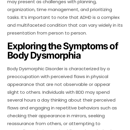
may present as challenges with planning,
organization, time management, and prioritizing
tasks. It’s important to note that ADHD is a complex
and multifaceted condition that can vary widely in its
presentation from person to person.
Exploring the Symptoms of
Body Dysmorphia
Body Dysmorphic Disorder is characterized by a
preoccupation with perceived flaws in physical
appearance that are not observable or appear
slight to others. Individuals with BDD may spend
several hours a day thinking about their perceived
flaws and engaging in repetitive behaviors such as
checking their appearance in mirrors, seeking
reassurance from others, or attempting to