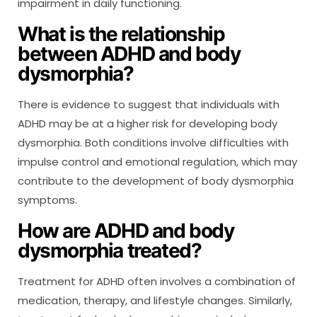
impairment in daily functioning.
What is the relationship
between ADHD and body
dysmorphia?
There is evidence to suggest that individuals with
ADHD may be at a higher risk for developing body
dysmorphia. Both conditions involve difficulties with
impulse control and emotional regulation, which may
contribute to the development of body dysmorphia
symptoms.
How are ADHD and body
dysmorphia treated?
Treatment for ADHD often involves a combination of
medication, therapy, and lifestyle changes. Similarly,