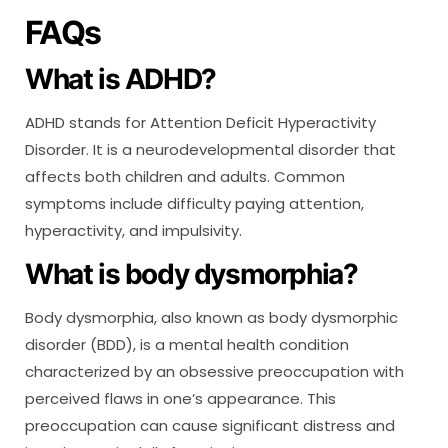
FAQs
What is ADHD?
ADHD stands for Attention Deficit Hyperactivity
Disorder. It is a neurodevelopmental disorder that
affects both children and adults. Common
symptoms include difficulty paying attention,
hyperactivity, and impulsivity.
What is body dysmorphia?
Body dysmorphia, also known as body dysmorphic
disorder (BDD), is a mental health condition
characterized by an obsessive preoccupation with
perceived flaws in one’s appearance. This
preoccupation can cause significant distress and