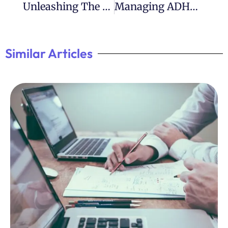
Unleashing The Power Of ADHD In Leadership
Managing ADHD 365: Strategies For Everyday Success
Similar Articles