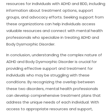
resources for individuals with ADHD and BDD, including
information about treatment options, support
groups, and advocacy efforts. Seeking support from
these organizations can help individuals access
valuable resources and connect with mental health
professionals who specialize in treating ADHD and
Body Dysmorphic Disorder.
In conclusion, understanding the complex nature of
ADHD and Body Dysmorphic Disorder is crucial for
providing effective support and treatment for
individuals who may be struggling with these
conditions. By recognizing the overlap between
these two disorders, mental health professionals
can develop comprehensive treatment plans that
address the unique needs of each individual. With
access to appropriate resources and support,