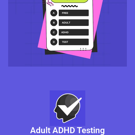
Adult ADHD Testing