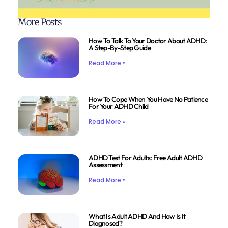
More Posts
How To Talk To Your Doctor About ADHD:
A Step-By-Step Guide
Read More »
How To Cope When You Have No Patience
For Your ADHD Child
Read More »
ADHD Test For Adults: Free Adult ADHD
Assessment
Read More »
What Is Adult ADHD And How Is It
Diagnosed?