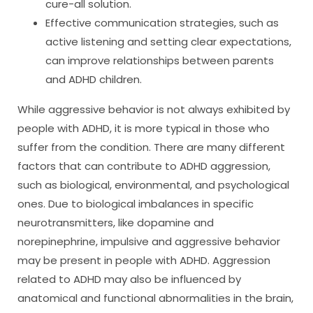
cure-all solution.
Effective communication strategies, such as
active listening and setting clear expectations,
can improve relationships between parents
and ADHD children.
While aggressive behavior is not always exhibited by
people with ADHD, it is more typical in those who
suffer from the condition. There are many different
factors that can contribute to ADHD aggression,
such as biological, environmental, and psychological
ones. Due to biological imbalances in specific
neurotransmitters, like dopamine and
norepinephrine, impulsive and aggressive behavior
may be present in people with ADHD. Aggression
related to ADHD may also be influenced by
anatomical and functional abnormalities in the brain,