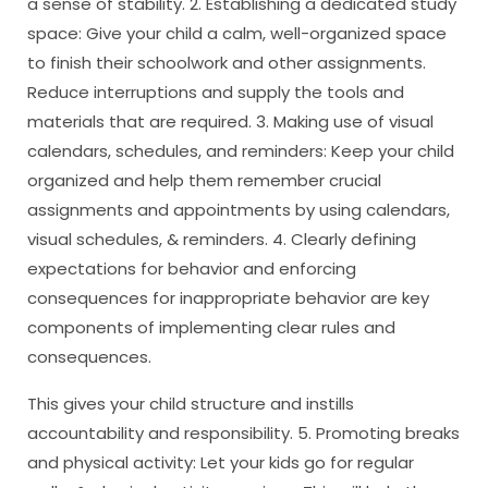
a sense of stability. 2. Establishing a dedicated study
space: Give your child a calm, well-organized space
to finish their schoolwork and other assignments.
Reduce interruptions and supply the tools and
materials that are required. 3. Making use of visual
calendars, schedules, and reminders: Keep your child
organized and help them remember crucial
assignments and appointments by using calendars,
visual schedules, & reminders. 4. Clearly defining
expectations for behavior and enforcing
consequences for inappropriate behavior are key
components of implementing clear rules and
consequences.
This gives your child structure and instills
accountability and responsibility. 5. Promoting breaks
and physical activity: Let your kids go for regular