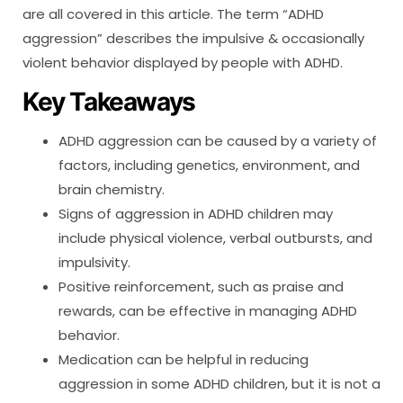
are all covered in this article. The term “ADHD
aggression” describes the impulsive & occasionally
violent behavior displayed by people with ADHD.
Key Takeaways
ADHD aggression can be caused by a variety of
factors, including genetics, environment, and
brain chemistry.
Signs of aggression in ADHD children may
include physical violence, verbal outbursts, and
impulsivity.
Positive reinforcement, such as praise and
rewards, can be effective in managing ADHD
behavior.
Medication can be helpful in reducing
aggression in some ADHD children, but it is not a