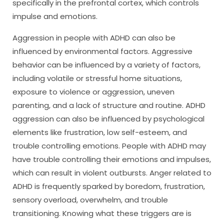
specifically in the prefrontal cortex, which controls
impulse and emotions.
Aggression in people with ADHD can also be
influenced by environmental factors. Aggressive
behavior can be influenced by a variety of factors,
including volatile or stressful home situations,
exposure to violence or aggression, uneven
parenting, and a lack of structure and routine. ADHD
aggression can also be influenced by psychological
elements like frustration, low self-esteem, and
trouble controlling emotions. People with ADHD may
have trouble controlling their emotions and impulses,
which can result in violent outbursts. Anger related to
ADHD is frequently sparked by boredom, frustration,
sensory overload, overwhelm, and trouble
transitioning. Knowing what these triggers are is