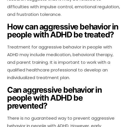
difficulties with impulse control, emotional regulation,
and frustration tolerance.
How can aggressive behavior in
people with ADHD be treated?
Treatment for aggressive behavior in people with
ADHD may include medication, behavioral therapy,
and parent training. It is important to work with a
qualified healthcare professional to develop an
individualized treatment plan.
Can aggressive behavior in
people with ADHD be
prevented?
There is no guaranteed way to prevent aggressive
behavior in people with ADHD. However, early