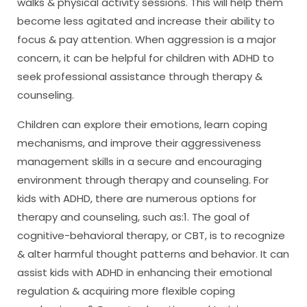
walks & physical activity sessions. This will help them
become less agitated and increase their ability to
focus & pay attention. When aggression is a major
concern, it can be helpful for children with ADHD to
seek professional assistance through therapy &
counseling.
Children can explore their emotions, learn coping
mechanisms, and improve their aggressiveness
management skills in a secure and encouraging
environment through therapy and counseling. For
kids with ADHD, there are numerous options for
therapy and counseling, such as:1. The goal of
cognitive-behavioral therapy, or CBT, is to recognize
& alter harmful thought patterns and behavior. It can
assist kids with ADHD in enhancing their emotional
regulation & acquiring more flexible coping