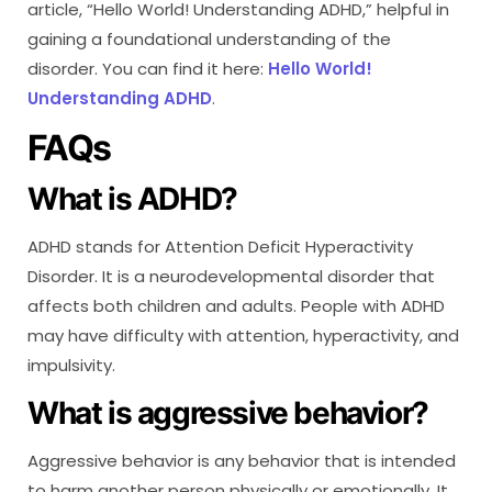
article, “Hello World! Understanding ADHD,” helpful in
gaining a foundational understanding of the
disorder. You can find it here:
Hello World!
Understanding ADHD
.
FAQs
What is ADHD?
ADHD stands for Attention Deficit Hyperactivity
Disorder. It is a neurodevelopmental disorder that
affects both children and adults. People with ADHD
may have difficulty with attention, hyperactivity, and
impulsivity.
What is aggressive behavior?
Aggressive behavior is any behavior that is intended
to harm another person physically or emotionally. It