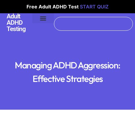
Free Adult ADHD Test
START QUIZ
Adult
ADHD
Testing
Managing ADHD Aggression:
Effective Strategies