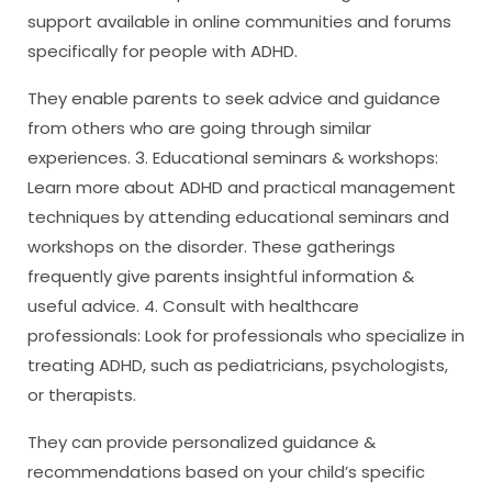
support available in online communities and forums
specifically for people with ADHD.
They enable parents to seek advice and guidance
from others who are going through similar
experiences. 3. Educational seminars & workshops:
Learn more about ADHD and practical management
techniques by attending educational seminars and
workshops on the disorder. These gatherings
frequently give parents insightful information &
useful advice. 4. Consult with healthcare
professionals: Look for professionals who specialize in
treating ADHD, such as pediatricians, psychologists,
or therapists.
They can provide personalized guidance &
recommendations based on your child’s specific