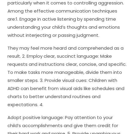
particularly when it comes to controlling aggression.
Among the effective communication techniques
are:1. Engage in active listening by spending time
understanding your child’s thoughts and emotions
without interjecting or passing judgment.
They may feel more heard and comprehended as a
result. 2. Employ clear, succinct language: Make
requests and instructions clear, concise, and specific.
To make tasks more manageable, divide them into
smaller steps. 3. Provide visual cues: Children with
ADHD can benefit from visual aids like schedules and
charts to better understand routines and
expectations. 4.
Adopt positive language: Pay attention to your
child’s accomplishments and give them credit for
their hard work and praise. 5. Provide unambiguous