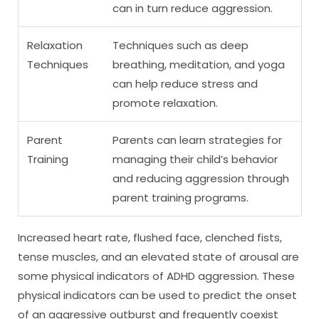
can in turn reduce aggression.
Relaxation
Techniques such as deep
Techniques
breathing, meditation, and yoga
can help reduce stress and
promote relaxation.
Parent
Parents can learn strategies for
Training
managing their child’s behavior
and reducing aggression through
parent training programs.
Increased heart rate, flushed face, clenched fists,
tense muscles, and an elevated state of arousal are
some physical indicators of ADHD aggression. These
physical indicators can be used to predict the onset
of an aggressive outburst and frequently coexist