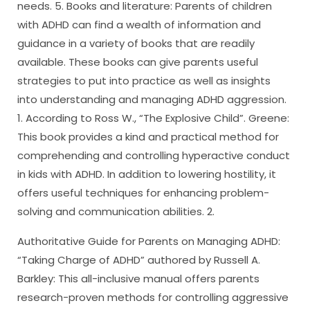
needs. 5. Books and literature: Parents of children
with ADHD can find a wealth of information and
guidance in a variety of books that are readily
available. These books can give parents useful
strategies to put into practice as well as insights
into understanding and managing ADHD aggression.
1. According to Ross W., “The Explosive Child”. Greene:
This book provides a kind and practical method for
comprehending and controlling hyperactive conduct
in kids with ADHD. In addition to lowering hostility, it
offers useful techniques for enhancing problem-
solving and communication abilities. 2.
Authoritative Guide for Parents on Managing ADHD:
“Taking Charge of ADHD” authored by Russell A.
Barkley: This all-inclusive manual offers parents
research-proven methods for controlling aggressive