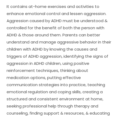
It contains at-home exercises and activities to
enhance emotional control and lessen aggression.
Aggression caused by ADHD must be understood &
controlled for the benefit of both the person with
ADHD & those around them. Parents can better
understand and manage aggressive behavior in their
children with ADHD by knowing the causes and
triggers of ADHD aggression, identifying the signs of
aggression in ADHD children, using positive
reinforcement techniques, thinking about
medication options, putting effective
communication strategies into practice, teaching
emotional regulation and coping skills, creating a
structured and consistent environment at home,
seeking professional help through therapy and
counseling, finding support & resources, & educating