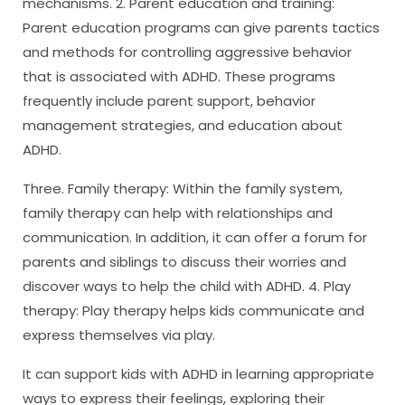
mechanisms. 2. Parent education and training:
Parent education programs can give parents tactics
and methods for controlling aggressive behavior
that is associated with ADHD. These programs
frequently include parent support, behavior
management strategies, and education about
ADHD.
Three. Family therapy: Within the family system,
family therapy can help with relationships and
communication. In addition, it can offer a forum for
parents and siblings to discuss their worries and
discover ways to help the child with ADHD. 4. Play
therapy: Play therapy helps kids communicate and
express themselves via play.
It can support kids with ADHD in learning appropriate
ways to express their feelings, exploring their