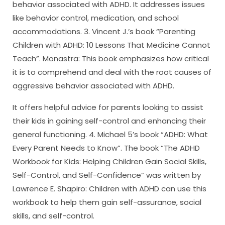
behavior associated with ADHD. It addresses issues
like behavior control, medication, and school
accommodations. 3. Vincent J.’s book “Parenting
Children with ADHD: 10 Lessons That Medicine Cannot
Teach”. Monastra: This book emphasizes how critical
it is to comprehend and deal with the root causes of
aggressive behavior associated with ADHD.
It offers helpful advice for parents looking to assist
their kids in gaining self-control and enhancing their
general functioning. 4. Michael 5’s book “ADHD: What
Every Parent Needs to Know”. The book “The ADHD
Workbook for Kids: Helping Children Gain Social Skills,
Self-Control, and Self-Confidence” was written by
Lawrence E. Shapiro: Children with ADHD can use this
workbook to help them gain self-assurance, social
skills, and self-control.