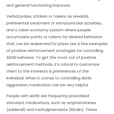
and general functioning improves.
Verbal praise, stickers or tokens as rewards,
preferential treatment or extracurricular activities,
and a token economy system where people
accumulate points or tokens for desired behaviors
that can be redeemed for prizes are a few examples
of positive reinforcement strategies for controlling
ADHD behavior. To get the most out of positive
reinforcement methods, it’s critical to customize
them to the interests & preferences of the
individual. When it comes to controlling ADHD
aggression, medication can be very helpful.
People with ADHD are frequently prescribed
stimulant medications, such as amphetamines
(Adderall) and methylphenidate (Ritalin). These