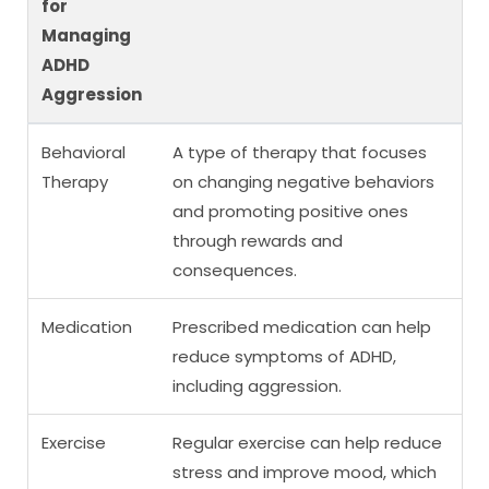
for
Managing
ADHD
Aggression
Behavioral
A type of therapy that focuses
Therapy
on changing negative behaviors
and promoting positive ones
through rewards and
consequences.
Medication
Prescribed medication can help
reduce symptoms of ADHD,
including aggression.
Exercise
Regular exercise can help reduce
stress and improve mood, which