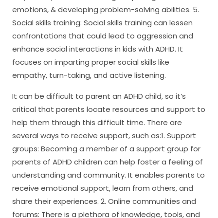
emotions, & developing problem-solving abilities. 5.
Social skills training: Social skills training can lessen
confrontations that could lead to aggression and
enhance social interactions in kids with ADHD. It
focuses on imparting proper social skills like
empathy, turn-taking, and active listening.
It can be difficult to parent an ADHD child, so it’s
critical that parents locate resources and support to
help them through this difficult time. There are
several ways to receive support, such as:1. Support
groups: Becoming a member of a support group for
parents of ADHD children can help foster a feeling of
understanding and community. It enables parents to
receive emotional support, learn from others, and
share their experiences. 2. Online communities and
forums: There is a plethora of knowledge, tools, and