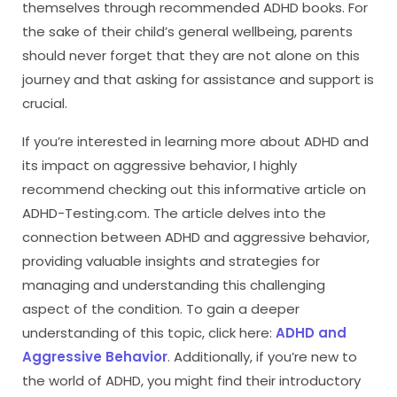
themselves through recommended ADHD books. For
the sake of their child’s general wellbeing, parents
should never forget that they are not alone on this
journey and that asking for assistance and support is
crucial.
If you’re interested in learning more about ADHD and
its impact on aggressive behavior, I highly
recommend checking out this informative article on
ADHD-Testing.com. The article delves into the
connection between ADHD and aggressive behavior,
providing valuable insights and strategies for
managing and understanding this challenging
aspect of the condition. To gain a deeper
understanding of this topic, click here:
ADHD and
Aggressive Behavior
. Additionally, if you’re new to
the world of ADHD, you might find their introductory