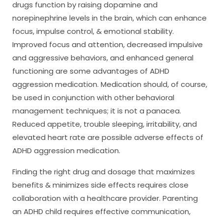
drugs function by raising dopamine and
norepinephrine levels in the brain, which can enhance
focus, impulse control, & emotional stability.
Improved focus and attention, decreased impulsive
and aggressive behaviors, and enhanced general
functioning are some advantages of ADHD
aggression medication. Medication should, of course,
be used in conjunction with other behavioral
management techniques; it is not a panacea.
Reduced appetite, trouble sleeping, irritability, and
elevated heart rate are possible adverse effects of
ADHD aggression medication.
Finding the right drug and dosage that maximizes
benefits & minimizes side effects requires close
collaboration with a healthcare provider. Parenting
an ADHD child requires effective communication,