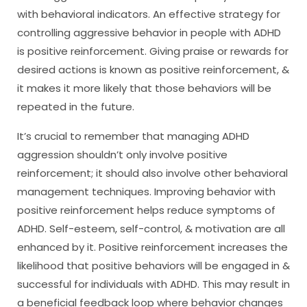
with behavioral indicators. An effective strategy for
controlling aggressive behavior in people with ADHD
is positive reinforcement. Giving praise or rewards for
desired actions is known as positive reinforcement, &
it makes it more likely that those behaviors will be
repeated in the future.
It’s crucial to remember that managing ADHD
aggression shouldn’t only involve positive
reinforcement; it should also involve other behavioral
management techniques. Improving behavior with
positive reinforcement helps reduce symptoms of
ADHD. Self-esteem, self-control, & motivation are all
enhanced by it. Positive reinforcement increases the
likelihood that positive behaviors will be engaged in &
successful for individuals with ADHD. This may result in
a beneficial feedback loop where behavior changes