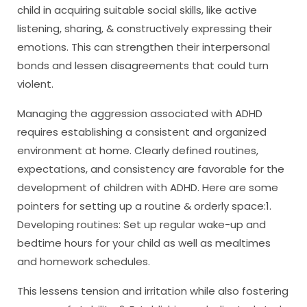
child in acquiring suitable social skills, like active
listening, sharing, & constructively expressing their
emotions. This can strengthen their interpersonal
bonds and lessen disagreements that could turn
violent.
Managing the aggression associated with ADHD
requires establishing a consistent and organized
environment at home. Clearly defined routines,
expectations, and consistency are favorable for the
development of children with ADHD. Here are some
pointers for setting up a routine & orderly space:1.
Developing routines: Set up regular wake-up and
bedtime hours for your child as well as mealtimes
and homework schedules.
This lessens tension and irritation while also fostering