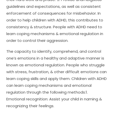
guidelines and expectations, as well as consistent
enforcement of consequences for misbehavior. In
order to help children with ADHD, this contributes to
consistency & structure. People with ADHD need to
learn coping mechanisms & emotional regulation in
order to control their aggression.
The capacity to identify, comprehend, and control
one’s emotions in a healthy and adaptive manner is
known as emotional regulation. People who struggle
with stress, frustration, & other difficult emotions can
learn coping skills and apply them. Children with ADHD
can learn coping mechanisms and emotional
regulation through the following methods:1.
Emotional recognition: Assist your child in naming &
recognizing their feelings.