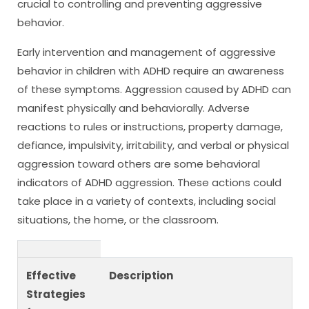
crucial to controlling and preventing aggressive
behavior.
Early intervention and management of aggressive
behavior in children with ADHD require an awareness
of these symptoms. Aggression caused by ADHD can
manifest physically and behaviorally. Adverse
reactions to rules or instructions, property damage,
defiance, impulsivity, irritability, and verbal or physical
aggression toward others are some behavioral
indicators of ADHD aggression. These actions could
take place in a variety of contexts, including social
situations, the home, or the classroom.
Effective
Description
Strategies