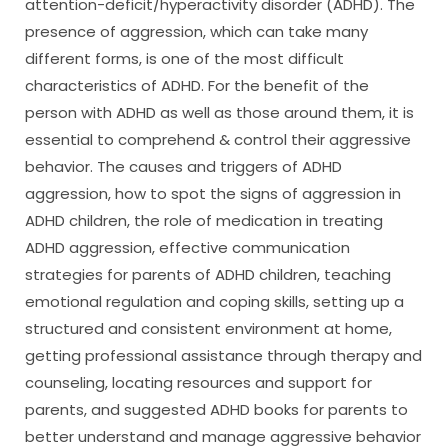
attention-deficit/hyperactivity disorder (ADHD). The
presence of aggression, which can take many
different forms, is one of the most difficult
characteristics of ADHD. For the benefit of the
person with ADHD as well as those around them, it is
essential to comprehend & control their aggressive
behavior. The causes and triggers of ADHD
aggression, how to spot the signs of aggression in
ADHD children, the role of medication in treating
ADHD aggression, effective communication
strategies for parents of ADHD children, teaching
emotional regulation and coping skills, setting up a
structured and consistent environment at home,
getting professional assistance through therapy and
counseling, locating resources and support for
parents, and suggested ADHD books for parents to
better understand and manage aggressive behavior