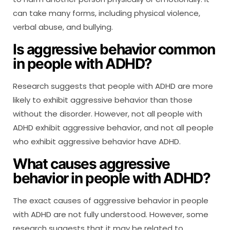
can take many forms, including physical violence,
verbal abuse, and bullying.
Is aggressive behavior common
in people with ADHD?
Research suggests that people with ADHD are more
likely to exhibit aggressive behavior than those
without the disorder. However, not all people with
ADHD exhibit aggressive behavior, and not all people
who exhibit aggressive behavior have ADHD.
What causes aggressive
behavior in people with ADHD?
The exact causes of aggressive behavior in people
with ADHD are not fully understood. However, some
research suggests that it may be related to