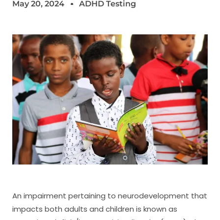
May 20, 2024
ADHD Testing
An impairment pertaining to neurodevelopment that
impacts both adults and children is known as