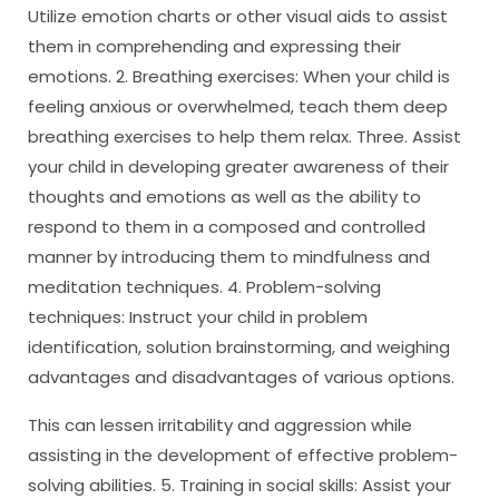
Utilize emotion charts or other visual aids to assist
them in comprehending and expressing their
emotions. 2. Breathing exercises: When your child is
feeling anxious or overwhelmed, teach them deep
breathing exercises to help them relax. Three. Assist
your child in developing greater awareness of their
thoughts and emotions as well as the ability to
respond to them in a composed and controlled
manner by introducing them to mindfulness and
meditation techniques. 4. Problem-solving
techniques: Instruct your child in problem
identification, solution brainstorming, and weighing
advantages and disadvantages of various options.
This can lessen irritability and aggression while
assisting in the development of effective problem-
solving abilities. 5. Training in social skills: Assist your