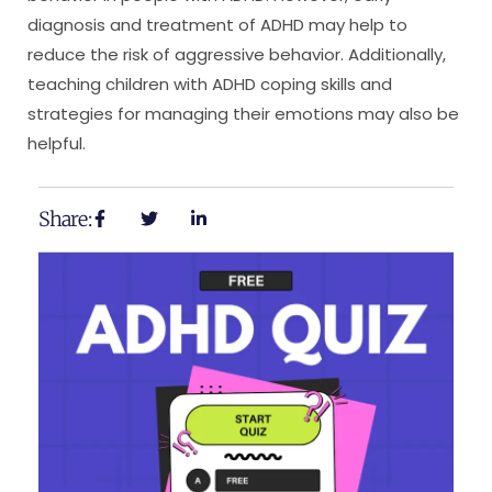
diagnosis and treatment of ADHD may help to
reduce the risk of aggressive behavior. Additionally,
teaching children with ADHD coping skills and
strategies for managing their emotions may also be
helpful.
Share: