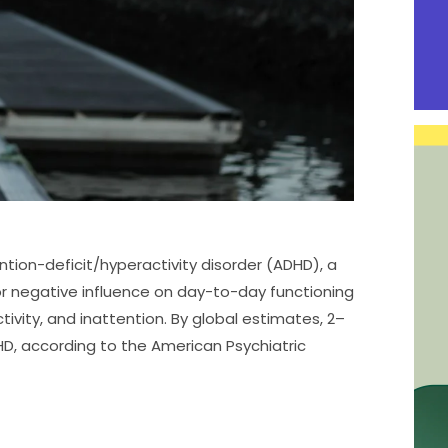
tion-deficit/hyperactivity disorder (ADHD), a
r negative influence on day-to-day functioning
ctivity, and inattention. By global estimates, 2–
HD, according to the American Psychiatric