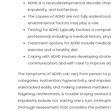
ADHD is a neurodevelopmental disorder char
impulsivity, and inattention.
The causes of ADHD are not fully understood,
environmental factors may play a role.
Testing for ADHD typically involves a compre
professional, including a medical history, phy
Treatment options for ADHD include medicati
exercise and a healthy diet.
Coping with ADHD involves developing strat
communication, and self-care to improve dail
The symptoms of ADHD can vary from person to pers
categories: inattention, hyperactivity, and impulsiv
sidetracked easily, and making careless mistakes a 
fidgeting, restlessness, & trouble staying seated 
impulsivity include not waiting one’s turn, interrup
thorough assessment that considers the patient