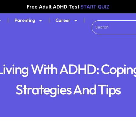
Free Adult ADHD Test
START QUIZ
Parenting
Career
Living With ADHD: Copin
Strategies And Tips