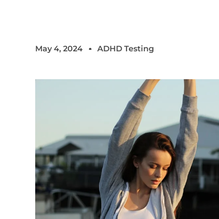
May 4, 2024
ADHD Testing