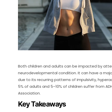
Both children and adults can be impacted by atten
neurodevelopmental condition. It can have a majo
due to its recurring patterns of impulsivity, hypera
5% of adults and 5–10% of children suffer from AD
Association.
Key Takeaways