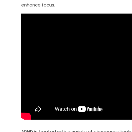
enhance focus.
ADHD is treated with a variety of pharmaceuticals