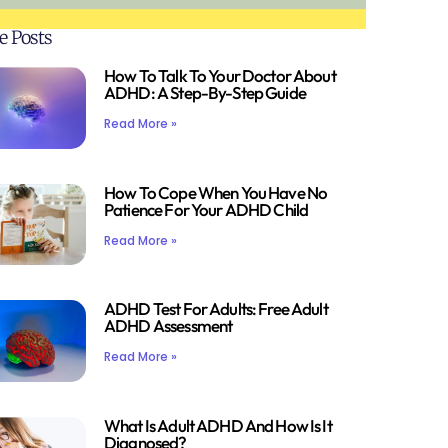
e Posts
How To Talk To Your Doctor About
ADHD: A Step-By-Step Guide
Read More »
How To Cope When You Have No
Patience For Your ADHD Child
Read More »
ADHD Test For Adults: Free Adult
ADHD Assessment
Read More »
What Is Adult ADHD And How Is It
Diagnosed?