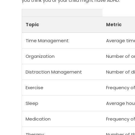
you think you or your child might have ADHD.
Topic
Metric
Time Management
Average tim
Organization
Number of or
Distraction Management
Number of di
Exercise
Frequency of
Sleep
Average hour
Medication
Frequency o
Therapy
Number of t