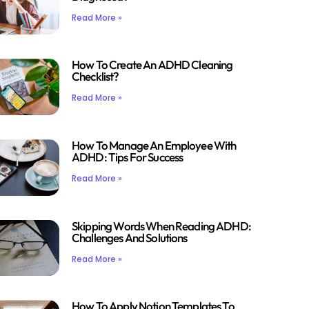
Read More »
How To Create An ADHD Cleaning
Checklist?
Read More »
How To Manage An Employee With
ADHD: Tips For Success
Read More »
Skipping Words When Reading ADHD:
Challenges And Solutions
Read More »
How To Apply Notion Templates To