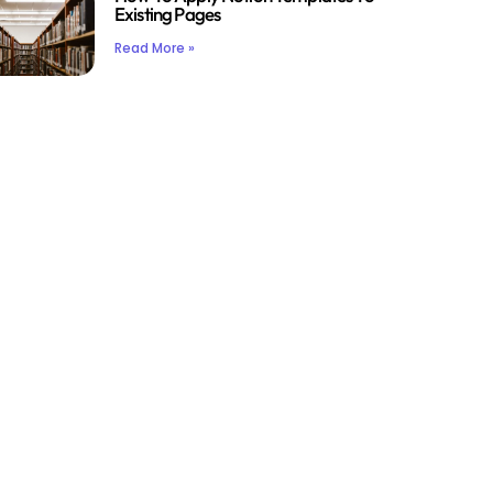
Existing Pages
Read More »