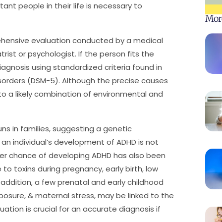
ant people in their life is necessary to
Mor
ehensive evaluation conducted by a medical
rist or psychologist. If the person fits the
diagnosis using standardized criteria found in
isorders (DSM-5). Although the precise causes
to a likely combination of environmental and
s in families, suggesting a genetic
 an individual’s development of ADHD is not
igher chance of developing ADHD has also been
 to toxins during pregnancy, early birth, low
 addition, a few prenatal and early childhood
exposure, & maternal stress, may be linked to the
tion is crucial for an accurate diagnosis if