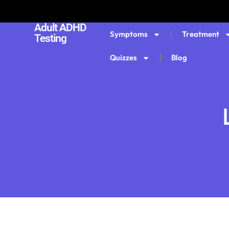
Adult ADHD
Symptoms
Treatment
Testing
Quizzes
Blog