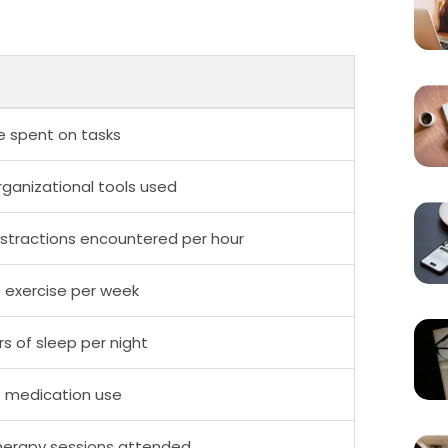
e spent on tasks
ganizational tools used
stractions encountered per hour
 exercise per week
s of sleep per night
f medication use
herapy sessions attended