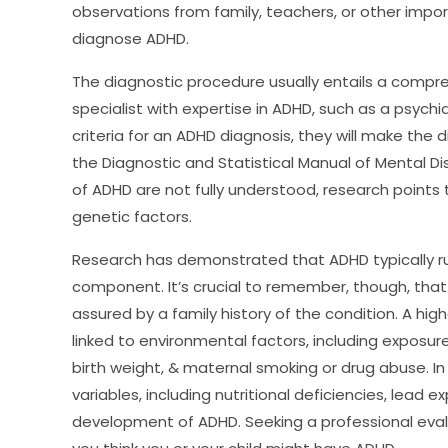
observations from family, teachers, or other import
diagnose ADHD.
The diagnostic procedure usually entails a compr
specialist with expertise in ADHD, such as a psychiat
criteria for an ADHD diagnosis, they will make the 
the Diagnostic and Statistical Manual of Mental D
of ADHD are not fully understood, research points 
genetic factors.
Research has demonstrated that ADHD typically run
component. It’s crucial to remember, though, that
assured by a family history of the condition. A h
linked to environmental factors, including exposure
birth weight, & maternal smoking or drug abuse. In
variables, including nutritional deficiencies, lead 
development of ADHD. Seeking a professional evalua