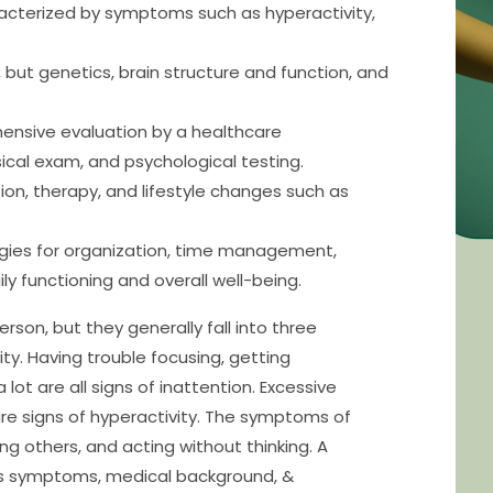
acterized by symptoms such as hyperactivity,
 but genetics, brain structure and function, and
hensive evaluation by a healthcare
sical exam, and psychological testing.
on, therapy, and lifestyle changes such as
egies for organization, time management,
y functioning and overall well-being.
on, but they generally fall into three
ity. Having trouble focusing, getting
lot are all signs of inattention. Excessive
are signs of hyperactivity. The symptoms of
ting others, and acting without thinking. A
’s symptoms, medical background, &