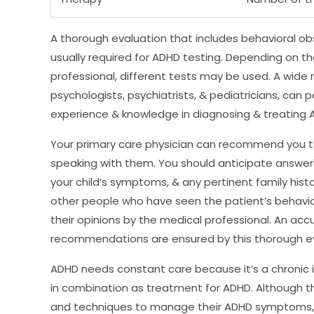
A thorough evaluation that includes behavioral obs
usually required for ADHD testing. Depending on t
professional, different tests may be used. A wide r
psychologists, psychiatrists, & pediatricians, can 
experience & knowledge in diagnosing & treating AD
Your primary care physician can recommend you to 
speaking with them. You should anticipate answeri
your child’s symptoms, & any pertinent family hist
other people who have seen the patient’s behavio
their opinions by the medical professional. An ac
recommendations are ensured by this thorough ev
ADHD needs constant care because it’s a chronic i
in combination as treatment for ADHD. Although 
and techniques to manage their ADHD symptoms,