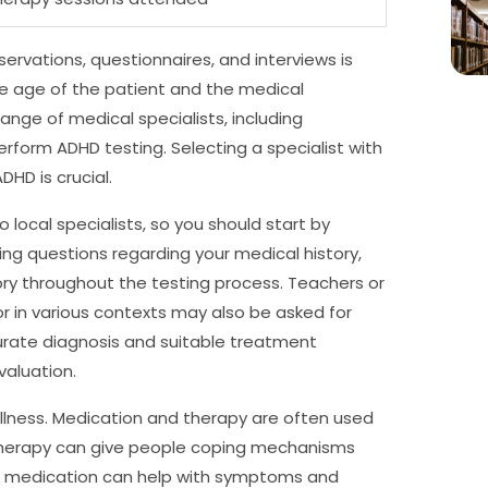
ervations, questionnaires, and interviews is
he age of the patient and the medical
ange of medical specialists, including
perform ADHD testing. Selecting a specialist with
HD is crucial.
local specialists, so you should start by
ng questions regarding your medical history,
ory throughout the testing process. Teachers or
r in various contexts may also be asked for
curate diagnosis and suitable treatment
aluation.
llness. Medication and therapy are often used
therapy can give people coping mechanisms
 medication can help with symptoms and