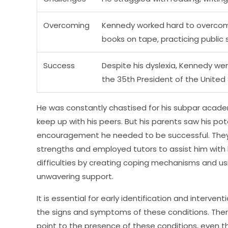
Overcoming
Kennedy worked hard to overcome 
books on tape, practicing public 
Success
Despite his dyslexia, Kennedy we
the 35th President of the United
He was constantly chastised for his subpar acad
keep up with his peers. But his parents saw his p
encouragement he needed to be successful. They s
strengths and employed tutors to assist him with
difficulties by creating coping mechanisms and usi
unwavering support.
It is essential for early identification and interven
the signs and symptoms of these conditions. Th
point to the presence of these conditions, even t