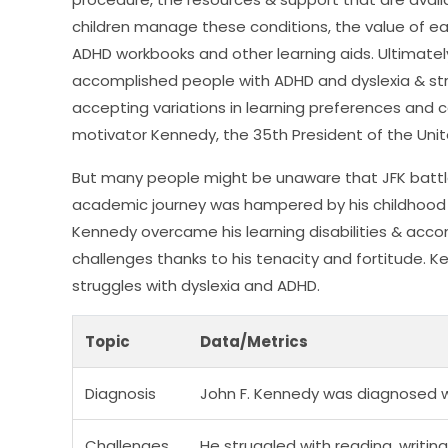
children manage these conditions, the value of ea
ADHD workbooks and other learning aids. Ultimatel
accomplished people with ADHD and dyslexia & str
accepting variations in learning preferences and c
motivator Kennedy, the 35th President of the Unit
But many people might be unaware that JFK battled 
academic journey was hampered by his childhood str
Kennedy overcame his learning disabilities & acco
challenges thanks to his tenacity and fortitude. K
struggles with dyslexia and ADHD.
Topic
Data/Metrics
Diagnosis
John F. Kennedy was diagnosed wi
Challenges
He struggled with reading, writing,