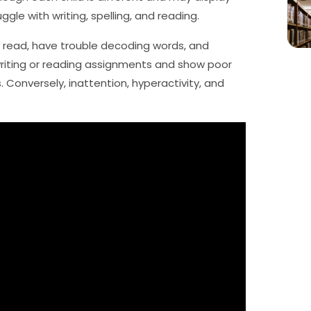
ggle with writing, spelling, and reading.
 read, have trouble decoding words, and
writing or reading assignments and show poor
 Conversely, inattention, hyperactivity, and