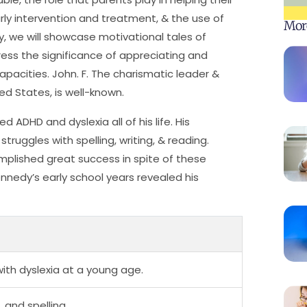
rly intervention and treatment, & the use of
Mor
y, we will showcase motivational tales of
ess the significance of appreciating and
apacities. John. F. The charismatic leader &
ed States, is well-known.
ADHD and dyslexia all of his life. His
uggles with spelling, writing, & reading.
mplished great success in spite of these
ennedy’s early school years revealed his
th dyslexia at a young age.
 and spelling.