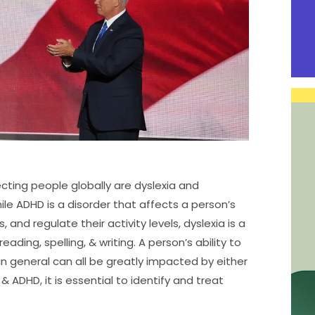
ting people globally are dyslexia and
ile ADHD is a disorder that affects a person’s
, and regulate their activity levels, dyslexia is a
eading, spelling, & writing. A person’s ability to
 in general can all be greatly impacted by either
 ADHD, it is essential to identify and treat