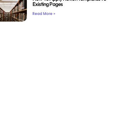
Existing Pages
Read More »