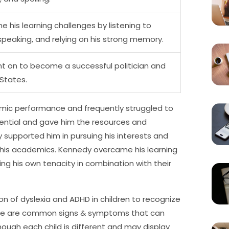
his learning challenges by listening to
speaking, and relying on his strong memory.
nt on to become a successful politician and
 States.
emic performance and frequently struggled to
otential and gave him the resources and
upported him in pursuing his interests and
 his academics. Kennedy overcame his learning
ng his own tenacity in combination with their
tion of dyslexia and ADHD in children to recognize
ere are common signs & symptoms that can
hough each child is different and may display