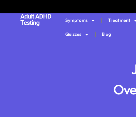
Adult ADHD
Symptoms
Treatment
Testing
Quizzes
Blog
Ove