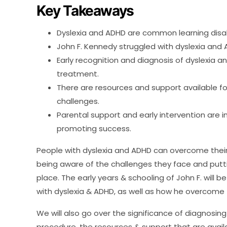
Key Takeaways
Dyslexia and ADHD are common learning disabi
John F. Kennedy struggled with dyslexia and A
Early recognition and diagnosis of dyslexia and
treatment.
There are resources and support available f
challenges.
Parental support and early intervention are
promoting success.
People with dyslexia and ADHD can overcome their o
being aware of the challenges they face and puttin
place. The early years & schooling of John F. will be
with dyslexia & ADHD, as well as how he overcome
We will also go over the significance of diagnosing
procedure, the resources & support that are availab