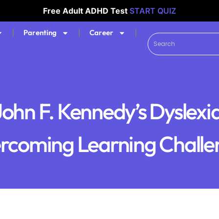
Free Adult ADHD Test
START QUIZ
Parenting
Career
John F. Kennedy’s Dyslexia
rcoming Learning Challe