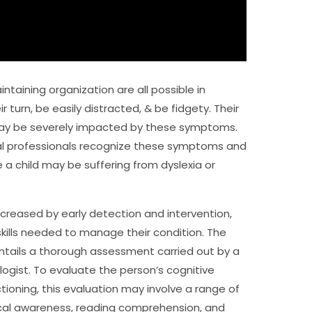
ntaining organization are all possible in
r turn, be easily distracted, & be fidgety. Their
ay be severely impacted by these symptoms.
dical professionals recognize these symptoms and
 a child may be suffering from dyslexia or
increased by early detection and intervention,
skills needed to manage their condition. The
ntails a thorough assessment carried out by a
logist. To evaluate the person’s cognitive
tioning, this evaluation may involve a range of
ical awareness, reading comprehension, and