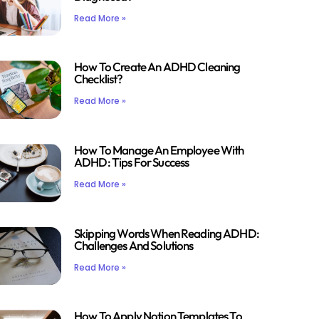
Read More »
How To Create An ADHD Cleaning
Checklist?
Read More »
How To Manage An Employee With
ADHD: Tips For Success
Read More »
Skipping Words When Reading ADHD:
Challenges And Solutions
Read More »
How To Apply Notion Templates To