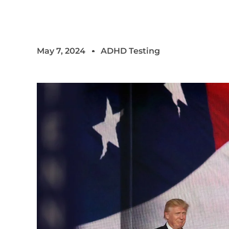
May 7, 2024
ADHD Testing