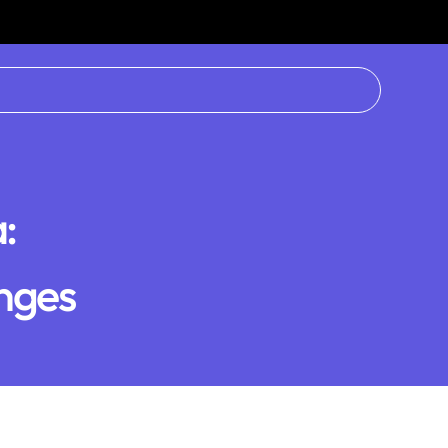
:
nges