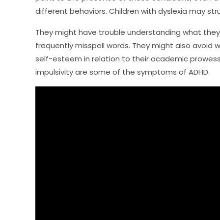
different behaviors. Children with dyslexia may stru
They might have trouble understanding what they
frequently misspell words. They might also avoid 
self-esteem in relation to their academic prowess.
impulsivity are some of the symptoms of ADHD.