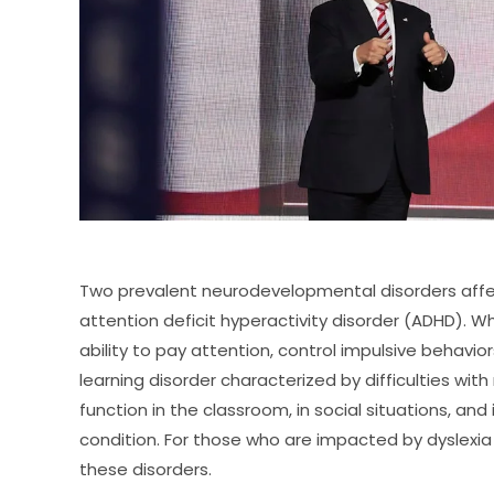
Two prevalent neurodevelopmental disorders affec
attention deficit hyperactivity disorder (ADHD). Wh
ability to pay attention, control impulsive behaviors
learning disorder characterized by difficulties with r
function in the classroom, in social situations, and
condition. For those who are impacted by dyslexia &
these disorders.