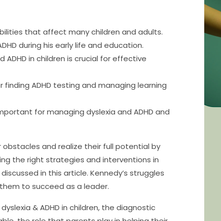
lities that affect many children and adults.
DHD during his early life and education.
 ADHD in children is crucial for effective
or finding ADHD testing and managing learning
 important for managing dyslexia and ADHD and
bstacles and realize their full potential by
g the right strategies and interventions in
 discussed in this article. Kennedy’s struggles
 them to succeed as a leader.
 dyslexia & ADHD in children, the diagnostic
le, the role that parents play in helping their