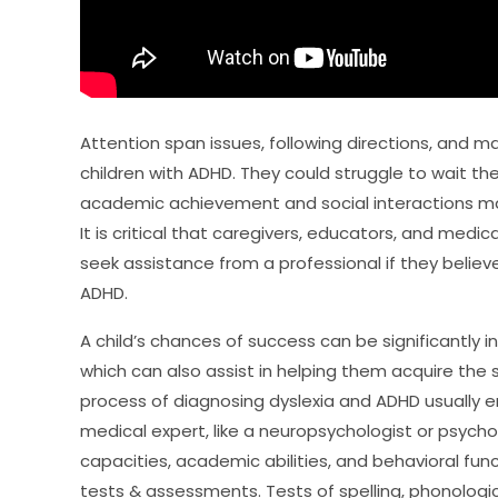
Attention span issues, following directions, and mai
children with ADHD. They could struggle to wait thei
academic achievement and social interactions m
It is critical that caregivers, educators, and me
seek assistance from a professional if they believe
ADHD.
A child’s chances of success can be significantly 
which can also assist in helping them acquire the 
process of diagnosing dyslexia and ADHD usually e
medical expert, like a neuropsychologist or psycho
capacities, academic abilities, and behavioral func
tests & assessments. Tests of spelling, phonolog