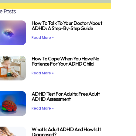
e Posts
How To Talk To Your Doctor About
ADHD: A Step-By-Step Guide
Read More »
How To Cope When You Have No
Patience For Your ADHD Child
Read More »
ADHD Test For Adults: Free Adult
ADHD Assessment
Read More »
What Is Adult ADHD And How Is It
Diagnosed?