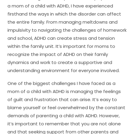
a mom of a child with ADHD, I have experienced
firsthand the ways in which the disorder can affect
the entire family. From managing meltdowns and
impulsivity to navigating the challenges of homework
and school, ADHD can create stress and tension
within the family unit. It’s important for moms to
recognize the impact of ADHD on their family
dynamics and work to create a supportive and
understanding environment for everyone involved.
One of the biggest challenges I have faced as a
mom of a child with ADHD is managing the feelings
of guilt and frustration that can arise. It’s easy to
blame yourself or feel overwhelmed by the constant
demands of parenting a child with ADHD. However,
it’s important to remember that you are not alone
and that seeking support from other parents and