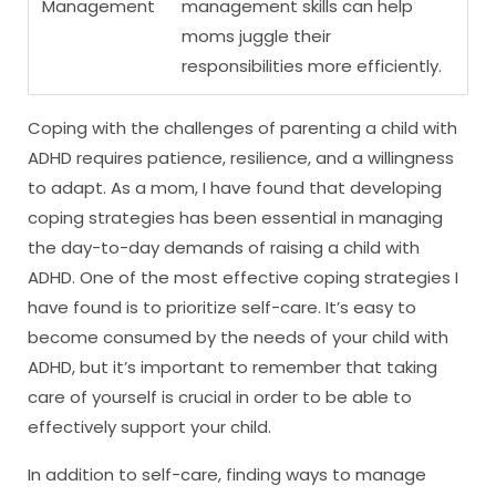
Management
management skills can help
moms juggle their
responsibilities more efficiently.
Coping with the challenges of parenting a child with
ADHD requires patience, resilience, and a willingness
to adapt. As a mom, I have found that developing
coping strategies has been essential in managing
the day-to-day demands of raising a child with
ADHD. One of the most effective coping strategies I
have found is to prioritize self-care. It’s easy to
become consumed by the needs of your child with
ADHD, but it’s important to remember that taking
care of yourself is crucial in order to be able to
effectively support your child.
In addition to self-care, finding ways to manage