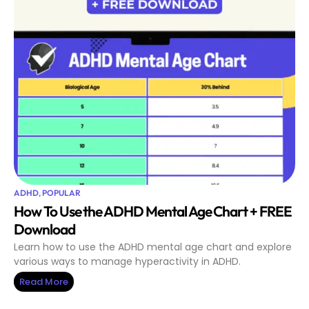
ADHD
,
POPULAR
How To Use the ADHD Mental Age Chart + FREE
Download
Learn how to use the ADHD mental age chart and explore
various ways to manage hyperactivity in ADHD.
Read More