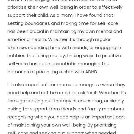
prioritize their own well-being in order to effectively
support their child. As a mom, I have found that
setting boundaries and making time for self-care
has been crucial in maintaining my own mental and
emotional health. Whether it’s through regular
exercise, spending time with friends, or engaging in
hobbies that bring me joy, finding ways to prioritize
self-care has been essential in managing the
demands of parenting a child with ADHD.
It’s also important for moms to recognize when they
need help and not be afraid to ask for it. Whether it’s
through seeking out therapy or counseling, or simply
asking for support from friends and family members,
recognizing when you need help is an important part
of maintaining your own well-being. By prioritizing
self-care and seeking out support when needed,