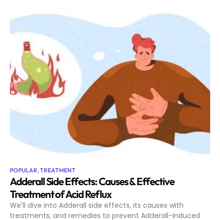
POPULAR
,
TREATMENT
Adderall Side Effects: Causes & Effective
Treatment of Acid Reflux
We'll dive into Adderall side effects, its causes with
treatments, and remedies to prevent Adderall-induced