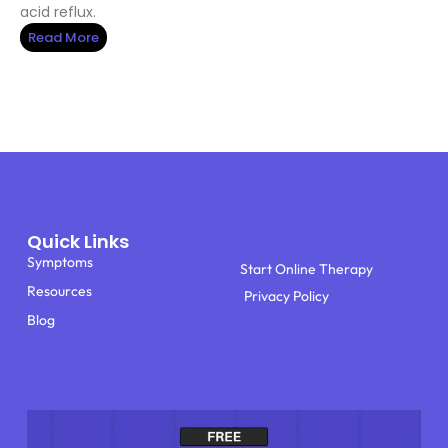
acid reflux.
Read More
Quick Links
Symptoms
Start Online Therapy
Resources
Privacy Policy
Blog