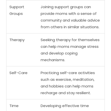
Support
Joining support groups can
Groups
provide moms with a sense of
community and valuable advice
from others in similar situations.
Therapy
Seeking therapy for themselves
can help moms manage stress
and develop coping
mechanisms.
Self-Care
Practicing self-care activities
such as exercise, meditation,
and hobbies can help moms
recharge and stay resilient.
Time
Developing effective time