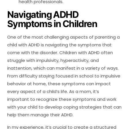
health professionals.
Navigating ADHD
Symptoms in Children
One of the most challenging aspects of parenting a
child with ADHD is navigating the symptoms that
come with the disorder. Children with ADHD often
struggle with impulsivity, hyperactivity, and
inattention, which can manifest in a variety of ways.
From difficulty staying focused in school to impulsive
behavior at home, these symptoms can impact
every aspect of a child’s life. As a mom, it’s
important to recognize these symptoms and work
with your child to develop coping strategies that can
help them manage their ADHD.
In my experience, it’s crucial to create a structured