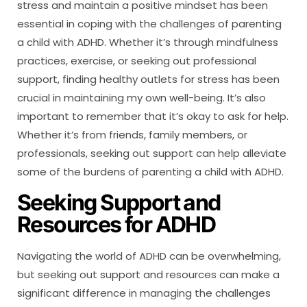
stress and maintain a positive mindset has been
essential in coping with the challenges of parenting
a child with ADHD. Whether it’s through mindfulness
practices, exercise, or seeking out professional
support, finding healthy outlets for stress has been
crucial in maintaining my own well-being. It’s also
important to remember that it’s okay to ask for help.
Whether it’s from friends, family members, or
professionals, seeking out support can help alleviate
some of the burdens of parenting a child with ADHD.
Seeking Support and
Resources for ADHD
Navigating the world of ADHD can be overwhelming,
but seeking out support and resources can make a
significant difference in managing the challenges