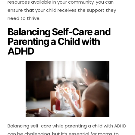
resources available in your community, you can
ensure that your child receives the support they
need to thrive.
Balancing Self-Care and
Parenting a Child with
ADHD
Balancing self-care while parenting a child with ADHD
can be challenging, but it’s essential for moms to