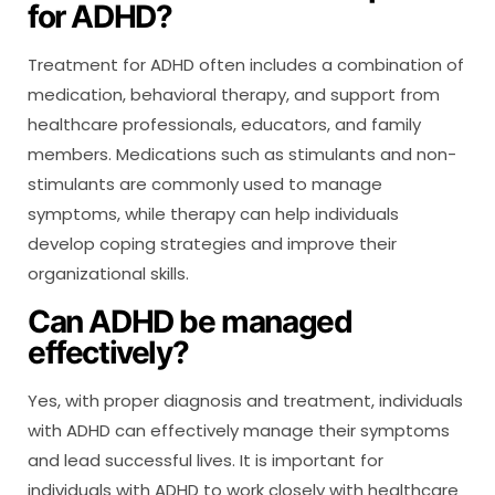
for ADHD?
Treatment for ADHD often includes a combination of
medication, behavioral therapy, and support from
healthcare professionals, educators, and family
members. Medications such as stimulants and non-
stimulants are commonly used to manage
symptoms, while therapy can help individuals
develop coping strategies and improve their
organizational skills.
Can ADHD be managed
effectively?
Yes, with proper diagnosis and treatment, individuals
with ADHD can effectively manage their symptoms
and lead successful lives. It is important for
individuals with ADHD to work closely with healthcare