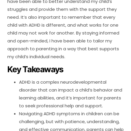
have been able to better understand my child’s
struggles and provide them with the support they
need. It’s also important to remember that every
child with ADHD is different, and what works for one
child may not work for another. By staying informed
and open-minded, I have been able to tailor my
approach to parenting in a way that best supports
my child’s individual needs.
Key Takeaways
ADHD is a complex neurodevelopmental
disorder that can impact a child’s behavior and
learning abilities, and it’s important for parents
to seek professional help and support.
Navigating ADHD symptoms in children can be
challenging, but with patience, understanding,
and effective communication, parents can help