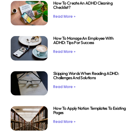
How To Create An ADHD Cleaning
Checklist?
Read More »
How To Manage An Employee With
ADHD: Tips For Success
Read More »
Skipping Words When Reading ADHD:
Challenges And Solutions
Read More »
How To Apply Notion Templates To Existing
Pages
Read More »