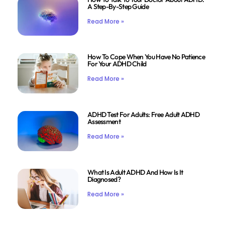
A Step-By-Step Guide
Read More »
How To Cope When You Have No Patience
For Your ADHD Child
Read More »
ADHD Test For Adults: Free Adult ADHD
Assessment
Read More »
What Is Adult ADHD And How Is It
Diagnosed?
Read More »