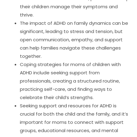
their children manage their symptoms and
thrive.
The impact of ADHD on family dynamics can be
significant, leading to stress and tension, but
open communication, empathy, and support
can help families navigate these challenges
together.
Coping strategies for moms of children with
ADHD include seeking support from
professionals, creating a structured routine,
practicing self-care, and finding ways to
celebrate their child’s strengths.
Seeking support and resources for ADHD is
crucial for both the child and the family, and it’s
important for moms to connect with support
groups, educational resources, and mental