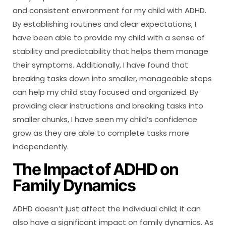
and consistent environment for my child with ADHD.
By establishing routines and clear expectations, I
have been able to provide my child with a sense of
stability and predictability that helps them manage
their symptoms. Additionally, I have found that
breaking tasks down into smaller, manageable steps
can help my child stay focused and organized. By
providing clear instructions and breaking tasks into
smaller chunks, I have seen my child’s confidence
grow as they are able to complete tasks more
independently.
The Impact of ADHD on
Family Dynamics
ADHD doesn’t just affect the individual child; it can
also have a significant impact on family dynamics. As