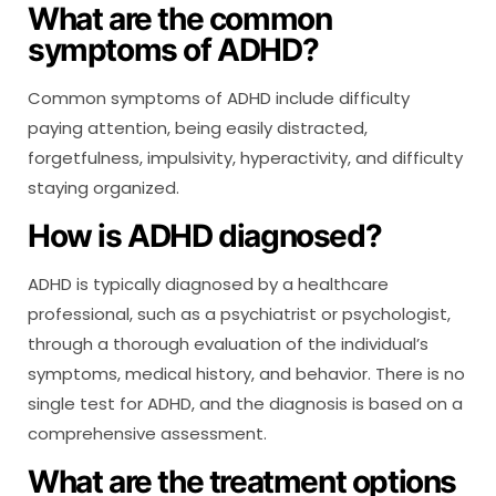
What are the common
symptoms of ADHD?
Common symptoms of ADHD include difficulty
paying attention, being easily distracted,
forgetfulness, impulsivity, hyperactivity, and difficulty
staying organized.
How is ADHD diagnosed?
ADHD is typically diagnosed by a healthcare
professional, such as a psychiatrist or psychologist,
through a thorough evaluation of the individual’s
symptoms, medical history, and behavior. There is no
single test for ADHD, and the diagnosis is based on a
comprehensive assessment.
What are the treatment options