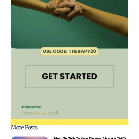
More Posts
How To Talk To Your Doctor About ADHD: