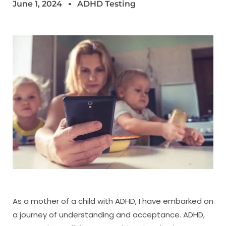
June 1, 2024
ADHD Testing
As a mother of a child with ADHD, I have embarked on
a journey of understanding and acceptance. ADHD,