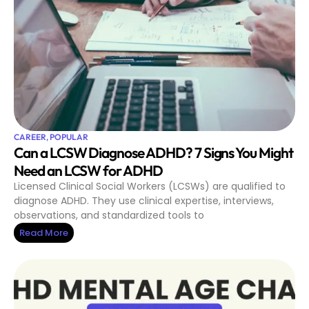
CAREER
,
POPULAR
Can a LCSW Diagnose ADHD? 7 Signs You Might
Need an LCSW for ADHD
Licensed Clinical Social Workers (LCSWs) are qualified to
diagnose ADHD. They use clinical expertise, interviews,
observations, and standardized tools to
Read More