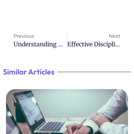
Previous
Next
Understanding ADHD Codependency: A Complex Relationship
Effective Discipline Strategies For Children With ADHD
Similar Articles