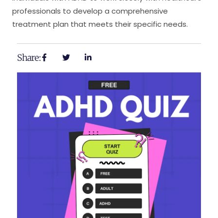
professionals to develop a comprehensive
treatment plan that meets their specific needs.
Share: