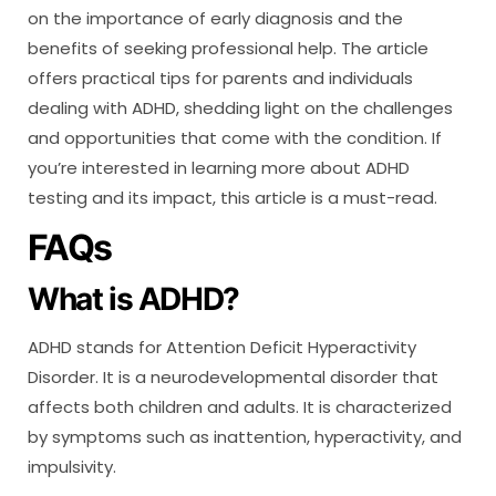
on the importance of early diagnosis and the
benefits of seeking professional help. The article
offers practical tips for parents and individuals
dealing with ADHD, shedding light on the challenges
and opportunities that come with the condition. If
you’re interested in learning more about ADHD
testing and its impact, this article is a must-read.
FAQs
What is ADHD?
ADHD stands for Attention Deficit Hyperactivity
Disorder. It is a neurodevelopmental disorder that
affects both children and adults. It is characterized
by symptoms such as inattention, hyperactivity, and
impulsivity.