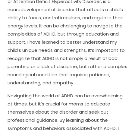
or Attention Deficit Hyperactivity Disorder, is a
neurodevelopmental disorder that affects a child’s
ability to focus, control impulses, and regulate their
energy levels. It can be challenging to navigate the
complexities of ADHD, but through education and
support, I have learned to better understand my
child’s unique needs and strengths. It’s important to
recognize that ADHD is not simply a result of bad
parenting or a lack of discipline, but rather a complex
neurological condition that requires patience,
understanding, and empathy.
Navigating the world of ADHD can be overwhelming
at times, but it’s crucial for moms to educate
themselves about the disorder and seek out
professional guidance. By learning about the
symptoms and behaviors associated with ADHD, I