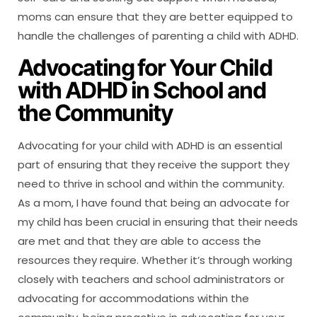
moms can ensure that they are better equipped to
handle the challenges of parenting a child with ADHD.
Advocating for Your Child
with ADHD in School and
the Community
Advocating for your child with ADHD is an essential
part of ensuring that they receive the support they
need to thrive in school and within the community.
As a mom, I have found that being an advocate for
my child has been crucial in ensuring that their needs
are met and that they are able to access the
resources they require. Whether it’s through working
closely with teachers and school administrators or
advocating for accommodations within the