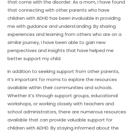
that come with the disorder. As a mom, I have found
that connecting with other parents who have
children with ADHD has been invaluable in providing
me with guidance and understanding. By sharing
experiences and learning from others who are on a
similar journey, I have been able to gain new
perspectives and insights that have helped me
better support my child.
In addition to seeking support from other parents,
it’s important for moms to explore the resources
available within their communities and schools.
Whether it’s through support groups, educational
workshops, or working closely with teachers and
school administrators, there are numerous resources
available that can provide valuable support for
children with ADHD. By staying informed about the