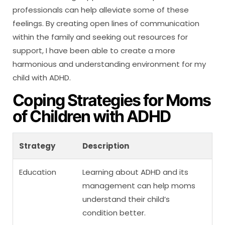
professionals can help alleviate some of these
feelings. By creating open lines of communication
within the family and seeking out resources for
support, I have been able to create a more
harmonious and understanding environment for my
child with ADHD.
Coping Strategies for Moms
of Children with ADHD
Strategy
Description
Education
Learning about ADHD and its
management can help moms
understand their child’s
condition better.