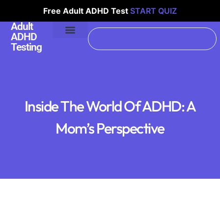
Free Adult ADHD Test
START QUIZ
Adult
ADHD
Testing
Inside The World Of ADHD: A
Mom’s Perspective