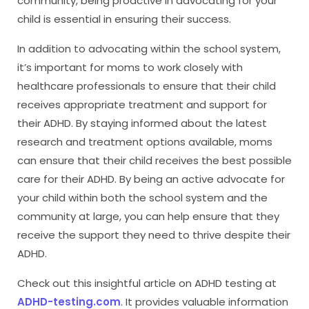
community, being proactive in advocating for your
child is essential in ensuring their success.
In addition to advocating within the school system,
it’s important for moms to work closely with
healthcare professionals to ensure that their child
receives appropriate treatment and support for
their ADHD. By staying informed about the latest
research and treatment options available, moms
can ensure that their child receives the best possible
care for their ADHD. By being an active advocate for
your child within both the school system and the
community at large, you can help ensure that they
receive the support they need to thrive despite their
ADHD.
Check out this insightful article on ADHD testing at
ADHD-testing.com
. It provides valuable information