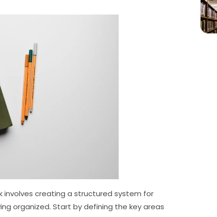
 involves creating a structured system for
ing organized. Start by defining the key areas