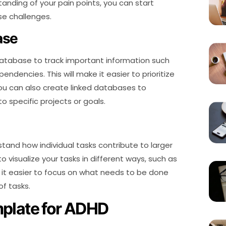
nding of your pain points, you can start
se challenges.
ase
atabase to track important information such
endencies. This will make it easier to prioritize
ou can also create linked databases to
o specific projects or goals.
stand how individual tasks contribute to larger
to visualize your tasks in different ways, such as
ake it easier to focus on what needs to be done
of tasks.
mplate for ADHD