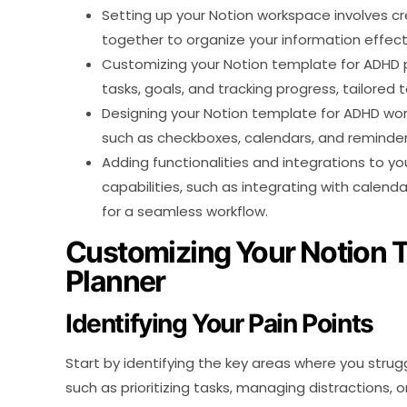
Setting up your Notion workspace involves c
together to organize your information effecti
Customizing your Notion template for ADHD pl
tasks, goals, and tracking progress, tailored 
Designing your Notion template for ADHD wor
such as checkboxes, calendars, and reminders
Adding functionalities and integrations to y
capabilities, such as integrating with calen
for a seamless workflow.
Customizing Your Notion 
Planner
Identifying Your Pain Points
Start by identifying the key areas where you str
such as prioritizing tasks, managing distractions,