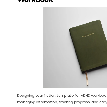
Designing your Notion template for ADHD workbook
managing information, tracking progress, and stay