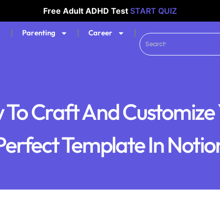
Free Adult ADHD Test
START QUIZ
Parenting
Career
 To Craft And Customize 
Perfect Template In Notio