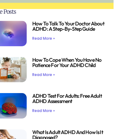
e Posts
How To Talk To Your Doctor About
ADHD: A Step-By-Step Guide
Read More »
How To Cope When You Have No
Patience For Your ADHD Child
Read More »
ADHD Test For Adults: Free Adult
ADHD Assessment
Read More »
What Is Adult ADHD And How Is It
Diagnosed?