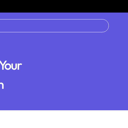
Your
n