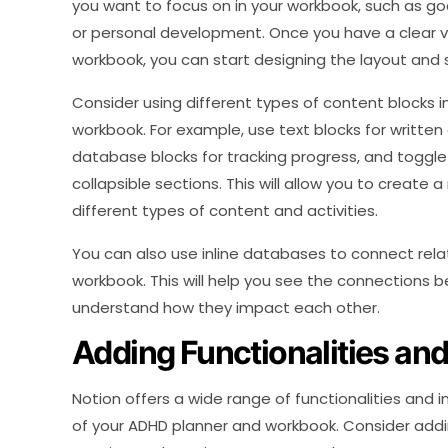
you want to focus on in your workbook, such as go
or personal development. Once you have a clear v
workbook, you can start designing the layout and 
Consider using different types of content blocks 
workbook. For example, use text blocks for written 
database blocks for tracking progress, and toggle 
collapsible sections. This will allow you to create
different types of content and activities.
You can also use inline databases to connect rela
workbook. This will help you see the connections b
understand how they impact each other.
Adding Functionalities and
Notion offers a wide range of functionalities and 
of your ADHD planner and workbook. Consider add