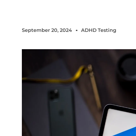
September 20, 2024
ADHD Testing