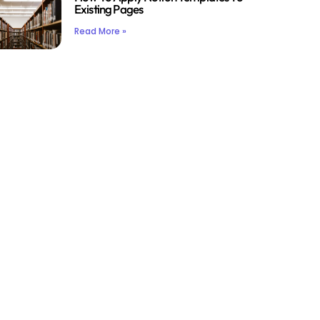
Existing Pages
Read More »