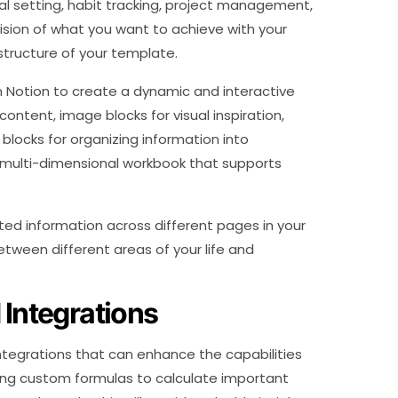
al setting, habit tracking, project management,
ision of what you want to achieve with your
structure of your template.
in Notion to create a dynamic and interactive
content, image blocks for visual inspiration,
blocks for organizing information into
 a multi-dimensional workbook that supports
ted information across different pages in your
etween different areas of your life and
 Integrations
integrations that can enhance the capabilities
ing custom formulas to calculate important