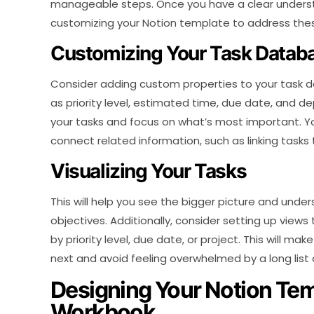
manageable steps. Once you have a clear understa
customizing your Notion template to address the
Customizing Your Task Datab
Consider adding custom properties to your task d
as priority level, estimated time, due date, and dep
your tasks and focus on what’s most important. Y
connect related information, such as linking tasks t
Visualizing Your Tasks
This will help you see the bigger picture and under
objectives. Additionally, consider setting up views 
by priority level, due date, or project. This will m
next and avoid feeling overwhelmed by a long list 
Designing Your Notion Te
Workbook