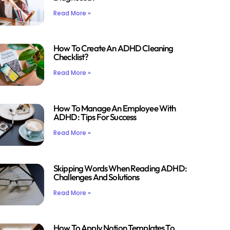
Read More »
How To Create An ADHD Cleaning
Checklist?
Read More »
How To Manage An Employee With
ADHD: Tips For Success
Read More »
Skipping Words When Reading ADHD:
Challenges And Solutions
Read More »
How To Apply Notion Templates To