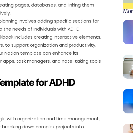
reating pages, databases, and linking them
Mor
vely.
anning involves adding specific sections for
to the needs of individuals with ADHD.
kbook includes creating interactive elements,
, to support organization and productivity.
our Notion template can enhance its
dar apps, task managers, and note-taking tools
Template for ADHD
uggle with organization and time management,
 or breaking down complex projects into