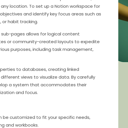
 any location. To set up a Notion workspace for
objectives and identify key focus areas such as
or habit tracking.
d sub-pages allows for logical content
ates or community-created layouts to expedite
arious purposes, including task management,
erties to databases, creating linked
ifferent views to visualize data. By carefully
evelop a system that accommodates their
ization and focus.
an be customized to fit your specific needs,
ing and workbooks.