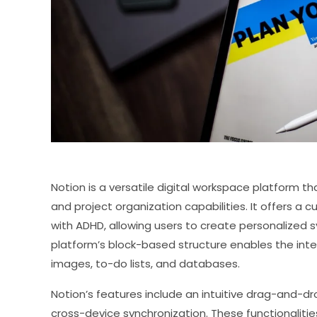
Notion is a versatile digital workspace platform
and project organization capabilities. It offers a 
with ADHD, allowing users to create personalized 
platform’s block-based structure enables the integ
images, to-do lists, and databases.
Notion’s features include an intuitive drag-and-dr
cross-device synchronization. These functionalities 