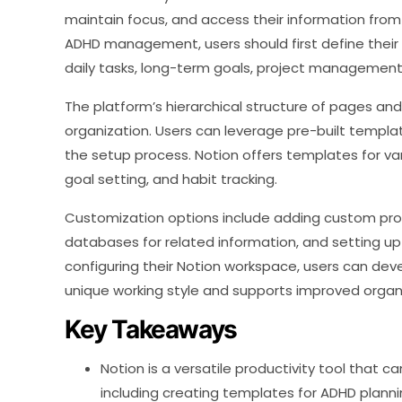
maintain focus, and access their information from
ADHD management, users should first define their 
daily tasks, long-term goals, project management, 
The platform’s hierarchical structure of pages an
organization. Users can leverage pre-built templ
the setup process. Notion offers templates for v
goal setting, and habit tracking.
Customization options include adding custom prop
databases for related information, and setting up d
configuring their Notion workspace, users can d
unique working style and supports improved organ
Key Takeaways
Notion is a versatile productivity tool that c
including creating templates for ADHD plann