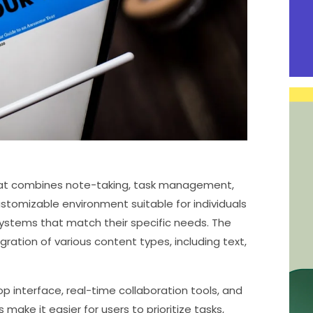
 that combines note-taking, task management,
customizable environment suitable for individuals
systems that match their specific needs. The
ration of various content types, including text,
op interface, real-time collaboration tools, and
make it easier for users to prioritize tasks,