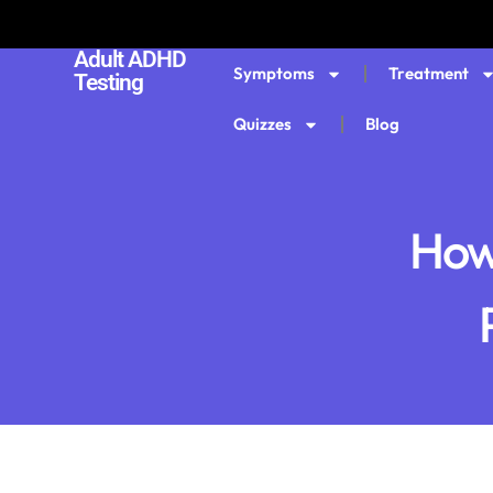
Adult ADHD
Symptoms
Treatment
Testing
Quizzes
Blog
How