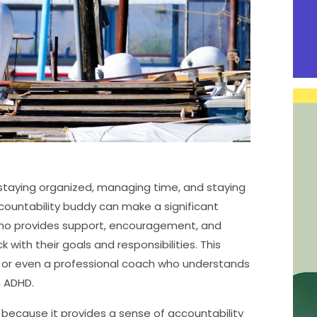
 staying organized, managing time, and staying
countability buddy can make a significant
who provides support, encouragement, and
 with their goals and responsibilities. This
, or even a professional coach who understands
h ADHD.
because it provides a sense of accountability