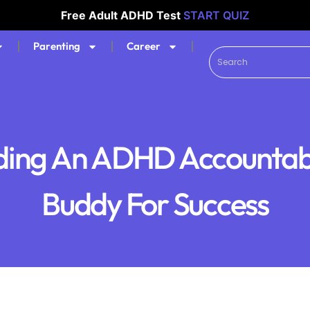
Free Adult ADHD Test
START QUIZ
Parenting
Career
ding An ADHD Accountabi
Buddy For Success