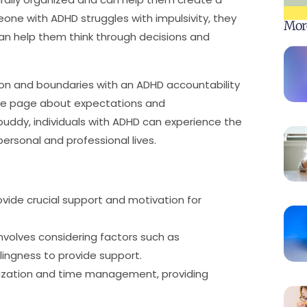
eone with ADHD struggles with impulsivity, they
Mor
n help them think through decisions and
ion and boundaries with an ADHD accountability
ame page about expectations and
y buddy, individuals with ADHD can experience the
personal and professional lives.
vide crucial support and motivation for
involves considering factors such as
lingness to provide support.
anization and time management, providing