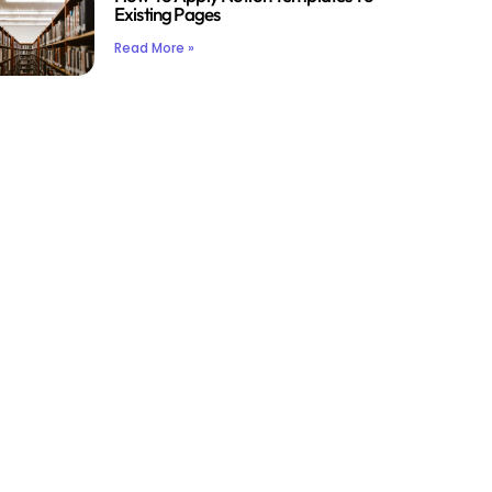
Existing Pages
Read More »