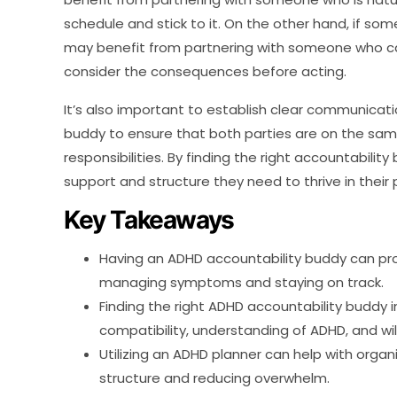
schedule and stick to it. On the other hand, if som
may benefit from partnering with someone who ca
consider the consequences before acting.
It’s also important to establish clear communicat
buddy to ensure that both parties are on the s
responsibilities. By finding the right accountabilit
support and structure they need to thrive in their 
Key Takeaways
Having an ADHD accountability buddy can pro
managing symptoms and staying on track.
Finding the right ADHD accountability buddy 
compatibility, understanding of ADHD, and wil
Utilizing an ADHD planner can help with org
structure and reducing overwhelm.