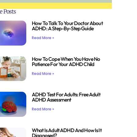
e Posts
How To Talk To Your Doctor About
ADHD: A Step-By-Step Guide
Read More »
How To Cope When You Have No
Patience For Your ADHD Child
Read More »
ADHD Test For Adults: Free Adult
ADHD Assessment
Read More »
What Is Adult ADHD And How Is It
Diagnosed?