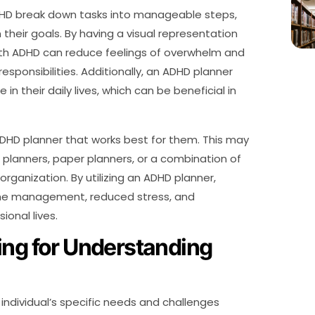
ADHD break down tasks into manageable steps,
n their goals. By having a visual representation
ith ADHD can reduce feelings of overwhelm and
responsibilities. Additionally, an ADHD planner
in their daily lives, which can be beneficial in
n ADHD planner that works best for them. This may
al planners, paper planners, or a combination of
ganization. By utilizing an ADHD planner,
ime management, reduced stress, and
ional lives.
ing for Understanding
 individual’s specific needs and challenges