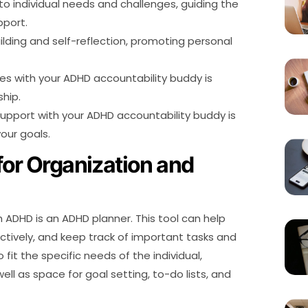
to individual needs and challenges, guiding the
pport.
uilding and self-reflection, promoting personal
es with your ADHD accountability buddy is
ship.
pport with your ADHD accountability buddy is
our goals.
for Organization and
h ADHD is an ADHD planner. This tool can help
ctively, and keep track of important tasks and
it the specific needs of the individual,
ell as space for goal setting, to-do lists, and