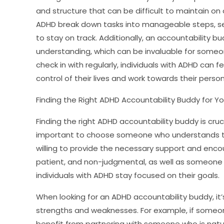
and structure that can be difficult to maintain on 
ADHD break down tasks into manageable steps, set
to stay on track. Additionally, an accountability 
understanding, which can be invaluable for someo
check in with regularly, individuals with ADHD ca
control of their lives and work towards their perso
Finding the Right ADHD Accountability Buddy for Y
Finding the right ADHD accountability buddy is cruci
important to choose someone who understands the
willing to provide the necessary support and enco
patient, and non-judgmental, as well as someone
individuals with ADHD stay focused on their goals.
When looking for an ADHD accountability buddy, it’s
strengths and weaknesses. For example, if some
benefit from partnering with someone who is natu