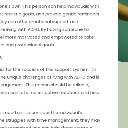
one’s own. This person can help individuals with
 realistic goals, and provide gentle reminders
buddy can offer emotional support and
ne living with ADHD. By having someone to
n feel more motivated and empowered to take
nal and professional goals.
ou
al for the success of this support system. It’s
 unique challenges of living with ADHD and is
uragement. This person should be reliable,
 who can offer constructive feedback and help
 important to consider the individual’s
one struggles with time management, they may
rally organized and can help them create a