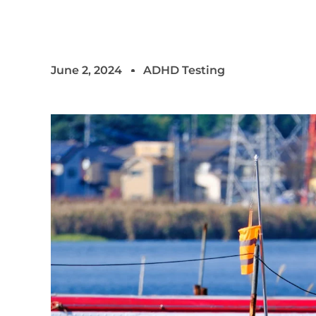
June 2, 2024
ADHD Testing