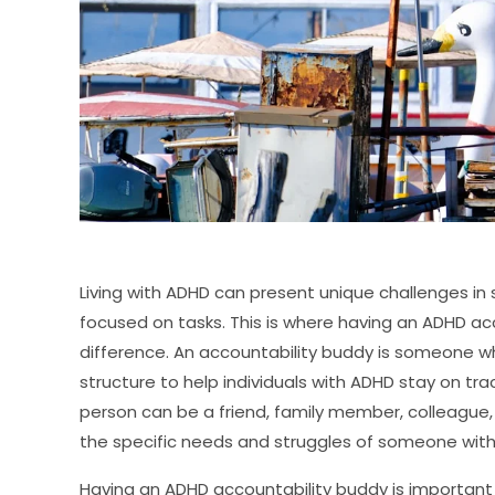
Living with ADHD can present unique challenges in
focused on tasks. This is where having an ADHD ac
difference. An accountability buddy is someone 
structure to help individuals with ADHD stay on track
person can be a friend, family member, colleague
the specific needs and struggles of someone wit
Having an ADHD accountability buddy is important 