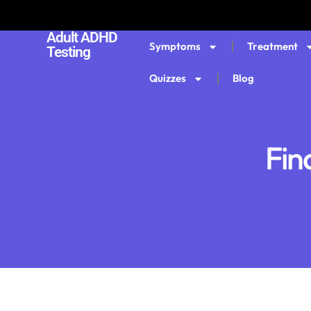
Adult ADHD
Symptoms
Treatment
Testing
Quizzes
Blog
Fin