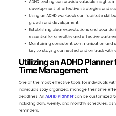
ADHD testing can provide valuable insights in
development of effective strategies and su
Using an ADHD workbook can facilitate skill b
growth and development.
Establishing clear expectations and boundari
essential for a healthy and effective partner
Maintaining consistent communication and su
key to staying connected and on track with y
Utilizing an ADHD Planner 
Time Management
One of the most effective tools for individuals wit
individuals stay organized, manage their time effe
deadlines. An
ADHD Planner
can be customized to f
including daily, weekly, and monthly schedules, as w
reminders.