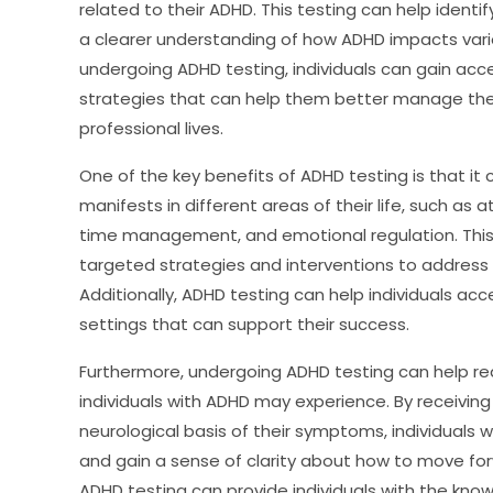
related to their ADHD. This testing can help ident
a clearer understanding of how ADHD impacts variou
undergoing ADHD testing, individuals can gain acce
strategies that can help them better manage thei
professional lives.
One of the key benefits of ADHD testing is that it
manifests in different areas of their life, such as a
time management, and emotional regulation. This 
targeted strategies and interventions to address 
Additionally, ADHD testing can help individuals 
settings that can support their success.
Furthermore, undergoing ADHD testing can help re
individuals with ADHD may experience. By receivin
neurological basis of their symptoms, individuals w
and gain a sense of clarity about how to move fo
ADHD testing can provide individuals with the know