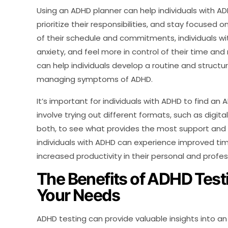
Using an ADHD planner can help individuals with 
prioritize their responsibilities, and stay focused o
of their schedule and commitments, individuals w
anxiety, and feel more in control of their time and 
can help individuals develop a routine and structure 
managing symptoms of ADHD.
It’s important for individuals with ADHD to find a
involve trying out different formats, such as digit
both, to see what provides the most support and or
individuals with ADHD can experience improved t
increased productivity in their personal and profess
The Benefits of ADHD Test
Your Needs
ADHD testing can provide valuable insights into an