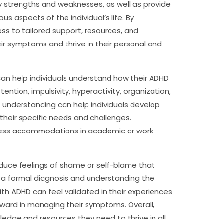
ify strengths and weaknesses, as well as provide
s aspects of the individual’s life. By
ss to tailored support, resources, and
r symptoms and thrive in their personal and
 can help individuals understand how their ADHD
ttention, impulsivity, hyperactivity, organization,
understanding can help individuals develop
their specific needs and challenges.
access accommodations in academic or work
duce feelings of shame or self-blame that
g a formal diagnosis and understanding the
ith ADHD can feel validated in their experiences
rward in managing their symptoms. Overall,
ledge and resources they need to thrive in all