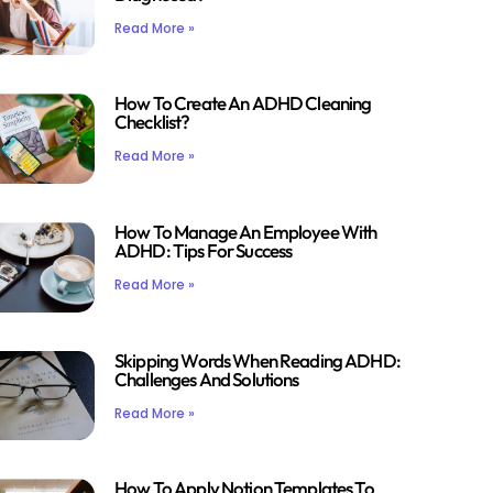
Read More »
How To Create An ADHD Cleaning
Checklist?
Read More »
How To Manage An Employee With
ADHD: Tips For Success
Read More »
Skipping Words When Reading ADHD:
Challenges And Solutions
Read More »
How To Apply Notion Templates To