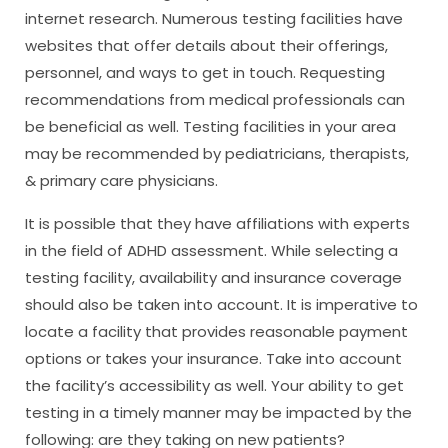
internet research. Numerous testing facilities have
websites that offer details about their offerings,
personnel, and ways to get in touch. Requesting
recommendations from medical professionals can
be beneficial as well. Testing facilities in your area
may be recommended by pediatricians, therapists,
& primary care physicians.
It is possible that they have affiliations with experts
in the field of ADHD assessment. While selecting a
testing facility, availability and insurance coverage
should also be taken into account. It is imperative to
locate a facility that provides reasonable payment
options or takes your insurance. Take into account
the facility’s accessibility as well. Your ability to get
testing in a timely manner may be impacted by the
following: are they taking on new patients?