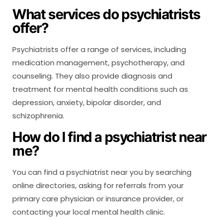
What services do psychiatrists
offer?
Psychiatrists offer a range of services, including
medication management, psychotherapy, and
counseling. They also provide diagnosis and
treatment for mental health conditions such as
depression, anxiety, bipolar disorder, and
schizophrenia.
How do I find a psychiatrist near
me?
You can find a psychiatrist near you by searching
online directories, asking for referrals from your
primary care physician or insurance provider, or
contacting your local mental health clinic.