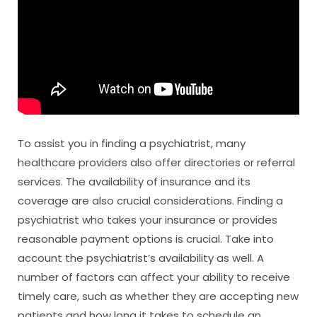
To assist you in finding a psychiatrist, many
healthcare providers also offer directories or referral
services. The availability of insurance and its
coverage are also crucial considerations. Finding a
psychiatrist who takes your insurance or provides
reasonable payment options is crucial. Take into
account the psychiatrist’s availability as well. A
number of factors can affect your ability to receive
timely care, such as whether they are accepting new
patients and how long it takes to schedule an