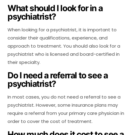
What should I look for in a
psychiatrist?
When looking for a psychiatrist, it is important to
consider their qualifications, experience, and
approach to treatment. You should also look for a
psychiatrist who is licensed and board-certified in
their specialty.
Do I need a referral to see a
psychiatrist?
In most cases, you do not need a referral to see a
psychiatrist. However, some insurance plans may
require a referral from your primary care physician in
order to cover the cost of treatment.
How much does it cost to see a