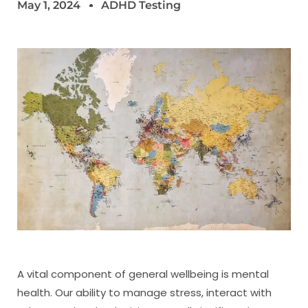
May 1, 2024
ADHD Testing
A vital component of general wellbeing is mental
health. Our ability to manage stress, interact with