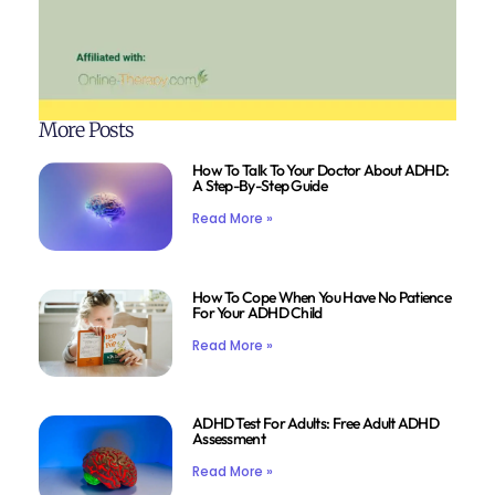
More Posts
How To Talk To Your Doctor About ADHD:
A Step-By-Step Guide
Read More »
How To Cope When You Have No Patience
For Your ADHD Child
Read More »
ADHD Test For Adults: Free Adult ADHD
Assessment
Read More »