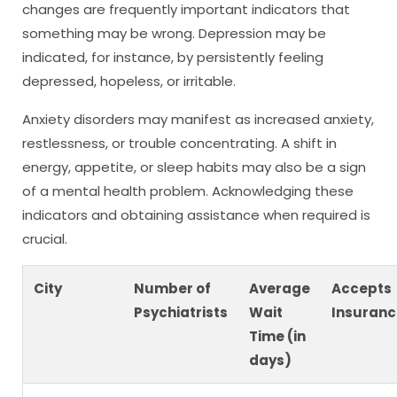
changes are frequently important indicators that
something may be wrong. Depression may be
indicated, for instance, by persistently feeling
depressed, hopeless, or irritable.
Anxiety disorders may manifest as increased anxiety,
restlessness, or trouble concentrating. A shift in
energy, appetite, or sleep habits may also be a sign
of a mental health problem. Acknowledging these
indicators and obtaining assistance when required is
crucial.
City
Number of
Average
Accepts
Psychiatrists
Wait
Insuranc
Time (in
days)