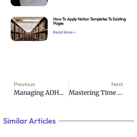
How To Apply Notion Templates To Existing
Pages
Read More »
Previous
Next
Managing ADHD Anger: Effective Strategies For Calming The Storm
Mastering Time With ADHD: Effective Management Tips
Similar Articles