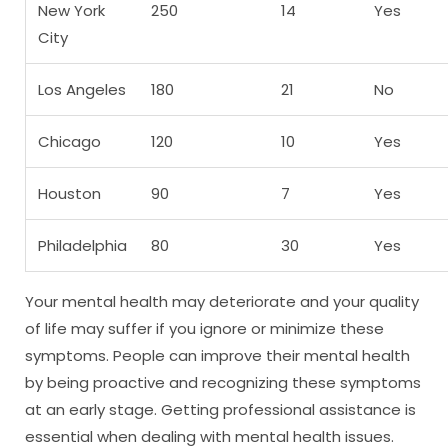
New York
250
14
Yes
City
Los Angeles
180
21
No
Chicago
120
10
Yes
Houston
90
7
Yes
Philadelphia
80
30
Yes
Your mental health may deteriorate and your quality
of life may suffer if you ignore or minimize these
symptoms. People can improve their mental health
by being proactive and recognizing these symptoms
at an early stage. Getting professional assistance is
essential when dealing with mental health issues.