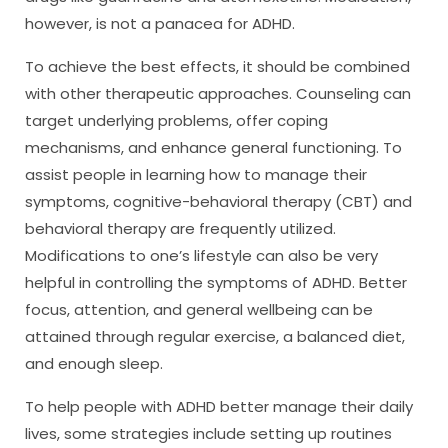
however, is not a panacea for ADHD.
To achieve the best effects, it should be combined
with other therapeutic approaches. Counseling can
target underlying problems, offer coping
mechanisms, and enhance general functioning. To
assist people in learning how to manage their
symptoms, cognitive-behavioral therapy (CBT) and
behavioral therapy are frequently utilized.
Modifications to one’s lifestyle can also be very
helpful in controlling the symptoms of ADHD. Better
focus, attention, and general wellbeing can be
attained through regular exercise, a balanced diet,
and enough sleep.
To help people with ADHD better manage their daily
lives, some strategies include setting up routines