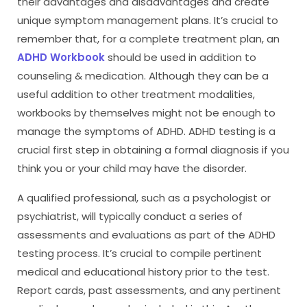
their advantages and disadvantages and create
unique symptom management plans. It’s crucial to
remember that, for a complete treatment plan, an
ADHD Workbook
should be used in addition to
counseling & medication. Although they can be a
useful addition to other treatment modalities,
workbooks by themselves might not be enough to
manage the symptoms of ADHD. ADHD testing is a
crucial first step in obtaining a formal diagnosis if you
think you or your child may have the disorder.
A qualified professional, such as a psychologist or
psychiatrist, will typically conduct a series of
assessments and evaluations as part of the ADHD
testing process. It’s crucial to compile pertinent
medical and educational history prior to the test.
Report cards, past assessments, and any pertinent