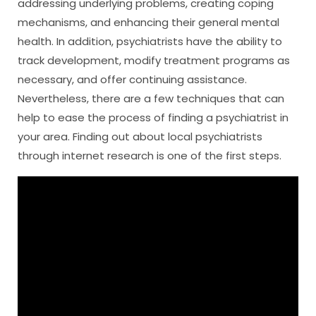
addressing underlying problems, creating coping
mechanisms, and enhancing their general mental
health. In addition, psychiatrists have the ability to
track development, modify treatment programs as
necessary, and offer continuing assistance.
Nevertheless, there are a few techniques that can
help to ease the process of finding a psychiatrist in
your area. Finding out about local psychiatrists
through internet research is one of the first steps.