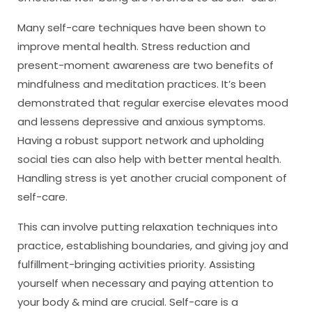
Many self-care techniques have been shown to
improve mental health. Stress reduction and
present-moment awareness are two benefits of
mindfulness and meditation practices. It’s been
demonstrated that regular exercise elevates mood
and lessens depressive and anxious symptoms.
Having a robust support network and upholding
social ties can also help with better mental health.
Handling stress is yet another crucial component of
self-care.
This can involve putting relaxation techniques into
practice, establishing boundaries, and giving joy and
fulfillment-bringing activities priority. Assisting
yourself when necessary and paying attention to
your body & mind are crucial. Self-care is a