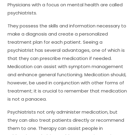
Physicians with a focus on mental health are called
psychiatrists.
They possess the skills and information necessary to
make a diagnosis and create a personalized
treatment plan for each patient. Seeing a
psychiatrist has several advantages, one of which is
that they can prescribe medication if needed.
Medication can assist with symptom management
and enhance general functioning. Medication should,
however, be used in conjunction with other forms of
treatment; it is crucial to remember that medication
is not a panacea.
Psychiatrists not only administer medication, but
they can also treat patients directly or recommend
them to one. Therapy can assist people in