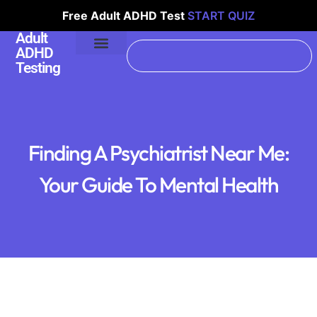
Free Adult ADHD Test
START QUIZ
Adult
ADHD
Testing
Finding A Psychiatrist Near Me:
Your Guide To Mental Health