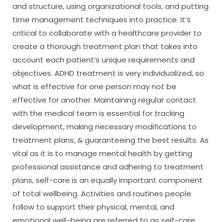
and structure, using organizational tools, and putting
time management techniques into practice. It’s
critical to collaborate with a healthcare provider to
create a thorough treatment plan that takes into
account each patient’s unique requirements and
objectives. ADHD treatment is very individualized, so
what is effective for one person may not be
effective for another. Maintaining regular contact
with the medical team is essential for tracking
development, making necessary modifications to
treatment plans, & guaranteeing the best results. As
vital as it is to manage mental health by getting
professional assistance and adhering to treatment
plans, self-care is an equally important component
of total wellbeing. Activities and routines people
follow to support their physical, mental, and
emotional well-being are referred to as self-care.