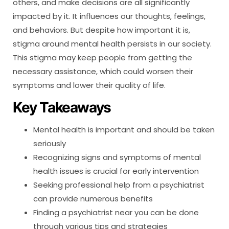
others, and make decisions are all significantly
impacted by it. It influences our thoughts, feelings,
and behaviors. But despite how important it is,
stigma around mental health persists in our society.
This stigma may keep people from getting the
necessary assistance, which could worsen their
symptoms and lower their quality of life.
Key Takeaways
Mental health is important and should be taken
seriously
Recognizing signs and symptoms of mental
health issues is crucial for early intervention
Seeking professional help from a psychiatrist
can provide numerous benefits
Finding a psychiatrist near you can be done
through various tips and strategies