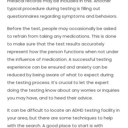
medical records may be included in this. Another
typical procedure during testing is filling out
questionnaires regarding symptoms and behaviors.
Before the test, people may occasionally be asked
to refrain from taking any medications. This is done
to make sure that the test results accurately
represent how the person functions when not under
the influence of medication. A successful testing
experience can be ensured and anxiety can be
reduced by being aware of what to expect during
the testing process. It’s crucial to let the expert
doing the testing know about any worries or inquiries
you may have, and to heed their advice.
It can be difficult to locate an ADHD testing facility in
your area, but there are some techniques to help
with the search. A good place to start is with