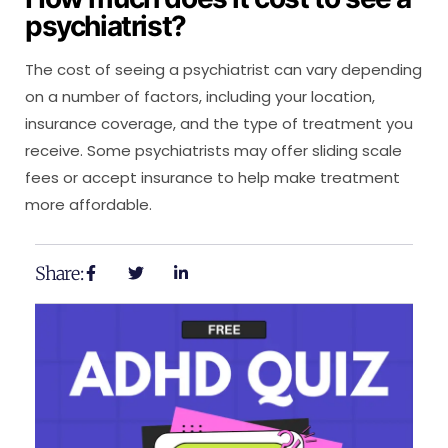
psychiatrist?
The cost of seeing a psychiatrist can vary depending
on a number of factors, including your location,
insurance coverage, and the type of treatment you
receive. Some psychiatrists may offer sliding scale
fees or accept insurance to help make treatment
more affordable.
Share: