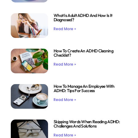
What Is Adult ADHD And How Is It
Diagnosed?
Read More »
How To Create An ADHD Cleaning
Checklist?
Read More »
How To Manage An Employee With
ADHD: Tips For Success
Read More »
Skipping Words When Reading ADHD:
Challenges And Solutions
Read More »