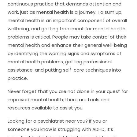
continuous practice that demands attention and
work, just as mental health is a journey. To sum up,
mental health is an important component of overall
wellbeing, and getting treatment for mental health
problems is critical. People may take control of their
mental health and enhance their general well-being
by identifying the warning signs and symptoms of
mental health problems, getting professional
assistance, and putting self-care techniques into
practice.
Never forget that you are not alone in your quest for
improved mental health; there are tools and
resources available to assist you.
Looking for a psychiatrist near you? If you or
someone you know is struggling with ADHD, it’s