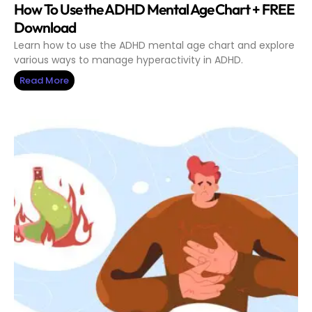
How To Use the ADHD Mental Age Chart + FREE
Download
Learn how to use the ADHD mental age chart and explore
various ways to manage hyperactivity in ADHD.
Read More