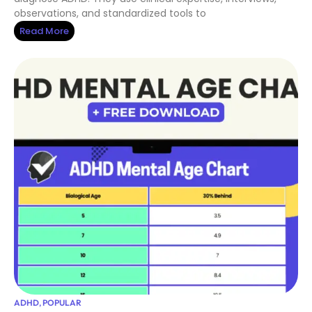
observations, and standardized tools to
Read More
ADHD
,
POPULAR