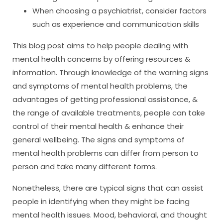
When choosing a psychiatrist, consider factors
such as experience and communication skills
This blog post aims to help people dealing with
mental health concerns by offering resources &
information. Through knowledge of the warning signs
and symptoms of mental health problems, the
advantages of getting professional assistance, &
the range of available treatments, people can take
control of their mental health & enhance their
general wellbeing. The signs and symptoms of
mental health problems can differ from person to
person and take many different forms.
Nonetheless, there are typical signs that can assist
people in identifying when they might be facing
mental health issues. Mood, behavioral, and thought