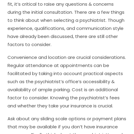
fit, it’s critical to raise any questions & concerns
during the initial consultation. There are a few things
to think about when selecting a psychiatrist. Though
experience, qualifications, and communication style
have already been discussed, there are still other
factors to consider.
Convenience and location are crucial considerations.
Regular attendance at appointments can be
facilitated by taking into account practical aspects
such as the psychiatrist’s office’s accessibility &
availability of ample parking. Cost is an additional
factor to consider. Knowing the psychiatrist’s fees
and whether they take your insurance is crucial.
Ask about any sliding scale options or payment plans
that may be available if you don’t have insurance