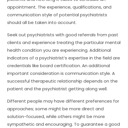
appointment. The experience, qualifications, and
communication style of potential psychiatrists
should all be taken into account.
Seek out psychiatrists with good referrals from past
clients and experience treating the particular mental
health condition you are experiencing. Additional
indicators of a psychiatrist’s expertise in the field are
credentials like board certification. An additional
important consideration is communication style. A
successful therapeutic relationship depends on the
patient and the psychiatrist getting along well.
Different people may have different preferences for
approaches; some might be more direct and
solution-focused, while others might be more
sympathetic and encouraging. To guarantee a good