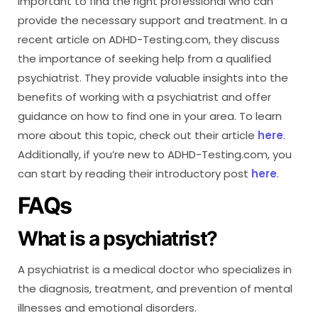
important to find the right professional who can
provide the necessary support and treatment. In a
recent article on ADHD-Testing.com, they discuss
the importance of seeking help from a qualified
psychiatrist. They provide valuable insights into the
benefits of working with a psychiatrist and offer
guidance on how to find one in your area. To learn
more about this topic, check out their article
here
.
Additionally, if you’re new to ADHD-Testing.com, you
can start by reading their introductory post
here
.
FAQs
What is a psychiatrist?
A psychiatrist is a medical doctor who specializes in
the diagnosis, treatment, and prevention of mental
illnesses and emotional disorders.