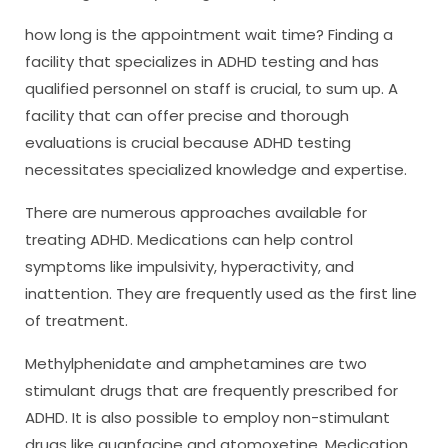
how long is the appointment wait time? Finding a
facility that specializes in ADHD testing and has
qualified personnel on staff is crucial, to sum up. A
facility that can offer precise and thorough
evaluations is crucial because ADHD testing
necessitates specialized knowledge and expertise.
There are numerous approaches available for
treating ADHD. Medications can help control
symptoms like impulsivity, hyperactivity, and
inattention. They are frequently used as the first line
of treatment.
Methylphenidate and amphetamines are two
stimulant drugs that are frequently prescribed for
ADHD. It is also possible to employ non-stimulant
drugs like guanfacine and atomoxetine. Medication,