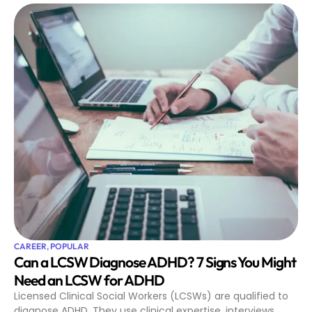
CAREER
,
POPULAR
Can a LCSW Diagnose ADHD? 7 Signs You Might
Need an LCSW for ADHD
Licensed Clinical Social Workers (LCSWs) are qualified to
diagnose ADHD. They use clinical expertise, interviews,