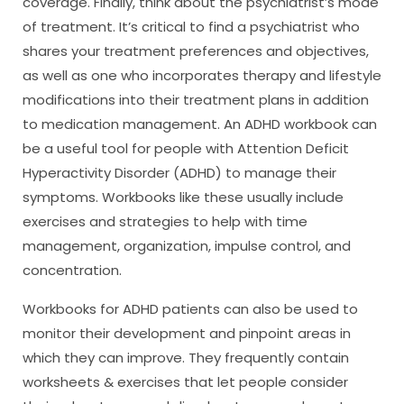
coverage. Finally, think about the psychiatrist’s mode
of treatment. It’s critical to find a psychiatrist who
shares your treatment preferences and objectives,
as well as one who incorporates therapy and lifestyle
modifications into their treatment plans in addition
to medication management. An ADHD workbook can
be a useful tool for people with Attention Deficit
Hyperactivity Disorder (ADHD) to manage their
symptoms. Workbooks like these usually include
exercises and strategies to help with time
management, organization, impulse control, and
concentration.
Workbooks for ADHD patients can also be used to
monitor their development and pinpoint areas in
which they can improve. They frequently contain
worksheets & exercises that let people consider