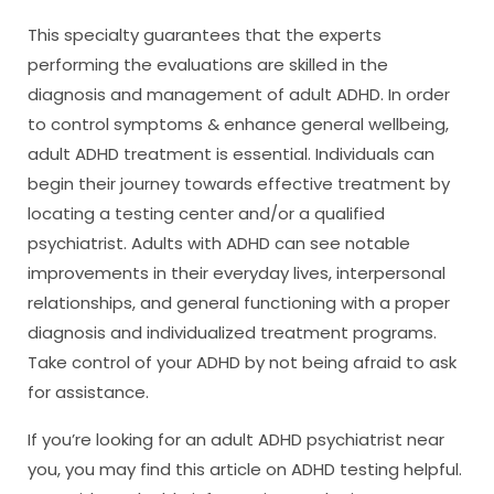
This specialty guarantees that the experts
performing the evaluations are skilled in the
diagnosis and management of adult ADHD. In order
to control symptoms & enhance general wellbeing,
adult ADHD treatment is essential. Individuals can
begin their journey towards effective treatment by
locating a testing center and/or a qualified
psychiatrist. Adults with ADHD can see notable
improvements in their everyday lives, interpersonal
relationships, and general functioning with a proper
diagnosis and individualized treatment programs.
Take control of your ADHD by not being afraid to ask
for assistance.
If you’re looking for an adult ADHD psychiatrist near
you, you may find this article on ADHD testing helpful.