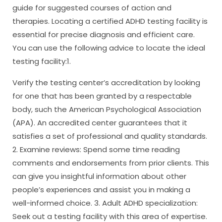
guide for suggested courses of action and
therapies. Locating a certified ADHD testing facility is
essential for precise diagnosis and efficient care.
You can use the following advice to locate the ideal
testing facility:1.
Verify the testing center’s accreditation by looking
for one that has been granted by a respectable
body, such the American Psychological Association
(APA). An accredited center guarantees that it
satisfies a set of professional and quality standards.
2. Examine reviews: Spend some time reading
comments and endorsements from prior clients. This
can give you insightful information about other
people’s experiences and assist you in making a
well-informed choice. 3. Adult ADHD specialization:
Seek out a testing facility with this area of expertise.