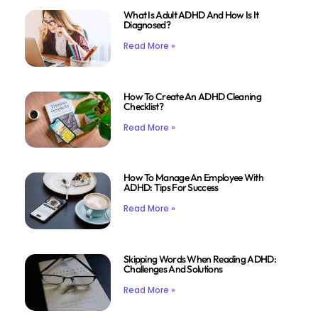
What Is Adult ADHD And How Is It
Diagnosed?
Read More »
How To Create An ADHD Cleaning
Checklist?
Read More »
How To Manage An Employee With
ADHD: Tips For Success
Read More »
Skipping Words When Reading ADHD:
Challenges And Solutions
Read More »