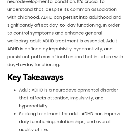
neurodevelopmental condition. It’s crucial to
understand that, despite its common association
with childhood, ADHD can persist into adulthood and
significantly affect day-to-day functioning. In order
to control symptoms and enhance general
wellbeing, adult ADHD treatment is essential. Adult
ADHD is defined by impulsivity, hyperactivity, and
persistent patterns of inattention that interfere with
day-to-day functioning.
Key Takeaways
Adult ADHD is a neurodevelopmental disorder
that affects attention, impulsivity, and
hyperactivity.
Seeking treatment for adult ADHD can improve
daily functioning, relationships, and overall
quality of life.