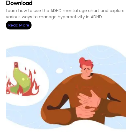
Download
Learn how to use the ADHD mental age chart and explore
various ways to manage hyperactivity in ADHD.
Read More