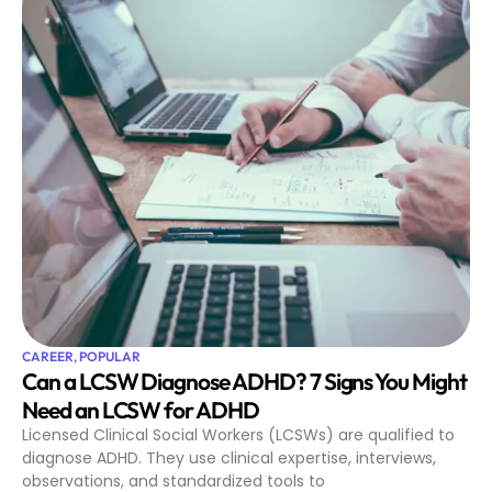
CAREER
,
POPULAR
Can a LCSW Diagnose ADHD? 7 Signs You Might
Need an LCSW for ADHD
Licensed Clinical Social Workers (LCSWs) are qualified to
diagnose ADHD. They use clinical expertise, interviews,
observations, and standardized tools to