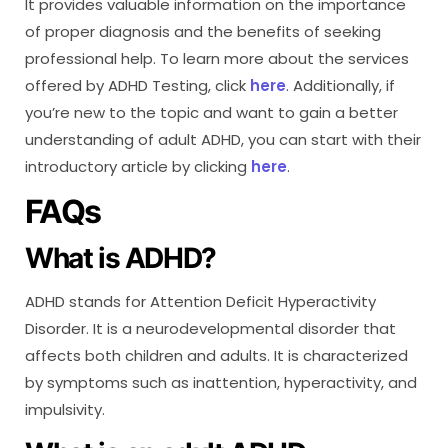
It provides valuable information on the importance
of proper diagnosis and the benefits of seeking
professional help. To learn more about the services
offered by ADHD Testing, click
here
. Additionally, if
you’re new to the topic and want to gain a better
understanding of adult ADHD, you can start with their
introductory article by clicking
here
.
FAQs
What is ADHD?
ADHD stands for Attention Deficit Hyperactivity
Disorder. It is a neurodevelopmental disorder that
affects both children and adults. It is characterized
by symptoms such as inattention, hyperactivity, and
impulsivity.