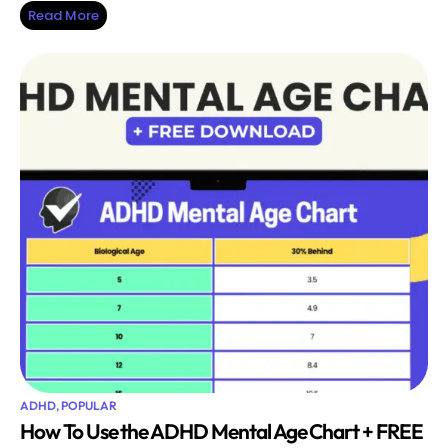
Read More
ADHD
,
POPULAR
How To Use the ADHD Mental Age Chart + FREE