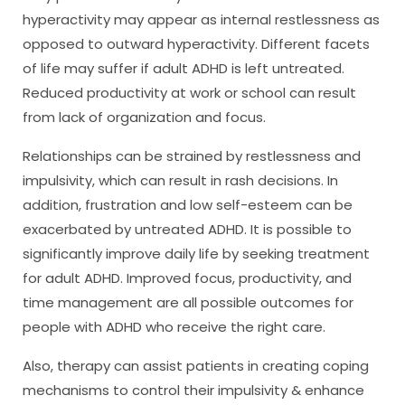
hyperactivity may appear as internal restlessness as
opposed to outward hyperactivity. Different facets
of life may suffer if adult ADHD is left untreated.
Reduced productivity at work or school can result
from lack of organization and focus.
Relationships can be strained by restlessness and
impulsivity, which can result in rash decisions. In
addition, frustration and low self-esteem can be
exacerbated by untreated ADHD. It is possible to
significantly improve daily life by seeking treatment
for adult ADHD. Improved focus, productivity, and
time management are all possible outcomes for
people with ADHD who receive the right care.
Also, therapy can assist patients in creating coping
mechanisms to control their impulsivity & enhance