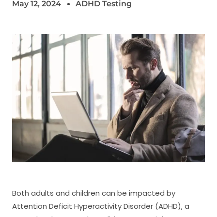
May 12, 2024
ADHD Testing
Both adults and children can be impacted by
Attention Deficit Hyperactivity Disorder (ADHD), a