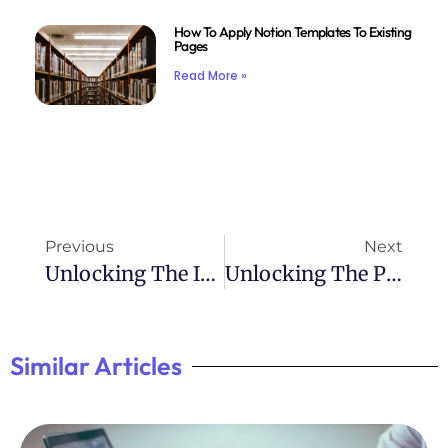
How To Apply Notion Templates To Existing
Pages
Read More »
Previous
Next
Unlocking The Importance Of Eye Contact For ADHD Individuals
Unlocking The Power Of Journaling For ADHD Management
Similar Articles