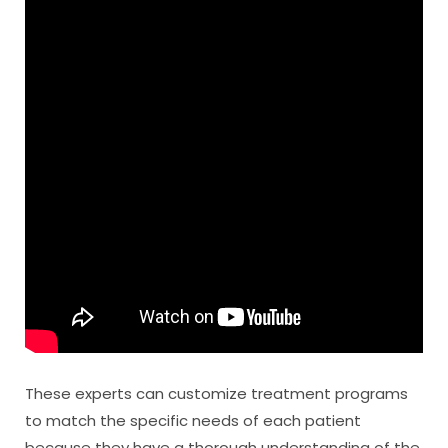
These experts can customize treatment programs
to match the specific needs of each patient
because they have a thorough understanding of the