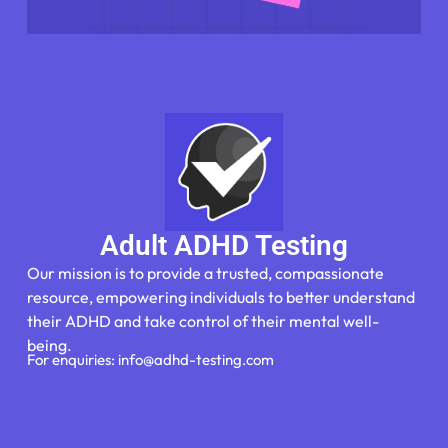
Adult ADHD Testing
Our mission is to provide a trusted, compassionate
resource, empowering individuals to better understand
their ADHD and take control of their mental well-
being.
For enquiries: info@adhd-testing.com