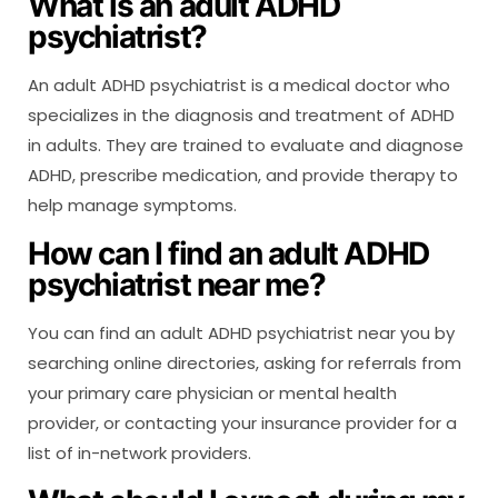
What is an adult ADHD
psychiatrist?
An adult ADHD psychiatrist is a medical doctor who
specializes in the diagnosis and treatment of ADHD
in adults. They are trained to evaluate and diagnose
ADHD, prescribe medication, and provide therapy to
help manage symptoms.
How can I find an adult ADHD
psychiatrist near me?
You can find an adult ADHD psychiatrist near you by
searching online directories, asking for referrals from
your primary care physician or mental health
provider, or contacting your insurance provider for a
list of in-network providers.