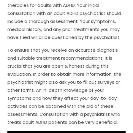
therapies for adults with ADHD. Your initial
consultation with an adult ADHD psychiatrist should
include a thorough assessment. Your symptoms,
medical history, and any prior treatments you may
have tried will all be questioned by the psychiatrist.
To ensure that you receive an accurate diagnosis
and suitable treatment recommendations, it is
crucial that you are open & honest during this
evaluation. In order to obtain more information, the
psychiatrist might also ask you to fill out surveys or
other forms. An in-depth knowledge of your
symptoms and how they affect your day-to-day
activities can be obtained with the aid of these
assessments. Consultation with a psychiatrist who
treats adult ADHD patients can be very beneficial.