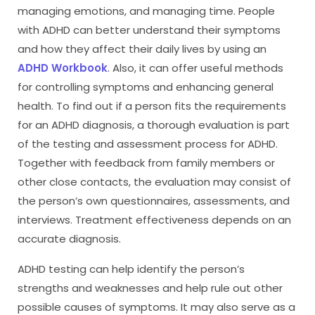
managing emotions, and managing time. People
with ADHD can better understand their symptoms
and how they affect their daily lives by using an
ADHD Workbook
. Also, it can offer useful methods
for controlling symptoms and enhancing general
health. To find out if a person fits the requirements
for an ADHD diagnosis, a thorough evaluation is part
of the testing and assessment process for ADHD.
Together with feedback from family members or
other close contacts, the evaluation may consist of
the person’s own questionnaires, assessments, and
interviews. Treatment effectiveness depends on an
accurate diagnosis.
ADHD testing can help identify the person’s
strengths and weaknesses and help rule out other
possible causes of symptoms. It may also serve as a