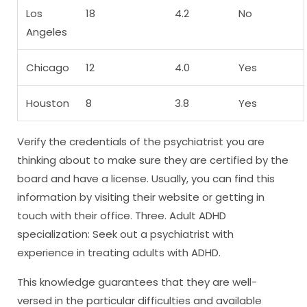
Los
18
4.2
No
Angeles
Chicago
12
4.0
Yes
Houston
8
3.8
Yes
Verify the credentials of the psychiatrist you are
thinking about to make sure they are certified by the
board and have a license. Usually, you can find this
information by visiting their website or getting in
touch with their office. Three. Adult ADHD
specialization: Seek out a psychiatrist with
experience in treating adults with ADHD.
This knowledge guarantees that they are well-
versed in the particular difficulties and available