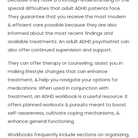
special difficulties that adult ADHD patients face.
They guarantee that you receive the most modern
& efficient care possible because they are also
informed about the most recent findings and
available treatments. An adult ADHD psychiatrist can
also offer continued supervision and support.
They can offer therapy or counseling, assist you in
making lifestyle changes that can enhance
treatment, & help you navigate your options for
medications. When used in conjunction with
treatment, an ADHD workbook is a useful resource. It
offers planned workouts & pursuits meant to boost
self-awareness, cultivate coping mechanisms, &
enhance general functioning.
Workbooks frequently include sections on organizing,