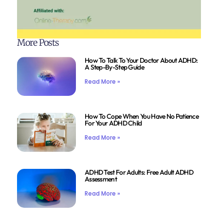
More Posts
How To Talk To Your Doctor About ADHD:
A Step-By-Step Guide
Read More »
How To Cope When You Have No Patience
For Your ADHD Child
Read More »
ADHD Test For Adults: Free Adult ADHD
Assessment
Read More »