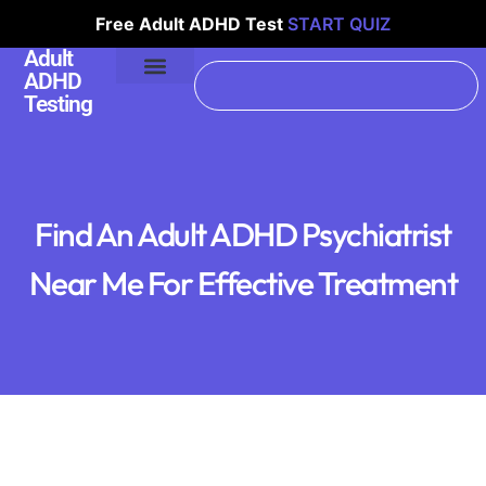
Free Adult ADHD Test
START QUIZ
Adult
ADHD
Testing
Find An Adult ADHD Psychiatrist
Near Me For Effective Treatment