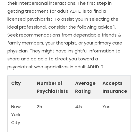
their interpersonal interactions. The first step in
getting treatment for adult ADHD is to find a
licensed psychiatrist. To assist you in selecting the
ideal professional, consider the following advice:1.
Seek recommendations from dependable friends &
family members, your therapist, or your primary care
physician. They might have insightful information to
share and be able to direct you toward a
psychiatrist who specializes in adult ADHD. 2.
City
Number of
Average
Accepts
Psychiatrists
Rating
Insurance
New
25
4.5
Yes
York
City