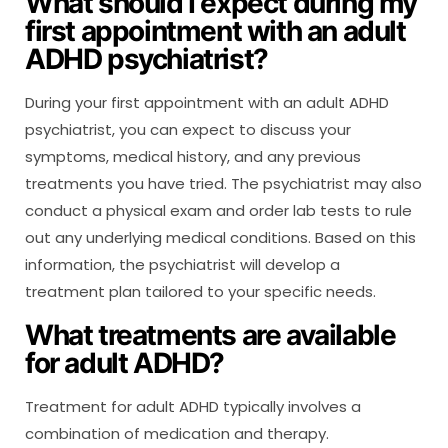
What should I expect during my
first appointment with an adult
ADHD psychiatrist?
During your first appointment with an adult ADHD
psychiatrist, you can expect to discuss your
symptoms, medical history, and any previous
treatments you have tried. The psychiatrist may also
conduct a physical exam and order lab tests to rule
out any underlying medical conditions. Based on this
information, the psychiatrist will develop a
treatment plan tailored to your specific needs.
What treatments are available
for adult ADHD?
Treatment for adult ADHD typically involves a
combination of medication and therapy.