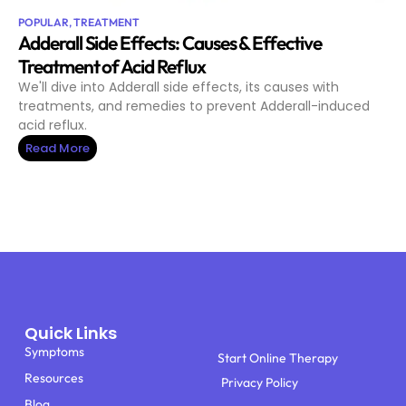
POPULAR
,
TREATMENT
Adderall Side Effects: Causes & Effective
Treatment of Acid Reflux
We'll dive into Adderall side effects, its causes with
treatments, and remedies to prevent Adderall-induced
acid reflux.
Read More
Quick Links
Symptoms
Start Online Therapy
Resources
Privacy Policy
Blog