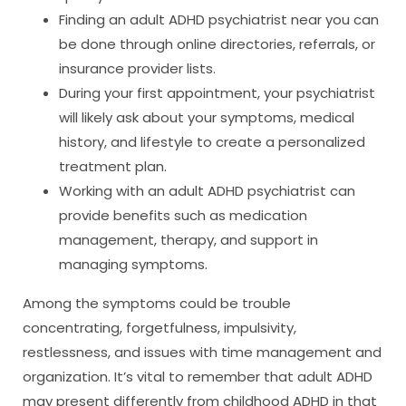
Finding an adult ADHD psychiatrist near you can
be done through online directories, referrals, or
insurance provider lists.
During your first appointment, your psychiatrist
will likely ask about your symptoms, medical
history, and lifestyle to create a personalized
treatment plan.
Working with an adult ADHD psychiatrist can
provide benefits such as medication
management, therapy, and support in
managing symptoms.
Among the symptoms could be trouble
concentrating, forgetfulness, impulsivity,
restlessness, and issues with time management and
organization. It’s vital to remember that adult ADHD
may present differently from childhood ADHD in that