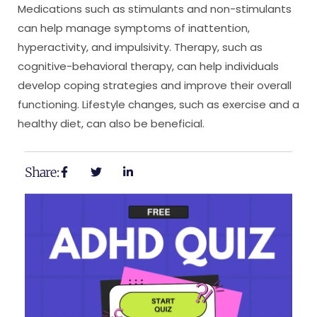
Medications such as stimulants and non-stimulants
can help manage symptoms of inattention,
hyperactivity, and impulsivity. Therapy, such as
cognitive-behavioral therapy, can help individuals
develop coping strategies and improve their overall
functioning. Lifestyle changes, such as exercise and a
healthy diet, can also be beneficial.
Share: