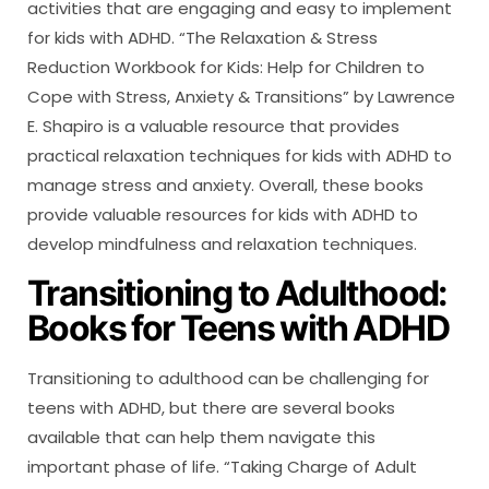
activities that are engaging and easy to implement
for kids with ADHD. “The Relaxation & Stress
Reduction Workbook for Kids: Help for Children to
Cope with Stress, Anxiety & Transitions” by Lawrence
E. Shapiro is a valuable resource that provides
practical relaxation techniques for kids with ADHD to
manage stress and anxiety. Overall, these books
provide valuable resources for kids with ADHD to
develop mindfulness and relaxation techniques.
Transitioning to Adulthood:
Books for Teens with ADHD
Transitioning to adulthood can be challenging for
teens with ADHD, but there are several books
available that can help them navigate this
important phase of life. “Taking Charge of Adult