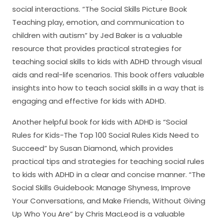
social interactions. “The Social Skills Picture Book
Teaching play, emotion, and communication to
children with autism” by Jed Baker is a valuable
resource that provides practical strategies for
teaching social skills to kids with ADHD through visual
aids and real-life scenarios. This book offers valuable
insights into how to teach social skills in a way that is
engaging and effective for kids with ADHD.
Another helpful book for kids with ADHD is “Social
Rules for Kids-The Top 100 Social Rules Kids Need to
Succeed” by Susan Diamond, which provides
practical tips and strategies for teaching social rules
to kids with ADHD in a clear and concise manner. “The
Social Skills Guidebook: Manage Shyness, Improve
Your Conversations, and Make Friends, Without Giving
Up Who You Are” by Chris MacLeod is a valuable