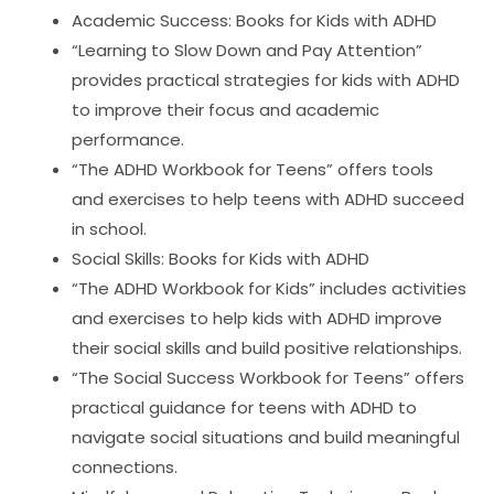
Academic Success: Books for Kids with ADHD
“Learning to Slow Down and Pay Attention”
provides practical strategies for kids with ADHD
to improve their focus and academic
performance.
“The ADHD Workbook for Teens” offers tools
and exercises to help teens with ADHD succeed
in school.
Social Skills: Books for Kids with ADHD
“The ADHD Workbook for Kids” includes activities
and exercises to help kids with ADHD improve
their social skills and build positive relationships.
“The Social Success Workbook for Teens” offers
practical guidance for teens with ADHD to
navigate social situations and build meaningful
connections.