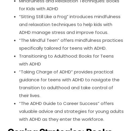
Mindfulness and Relaxation Techniques: Books
for Kids with ADHD
“Sitting Still Like a Frog” introduces mindfulness
and relaxation techniques to help kids with
ADHD manage stress and improve focus.
“The Mindful Teen” offers mindfulness practices
specifically tailored for teens with ADHD.
Transitioning to Adulthood: Books for Teens
with ADHD
“Taking Charge of ADHD” provides practical
guidance for teens with ADHD to navigate the
transition to adulthood and take control of
their lives.
“The ADHD Guide to Career Success” offers
valuable advice and strategies for young adults
with ADHD as they enter the workforce.