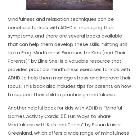
Mindfulness and relaxation techniques can be
beneficial for kids with ADHD in managing their
symptoms, and there are several books available
that can help them develop these skills. “Sitting Still
Like a Frog: Mindfulness Exercises for Kids (and Their
Parents)” by Eline Snel is a valuable resource that
provides practical mindfulness exercises for kids with
ADHD to help them manage stress and improve their
focus. This book also includes tips for parents on how
to support their child in practicing mindfulness.
Another helpful book for kids with ADHD is “Mindful
Games Activity Cards: 55 Fun Ways to Share
Mindfulness with Kids and Teens” by Susan Kaiser
Greenland, which offers a wide range of mindfulness