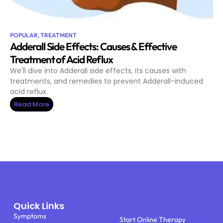
POPULAR
,
TREATMENT
Adderall Side Effects: Causes & Effective
Treatment of Acid Reflux
We'll dive into Adderall side effects, its causes with
treatments, and remedies to prevent Adderall-induced
acid reflux.
Read More
Quick Links
Symptoms
Start Online Therapy