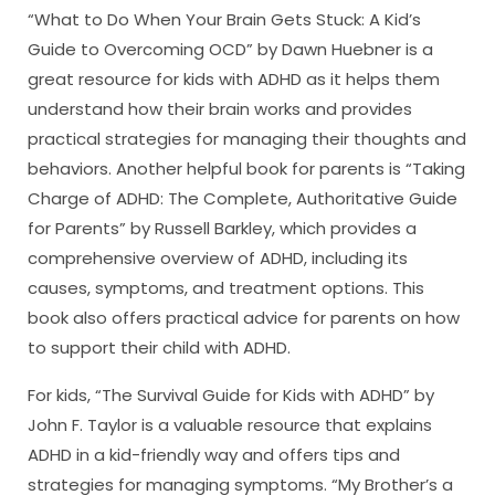
“What to Do When Your Brain Gets Stuck: A Kid’s
Guide to Overcoming OCD” by Dawn Huebner is a
great resource for kids with ADHD as it helps them
understand how their brain works and provides
practical strategies for managing their thoughts and
behaviors. Another helpful book for parents is “Taking
Charge of ADHD: The Complete, Authoritative Guide
for Parents” by Russell Barkley, which provides a
comprehensive overview of ADHD, including its
causes, symptoms, and treatment options. This
book also offers practical advice for parents on how
to support their child with ADHD.
For kids, “The Survival Guide for Kids with ADHD” by
John F. Taylor is a valuable resource that explains
ADHD in a kid-friendly way and offers tips and
strategies for managing symptoms. “My Brother’s a