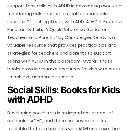
support their child with ADHD in developing executive
functioning skills that are crucial for academic
success. “Teaching Teens with ADD, ADHD & Executive
Function Deficits: A Quick Reference Guide for
Teachers and Parents” by Chris Zeigler Dendy is a
valuable resource that provides practical tips and
strategies for teachers and parents to support
teens with ADHD in the classroom. Overall, these
books provide valuable resources for kids with ADHD
to achieve academic success.
Social Skills: Books for Kids
with ADHD
Developing social skills is an important aspect of
managing ADHD, and there are several books
available that can help kids with ADHD improve their