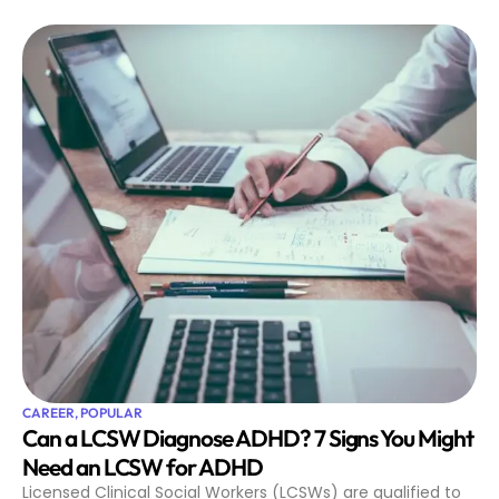
CAREER
,
POPULAR
Can a LCSW Diagnose ADHD? 7 Signs You Might
Need an LCSW for ADHD
Licensed Clinical Social Workers (LCSWs) are qualified to