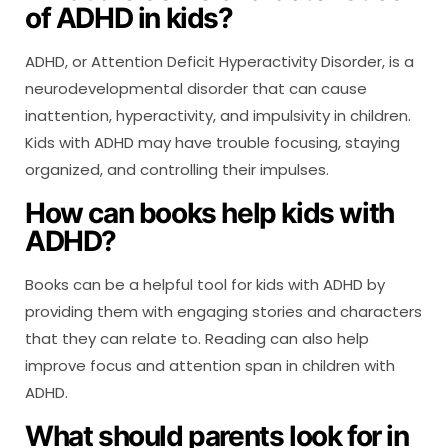
of ADHD in kids?
ADHD, or Attention Deficit Hyperactivity Disorder, is a
neurodevelopmental disorder that can cause
inattention, hyperactivity, and impulsivity in children.
Kids with ADHD may have trouble focusing, staying
organized, and controlling their impulses.
How can books help kids with
ADHD?
Books can be a helpful tool for kids with ADHD by
providing them with engaging stories and characters
that they can relate to. Reading can also help
improve focus and attention span in children with
ADHD.
What should parents look for in