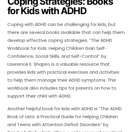
Coping Strategies: Books
for Kids with ADHD
Coping with ADHD can be challenging for kids, but
there are several books available that can help them
develop effective coping strategies. “The ADHD
Workbook for Kids: Helping Children Gain Self-
Confidence, Social Skills, and Self-Control” by
Lawrence E. Shapiro is a valuable resource that
provides kids with practical exercises and activities
to help them manage their ADHD symptoms. This
workbook also includes tips for parents on how to
support their child with ADHD.
Another helpful book for kids with ADHD is “The ADHD
Book of Lists: A Practical Guide for Helping Children
and Teens with Attention Deficit Disorders” by