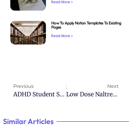
Read More »
How To Apply Notion Templates To Existing
Pages
Read More »
Previous
Next
ADHD Student Self-Monitoring Checklist
Low Dose Naltrexone: A Promising Treatment For ADHD
Similar Articles