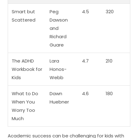
Smart but
Peg
4.5
320
Scattered
Dawson
and
Richard
Guare
The ADHD
Lara
4.7
210
Workbook for
Honos-
Kids
Webb
What to Do
Dawn
4.6
180
When You
Huebner
Worry Too
Much
Academic success can be challenging for kids with