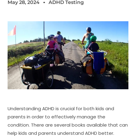
May 28, 2024
ADHD Testing
Understanding ADHD is crucial for both kids and
parents in order to effectively manage the
condition. There are several books available that can
help kids and parents understand ADHD better.