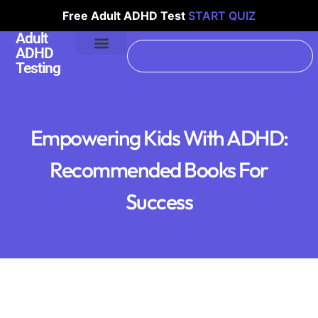
Free Adult ADHD Test
START QUIZ
Adult
ADHD
Testing
Empowering Kids With ADHD:
Recommended Books For
Success