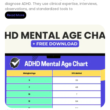
diagnose ADHD. They use clinical expertise, interviews,
observations, and standardized tools to
Read More