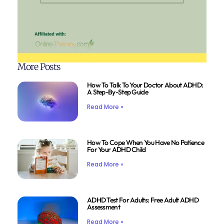
More Posts
How To Talk To Your Doctor About ADHD:
A Step-By-Step Guide
Read More »
How To Cope When You Have No Patience
For Your ADHD Child
Read More »
ADHD Test For Adults: Free Adult ADHD
Assessment
Read More »