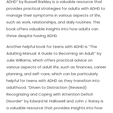
ADHD” by Russell Barkley is a valuable resource that
provides practical strategies for adults with ADHD to
manage their symptoms in various aspects of life,
such as work, relationships, and daily routines. This
book offers valuable insights into how adults can
thrive despite having ADHD.
Another helpful book for teens with ADHD is “The
Adulting Manual: A Guide to Becoming an Adult” by
Julie Williams, which offers practical advice on
various aspects of adult life, such as finances, career
planning, and self-care, which can be particularly
helpful for teens with ADHD as they transition into
adulthood. “Driven to Distraction (Revised):
Recognizing and Coping with Attention Deficit
Disorder” by Edward M. Hallowell and John J. Ratey is
a valuable resource that provides insights into how