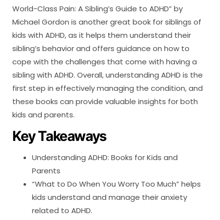
World-Class Pain: A Sibling’s Guide to ADHD” by
Michael Gordon is another great book for siblings of
kids with ADHD, as it helps them understand their
sibling’s behavior and offers guidance on how to
cope with the challenges that come with having a
sibling with ADHD. Overall, understanding ADHD is the
first step in effectively managing the condition, and
these books can provide valuable insights for both
kids and parents.
Key Takeaways
Understanding ADHD: Books for Kids and
Parents
“What to Do When You Worry Too Much” helps
kids understand and manage their anxiety
related to ADHD.