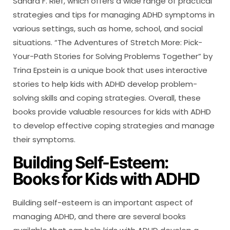
Sandra F. Rief, which offers a wide range of practical
strategies and tips for managing ADHD symptoms in
various settings, such as home, school, and social
situations. “The Adventures of Stretch More: Pick-
Your-Path Stories for Solving Problems Together” by
Trina Epstein is a unique book that uses interactive
stories to help kids with ADHD develop problem-
solving skills and coping strategies. Overall, these
books provide valuable resources for kids with ADHD
to develop effective coping strategies and manage
their symptoms.
Building Self-Esteem:
Books for Kids with ADHD
Building self-esteem is an important aspect of
managing ADHD, and there are several books