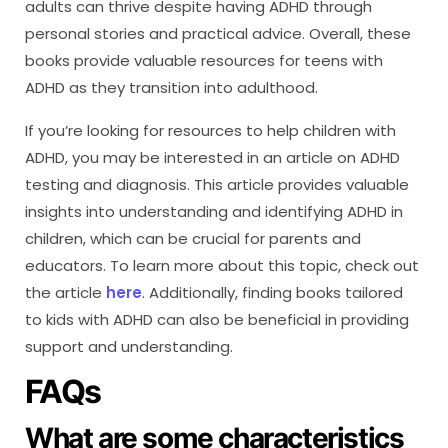
adults can thrive despite having ADHD through
personal stories and practical advice. Overall, these
books provide valuable resources for teens with
ADHD as they transition into adulthood.
If you’re looking for resources to help children with
ADHD, you may be interested in an article on ADHD
testing and diagnosis. This article provides valuable
insights into understanding and identifying ADHD in
children, which can be crucial for parents and
educators. To learn more about this topic, check out
the article
here
. Additionally, finding books tailored
to kids with ADHD can also be beneficial in providing
support and understanding.
FAQs
What are some characteristics