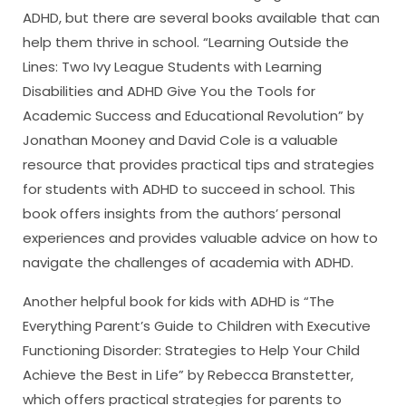
ADHD, but there are several books available that can
help them thrive in school. “Learning Outside the
Lines: Two Ivy League Students with Learning
Disabilities and ADHD Give You the Tools for
Academic Success and Educational Revolution” by
Jonathan Mooney and David Cole is a valuable
resource that provides practical tips and strategies
for students with ADHD to succeed in school. This
book offers insights from the authors’ personal
experiences and provides valuable advice on how to
navigate the challenges of academia with ADHD.
Another helpful book for kids with ADHD is “The
Everything Parent’s Guide to Children with Executive
Functioning Disorder: Strategies to Help Your Child
Achieve the Best in Life” by Rebecca Branstetter,
which offers practical strategies for parents to