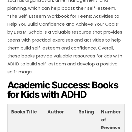
such as organization, time management, and
planning, which can help boost their self-esteem.
“The Self-Esteem Workbook for Teens: Activities to
Help You Build Confidence and Achieve Your Goals”
by Lisa M. Schab is a valuable resource that provides
teens with practical exercises and activities to help
them build self-esteem and confidence. Overall,
these books provide valuable resources for kids with
ADHD to build self-esteem and develop a positive
self-image.
Academic Success: Books
for Kids with ADHD
Books Title
Author
Rating
Number
of
Reviews