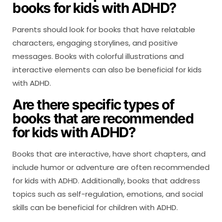
books for kids with ADHD?
Parents should look for books that have relatable
characters, engaging storylines, and positive
messages. Books with colorful illustrations and
interactive elements can also be beneficial for kids
with ADHD.
Are there specific types of
books that are recommended
for kids with ADHD?
Books that are interactive, have short chapters, and
include humor or adventure are often recommended
for kids with ADHD. Additionally, books that address
topics such as self-regulation, emotions, and social
skills can be beneficial for children with ADHD.