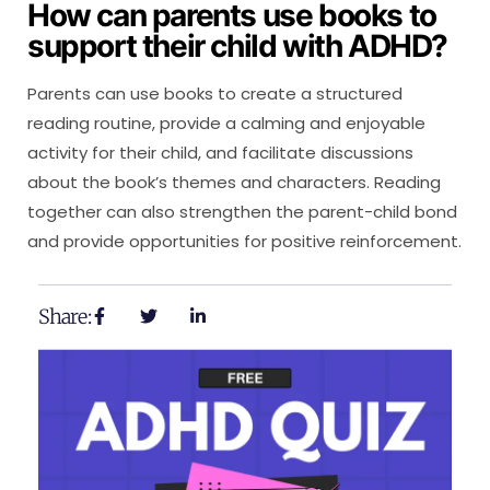
How can parents use books to
support their child with ADHD?
Parents can use books to create a structured
reading routine, provide a calming and enjoyable
activity for their child, and facilitate discussions
about the book’s themes and characters. Reading
together can also strengthen the parent-child bond
and provide opportunities for positive reinforcement.
Share: