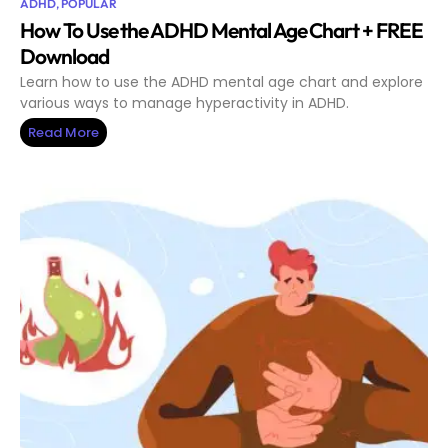
ADHD
,
POPULAR
How To Use the ADHD Mental Age Chart + FREE
Download
Learn how to use the ADHD mental age chart and explore
various ways to manage hyperactivity in ADHD.
Read More