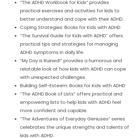
“The ADHD Workbook for Kids” provides
practical exercises and activities for kids to
better understand and cope with their ADHD.
Coping Strategies: Books for Kids with ADHD
“The Survival Guide for Kids with ADHD” offers
practical tips and strategies for managing
ADHD symptoms in daily life.
“My Day is Ruined!” provides a humorous and
relatable look at how kids with ADHD can cope
with unexpected challenges.
Building Self-Esteem: Books for Kids with ADHD
“The ADHD Book of Lists” offers practical and
empowering lists to help kids with ADHD feel
more confident and capable.
“The Adventures of Everyday Geniuses” series
celebrates the unique strengths and talents of
kids with ADHD.