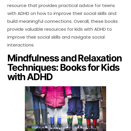
resource that provides practical advice for teens
with ADHD on how to improve their social skills and
build meaningful connections. Overall, these books
provide valuable resources for kids with ADHD to
improve their social skills and navigate social
interactions.
Mindfulness and Relaxation
Techniques: Books for Kids
with ADHD