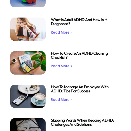
What Is Adult ADHD And How Is It
Diagnosed?
Read More »
How To Create An ADHD Cleaning
Checklist?
Read More »
How To Manage An Employee With
ADHD: Tips For Success
Read More »
Skipping Words When Reading ADHD:
Challenges And Solutions