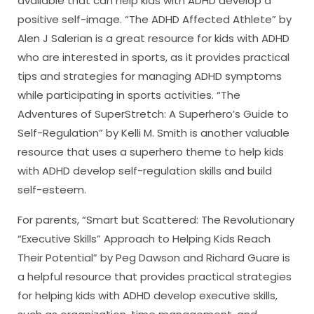
available that can help kids with ADHD develop a
positive self-image. “The ADHD Affected Athlete” by
Alen J Salerian is a great resource for kids with ADHD
who are interested in sports, as it provides practical
tips and strategies for managing ADHD symptoms
while participating in sports activities. “The
Adventures of SuperStretch: A Superhero’s Guide to
Self-Regulation” by Kelli M. Smith is another valuable
resource that uses a superhero theme to help kids
with ADHD develop self-regulation skills and build
self-esteem.
For parents, “Smart but Scattered: The Revolutionary
“Executive Skills” Approach to Helping Kids Reach
Their Potential” by Peg Dawson and Richard Guare is
a helpful resource that provides practical strategies
for helping kids with ADHD develop executive skills,