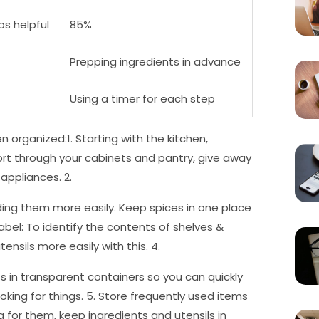
ps helpful
85%
Prepping ingredients in advance
Using a timer for each step
n organized:1. Starting with the kitchen,
Sort through your cabinets and pantry, give away
appliances. 2.
nding them more easily. Keep spices in one place
 Label: To identify the contents of shelves &
ensils more easily with this. 4.
s in transparent containers so you can quickly
ing for things. 5. Store frequently used items
 for them, keep ingredients and utensils in