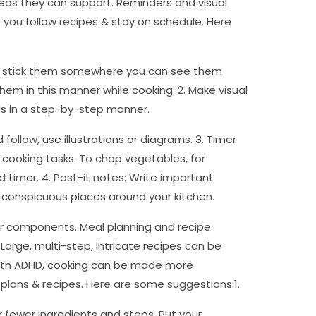
reas they can support. Reminders and visual
 you follow recipes & stay on schedule. Here
 & stick them somewhere you can see them
them in this manner while cooking. 2. Make visual
ods in a step-by-step manner.
ollow, use illustrations or diagrams. 3. Timer
 cooking tasks. To chop vegetables, for
d timer. 4. Post-it notes: Write important
 conspicuous places around your kitchen.
 or components. Meal planning and recipe
 Large, multi-step, intricate recipes can be
 with ADHD, cooking can be made more
plans & recipes. Here are some suggestions:1.
or fewer ingredients and steps. Put your