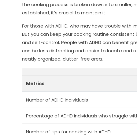
the cooking process is broken down into smaller,
established, it’s crucial to maintain it.
For those with ADHD, who may have trouble with impu
But you can keep your cooking routine consistent 
and self-control. People with ADHD can benefit gre
can be less distracting and easier to locate and r
neatly organized, clutter-free area.
Metrics
Number of ADHD individuals
Percentage of ADHD individuals who struggle wit
Number of tips for cooking with ADHD