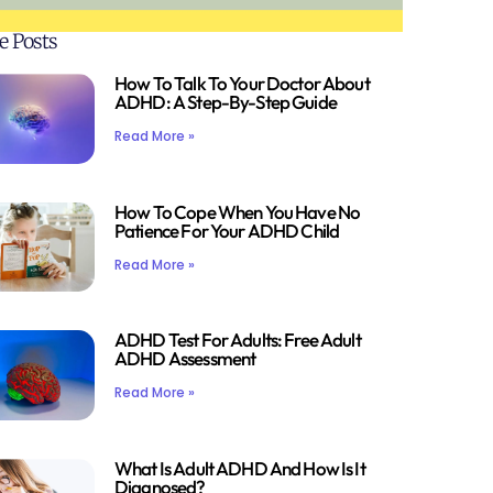
e Posts
How To Talk To Your Doctor About
ADHD: A Step-By-Step Guide
Read More »
How To Cope When You Have No
Patience For Your ADHD Child
Read More »
ADHD Test For Adults: Free Adult
ADHD Assessment
Read More »
What Is Adult ADHD And How Is It
Diagnosed?