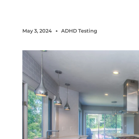
May 3, 2024
ADHD Testing