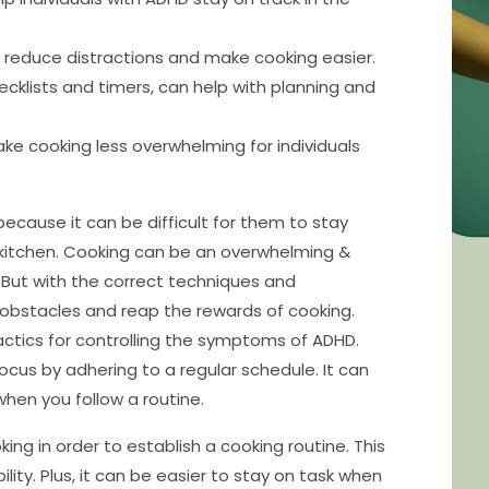
 reduce distractions and make cooking easier.
hecklists and timers, can help with planning and
ke cooking less overwhelming for individuals
ecause it can be difficult for them to stay
e kitchen. Cooking can be an overwhelming &
. But with the correct techniques and
obstacles and reap the rewards of cooking.
ctics for controlling the symptoms of ADHD.
cus by adhering to a regular schedule. It can
when you follow a routine.
ing in order to establish a cooking routine. This
ility. Plus, it can be easier to stay on task when