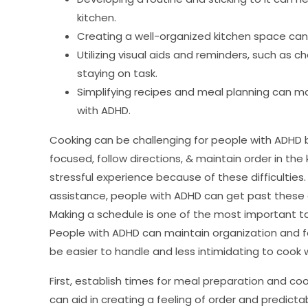
kitchen.
Creating a well-organized kitchen space can
Utilizing visual aids and reminders, such as c
staying on task.
Simplifying recipes and meal planning can ma
with ADHD.
Cooking can be challenging for people with ADHD b
focused, follow directions, & maintain order in th
stressful experience because of these difficulties
assistance, people with ADHD can get past these 
Making a schedule is one of the most important ta
People with ADHD can maintain organization and fo
be easier to handle and less intimidating to cook 
First, establish times for meal preparation and cook
can aid in creating a feeling of order and predictab