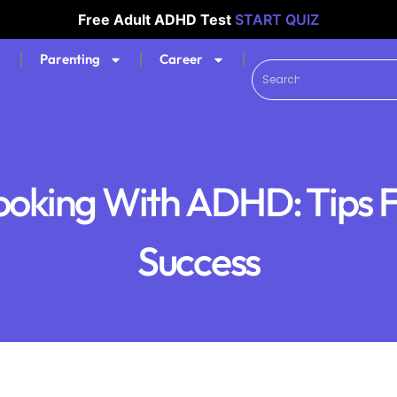
Free Adult ADHD Test
START QUIZ
Parenting
Career
oking With ADHD: Tips 
Success