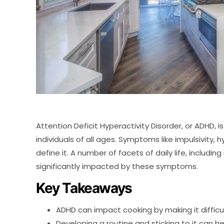
Attention Deficit Hyperactivity Disorder, or ADHD,
individuals of all ages. Symptoms like impulsivity, 
define it. A number of facets of daily life, includ
significantly impacted by these symptoms.
Key Takeaways
ADHD can impact cooking by making it difficul
Developing a routine and sticking to it can he