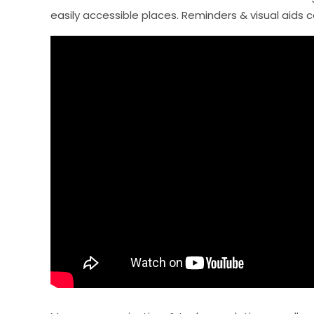
easily accessible places. Reminders & visual aids 