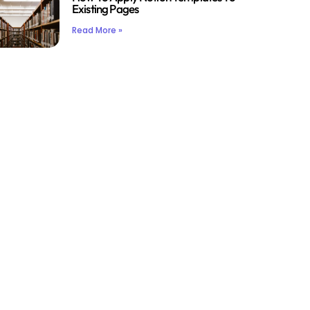
Existing Pages
Read More »