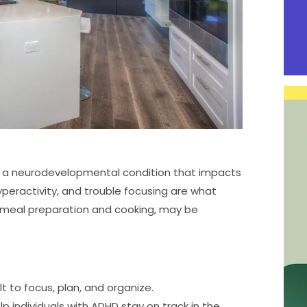
 is a neurodevelopmental condition that impacts
hyperactivity, and trouble focusing are what
ing meal preparation and cooking, may be
t to focus, plan, and organize.
lp individuals with ADHD stay on track in the