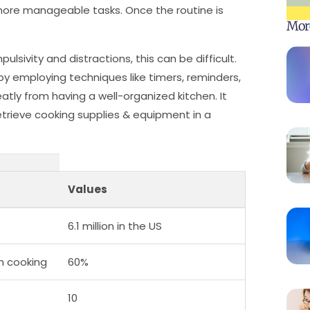
 more manageable tasks. Once the routine is
Mor
lsivity and distractions, this can be difficult.
by employing techniques like timers, reminders,
atly from having a well-organized kitchen. It
etrieve cooking supplies & equipment in a
Values
6.1 million in the US
h cooking
60%
10