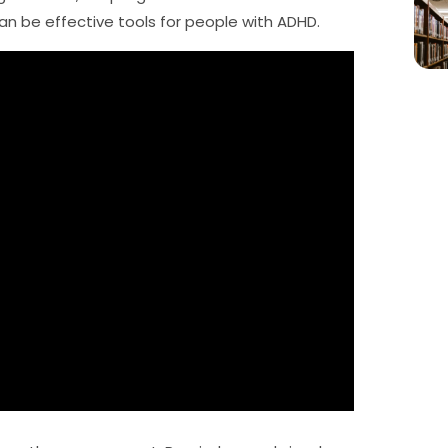
can be effective tools for people with ADHD.