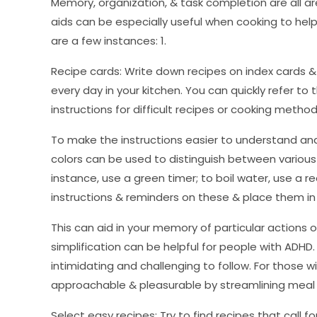
Memory, organization, & task completion are all a
aids can be especially useful when cooking to help
are a few instances: 1.
Recipe cards: Write down recipes on index cards
every day in your kitchen. You can quickly refer to 
instructions for difficult recipes or cooking meth
To make the instructions easier to understand and f
colors can be used to distinguish between various
instance, use a green timer; to boil water, use a re
instructions & reminders on these & place them in
This can aid in your memory of particular actions
simplification can be helpful for people with ADHD.
intimidating and challenging to follow. For those
approachable & pleasurable by streamlining meal 
Select easy recipes: Try to find recipes that call f