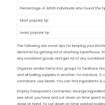
Percentage of ADHD individuals who found the ti
Most popular tip
Least popular tip
The following are some tips for keeping your kitche
declutter by getting rid of anything superfluous. 
any outdated goods, and get rid of any outdated 
Organize similar items into groups to facilitate fi
and all baking supplies in another, for instance. 3.
containers, use labels. You can find ingredients & ut
Employ transparent containers: Arrange ingredient
see what you have and cut down on time spent look
close at hand: To cut down on time wasted looking