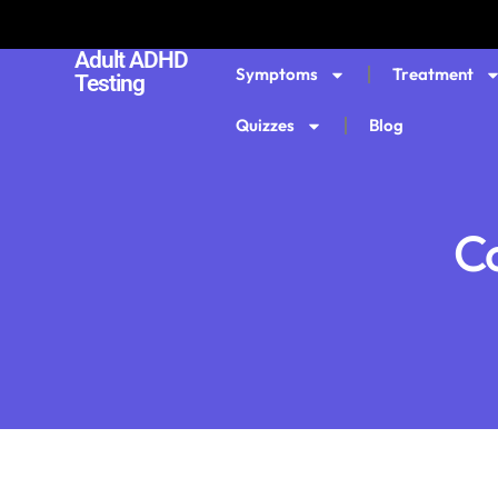
Adult ADHD
Symptoms
Treatment
Testing
Quizzes
Blog
Co