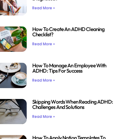
Read More »
How To Create An ADHD Cleaning
Checklist?
Read More »
How To Manage An Employee With
ADHD: Tips For Success
Read More »
Skipping Words When Reading ADHD:
Challenges And Solutions
Read More »
How To Apply Notion Templates To