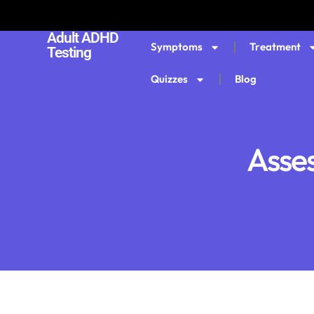
Adult ADHD
Symptoms
Treatment
Testing
Quizzes
Blog
Asse