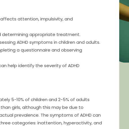
ffects attention, impulsivity, and
d determining appropriate treatment.
ssessing ADHD symptoms in children and adults.
pleting a questionnaire and observing
can help identify the severity of ADHD
tely 5-10% of children and 2-5% of adults
than girls, although this may be due to
 actual prevalence. The symptoms of ADHD can
three categories: inattention, hyperactivity, and