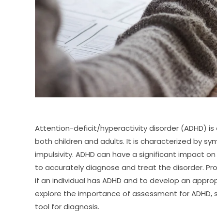
Attention-deficit/hyperactivity disorder (ADHD) i
both children and adults. It is characterized by s
impulsivity. ADHD can have a significant impact on 
to accurately diagnose and treat the disorder. Pr
if an individual has ADHD and to develop an appropri
explore the importance of assessment for ADHD, s
tool for diagnosis.