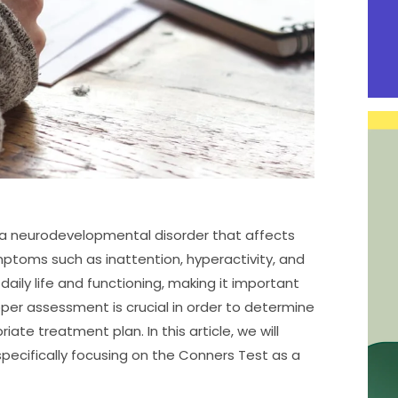
s a neurodevelopmental disorder that affects
ymptoms such as inattention, hyperactivity, and
daily life and functioning, making it important
oper assessment is crucial in order to determine
ate treatment plan. In this article, we will
pecifically focusing on the Conners Test as a