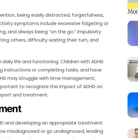
Mor
ntion, being easily distracted, forgetfulness,
ractivity symptoms include excessive fidgeting or
ing, and always being “on the go.” Impulsivity
ng others, difficulty waiting their turn, and
aily life and functioning. Children with ADHD
ng instructions or completing tasks, and have
 ADHD may struggle with time management,
important to recognize the impact of ADHD on
support and treatment.
sment
DHD and developing an appropriate treatment
 be misdiagnosed or go undiagnosed, leading