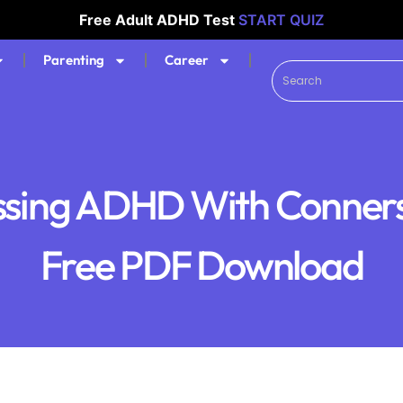
Free Adult ADHD Test
START QUIZ
Parenting
Career
ssing ADHD With Conners 
Free PDF Download