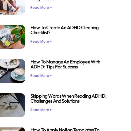
Read More »
How To Create An ADHD Cleaning
Checklist?
Read More »
How To Manage An Employee With
ADHD: Tips For Success
Read More »
Skipping Words When Reading ADHD:
Challenges And Solutions
Read More »
How To Apply Notion Templates To