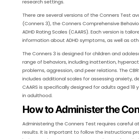
research settings.
There are several versions of the Conners Test ava
(Conners 3), the Conners Comprehensive Behavior
ADHD Rating Scales (CAARS). Each version is tailo
information about ADHD symptoms, as well as othe
The Conners 3 is designed for children and adoles
range of behaviors, including inattention, hyperacti
problems, aggression, and peer relations. The CB
includes additional scales for assessing anxiety, 
CAARS is specifically designed for adults aged 1
in adulthood.
How to Administer the Con
Administering the Conners Test requires careful at
results. It is important to follow the instructions p