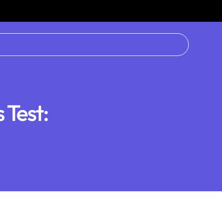
Test: