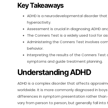
Key Takeaways
ADHD is a neurodevelopmental disorder that a
hyperactivity.
Assessment is crucial in diagnosing ADHD an
The Conners Test is a widely used tool for a
Administering the Conners Test involves com
behavior.
Interpreting the results of the Conners Test 
symptoms and guide treatment planning.
Understanding ADHD
ADHD is a complex disorder that affects approxima
worldwide. It is more commonly diagnosed in boys 
differences in symptom presentation rather than
vary from person to person, but generally fall into 