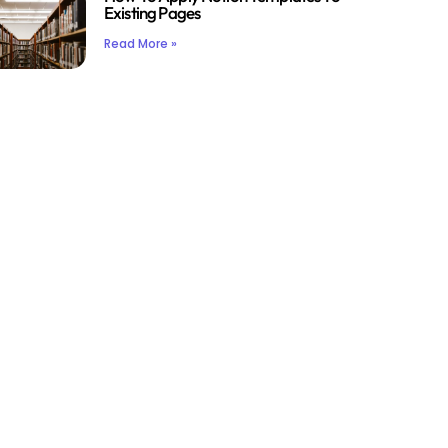
Existing Pages
Read More »