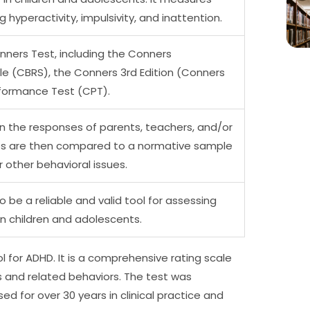
g hyperactivity, impulsivity, and inattention.
nners Test, including the Conners
e (CBRS), the Conners 3rd Edition (Conners
formance Test (CPT).
n the responses of parents, teachers, and/or
res are then compared to a normative sample
r other behavioral issues.
be a reliable and valid tool for assessing
in children and adolescents.
 for ADHD. It is a comprehensive rating scale
and related behaviors. The test was
d for over 30 years in clinical practice and