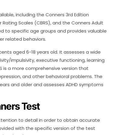
ilable, including the Conners 3rd Edition
 Rating Scales (CBRS), and the Conners Adult
red to specific age groups and provides valuable
r related behaviors.
cents aged 6-18 years old. It assesses a wide
vity/impulsivity, executive functioning, learning
RS is a more comprehensive version that
depression, and other behavioral problems. The
8 years and older and assesses ADHD symptoms
ners Test
tention to detail in order to obtain accurate
rovided with the specific version of the test