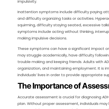
impulsivity.
Inattention symptoms include difficulty paying atte
and difficulty organizing tasks or activities. Hype
squirming, difficulty staying seated, excessive talk
symptoms include acting without thinking, interrupti
making impulsive decisions.
These symptoms can have a significant impact on d
may struggle academically, have difficulty followi
trouble making and keeping friends. Adults with
organization, and maintaining employment. It is 
individuals’ lives in order to provide appropriate 
The Importance of Asses
Accurate assessment is crucial for diagnosing A
plan. Without proper assessment, individuals may