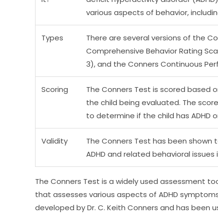
various aspects of behavior, includin
Types
There are several versions of the Co
Comprehensive Behavior Rating Scal
3), and the Conners Continuous Per
Scoring
The Conners Test is scored based o
the child being evaluated. The sco
to determine if the child has ADHD o
Validity
The Conners Test has been shown to 
ADHD and related behavioral issues 
The Conners Test is a widely used assessment tool
that assesses various aspects of ADHD symptoms 
developed by Dr. C. Keith Conners and has been use