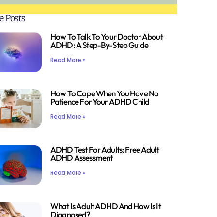
e Posts
How To Talk To Your Doctor About
ADHD: A Step-By-Step Guide
Read More »
How To Cope When You Have No
Patience For Your ADHD Child
Read More »
ADHD Test For Adults: Free Adult
ADHD Assessment
Read More »
What Is Adult ADHD And How Is It
Diagnosed?