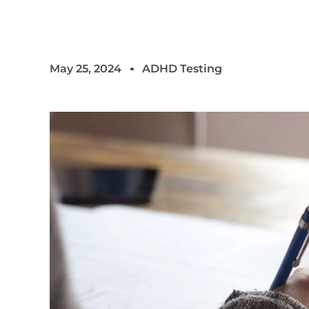
May 25, 2024
ADHD Testing