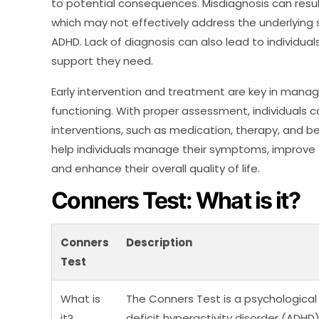
to potential consequences. Misdiagnosis can result
which may not effectively address the underlyin
ADHD. Lack of diagnosis can also lead to individual
support they need.
Early intervention and treatment are key in man
functioning. With proper assessment, individuals 
interventions, such as medication, therapy, and be
help individuals manage their symptoms, improve
and enhance their overall quality of life.
Conners Test: What is it?
Conners
Description
Test
What is
The Conners Test is a psychologica
it?
deficit hyperactivity disorder (ADHD