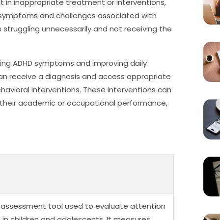
 in inappropriate treatment or interventions,
g symptoms and challenges associated with
s struggling unnecessarily and not receiving the
aging ADHD symptoms and improving daily
can receive a diagnosis and access appropriate
havioral interventions. These interventions can
 their academic or occupational performance,
l assessment tool used to evaluate attention
) in children and adolescents. It measures