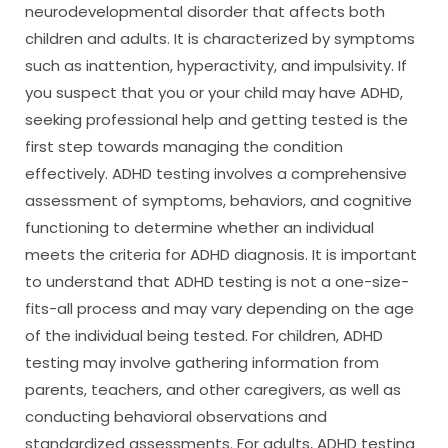
neurodevelopmental disorder that affects both
children and adults. It is characterized by symptoms
such as inattention, hyperactivity, and impulsivity. If
you suspect that you or your child may have ADHD,
seeking professional help and getting tested is the
first step towards managing the condition
effectively. ADHD testing involves a comprehensive
assessment of symptoms, behaviors, and cognitive
functioning to determine whether an individual
meets the criteria for ADHD diagnosis. It is important
to understand that ADHD testing is not a one-size-
fits-all process and may vary depending on the age
of the individual being tested. For children, ADHD
testing may involve gathering information from
parents, teachers, and other caregivers, as well as
conducting behavioral observations and
standardized assessments. For adults, ADHD testing