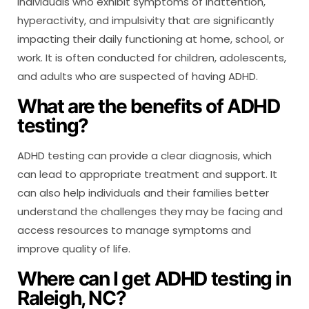
individuals who exhibit symptoms of inattention,
hyperactivity, and impulsivity that are significantly
impacting their daily functioning at home, school, or
work. It is often conducted for children, adolescents,
and adults who are suspected of having ADHD.
What are the benefits of ADHD
testing?
ADHD testing can provide a clear diagnosis, which
can lead to appropriate treatment and support. It
can also help individuals and their families better
understand the challenges they may be facing and
access resources to manage symptoms and
improve quality of life.
Where can I get ADHD testing in
Raleigh, NC?