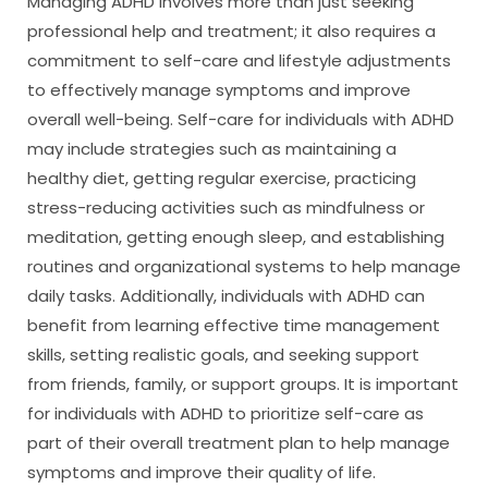
Managing ADHD involves more than just seeking
professional help and treatment; it also requires a
commitment to self-care and lifestyle adjustments
to effectively manage symptoms and improve
overall well-being. Self-care for individuals with ADHD
may include strategies such as maintaining a
healthy diet, getting regular exercise, practicing
stress-reducing activities such as mindfulness or
meditation, getting enough sleep, and establishing
routines and organizational systems to help manage
daily tasks. Additionally, individuals with ADHD can
benefit from learning effective time management
skills, setting realistic goals, and seeking support
from friends, family, or support groups. It is important
for individuals with ADHD to prioritize self-care as
part of their overall treatment plan to help manage
symptoms and improve their quality of life.