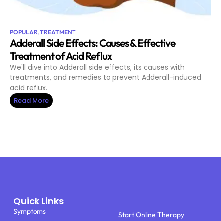
POPULAR
,
TREATMENT
Adderall Side Effects: Causes & Effective
Treatment of Acid Reflux
We'll dive into Adderall side effects, its causes with
treatments, and remedies to prevent Adderall-induced
acid reflux.
Read More
Quick Links
Symptoms
Start Online Therapy