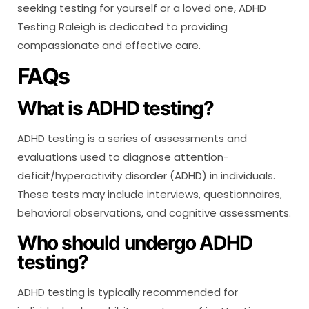
seeking testing for yourself or a loved one, ADHD
Testing Raleigh is dedicated to providing
compassionate and effective care.
FAQs
What is ADHD testing?
ADHD testing is a series of assessments and
evaluations used to diagnose attention-
deficit/hyperactivity disorder (ADHD) in individuals.
These tests may include interviews, questionnaires,
behavioral observations, and cognitive assessments.
Who should undergo ADHD
testing?
ADHD testing is typically recommended for