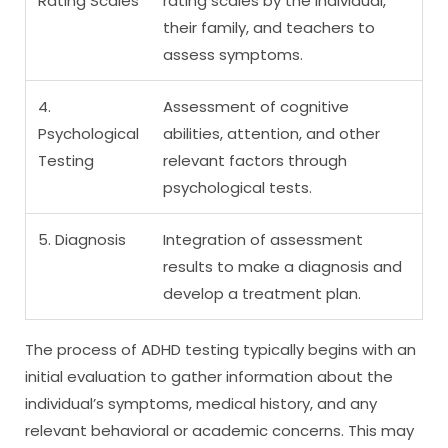
Rating Scales
rating scales by the individual,
their family, and teachers to
assess symptoms.
4.
Assessment of cognitive
Psychological
abilities, attention, and other
Testing
relevant factors through
psychological tests.
5. Diagnosis
Integration of assessment
results to make a diagnosis and
develop a treatment plan.
The process of ADHD testing typically begins with an
initial evaluation to gather information about the
individual’s symptoms, medical history, and any
relevant behavioral or academic concerns. This may