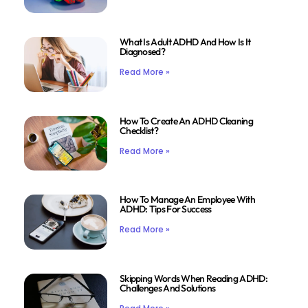
What Is Adult ADHD And How Is It
Diagnosed?
Read More »
How To Create An ADHD Cleaning
Checklist?
Read More »
How To Manage An Employee With
ADHD: Tips For Success
Read More »
Skipping Words When Reading ADHD:
Challenges And Solutions