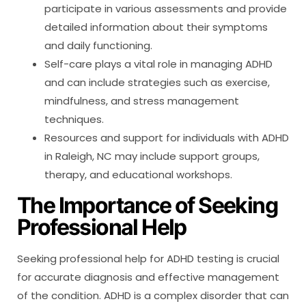
participate in various assessments and provide
detailed information about their symptoms
and daily functioning.
Self-care plays a vital role in managing ADHD
and can include strategies such as exercise,
mindfulness, and stress management
techniques.
Resources and support for individuals with ADHD
in Raleigh, NC may include support groups,
therapy, and educational workshops.
The Importance of Seeking
Professional Help
Seeking professional help for ADHD testing is crucial
for accurate diagnosis and effective management
of the condition. ADHD is a complex disorder that can