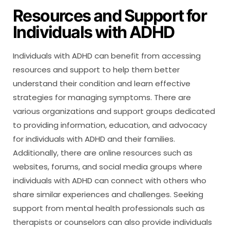
Resources and Support for
Individuals with ADHD
Individuals with ADHD can benefit from accessing
resources and support to help them better
understand their condition and learn effective
strategies for managing symptoms. There are
various organizations and support groups dedicated
to providing information, education, and advocacy
for individuals with ADHD and their families.
Additionally, there are online resources such as
websites, forums, and social media groups where
individuals with ADHD can connect with others who
share similar experiences and challenges. Seeking
support from mental health professionals such as
therapists or counselors can also provide individuals