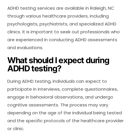
ADHD testing services are available in Raleigh, NC
through various healthcare providers, including
psychologists, psychiatrists, and specialized ADHD
clinics. It is important to seek out professionals who
are experienced in conducting ADHD assessments
and evaluations.
What should I expect during
ADHD testing?
During ADHD testing, individuals can expect to
participate in interviews, complete questionnaires,
engage in behavioral observations, and undergo
cognitive assessments. The process may vary
depending on the age of the individual being tested
and the specific protocols of the healthcare provider
or clinic.