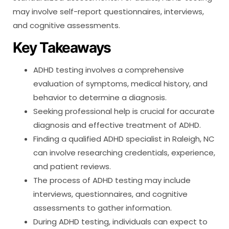
may involve self-report questionnaires, interviews,
and cognitive assessments.
Key Takeaways
ADHD testing involves a comprehensive
evaluation of symptoms, medical history, and
behavior to determine a diagnosis.
Seeking professional help is crucial for accurate
diagnosis and effective treatment of ADHD.
Finding a qualified ADHD specialist in Raleigh, NC
can involve researching credentials, experience,
and patient reviews.
The process of ADHD testing may include
interviews, questionnaires, and cognitive
assessments to gather information.
During ADHD testing, individuals can expect to