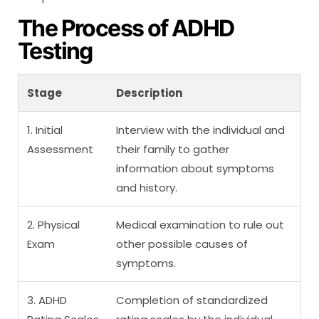
The Process of ADHD
Testing
Stage
Description
1. Initial
Interview with the individual and
Assessment
their family to gather
information about symptoms
and history.
2. Physical
Medical examination to rule out
Exam
other possible causes of
symptoms.
3. ADHD
Completion of standardized