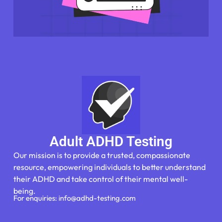
Adult ADHD Testing
Our mission is to provide a trusted, compassionate
resource, empowering individuals to better understand
their ADHD and take control of their mental well-
being.
For enquiries: info@adhd-testing.com