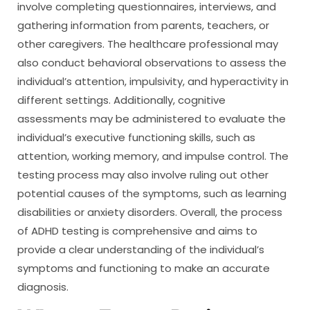
involve completing questionnaires, interviews, and
gathering information from parents, teachers, or
other caregivers. The healthcare professional may
also conduct behavioral observations to assess the
individual’s attention, impulsivity, and hyperactivity in
different settings. Additionally, cognitive
assessments may be administered to evaluate the
individual’s executive functioning skills, such as
attention, working memory, and impulse control. The
testing process may also involve ruling out other
potential causes of the symptoms, such as learning
disabilities or anxiety disorders. Overall, the process
of ADHD testing is comprehensive and aims to
provide a clear understanding of the individual’s
symptoms and functioning to make an accurate
diagnosis.