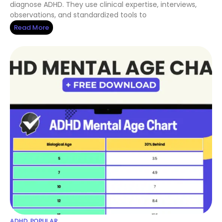
diagnose ADHD. They use clinical expertise, interviews,
observations, and standardized tools to
Read More
ADHD
,
POPULAR