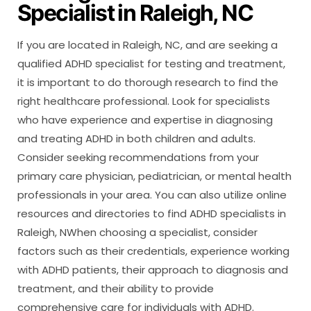
Specialist in Raleigh, NC
If you are located in Raleigh, NC, and are seeking a
qualified ADHD specialist for testing and treatment,
it is important to do thorough research to find the
right healthcare professional. Look for specialists
who have experience and expertise in diagnosing
and treating ADHD in both children and adults.
Consider seeking recommendations from your
primary care physician, pediatrician, or mental health
professionals in your area. You can also utilize online
resources and directories to find ADHD specialists in
Raleigh, NWhen choosing a specialist, consider
factors such as their credentials, experience working
with ADHD patients, their approach to diagnosis and
treatment, and their ability to provide
comprehensive care for individuals with ADHD.