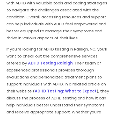
with ADHD with valuable tools and coping strategies
to navigate the challenges associated with the
condition. Overall, accessing resources and support
can help individuals with ADHD feel empowered and
better equipped to manage their symptoms and
thrive in various aspects of their lives.
If you’re looking for ADHD testing in Raleigh, NC, you’ll
want to check out the comprehensive services
offered by
ADHD Testing Raleigh
. Their team of
experienced professionals provides thorough
evaluations and personalized treatment plans to
support individuals with ADHD. In a related article on
their website (
ADHD Testing: What to Expect
), they
discuss the process of ADHD testing and how it can
help individuals better understand their symptoms
and receive appropriate support. Whether you’re