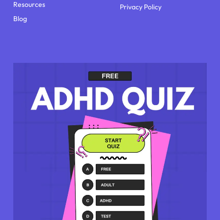
Resources
Privacy Policy
Blog