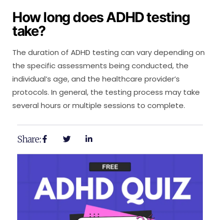
How long does ADHD testing
take?
The duration of ADHD testing can vary depending on
the specific assessments being conducted, the
individual’s age, and the healthcare provider’s
protocols. In general, the testing process may take
several hours or multiple sessions to complete.
Share: