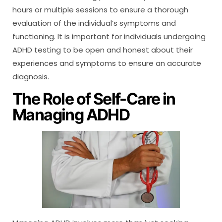
hours or multiple sessions to ensure a thorough
evaluation of the individual’s symptoms and
functioning. It is important for individuals undergoing
ADHD testing to be open and honest about their
experiences and symptoms to ensure an accurate
diagnosis.
The Role of Self-Care in
Managing ADHD