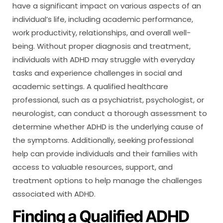
have a significant impact on various aspects of an
individual’s life, including academic performance,
work productivity, relationships, and overall well-
being. Without proper diagnosis and treatment,
individuals with ADHD may struggle with everyday
tasks and experience challenges in social and
academic settings. A qualified healthcare
professional, such as a psychiatrist, psychologist, or
neurologist, can conduct a thorough assessment to
determine whether ADHD is the underlying cause of
the symptoms. Additionally, seeking professional
help can provide individuals and their families with
access to valuable resources, support, and
treatment options to help manage the challenges
associated with ADHD.
Finding a Qualified ADHD