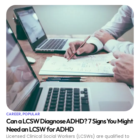
CAREER
,
POPULAR
Can a LCSW Diagnose ADHD? 7 Signs You Might
Need an LCSW for ADHD
Licensed Clinical Social Workers (LCSWs) are qualified to