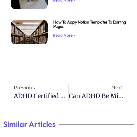
Read More »
How To Apply Notion Templates To Existing
Pages
Read More »
Previous
Next
ADHD Certified Clinical Services: Expert Help For Managing Symptoms
Can ADHD Be Misdiagnosed: Exploring The Possibility
Similar Articles