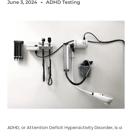
June 3, 2024
ADHD Testing
ADHD, or Attention Deficit Hyperactivity Disorder, is a