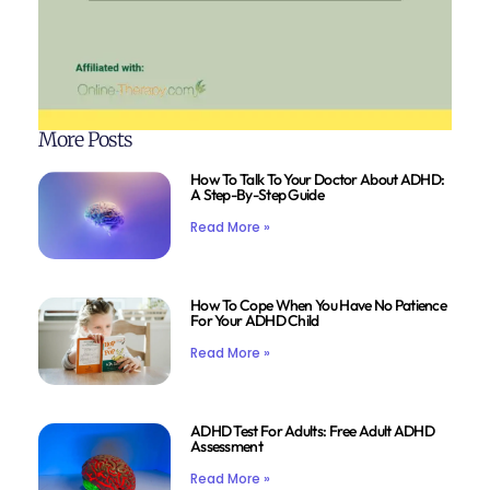
More Posts
How To Talk To Your Doctor About ADHD:
A Step-By-Step Guide
Read More »
How To Cope When You Have No Patience
For Your ADHD Child
Read More »
ADHD Test For Adults: Free Adult ADHD
Assessment
Read More »