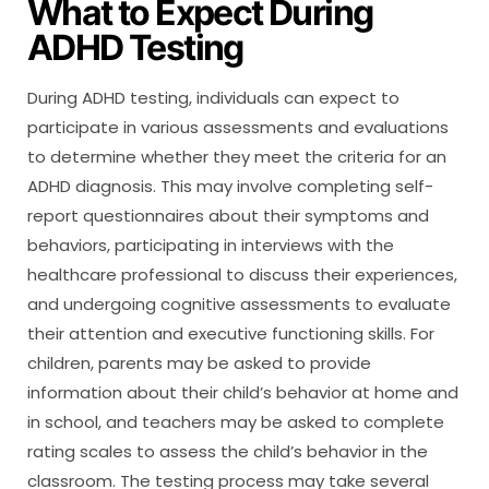
What to Expect During
ADHD Testing
During ADHD testing, individuals can expect to
participate in various assessments and evaluations
to determine whether they meet the criteria for an
ADHD diagnosis. This may involve completing self-
report questionnaires about their symptoms and
behaviors, participating in interviews with the
healthcare professional to discuss their experiences,
and undergoing cognitive assessments to evaluate
their attention and executive functioning skills. For
children, parents may be asked to provide
information about their child’s behavior at home and
in school, and teachers may be asked to complete
rating scales to assess the child’s behavior in the
classroom. The testing process may take several