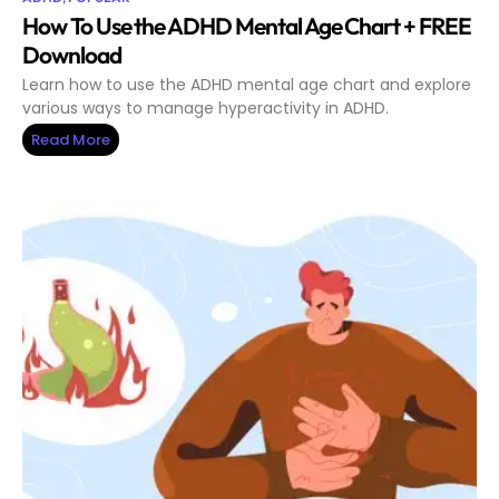
How To Use the ADHD Mental Age Chart + FREE
Download
Learn how to use the ADHD mental age chart and explore
various ways to manage hyperactivity in ADHD.
Read More