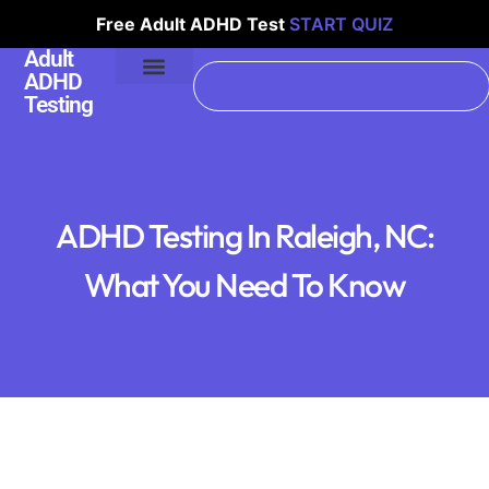
Free Adult ADHD Test
START QUIZ
Adult
ADHD
Testing
ADHD Testing In Raleigh, NC:
What You Need To Know