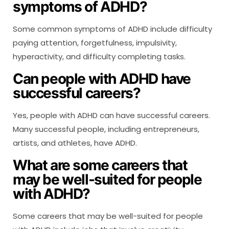
symptoms of ADHD?
Some common symptoms of ADHD include difficulty
paying attention, forgetfulness, impulsivity,
hyperactivity, and difficulty completing tasks.
Can people with ADHD have
successful careers?
Yes, people with ADHD can have successful careers.
Many successful people, including entrepreneurs,
artists, and athletes, have ADHD.
What are some careers that
may be well-suited for people
with ADHD?
Some careers that may be well-suited for people