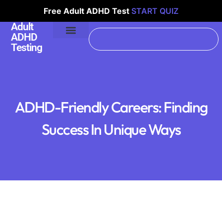
Free Adult ADHD Test
START QUIZ
Adult
ADHD
Testing
ADHD-Friendly Careers: Finding
Success In Unique Ways