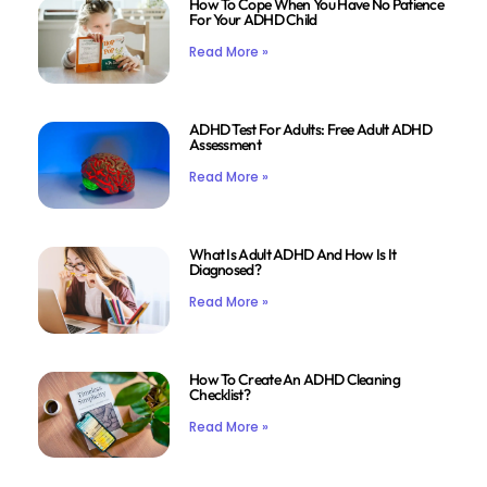
How To Cope When You Have No Patience
For Your ADHD Child
Read More »
ADHD Test For Adults: Free Adult ADHD
Assessment
Read More »
What Is Adult ADHD And How Is It
Diagnosed?
Read More »
How To Create An ADHD Cleaning
Checklist?
Read More »