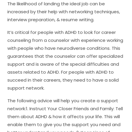
The likelihood of landing the ideal job can be
increased by their help with networking techniques,
interview preparation, & resume writing.
It’s critical for people with ADHD to look for career
counseling from a counselor with experience working
with people who have neurodiverse conditions. This
guarantees that the counselor can offer specialized
support and is aware of the special difficulties and
assets related to ADHD. For people with ADHD to
succeed in their careers, they need to have a solid
support network.
The following advice will help you create a support
network:1. Instruct Your Closer Friends and Family: Tell
them about ADHD & how it affects your life. This will
enable them to give you the support you need and