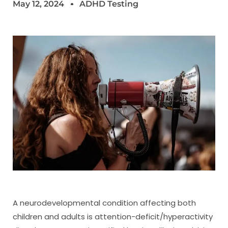
May 12, 2024
ADHD Testing
A neurodevelopmental condition affecting both
children and adults is attention-deficit/hyperactivity