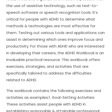
the use of assistive technology, such as text-to-
speech software or speech recognition tools. It’s
critical for people with ADHD to determine what
methods & technologies are most effective for
them. Testing out various tools and applications can
assist in determining which ones improve focus and
productivity. For those with ADHD who are interested
in developing their careers, the ADHD Workbook is an
invaluable practical resource. This workbook offers
exercises, strategies, and activities that are
specifically tailored to address the difficulties
related to ADHD.
The workbook contains the following exercises and
activities as examples:1. Goal-Setting Activities:
These activities assist people with ADHD in
establishing reasonable & attainable professional