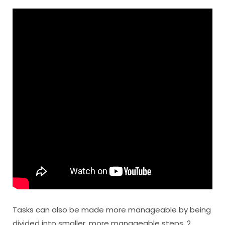
Tasks can also be made more manageable by being
divided into smaller, more manageable steps. 2.