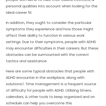
personal qualities into account when looking for the
ideal career fit.
In addition, they ought to consider the particular
symptoms they experience and how those might
affect their ability to function in various work
settings. Due to their symptoms, people with ADHD
may encounter difficulties in their careers. But these
obstacles can be surmounted with the correct
tactics and assistance.
Here are some typical obstacles that people with
ADHD encounter in the workplace, along with
solutions:1. Time management is a frequent source
of difficulty for people with ADHD. Utilizing timers,
calendars, & other tools to keep organized and on
schedule can help you overcome this.