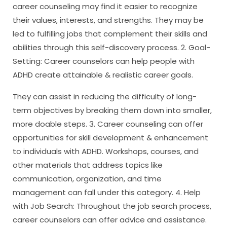
career counseling may find it easier to recognize
their values, interests, and strengths. They may be
led to fulfilling jobs that complement their skills and
abilities through this self-discovery process. 2. Goal-
Setting: Career counselors can help people with
ADHD create attainable & realistic career goals.
They can assist in reducing the difficulty of long-
term objectives by breaking them down into smaller,
more doable steps. 3. Career counseling can offer
opportunities for skill development & enhancement
to individuals with ADHD. Workshops, courses, and
other materials that address topics like
communication, organization, and time
management can fall under this category. 4. Help
with Job Search: Throughout the job search process,
career counselors can offer advice and assistance.