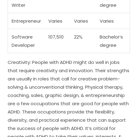
Writer
degree
Entrepreneur
Varies
Varies
Varies
Software
107,510
22%
Bachelor’s
Developer
degree
Creativity: People with ADHD might do well in jobs
that require creativity and innovation. Their strengths
are usually in roles that call for creative problem-
solving & unconventional thinking. Physical therapy,
coaching, sales, graphic design, & entrepreneurship
are a few occupations that are good for people with
ADHD. These occupations provide the flexibility,
diversity, and practical experience that can support
the success of people with ADHD. It’s critical for
people with ADHD to take their values, interests, &