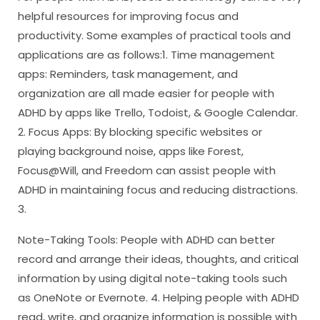
helpful resources for improving focus and
productivity. Some examples of practical tools and
applications are as follows:1. Time management
apps: Reminders, task management, and
organization are all made easier for people with
ADHD by apps like Trello, Todoist, & Google Calendar.
2. Focus Apps: By blocking specific websites or
playing background noise, apps like Forest,
Focus@Will, and Freedom can assist people with
ADHD in maintaining focus and reducing distractions.
3.
Note-Taking Tools: People with ADHD can better
record and arrange their ideas, thoughts, and critical
information by using digital note-taking tools such
as OneNote or Evernote. 4. Helping people with ADHD
read, write, and organize information is possible with