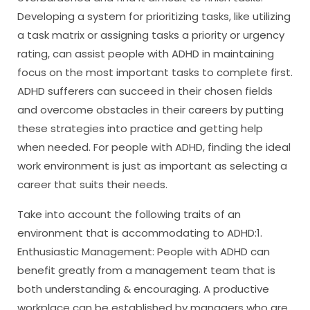
Developing a system for prioritizing tasks, like utilizing
a task matrix or assigning tasks a priority or urgency
rating, can assist people with ADHD in maintaining
focus on the most important tasks to complete first.
ADHD sufferers can succeed in their chosen fields
and overcome obstacles in their careers by putting
these strategies into practice and getting help
when needed. For people with ADHD, finding the ideal
work environment is just as important as selecting a
career that suits their needs.
Take into account the following traits of an
environment that is accommodating to ADHD:1.
Enthusiastic Management: People with ADHD can
benefit greatly from a management team that is
both understanding & encouraging. A productive
workplace can be established by managers who are