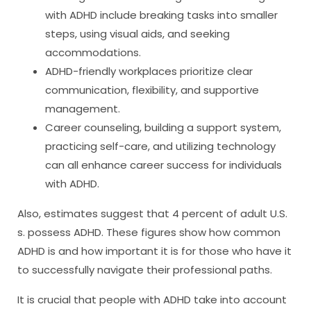
with ADHD include breaking tasks into smaller
steps, using visual aids, and seeking
accommodations.
ADHD-friendly workplaces prioritize clear
communication, flexibility, and supportive
management.
Career counseling, building a support system,
practicing self-care, and utilizing technology
can all enhance career success for individuals
with ADHD.
Also, estimates suggest that 4 percent of adult U.S.
s. possess ADHD. These figures show how common
ADHD is and how important it is for those who have it
to successfully navigate their professional paths.
It is crucial that people with ADHD take into account