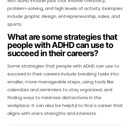
with ADHD include jobs that involve creativity,
problem-solving, and high levels of activity. Examples
include graphic design, entrepreneurship, sales, and
sports.
What are some strategies that
people with ADHD can use to
succeed in their careers?
Some strategies that people with ADHD can use to
succeed in their careers include breaking tasks into
smaller, more manageable steps, using tools like
calendars and reminders to stay organized, and
finding ways to minimize distractions in the
workplace. It can also be helpful to find a career that
aligns with one’s strengths and interests.