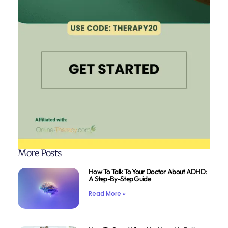
More Posts
How To Talk To Your Doctor About ADHD:
A Step-By-Step Guide
Read More »