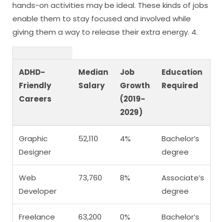
hands-on activities may be ideal. These kinds of jobs
enable them to stay focused and involved while
giving them a way to release their extra energy. 4.
ADHD-
Median
Job
Education
Friendly
Salary
Growth
Required
Careers
(2019-
2029)
Graphic
52,110
4%
Bachelor’s
Designer
degree
Web
73,760
8%
Associate’s
Developer
degree
Freelance
63,200
0%
Bachelor’s