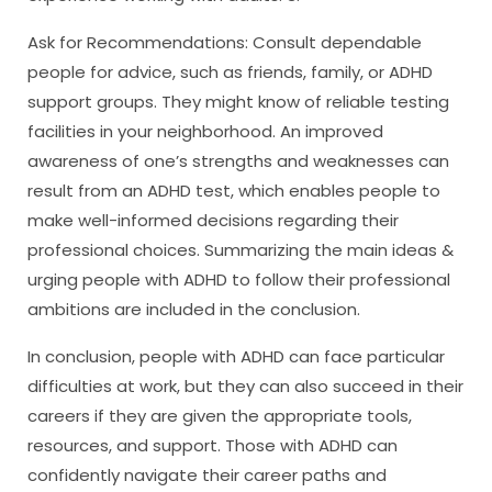
Ask for Recommendations: Consult dependable
people for advice, such as friends, family, or ADHD
support groups. They might know of reliable testing
facilities in your neighborhood. An improved
awareness of one’s strengths and weaknesses can
result from an ADHD test, which enables people to
make well-informed decisions regarding their
professional choices. Summarizing the main ideas &
urging people with ADHD to follow their professional
ambitions are included in the conclusion.
In conclusion, people with ADHD can face particular
difficulties at work, but they can also succeed in their
careers if they are given the appropriate tools,
resources, and support. Those with ADHD can
confidently navigate their career paths and