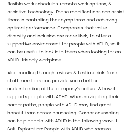
flexible work schedules, remote work options, &
assistive technology. These modifications can assist
them in controlling their symptoms and achieving
optimal performance. Companies that value
diversity and inclusion are more likely to offer a
supportive environment for people with ADHD, so it
can be useful to look into them when looking for an
ADHD-friendly workplace.
Also, reading through reviews & testimonials from
staff members can provide you a better
understanding of the company’s culture & how it
supports people with ADHD. When navigating their
career paths, people with ADHD may find great
benefit from career counseling. Career counseling
can help people with ADHD in the following ways: 1.
Self-Exploration: People with ADHD who receive