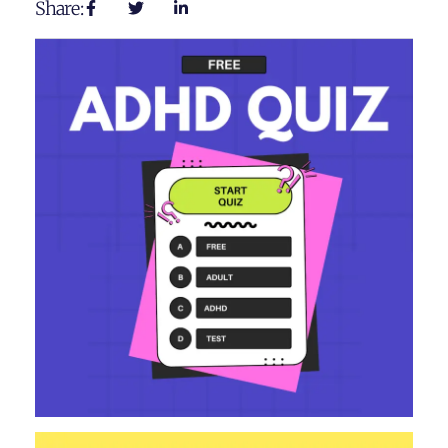
Share: