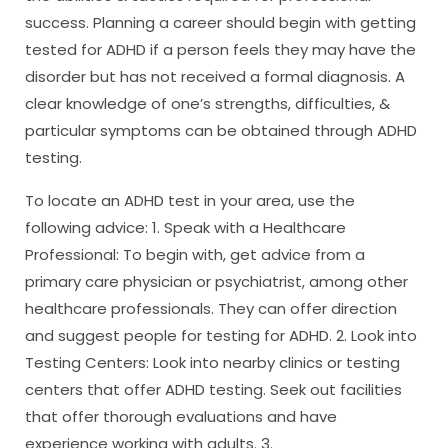
success. Planning a career should begin with getting
tested for ADHD if a person feels they may have the
disorder but has not received a formal diagnosis. A
clear knowledge of one’s strengths, difficulties, &
particular symptoms can be obtained through ADHD
testing.
To locate an ADHD test in your area, use the
following advice: 1. Speak with a Healthcare
Professional: To begin with, get advice from a
primary care physician or psychiatrist, among other
healthcare professionals. They can offer direction
and suggest people for testing for ADHD. 2. Look into
Testing Centers: Look into nearby clinics or testing
centers that offer ADHD testing. Seek out facilities
that offer thorough evaluations and have
experience working with adults. 3.