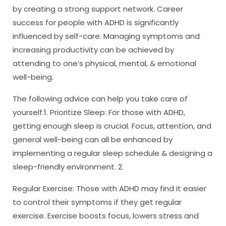
by creating a strong support network. Career
success for people with ADHD is significantly
influenced by self-care. Managing symptoms and
increasing productivity can be achieved by
attending to one’s physical, mental, & emotional
well-being.
The following advice can help you take care of
yourself:1. Prioritize Sleep: For those with ADHD,
getting enough sleep is crucial. Focus, attention, and
general well-being can all be enhanced by
implementing a regular sleep schedule & designing a
sleep-friendly environment. 2.
Regular Exercise: Those with ADHD may find it easier
to control their symptoms if they get regular
exercise. Exercise boosts focus, lowers stress and