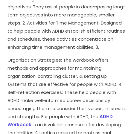
objectives. They assist people in decomposing long-
term objectives into more manageable, smaller
steps. 2. Activities for Time Management: Designed
to help people with ADHD establish efficient routines
and schedules, these activities concentrate on
enhancing time management abilities. 3.
Organization Strategies: The workbook offers
methods and approaches for maintaining
organization, controlling clutter, & setting up
systems that are effective for people with ADHD. 4.
Self-reflection exercises: These help people with
ADHD make well-informed career decisions by
encouraging them to consider their values, interests,
and strengths. For people with ADHD, the
ADHD
Workbook
is an invaluable resource for developing
the abilities & tactics required for professional