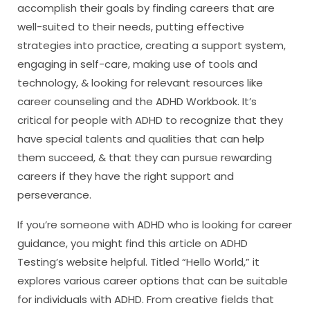
accomplish their goals by finding careers that are
well-suited to their needs, putting effective
strategies into practice, creating a support system,
engaging in self-care, making use of tools and
technology, & looking for relevant resources like
career counseling and the ADHD Workbook. It’s
critical for people with ADHD to recognize that they
have special talents and qualities that can help
them succeed, & that they can pursue rewarding
careers if they have the right support and
perseverance.
If you’re someone with ADHD who is looking for career
guidance, you might find this article on ADHD
Testing’s website helpful. Titled “Hello World,” it
explores various career options that can be suitable
for individuals with ADHD. From creative fields that