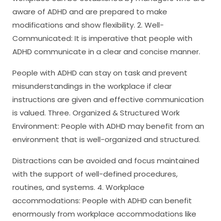
aware of ADHD and are prepared to make
modifications and show flexibility. 2. Well-
Communicated: It is imperative that people with
ADHD communicate in a clear and concise manner.
People with ADHD can stay on task and prevent
misunderstandings in the workplace if clear
instructions are given and effective communication
is valued. Three. Organized & Structured Work
Environment: People with ADHD may benefit from an
environment that is well-organized and structured.
Distractions can be avoided and focus maintained
with the support of well-defined procedures,
routines, and systems. 4. Workplace
accommodations: People with ADHD can benefit
enormously from workplace accommodations like