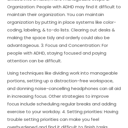
Organization: People with ADHD may find it difficult to
maintain their organization. You can maintain
organization by putting in place systems like color-
coding, labeling, & to-do lists. Clearing out desks &
making the space tidy and orderly could also be
advantageous. 3. Focus and Concentration: For
people with ADHD, staying focused and paying
attention can be difficult.
Using techniques like dividing work into manageable
portions, setting up a distraction-free workspace,
and donning noise-cancelling headphones can all aid
in increasing focus. Other strategies to improve
focus include scheduling regular breaks and adding
exercise to your workday. 4. Setting priorities: Having
trouble setting priorities can make you feel
overburdened and find it difficult to finish tasks.