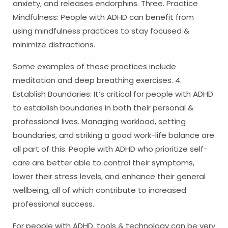
anxiety, and releases endorphins. Three. Practice
Mindfulness: People with ADHD can benefit from
using mindfulness practices to stay focused &
minimize distractions.
Some examples of these practices include
meditation and deep breathing exercises. 4.
Establish Boundaries: It’s critical for people with ADHD
to establish boundaries in both their personal &
professional lives. Managing workload, setting
boundaries, and striking a good work-life balance are
all part of this. People with ADHD who prioritize self-
care are better able to control their symptoms,
lower their stress levels, and enhance their general
wellbeing, all of which contribute to increased
professional success.
For people with ADHD, tools & technology can be very