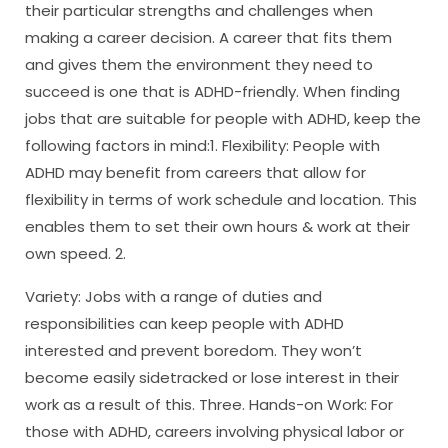
their particular strengths and challenges when
making a career decision. A career that fits them
and gives them the environment they need to
succeed is one that is ADHD-friendly. When finding
jobs that are suitable for people with ADHD, keep the
following factors in mind:1. Flexibility: People with
ADHD may benefit from careers that allow for
flexibility in terms of work schedule and location. This
enables them to set their own hours & work at their
own speed. 2.
Variety: Jobs with a range of duties and
responsibilities can keep people with ADHD
interested and prevent boredom. They won’t
become easily sidetracked or lose interest in their
work as a result of this. Three. Hands-on Work: For
those with ADHD, careers involving physical labor or