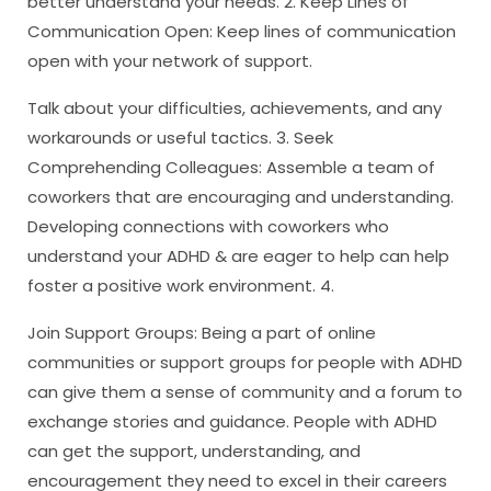
better understand your needs. 2. Keep Lines of
Communication Open: Keep lines of communication
open with your network of support.
Talk about your difficulties, achievements, and any
workarounds or useful tactics. 3. Seek
Comprehending Colleagues: Assemble a team of
coworkers that are encouraging and understanding.
Developing connections with coworkers who
understand your ADHD & are eager to help can help
foster a positive work environment. 4.
Join Support Groups: Being a part of online
communities or support groups for people with ADHD
can give them a sense of community and a forum to
exchange stories and guidance. People with ADHD
can get the support, understanding, and
encouragement they need to excel in their careers