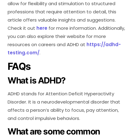
allow for flexibility and stimulation to structured
professions that require attention to detail, this
article offers valuable insights and suggestions.
Check it out
here
for more information. Additionally,
you can also explore their website for more
resources on careers and ADHD at
https://adhd-
testing.com/
.
FAQs
What is ADHD?
ADHD stands for Attention Deficit Hyperactivity
Disorder. It is a neurodevelopmental disorder that
affects a person’s ability to focus, pay attention,
and control impulsive behaviors.
What are some common