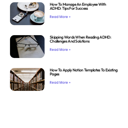
How To Manage An Employee With
ADHD: Tips For Success
Read More »
Skipping Words When Reading ADHD:
Challenges And Solutions
Read More »
How To Apply Notion Templates To Existing
Pages
Read More »