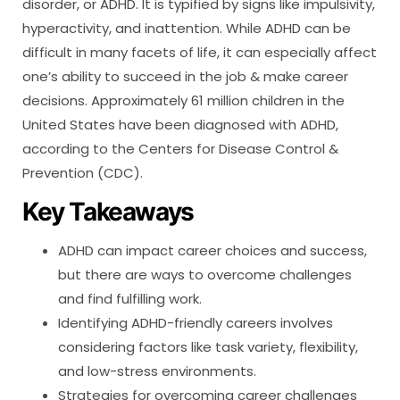
disorder, or ADHD. It is typified by signs like impulsivity,
hyperactivity, and inattention. While ADHD can be
difficult in many facets of life, it can especially affect
one’s ability to succeed in the job & make career
decisions. Approximately 61 million children in the
United States have been diagnosed with ADHD,
according to the Centers for Disease Control &
Prevention (CDC).
Key Takeaways
ADHD can impact career choices and success,
but there are ways to overcome challenges
and find fulfilling work.
Identifying ADHD-friendly careers involves
considering factors like task variety, flexibility,
and low-stress environments.
Strategies for overcoming career challenges