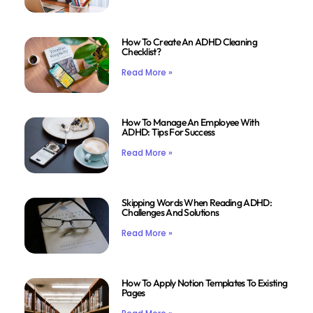
How To Create An ADHD Cleaning
Checklist?
Read More »
How To Manage An Employee With
ADHD: Tips For Success
Read More »
Skipping Words When Reading ADHD:
Challenges And Solutions
Read More »
How To Apply Notion Templates To Existing
Pages