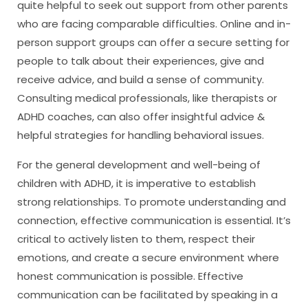
quite helpful to seek out support from other parents
who are facing comparable difficulties. Online and in-
person support groups can offer a secure setting for
people to talk about their experiences, give and
receive advice, and build a sense of community.
Consulting medical professionals, like therapists or
ADHD coaches, can also offer insightful advice &
helpful strategies for handling behavioral issues.
For the general development and well-being of
children with ADHD, it is imperative to establish
strong relationships. To promote understanding and
connection, effective communication is essential. It’s
critical to actively listen to them, respect their
emotions, and create a secure environment where
honest communication is possible. Effective
communication can be facilitated by speaking in a