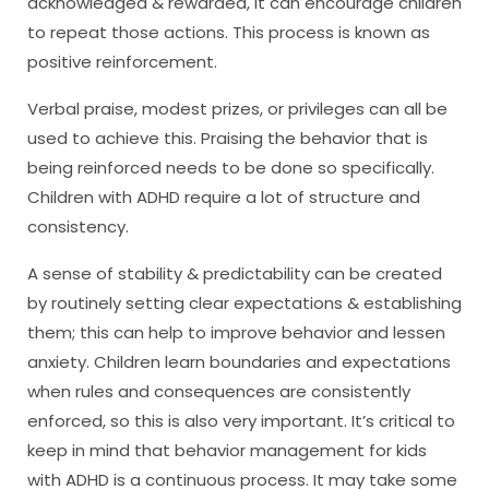
acknowledged & rewarded, it can encourage children
to repeat those actions. This process is known as
positive reinforcement.
Verbal praise, modest prizes, or privileges can all be
used to achieve this. Praising the behavior that is
being reinforced needs to be done so specifically.
Children with ADHD require a lot of structure and
consistency.
A sense of stability & predictability can be created
by routinely setting clear expectations & establishing
them; this can help to improve behavior and lessen
anxiety. Children learn boundaries and expectations
when rules and consequences are consistently
enforced, so this is also very important. It’s critical to
keep in mind that behavior management for kids
with ADHD is a continuous process. It may take some