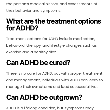
the person’s medical history, and assessments of
their behavior and symptoms.
What are the treatment options
for ADHD?
Treatment options for ADHD include medication,
behavioral therapy, and lifestyle changes such as
exercise and a healthy diet.
Can ADHD be cured?
There is no cure for ADHD, but with proper treatment
and management, individuals with ADHD can learn to
manage their symptoms and lead successful lives.
Can ADHD be outgrown?
ADHD is a lifelong condition, but symptoms may