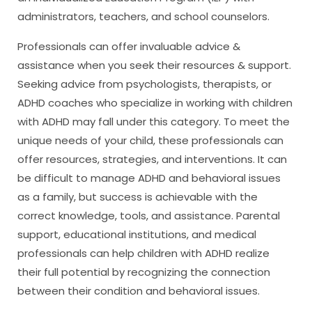
administrators, teachers, and school counselors.
Professionals can offer invaluable advice &
assistance when you seek their resources & support.
Seeking advice from psychologists, therapists, or
ADHD coaches who specialize in working with children
with ADHD may fall under this category. To meet the
unique needs of your child, these professionals can
offer resources, strategies, and interventions. It can
be difficult to manage ADHD and behavioral issues
as a family, but success is achievable with the
correct knowledge, tools, and assistance. Parental
support, educational institutions, and medical
professionals can help children with ADHD realize
their full potential by recognizing the connection
between their condition and behavioral issues.