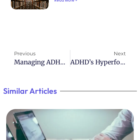
Read More »
Previous
Next
Managing ADHD And Behavior: Effective Strategies
ADHD’s Hyperfocus On Crushes: A Rollercoaster Of Emotions
Similar Articles