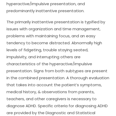
hyperactive/impulsive presentation, and
predominantly inattentive presentation.
The primarily inattentive presentation is typified by
issues with organization and time management,
problems with maintaining focus, and an easy
tendency to become distracted. Abnormally high
levels of fidgeting, trouble staying seated,
impulsivity, and interrupting others are
characteristics of the hyperactive/impulsive
presentation. Signs from both subtypes are present
in the combined presentation. A thorough evaluation
that takes into account the patient’s symptoms,
medical history, & observations from parents,
teachers, and other caregivers is necessary to
diagnose ADHD. Specific criteria for diagnosing ADHD
are provided by the Diagnostic and Statistical