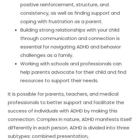
positive reinforcement, structure, and
consistency, as well as finding support and
coping with frustration as a parent.
Building strong relationships with your child
through communication and connection is
essential for navigating ADHD and behavior
challenges as a family.
Working with schools and professionals can
help parents advocate for their child and find
resources to support their needs.
It is possible for parents, teachers, and medical
professionals to better support and facilitate the
success of individuals with ADHD by making this
connection. Complex in nature, ADHD manifests itself
differently in each person. ADHD is divided into three
subtypes: combined presentation,