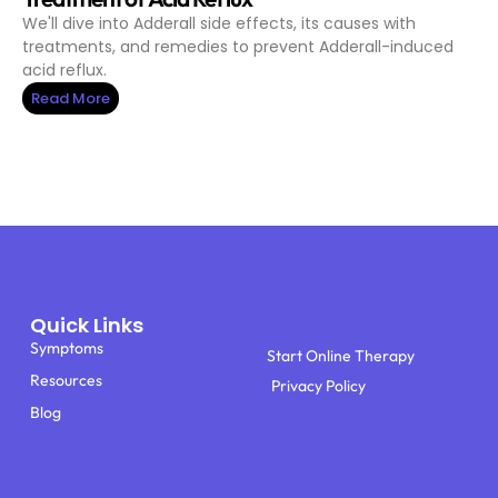
We'll dive into Adderall side effects, its causes with
treatments, and remedies to prevent Adderall-induced
acid reflux.
Read More
Quick Links
Symptoms
Start Online Therapy
Resources
Privacy Policy
Blog