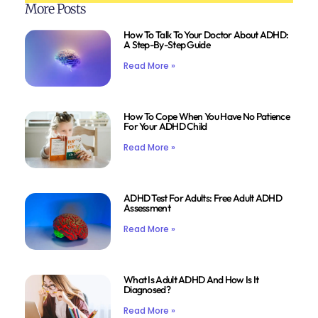
More Posts
How To Talk To Your Doctor About ADHD:
A Step-By-Step Guide
Read More »
How To Cope When You Have No Patience
For Your ADHD Child
Read More »
ADHD Test For Adults: Free Adult ADHD
Assessment
Read More »
What Is Adult ADHD And How Is It
Diagnosed?
Read More »