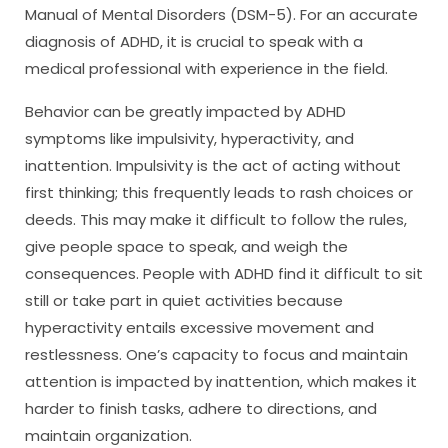
Manual of Mental Disorders (DSM-5). For an accurate
diagnosis of ADHD, it is crucial to speak with a
medical professional with experience in the field.
Behavior can be greatly impacted by ADHD
symptoms like impulsivity, hyperactivity, and
inattention. Impulsivity is the act of acting without
first thinking; this frequently leads to rash choices or
deeds. This may make it difficult to follow the rules,
give people space to speak, and weigh the
consequences. People with ADHD find it difficult to sit
still or take part in quiet activities because
hyperactivity entails excessive movement and
restlessness. One’s capacity to focus and maintain
attention is impacted by inattention, which makes it
harder to finish tasks, adhere to directions, and
maintain organization.