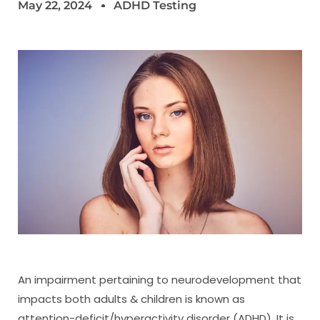
May 22, 2024
ADHD Testing
An impairment pertaining to neurodevelopment that
impacts both adults & children is known as
attention-deficit/hyperactivity disorder (ADHD). It is