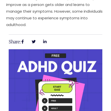
improve as a person gets older and learns to
manage their symptoms. However, some individuals
may continue to experience symptoms into
adulthood.
Share: