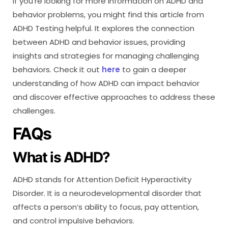
If you’re looking for more information on ADHD and
behavior problems, you might find this article from
ADHD Testing helpful. It explores the connection
between ADHD and behavior issues, providing
insights and strategies for managing challenging
behaviors. Check it out
here
to gain a deeper
understanding of how ADHD can impact behavior
and discover effective approaches to address these
challenges.
FAQs
What is ADHD?
ADHD stands for Attention Deficit Hyperactivity
Disorder. It is a neurodevelopmental disorder that
affects a person’s ability to focus, pay attention,
and control impulsive behaviors.