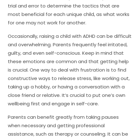
trial and error to determine the tactics that are
most beneficial for each unique child, as what works
for one may not work for another.
Occasionally, raising a child with ADHD can be difficult
and overwhelming. Parents frequently feel irritated,
guilty, and even self-conscious. Keep in mind that
these emotions are common and that getting help
is crucial. One way to deal with frustration is to find
constructive ways to release stress, like working out,
taking up a hobby, or having a conversation with a
close friend or relative. It’s crucial to put one’s own
wellbeing first and engage in self-care.
Parents can benefit greatly from taking pauses
when necessary and getting professional
assistance, such as therapy or counseling. It can be