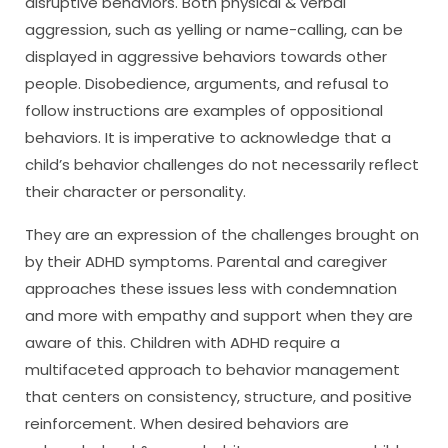
disruptive behaviors. Both physical & verbal
aggression, such as yelling or name-calling, can be
displayed in aggressive behaviors towards other
people. Disobedience, arguments, and refusal to
follow instructions are examples of oppositional
behaviors. It is imperative to acknowledge that a
child’s behavior challenges do not necessarily reflect
their character or personality.
They are an expression of the challenges brought on
by their ADHD symptoms. Parental and caregiver
approaches these issues less with condemnation
and more with empathy and support when they are
aware of this. Children with ADHD require a
multifaceted approach to behavior management
that centers on consistency, structure, and positive
reinforcement. When desired behaviors are