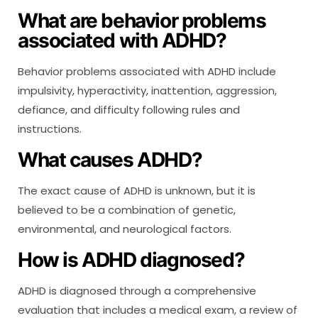
What are behavior problems
associated with ADHD?
Behavior problems associated with ADHD include
impulsivity, hyperactivity, inattention, aggression,
defiance, and difficulty following rules and
instructions.
What causes ADHD?
The exact cause of ADHD is unknown, but it is
believed to be a combination of genetic,
environmental, and neurological factors.
How is ADHD diagnosed?
ADHD is diagnosed through a comprehensive
evaluation that includes a medical exam, a review of