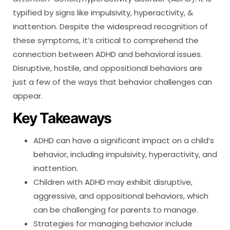
typified by signs like impulsivity, hyperactivity, &
inattention. Despite the widespread recognition of
these symptoms, it’s critical to comprehend the
connection between ADHD and behavioral issues.
Disruptive, hostile, and oppositional behaviors are
just a few of the ways that behavior challenges can
appear.
Key Takeaways
ADHD can have a significant impact on a child’s
behavior, including impulsivity, hyperactivity, and
inattention.
Children with ADHD may exhibit disruptive,
aggressive, and oppositional behaviors, which
can be challenging for parents to manage.
Strategies for managing behavior include