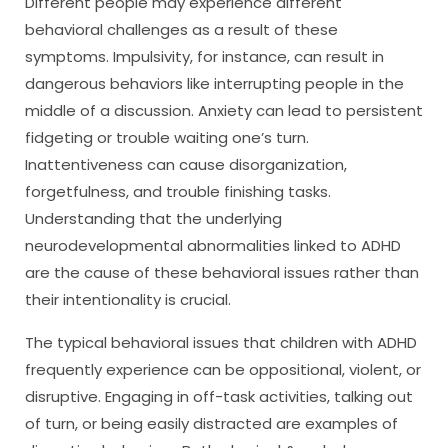
Different people may experience different
behavioral challenges as a result of these
symptoms. Impulsivity, for instance, can result in
dangerous behaviors like interrupting people in the
middle of a discussion. Anxiety can lead to persistent
fidgeting or trouble waiting one’s turn.
Inattentiveness can cause disorganization,
forgetfulness, and trouble finishing tasks.
Understanding that the underlying
neurodevelopmental abnormalities linked to ADHD
are the cause of these behavioral issues rather than
their intentionality is crucial.
The typical behavioral issues that children with ADHD
frequently experience can be oppositional, violent, or
disruptive. Engaging in off-task activities, talking out
of turn, or being easily distracted are examples of