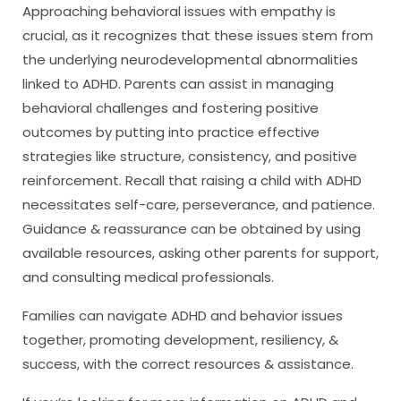
Approaching behavioral issues with empathy is
crucial, as it recognizes that these issues stem from
the underlying neurodevelopmental abnormalities
linked to ADHD. Parents can assist in managing
behavioral challenges and fostering positive
outcomes by putting into practice effective
strategies like structure, consistency, and positive
reinforcement. Recall that raising a child with ADHD
necessitates self-care, perseverance, and patience.
Guidance & reassurance can be obtained by using
available resources, asking other parents for support,
and consulting medical professionals.
Families can navigate ADHD and behavior issues
together, promoting development, resiliency, &
success, with the correct resources & assistance.