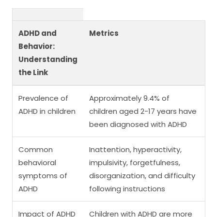
ADHD and
Metrics
Behavior:
Understanding
the Link
Prevalence of
Approximately 9.4% of
ADHD in children
children aged 2-17 years have
been diagnosed with ADHD
Common
Inattention, hyperactivity,
behavioral
impulsivity, forgetfulness,
symptoms of
disorganization, and difficulty
ADHD
following instructions
Impact of ADHD
Children with ADHD are more