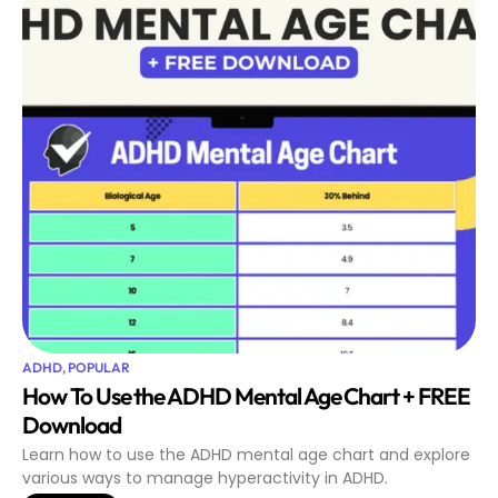
ADHD
,
POPULAR
How To Use the ADHD Mental Age Chart + FREE
Download
Learn how to use the ADHD mental age chart and explore
various ways to manage hyperactivity in ADHD.