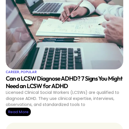
CAREER
,
POPULAR
Can a LCSW Diagnose ADHD? 7 Signs You Might
Need an LCSW for ADHD
Licensed Clinical Social Workers (LCSWs) are qualified to
diagnose ADHD. They use clinical expertise, interviews,
observations, and standardized tools to
Read More