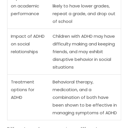
on academic
likely to have lower grades,
performance
repeat a grade, and drop out
of school
Impact of ADHD
Children with ADHD may have
on social
difficulty making and keeping
relationships
friends, and may exhibit
disruptive behavior in social
situations
Treatment
Behavioral therapy,
options for
medication, and a
ADHD
combination of both have
been shown to be effective in
managing symptoms of ADHD