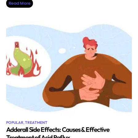
Read More
POPULAR
,
TREATMENT
Adderall Side Effects: Causes & Effective
Treatment of Acid Reflux