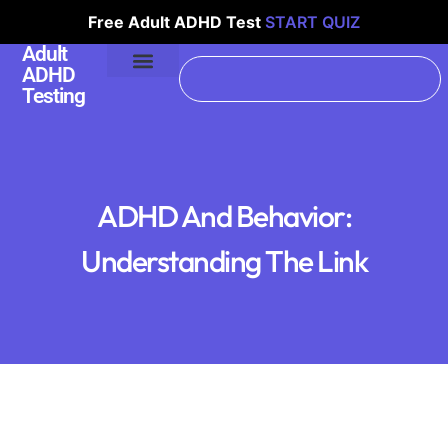
Free Adult ADHD Test
START QUIZ
Adult
ADHD
Testing
ADHD And Behavior:
Understanding The Link