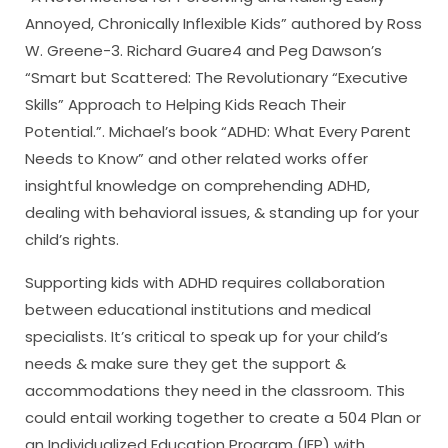
Annoyed, Chronically Inflexible Kids” authored by Ross
W. Greene-3. Richard Guare4 and Peg Dawson’s
“Smart but Scattered: The Revolutionary “Executive
Skills” Approach to Helping Kids Reach Their
Potential.”. Michael’s book “ADHD: What Every Parent
Needs to Know” and other related works offer
insightful knowledge on comprehending ADHD,
dealing with behavioral issues, & standing up for your
child’s rights.
Supporting kids with ADHD requires collaboration
between educational institutions and medical
specialists. It’s critical to speak up for your child’s
needs & make sure they get the support &
accommodations they need in the classroom. This
could entail working together to create a 504 Plan or
an Individualized Education Program (IEP) with