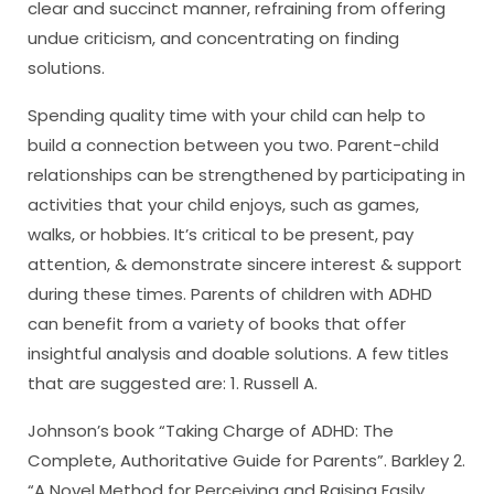
clear and succinct manner, refraining from offering
undue criticism, and concentrating on finding
solutions.
Spending quality time with your child can help to
build a connection between you two. Parent-child
relationships can be strengthened by participating in
activities that your child enjoys, such as games,
walks, or hobbies. It’s critical to be present, pay
attention, & demonstrate sincere interest & support
during these times. Parents of children with ADHD
can benefit from a variety of books that offer
insightful analysis and doable solutions. A few titles
that are suggested are: 1. Russell A.
Johnson’s book “Taking Charge of ADHD: The
Complete, Authoritative Guide for Parents”. Barkley 2.
“A Novel Method for Perceiving and Raising Easily