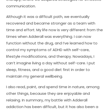
communication.
Although it was a difficult path, we eventually
recovered and became stronger as a team with
time and effort. My life now is very different from the
times when Adderall was everything. I can now
function without the drug, and I’ve learned how to
control my symptoms of ADHD with self-care,
lifestyle modifications, and therapy. Nowadays, I
can’t imagine living a day without self-care. I put
sleep, fitness, and a good diet first in order to
maintain my general wellbeing.
I also read, paint, and spend time in nature, among
other things, because they are enjoyable and
relaxing. In summary, my battle with Adderall
addiction has been difficult, but it has also been a