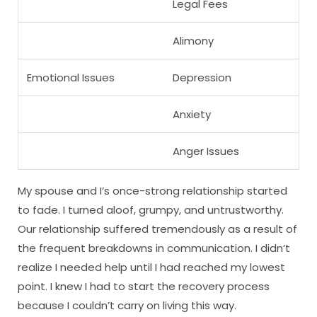
Legal Fees
Alimony
Emotional Issues
Depression
Anxiety
Anger Issues
My spouse and I’s once-strong relationship started
to fade. I turned aloof, grumpy, and untrustworthy.
Our relationship suffered tremendously as a result of
the frequent breakdowns in communication. I didn’t
realize I needed help until I had reached my lowest
point. I knew I had to start the recovery process
because I couldn’t carry on living this way.