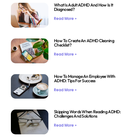
What Is Adult ADHD And How Is It
Diagnosed?
Read More »
How To Create An ADHD Cleaning
Checklist?
Read More »
How To Manage An Employee With
ADHD: Tips For Success
Read More »
Skipping Words When Reading ADHD:
Challenges And Solutions
Read More »