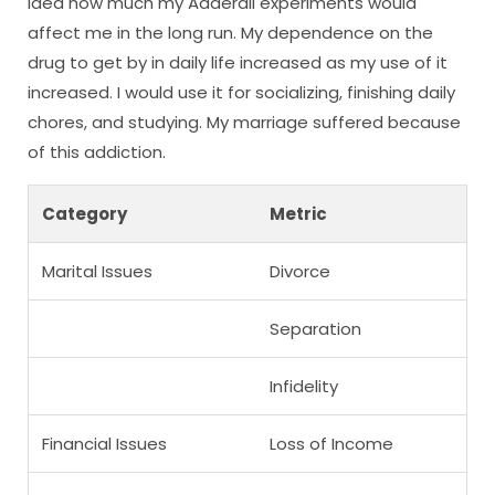
idea how much my Adderall experiments would
affect me in the long run. My dependence on the
drug to get by in daily life increased as my use of it
increased. I would use it for socializing, finishing daily
chores, and studying. My marriage suffered because
of this addiction.
Category
Metric
Marital Issues
Divorce
Separation
Infidelity
Financial Issues
Loss of Income