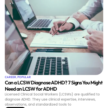
CAREER
,
POPULAR
Can a LCSW Diagnose ADHD? 7 Signs You Might
Need an LCSW for ADHD
Licensed Clinical Social Workers (LCSWs) are qualified to
diagnose ADHD. They use clinical expertise, interviews,
observations, and standardized tools to