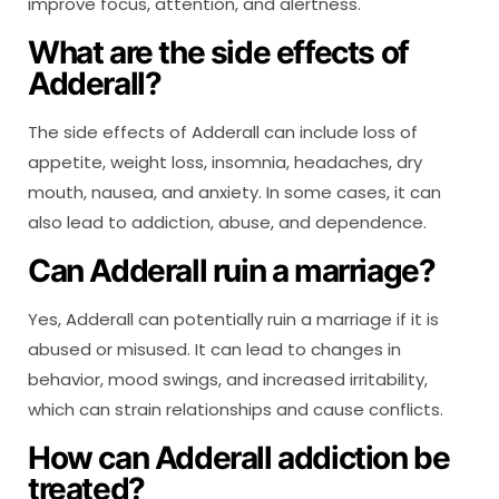
improve focus, attention, and alertness.
What are the side effects of
Adderall?
The side effects of Adderall can include loss of
appetite, weight loss, insomnia, headaches, dry
mouth, nausea, and anxiety. In some cases, it can
also lead to addiction, abuse, and dependence.
Can Adderall ruin a marriage?
Yes, Adderall can potentially ruin a marriage if it is
abused or misused. It can lead to changes in
behavior, mood swings, and increased irritability,
which can strain relationships and cause conflicts.
How can Adderall addiction be
treated?