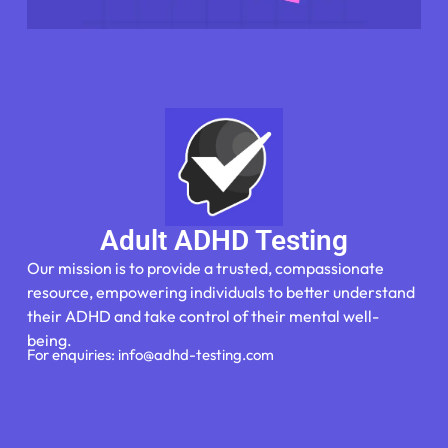
Adult ADHD Testing
Our mission is to provide a trusted, compassionate
resource, empowering individuals to better understand
their ADHD and take control of their mental well-
being.
For enquiries: info@adhd-testing.com