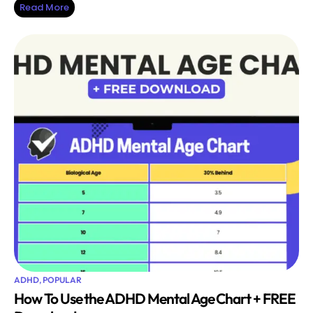
Read More
ADHD
,
POPULAR
How To Use the ADHD Mental Age Chart + FREE