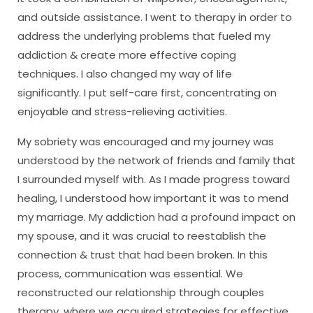
and outside assistance. I went to therapy in order to
address the underlying problems that fueled my
addiction & create more effective coping
techniques. I also changed my way of life
significantly. I put self-care first, concentrating on
enjoyable and stress-relieving activities.
My sobriety was encouraged and my journey was
understood by the network of friends and family that
I surrounded myself with. As I made progress toward
healing, I understood how important it was to mend
my marriage. My addiction had a profound impact on
my spouse, and it was crucial to reestablish the
connection & trust that had been broken. In this
process, communication was essential. We
reconstructed our relationship through couples
therapy, where we acquired strategies for effective