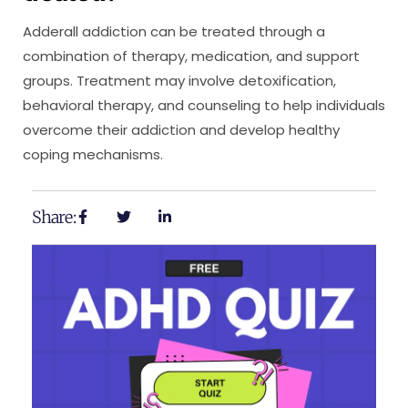
Adderall addiction can be treated through a
combination of therapy, medication, and support
groups. Treatment may involve detoxification,
behavioral therapy, and counseling to help individuals
overcome their addiction and develop healthy
coping mechanisms.
Share: