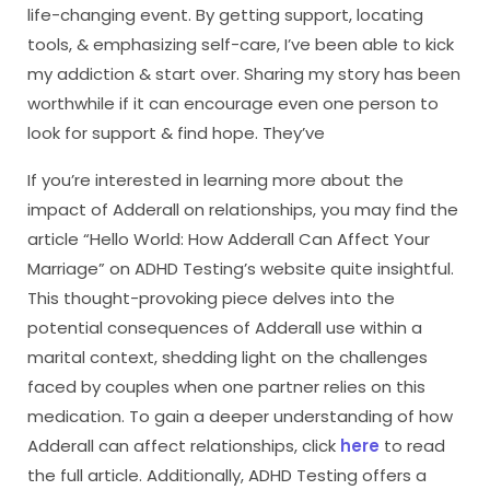
life-changing event. By getting support, locating
tools, & emphasizing self-care, I’ve been able to kick
my addiction & start over. Sharing my story has been
worthwhile if it can encourage even one person to
look for support & find hope. They’ve
If you’re interested in learning more about the
impact of Adderall on relationships, you may find the
article “Hello World: How Adderall Can Affect Your
Marriage” on ADHD Testing’s website quite insightful.
This thought-provoking piece delves into the
potential consequences of Adderall use within a
marital context, shedding light on the challenges
faced by couples when one partner relies on this
medication. To gain a deeper understanding of how
Adderall can affect relationships, click
here
to read
the full article. Additionally, ADHD Testing offers a