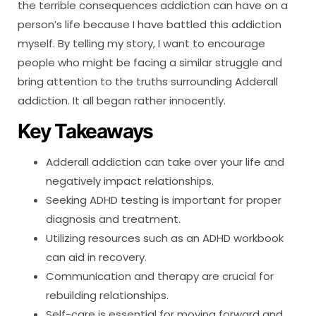
the terrible consequences addiction can have on a
person’s life because I have battled this addiction
myself. By telling my story, I want to encourage
people who might be facing a similar struggle and
bring attention to the truths surrounding Adderall
addiction. It all began rather innocently.
Key Takeaways
Adderall addiction can take over your life and
negatively impact relationships.
Seeking ADHD testing is important for proper
diagnosis and treatment.
Utilizing resources such as an ADHD workbook
can aid in recovery.
Communication and therapy are crucial for
rebuilding relationships.
Self-care is essential for moving forward and