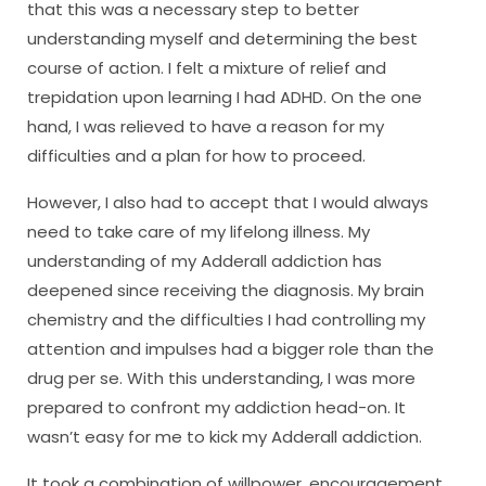
that this was a necessary step to better
understanding myself and determining the best
course of action. I felt a mixture of relief and
trepidation upon learning I had ADHD. On the one
hand, I was relieved to have a reason for my
difficulties and a plan for how to proceed.
However, I also had to accept that I would always
need to take care of my lifelong illness. My
understanding of my Adderall addiction has
deepened since receiving the diagnosis. My brain
chemistry and the difficulties I had controlling my
attention and impulses had a bigger role than the
drug per se. With this understanding, I was more
prepared to confront my addiction head-on. It
wasn’t easy for me to kick my Adderall addiction.
It took a combination of willpower, encouragement,