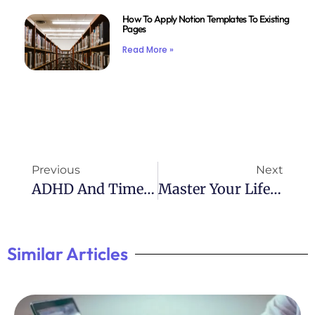
How To Apply Notion Templates To Existing
Pages
Read More »
Previous
Next
ADHD And Time Management: Mastering The Clock
Master Your Life With Atomic Habits Filetype:pdf
Similar Articles