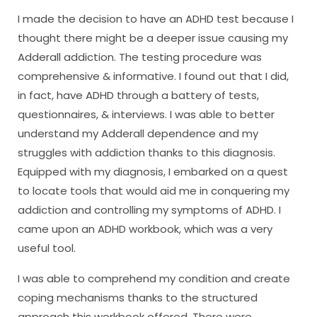
I made the decision to have an ADHD test because I
thought there might be a deeper issue causing my
Adderall addiction. The testing procedure was
comprehensive & informative. I found out that I did,
in fact, have ADHD through a battery of tests,
questionnaires, & interviews. I was able to better
understand my Adderall dependence and my
struggles with addiction thanks to this diagnosis.
Equipped with my diagnosis, I embarked on a quest
to locate tools that would aid me in conquering my
addiction and controlling my symptoms of ADHD. I
came upon an ADHD workbook, which was a very
useful tool.
I was able to comprehend my condition and create
coping mechanisms thanks to the structured
approach this workbook offered. There were