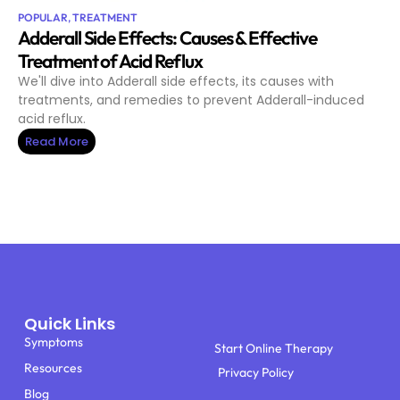
POPULAR
,
TREATMENT
Adderall Side Effects: Causes & Effective
Treatment of Acid Reflux
We'll dive into Adderall side effects, its causes with
treatments, and remedies to prevent Adderall-induced
acid reflux.
Read More
Quick Links
Symptoms
Start Online Therapy
Resources
Privacy Policy
Blog