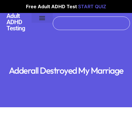
Free Adult ADHD Test
START QUIZ
Adult
ADHD
Testing
Adderall Destroyed My Marriage