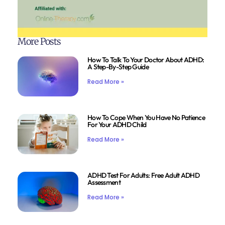
More Posts
How To Talk To Your Doctor About ADHD:
A Step-By-Step Guide
Read More »
How To Cope When You Have No Patience
For Your ADHD Child
Read More »
ADHD Test For Adults: Free Adult ADHD
Assessment
Read More »