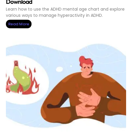
Download
Learn how to use the ADHD mental age chart and explore
various ways to manage hyperactivity in ADHD.
Read More