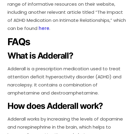
range of informative resources on their website,
including another relevant article titled “The Impact
of ADHD Medication on Intimate Relationships,” which
can be found
here
.
FAQs
What is Adderall?
Adderall is a prescription medication used to treat
attention deficit hyperactivity disorder (ADHD) and
narcolepsy. It contains a combination of
amphetamine and dextroamphetamine.
How does Adderall work?
Adderall works by increasing the levels of dopamine
and norepinephrine in the brain, which helps to