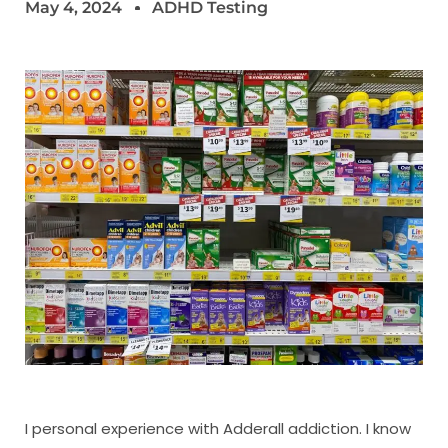
May 4, 2024
ADHD Testing
I personal experience with Adderall addiction. I know