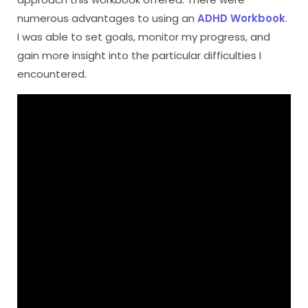
numerous advantages to using an
ADHD Workbook
.
I was able to set goals, monitor my progress, and
gain more insight into the particular difficulties I
encountered.