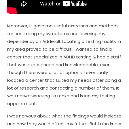
Moreover, it gave me useful exercises and methods
for controlling my symptoms and lowering my
dependency on Adderall. Locating a testing facility in
my area proved to be difficult. I wanted to find a
center that specialized in ADHD testing & had a staff
that was experienced and knowledgeable, even
though there were a lot of options. I eventually
located a center that suited my needs after doing a
lot of research and contacting a number of them. It
was nerve-wracking to make and keep my testing
appointment.
I was nervous about what the findings would indicate
and how they would affect my future. But I also knew