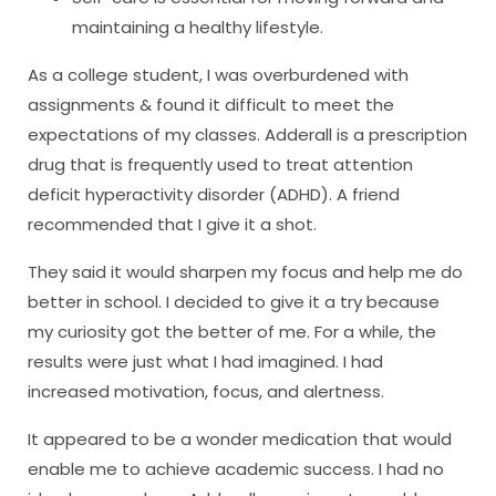
maintaining a healthy lifestyle.
As a college student, I was overburdened with
assignments & found it difficult to meet the
expectations of my classes. Adderall is a prescription
drug that is frequently used to treat attention
deficit hyperactivity disorder (ADHD). A friend
recommended that I give it a shot.
They said it would sharpen my focus and help me do
better in school. I decided to give it a try because
my curiosity got the better of me. For a while, the
results were just what I had imagined. I had
increased motivation, focus, and alertness.
It appeared to be a wonder medication that would
enable me to achieve academic success. I had no