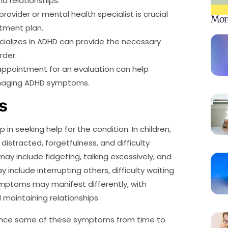
nd relationships.
rovider or mental health specialist is crucial
Mor
atment plan.
pecializes in ADHD can provide the necessary
rder.
appointment for an evaluation can help
anaging ADHD symptoms.
s
in seeking help for the condition. In children,
istracted, forgetfulness, and difficulty
ay include fidgeting, talking excessively, and
 include interrupting others, difficulty waiting
 symptoms may manifest differently, with
 maintaining relationships.
ience some of these symptoms from time to