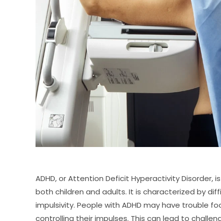
ADHD, or Attention Deficit Hyperactivity Disorder,
both children and adults. It is characterized by diff
impulsivity. People with ADHD may have trouble fo
controlling their impulses. This can lead to challen