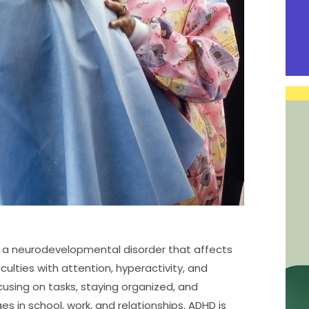
 is a neurodevelopmental disorder that affects
iculties with attention, hyperactivity, and
cusing on tasks, staying organized, and
ges in school, work, and relationships. ADHD is