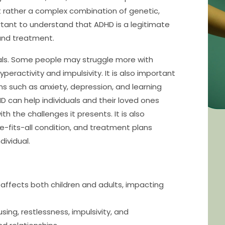
but rather a complex combination of genetic,
ortant to understand that ADHD is a legitimate
 and treatment.
duals. Some people may struggle more with
peractivity and impulsivity. It is also important
s such as anxiety, depression, and learning
D can help individuals and their loved ones
the challenges it presents. It is also
e-fits-all condition, and treatment plans
dividual.
affects both children and adults, impacting
ing, restlessness, impulsivity, and