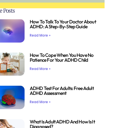
e Posts
How To Talk To Your Doctor About
ADHD: A Step-By-Step Guide
Read More »
How To Cope When You Have No
Patience For Your ADHD Child
Read More »
ADHD Test For Adults: Free Adult
ADHD Assessment
Read More »
What Is Adult ADHD And How Is It
Diagnosed?