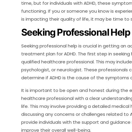
time, but for individuals with ADHD, these symptom
functioning. If you or someone you know is experi
is impacting their quality of life, it may be time to
Seeking Professional Help
Seeking professional help is crucial in getting an
treatment plan for ADHD. The first step in seeking 
qualified healthcare professional. This may include 
psychologist, or neurologist. These professional
determine if ADHD is the cause of the symptoms a
It is important to be open and honest during the e
healthcare professional with a clear understandi
life. This may involve providing a detailed medical
discussing any concerns or challenges related to
provide individuals with the support and guidan
improve their overall well-being.