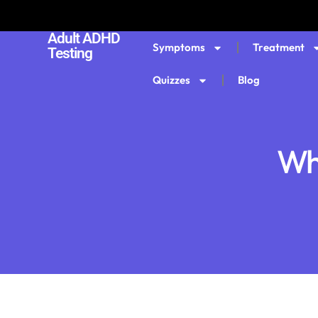
Adult ADHD
Symptoms
Treatment
Testing
Quizzes
Blog
Wh