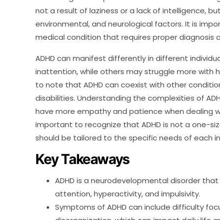
not a result of laziness or a lack of intelligence, 
environmental, and neurological factors. It is imp
medical condition that requires proper diagnosis
ADHD can manifest differently in different indivi
inattention, while others may struggle more with hy
to note that ADHD can coexist with other condition
disabilities. Understanding the complexities of ADH
have more empathy and patience when dealing with 
important to recognize that ADHD is not a one-siz
should be tailored to the specific needs of each in
Key Takeaways
ADHD is a neurodevelopmental disorder that 
attention, hyperactivity, and impulsivity.
Symptoms of ADHD can include difficulty focus