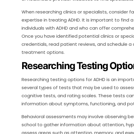
When researching clinics or specialists, consider fa
expertise in treating ADHD. It is important to find
individuals with ADHD and who can offer comprehe
Once you have identified potential clinics or specia
credentials, read patient reviews, and schedule a
treatment options.
Researching Testing Opti
Researching testing options for ADHD is an import
several types of tests that may be used to asses
cognitive tests, and rating scales. These tests ca
information about symptoms, functioning, and pote
Behavioral assessments may involve observing beh
school to gather information about attention, hype
assess areas such as attention, memory, and execu