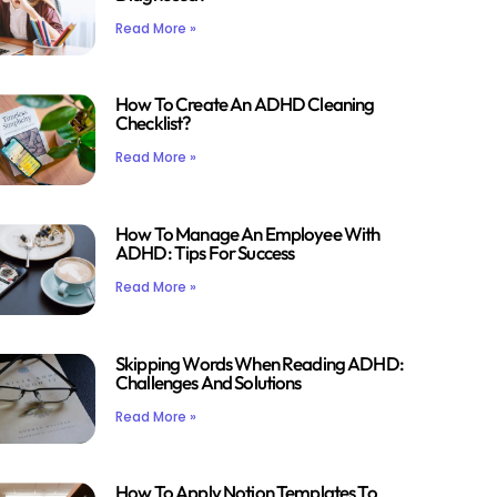
Read More »
How To Create An ADHD Cleaning
Checklist?
Read More »
How To Manage An Employee With
ADHD: Tips For Success
Read More »
Skipping Words When Reading ADHD:
Challenges And Solutions
Read More »
How To Apply Notion Templates To