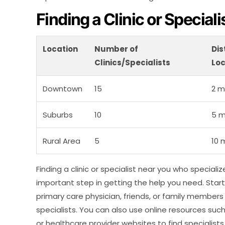
Finding a Clinic or Special
Location
Number of
Dis
Clinics/Specialists
Loc
Downtown
15
2 m
Suburbs
10
5 m
Rural Area
5
10 
Finding a clinic or specialist near you who speciali
important step in getting the help you need. Sta
primary care physician, friends, or family membe
specialists. You can also use online resources suc
or healthcare provider websites to find specialists 