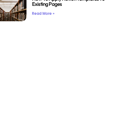
Existing Pages
Read More »