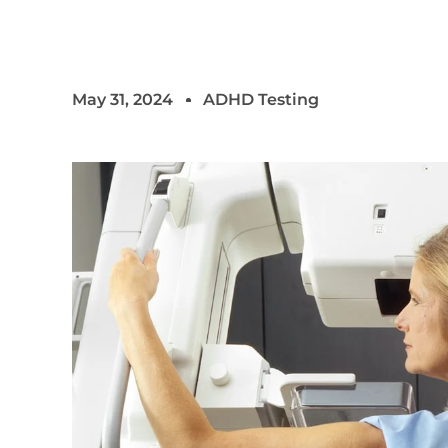
May 31, 2024
ADHD Testing