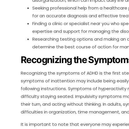
disorganization, which can impact daily life a
Seeking professional help from a healthcare p
for an accurate diagnosis and effective tre
Finding a clinic or specialist near you who s
expertise and support for managing the diso
Researching testing options and making an 
determine the best course of action for m
Recognizing the Symptom
Recognizing the symptoms of ADHD is the first step 
symptoms of inattention may include being easily d
following instructions. Symptoms of hyperactivity m
difficulty staying seated. Impulsivity symptoms may
their turn, and acting without thinking. In adults,
difficulties in organization, time management, and
It is important to note that everyone may exper