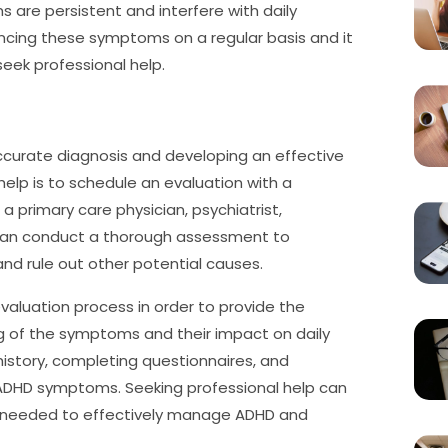
s are persistent and interfere with daily
encing these symptoms on a regular basis and it
 seek professional help.
 accurate diagnosis and developing an effective
help is to schedule an evaluation with a
a primary care physician, psychiatrist,
s can conduct a thorough assessment to
nd rule out other potential causes.
valuation process in order to provide the
ng of the symptoms and their impact on daily
 history, completing questionnaires, and
 ADHD symptoms. Seeking professional help can
ce needed to effectively manage ADHD and