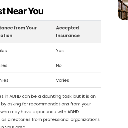
ist Near You
tance from Your
Accepted
ation
Insurance
iles
Yes
iles
No
miles
Varies
zes in ADHD can be a daunting task, but it is an
rt by asking for recommendations from your
rs who may have experience with ADHD
h as directories from professional organizations
in your area.