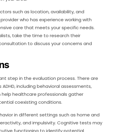
ctors such as location, availability, and
 a provider who has experience working with
nsive care that meets your specific needs.
lists, take the time to research their
 consultation to discuss your concerns and
ons
ant step in the evaluation process. There are
s ADHD, including behavioral assessments,
n help healthcare professionals gather
ntial coexisting conditions.
avior in different settings such as home and
ractivity, and impulsivity. Cognitive tests may
tive functioning to identify potential