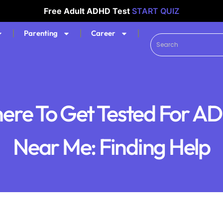
Free Adult ADHD Test
START QUIZ
Parenting
Career
ere To Get Tested For A
Near Me: Finding Help