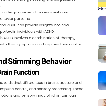
.
Mor
 to undergo a series of assessments and
ehavior patterns.
and ADHD can provide insights into how
rted in individuals with ADHD.
th ADHD involves a combination of therapy,
ith their symptoms and improve their quality
nd Stimming Behavior
Brain Function
ave distinct differences in brain structure and
n, impulse control, and sensory processing. These
emotions and sensory input, which in turn can