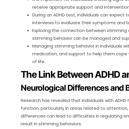
receive appropriate support and intervention
During an ADHD test, individuals can expect
interviews to evaluate their symptoms and b
Exploring the connection between stimming 
stimming behavior can be managed and suppo
Managing stimming behavior in individuals wi
medication, and support to help them cope w
of life.
The Link Between ADHD a
Neurological Differences and 
Research has revealed that individuals with ADHD h
function, particularly in areas related to attentio
differences can lead to difficulties in regulating 
result in stimming behaviors.