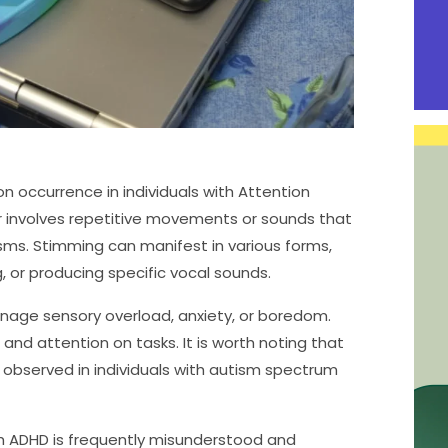
n occurrence in individuals with Attention
or involves repetitive movements or sounds that
sms. Stimming can manifest in various forms,
, or producing specific vocal sounds.
anage sensory overload, anxiety, or boredom.
 and attention on tasks. It is worth noting that
 observed in individuals with autism spectrum
th ADHD is frequently misunderstood and