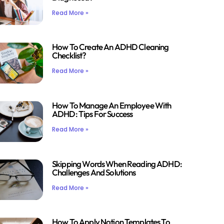
Read More »
How To Create An ADHD Cleaning
Checklist?
Read More »
How To Manage An Employee With
ADHD: Tips For Success
Read More »
Skipping Words When Reading ADHD:
Challenges And Solutions
Read More »
How To Apply Notion Templates To