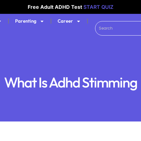
Free Adult ADHD Test
START QUIZ
Parenting
Career
What Is Adhd Stimming