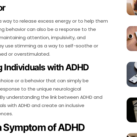
or
a way to release excess energy or to help them
ing behavior can also be a response to the
 maintaining attention, impulsivity, and
 may use stimming as a way to self-soothe or
ed or overstimulated.
 Individuals with ADHD
 choice or a behavior that can simply be
 response to the unique neurological
. By understanding the link between ADHD and
als with ADHD and create an inclusive
ences.
 a Symptom of ADHD