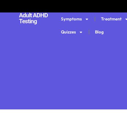
Adult ADHD
Symptoms
Treatment
Testing
Quizzes
Blog