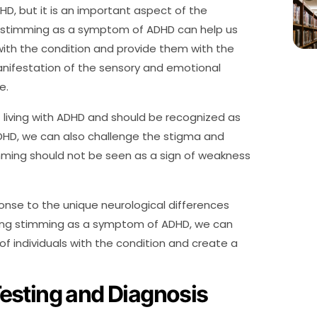
D, but it is an important aspect of the
g stimming as a symptom of ADHD can help us
with the condition and provide them with the
nifestation of the sensory and emotional
e.
f living with ADHD and should be recognized as
DHD, we can also challenge the stigma and
mming should not be seen as a sign of weakness
ponse to the unique neurological differences
izing stimming as a symptom of ADHD, we can
individuals with the condition and create a
esting and Diagnosis