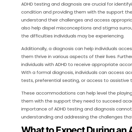
ADHD testing and diagnosis are crucial for identify
condition and providing them with the support the
understand their challenges and access appropr
also help dispel misconceptions and stigma surrou
the difficulties individuals may be experiencing.
Additionally, a diagnosis can help individuals acc
them thrive in various aspects of their lives. Furth
individuals with ADHD to receive appropriate acc
With a formal diagnosis, individuals can access
tests, preferential seating, or access to assistive
These accommodations can help level the playing f
them with the support they need to succeed academ
importance of ADHD testing and diagnosis cannot b
understanding and addressing the challenges that 
What to Expect During an