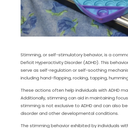
Stimming, or self-stimulatory behavior, is a commo
Deficit Hyperactivity Disorder (ADHD). This behavi
serve as self-regulation or self-soothing mechani
including hand-flapping, rocking, tapping, humming
These actions often help individuals with ADHD m
Additionally, stimming can aid in maintaining focus
stimming is not exclusive to ADHD and can also be
disorder and other developmental conditions.
The stimming behavior exhibited by individuals wi