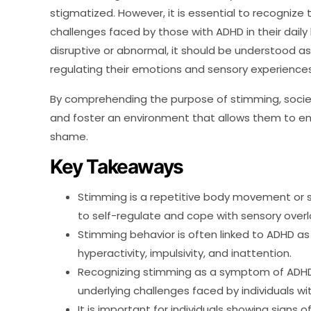
stigmatized. However, it is essential to recognize
challenges faced by those with ADHD in their daily
disruptive or abnormal, it should be understood as
regulating their emotions and sensory experiences
By comprehending the purpose of stimming, societ
and foster an environment that allows them to e
shame.
Key Takeaways
Stimming is a repetitive body movement or 
to self-regulate and cope with sensory overl
Stimming behavior is often linked to ADHD as
hyperactivity, impulsivity, and inattention.
Recognizing stimming as a symptom of ADHD 
underlying challenges faced by individuals wi
It is important for individuals showing signs