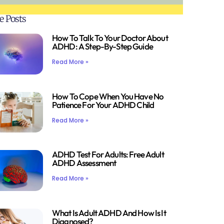
e Posts
How To Talk To Your Doctor About
ADHD: A Step-By-Step Guide
Read More »
How To Cope When You Have No
Patience For Your ADHD Child
Read More »
ADHD Test For Adults: Free Adult
ADHD Assessment
Read More »
What Is Adult ADHD And How Is It
Diagnosed?