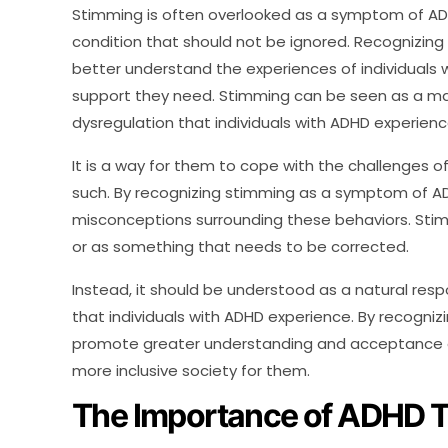
Stimming is often overlooked as a symptom of ADH
condition that should not be ignored. Recognizin
better understand the experiences of individuals 
support they need. Stimming can be seen as a ma
dysregulation that individuals with ADHD experienc
It is a way for them to cope with the challenges o
such. By recognizing stimming as a symptom of A
misconceptions surrounding these behaviors. Sti
or as something that needs to be corrected.
Instead, it should be understood as a natural res
that individuals with ADHD experience. By recogn
promote greater understanding and acceptance of 
more inclusive society for them.
The Importance of ADHD T