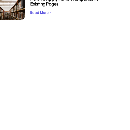
Existing Pages
Read More »