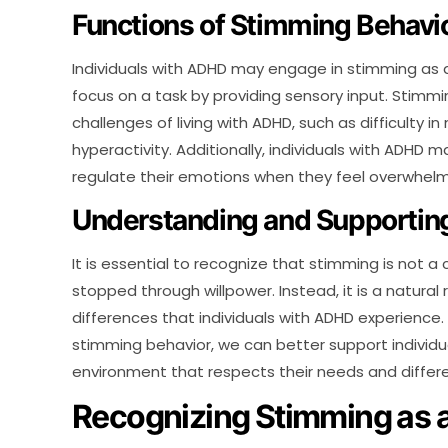
Functions of Stimming Behavi
Individuals with ADHD may engage in stimming as 
focus on a task by providing sensory input. Stimm
challenges of living with ADHD, such as difficulty in
hyperactivity. Additionally, individuals with ADHD
regulate their emotions when they feel overwhelm
Understanding and Supporting
It is essential to recognize that stimming is not a
stopped through willpower. Instead, it is a natural
differences that individuals with ADHD experience
stimming behavior, we can better support individu
environment that respects their needs and differ
Recognizing Stimming as