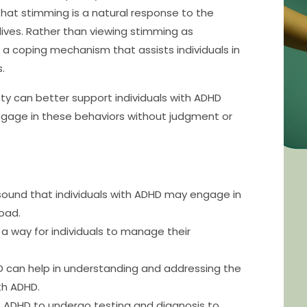
 that stimming is a natural response to the
 lives. Rather than viewing stimming as
 a coping mechanism that assists individuals in
.
y can better support individuals with ADHD
ngage in these behaviors without judgment or
sound that individuals with ADHD may engage in
oad.
 a way for individuals to manage their
can help in understanding and addressing the
th ADHD.
 of ADHD to undergo testing and diagnosis to