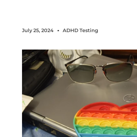
July 25, 2024
ADHD Testing