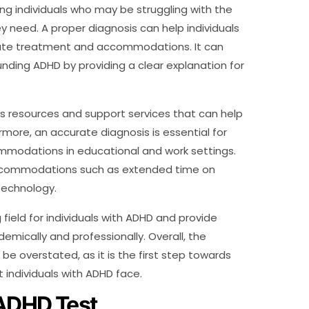
ing individuals who may be struggling with the
y need. A proper diagnosis can help individuals
iate treatment and accommodations. It can
nding ADHD by providing a clear explanation for
ess resources and support services that can help
ermore, an accurate diagnosis is essential for
ommodations in educational and work settings.
 accommodations such as extended time on
 technology.
ield for individuals with ADHD and provide
ically and professionally. Overall, the
e overstated, as it is the first step towards
individuals with ADHD face.
 ADHD Test