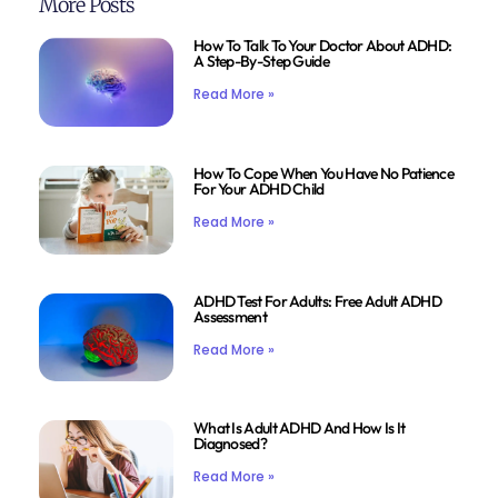
More Posts
How To Talk To Your Doctor About ADHD:
A Step-By-Step Guide
Read More »
How To Cope When You Have No Patience
For Your ADHD Child
Read More »
ADHD Test For Adults: Free Adult ADHD
Assessment
Read More »
What Is Adult ADHD And How Is It
Diagnosed?
Read More »