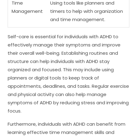
Time
Using tools like planners and
Management
timers to help with organization
and time management.
Self-care is essential for individuals with ADHD to
effectively manage their symptoms and improve
their overall well-being. Establishing routines and
structure can help individuals with ADHD stay
organized and focused. This may include using
planners or digital tools to keep track of
appointments, deadlines, and tasks. Regular exercise
and physical activity can also help manage
symptoms of ADHD by reducing stress and improving
focus.
Furthermore, individuals with ADHD can benefit from
learning effective time management skills and