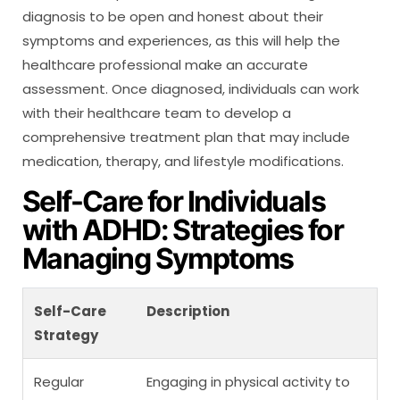
diagnosis to be open and honest about their
symptoms and experiences, as this will help the
healthcare professional make an accurate
assessment. Once diagnosed, individuals can work
with their healthcare team to develop a
comprehensive treatment plan that may include
medication, therapy, and lifestyle modifications.
Self-Care for Individuals
with ADHD: Strategies for
Managing Symptoms
Self-Care
Description
Strategy
Regular
Engaging in physical activity to