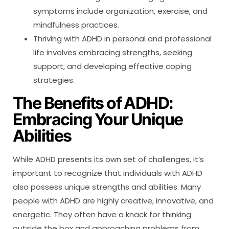
symptoms include organization, exercise, and
mindfulness practices.
Thriving with ADHD in personal and professional
life involves embracing strengths, seeking
support, and developing effective coping
strategies.
The Benefits of ADHD:
Embracing Your Unique
Abilities
While ADHD presents its own set of challenges, it’s
important to recognize that individuals with ADHD
also possess unique strengths and abilities. Many
people with ADHD are highly creative, innovative, and
energetic. They often have a knack for thinking
outside the box and approaching problems from