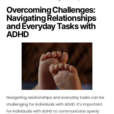
Overcoming Challenges:
Navigating Relationships
and Everyday Tasks with
ADHD
Navigating relationships and everyday tasks can be
challenging for individuals with ADHD. It’s important
for individuals with ADHD to communicate openly