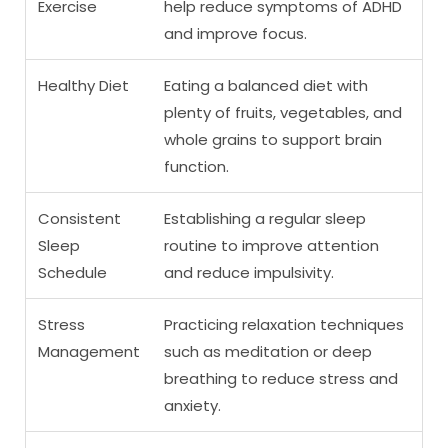
Exercise
help reduce symptoms of ADHD
and improve focus.
Healthy Diet
Eating a balanced diet with
plenty of fruits, vegetables, and
whole grains to support brain
function.
Consistent
Establishing a regular sleep
Sleep
routine to improve attention
Schedule
and reduce impulsivity.
Stress
Practicing relaxation techniques
Management
such as meditation or deep
breathing to reduce stress and
anxiety.