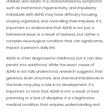
children and adults. It is characterized by symptoms
such as inattention, hyperactivity, and impulsivity.
Individuals with ADHD may have difficulty focusing,
staying organized, and controlling their impulses. It’s
important to understand that ADHD is not just a
behavioral issue or a result of laziness, but rather a
complex neurological condition that can significantly
impact a person’s daily life.
ADHD is often diagnosed in childhood, but it can also
persist into adulthood. While the exact cause of
ADHD is not fully understood, research suggests that
genetics, brain structure, and chemical imbalances in
the brain may play a role in its development. It’s
important to note that ADHD is not a result of bad
parenting or a lack of discipline. It is a legitimate
medical condition that requires understanding and