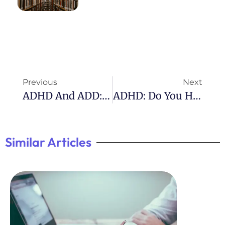
Previous
Next
ADHD And ADD: Understanding The Differences
ADHD: Do You Have To Declare It?
Similar Articles