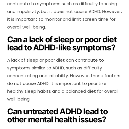
contribute to symptoms such as difficulty focusing
and impulsivity, but it does not cause ADHD. However,
it is important to monitor and limit screen time for
overall well-being.
Can a lack of sleep or poor diet
lead to ADHD-like symptoms?
A lack of sleep or poor diet can contribute to
symptoms similar to ADHD, such as difficulty
concentrating and irritability. However, these factors
do not cause ADHD. It is important to prioritize
healthy sleep habits and a balanced diet for overall
well-being.
Can untreated ADHD lead to
other mental health issues?