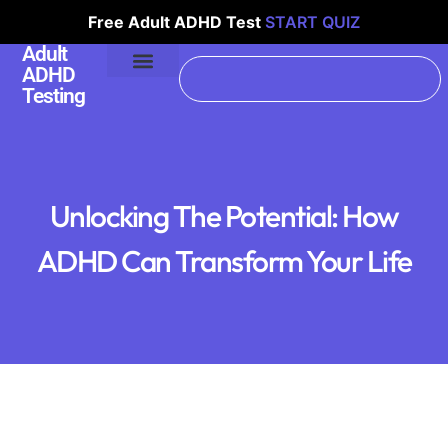
Free Adult ADHD Test
START QUIZ
Adult
ADHD
Testing
Unlocking The Potential: How
ADHD Can Transform Your Life