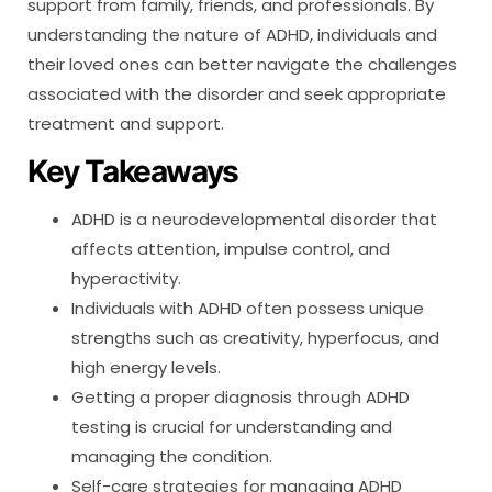
support from family, friends, and professionals. By
understanding the nature of ADHD, individuals and
their loved ones can better navigate the challenges
associated with the disorder and seek appropriate
treatment and support.
Key Takeaways
ADHD is a neurodevelopmental disorder that
affects attention, impulse control, and
hyperactivity.
Individuals with ADHD often possess unique
strengths such as creativity, hyperfocus, and
high energy levels.
Getting a proper diagnosis through ADHD
testing is crucial for understanding and
managing the condition.
Self-care strategies for managing ADHD