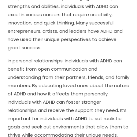
strengths and abilities, individuals with ADHD can
excel in various careers that require creativity,
innovation, and quick thinking. Many successful
entrepreneurs, artists, and leaders have ADHD and
have used their unique perspectives to achieve
great success.
In personal relationships, individuals with ADHD can
benefit from open communication and
understanding from their partners, friends, and family
members. By educating loved ones about the nature
of ADHD and how it affects them personally,
individuals with ADHD can foster stronger
relationships and receive the support they need. It’s
important for individuals with ADHD to set realistic
goals and seek out environments that allow them to
thrive while accommodating their unique needs.