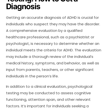
Diagnosis
Getting an accurate diagnosis of ADHD is crucial for
individuals who suspect they may have the disorder.
A comprehensive evaluation by a qualified
healthcare professional, such as a psychiatrist or
psychologist, is necessary to determine whether an
individual meets the criteria for ADHD. The evaluation
may include a thorough review of the individual’s
medical history, symptoms, and behavior, as well as
input from parents, teachers, or other significant
individuals in the person’s life.
In addition to a clinical evaluation, psychological
testing may be conducted to assess cognitive
functioning, attention span, and other relevant
factors. It’s important for individuals seeking a