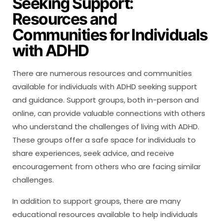
Seeking Support:
Resources and
Communities for Individuals
with ADHD
There are numerous resources and communities
available for individuals with ADHD seeking support
and guidance. Support groups, both in-person and
online, can provide valuable connections with others
who understand the challenges of living with ADHD.
These groups offer a safe space for individuals to
share experiences, seek advice, and receive
encouragement from others who are facing similar
challenges.
In addition to support groups, there are many
educational resources available to help individuals