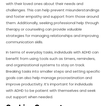
with their loved ones about their needs and
challenges. This can help prevent misunderstandings
and foster empathy and support from those around
them. Additionally, seeking professional help through
therapy or counseling can provide valuable
strategies for managing relationships and improving
communication skills.
In terms of everyday tasks, individuals with ADHD can
benefit from using tools such as timers, reminders,
and organizational systems to stay on track.
Breaking tasks into smaller steps and setting specific
goals can also help manage procrastination and
improve productivity. It’s important for individuals
with ADHD to be patient with themselves and seek
out support when needed.