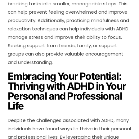
breaking tasks into smaller, manageable steps. This
can help prevent feeling overwhelmed and improve
productivity. Additionally, practicing mindfulness and
relaxation techniques can help individuals with ADHD
manage stress and improve their ability to focus.
Seeking support from friends, family, or support
groups can also provide valuable encouragement
and understanding.
Embracing Your Potential:
Thriving with ADHD in Your
Personal and Professional
Life
Despite the challenges associated with ADHD, many
individuals have found ways to thrive in their personal
and professional lives. By leveraging their unique