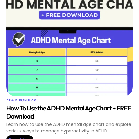
ADHD
,
POPULAR
How To Use the ADHD Mental Age Chart + FREE
Download
Learn how to use the ADHD mental age chart and explore
various ways to manage hyperactivity in ADHD.