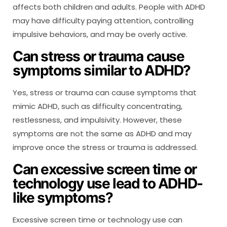
affects both children and adults. People with ADHD
may have difficulty paying attention, controlling
impulsive behaviors, and may be overly active.
Can stress or trauma cause
symptoms similar to ADHD?
Yes, stress or trauma can cause symptoms that
mimic ADHD, such as difficulty concentrating,
restlessness, and impulsivity. However, these
symptoms are not the same as ADHD and may
improve once the stress or trauma is addressed.
Can excessive screen time or
technology use lead to ADHD-
like symptoms?
Excessive screen time or technology use can