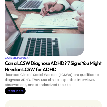
CAREER
,
POPULAR
Can a LCSW Diagnose ADHD? 7 Signs You Might
Need an LCSW for ADHD
Licensed Clinical Social Workers (LCSWs) are qualified to
diagnose ADHD. They use clinical expertise, interviews,
observations, and standardized tools to
Read More