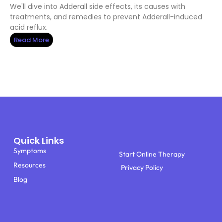
We'll dive into Adderall side effects, its causes with
treatments, and remedies to prevent Adderall-induced
acid reflux.
Read More
Quick Links
Symptoms
Start Online Therapy
Resources
Privacy Policy
Blog