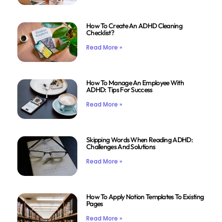
How To Create An ADHD Cleaning
Checklist?
Read More »
How To Manage An Employee With
ADHD: Tips For Success
Read More »
Skipping Words When Reading ADHD:
Challenges And Solutions
Read More »
How To Apply Notion Templates To Existing
Pages
Read More »