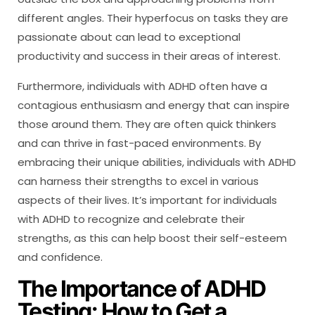
different angles. Their hyperfocus on tasks they are
passionate about can lead to exceptional
productivity and success in their areas of interest.
Furthermore, individuals with ADHD often have a
contagious enthusiasm and energy that can inspire
those around them. They are often quick thinkers
and can thrive in fast-paced environments. By
embracing their unique abilities, individuals with ADHD
can harness their strengths to excel in various
aspects of their lives. It’s important for individuals
with ADHD to recognize and celebrate their
strengths, as this can help boost their self-esteem
and confidence.
The Importance of ADHD
Testing: How to Get a