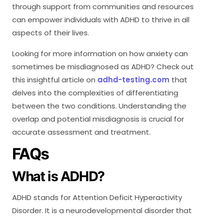
through support from communities and resources
can empower individuals with ADHD to thrive in all
aspects of their lives.
Looking for more information on how anxiety can
sometimes be misdiagnosed as ADHD? Check out
this insightful article on
adhd-testing.com
that
delves into the complexities of differentiating
between the two conditions. Understanding the
overlap and potential misdiagnosis is crucial for
accurate assessment and treatment.
FAQs
What is ADHD?
ADHD stands for Attention Deficit Hyperactivity
Disorder. It is a neurodevelopmental disorder that