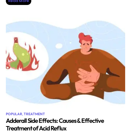
Read More
POPULAR
,
TREATMENT
Adderall Side Effects: Causes & Effective
Treatment of Acid Reflux