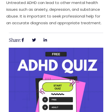
Untreated ADHD can lead to other mental health
issues such as anxiety, depression, and substance
abuse. It is important to seek professional help for
an accurate diagnosis and appropriate treatment.
Share: