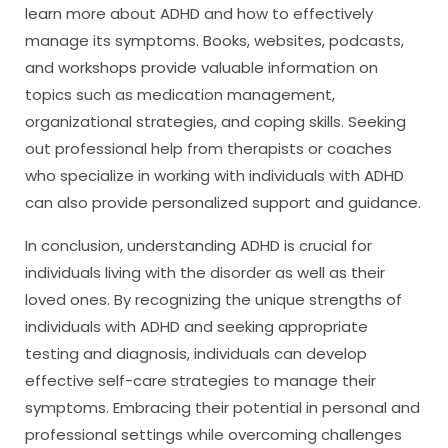
learn more about ADHD and how to effectively
manage its symptoms. Books, websites, podcasts,
and workshops provide valuable information on
topics such as medication management,
organizational strategies, and coping skills. Seeking
out professional help from therapists or coaches
who specialize in working with individuals with ADHD
can also provide personalized support and guidance.
In conclusion, understanding ADHD is crucial for
individuals living with the disorder as well as their
loved ones. By recognizing the unique strengths of
individuals with ADHD and seeking appropriate
testing and diagnosis, individuals can develop
effective self-care strategies to manage their
symptoms. Embracing their potential in personal and
professional settings while overcoming challenges