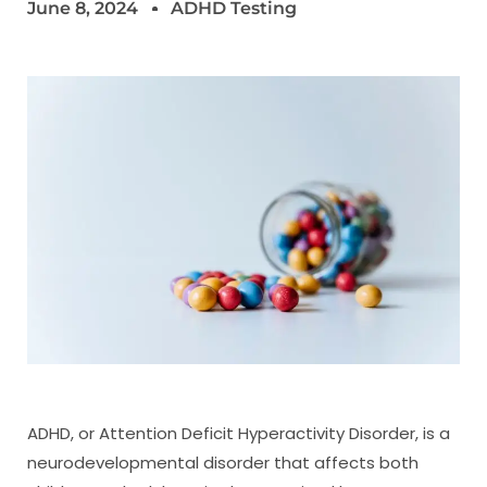
June 8, 2024
ADHD Testing
ADHD, or Attention Deficit Hyperactivity Disorder, is a
neurodevelopmental disorder that affects both