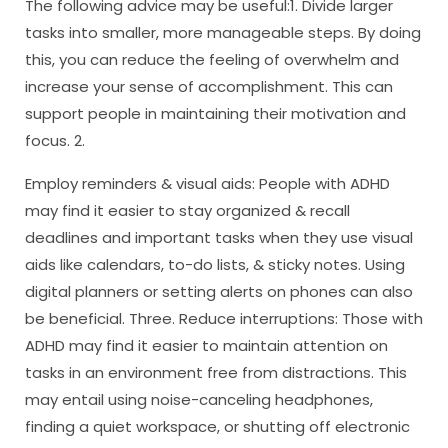
The following advice may be useful:1. Divide larger
tasks into smaller, more manageable steps. By doing
this, you can reduce the feeling of overwhelm and
increase your sense of accomplishment. This can
support people in maintaining their motivation and
focus. 2.
Employ reminders & visual aids: People with ADHD
may find it easier to stay organized & recall
deadlines and important tasks when they use visual
aids like calendars, to-do lists, & sticky notes. Using
digital planners or setting alerts on phones can also
be beneficial. Three. Reduce interruptions: Those with
ADHD may find it easier to maintain attention on
tasks in an environment free from distractions. This
may entail using noise-canceling headphones,
finding a quiet workspace, or shutting off electronic