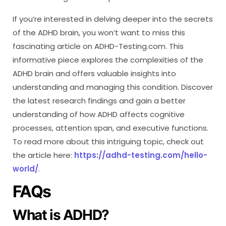
If you’re interested in delving deeper into the secrets
of the ADHD brain, you won’t want to miss this
fascinating article on ADHD-Testing.com. This
informative piece explores the complexities of the
ADHD brain and offers valuable insights into
understanding and managing this condition. Discover
the latest research findings and gain a better
understanding of how ADHD affects cognitive
processes, attention span, and executive functions.
To read more about this intriguing topic, check out
the article here:
https://adhd-testing.com/hello-
world/
.
FAQs
What is ADHD?