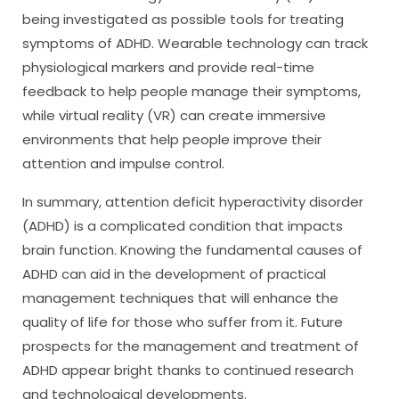
being investigated as possible tools for treating
symptoms of ADHD. Wearable technology can track
physiological markers and provide real-time
feedback to help people manage their symptoms,
while virtual reality (VR) can create immersive
environments that help people improve their
attention and impulse control.
In summary, attention deficit hyperactivity disorder
(ADHD) is a complicated condition that impacts
brain function. Knowing the fundamental causes of
ADHD can aid in the development of practical
management techniques that will enhance the
quality of life for those who suffer from it. Future
prospects for the management and treatment of
ADHD appear bright thanks to continued research
and technological developments.