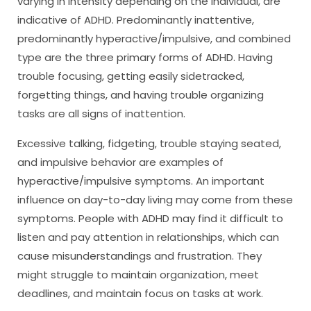
varying in intensity depending on the individual, are
indicative of ADHD. Predominantly inattentive,
predominantly hyperactive/impulsive, and combined
type are the three primary forms of ADHD. Having
trouble focusing, getting easily sidetracked,
forgetting things, and having trouble organizing
tasks are all signs of inattention.
Excessive talking, fidgeting, trouble staying seated,
and impulsive behavior are examples of
hyperactive/impulsive symptoms. An important
influence on day-to-day living may come from these
symptoms. People with ADHD may find it difficult to
listen and pay attention in relationships, which can
cause misunderstandings and frustration. They
might struggle to maintain organization, meet
deadlines, and maintain focus on tasks at work.