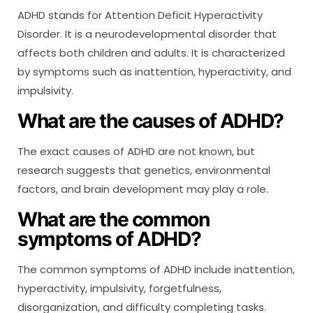
ADHD stands for Attention Deficit Hyperactivity
Disorder. It is a neurodevelopmental disorder that
affects both children and adults. It is characterized
by symptoms such as inattention, hyperactivity, and
impulsivity.
What are the causes of ADHD?
The exact causes of ADHD are not known, but
research suggests that genetics, environmental
factors, and brain development may play a role.
What are the common
symptoms of ADHD?
The common symptoms of ADHD include inattention,
hyperactivity, impulsivity, forgetfulness,
disorganization, and difficulty completing tasks.