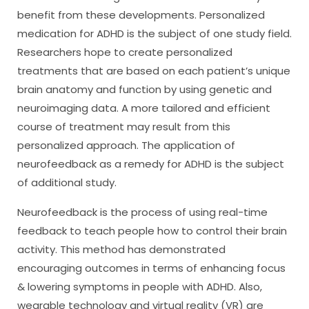
benefit from these developments. Personalized
medication for ADHD is the subject of one study field.
Researchers hope to create personalized
treatments that are based on each patient’s unique
brain anatomy and function by using genetic and
neuroimaging data. A more tailored and efficient
course of treatment may result from this
personalized approach. The application of
neurofeedback as a remedy for ADHD is the subject
of additional study.
Neurofeedback is the process of using real-time
feedback to teach people how to control their brain
activity. This method has demonstrated
encouraging outcomes in terms of enhancing focus
& lowering symptoms in people with ADHD. Also,
wearable technology and virtual reality (VR) are