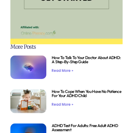
More Posts
How To Talk To Your Doctor About ADHD:
A Step-By-Step Guide
Read More »
How To Cope When You Have No Patience
For Your ADHD Child
Read More »
ADHD Test For Adults: Free Adult ADHD
Assessment