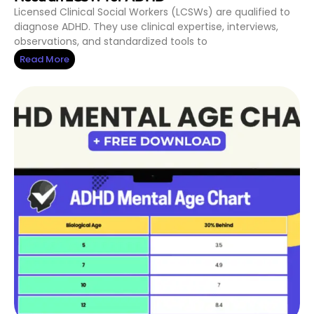
Licensed Clinical Social Workers (LCSWs) are qualified to
diagnose ADHD. They use clinical expertise, interviews,
observations, and standardized tools to
Read More