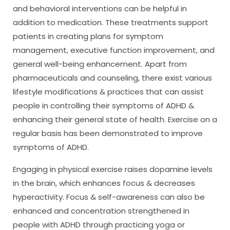
and behavioral interventions can be helpful in
addition to medication. These treatments support
patients in creating plans for symptom
management, executive function improvement, and
general well-being enhancement. Apart from
pharmaceuticals and counseling, there exist various
lifestyle modifications & practices that can assist
people in controlling their symptoms of ADHD &
enhancing their general state of health. Exercise on a
regular basis has been demonstrated to improve
symptoms of ADHD.
Engaging in physical exercise raises dopamine levels
in the brain, which enhances focus & decreases
hyperactivity. Focus & self-awareness can also be
enhanced and concentration strengthened in
people with ADHD through practicing yoga or