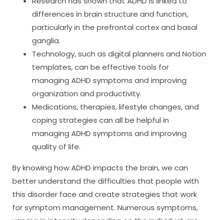
Research has shown that ADHD is linked to
differences in brain structure and function,
particularly in the prefrontal cortex and basal
ganglia.
Technology, such as digital planners and Notion
templates, can be effective tools for
managing ADHD symptoms and improving
organization and productivity.
Medications, therapies, lifestyle changes, and
coping strategies can all be helpful in
managing ADHD symptoms and improving
quality of life.
By knowing how ADHD impacts the brain, we can
better understand the difficulties that people with
this disorder face and create strategies that work
for symptom management. Numerous symptoms,