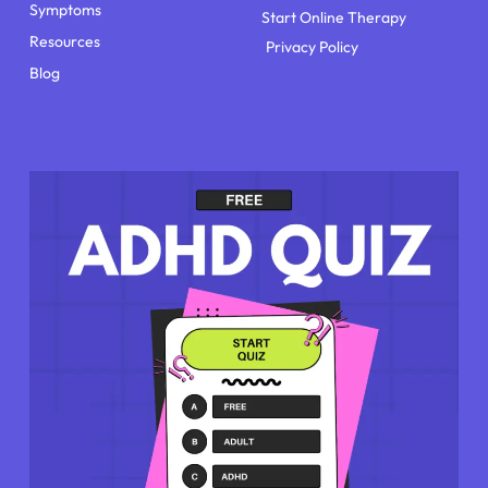
Symptoms
Start Online Therapy
Resources
Privacy Policy
Blog