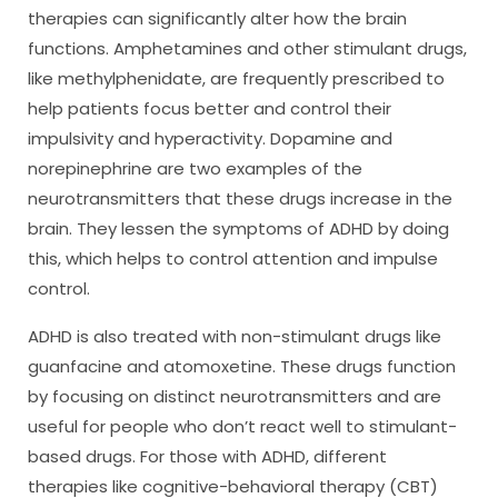
therapies can significantly alter how the brain
functions. Amphetamines and other stimulant drugs,
like methylphenidate, are frequently prescribed to
help patients focus better and control their
impulsivity and hyperactivity. Dopamine and
norepinephrine are two examples of the
neurotransmitters that these drugs increase in the
brain. They lessen the symptoms of ADHD by doing
this, which helps to control attention and impulse
control.
ADHD is also treated with non-stimulant drugs like
guanfacine and atomoxetine. These drugs function
by focusing on distinct neurotransmitters and are
useful for people who don’t react well to stimulant-
based drugs. For those with ADHD, different
therapies like cognitive-behavioral therapy (CBT)