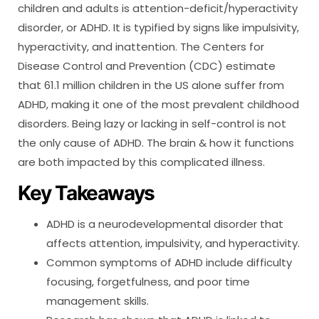
children and adults is attention-deficit/hyperactivity
disorder, or ADHD. It is typified by signs like impulsivity,
hyperactivity, and inattention. The Centers for
Disease Control and Prevention (CDC) estimate
that 61.1 million children in the US alone suffer from
ADHD, making it one of the most prevalent childhood
disorders. Being lazy or lacking in self-control is not
the only cause of ADHD. The brain & how it functions
are both impacted by this complicated illness.
Key Takeaways
ADHD is a neurodevelopmental disorder that
affects attention, impulsivity, and hyperactivity.
Common symptoms of ADHD include difficulty
focusing, forgetfulness, and poor time
management skills.