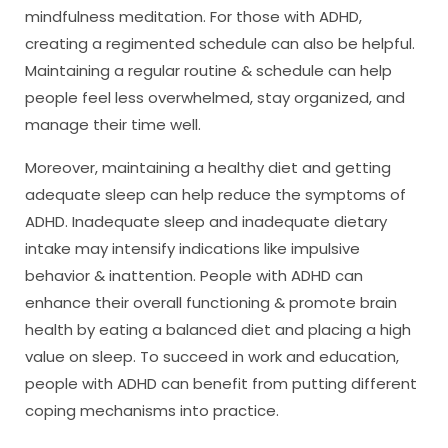
mindfulness meditation. For those with ADHD,
creating a regimented schedule can also be helpful.
Maintaining a regular routine & schedule can help
people feel less overwhelmed, stay organized, and
manage their time well.
Moreover, maintaining a healthy diet and getting
adequate sleep can help reduce the symptoms of
ADHD. Inadequate sleep and inadequate dietary
intake may intensify indications like impulsive
behavior & inattention. People with ADHD can
enhance their overall functioning & promote brain
health by eating a balanced diet and placing a high
value on sleep. To succeed in work and education,
people with ADHD can benefit from putting different
coping mechanisms into practice.