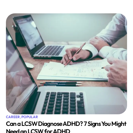
CAREER
,
POPULAR
Can a LCSW Diagnose ADHD? 7 Signs You Might
Need an LCSW for ADHD