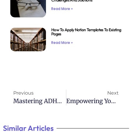
Challenges And Solutions
Read More »
How To Apply Notion Templates To Existing
Pages
Read More »
Previous
Next
Mastering ADHD: Tips From A Bestselling Book
Empowering Yourself: Taking Charge Of ADHD
Similar Articles