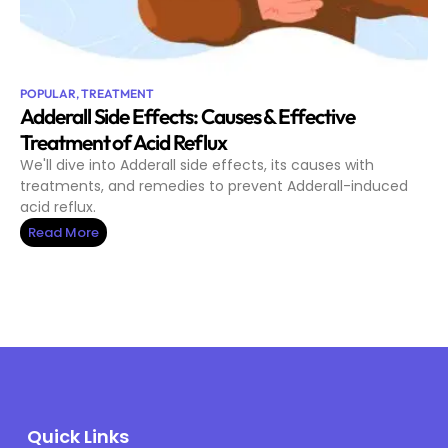
POPULAR
,
TREATMENT
Adderall Side Effects: Causes & Effective
Treatment of Acid Reflux
We'll dive into Adderall side effects, its causes with
treatments, and remedies to prevent Adderall-induced
acid reflux.
Read More
Quick Links