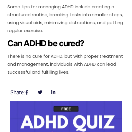
Some tips for managing ADHD include creating a
structured routine, breaking tasks into smaller steps,
using visual aids, minimizing distractions, and getting
regular exercise.
Can ADHD be cured?
There is no cure for ADHD, but with proper treatment
and management, individuals with ADHD can lead
successful and fulfilling lives.
Share: