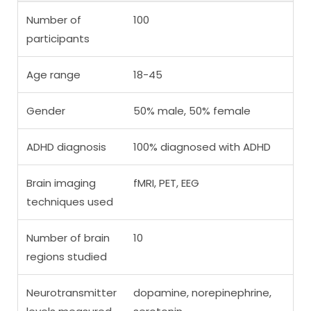
Number of
100
participants
Age range
18-45
Gender
50% male, 50% female
ADHD diagnosis
100% diagnosed with ADHD
Brain imaging
fMRI, PET, EEG
techniques used
Number of brain
10
regions studied
Neurotransmitter
dopamine, norepinephrine,