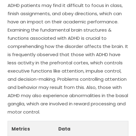
ADHD patients may find it difficult to focus in class,
finish assignments, and obey directions, which can
have an impact on their academic performance.
Examining the fundamental brain structures &
functions associated with ADHD is crucial to
comprehending how the disorder affects the brain. It
is frequently observed that those with ADHD have
less activity in the prefrontal cortex, which controls
executive functions like attention, impulse control,
and decision-making. Problems controlling attention
and behavior may result from this. Also, those with
ADHD may also experience abnormalities in the basal
ganglia, which are involved in reward processing and
motor control.
Metrics
Data