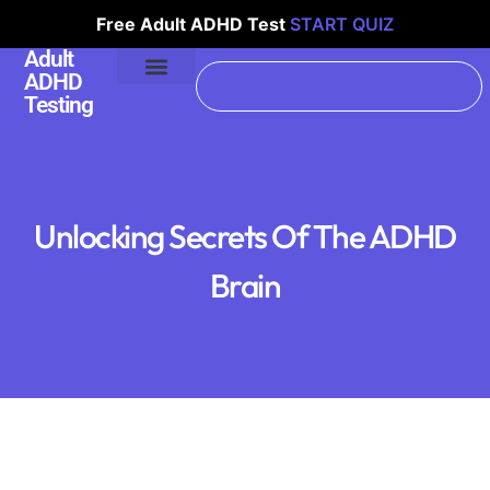
Free Adult ADHD Test
START QUIZ
Adult
ADHD
Testing
Unlocking Secrets Of The ADHD
Brain