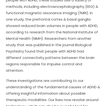
people with ADHD, these studies use a variety of
methods, including electroencephalography (EEG) &
functional magnetic resonance imaging (fMRI). In
one study, the prefrontal cortex & basal ganglia
showed reduced brain volumes in people with ADHD,
according to research from the National Institute of
Mental Health (NIMH). Researchers from another
study that was published in the journal Biological
Psychiatry found that people with ADHD had
different connectivity patterns between the brain
regions responsible for impulse control and
attention.
These investigations are contributing to our
understanding of the fundamental causes of ADHD &
offering insightful information about possible
therapeutic modalities. Our lives now revolve around