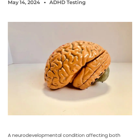
May 14, 2024
ADHD Testing
A neurodevelopmental condition affecting both