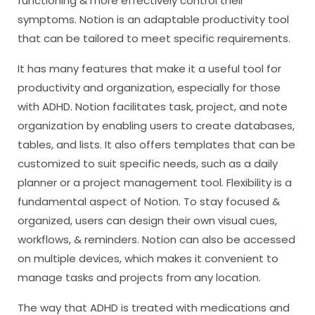
functioning & more effectively control their
symptoms. Notion is an adaptable productivity tool
that can be tailored to meet specific requirements.
It has many features that make it a useful tool for
productivity and organization, especially for those
with ADHD. Notion facilitates task, project, and note
organization by enabling users to create databases,
tables, and lists. It also offers templates that can be
customized to suit specific needs, such as a daily
planner or a project management tool. Flexibility is a
fundamental aspect of Notion. To stay focused &
organized, users can design their own visual cues,
workflows, & reminders. Notion can also be accessed
on multiple devices, which makes it convenient to
manage tasks and projects from any location.
The way that ADHD is treated with medications and