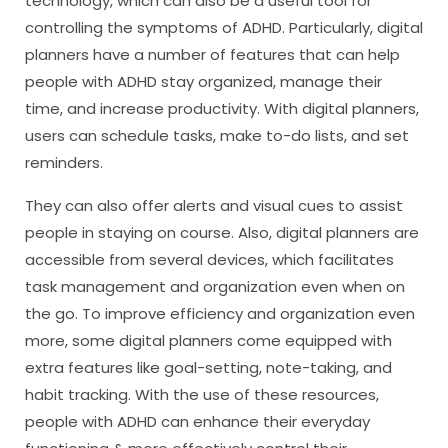
technology, which can also be a useful tool for
controlling the symptoms of ADHD. Particularly, digital
planners have a number of features that can help
people with ADHD stay organized, manage their
time, and increase productivity. With digital planners,
users can schedule tasks, make to-do lists, and set
reminders.
They can also offer alerts and visual cues to assist
people in staying on course. Also, digital planners are
accessible from several devices, which facilitates
task management and organization even when on
the go. To improve efficiency and organization even
more, some digital planners come equipped with
extra features like goal-setting, note-taking, and
habit tracking. With the use of these resources,
people with ADHD can enhance their everyday