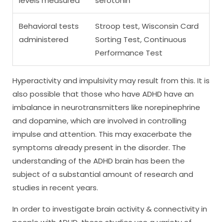
levels measured
serotonin
Behavioral tests
Stroop test, Wisconsin Card
administered
Sorting Test, Continuous
Performance Test
Hyperactivity and impulsivity may result from this. It is
also possible that those who have ADHD have an
imbalance in neurotransmitters like norepinephrine
and dopamine, which are involved in controlling
impulse and attention. This may exacerbate the
symptoms already present in the disorder. The
understanding of the ADHD brain has been the
subject of a substantial amount of research and
studies in recent years.
In order to investigate brain activity & connectivity in