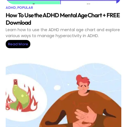
ADHD
,
POPULAR
How To Use the ADHD Mental Age Chart + FREE
Download
Learn how to use the ADHD mental age chart and explore
various ways to manage hyperactivity in ADHD.
Read More