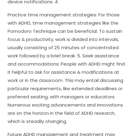
device notifications. 4.
Practice time management strategies: For those
with ADHD, time management strategies like the
Pomodoro Technique can be beneficial. To sustain
focus & productivity, work is divided into intervals,
usually consisting of 25 minutes of concentrated
work followed by a brief break. 5. Seek assistance
and accommodations: People with ADHD might find
it helpful to ask for assistance & modifications at
work or in the classroom. This may entail discussing
particular requirements, like extended deadlines or
preferred seating, with managers or educators.
Numerous exciting advancements and innovations
are on the horizon in the field of ADHD research,
which is steadily changing.
Future ADHD management and treatment may