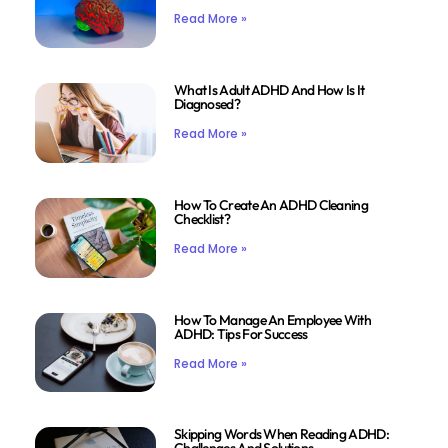
Read More »
What Is Adult ADHD And How Is It
Diagnosed?
Read More »
How To Create An ADHD Cleaning
Checklist?
Read More »
How To Manage An Employee With
ADHD: Tips For Success
Read More »
Skipping Words When Reading ADHD: