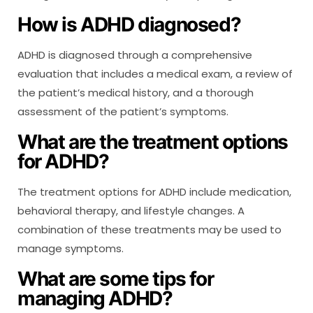
How is ADHD diagnosed?
ADHD is diagnosed through a comprehensive
evaluation that includes a medical exam, a review of
the patient’s medical history, and a thorough
assessment of the patient’s symptoms.
What are the treatment options
for ADHD?
The treatment options for ADHD include medication,
behavioral therapy, and lifestyle changes. A
combination of these treatments may be used to
manage symptoms.
What are some tips for
managing ADHD?