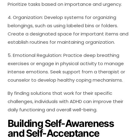
Prioritize tasks based on importance and urgency.
4. Organization: Develop systems for organizing
belongings, such as using labeled bins or folders.
Create a designated space for important items and
establish routines for maintaining organization.
5. Emotional Regulation: Practice deep breathing
exercises or engage in physical activity to manage
intense emotions. Seek support from a therapist or
counselor to develop healthy coping mechanisms.
By finding solutions that work for their specific
challenges, individuals with ADHD can improve their
daily functioning and overall well-being.
Building Self-Awareness
and Self-Acceptance