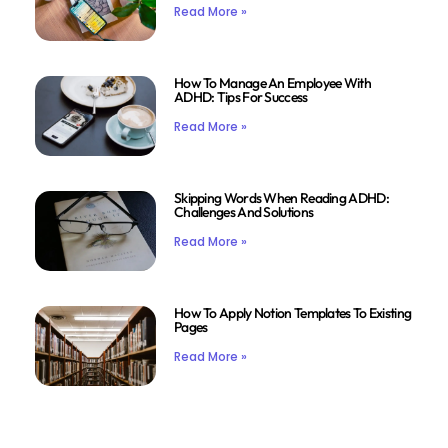
Read More »
How To Manage An Employee With
ADHD: Tips For Success
Read More »
Skipping Words When Reading ADHD:
Challenges And Solutions
Read More »
How To Apply Notion Templates To Existing
Pages
Read More »