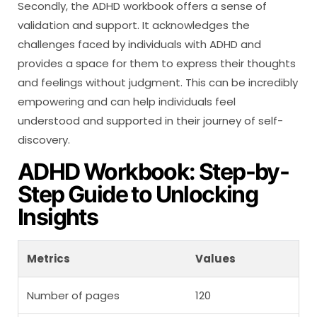
Secondly, the ADHD workbook offers a sense of
validation and support. It acknowledges the
challenges faced by individuals with ADHD and
provides a space for them to express their thoughts
and feelings without judgment. This can be incredibly
empowering and can help individuals feel
understood and supported in their journey of self-
discovery.
ADHD Workbook: Step-by-
Step Guide to Unlocking
Insights
Metrics
Values
Number of pages
120