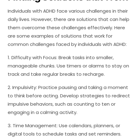
Individuals with ADHD face various challenges in their
daily lives. However, there are solutions that can help
them overcome these challenges effectively. Here
are some examples of solutions that work for
common challenges faced by individuals with ADHD:
1. Difficulty with Focus: Break tasks into smaller,
manageable chunks. Use timers or alarms to stay on
track and take regular breaks to recharge.
2. Impulsivity: Practice pausing and taking a moment
to think before acting. Develop strategies to redirect
impulsive behaviors, such as counting to ten or
engaging in a calming activity.
3. Time Management: Use calendars, planners, or
digital tools to schedule tasks and set reminders.