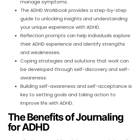
manage symptoms.
The ADHD Workbook provides a step-by-step
guide to unlocking insights and understanding
your unique experience with ADHD.
Reflection prompts can help individuals explore
their ADHD experience and identify strengths
and weaknesses.
Coping strategies and solutions that work can
be developed through self-discovery and self-
awareness.
Building self-awareness and self-acceptance is
key to setting goals and taking action to
improve life with ADHD.
The Benefits of Journaling
for ADHD