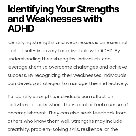
Identifying Your Strengths
and Weaknesses with
ADHD
Identifying strengths and weaknesses is an essential
part of self-discovery for individuals with ADHD. By
understanding their strengths, individuals can
leverage them to overcome challenges and achieve
success. By recognizing their weaknesses, individuals
can develop strategies to manage them effectively.
To identify strengths, individuals can reflect on
activities or tasks where they excel or feel a sense of
accomplishment. They can also seek feedback from
others who know them well. Strengths may include
creativity, problem-solving skills, resilience, or the