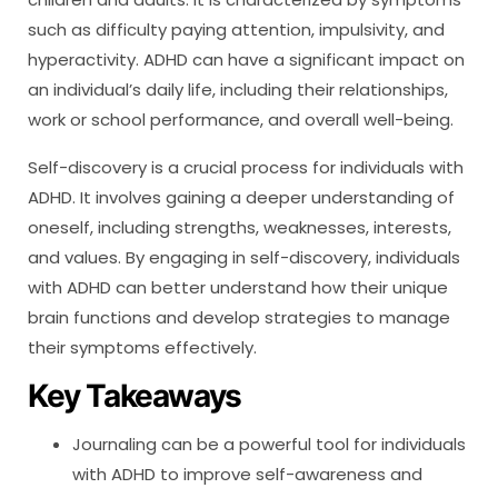
such as difficulty paying attention, impulsivity, and
hyperactivity. ADHD can have a significant impact on
an individual’s daily life, including their relationships,
work or school performance, and overall well-being.
Self-discovery is a crucial process for individuals with
ADHD. It involves gaining a deeper understanding of
oneself, including strengths, weaknesses, interests,
and values. By engaging in self-discovery, individuals
with ADHD can better understand how their unique
brain functions and develop strategies to manage
their symptoms effectively.
Key Takeaways
Journaling can be a powerful tool for individuals
with ADHD to improve self-awareness and