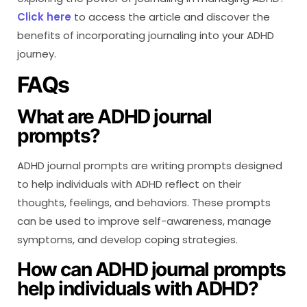
Click here
to access the article and discover the
benefits of incorporating journaling into your ADHD
journey.
FAQs
What are ADHD journal
prompts?
ADHD journal prompts are writing prompts designed
to help individuals with ADHD reflect on their
thoughts, feelings, and behaviors. These prompts
can be used to improve self-awareness, manage
symptoms, and develop coping strategies.
How can ADHD journal prompts
help individuals with ADHD?