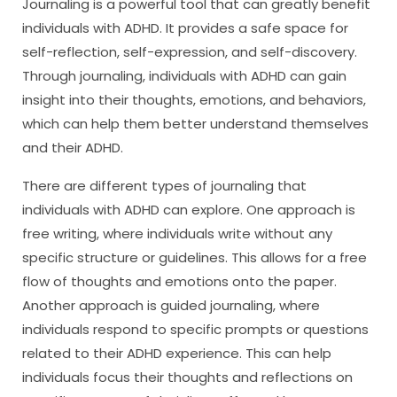
Journaling is a powerful tool that can greatly benefit
individuals with ADHD. It provides a safe space for
self-reflection, self-expression, and self-discovery.
Through journaling, individuals with ADHD can gain
insight into their thoughts, emotions, and behaviors,
which can help them better understand themselves
and their ADHD.
There are different types of journaling that
individuals with ADHD can explore. One approach is
free writing, where individuals write without any
specific structure or guidelines. This allows for a free
flow of thoughts and emotions onto the paper.
Another approach is guided journaling, where
individuals respond to specific prompts or questions
related to their ADHD experience. This can help
individuals focus their thoughts and reflections on