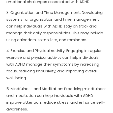
emotional challenges associated with ADHD.
3. Organization and Time Management: Developing
systems for organization and time management
can help individuals with ADHD stay on track and
manage their daily responsibilities. This may include
using calendars, to-do lists, and reminders.
4. Exercise and Physical Activity: Engaging in regular
exercise and physical activity can help individuals
with ADHD manage their symptoms by increasing
focus, reducing impulsivity, and improving overall
well-being.
5. Mindfulness and Meditation: Practicing mindfulness
and meditation can help individuals with ADHD
improve attention, reduce stress, and enhance self-
awareness.