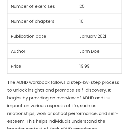
Number of exercises
25
Number of chapters
10
Publication date
January 2021
Author
John Doe
Price
19.99
The ADHD workbook follows a step-by-step process
to unlock insights and promote self-discovery. It
begins by providing an overview of ADHD and its
impact on various aspects of life, such as
relationships, work or school performance, and self-
esteem. This helps individuals understand the
broader context of their ADHD experience.