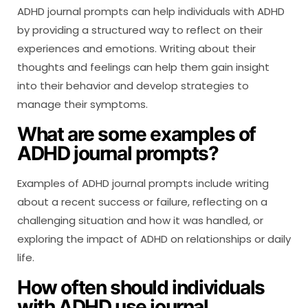
ADHD journal prompts can help individuals with ADHD
by providing a structured way to reflect on their
experiences and emotions. Writing about their
thoughts and feelings can help them gain insight
into their behavior and develop strategies to
manage their symptoms.
What are some examples of
ADHD journal prompts?
Examples of ADHD journal prompts include writing
about a recent success or failure, reflecting on a
challenging situation and how it was handled, or
exploring the impact of ADHD on relationships or daily
life.
How often should individuals
with ADHD use journal