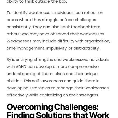
ability to think outside the box.
To identify weaknesses, individuals can reflect on
areas where they struggle or face challenges
consistently. They can also seek feedback from
others who may have observed their weaknesses.
Weaknesses may include difficulty with organization,
time management, impulsivity, or distractibility.
By identifying strengths and weaknesses, individuals
with ADHD can develop a more comprehensive
understanding of themselves and their unique
abilities. This self-awareness can guide them in
developing strategies to manage their weaknesses
effectively while capitalizing on their strengths.
Overcoming Challenges:
Finding Solutions that Work