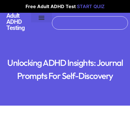
Free Adult ADHD Test
START QUIZ
Adult
ADHD
Testing
Unlocking ADHD Insights: Journal
Prompts For Self-Discovery