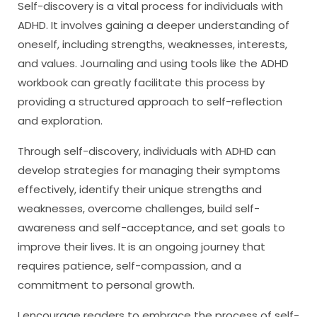
Self-discovery is a vital process for individuals with
ADHD. It involves gaining a deeper understanding of
oneself, including strengths, weaknesses, interests,
and values. Journaling and using tools like the ADHD
workbook can greatly facilitate this process by
providing a structured approach to self-reflection
and exploration.
Through self-discovery, individuals with ADHD can
develop strategies for managing their symptoms
effectively, identify their unique strengths and
weaknesses, overcome challenges, build self-
awareness and self-acceptance, and set goals to
improve their lives. It is an ongoing journey that
requires patience, self-compassion, and a
commitment to personal growth.
I encourage readers to embrace the process of self-