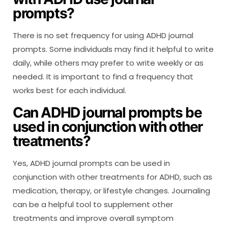
prompts?
There is no set frequency for using ADHD journal
prompts. Some individuals may find it helpful to write
daily, while others may prefer to write weekly or as
needed. It is important to find a frequency that
works best for each individual.
Can ADHD journal prompts be
used in conjunction with other
treatments?
Yes, ADHD journal prompts can be used in
conjunction with other treatments for ADHD, such as
medication, therapy, or lifestyle changes. Journaling
can be a helpful tool to supplement other
treatments and improve overall symptom