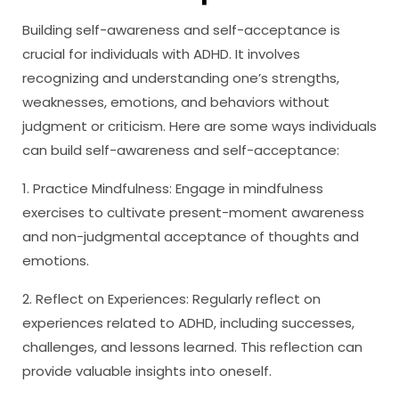
Building self-awareness and self-acceptance is
crucial for individuals with ADHD. It involves
recognizing and understanding one’s strengths,
weaknesses, emotions, and behaviors without
judgment or criticism. Here are some ways individuals
can build self-awareness and self-acceptance:
1. Practice Mindfulness: Engage in mindfulness
exercises to cultivate present-moment awareness
and non-judgmental acceptance of thoughts and
emotions.
2. Reflect on Experiences: Regularly reflect on
experiences related to ADHD, including successes,
challenges, and lessons learned. This reflection can
provide valuable insights into oneself.