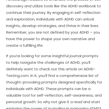
discovery and utilize tools like the ADHD workbook to
continue their journey. By engaging in self-reflection
and exploration, individuals with ADHD can unlock
insights, develop strategies, and thrive in their lives.
Remember, you are not defined by your ADHD – you
have the power to shape your own narrative and
create a fulfilling life.
If you’re looking for some insightful journal prompts
to help navigate the challenges of ADHD, you’ll
definitely want to check out this article on ADHD-
Testing.com. In it, you’ll find a comprehensive list of
thought-provoking prompts designed specifically for
individuals with ADHD. These prompts can be a
valuable tool for self-reflection, self-awareness, and
personal growth. So why not give it a read and start
exploring the power of journaling in managing ADHD?