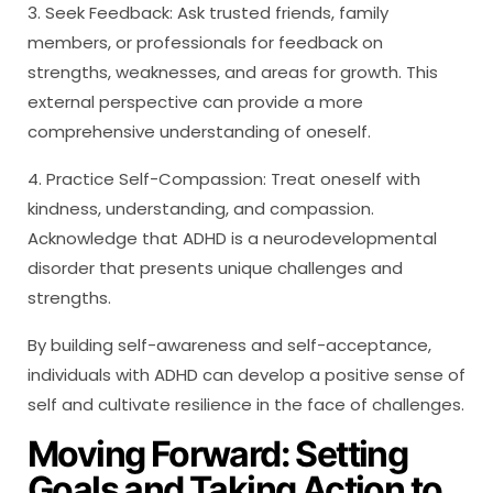
3. Seek Feedback: Ask trusted friends, family
members, or professionals for feedback on
strengths, weaknesses, and areas for growth. This
external perspective can provide a more
comprehensive understanding of oneself.
4. Practice Self-Compassion: Treat oneself with
kindness, understanding, and compassion.
Acknowledge that ADHD is a neurodevelopmental
disorder that presents unique challenges and
strengths.
By building self-awareness and self-acceptance,
individuals with ADHD can develop a positive sense of
self and cultivate resilience in the face of challenges.
Moving Forward: Setting
Goals and Taking Action to