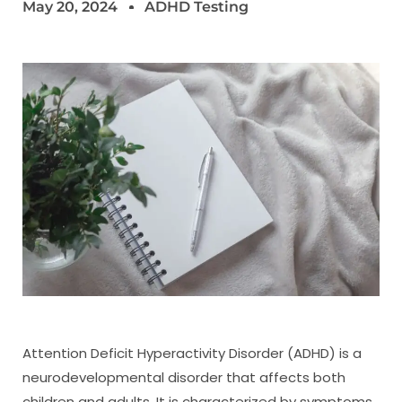
May 20, 2024
ADHD Testing
Attention Deficit Hyperactivity Disorder (ADHD) is a
neurodevelopmental disorder that affects both
children and adults. It is characterized by symptoms