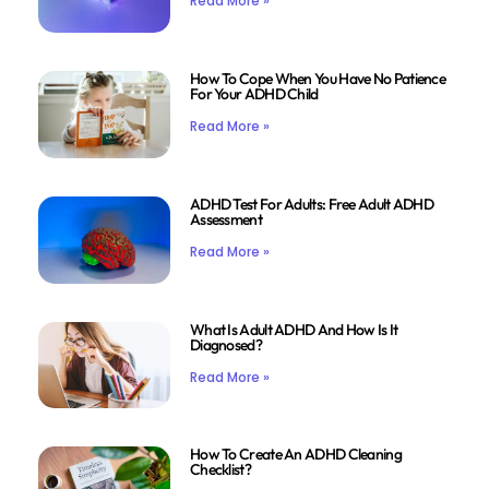
Read More »
How To Cope When You Have No Patience
For Your ADHD Child
Read More »
ADHD Test For Adults: Free Adult ADHD
Assessment
Read More »
What Is Adult ADHD And How Is It
Diagnosed?
Read More »
How To Create An ADHD Cleaning
Checklist?