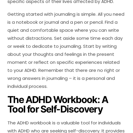
specific aspects of their lives affected by ADHD.
Getting started with journaling is simple. All you need
is a notebook or journal and a pen or pencil. Find a
quiet and comfortable space where you can write
without distractions. Set aside some time each day
or week to dedicate to journaling. Start by writing
about your thoughts and feelings in the present
moment or reflect on specific experiences related
to your ADHD. Remember that there are no right or
wrong answers in journaling – it is a personal and
individual process.
The ADHD Workbook: A
Tool for Self-Discovery
The ADHD workbook is a valuable tool for individuals
with ADHD who are seeking self-discovery. It provides