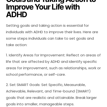
Improve Your Life with
ADHD
Setting goals and taking action is essential for
individuals with ADHD to improve their lives. Here are
some steps individuals can take to set goals and
take action:
1. Identify Areas for Improvement: Reflect on areas of
life that are affected by ADHD and identify specific
areas for improvement, such as relationships, work or
school performance, or self-care.
2. Set SMART Goals: Set Specific, Measurable,
Achievable, Relevant, and Time-bound (SMART)
goals that are realistic and attainable. Break larger
goals into smaller, manageable steps.