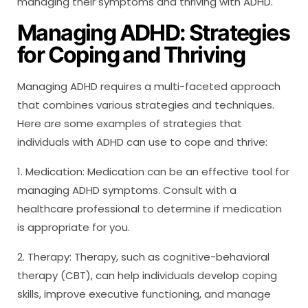
managing their symptoms and thriving with ADHD.
Managing ADHD: Strategies
for Coping and Thriving
Managing ADHD requires a multi-faceted approach
that combines various strategies and techniques.
Here are some examples of strategies that
individuals with ADHD can use to cope and thrive:
1. Medication: Medication can be an effective tool for
managing ADHD symptoms. Consult with a
healthcare professional to determine if medication
is appropriate for you.
2. Therapy: Therapy, such as cognitive-behavioral
therapy (CBT), can help individuals develop coping
skills, improve executive functioning, and manage