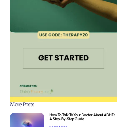
More Posts
How To Talk To Your Doctor About ADHD:
A Step-By-Step Guide