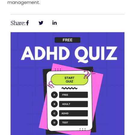
management.
Share: