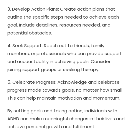
3. Develop Action Plans: Create action plans that
outline the specific steps needed to achieve each
goal. Include deadlines, resources needed, and
potential obstacles.
4. Seek Support: Reach out to friends, family
members, or professionals who can provide support
and accountability in achieving goals. Consider
joining support groups or seeking therapy.
5. Celebrate Progress: Acknowledge and celebrate
progress made towards goals, no matter how small.
This can help maintain motivation and momentum.
By setting goals and taking action, individuals with
ADHD can make meaningful changes in their lives and
achieve personal growth and fulfillment.