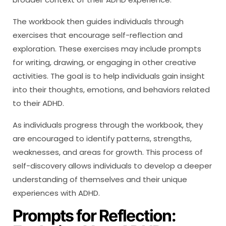
The workbook then guides individuals through
exercises that encourage self-reflection and
exploration. These exercises may include prompts
for writing, drawing, or engaging in other creative
activities. The goal is to help individuals gain insight
into their thoughts, emotions, and behaviors related
to their ADHD.
As individuals progress through the workbook, they
are encouraged to identify patterns, strengths,
weaknesses, and areas for growth. This process of
self-discovery allows individuals to develop a deeper
understanding of themselves and their unique
experiences with ADHD.
Prompts for Reflection: