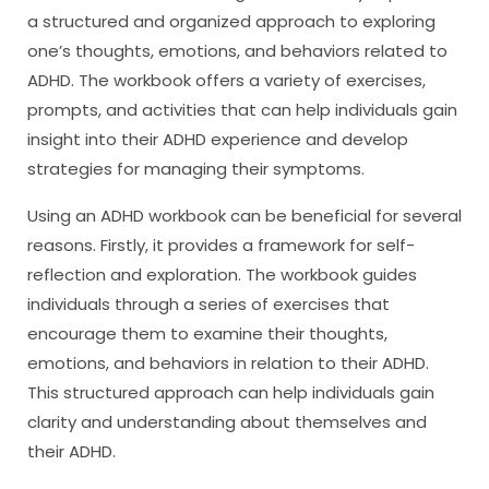
a structured and organized approach to exploring
one’s thoughts, emotions, and behaviors related to
ADHD. The workbook offers a variety of exercises,
prompts, and activities that can help individuals gain
insight into their ADHD experience and develop
strategies for managing their symptoms.
Using an ADHD workbook can be beneficial for several
reasons. Firstly, it provides a framework for self-
reflection and exploration. The workbook guides
individuals through a series of exercises that
encourage them to examine their thoughts,
emotions, and behaviors in relation to their ADHD.
This structured approach can help individuals gain
clarity and understanding about themselves and
their ADHD.