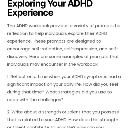
Exploring Your ADHD
Experience
The ADHD workbook provides a variety of prompts for
reflection to help individuals explore their ADHD
experience. These prompts are designed to
encourage self-reflection, self-expression, and self-
discovery. Here are some examples of prompts that
individuals may encounter in the workbook:
1. Reflect on a time when your ADHD symptoms had a
significant impact on your daily life. How did you feel
during that time? What strategies did you use to
cope with the challenges?
2. Write about a strength or talent that you possess
that is related to your ADHD. How does this strength
or talent contribute to your life? How can you