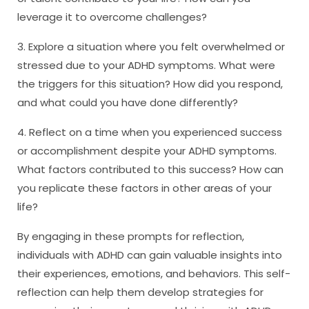
leverage it to overcome challenges?
3. Explore a situation where you felt overwhelmed or
stressed due to your ADHD symptoms. What were
the triggers for this situation? How did you respond,
and what could you have done differently?
4. Reflect on a time when you experienced success
or accomplishment despite your ADHD symptoms.
What factors contributed to this success? How can
you replicate these factors in other areas of your
life?
By engaging in these prompts for reflection,
individuals with ADHD can gain valuable insights into
their experiences, emotions, and behaviors. This self-
reflection can help them develop strategies for