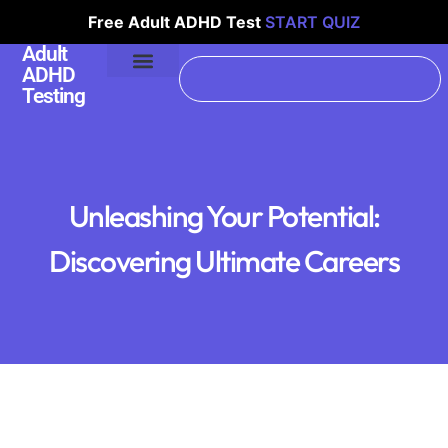
Free Adult ADHD Test
START QUIZ
Adult
ADHD
Testing
Unleashing Your Potential:
Discovering Ultimate Careers