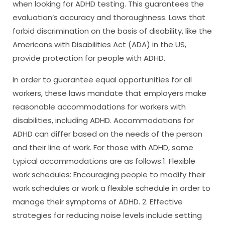
when looking for ADHD testing. This guarantees the
evaluation’s accuracy and thoroughness. Laws that
forbid discrimination on the basis of disability, like the
Americans with Disabilities Act (ADA) in the US,
provide protection for people with ADHD.
In order to guarantee equal opportunities for all
workers, these laws mandate that employers make
reasonable accommodations for workers with
disabilities, including ADHD. Accommodations for
ADHD can differ based on the needs of the person
and their line of work. For those with ADHD, some
typical accommodations are as follows:1. Flexible
work schedules: Encouraging people to modify their
work schedules or work a flexible schedule in order to
manage their symptoms of ADHD. 2. Effective
strategies for reducing noise levels include setting