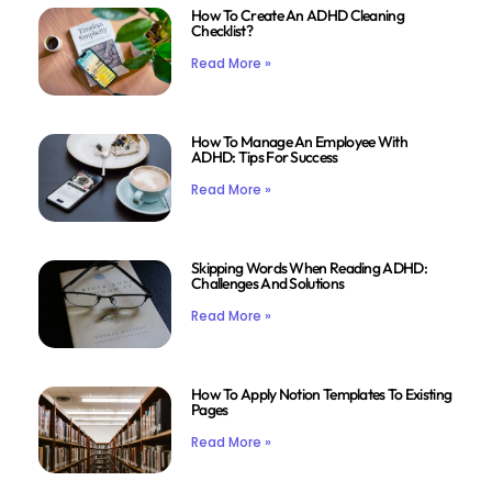
How To Create An ADHD Cleaning
Checklist?
Read More »
How To Manage An Employee With
ADHD: Tips For Success
Read More »
Skipping Words When Reading ADHD:
Challenges And Solutions
Read More »
How To Apply Notion Templates To Existing
Pages
Read More »