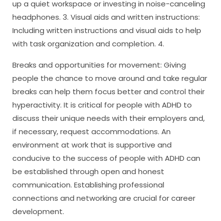
up a quiet workspace or investing in noise-canceling
headphones. 3. Visual aids and written instructions:
Including written instructions and visual aids to help
with task organization and completion. 4.
Breaks and opportunities for movement: Giving
people the chance to move around and take regular
breaks can help them focus better and control their
hyperactivity. It is critical for people with ADHD to
discuss their unique needs with their employers and,
if necessary, request accommodations. An
environment at work that is supportive and
conducive to the success of people with ADHD can
be established through open and honest
communication. Establishing professional
connections and networking are crucial for career
development.