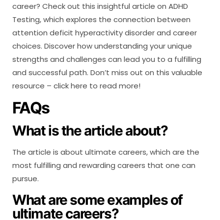
career? Check out this insightful article on ADHD
Testing, which explores the connection between
attention deficit hyperactivity disorder and career
choices. Discover how understanding your unique
strengths and challenges can lead you to a fulfilling
and successful path. Don’t miss out on this valuable
resource – click here to read more!
FAQs
What is the article about?
The article is about ultimate careers, which are the
most fulfilling and rewarding careers that one can
pursue.
What are some examples of
ultimate careers?