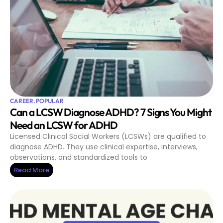
CAREER
,
POPULAR
Can a LCSW Diagnose ADHD? 7 Signs You Might
Need an LCSW for ADHD
Licensed Clinical Social Workers (LCSWs) are qualified to
diagnose ADHD. They use clinical expertise, interviews,
observations, and standardized tools to
Read More