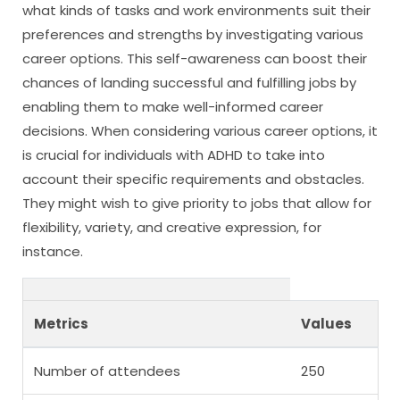
what kinds of tasks and work environments suit their
preferences and strengths by investigating various
career options. This self-awareness can boost their
chances of landing successful and fulfilling jobs by
enabling them to make well-informed career
decisions. When considering various career options, it
is crucial for individuals with ADHD to take into
account their specific requirements and obstacles.
They might wish to give priority to jobs that allow for
flexibility, variety, and creative expression, for
instance.
Metrics
Values
Number of attendees
250