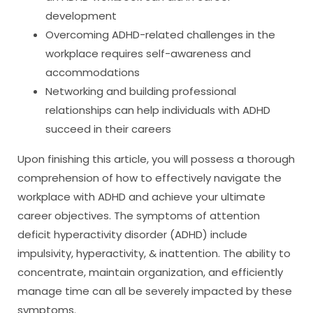
development
Overcoming ADHD-related challenges in the
workplace requires self-awareness and
accommodations
Networking and building professional
relationships can help individuals with ADHD
succeed in their careers
Upon finishing this article, you will possess a thorough
comprehension of how to effectively navigate the
workplace with ADHD and achieve your ultimate
career objectives. The symptoms of attention
deficit hyperactivity disorder (ADHD) include
impulsivity, hyperactivity, & inattention. The ability to
concentrate, maintain organization, and efficiently
manage time can all be severely impacted by these
symptoms.