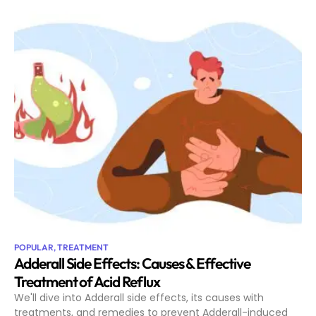
POPULAR
,
TREATMENT
Adderall Side Effects: Causes & Effective
Treatment of Acid Reflux
We'll dive into Adderall side effects, its causes with
treatments, and remedies to prevent Adderall-induced