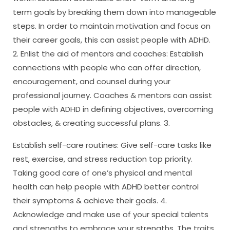
term goals by breaking them down into manageable
steps. In order to maintain motivation and focus on
their career goals, this can assist people with ADHD.
2. Enlist the aid of mentors and coaches: Establish
connections with people who can offer direction,
encouragement, and counsel during your
professional journey. Coaches & mentors can assist
people with ADHD in defining objectives, overcoming
obstacles, & creating successful plans. 3.
Establish self-care routines: Give self-care tasks like
rest, exercise, and stress reduction top priority.
Taking good care of one’s physical and mental
health can help people with ADHD better control
their symptoms & achieve their goals. 4.
Acknowledge and make use of your special talents
and strengths to embrace your strengths. The traits