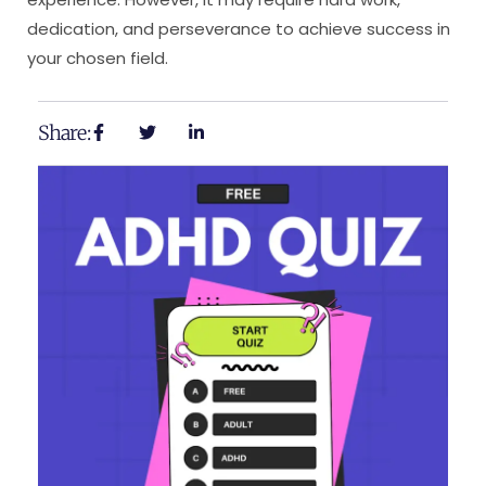
dedication, and perseverance to achieve success in
your chosen field.
Share: