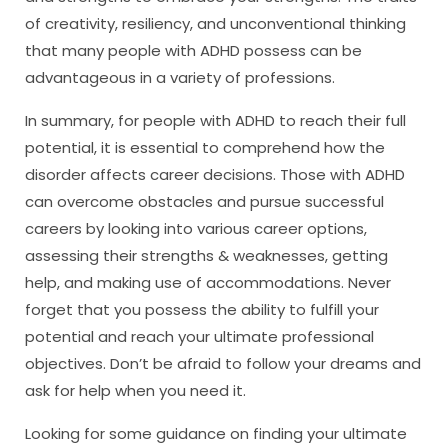
of creativity, resiliency, and unconventional thinking
that many people with ADHD possess can be
advantageous in a variety of professions.
In summary, for people with ADHD to reach their full
potential, it is essential to comprehend how the
disorder affects career decisions. Those with ADHD
can overcome obstacles and pursue successful
careers by looking into various career options,
assessing their strengths & weaknesses, getting
help, and making use of accommodations. Never
forget that you possess the ability to fulfill your
potential and reach your ultimate professional
objectives. Don’t be afraid to follow your dreams and
ask for help when you need it.
Looking for some guidance on finding your ultimate