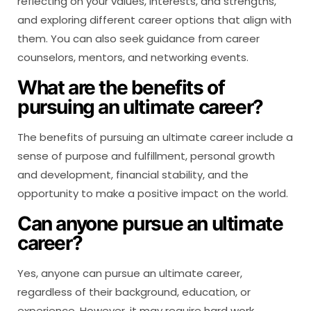
reflecting on your values, interests, and strengths,
and exploring different career options that align with
them. You can also seek guidance from career
counselors, mentors, and networking events.
What are the benefits of
pursuing an ultimate career?
The benefits of pursuing an ultimate career include a
sense of purpose and fulfillment, personal growth
and development, financial stability, and the
opportunity to make a positive impact on the world.
Can anyone pursue an ultimate
career?
Yes, anyone can pursue an ultimate career,
regardless of their background, education, or
experience. However, it may require hard work,