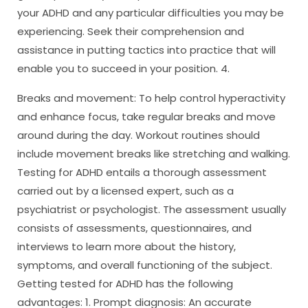
your ADHD and any particular difficulties you may be
experiencing. Seek their comprehension and
assistance in putting tactics into practice that will
enable you to succeed in your position. 4.
Breaks and movement: To help control hyperactivity
and enhance focus, take regular breaks and move
around during the day. Workout routines should
include movement breaks like stretching and walking.
Testing for ADHD entails a thorough assessment
carried out by a licensed expert, such as a
psychiatrist or psychologist. The assessment usually
consists of assessments, questionnaires, and
interviews to learn more about the history,
symptoms, and overall functioning of the subject.
Getting tested for ADHD has the following
advantages: 1. Prompt diagnosis: An accurate