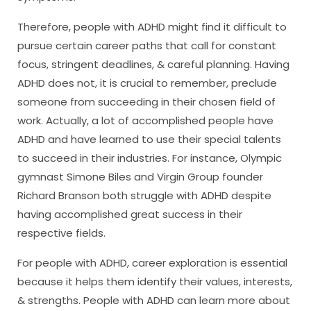
Therefore, people with ADHD might find it difficult to
pursue certain career paths that call for constant
focus, stringent deadlines, & careful planning. Having
ADHD does not, it is crucial to remember, preclude
someone from succeeding in their chosen field of
work. Actually, a lot of accomplished people have
ADHD and have learned to use their special talents
to succeed in their industries. For instance, Olympic
gymnast Simone Biles and Virgin Group founder
Richard Branson both struggle with ADHD despite
having accomplished great success in their
respective fields.
For people with ADHD, career exploration is essential
because it helps them identify their values, interests,
& strengths. People with ADHD can learn more about