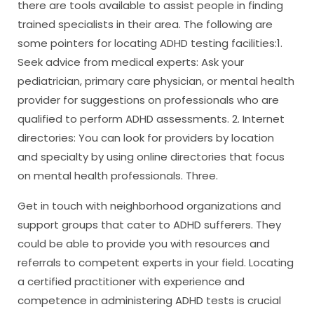
there are tools available to assist people in finding
trained specialists in their area. The following are
some pointers for locating ADHD testing facilities:1.
Seek advice from medical experts: Ask your
pediatrician, primary care physician, or mental health
provider for suggestions on professionals who are
qualified to perform ADHD assessments. 2. Internet
directories: You can look for providers by location
and specialty by using online directories that focus
on mental health professionals. Three.
Get in touch with neighborhood organizations and
support groups that cater to ADHD sufferers. They
could be able to provide you with resources and
referrals to competent experts in your field. Locating
a certified practitioner with experience and
competence in administering ADHD tests is crucial