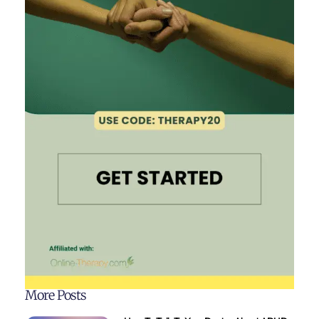
More Posts