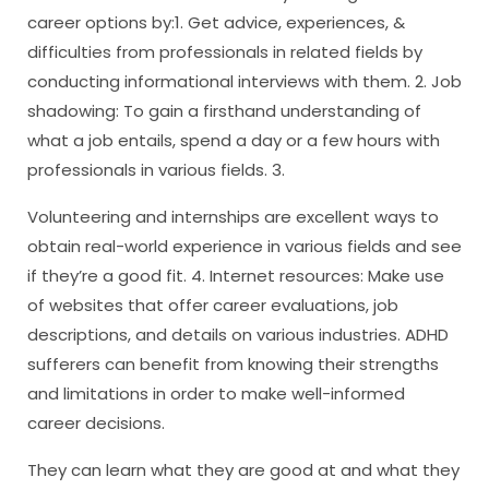
career options by:1. Get advice, experiences, &
difficulties from professionals in related fields by
conducting informational interviews with them. 2. Job
shadowing: To gain a firsthand understanding of
what a job entails, spend a day or a few hours with
professionals in various fields. 3.
Volunteering and internships are excellent ways to
obtain real-world experience in various fields and see
if they’re a good fit. 4. Internet resources: Make use
of websites that offer career evaluations, job
descriptions, and details on various industries. ADHD
sufferers can benefit from knowing their strengths
and limitations in order to make well-informed
career decisions.
They can learn what they are good at and what they