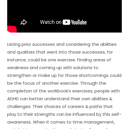
Listing prior successes and considering the abilities
and qualities that went into those successes, for
instance, could be one exercise. Finding areas of
weakness and coming up with solutions to
strengthen or make up for those shortcomings could
be the focus of another exercise. Through the
completion of the workbook’s exercises, people with
ADHD can better understand their own abilities &
challenges. Their choices of careers & paths that
play to their strengths can be influenced by this self-
awareness. When it comes to time management,