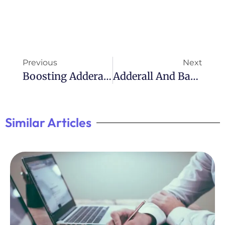
Previous
Next
Boosting Adderall’s Effects With Citric Acid
Adderall And Back Pain: Understanding The Connection
Similar Articles