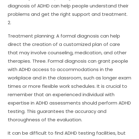
diagnosis of ADHD can help people understand their
problems and get the right support and treatment.
2.
Treatment planning: A formal diagnosis can help
direct the creation of a customized plan of care
that may involve counseling, medication, and other
therapies. Three. Formal diagnosis can grant people
with ADHD access to accommodations in the
workplace and in the classroom, such as longer exam
times or more flexible work schedules. It is crucial to
remember that an experienced individual with
expertise in ADHD assessments should perform ADHD
testing. This guarantees the accuracy and
thoroughness of the evaluation.
It can be difficult to find ADHD testing facilities, but