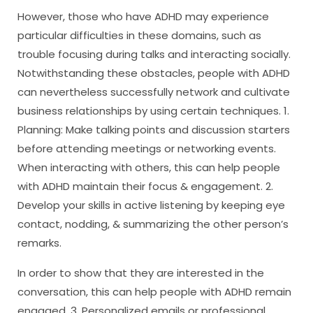
However, those who have ADHD may experience
particular difficulties in these domains, such as
trouble focusing during talks and interacting socially.
Notwithstanding these obstacles, people with ADHD
can nevertheless successfully network and cultivate
business relationships by using certain techniques. 1.
Planning: Make talking points and discussion starters
before attending meetings or networking events.
When interacting with others, this can help people
with ADHD maintain their focus & engagement. 2.
Develop your skills in active listening by keeping eye
contact, nodding, & summarizing the other person’s
remarks.
In order to show that they are interested in the
conversation, this can help people with ADHD remain
engaged. 3. Personalized emails or professional