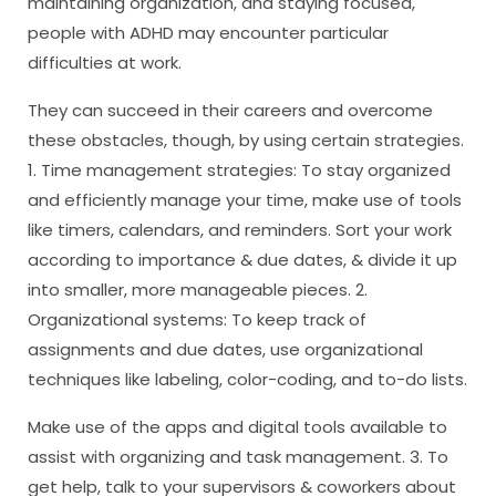
maintaining organization, and staying focused,
people with ADHD may encounter particular
difficulties at work.
They can succeed in their careers and overcome
these obstacles, though, by using certain strategies.
1. Time management strategies: To stay organized
and efficiently manage your time, make use of tools
like timers, calendars, and reminders. Sort your work
according to importance & due dates, & divide it up
into smaller, more manageable pieces. 2.
Organizational systems: To keep track of
assignments and due dates, use organizational
techniques like labeling, color-coding, and to-do lists.
Make use of the apps and digital tools available to
assist with organizing and task management. 3. To
get help, talk to your supervisors & coworkers about