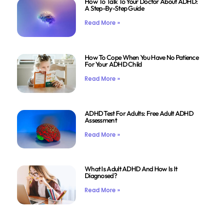
How To Talk To Your Doctor About ADHD:
A Step-By-Step Guide
Read More »
How To Cope When You Have No Patience
For Your ADHD Child
Read More »
ADHD Test For Adults: Free Adult ADHD
Assessment
Read More »
What Is Adult ADHD And How Is It
Diagnosed?
Read More »