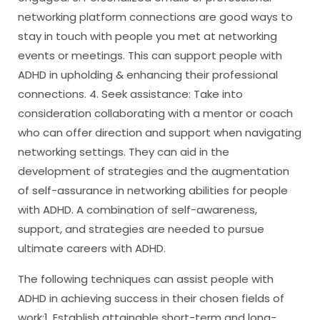
networking platform connections are good ways to
stay in touch with people you met at networking
events or meetings. This can support people with
ADHD in upholding & enhancing their professional
connections. 4. Seek assistance: Take into
consideration collaborating with a mentor or coach
who can offer direction and support when navigating
networking settings. They can aid in the
development of strategies and the augmentation
of self-assurance in networking abilities for people
with ADHD. A combination of self-awareness,
support, and strategies are needed to pursue
ultimate careers with ADHD.
The following techniques can assist people with
ADHD in achieving success in their chosen fields of
work:1. Establish attainable short-term and long-