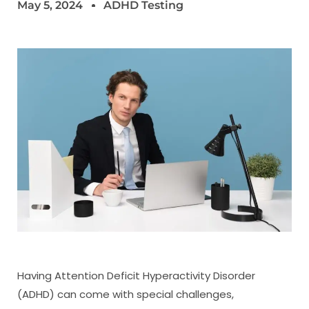
May 5, 2024
ADHD Testing
Having Attention Deficit Hyperactivity Disorder
(ADHD) can come with special challenges,