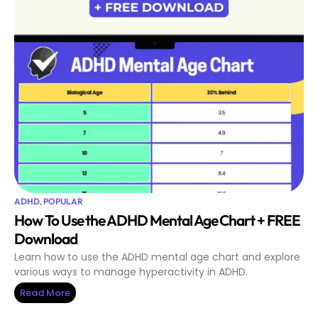
ADHD
,
POPULAR
How To Use the ADHD Mental Age Chart + FREE
Download
Learn how to use the ADHD mental age chart and explore
various ways to manage hyperactivity in ADHD.
Read More