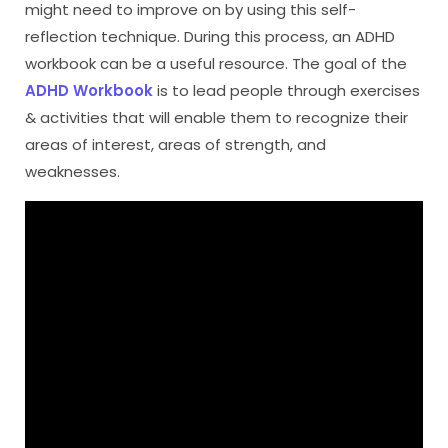
might need to improve on by using this self-
reflection technique. During this process, an ADHD
workbook can be a useful resource. The goal of the
ADHD Workbook
is to lead people through exercises
& activities that will enable them to recognize their
areas of interest, areas of strength, and
weaknesses.