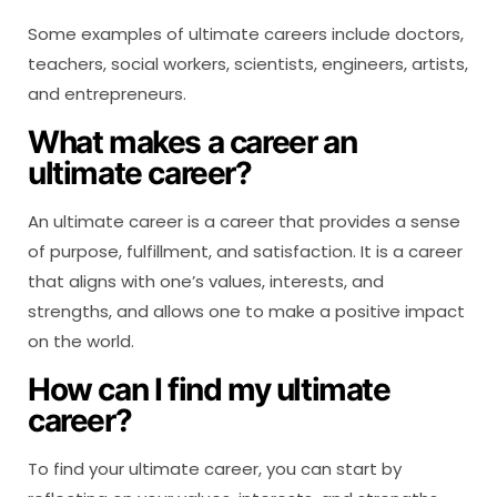
Some examples of ultimate careers include doctors,
teachers, social workers, scientists, engineers, artists,
and entrepreneurs.
What makes a career an
ultimate career?
An ultimate career is a career that provides a sense
of purpose, fulfillment, and satisfaction. It is a career
that aligns with one’s values, interests, and
strengths, and allows one to make a positive impact
on the world.
How can I find my ultimate
career?
To find your ultimate career, you can start by