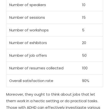
Number of speakers
10
Number of sessions
15
Number of workshops
5
Number of exhibitors
20
Number of job offers
50
Number of resumes collected
100
Overall satisfaction rate
90%
Moreover, they ought to think about jobs that let
them work in a hectic setting or do practical tasks.
Those with ADHD can effectively investigate various