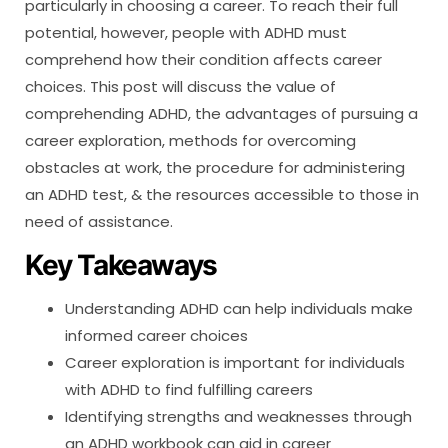
particularly in choosing a career. To reach their full
potential, however, people with ADHD must
comprehend how their condition affects career
choices. This post will discuss the value of
comprehending ADHD, the advantages of pursuing a
career exploration, methods for overcoming
obstacles at work, the procedure for administering
an ADHD test, & the resources accessible to those in
need of assistance.
Key Takeaways
Understanding ADHD can help individuals make
informed career choices
Career exploration is important for individuals
with ADHD to find fulfilling careers
Identifying strengths and weaknesses through
an ADHD workbook can aid in career