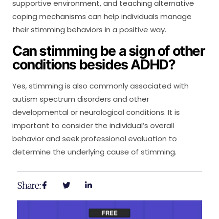
supportive environment, and teaching alternative
coping mechanisms can help individuals manage
their stimming behaviors in a positive way.
Can stimming be a sign of other
conditions besides ADHD?
Yes, stimming is also commonly associated with
autism spectrum disorders and other
developmental or neurological conditions. It is
important to consider the individual’s overall
behavior and seek professional evaluation to
determine the underlying cause of stimming.
Share: