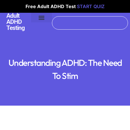
Free Adult ADHD Test
START QUIZ
Adult
ADHD
Testing
Understanding ADHD: The Need
To Stim