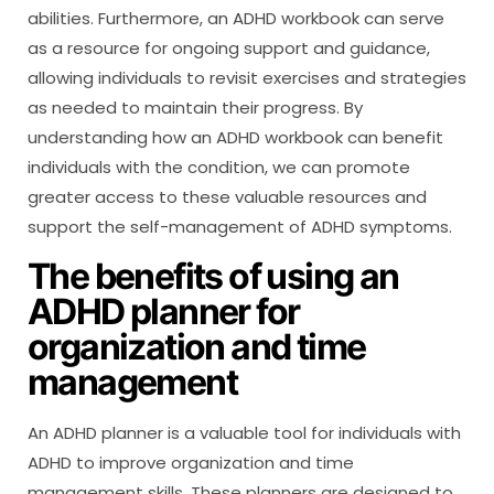
abilities. Furthermore, an ADHD workbook can serve
as a resource for ongoing support and guidance,
allowing individuals to revisit exercises and strategies
as needed to maintain their progress. By
understanding how an ADHD workbook can benefit
individuals with the condition, we can promote
greater access to these valuable resources and
support the self-management of ADHD symptoms.
The benefits of using an
ADHD planner for
organization and time
management
An ADHD planner is a valuable tool for individuals with
ADHD to improve organization and time
management skills. These planners are designed to