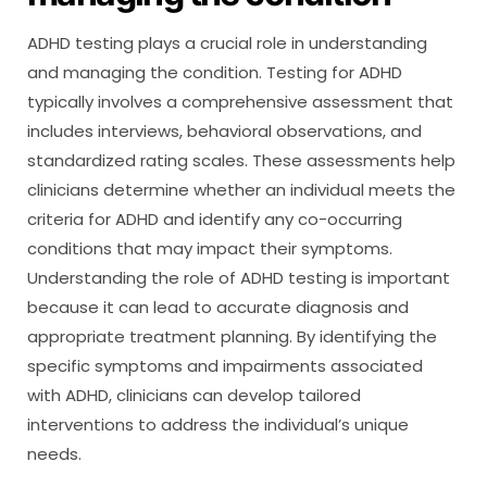
ADHD testing plays a crucial role in understanding
and managing the condition. Testing for ADHD
typically involves a comprehensive assessment that
includes interviews, behavioral observations, and
standardized rating scales. These assessments help
clinicians determine whether an individual meets the
criteria for ADHD and identify any co-occurring
conditions that may impact their symptoms.
Understanding the role of ADHD testing is important
because it can lead to accurate diagnosis and
appropriate treatment planning. By identifying the
specific symptoms and impairments associated
with ADHD, clinicians can develop tailored
interventions to address the individual’s unique
needs.