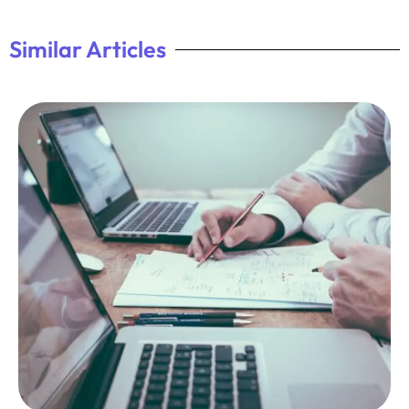
Similar Articles