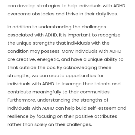
can develop strategies to help individuals with ADHD
overcome obstacles and thrive in their daily lives.
In addition to understanding the challenges
associated with ADHD, it is important to recognize
the unique strengths that individuals with the
condition may possess. Many individuals with ADHD
are creative, energetic, and have a unique ability to
think outside the box. By acknowledging these
strengths, we can create opportunities for
individuals with ADHD to leverage their talents and
contribute meaningfully to their communities.
Furthermore, understanding the strengths of
individuals with ADHD can help build self-esteem and
resilience by focusing on their positive attributes
rather than solely on their challenges.