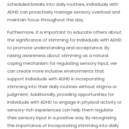
scheduled breaks into daily routines, individuals with
ADHD can proactively manage sensory overload and
maintain focus throughout the day.
Furthermore, it is important to educate others about
the significance of stimming for individuals with ADHD
to promote understanding and acceptance. By
raising awareness about stimming as a natural
coping mechanism for regulating sensory input, we
can create more inclusive environments that
support individuals with ADHD in incorporating
stimming into their daily routines without stigma or
judgment. Additionally, providing opportunities for
individuals with ADHD to engage in physical activity or
sensory-rich experiences can help them regulate
their sensory input in a positive way. By recognizing
the importance of incorporating stimming into daily