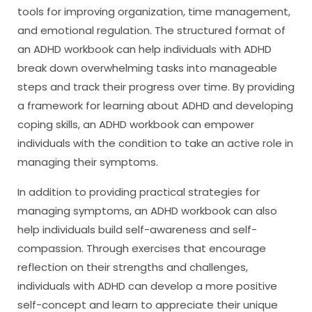
tools for improving organization, time management,
and emotional regulation. The structured format of
an ADHD workbook can help individuals with ADHD
break down overwhelming tasks into manageable
steps and track their progress over time. By providing
a framework for learning about ADHD and developing
coping skills, an ADHD workbook can empower
individuals with the condition to take an active role in
managing their symptoms.
In addition to providing practical strategies for
managing symptoms, an ADHD workbook can also
help individuals build self-awareness and self-
compassion. Through exercises that encourage
reflection on their strengths and challenges,
individuals with ADHD can develop a more positive
self-concept and learn to appreciate their unique