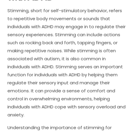
Stimming, short for self-stimulatory behavior, refers
to repetitive body movements or sounds that
individuals with ADHD may engage in to regulate their
sensory experiences. Stimming can include actions
such as rocking back and forth, tapping fingers, or
making repetitive noises. While stimming is often
associated with autism, it is also common in
individuals with ADHD. Stimming serves an important
function for individuals with ADHD by helping them
regulate their sensory input and manage their
emotions. It can provide a sense of comfort and
control in overwhelming environments, helping
individuals with ADHD cope with sensory overload and
anxiety.
Understanding the importance of stimming for