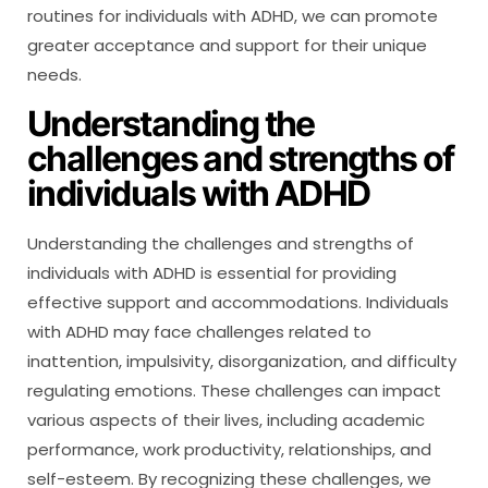
routines for individuals with ADHD, we can promote
greater acceptance and support for their unique
needs.
Understanding the
challenges and strengths of
individuals with ADHD
Understanding the challenges and strengths of
individuals with ADHD is essential for providing
effective support and accommodations. Individuals
with ADHD may face challenges related to
inattention, impulsivity, disorganization, and difficulty
regulating emotions. These challenges can impact
various aspects of their lives, including academic
performance, work productivity, relationships, and
self-esteem. By recognizing these challenges, we