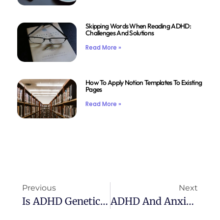
Skipping Words When Reading ADHD:
Challenges And Solutions
Read More »
How To Apply Notion Templates To Existing
Pages
Read More »
Previous
Next
Is ADHD Genetic: The Genetic Link Explained
ADHD And Anxiety: Understanding The Connection