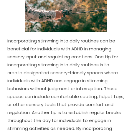
Incorporating stimming into daily routines can be
beneficial for individuals with ADHD in managing
sensory input and regulating emotions. One tip for
incorporating stimming into daily routines is to
create designated sensory-friendly spaces where
individuals with ADHD can engage in stimming
behaviors without judgment or interruption. These
spaces can include comfortable seating, fidget toys,
or other sensory tools that provide comfort and
regulation. Another tip is to establish regular breaks
throughout the day for individuals to engage in
stimming activities as needed. By incorporating