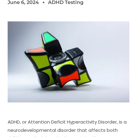
June 6, 2024
ADHD Testing
ADHD, or Attention Deficit Hyperactivity Disorder, is a
neurodevelopmental disorder that affects both