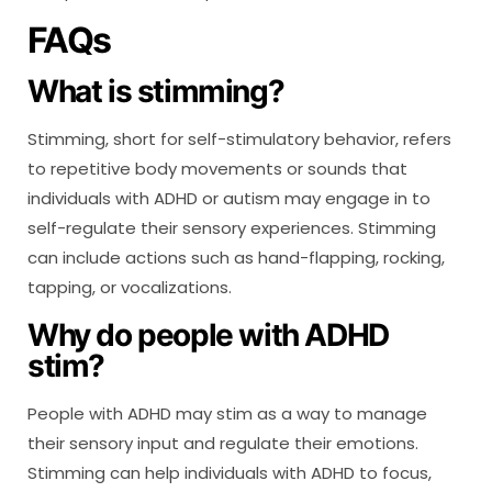
FAQs
What is stimming?
Stimming, short for self-stimulatory behavior, refers
to repetitive body movements or sounds that
individuals with ADHD or autism may engage in to
self-regulate their sensory experiences. Stimming
can include actions such as hand-flapping, rocking,
tapping, or vocalizations.
Why do people with ADHD
stim?
People with ADHD may stim as a way to manage
their sensory input and regulate their emotions.
Stimming can help individuals with ADHD to focus,