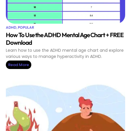
ADHD
,
POPULAR
How To Use the ADHD Mental Age Chart + FREE
Download
Learn how to use the ADHD mental age chart and explore
various ways to manage hyperactivity in ADHD.
Read More