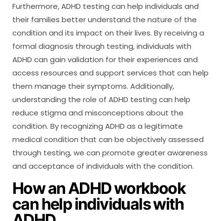
Furthermore, ADHD testing can help individuals and
their families better understand the nature of the
condition and its impact on their lives. By receiving a
formal diagnosis through testing, individuals with
ADHD can gain validation for their experiences and
access resources and support services that can help
them manage their symptoms. Additionally,
understanding the role of ADHD testing can help
reduce stigma and misconceptions about the
condition. By recognizing ADHD as a legitimate
medical condition that can be objectively assessed
through testing, we can promote greater awareness
and acceptance of individuals with the condition.
How an ADHD workbook
can help individuals with
ADHD