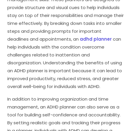
provide structure and visual cues to help individuals
stay on top of their responsibilities and manage their
time effectively. By breaking down tasks into smaller
steps and providing prompts for important
deadlines and appointments, an
adhd planner
can
help individuals with the condition overcome
challenges related to inattention and
disorganization. Understanding the benefits of using
an ADHD planner is important because it can lead to
improved productivity, reduced stress, and greater
overall well-being for individuals with ADHD.
In addition to improving organization and time
management, an ADHD planner can also serve as a
tool for building self-confidence and accountability.
By setting realistic goals and tracking their progress
in a planner, individuals with ADHD can develop a