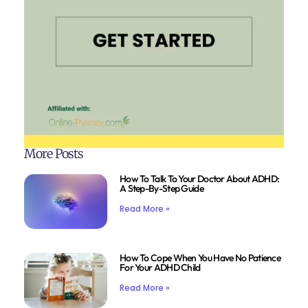
More Posts
How To Talk To Your Doctor About ADHD:
A Step-By-Step Guide
Read More »
How To Cope When You Have No Patience
For Your ADHD Child
Read More »