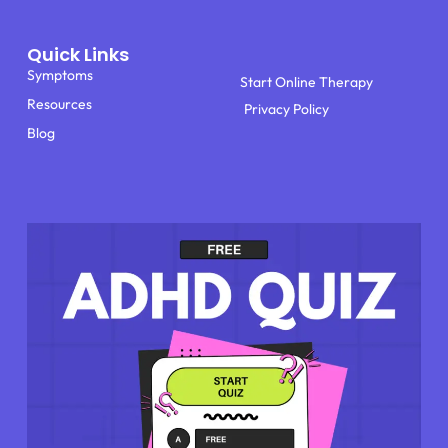
Quick Links
Symptoms
Start Online Therapy
Resources
Privacy Policy
Blog