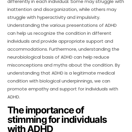
differently in each individual. Some may struggle with
inattention and disorganization, while others may
struggle with hyperactivity and impulsivity.
Understanding the various presentations of ADHD
can help us recognize the condition in different
individuals and provide appropriate support and
accommodations. Furthermore, understanding the
neurobiological basis of ADHD can help reduce
misconceptions and myths about the condition. By
understanding that ADHD is a legitimate medical
condition with biological underpinnings, we can
promote empathy and support for individuals with
ADHD.
The importance of
stimming for individuals
with ADHD