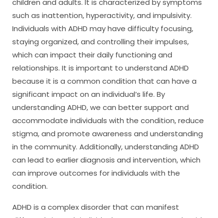
children and adults. It is characterized by symptoms
such as inattention, hyperactivity, and impulsivity.
Individuals with ADHD may have difficulty focusing,
staying organized, and controlling their impulses,
which can impact their daily functioning and
relationships. It is important to understand ADHD
because it is a common condition that can have a
significant impact on an individual’s life. By
understanding ADHD, we can better support and
accommodate individuals with the condition, reduce
stigma, and promote awareness and understanding
in the community. Additionally, understanding ADHD
can lead to earlier diagnosis and intervention, which
can improve outcomes for individuals with the
condition.
ADHD is a complex disorder that can manifest