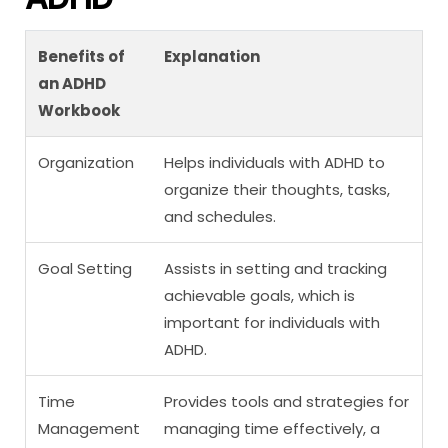
Benefits of
Explanation
an ADHD
Workbook
Organization
Helps individuals with ADHD to
organize their thoughts, tasks,
and schedules.
Goal Setting
Assists in setting and tracking
achievable goals, which is
important for individuals with
ADHD.
Time
Provides tools and strategies for
Management
managing time effectively, a