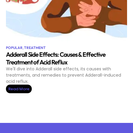
POPULAR
,
TREATMENT
Adderall Side Effects: Causes & Effective
Treatment of Acid Reflux
We'll dive into Adderall side effects, its causes with
treatments, and remedies to prevent Adderall-induced
acid reflux.
Read More