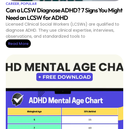
CAREER
,
POPULAR
Can a LCSW Diagnose ADHD? 7 Signs You Might
Need an LCSW for ADHD
Licensed Clinical Social Workers (LCSWs) are qualified to
diagnose ADHD. They use clinical expertise, interviews,
observations, and standardized tools to
Read More