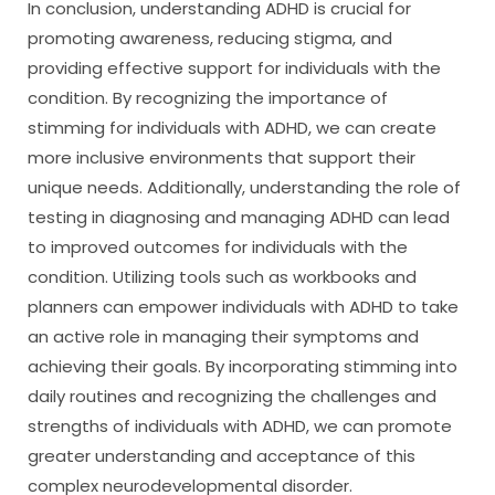
In conclusion, understanding ADHD is crucial for
promoting awareness, reducing stigma, and
providing effective support for individuals with the
condition. By recognizing the importance of
stimming for individuals with ADHD, we can create
more inclusive environments that support their
unique needs. Additionally, understanding the role of
testing in diagnosing and managing ADHD can lead
to improved outcomes for individuals with the
condition. Utilizing tools such as workbooks and
planners can empower individuals with ADHD to take
an active role in managing their symptoms and
achieving their goals. By incorporating stimming into
daily routines and recognizing the challenges and
strengths of individuals with ADHD, we can promote
greater understanding and acceptance of this
complex neurodevelopmental disorder.