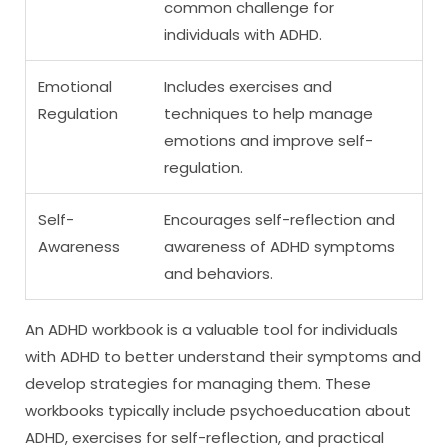
common challenge for
individuals with ADHD.
Emotional
Includes exercises and
Regulation
techniques to help manage
emotions and improve self-
regulation.
Self-
Encourages self-reflection and
Awareness
awareness of ADHD symptoms
and behaviors.
An ADHD workbook is a valuable tool for individuals
with ADHD to better understand their symptoms and
develop strategies for managing them. These
workbooks typically include psychoeducation about
ADHD, exercises for self-reflection, and practical