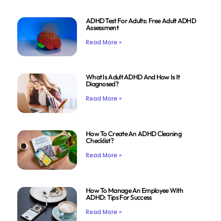
ADHD Test For Adults: Free Adult ADHD
Assessment
Read More »
What Is Adult ADHD And How Is It
Diagnosed?
Read More »
How To Create An ADHD Cleaning
Checklist?
Read More »
How To Manage An Employee With
ADHD: Tips For Success
Read More »