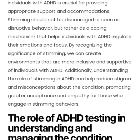
individuals with ADHD is crucial for providing
appropriate support and accommodations.
Stimming should not be discouraged or seen as
disruptive behavior, but rather as a coping
mechanism that helps individuals with ADHD regulate
their emotions and focus. By recognizing the
significance of stimming, we can create
environments that are more inclusive and supportive
of individuals with ADHD. Additionally, understanding
the role of stimming in ADHD can help reduce stigma
and misconceptions about the condition, promoting
greater acceptance and empathy for those who
engage in stimming behaviors.
The role of ADHD testing in
understanding and
managing the condition