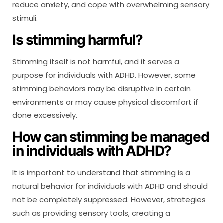
reduce anxiety, and cope with overwhelming sensory
stimuli.
Is stimming harmful?
Stimming itself is not harmful, and it serves a
purpose for individuals with ADHD. However, some
stimming behaviors may be disruptive in certain
environments or may cause physical discomfort if
done excessively.
How can stimming be managed
in individuals with ADHD?
It is important to understand that stimming is a
natural behavior for individuals with ADHD and should
not be completely suppressed. However, strategies
such as providing sensory tools, creating a