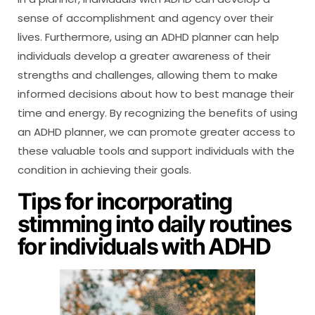
sense of accomplishment and agency over their
lives. Furthermore, using an ADHD planner can help
individuals develop a greater awareness of their
strengths and challenges, allowing them to make
informed decisions about how to best manage their
time and energy. By recognizing the benefits of using
an ADHD planner, we can promote greater access to
these valuable tools and support individuals with the
condition in achieving their goals.
Tips for incorporating
stimming into daily routines
for individuals with ADHD