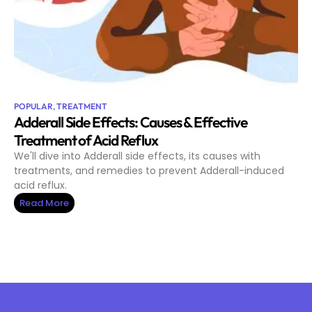
POPULAR
,
TREATMENT
Adderall Side Effects: Causes & Effective
Treatment of Acid Reflux
We'll dive into Adderall side effects, its causes with
treatments, and remedies to prevent Adderall-induced
acid reflux.
Read More