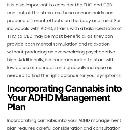
It is also important to consider the THC and CBD
content of the strain, as these cannabinoids can
produce different effects on the body and mind. For
individuals with ADHD, strains with a balanced ratio of
THC to CBD may be most beneficial, as they can
provide both mental stimulation and relaxation
without producing an overwhelming psychoactive
high. Additionally, it is recommended to start with
low doses of cannabis and gradually increase as
needed to find the right balance for your symptoms.
Incorporating Cannabis into
Your ADHD Management
Plan
Incorporating cannabis into your ADHD management
plan requires careful consideration and consultation