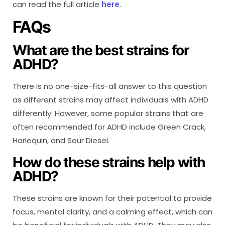
can read the full article
here
.
FAQs
What are the best strains for
ADHD?
There is no one-size-fits-all answer to this question
as different strains may affect individuals with ADHD
differently. However, some popular strains that are
often recommended for ADHD include Green Crack,
Harlequin, and Sour Diesel.
How do these strains help with
ADHD?
These strains are known for their potential to provide
focus, mental clarity, and a calming effect, which can