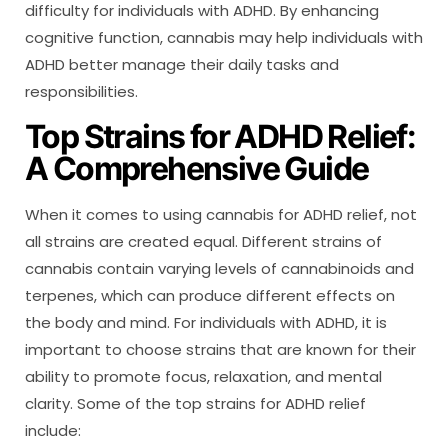
difficulty for individuals with ADHD. By enhancing
cognitive function, cannabis may help individuals with
ADHD better manage their daily tasks and
responsibilities.
Top Strains for ADHD Relief:
A Comprehensive Guide
When it comes to using cannabis for ADHD relief, not
all strains are created equal. Different strains of
cannabis contain varying levels of cannabinoids and
terpenes, which can produce different effects on
the body and mind. For individuals with ADHD, it is
important to choose strains that are known for their
ability to promote focus, relaxation, and mental
clarity. Some of the top strains for ADHD relief
include: