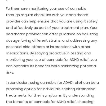
Furthermore, monitoring your use of cannabis
through regular check-ins with your healthcare
provider can help ensure that you are using it safely
and effectively as part of your treatment plan. Your
healthcare provider can offer guidance on adjusting
dosage, trying different strains, and addressing any
potential side effects or interactions with other
medications. By staying proactive in testing and
monitoring your use of cannabis for ADHD relief, you
can optimize its benefits while minimizing potential
risks.
In conclusion, using cannabis for ADHD relief can be a
promising option for individuals seeking alternative
treatments for their symptoms. By understanding
the benefits of cannabis for ADHD relief, choosing