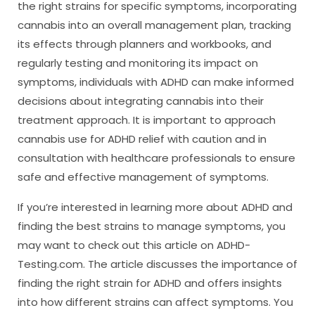
the right strains for specific symptoms, incorporating
cannabis into an overall management plan, tracking
its effects through planners and workbooks, and
regularly testing and monitoring its impact on
symptoms, individuals with ADHD can make informed
decisions about integrating cannabis into their
treatment approach. It is important to approach
cannabis use for ADHD relief with caution and in
consultation with healthcare professionals to ensure
safe and effective management of symptoms.
If you’re interested in learning more about ADHD and
finding the best strains to manage symptoms, you
may want to check out this article on ADHD-
Testing.com. The article discusses the importance of
finding the right strain for ADHD and offers insights
into how different strains can affect symptoms. You