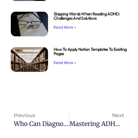
Skipping Words When Reading ADHD:
Challenges And Solutions
Read More »
How To Apply Notion Templates To Existing
Pages
Read More »
Previous
Next
Who Can Diagnose ADHD: Understanding The Diagnosis Process
Mastering ADHD: The Ultimate Workbook For Success