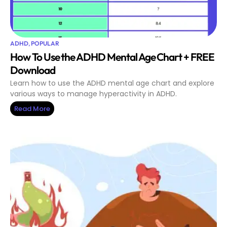
ADHD
,
POPULAR
How To Use the ADHD Mental Age Chart + FREE
Download
Learn how to use the ADHD mental age chart and explore
various ways to manage hyperactivity in ADHD.
Read More