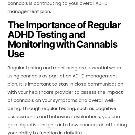
cannabis is contributing to your overall ADHD
management plan.
The Importance of Regular
ADHD Testing and
Monitoring with Cannabis
Use
Regular testing and monitoring are essential when
using cannabis as part of an ADHD management
plan. It is important to stay in close communication
with your healthcare provider to assess the impact
of cannabis on your symptoms and overall well-
being. Through regular testing, such as cognitive
assessments and behavioral evaluations, you can
gain objective insights into how cannabis is affecting
your ability to function in daily life.