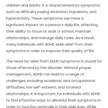
children and adults. It is characterized by symptoms
such as difficulty paying attention, impulsivity, and
hyperactivity. These symptoms can have a
significant impact on a person’s daily life, affecting
their ability to focus at work or school, maintain
relationships, and manage daily tasks. As a result,
many individuals with ADHD seek relief from their
symptoms in order to improve their quality of life.
The need for relief from ADHD symptoms is crucial for
those affected by the disorder. Without proper
management, ADHD can lead to a range of
challenges, including academic and occupational
difficulties, low self-esteem, and strained
relationships. It is important for individuals with ADHD
to find effective ways to alleviate their symptoms in
order to function optimally in their daily lives. While