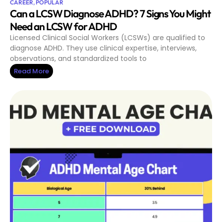
CAREER
,
POPULAR
Can a LCSW Diagnose ADHD? 7 Signs You Might
Need an LCSW for ADHD
Licensed Clinical Social Workers (LCSWs) are qualified to
diagnose ADHD. They use clinical expertise, interviews,
observations, and standardized tools to
Read More