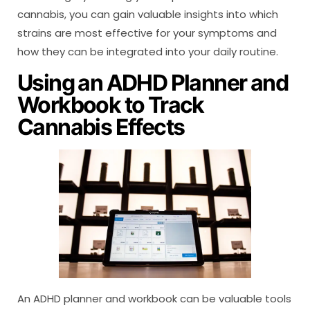
cannabis, you can gain valuable insights into which
strains are most effective for your symptoms and
how they can be integrated into your daily routine.
Using an ADHD Planner and
Workbook to Track
Cannabis Effects
An ADHD planner and workbook can be valuable tools