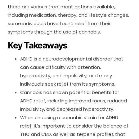
there are various treatment options available,
including medication, therapy, and lifestyle changes,
some individuals have found relief from their
symptoms through the use of cannabis.
Key Takeaways
ADHD is a neurodevelopmental disorder that
can cause difficulty with attention,
hyperactivity, and impulsivity, and many
individuals seek relief from its symptoms.
Cannabis has shown potential benefits for
ADHD relief, including improved focus, reduced
impulsivity, and decreased hyperactivity.
When choosing a cannabis strain for ADHD
relief, it’s important to consider the balance of
THC and CBD, as well as terpene profiles that