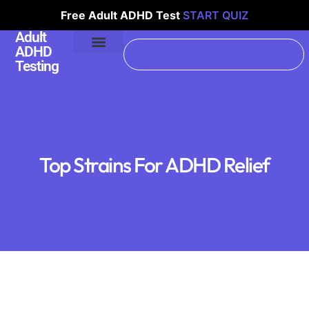
Free Adult ADHD Test
START QUIZ
Adult
ADHD
Testing
Top Strains For ADHD Relief