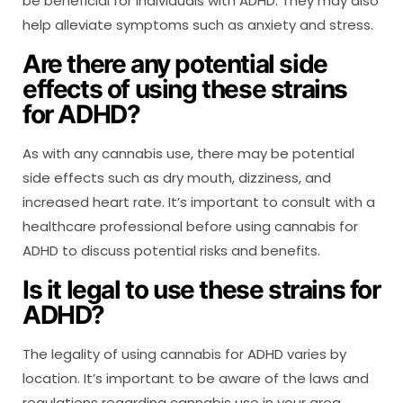
be beneficial for individuals with ADHD. They may also
help alleviate symptoms such as anxiety and stress.
Are there any potential side
effects of using these strains
for ADHD?
As with any cannabis use, there may be potential
side effects such as dry mouth, dizziness, and
increased heart rate. It’s important to consult with a
healthcare professional before using cannabis for
ADHD to discuss potential risks and benefits.
Is it legal to use these strains for
ADHD?
The legality of using cannabis for ADHD varies by
location. It’s important to be aware of the laws and
regulations regarding cannabis use in your area