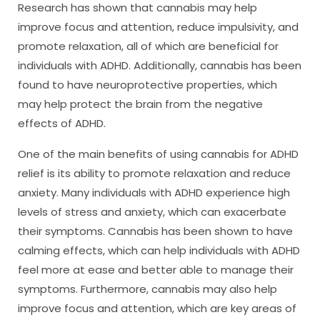
Research has shown that cannabis may help
improve focus and attention, reduce impulsivity, and
promote relaxation, all of which are beneficial for
individuals with ADHD. Additionally, cannabis has been
found to have neuroprotective properties, which
may help protect the brain from the negative
effects of ADHD.
One of the main benefits of using cannabis for ADHD
relief is its ability to promote relaxation and reduce
anxiety. Many individuals with ADHD experience high
levels of stress and anxiety, which can exacerbate
their symptoms. Cannabis has been shown to have
calming effects, which can help individuals with ADHD
feel more at ease and better able to manage their
symptoms. Furthermore, cannabis may also help
improve focus and attention, which are key areas of