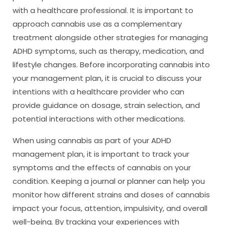
with a healthcare professional. It is important to
approach cannabis use as a complementary
treatment alongside other strategies for managing
ADHD symptoms, such as therapy, medication, and
lifestyle changes. Before incorporating cannabis into
your management plan, it is crucial to discuss your
intentions with a healthcare provider who can
provide guidance on dosage, strain selection, and
potential interactions with other medications.
When using cannabis as part of your ADHD
management plan, it is important to track your
symptoms and the effects of cannabis on your
condition. Keeping a journal or planner can help you
monitor how different strains and doses of cannabis
impact your focus, attention, impulsivity, and overall
well-being. By tracking your experiences with