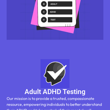
Adult ADHD Testing
Our mission is to provide a trusted, compassionate
resource, empowering individuals to better understand