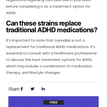
before considering it as a treatment option for
ADHD.
Can these strains replace
traditional ADHD medications?
It’s important to note that cannabis is not a
replacement for traditional ADHD medications. It’s
essential to consult with a healthcare professional
to discuss the best treatment options for ADHD,
which may include a combination of medication,
therapy, and lifestyle changes.
Share: