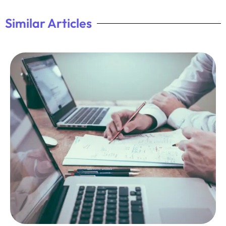
Similar Articles