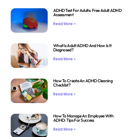
ADHD Test For Adults: Free Adult ADHD
Assessment
Read More »
What Is Adult ADHD And How Is It
Diagnosed?
Read More »
How To Create An ADHD Cleaning
Checklist?
Read More »
How To Manage An Employee With
ADHD: Tips For Success
Read More »