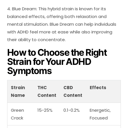
4. Blue Dream: This hybrid strain is known for its
balanced effects, offering both relaxation and
mental stimulation. Blue Dream can help individuals
with ADHD feel more at ease while also improving
their ability to concentrate.
How to Choose the Right
Strain for Your ADHD
Symptoms
Strain
THC
CBD
Effects
Name
Content
Content
Green
15-25%
0.1-0.2%
Energetic,
Crack
Focused