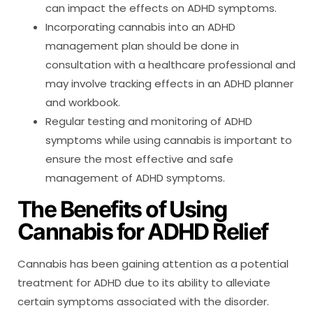
can impact the effects on ADHD symptoms.
Incorporating cannabis into an ADHD
management plan should be done in
consultation with a healthcare professional and
may involve tracking effects in an ADHD planner
and workbook.
Regular testing and monitoring of ADHD
symptoms while using cannabis is important to
ensure the most effective and safe
management of ADHD symptoms.
The Benefits of Using
Cannabis for ADHD Relief
Cannabis has been gaining attention as a potential
treatment for ADHD due to its ability to alleviate
certain symptoms associated with the disorder.