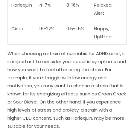
Harlequin
4-7%
8-16%
Relaxed,
Alert
Cinex
15-22%
0.5-1.5%
Happy,
Uplifted
When choosing a strain of cannabis for ADHD relief, it
is important to consider your specific symptoms and
how you want to feel after using the strain. For
example, if you struggle with low energy and
motivation, you may want to choose a strain that is
known for its energizing effects, such as Green Crack
or Sour Diesel. On the other hand, if you experience
high levels of stress and anxiety, a strain with a
higher CBD content, such as Harlequin, may be more
suitable for your needs.