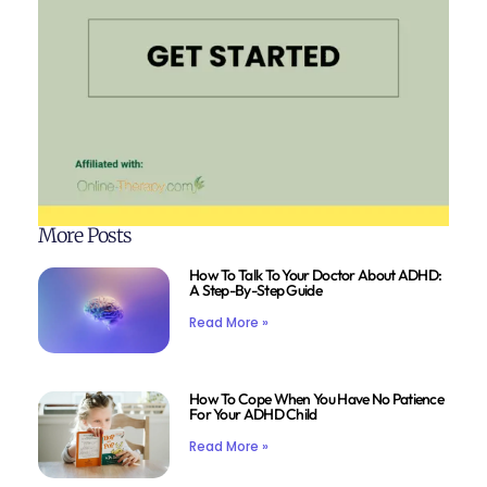
More Posts
How To Talk To Your Doctor About ADHD:
A Step-By-Step Guide
Read More »
How To Cope When You Have No Patience
For Your ADHD Child
Read More »