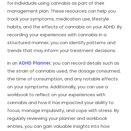
for individuals using cannabis as part of their
management plan. These resources can help you
track your symptoms, medication use, lifestyle
habits, and the effects of cannabis on your ADHD. By
recording your experiences with cannabis in a
structured manner, you can identify patterns and
trends that may inform your treatment decisions.
In an
ADHD Planner
, you can record details such as
the strain of cannabis used, the dosage consumed,
the time of consumption, and any notable effects
on your symptoms. Additionally, you can use a
workbook to reflect on your experiences with
cannabis and how it has impacted your ability to
focus, manage impulsivity, and cope with stress. By
regularly reviewing your planner and workbook
entries, you can gain valuable insights into how