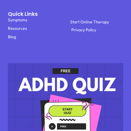
Quick Links
Symptoms
Start Online Therapy
Resources
Privacy Policy
Blog