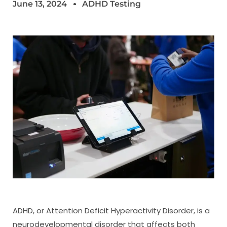
June 13, 2024
ADHD Testing
ADHD, or Attention Deficit Hyperactivity Disorder, is a
neurodevelopmental disorder that affects both