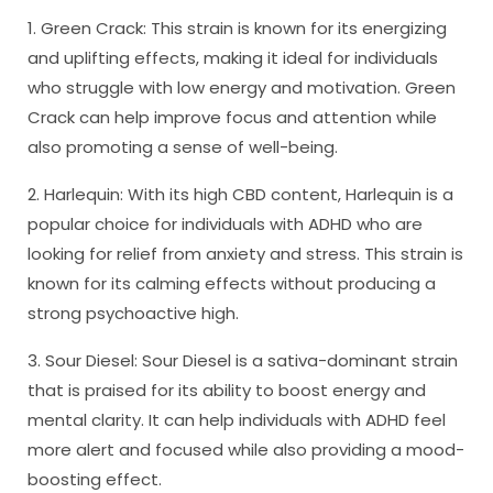
1. Green Crack: This strain is known for its energizing
and uplifting effects, making it ideal for individuals
who struggle with low energy and motivation. Green
Crack can help improve focus and attention while
also promoting a sense of well-being.
2. Harlequin: With its high CBD content, Harlequin is a
popular choice for individuals with ADHD who are
looking for relief from anxiety and stress. This strain is
known for its calming effects without producing a
strong psychoactive high.
3. Sour Diesel: Sour Diesel is a sativa-dominant strain
that is praised for its ability to boost energy and
mental clarity. It can help individuals with ADHD feel
more alert and focused while also providing a mood-
boosting effect.