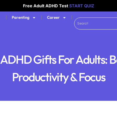
Free Adult ADHD Test
START QUIZ
Parenting
Career
 ADHD Gifts For Adults: B
Productivity & Focus