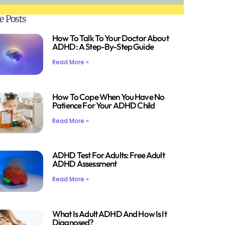
e Posts
How To Talk To Your Doctor About
ADHD: A Step-By-Step Guide
Read More »
How To Cope When You Have No
Patience For Your ADHD Child
Read More »
ADHD Test For Adults: Free Adult
ADHD Assessment
Read More »
What Is Adult ADHD And How Is It
Diagnosed?