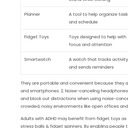
Planner
A tool to help organize task
and schedule
Fidget Toys
Toys designed to help with
focus and attention
Smartwatch
A watch that tracks activity
and sends reminders
They are portable and convenient because they ar
and smartphones. 2. Noise-canceling headphones: 
and block out distractions when using noise-cance
crowded, noisy environments like open offices and
Adults with ADHD may benefit from fidget toys as 
stress balls & fidget spinners. By enabling people 