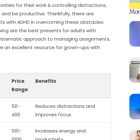
ities for their work & controlling distractions,
Mor
and be productive. Thankfully, there are
lts with ADHD in overcoming these obstacles
wing are the best presents for adults with
nd systematic approach to managing assignments,
e an excellent resource for grown-ups with
Price
Benefits
Range
50-
Reduces distractions and
400
improves focus
100-
Increases energy and
1000
productivity