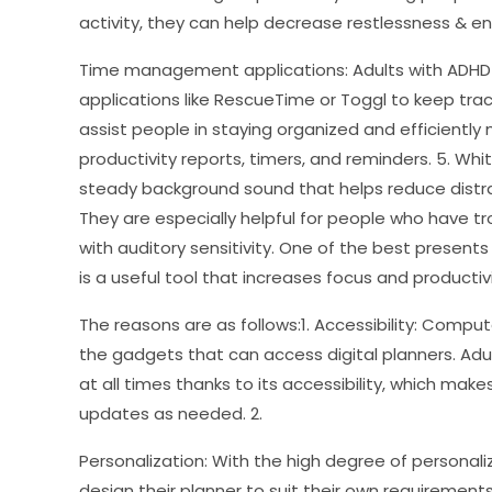
activity, they can help decrease restlessness & e
Time management applications: Adults with ADH
applications like RescueTime or Toggl to keep trac
assist people in staying organized and efficiently
productivity reports, timers, and reminders. 5. Wh
steady background sound that helps reduce distra
They are especially helpful for people who have tr
with auditory sensitivity. One of the best presents 
is a useful tool that increases focus and productivi
The reasons are as follows:1. Accessibility: Compu
the gadgets that can access digital planners. Adu
at all times thanks to its accessibility, which make
updates as needed. 2.
Personalization: With the high degree of personaliz
design their planner to suit their own requiremen