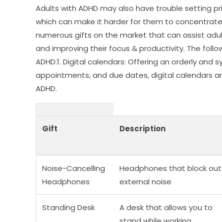
Adults with ADHD may also have trouble setting prior
which can make it harder for them to concentrate 
numerous gifts on the market that can assist adu
and improving their focus & productivity. The follo
ADHD:1. Digital calendars: Offering an orderly a
appointments, and due dates, digital calendars ar
ADHD.
Gift
Description
Noise-Cancelling
Headphones that block out
Headphones
external noise
Standing Desk
A desk that allows you to
stand while working