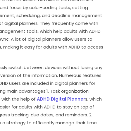
y and focus by color-coding tasks, setting
agement, scheduling, and deadline management
f digital planners. They frequently come with
 management tools, which help adults with ADHD
Sync: A lot of digital planners allow users to
s, making it easy for adults with ADHD to access
lessly switch between devices without losing any
version of the information. Numerous features
D users are included in digital planners for
ing main advantages:1. Task organization:
s with the help of
ADHD Digital Planner
s, which
sier for adults with ADHD to stay on top of
gress tracking, due dates, and reminders. 2.
s a strategy to efficiently manage their time.