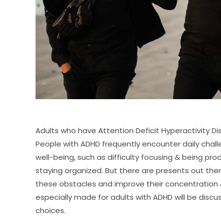
Adults who have Attention Deficit Hyperactivity Dis
People with ADHD frequently encounter daily chal
well-being, such as difficulty focusing & being pr
staying organized. But there are presents out the
these obstacles and improve their concentration & 
especially made for adults with ADHD will be discus
choices.