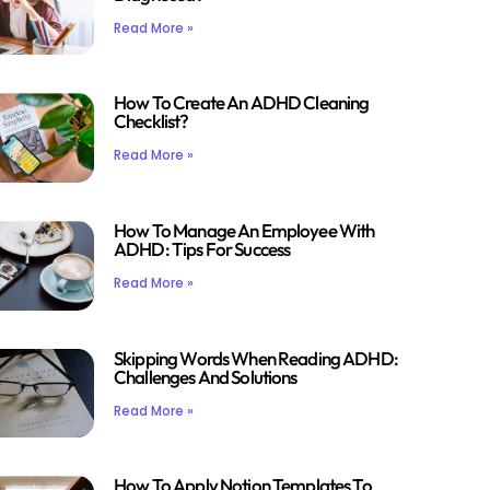
Read More »
How To Create An ADHD Cleaning
Checklist?
Read More »
How To Manage An Employee With
ADHD: Tips For Success
Read More »
Skipping Words When Reading ADHD:
Challenges And Solutions
Read More »
How To Apply Notion Templates To