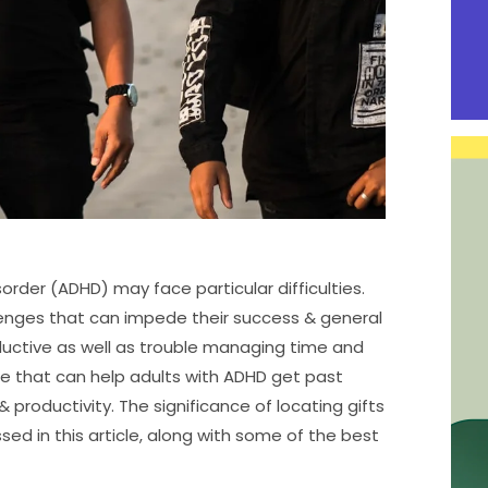
order (ADHD) may face particular difficulties.
lenges that can impede their success & general
oductive as well as trouble managing time and
re that can help adults with ADHD get past
productivity. The significance of locating gifts
sed in this article, along with some of the best