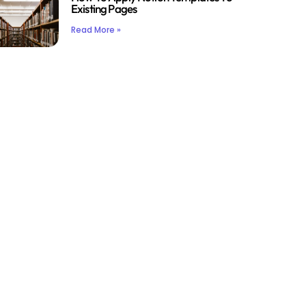
Existing Pages
Read More »