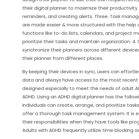
their digital planner to maximize their productivit
reminders, and creating alerts. Three. Task man
are made easier & more structured with the help o
functions like to-do lists, calendars, and project
prioritize their tasks and maintain organization. 4. 
synchronize their planners across different device
their planner from different places.
By keeping their devices in sync, users can effort
data and always have access to the most recent 
designed especially to meet the needs of adult ADH
ADHD. Using an ADHD digital planner has the follow
Individuals can create, arrange, and prioritize task
offer a thorough task management system. It is ea
their responsibilities when they have tools like pro
Adults with ADHD frequently utilize time blocking a