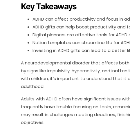
Key Takeaways
ADHD can affect productivity and focus in ad
ADHD gifts can help boost productivity and 
Digital planners are effective tools for ADHD 
Notion templates can streamline life for ADHD
Investing in ADHD gifts can lead to a better li
A neurodevelopmental disorder that affects both adu
by signs like impulsivity, hyperactivity, and inatte
with children, it’s important to understand that it ca
adulthood.
Adults with ADHD often have significant issues wit
frequently have trouble focusing on tasks, remainin
may result in challenges meeting deadlines, finis
objectives.