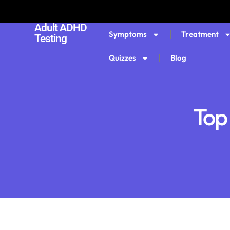
Adult ADHD
Symptoms
Treatment
Testing
Quizzes
Blog
Top