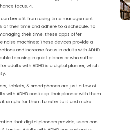
nhance focus. 4.
D can benefit from using time management
k of their time and adhere to a schedule. To
 managing their time, these apps offer
ite noise machines: These devices provide a
ctions and increase focus in adults with ADHD.
ouble focusing in quiet places or who suffer
for adults with ADHD is a digital planner, which
ty.
ters, tablets, & smartphones are just a few of
lts with ADHD can keep their planner with them
s it simple for them to refer to it and make
ation that digital planners provide, users can
ts & tastes. Adults with ADHD can customize