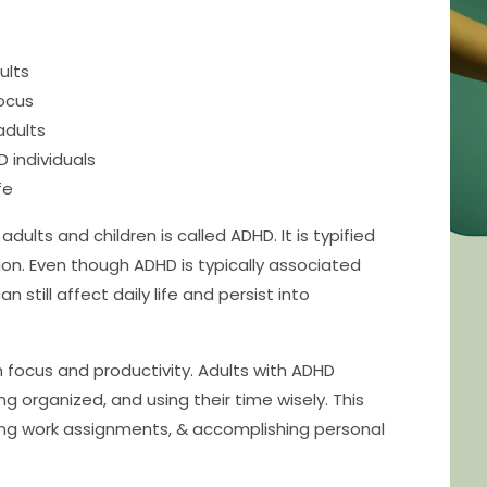
ults
focus
adults
 individuals
fe
lts and children is called ADHD. It is typified
ntion. Even though ADHD is typically associated
n still affect daily life and persist into
h focus and productivity. Adults with ADHD
g organized, and using their time wisely. This
hing work assignments, & accomplishing personal