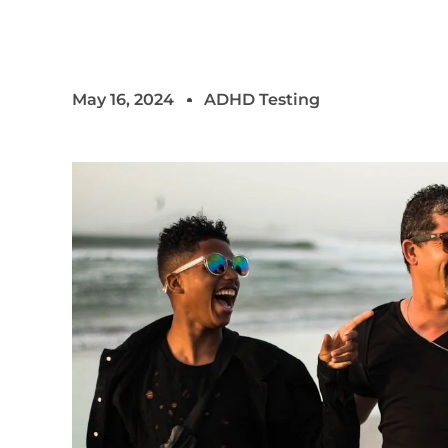
May 16, 2024
ADHD Testing