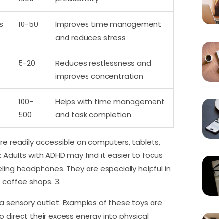
s
10-50
Improves time management
and reduces stress
5-20
Reduces restlessness and
improves concentration
100-
Helps with time management
500
and task completion
e readily accessible on computers, tablets,
Adults with ADHD may find it easier to focus
ling headphones. They are especially helpful in
 coffee shops. 3.
a sensory outlet. Examples of these toys are
to direct their excess energy into physical