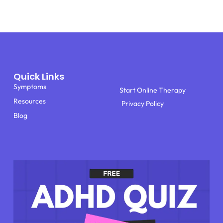
Quick Links
Symptoms
Start Online Therapy
Resources
Privacy Policy
Blog