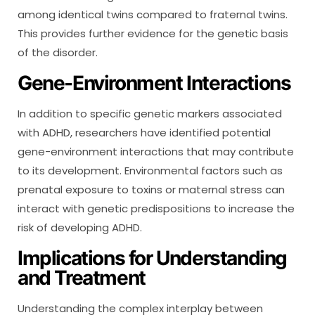
among identical twins compared to fraternal twins.
This provides further evidence for the genetic basis
of the disorder.
Gene-Environment Interactions
In addition to specific genetic markers associated
with ADHD, researchers have identified potential
gene-environment interactions that may contribute
to its development. Environmental factors such as
prenatal exposure to toxins or maternal stress can
interact with genetic predispositions to increase the
risk of developing ADHD.
Implications for Understanding
and Treatment
Understanding the complex interplay between