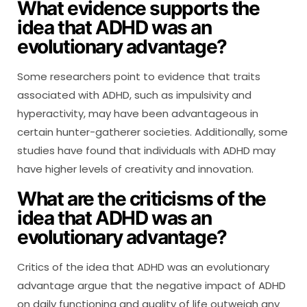
What evidence supports the
idea that ADHD was an
evolutionary advantage?
Some researchers point to evidence that traits
associated with ADHD, such as impulsivity and
hyperactivity, may have been advantageous in
certain hunter-gatherer societies. Additionally, some
studies have found that individuals with ADHD may
have higher levels of creativity and innovation.
What are the criticisms of the
idea that ADHD was an
evolutionary advantage?
Critics of the idea that ADHD was an evolutionary
advantage argue that the negative impact of ADHD
on daily functioning and quality of life outweigh any