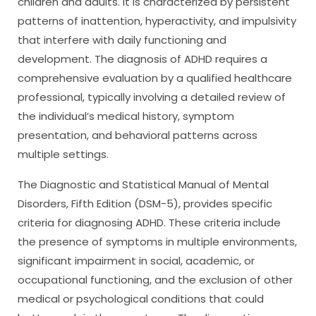
children and adults. It is characterized by persistent
patterns of inattention, hyperactivity, and impulsivity
that interfere with daily functioning and
development. The diagnosis of ADHD requires a
comprehensive evaluation by a qualified healthcare
professional, typically involving a detailed review of
the individual’s medical history, symptom
presentation, and behavioral patterns across
multiple settings.
The Diagnostic and Statistical Manual of Mental
Disorders, Fifth Edition (DSM-5), provides specific
criteria for diagnosing ADHD. These criteria include
the presence of symptoms in multiple environments,
significant impairment in social, academic, or
occupational functioning, and the exclusion of other
medical or psychological conditions that could