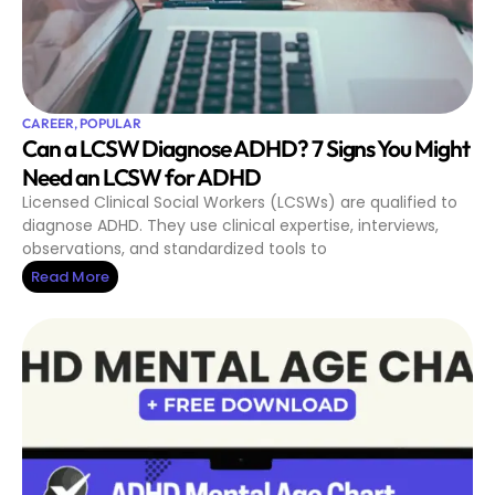
CAREER
,
POPULAR
Can a LCSW Diagnose ADHD? 7 Signs You Might
Need an LCSW for ADHD
Licensed Clinical Social Workers (LCSWs) are qualified to
diagnose ADHD. They use clinical expertise, interviews,
observations, and standardized tools to
Read More