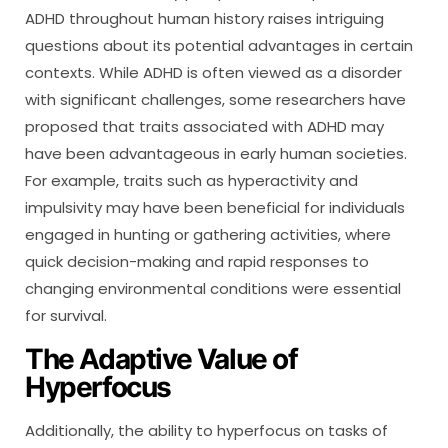
ADHD throughout human history raises intriguing
questions about its potential advantages in certain
contexts. While ADHD is often viewed as a disorder
with significant challenges, some researchers have
proposed that traits associated with ADHD may
have been advantageous in early human societies.
For example, traits such as hyperactivity and
impulsivity may have been beneficial for individuals
engaged in hunting or gathering activities, where
quick decision-making and rapid responses to
changing environmental conditions were essential
for survival.
The Adaptive Value of
Hyperfocus
Additionally, the ability to hyperfocus on tasks of