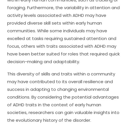
foraging. Furthermore, the variability in attention and
activity levels associated with ADHD may have
provided diverse skill sets within early human
communities. While some individuals may have
excelled at tasks requiring sustained attention and
focus, others with traits associated with ADHD may
have been better suited for roles that required quick
decision-making and adaptability.
This diversity of skills and traits within a community
may have contributed to its overall resilience and
success in adapting to changing environmental
conditions. By considering the potential advantages
of ADHD traits in the context of early human
societies, researchers can gain valuable insights into
the evolutionary history of the disorder.