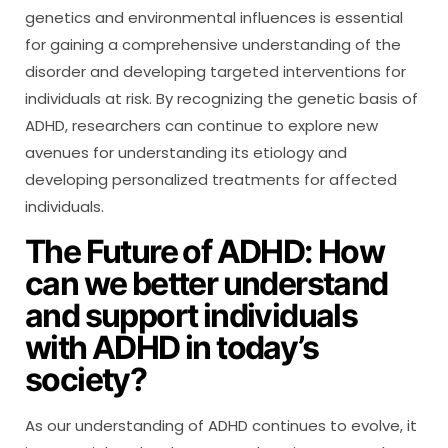
genetics and environmental influences is essential
for gaining a comprehensive understanding of the
disorder and developing targeted interventions for
individuals at risk. By recognizing the genetic basis of
ADHD, researchers can continue to explore new
avenues for understanding its etiology and
developing personalized treatments for affected
individuals.
The Future of ADHD: How
can we better understand
and support individuals
with ADHD in today’s
society?
As our understanding of ADHD continues to evolve, it