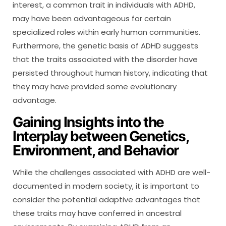
interest, a common trait in individuals with ADHD,
may have been advantageous for certain
specialized roles within early human communities.
Furthermore, the genetic basis of ADHD suggests
that the traits associated with the disorder have
persisted throughout human history, indicating that
they may have provided some evolutionary
advantage.
Gaining Insights into the
Interplay between Genetics,
Environment, and Behavior
While the challenges associated with ADHD are well-
documented in modern society, it is important to
consider the potential adaptive advantages that
these traits may have conferred in ancestral