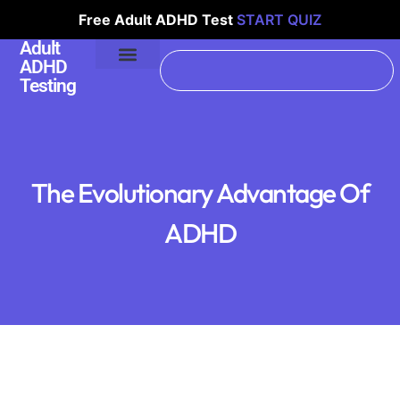
Free Adult ADHD Test
START QUIZ
Adult
ADHD
Testing
The Evolutionary Advantage Of
ADHD