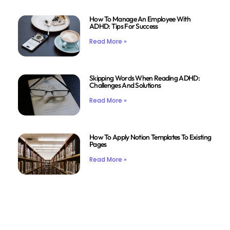
How To Manage An Employee With
ADHD: Tips For Success
Read More »
Skipping Words When Reading ADHD:
Challenges And Solutions
Read More »
How To Apply Notion Templates To Existing
Pages
Read More »