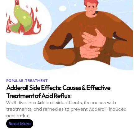
POPULAR
,
TREATMENT
Adderall Side Effects: Causes & Effective
Treatment of Acid Reflux
We'll dive into Adderall side effects, its causes with
treatments, and remedies to prevent Adderall-induced
acid reflux.
Read More