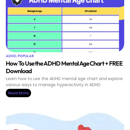
ADHD
,
POPULAR
How To Use the ADHD Mental Age Chart + FREE
Download
Learn how to use the ADHD mental age chart and explore
various ways to manage hyperactivity in ADHD.
Read More