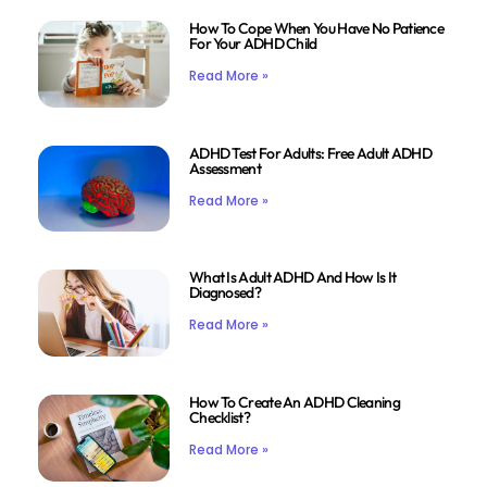
How To Cope When You Have No Patience
For Your ADHD Child
Read More »
ADHD Test For Adults: Free Adult ADHD
Assessment
Read More »
What Is Adult ADHD And How Is It
Diagnosed?
Read More »
How To Create An ADHD Cleaning
Checklist?
Read More »