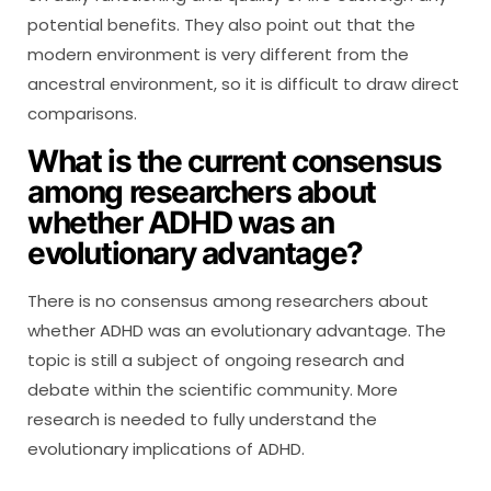
potential benefits. They also point out that the
modern environment is very different from the
ancestral environment, so it is difficult to draw direct
comparisons.
What is the current consensus
among researchers about
whether ADHD was an
evolutionary advantage?
There is no consensus among researchers about
whether ADHD was an evolutionary advantage. The
topic is still a subject of ongoing research and
debate within the scientific community. More
research is needed to fully understand the
evolutionary implications of ADHD.