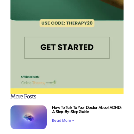
More Posts
How To Talk To Your Doctor About ADHD:
A Step-By-Step Guide
Read More »