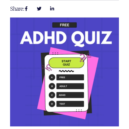
Share: