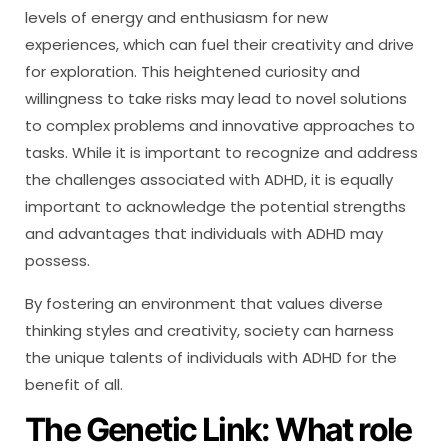
levels of energy and enthusiasm for new
experiences, which can fuel their creativity and drive
for exploration. This heightened curiosity and
willingness to take risks may lead to novel solutions
to complex problems and innovative approaches to
tasks. While it is important to recognize and address
the challenges associated with ADHD, it is equally
important to acknowledge the potential strengths
and advantages that individuals with ADHD may
possess.
By fostering an environment that values diverse
thinking styles and creativity, society can harness
the unique talents of individuals with ADHD for the
benefit of all.
The Genetic Link: What role