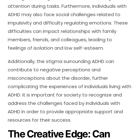
attention during tasks. Furthermore, individuals with
ADHD may also face social challenges related to
impulsivity and difficulty regulating emotions. These
difficulties can impact relationships with family
members, friends, and colleagues, leading to
feelings of isolation and low self-esteem.
Additionally, the stigma surrounding ADHD can
contribute to negative perceptions and
misconceptions about the disorder, further
complicating the experiences of individuals living with
ADHD. It is important for society to recognize and
address the challenges faced by individuals with
ADHD in order to provide appropriate support and
resources for their success.
The Creative Edge: Can