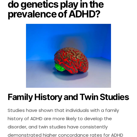
do genetics play in the
prevalence of ADHD?
Family History and Twin Studies
Studies have shown that individuals with a family
history of ADHD are more likely to develop the
disorder, and twin studies have consistently
demonstrated higher concordance rates for ADHD