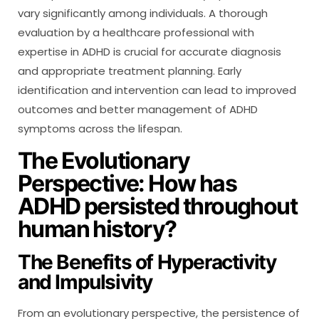
vary significantly among individuals. A thorough
evaluation by a healthcare professional with
expertise in ADHD is crucial for accurate diagnosis
and appropriate treatment planning. Early
identification and intervention can lead to improved
outcomes and better management of ADHD
symptoms across the lifespan.
The Evolutionary
Perspective: How has
ADHD persisted throughout
human history?
The Benefits of Hyperactivity
and Impulsivity
From an evolutionary perspective, the persistence of