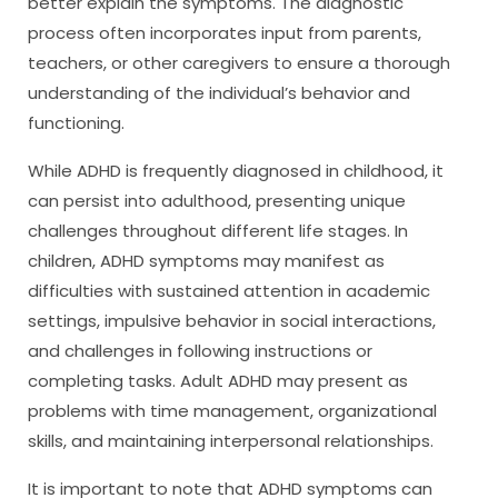
better explain the symptoms. The diagnostic
process often incorporates input from parents,
teachers, or other caregivers to ensure a thorough
understanding of the individual’s behavior and
functioning.
While ADHD is frequently diagnosed in childhood, it
can persist into adulthood, presenting unique
challenges throughout different life stages. In
children, ADHD symptoms may manifest as
difficulties with sustained attention in academic
settings, impulsive behavior in social interactions,
and challenges in following instructions or
completing tasks. Adult ADHD may present as
problems with time management, organizational
skills, and maintaining interpersonal relationships.
It is important to note that ADHD symptoms can