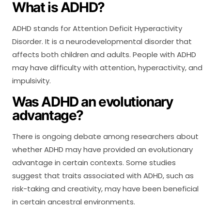
What is ADHD?
ADHD stands for Attention Deficit Hyperactivity
Disorder. It is a neurodevelopmental disorder that
affects both children and adults. People with ADHD
may have difficulty with attention, hyperactivity, and
impulsivity.
Was ADHD an evolutionary
advantage?
There is ongoing debate among researchers about
whether ADHD may have provided an evolutionary
advantage in certain contexts. Some studies
suggest that traits associated with ADHD, such as
risk-taking and creativity, may have been beneficial
in certain ancestral environments.