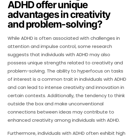
ADHD offer unique
advantages in creativity
and problem-solving?
While ADHD is often associated with challenges in
attention and impulse control, some research
suggests that individuals with ADHD may also
possess unique strengths related to creativity and
problem-solving. The ability to hyperfocus on tasks
of interest is a common trait in individuals with ADHD
and can lead to intense creativity and innovation in
certain contexts. Additionally, the tendency to think
outside the box and make unconventional
connections between ideas may contribute to
enhanced creativity among individuals with ADHD.
Furthermore, individuals with ADHD often exhibit high