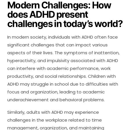
Modern Challenges: How
does ADHD present
challenges in today’s world?
In modern society, individuals with ADHD often face
significant challenges that can impact various
aspects of their lives. The symptoms of inattention,
hyperactivity, and impulsivity associated with ADHD
can interfere with academic performance, work
productivity, and social relationships. Children with
ADHD may struggle in school due to difficulties with
focus and organization, leading to academic
underachievement and behavioral problems.
Similarly, adults with ADHD may experience
challenges in the workplace related to time
management, organization, and maintaining