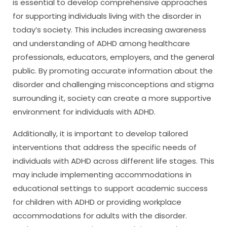
is essential to develop comprehensive approaches
for supporting individuals living with the disorder in
today’s society. This includes increasing awareness
and understanding of ADHD among healthcare
professionals, educators, employers, and the general
public. By promoting accurate information about the
disorder and challenging misconceptions and stigma
surrounding it, society can create a more supportive
environment for individuals with ADHD.
Additionally, it is important to develop tailored
interventions that address the specific needs of
individuals with ADHD across different life stages. This
may include implementing accommodations in
educational settings to support academic success
for children with ADHD or providing workplace
accommodations for adults with the disorder.