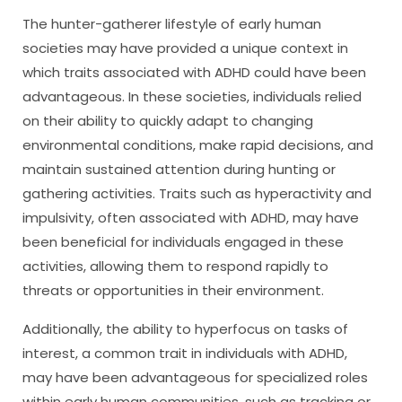
The hunter-gatherer lifestyle of early human
societies may have provided a unique context in
which traits associated with ADHD could have been
advantageous. In these societies, individuals relied
on their ability to quickly adapt to changing
environmental conditions, make rapid decisions, and
maintain sustained attention during hunting or
gathering activities. Traits such as hyperactivity and
impulsivity, often associated with ADHD, may have
been beneficial for individuals engaged in these
activities, allowing them to respond rapidly to
threats or opportunities in their environment.
Additionally, the ability to hyperfocus on tasks of
interest, a common trait in individuals with ADHD,
may have been advantageous for specialized roles
within early human communities, such as tracking or