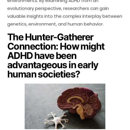
environments. By examining ADHD from an
evolutionary perspective, researchers can gain
valuable insights into the complex interplay between
genetics, environment, and human behavior.
The Hunter-Gatherer
Connection: How might
ADHD have been
advantageous in early
human societies?