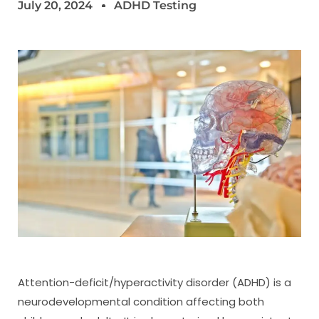
July 20, 2024
ADHD Testing
Attention-deficit/hyperactivity disorder (ADHD) is a
neurodevelopmental condition affecting both