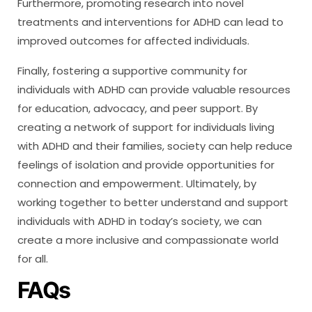
Furthermore, promoting research into novel
treatments and interventions for ADHD can lead to
improved outcomes for affected individuals.
Finally, fostering a supportive community for
individuals with ADHD can provide valuable resources
for education, advocacy, and peer support. By
creating a network of support for individuals living
with ADHD and their families, society can help reduce
feelings of isolation and provide opportunities for
connection and empowerment. Ultimately, by
working together to better understand and support
individuals with ADHD in today’s society, we can
create a more inclusive and compassionate world
for all.
FAQs