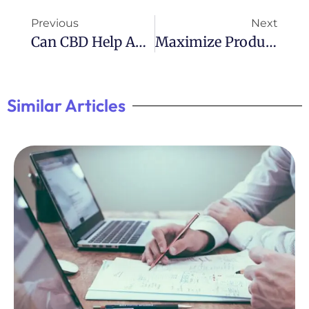
Previous
Next
Can CBD Help ADHD Symptoms?
Maximize Productivity With ADHD: Tips For Getting Stuff Done
Similar Articles