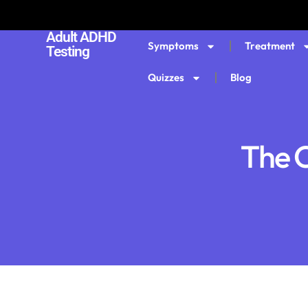
Adult ADHD
Symptoms
Treatment
Testing
Quizzes
Blog
The C