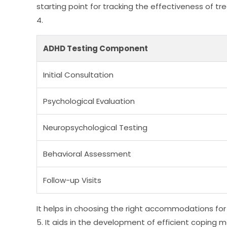
starting point for tracking the effectiveness of t
4.
ADHD Testing Component
Initial Consultation
Psychological Evaluation
Neuropsychological Testing
Behavioral Assessment
Follow-up Visits
It helps in choosing the right accommodations for
5. It aids in the development of efficient coping