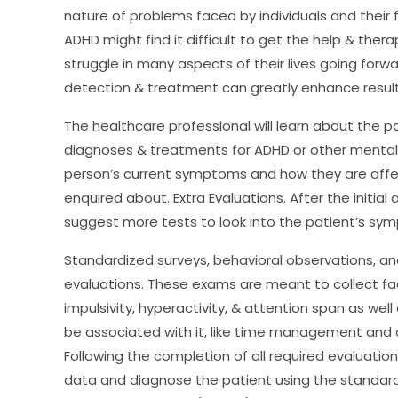
nature of problems faced by individuals and their f
ADHD might find it difficult to get the help & the
struggle in many aspects of their lives going forwar
detection & treatment can greatly enhance results 
The healthcare professional will learn about the pat
diagnoses & treatments for ADHD or other mental he
person’s current symptoms and how they are affect
enquired about. Extra Evaluations. After the initi
suggest more tests to look into the patient’s sym
Standardized surveys, behavioral observations, and
evaluations. These exams are meant to collect fa
impulsivity, hyperactivity, & attention span as wel
be associated with it, like time management and
Following the completion of all required evaluation
data and diagnose the patient using the standards 