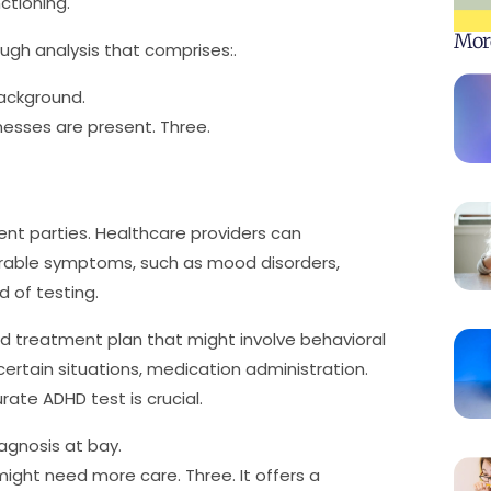
tioning.
Mor
ugh analysis that comprises:.
ackground.
lnesses are present. Three.
nent parties. Healthcare providers can
arable symptoms, such as mood disorders,
id of testing.
zed treatment plan that might involve behavioral
 certain situations, medication administration.
ate ADHD test is crucial.
agnosis at bay.
t might need more care. Three. It offers a