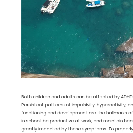
Both children and adults can be affected by ADHD, 
Persistent patterns of impulsivity, hyperactivity, 
functioning and development are the hallmarks of th
in school, be productive at work, and maintain heal
greatly impacted by these symptoms. To properly 