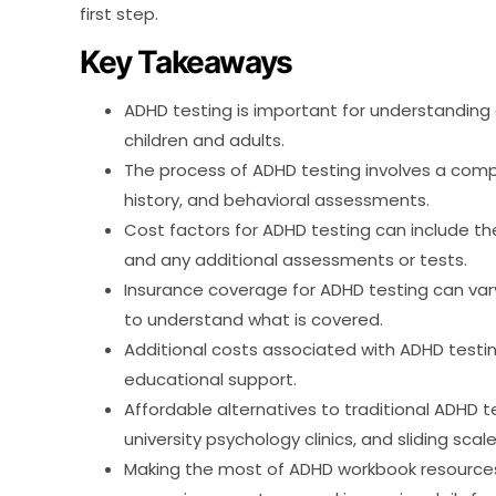
first step.
Key Takeaways
ADHD testing is important for understandin
children and adults.
The process of ADHD testing involves a com
history, and behavioral assessments.
Cost factors for ADHD testing can include the
and any additional assessments or tests.
Insurance coverage for ADHD testing can vary,
to understand what is covered.
Additional costs associated with ADHD testi
educational support.
Affordable alternatives to traditional ADHD 
university psychology clinics, and sliding scale
Making the most of ADHD workbook resources 