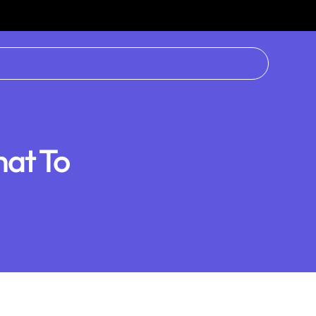
hat To