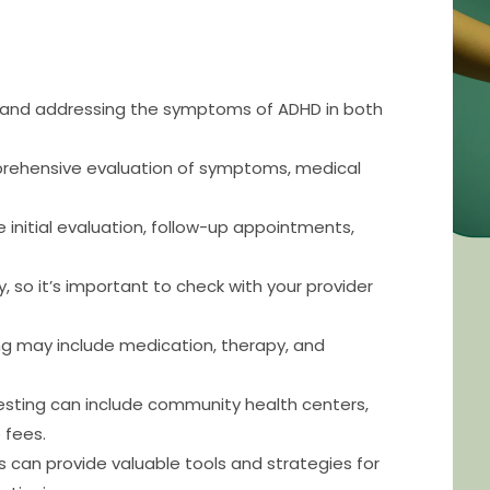
g and addressing the symptoms of ADHD in both
prehensive evaluation of symptoms, medical
 initial evaluation, follow-up appointments,
 so it’s important to check with your provider
ng may include medication, therapy, and
testing can include community health centers,
 fees.
can provide valuable tools and strategies for