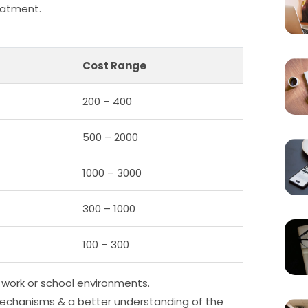
reatment.
Cost Range
200 – 400
500 – 2000
1000 – 3000
300 – 1000
100 – 300
 work or school environments.
 mechanisms & a better understanding of the