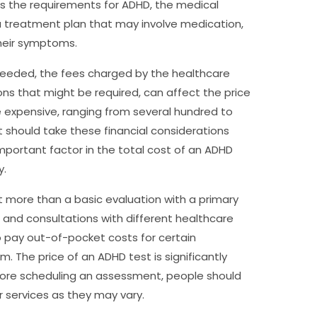
ies the requirements for ADHD, the medical
 a treatment plan that may involve medication,
their symptoms.
needed, the fees charged by the healthcare
ions that might be required, can affect the price
e expensive, ranging from several hundred to
t should take these financial considerations
important factor in the total cost of an ADHD
y.
 more than a basic evaluation with a primary
 and consultations with different healthcare
o pay out-of-pocket costs for certain
. The price of an ADHD test is significantly
efore scheduling an assessment, people should
r services as they may vary.