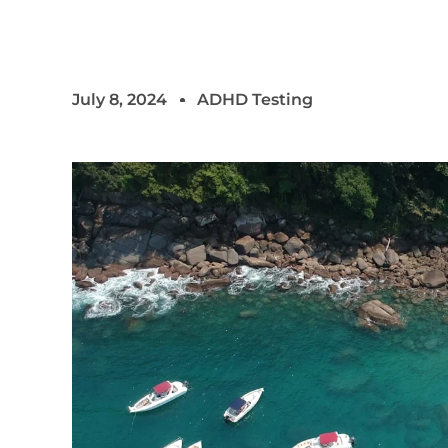
July 8, 2024
ADHD Testing