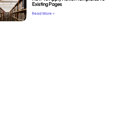
Existing Pages
Read More »