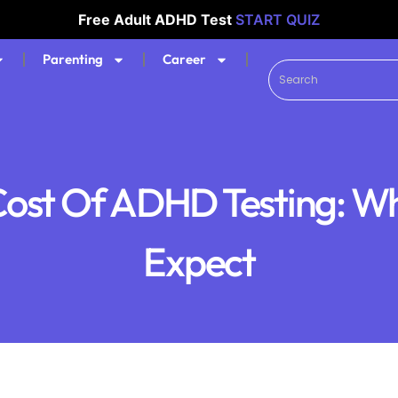
Free Adult ADHD Test
START QUIZ
Parenting
Career
ost Of ADHD Testing: W
Expect