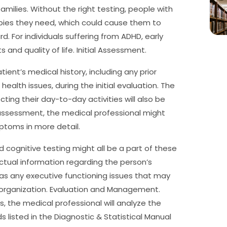
amilies. Without the right testing, people with
rapies they need, which could cause them to
d. For individuals suffering from ADHD, early
and quality of life. Initial Assessment.
ient’s medical history, including any prior
alth issues, during the initial evaluation. The
ing their day-to-day activities will also be
al assessment, the medical professional might
ptoms in more detail.
 cognitive testing might all be a part of these
ctual information regarding the person’s
l as any executive functioning issues that may
 organization. Evaluation and Management.
s, the medical professional will analyze the
listed in the Diagnostic & Statistical Manual