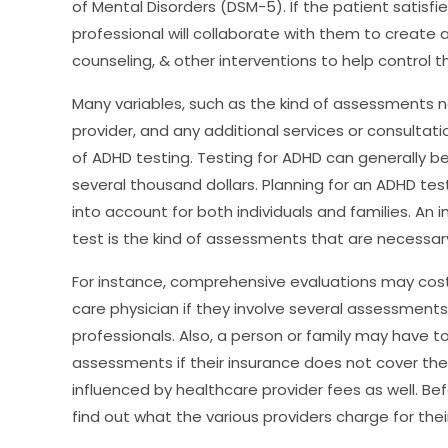
of Mental Disorders (DSM-5). If the patient satisf
professional will collaborate with them to create
counseling, & other interventions to help control 
Many variables, such as the kind of assessments 
provider, and any additional services or consultat
of ADHD testing. Testing for ADHD can generally b
several thousand dollars. Planning for an ADHD tes
into account for both individuals and families. An 
test is the kind of assessments that are necessar
For instance, comprehensive evaluations may cost
care physician if they involve several assessments
professionals. Also, a person or family may have t
assessments if their insurance does not cover them
influenced by healthcare provider fees as well. B
find out what the various providers charge for thei