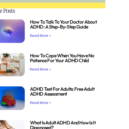
e Posts
How To Talk To Your Doctor About
ADHD: A Step-By-Step Guide
Read More »
How To Cope When You Have No
Patience For Your ADHD Child
Read More »
ADHD Test For Adults: Free Adult
ADHD Assessment
Read More »
What Is Adult ADHD And How Is It
Diagnosed?