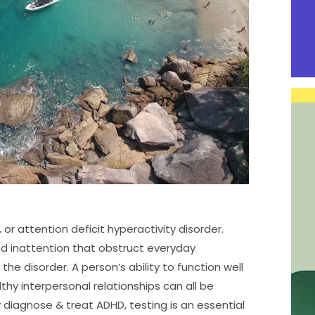
or attention deficit hyperactivity disorder.
and inattention that obstruct everyday
e disorder. A person’s ability to function well
thy interpersonal relationships can all be
diagnose & treat ADHD, testing is an essential