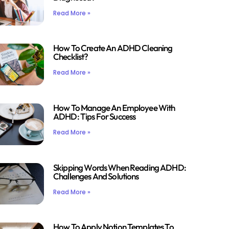
Read More »
How To Create An ADHD Cleaning
Checklist?
Read More »
How To Manage An Employee With
ADHD: Tips For Success
Read More »
Skipping Words When Reading ADHD:
Challenges And Solutions
Read More »
How To Apply Notion Templates To