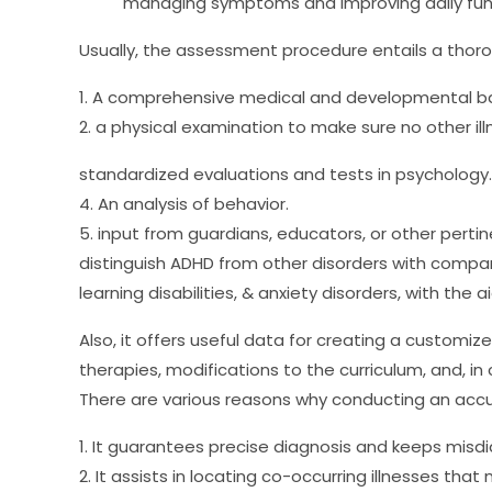
managing symptoms and improving daily func
Usually, the assessment procedure entails a thoro
1. A comprehensive medical and developmental b
2. a physical examination to make sure no other il
standardized evaluations and tests in psychology.
4. An analysis of behavior.
5. input from guardians, educators, or other perti
distinguish ADHD from other disorders with comp
learning disabilities, & anxiety disorders, with the a
Also, it offers useful data for creating a customi
therapies, modifications to the curriculum, and, in
There are various reasons why conducting an accur
1. It guarantees precise diagnosis and keeps misdi
2. It assists in locating co-occurring illnesses tha