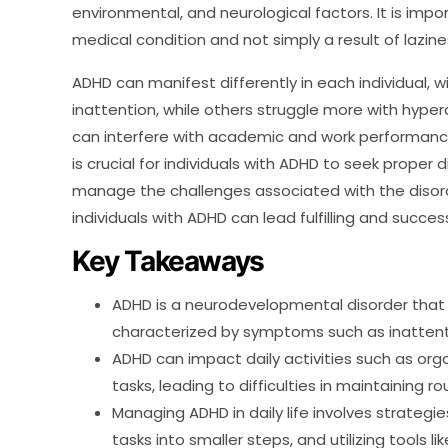
environmental, and neurological factors. It is imp
medical condition and not simply a result of laziness
ADHD can manifest differently in each individual
inattention, while others struggle more with hype
can interfere with academic and work performance, a
is crucial for individuals with ADHD to seek proper
manage the challenges associated with the disorde
individuals with ADHD can lead fulfilling and successf
Key Takeaways
ADHD is a neurodevelopmental disorder that 
characterized by symptoms such as inattentio
ADHD can impact daily activities such as o
tasks, leading to difficulties in maintaining ro
Managing ADHD in daily life involves strategi
tasks into smaller steps, and utilizing tools 