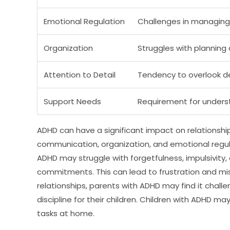
Emotional Regulation
Challenges in managing
Organization
Struggles with planning 
Attention to Detail
Tendency to overlook d
Support Needs
Requirement for unders
ADHD can have a significant impact on relationshi
communication, organization, and emotional regulat
ADHD may struggle with forgetfulness, impulsivity, 
commitments. This can lead to frustration and mis
relationships, parents with ADHD may find it chall
discipline for their children. Children with ADHD m
tasks at home.