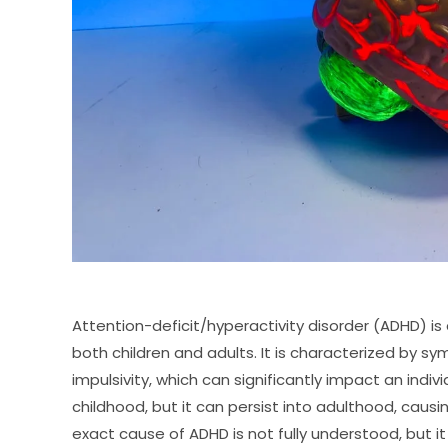
Attention-deficit/hyperactivity disorder (ADHD) i
both children and adults. It is characterized by sy
impulsivity, which can significantly impact an indivi
childhood, but it can persist into adulthood, causin
exact cause of ADHD is not fully understood, but it