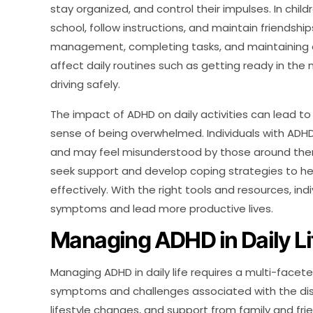
stay organized, and control their impulses. In child
school, follow instructions, and maintain friendshi
management, completing tasks, and maintaining
affect daily routines such as getting ready in th
driving safely.
The impact of ADHD on daily activities can lead to 
sense of being overwhelmed. Individuals with ADHD
and may feel misunderstood by those around them. 
seek support and develop coping strategies to he
effectively. With the right tools and resources, in
symptoms and lead more productive lives.
Managing ADHD in Daily Li
Managing ADHD in daily life requires a multi-face
symptoms and challenges associated with the diso
lifestyle changes, and support from family and fr