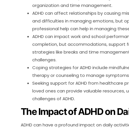
organization and time management.
ADHD can affect relationships by causing m
and difficulties in managing emotions, but
professional help can help in managing thes
ADHD can impact work and school performance
completion, but accommodations, support fr
strategies like breaks and time management
challenges.
Coping strategies for ADHD include mindfuln
therapy or counseling to manage symptoms a
Seeking support for ADHD from healthcare pro
loved ones can provide valuable resources, 
challenges of ADHD.
The Impact of ADHD on Dail
ADHD can have a profound impact on daily activities,