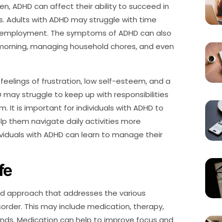
ren, ADHD can affect their ability to succeed in
ps. Adults with ADHD may struggle with time
 employment. The symptoms of ADHD can also
e morning, managing household chores, and even
feelings of frustration, low self-esteem, and a
 may struggle to keep up with responsibilities
It is important for individuals with ADHD to
lp them navigate daily activities more
dividuals with ADHD can learn to manage their
fe
ted approach that addresses the various
rder. This may include medication, therapy,
iends. Medication can help to improve focus and