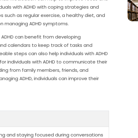
viduals with ADHD with coping strategies and
 such as regular exercise, a healthy diet, and
t on managing ADHD symptoms.
ith ADHD can benefit from developing
and calendars to keep track of tasks and
able steps can also help individuals with ADHD
nt for individuals with ADHD to communicate their
ng from family members, friends, and
aging ADHD, individuals can improve their
tening and staying focused during conversations