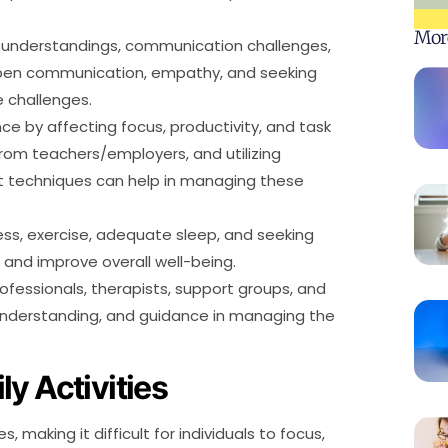
Mor
isunderstandings, communication challenges,
 open communication, empathy, and seeking
e challenges.
 by affecting focus, productivity, and task
om teachers/employers, and utilizing
 techniques can help in managing these
ess, exercise, adequate sleep, and seeking
nd improve overall well-being.
fessionals, therapists, support groups, and
understanding, and guidance in managing the
y Activities
 making it difficult for individuals to focus,