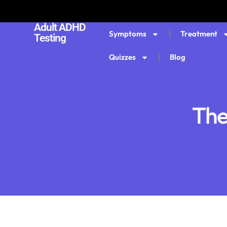
Adult ADHD
Symptoms
Treatment
Testing
Quizzes
Blog
The