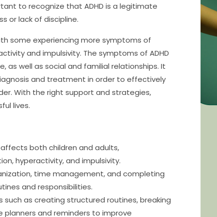
ortant to recognize that ADHD is a legitimate
 or lack of discipline.
, with some experiencing more symptoms of
ractivity and impulsivity. The symptoms of ADHD
s well as social and familial relationships. It
 diagnosis and treatment in order to effectively
r. With the right support and strategies,
ul lives.
affects both children and adults,
n, hyperactivity, and impulsivity.
rganization, time management, and completing
utines and responsibilities.
es such as creating structured routines, breaking
like planners and reminders to improve