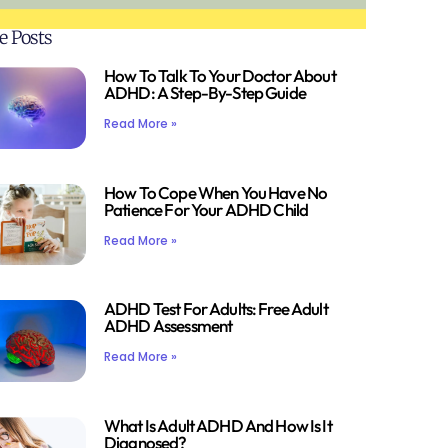
e Posts
How To Talk To Your Doctor About
ADHD: A Step-By-Step Guide
Read More »
How To Cope When You Have No
Patience For Your ADHD Child
Read More »
ADHD Test For Adults: Free Adult
ADHD Assessment
Read More »
What Is Adult ADHD And How Is It
Diagnosed?