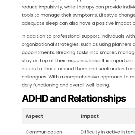
reduce impulsivity, while therapy can provide indi
tools to manage their symptoms. Lifestyle changes
adequate sleep can also have a positive impac
In addition to professional support, individuals w
organizational strategies, such as using planners 
appointments. Breaking tasks into smaller, manage
stay on top of their responsibilities. It is importa
needs to those around them and seek understandi
colleagues. With a comprehensive approach to man
daily functioning and overall well-being.
ADHD and Relationships
Aspect
Impact
Communication
Difficulty in active lis