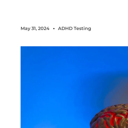
May 31, 2024
ADHD Testing