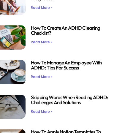
Read More »
How To Create An ADHD Cleaning
Checklist?
Read More »
How To Manage An Employee With
ADHD: Tips For Success
Read More »
Skipping Words When Reading ADHD:
Challenges And Solutions
Read More »
How To Apply Notion Templates To