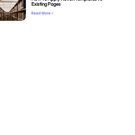
Existing Pages
Read More »