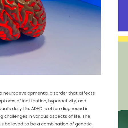
s a neurodevelopmental disorder that affects
mptoms of inattention, hyperactivity, and
dual’s daily life. ADHD is often diagnosed in
g challenges in various aspects of life. The
 is believed to be a combination of genetic,