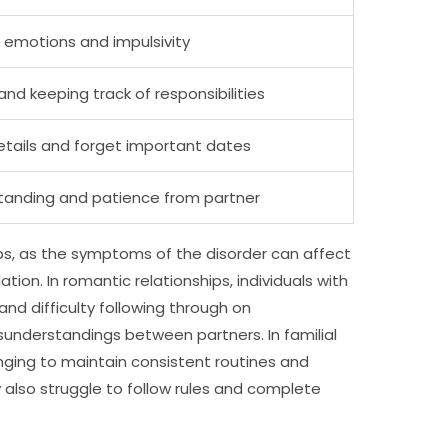
 emotions and impulsivity
and keeping track of responsibilities
etails and forget important dates
tanding and patience from partner
ps, as the symptoms of the disorder can affect
ion. In romantic relationships, individuals with
and difficulty following through on
understandings between partners. In familial
enging to maintain consistent routines and
ay also struggle to follow rules and complete