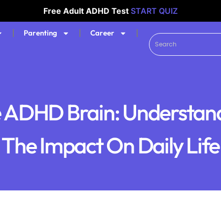
Free Adult ADHD Test
START QUIZ
Parenting
Career
 ADHD Brain: Understan
The Impact On Daily Life