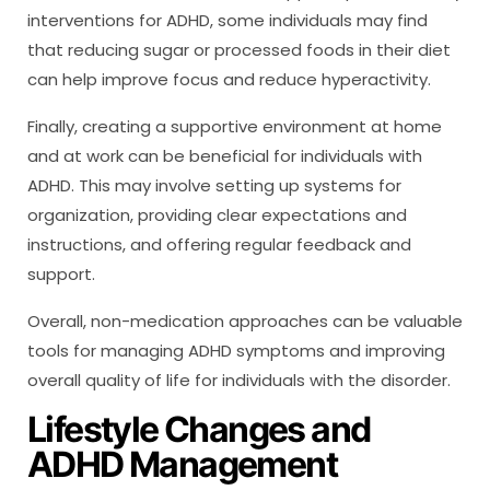
interventions for ADHD, some individuals may find
that reducing sugar or processed foods in their diet
can help improve focus and reduce hyperactivity.
Finally, creating a supportive environment at home
and at work can be beneficial for individuals with
ADHD. This may involve setting up systems for
organization, providing clear expectations and
instructions, and offering regular feedback and
support.
Overall, non-medication approaches can be valuable
tools for managing ADHD symptoms and improving
overall quality of life for individuals with the disorder.
Lifestyle Changes and
ADHD Management