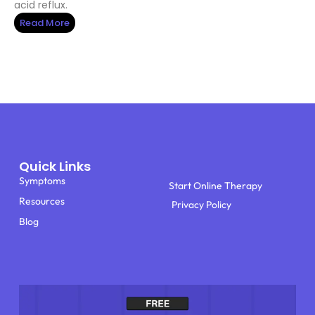
acid reflux.
Read More
Quick Links
Symptoms
Start Online Therapy
Resources
Privacy Policy
Blog