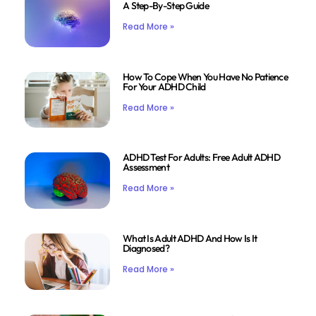
A Step-By-Step Guide
Read More »
How To Cope When You Have No Patience
For Your ADHD Child
Read More »
ADHD Test For Adults: Free Adult ADHD
Assessment
Read More »
What Is Adult ADHD And How Is It
Diagnosed?
Read More »