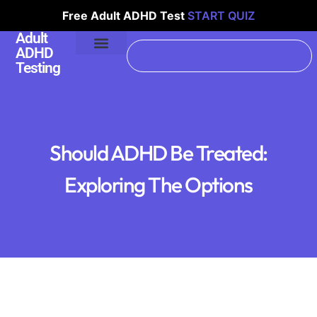
Free Adult ADHD Test
START QUIZ
Adult
ADHD
Testing
Should ADHD Be Treated:
Exploring The Options