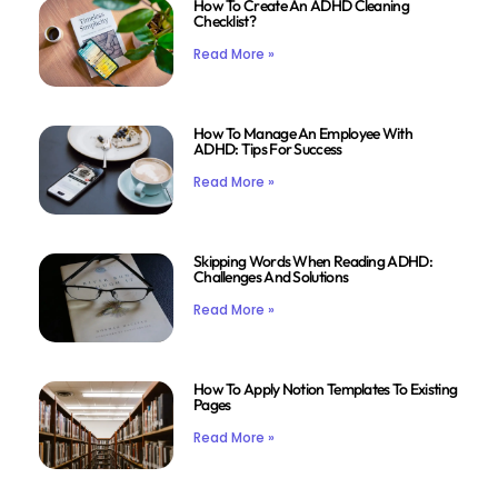
How To Create An ADHD Cleaning
Checklist?
Read More »
How To Manage An Employee With
ADHD: Tips For Success
Read More »
Skipping Words When Reading ADHD:
Challenges And Solutions
Read More »
How To Apply Notion Templates To Existing
Pages
Read More »