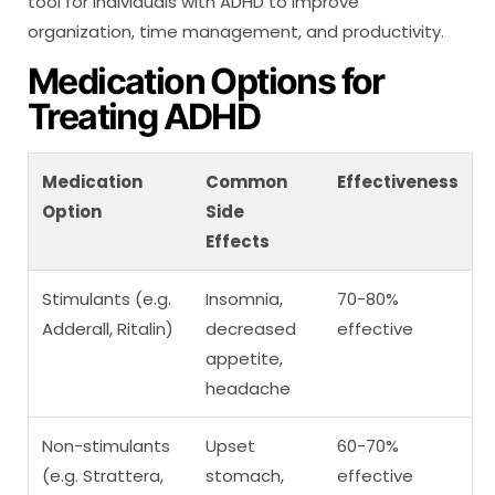
tool for individuals with ADHD to improve
organization, time management, and productivity.
Medication Options for
Treating ADHD
Medication
Common
Effectiveness
Option
Side
Effects
Stimulants (e.g.
Insomnia,
70-80%
Adderall, Ritalin)
decreased
effective
appetite,
headache
Non-stimulants
Upset
60-70%
(e.g. Strattera,
stomach,
effective