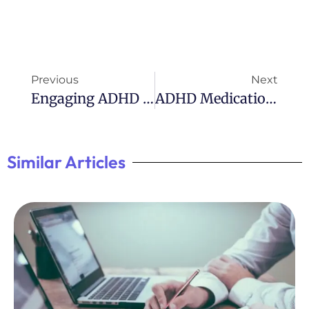
Previous
Next
Engaging ADHD Games: Free Online Options
ADHD Medication: Did It Help You? Reddit
Similar Articles