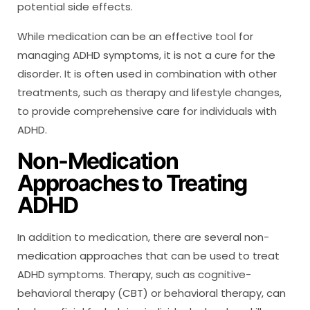
potential side effects.
While medication can be an effective tool for
managing ADHD symptoms, it is not a cure for the
disorder. It is often used in combination with other
treatments, such as therapy and lifestyle changes,
to provide comprehensive care for individuals with
ADHD.
Non-Medication
Approaches to Treating
ADHD
In addition to medication, there are several non-
medication approaches that can be used to treat
ADHD symptoms. Therapy, such as cognitive-
behavioral therapy (CBT) or behavioral therapy, can