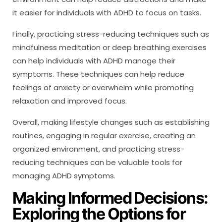
it easier for individuals with ADHD to focus on tasks.
Finally, practicing stress-reducing techniques such as
mindfulness meditation or deep breathing exercises
can help individuals with ADHD manage their
symptoms. These techniques can help reduce
feelings of anxiety or overwhelm while promoting
relaxation and improved focus.
Overall, making lifestyle changes such as establishing
routines, engaging in regular exercise, creating an
organized environment, and practicing stress-
reducing techniques can be valuable tools for
managing ADHD symptoms.
Making Informed Decisions:
Exploring the Options for