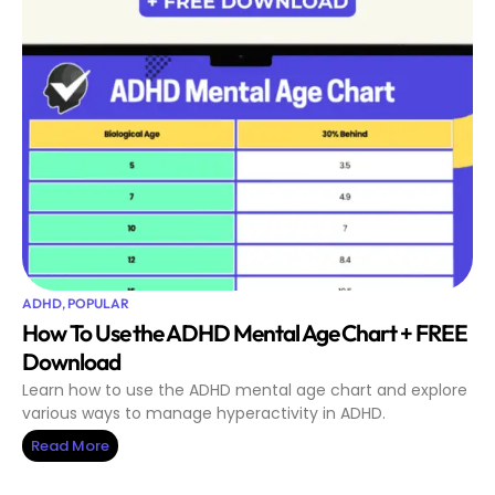
ADHD
,
POPULAR
How To Use the ADHD Mental Age Chart + FREE
Download
Learn how to use the ADHD mental age chart and explore
various ways to manage hyperactivity in ADHD.
Read More