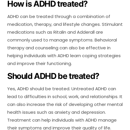
How is ADHD treated?
ADHD can be treated through a combination of
medication, therapy, and lifestyle changes. Stimulant
medications such as Ritalin and Adderall are
commonly used to manage symptoms. Behavioral
therapy and counseling can also be effective in
helping individuals with ADHD learn coping strategies
and improve their functioning.
Should ADHD be treated?
Yes, ADHD should be treated. Untreated ADHD can
lead to difficulties in school, work, and relationships. It
can also increase the risk of developing other mental
health issues such as anxiety and depression.
Treatment can help individuals with ADHD manage
their symptoms and improve their quality of life.