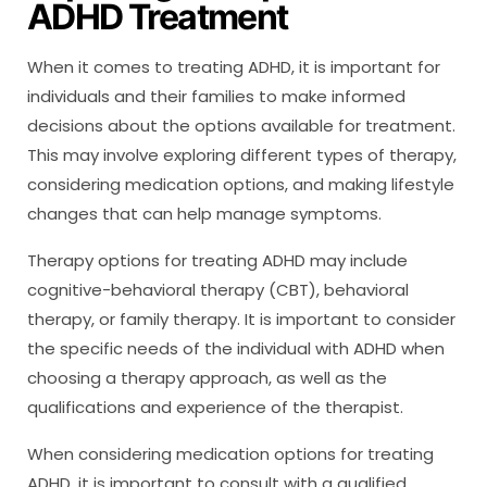
ADHD Treatment
When it comes to treating ADHD, it is important for
individuals and their families to make informed
decisions about the options available for treatment.
This may involve exploring different types of therapy,
considering medication options, and making lifestyle
changes that can help manage symptoms.
Therapy options for treating ADHD may include
cognitive-behavioral therapy (CBT), behavioral
therapy, or family therapy. It is important to consider
the specific needs of the individual with ADHD when
choosing a therapy approach, as well as the
qualifications and experience of the therapist.
When considering medication options for treating
ADHD, it is important to consult with a qualified