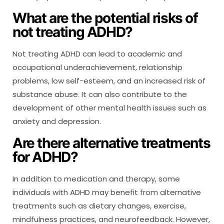
What are the potential risks of
not treating ADHD?
Not treating ADHD can lead to academic and
occupational underachievement, relationship
problems, low self-esteem, and an increased risk of
substance abuse. It can also contribute to the
development of other mental health issues such as
anxiety and depression.
Are there alternative treatments
for ADHD?
In addition to medication and therapy, some
individuals with ADHD may benefit from alternative
treatments such as dietary changes, exercise,
mindfulness practices, and neurofeedback. However,