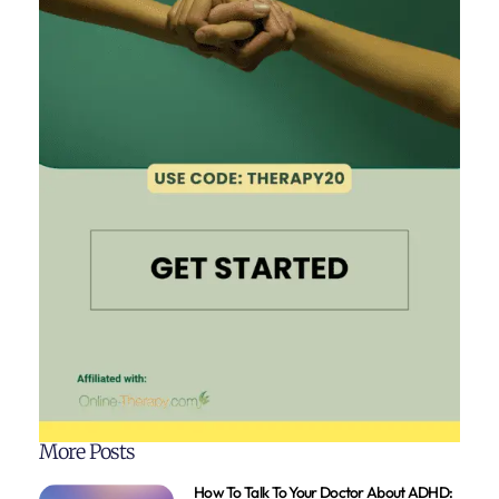
More Posts
How To Talk To Your Doctor About ADHD: