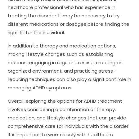
healthcare professional who has experience in
treating the disorder. It may be necessary to try
different medications or dosages before finding the
right fit for the individual.
In addition to therapy and medication options,
making lifestyle changes such as establishing
routines, engaging in regular exercise, creating an
organized environment, and practicing stress-
reducing techniques can also play a significant role in
managing ADHD symptoms.
Overall, exploring the options for ADHD treatment
involves considering a combination of therapy,
medication, and lifestyle changes that can provide
comprehensive care for individuals with the disorder.
It is important to work closely with healthcare