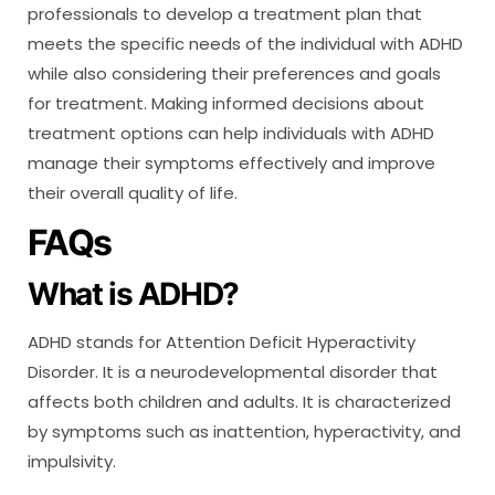
professionals to develop a treatment plan that
meets the specific needs of the individual with ADHD
while also considering their preferences and goals
for treatment. Making informed decisions about
treatment options can help individuals with ADHD
manage their symptoms effectively and improve
their overall quality of life.
FAQs
What is ADHD?
ADHD stands for Attention Deficit Hyperactivity
Disorder. It is a neurodevelopmental disorder that
affects both children and adults. It is characterized
by symptoms such as inattention, hyperactivity, and
impulsivity.