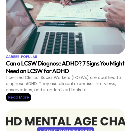
CAREER
,
POPULAR
Can a LCSW Diagnose ADHD? 7 Signs You Might
Need an LCSW for ADHD
Licensed Clinical Social Workers (LCSWs) are qualified to
diagnose ADHD. They use clinical expertise, interviews,
observations, and standardized tools to
Read More