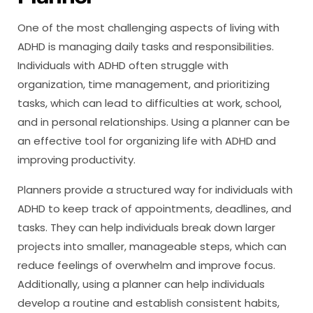
One of the most challenging aspects of living with
ADHD is managing daily tasks and responsibilities.
Individuals with ADHD often struggle with
organization, time management, and prioritizing
tasks, which can lead to difficulties at work, school,
and in personal relationships. Using a planner can be
an effective tool for organizing life with ADHD and
improving productivity.
Planners provide a structured way for individuals with
ADHD to keep track of appointments, deadlines, and
tasks. They can help individuals break down larger
projects into smaller, manageable steps, which can
reduce feelings of overwhelm and improve focus.
Additionally, using a planner can help individuals
develop a routine and establish consistent habits,