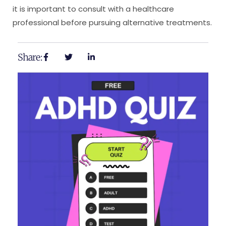
it is important to consult with a healthcare
professional before pursuing alternative treatments.
Share: