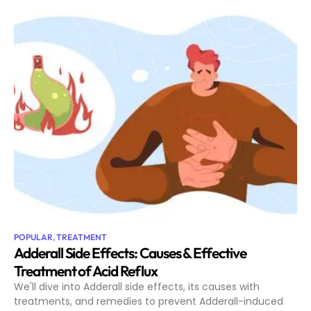
POPULAR
,
TREATMENT
Adderall Side Effects: Causes & Effective
Treatment of Acid Reflux
We'll dive into Adderall side effects, its causes with
treatments, and remedies to prevent Adderall-induced