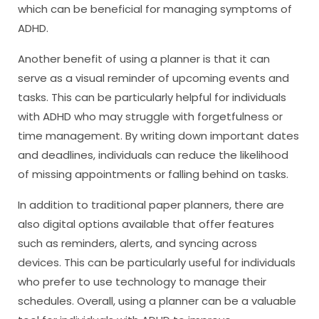
which can be beneficial for managing symptoms of
ADHD.
Another benefit of using a planner is that it can
serve as a visual reminder of upcoming events and
tasks. This can be particularly helpful for individuals
with ADHD who may struggle with forgetfulness or
time management. By writing down important dates
and deadlines, individuals can reduce the likelihood
of missing appointments or falling behind on tasks.
In addition to traditional paper planners, there are
also digital options available that offer features
such as reminders, alerts, and syncing across
devices. This can be particularly useful for individuals
who prefer to use technology to manage their
schedules. Overall, using a planner can be a valuable