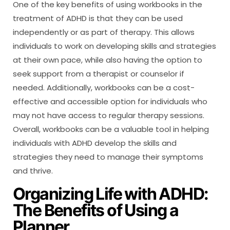
One of the key benefits of using workbooks in the
treatment of ADHD is that they can be used
independently or as part of therapy. This allows
individuals to work on developing skills and strategies
at their own pace, while also having the option to
seek support from a therapist or counselor if
needed. Additionally, workbooks can be a cost-
effective and accessible option for individuals who
may not have access to regular therapy sessions.
Overall, workbooks can be a valuable tool in helping
individuals with ADHD develop the skills and
strategies they need to manage their symptoms
and thrive.
Organizing Life with ADHD:
The Benefits of Using a
Planner