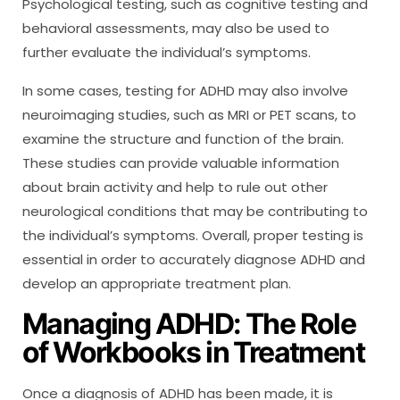
Psychological testing, such as cognitive testing and
behavioral assessments, may also be used to
further evaluate the individual’s symptoms.
In some cases, testing for ADHD may also involve
neuroimaging studies, such as MRI or PET scans, to
examine the structure and function of the brain.
These studies can provide valuable information
about brain activity and help to rule out other
neurological conditions that may be contributing to
the individual’s symptoms. Overall, proper testing is
essential in order to accurately diagnose ADHD and
develop an appropriate treatment plan.
Managing ADHD: The Role
of Workbooks in Treatment
Once a diagnosis of ADHD has been made, it is