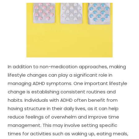
In addition to non-medication approaches, making
lifestyle changes can play a significant role in
managing ADHD symptoms. One important lifestyle
change is establishing consistent routines and
habits. Individuals with ADHD often benefit from
having structure in their daily lives, as it can help
reduce feelings of overwhelm and improve time
management. This may involve setting specific
times for activities such as waking up, eating meals,