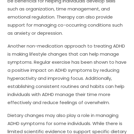
be beneficial for helping individuals develop skills
such as organization, time management, and
emotional regulation. Therapy can also provide
support for managing co-occurring conditions such
as anxiety or depression.
Another non-medication approach to treating ADHD
is making lifestyle changes that can help manage
symptoms. Regular exercise has been shown to have
a positive impact on ADHD symptoms by reducing
hyperactivity and improving focus. Additionally,
establishing consistent routines and habits can help
individuals with ADHD manage their time more
effectively and reduce feelings of overwhelm.
Dietary changes may also play a role in managing
ADHD symptoms for some individuals. While there is
limited scientific evidence to support specific dietary