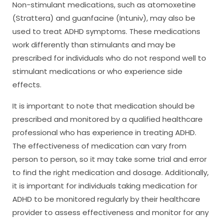
Non-stimulant medications, such as atomoxetine
(Strattera) and guanfacine (Intuniv), may also be
used to treat ADHD symptoms. These medications
work differently than stimulants and may be
prescribed for individuals who do not respond well to
stimulant medications or who experience side
effects.
It is important to note that medication should be
prescribed and monitored by a qualified healthcare
professional who has experience in treating ADHD.
The effectiveness of medication can vary from
person to person, so it may take some trial and error
to find the right medication and dosage. Additionally,
it is important for individuals taking medication for
ADHD to be monitored regularly by their healthcare
provider to assess effectiveness and monitor for any