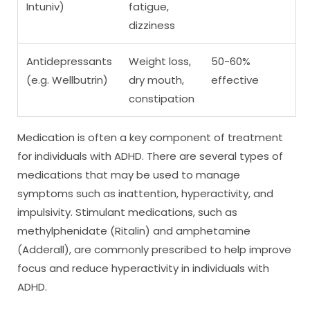
Intuniv)
fatigue,
dizziness
Antidepressants
Weight loss,
50-60%
(e.g. Wellbutrin)
dry mouth,
effective
constipation
Medication is often a key component of treatment
for individuals with ADHD. There are several types of
medications that may be used to manage
symptoms such as inattention, hyperactivity, and
impulsivity. Stimulant medications, such as
methylphenidate (Ritalin) and amphetamine
(Adderall), are commonly prescribed to help improve
focus and reduce hyperactivity in individuals with
ADHD.