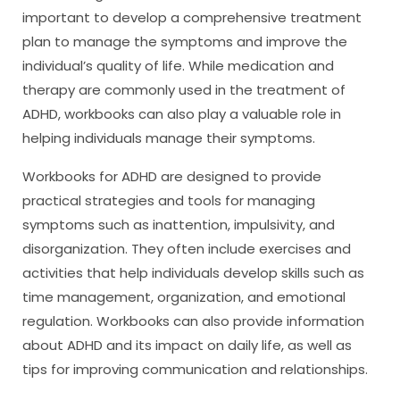
important to develop a comprehensive treatment
plan to manage the symptoms and improve the
individual’s quality of life. While medication and
therapy are commonly used in the treatment of
ADHD, workbooks can also play a valuable role in
helping individuals manage their symptoms.
Workbooks for ADHD are designed to provide
practical strategies and tools for managing
symptoms such as inattention, impulsivity, and
disorganization. They often include exercises and
activities that help individuals develop skills such as
time management, organization, and emotional
regulation. Workbooks can also provide information
about ADHD and its impact on daily life, as well as
tips for improving communication and relationships.