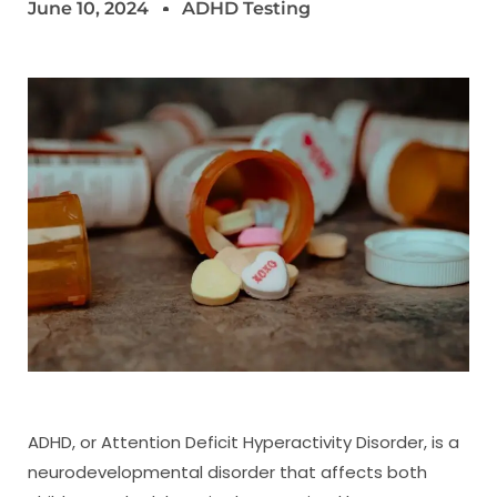
June 10, 2024
ADHD Testing
ADHD, or Attention Deficit Hyperactivity Disorder, is a
neurodevelopmental disorder that affects both