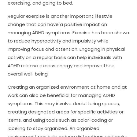
exercising, and going to bed.
Regular exercise is another important lifestyle
change that can have a positive impact on
managing ADHD symptoms. Exercise has been shown
to reduce hyperactivity and impulsivity while
improving focus and attention. Engaging in physical
activity on a regular basis can help individuals with
ADHD release excess energy and improve their
overall well-being.
Creating an organized environment at home and at
work can also be beneficial for managing ADHD
symptoms. This may involve decluttering spaces,
creating designated areas for specific activities or
items, and using tools such as color-coding or
labeling to stay organized. An organized
environment can help reduce distractions and make