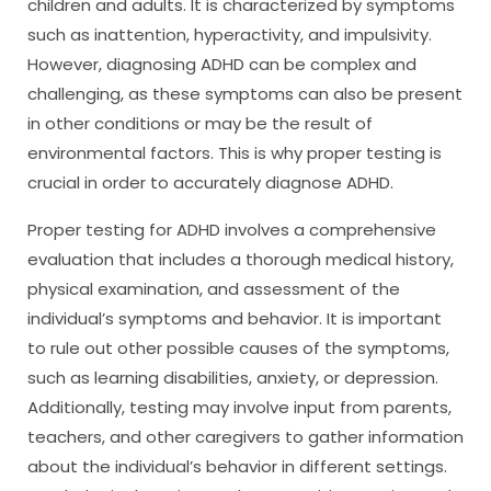
children and adults. It is characterized by symptoms
such as inattention, hyperactivity, and impulsivity.
However, diagnosing ADHD can be complex and
challenging, as these symptoms can also be present
in other conditions or may be the result of
environmental factors. This is why proper testing is
crucial in order to accurately diagnose ADHD.
Proper testing for ADHD involves a comprehensive
evaluation that includes a thorough medical history,
physical examination, and assessment of the
individual’s symptoms and behavior. It is important
to rule out other possible causes of the symptoms,
such as learning disabilities, anxiety, or depression.
Additionally, testing may involve input from parents,
teachers, and other caregivers to gather information
about the individual’s behavior in different settings.