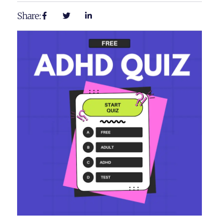
Share: