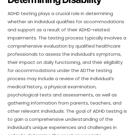
ADHD testing plays a crucial role in determining
whether an individual qualifies for accommodations
and support as a result of their ADHD-related
impairments. The testing process typically involves a
comprehensive evaluation by qualified healthcare
professionals to assess the individual’s symptoms,
their impact on daily functioning, and their eligibility
for accommodations under the ADThe testing
process may include a review of the individual’s
medical history, a physical examination,
psychological tests and assessments, as well as
gathering information from parents, teachers, and
other relevant individuals. The goal of ADHD testing is
to gain a comprehensive understanding of the
individual’s unique experiences and challenges in