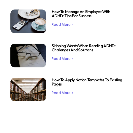
How To Manage An Employee With
ADHD: Tips For Success
Read More »
Skipping Words When Reading ADHD:
Challenges And Solutions
Read More »
How To Apply Notion Templates To Existing
Pages
Read More »