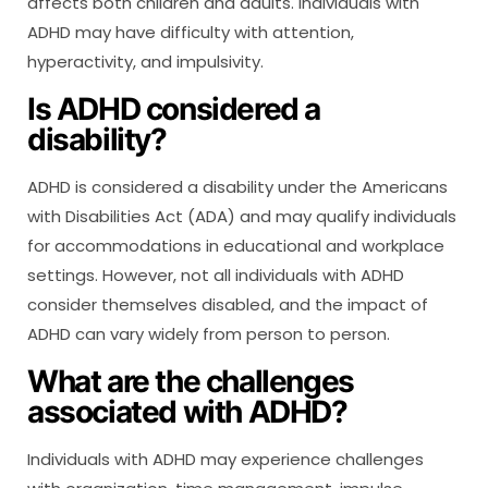
affects both children and adults. Individuals with
ADHD may have difficulty with attention,
hyperactivity, and impulsivity.
Is ADHD considered a
disability?
ADHD is considered a disability under the Americans
with Disabilities Act (ADA) and may qualify individuals
for accommodations in educational and workplace
settings. However, not all individuals with ADHD
consider themselves disabled, and the impact of
ADHD can vary widely from person to person.
What are the challenges
associated with ADHD?
Individuals with ADHD may experience challenges