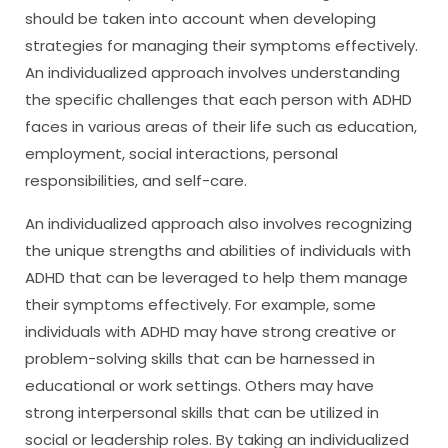
should be taken into account when developing
strategies for managing their symptoms effectively.
An individualized approach involves understanding
the specific challenges that each person with ADHD
faces in various areas of their life such as education,
employment, social interactions, personal
responsibilities, and self-care.
An individualized approach also involves recognizing
the unique strengths and abilities of individuals with
ADHD that can be leveraged to help them manage
their symptoms effectively. For example, some
individuals with ADHD may have strong creative or
problem-solving skills that can be harnessed in
educational or work settings. Others may have
strong interpersonal skills that can be utilized in
social or leadership roles. By taking an individualized