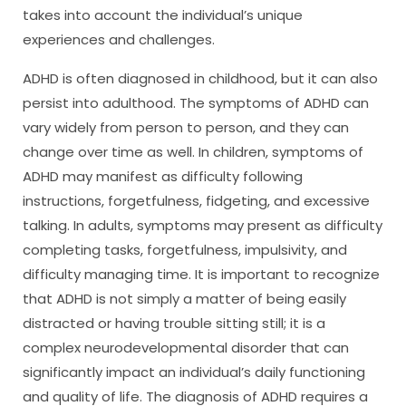
takes into account the individual’s unique
experiences and challenges.
ADHD is often diagnosed in childhood, but it can also
persist into adulthood. The symptoms of ADHD can
vary widely from person to person, and they can
change over time as well. In children, symptoms of
ADHD may manifest as difficulty following
instructions, forgetfulness, fidgeting, and excessive
talking. In adults, symptoms may present as difficulty
completing tasks, forgetfulness, impulsivity, and
difficulty managing time. It is important to recognize
that ADHD is not simply a matter of being easily
distracted or having trouble sitting still; it is a
complex neurodevelopmental disorder that can
significantly impact an individual’s daily functioning
and quality of life. The diagnosis of ADHD requires a