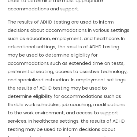
order to determine the most appropriate
accommodations and support.
The results of ADHD testing are used to inform
decisions about accommodations in various settings
such as education, employment, and healthcare. In
educational settings, the results of ADHD testing
may be used to determine eligibility for
accommodations such as extended time on tests,
preferential seating, access to assistive technology,
and specialized instruction. In employment settings,
the results of ADHD testing may be used to
determine eligibility for accommodations such as
flexible work schedules, job coaching, modifications
to the work environment, and access to support
services. In healthcare settings, the results of ADHD
testing may be used to inform decisions about