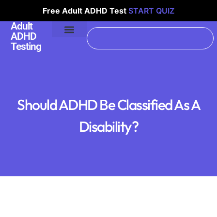
Free Adult ADHD Test
START QUIZ
Adult
ADHD
Testing
Should ADHD Be Classified As A
Disability?