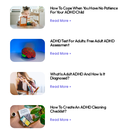
How To Cope When You Have No Patience
For Your ADHD Child
Read More »
ADHD Test For Adults: Free Adult ADHD
Assessment
Read More »
What Is Adult ADHD And How Is It
Diagnosed?
Read More »
How To Create An ADHD Cleaning
Checklist?
Read More »