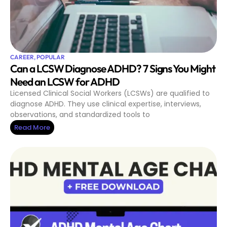
CAREER
,
POPULAR
Can a LCSW Diagnose ADHD? 7 Signs You Might
Need an LCSW for ADHD
Licensed Clinical Social Workers (LCSWs) are qualified to
diagnose ADHD. They use clinical expertise, interviews,
observations, and standardized tools to
Read More