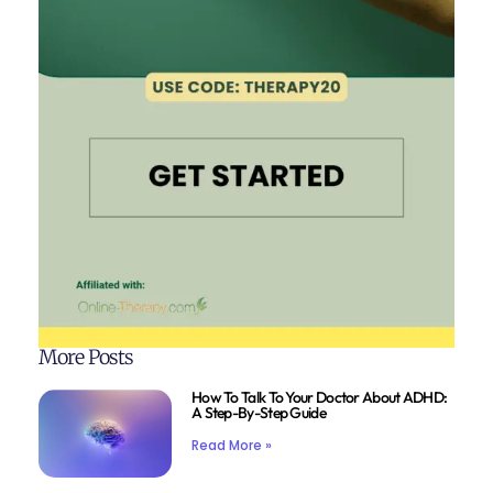
More Posts
How To Talk To Your Doctor About ADHD:
A Step-By-Step Guide
Read More »