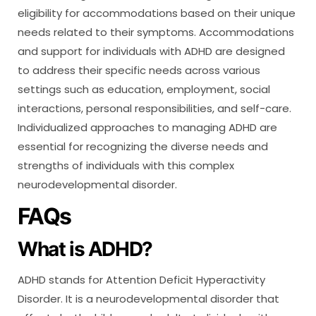
eligibility for accommodations based on their unique
needs related to their symptoms. Accommodations
and support for individuals with ADHD are designed
to address their specific needs across various
settings such as education, employment, social
interactions, personal responsibilities, and self-care.
Individualized approaches to managing ADHD are
essential for recognizing the diverse needs and
strengths of individuals with this complex
neurodevelopmental disorder.
FAQs
What is ADHD?
ADHD stands for Attention Deficit Hyperactivity
Disorder. It is a neurodevelopmental disorder that