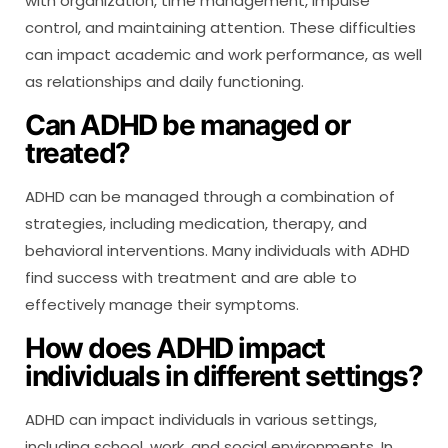
with organization, time management, impulse
control, and maintaining attention. These difficulties
can impact academic and work performance, as well
as relationships and daily functioning.
Can ADHD be managed or
treated?
ADHD can be managed through a combination of
strategies, including medication, therapy, and
behavioral interventions. Many individuals with ADHD
find success with treatment and are able to
effectively manage their symptoms.
How does ADHD impact
individuals in different settings?
ADHD can impact individuals in various settings,
including school, work, and social environments. In