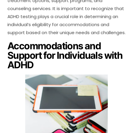
treatment options, support programs, and
counseling services. It is important to recognize that
ADHD testing plays a crucial role in determining an
individual’s eligibility for accommodations and
support based on their unique needs and challenges.
Accommodations and
Support for Individuals with
ADHD