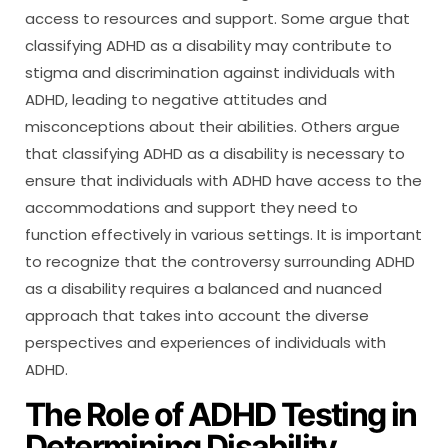
access to resources and support. Some argue that
classifying ADHD as a disability may contribute to
stigma and discrimination against individuals with
ADHD, leading to negative attitudes and
misconceptions about their abilities. Others argue
that classifying ADHD as a disability is necessary to
ensure that individuals with ADHD have access to the
accommodations and support they need to
function effectively in various settings. It is important
to recognize that the controversy surrounding ADHD
as a disability requires a balanced and nuanced
approach that takes into account the diverse
perspectives and experiences of individuals with
ADHD.
The Role of ADHD Testing in
Determining Disability