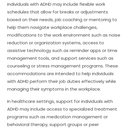
individuals with ADHD may include flexible work
schedules that allow for breaks or adjustments
based on their needs, job coaching or mentoring to
help them navigate workplace challenges,
modifications to the work environment such as noise
reduction or organization systems, access to
assistive technology such as reminder apps or time
management tools, and support services such as
counseling or stress management programs. These
accommodations are intended to help individuals
with ADHD perform their job duties effectively while
managing their symptoms in the workplace.
In healthcare settings, support for individuals with
ADHD may include access to specialized treatment
programs such as medication management or
behavioral therapy, support groups or peer