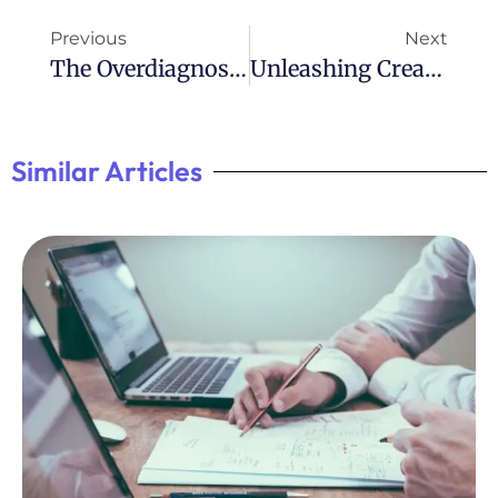
Previous
Next
The Overdiagnosis Of ADHD: A Growing Concern
Unleashing Creativity: Poems About ADHD
Similar Articles