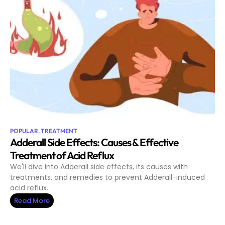
POPULAR
,
TREATMENT
Adderall Side Effects: Causes & Effective
Treatment of Acid Reflux
We'll dive into Adderall side effects, its causes with
treatments, and remedies to prevent Adderall-induced
acid reflux.
Read More