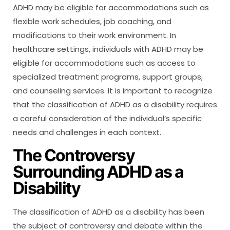
ADHD may be eligible for accommodations such as
flexible work schedules, job coaching, and
modifications to their work environment. In
healthcare settings, individuals with ADHD may be
eligible for accommodations such as access to
specialized treatment programs, support groups,
and counseling services. It is important to recognize
that the classification of ADHD as a disability requires
a careful consideration of the individual’s specific
needs and challenges in each context.
The Controversy
Surrounding ADHD as a
Disability
The classification of ADHD as a disability has been
the subject of controversy and debate within the