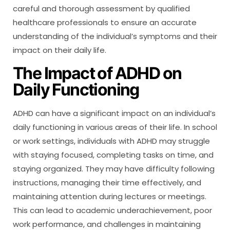
careful and thorough assessment by qualified
healthcare professionals to ensure an accurate
understanding of the individual’s symptoms and their
impact on their daily life.
The Impact of ADHD on
Daily Functioning
ADHD can have a significant impact on an individual’s
daily functioning in various areas of their life. In school
or work settings, individuals with ADHD may struggle
with staying focused, completing tasks on time, and
staying organized. They may have difficulty following
instructions, managing their time effectively, and
maintaining attention during lectures or meetings.
This can lead to academic underachievement, poor
work performance, and challenges in maintaining