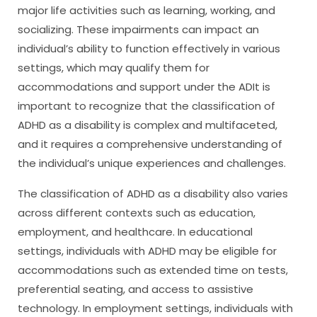
major life activities such as learning, working, and
socializing. These impairments can impact an
individual’s ability to function effectively in various
settings, which may qualify them for
accommodations and support under the ADIt is
important to recognize that the classification of
ADHD as a disability is complex and multifaceted,
and it requires a comprehensive understanding of
the individual’s unique experiences and challenges.
The classification of ADHD as a disability also varies
across different contexts such as education,
employment, and healthcare. In educational
settings, individuals with ADHD may be eligible for
accommodations such as extended time on tests,
preferential seating, and access to assistive
technology. In employment settings, individuals with