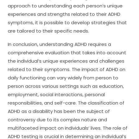
approach to understanding each person’s unique
experiences and strengths related to their ADHD
symptoms, it is possible to develop strategies that
are tailored to their specific needs.
In conclusion, understanding ADHD requires a
comprehensive evaluation that takes into account
the individual’s unique experiences and challenges
related to their symptoms. The impact of ADHD on
daily functioning can vary widely from person to
person across various settings such as education,
employment, social interactions, personal
responsibilities, and self-care. The classification of
ADHD as a disability has been the subject of
controversy due to its complex nature and
multifaceted impact on individuals’ lives. The role of
ADHD testing is crucial in determining an individual’s