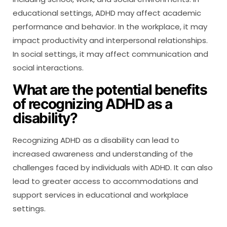
educational settings, ADHD may affect academic
performance and behavior. In the workplace, it may
impact productivity and interpersonal relationships.
In social settings, it may affect communication and
social interactions.
What are the potential benefits
of recognizing ADHD as a
disability?
Recognizing ADHD as a disability can lead to
increased awareness and understanding of the
challenges faced by individuals with ADHD. It can also
lead to greater access to accommodations and
support services in educational and workplace
settings.