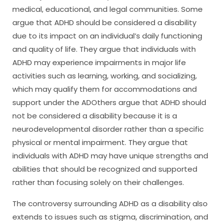
medical, educational, and legal communities. Some
argue that ADHD should be considered a disability
due to its impact on an individual’s daily functioning
and quality of life. They argue that individuals with
ADHD may experience impairments in major life
activities such as learning, working, and socializing,
which may qualify them for accommodations and
support under the ADOthers argue that ADHD should
not be considered a disability because it is a
neurodevelopmental disorder rather than a specific
physical or mental impairment. They argue that
individuals with ADHD may have unique strengths and
abilities that should be recognized and supported
rather than focusing solely on their challenges.
The controversy surrounding ADHD as a disability also
extends to issues such as stigma, discrimination, and