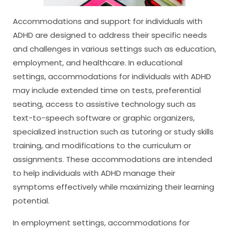
Accommodations and support for individuals with
ADHD are designed to address their specific needs
and challenges in various settings such as education,
employment, and healthcare. In educational
settings, accommodations for individuals with ADHD
may include extended time on tests, preferential
seating, access to assistive technology such as
text-to-speech software or graphic organizers,
specialized instruction such as tutoring or study skills
training, and modifications to the curriculum or
assignments. These accommodations are intended
to help individuals with ADHD manage their
symptoms effectively while maximizing their learning
potential.
In employment settings, accommodations for