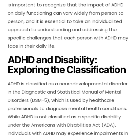
is important to recognize that the impact of ADHD
on daily functioning can vary widely from person to
person, and it is essential to take an individualized
approach to understanding and addressing the
specific challenges that each person with ADHD may
face in their daily life.
ADHD and Disability:
Exploring the Classification
ADHD is classified as a neurodevelopmental disorder
in the Diagnostic and Statistical Manual of Mental
Disorders (DSM-5), which is used by healthcare
professionals to diagnose mental health conditions.
While ADHD is not classified as a specific disability
under the Americans with Disabilities Act (ADA),
individuals with ADHD may experience impairments in