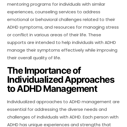
mentoring programs for individuals with similar
experiences, counseling services to address
emotional or behavioral challenges related to their
ADHD symptoms, and resources for managing stress
or conflict in various areas of their life. These
supports are intended to help individuals with ADHD
manage their symptoms effectively while improving
their overall quality of life.
The Importance of
Individualized Approaches
to ADHD Management
Individualized approaches to ADHD management are
essential for addressing the diverse needs and
challenges of individuals with ADHD. Each person with
ADHD has unique experiences and strengths that