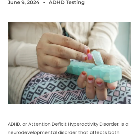
June 9, 2024
ADHD Testing
ADHD, or Attention Deficit Hyperactivity Disorder, is a
neurodevelopmental disorder that affects both