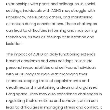
relationships with peers and colleagues. In social
settings, individuals with ADHD may struggle with
impulsivity, interrupting others, and maintaining
attention during conversations. These challenges
can lead to difficulties in forming and maintaining
friendships, as well as feelings of frustration and
isolation.
The impact of ADHD on daily functioning extends
beyond academic and work settings to include
personal responsibilities and self-care. Individuals
with ADHD may struggle with managing their
finances, keeping track of appointments and
deadlines, and maintaining a clean and organized
living space. They may also experience challenges in
regulating their emotions and behavior, which can
lead to difficulties in managing stress and conflict. It