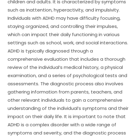
children and adults. It is characterized by symptoms
such as inattention, hyperactivity, and impulsivity.
Individuals with ADHD may have difficulty focusing,
staying organized, and controlling their impulses,
which can impact their daily functioning in various
settings such as school, work, and social interactions.
ADHD is typically diagnosed through a
comprehensive evaluation that includes a thorough
review of the individual’s medical history, a physical
examination, and a series of psychological tests and
assessments. The diagnostic process also involves
gathering information from parents, teachers, and
other relevant individuals to gain a comprehensive
understanding of the individual’s symptoms and their
impact on their daily life. It is important to note that
ADHD is a complex disorder with a wide range of
symptoms and severity, and the diagnostic process