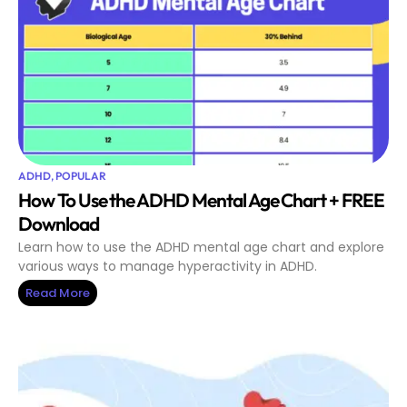
ADHD
,
POPULAR
How To Use the ADHD Mental Age Chart + FREE
Download
Learn how to use the ADHD mental age chart and explore
various ways to manage hyperactivity in ADHD.
Read More