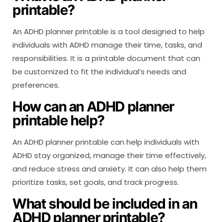
printable?
An ADHD planner printable is a tool designed to help
individuals with ADHD manage their time, tasks, and
responsibilities. It is a printable document that can
be customized to fit the individual’s needs and
preferences.
How can an ADHD planner
printable help?
An ADHD planner printable can help individuals with
ADHD stay organized, manage their time effectively,
and reduce stress and anxiety. It can also help them
prioritize tasks, set goals, and track progress.
What should be included in an
ADHD planner printable?