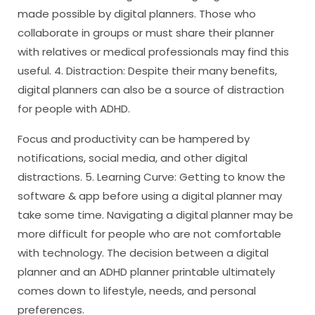
made possible by digital planners. Those who
collaborate in groups or must share their planner
with relatives or medical professionals may find this
useful. 4. Distraction: Despite their many benefits,
digital planners can also be a source of distraction
for people with ADHD.
Focus and productivity can be hampered by
notifications, social media, and other digital
distractions. 5. Learning Curve: Getting to know the
software & app before using a digital planner may
take some time. Navigating a digital planner may be
more difficult for people who are not comfortable
with technology. The decision between a digital
planner and an ADHD planner printable ultimately
comes down to lifestyle, needs, and personal
preferences.