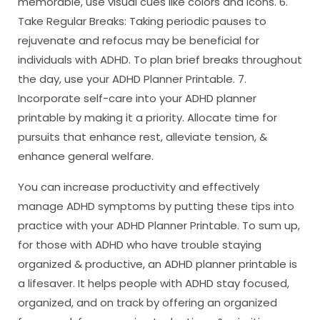
memorable, use visual cues like colors and icons. 6.
Take Regular Breaks: Taking periodic pauses to
rejuvenate and refocus may be beneficial for
individuals with ADHD. To plan brief breaks throughout
the day, use your ADHD Planner Printable. 7.
Incorporate self-care into your ADHD planner
printable by making it a priority. Allocate time for
pursuits that enhance rest, alleviate tension, &
enhance general welfare.
You can increase productivity and effectively
manage ADHD symptoms by putting these tips into
practice with your ADHD Planner Printable. To sum up,
for those with ADHD who have trouble staying
organized & productive, an ADHD planner printable is
a lifesaver. It helps people with ADHD stay focused,
organized, and on track by offering an organized