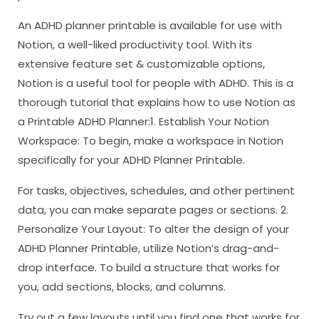
An ADHD planner printable is available for use with
Notion, a well-liked productivity tool. With its
extensive feature set & customizable options,
Notion is a useful tool for people with ADHD. This is a
thorough tutorial that explains how to use Notion as
a Printable ADHD Planner:1. Establish Your Notion
Workspace: To begin, make a workspace in Notion
specifically for your ADHD Planner Printable.
For tasks, objectives, schedules, and other pertinent
data, you can make separate pages or sections. 2.
Personalize Your Layout: To alter the design of your
ADHD Planner Printable, utilize Notion’s drag-and-
drop interface. To build a structure that works for
you, add sections, blocks, and columns.
Try out a few layouts until you find one that works for