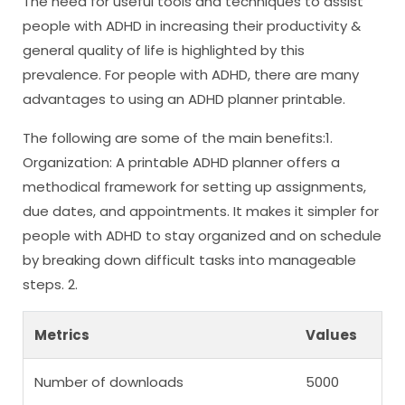
The need for useful tools and techniques to assist
people with ADHD in increasing their productivity &
general quality of life is highlighted by this
prevalence. For people with ADHD, there are many
advantages to using an ADHD planner printable.
The following are some of the main benefits:1.
Organization: A printable ADHD planner offers a
methodical framework for setting up assignments,
due dates, and appointments. It makes it simpler for
people with ADHD to stay organized and on schedule
by breaking down difficult tasks into manageable
steps. 2.
Metrics
Values
Number of downloads
5000