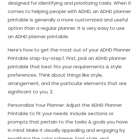
designed for identifying and prioritizing tasks. When it
comes to helping people with ADHD, an ADHD planner
printable is generally a more customized and useful
option than a regular planner. It is very easy to use
an ADHD planner printable.
Here’s how to get the most out of your ADHD Planner
Printable step-by-step:1. First, pick an ADHD planner
printable that best fits your requirements & style
preferences. Think about things like style,
arrangement, and the particular elements that are
significant to you. 2.
Personalize Your Planner: Adjust the ADHD Planner
Printable to fit your needs. Include sections or
prompts that pertain to the tasks & goals you have
in mind. Make it visually appealing and engaging by
modifying the color scheme, font style, and