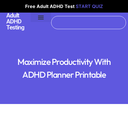
Free Adult ADHD Test
START QUIZ
Adult
ADHD
Testing
Maximize Productivity With
ADHD Planner Printable