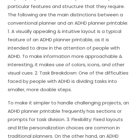
particular features and structure that they require.
The following are the main distinctions between a
conventional planner and an ADHD planner printable:
1. A visually appealing & intuitive layout is a typical
feature of an ADHD planner printable, as it is
intended to draw in the attention of people with
ADHD. To make information more approachable &
interesting, it makes use of colors, icons, and other
visual cues. 2. Task Breakdown: One of the difficulties
faced by people with ADHD is dividing tasks into
smaller, more doable steps.
To make it simpler to handle challenging projects, an
ADHD planner printable frequently has sections or
prompts for task division. 3. Flexibility: Fixed layouts
and little personalization choices are common in
traditional planners. On the other hand, an ADHD