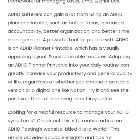
framework for managing tasks, time, & priorities.
ADHD sufferers can gain a lot from using an ADHD
planner printable, such as better focus, increased
accountability, better organization, and better time
management. A powerful tool for people with ADHD
is an ADHD Planner Printable, which has a visually
appealing layout & customizable features. Adopting
an ADHD Planner Printable into your daily routine can
greatly increase your productivity and general quality
of life, regardless of whether you choose a printable
version or a digital one like Notion. Try it and see the
positive effects it can bring about in your life.
Looking for a helpful resource to manage your ADHD
symptoms? Check out this informative article on
ADHD Testing’s website, titled “Hello World!” This
article provides valuable insights and tips for