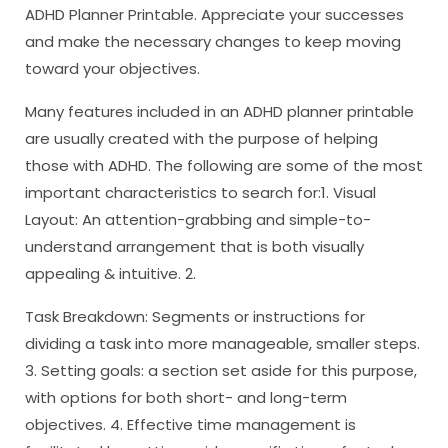
ADHD Planner Printable. Appreciate your successes
and make the necessary changes to keep moving
toward your objectives.
Many features included in an ADHD planner printable
are usually created with the purpose of helping
those with ADHD. The following are some of the most
important characteristics to search for:1. Visual
Layout: An attention-grabbing and simple-to-
understand arrangement that is both visually
appealing & intuitive. 2.
Task Breakdown: Segments or instructions for
dividing a task into more manageable, smaller steps.
3. Setting goals: a section set aside for this purpose,
with options for both short- and long-term
objectives. 4. Effective time management is