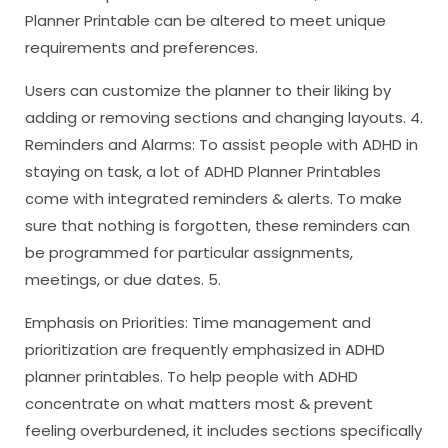
Planner Printable can be altered to meet unique
requirements and preferences.
Users can customize the planner to their liking by
adding or removing sections and changing layouts. 4.
Reminders and Alarms: To assist people with ADHD in
staying on task, a lot of ADHD Planner Printables
come with integrated reminders & alerts. To make
sure that nothing is forgotten, these reminders can
be programmed for particular assignments,
meetings, or due dates. 5.
Emphasis on Priorities: Time management and
prioritization are frequently emphasized in ADHD
planner printables. To help people with ADHD
concentrate on what matters most & prevent
feeling overburdened, it includes sections specifically