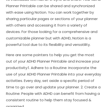
Planner Printable can be shared and synchronized
with ease using Notion. You can work together by
sharing particular pages or sections of your planner
with others and accessing it from a variety of
devices. For those looking for a comprehensive and
customizable planner but with ADHD, Notion is a
powerful tool due to its flexibility and versatility.
Here are some pointers to help you get the most
out of your ADHD Planner Printable and increase your
productivity:1. Adhere to a Routine: Incorporate the
use of your ADHD Planner Printable into your everyday
activities. Every day, set aside a specific period of
time to go over and update your planner. 2. Create a
Routine: People with ADHD can benefit from having a
consistent routine to help them stay focused &
organized.