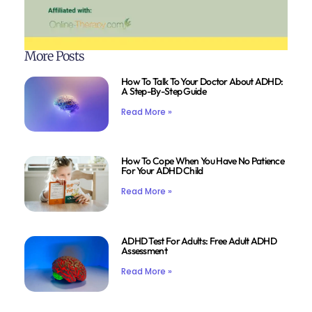
More Posts
How To Talk To Your Doctor About ADHD:
A Step-By-Step Guide
Read More »
How To Cope When You Have No Patience
For Your ADHD Child
Read More »
ADHD Test For Adults: Free Adult ADHD
Assessment
Read More »