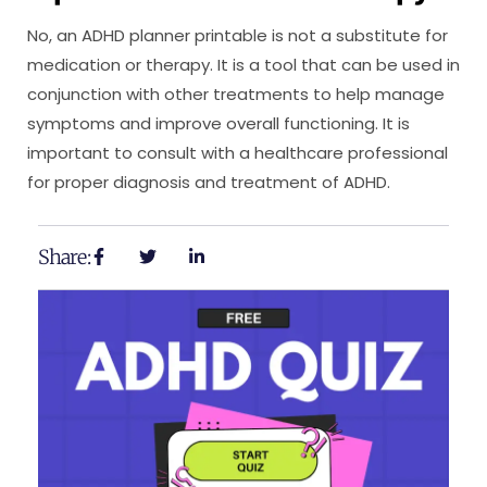
No, an ADHD planner printable is not a substitute for
medication or therapy. It is a tool that can be used in
conjunction with other treatments to help manage
symptoms and improve overall functioning. It is
important to consult with a healthcare professional
for proper diagnosis and treatment of ADHD.
Share: