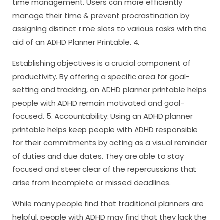
time management. Users can more efficiently
manage their time & prevent procrastination by
assigning distinct time slots to various tasks with the
aid of an ADHD Planner Printable. 4.
Establishing objectives is a crucial component of
productivity. By offering a specific area for goal-
setting and tracking, an ADHD planner printable helps
people with ADHD remain motivated and goal-
focused. 5. Accountability: Using an ADHD planner
printable helps keep people with ADHD responsible
for their commitments by acting as a visual reminder
of duties and due dates. They are able to stay
focused and steer clear of the repercussions that
arise from incomplete or missed deadlines.
While many people find that traditional planners are
helpful, people with ADHD may find that they lack the