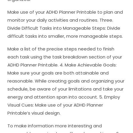
Make use of your ADHD Planner Printable to plan and
monitor your daily activities and routines. Three.
Divide Difficult Tasks into Manageable Steps: Divide
difficult tasks into smaller, more manageable steps.
Make a list of the precise steps needed to finish
each task using the task breakdown section of your
ADHD Planner Printable. 4. Make Achievable Goals:
Make sure your goals are both attainable and
reasonable. While creating goals and organizing your
schedule, be aware of your limitations and take your
energy and attention span into account. 5. Employ
Visual Cues: Make use of your ADHD Planner
Printable’s visual design.
To make information more interesting and