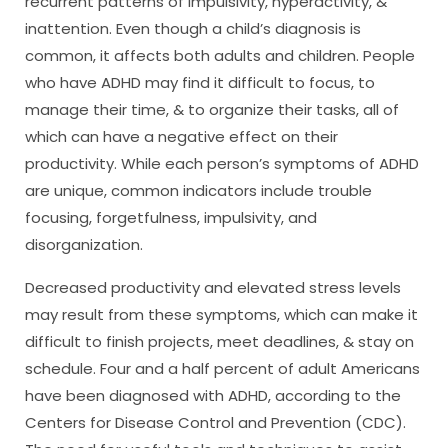
recurrent patterns of impulsivity, hyperactivity, &
inattention. Even though a child’s diagnosis is
common, it affects both adults and children. People
who have ADHD may find it difficult to focus, to
manage their time, & to organize their tasks, all of
which can have a negative effect on their
productivity. While each person’s symptoms of ADHD
are unique, common indicators include trouble
focusing, forgetfulness, impulsivity, and
disorganization.
Decreased productivity and elevated stress levels
may result from these symptoms, which can make it
difficult to finish projects, meet deadlines, & stay on
schedule. Four and a half percent of adult Americans
have been diagnosed with ADHD, according to the
Centers for Disease Control and Prevention (CDC).