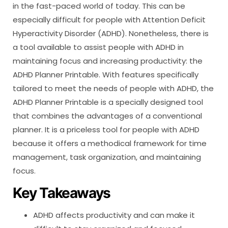
in the fast-paced world of today. This can be
especially difficult for people with Attention Deficit
Hyperactivity Disorder (ADHD). Nonetheless, there is
a tool available to assist people with ADHD in
maintaining focus and increasing productivity: the
ADHD Planner Printable. With features specifically
tailored to meet the needs of people with ADHD, the
ADHD Planner Printable is a specially designed tool
that combines the advantages of a conventional
planner. It is a priceless tool for people with ADHD
because it offers a methodical framework for time
management, task organization, and maintaining
focus.
Key Takeaways
ADHD affects productivity and can make it