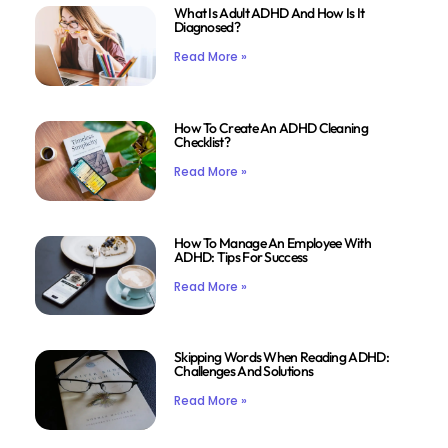
What Is Adult ADHD And How Is It
Diagnosed?
Read More »
How To Create An ADHD Cleaning
Checklist?
Read More »
How To Manage An Employee With
ADHD: Tips For Success
Read More »
Skipping Words When Reading ADHD:
Challenges And Solutions
Read More »