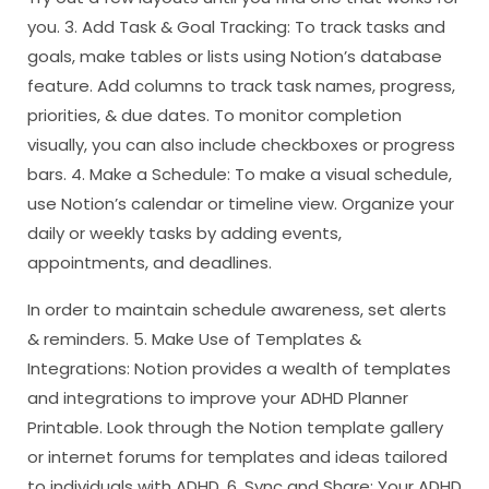
you. 3. Add Task & Goal Tracking: To track tasks and
goals, make tables or lists using Notion’s database
feature. Add columns to track task names, progress,
priorities, & due dates. To monitor completion
visually, you can also include checkboxes or progress
bars. 4. Make a Schedule: To make a visual schedule,
use Notion’s calendar or timeline view. Organize your
daily or weekly tasks by adding events,
appointments, and deadlines.
In order to maintain schedule awareness, set alerts
& reminders. 5. Make Use of Templates &
Integrations: Notion provides a wealth of templates
and integrations to improve your ADHD Planner
Printable. Look through the Notion template gallery
or internet forums for templates and ideas tailored
to individuals with ADHD. 6. Sync and Share: Your ADHD