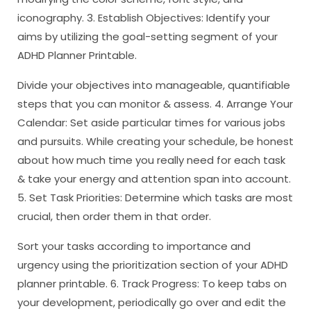
iconography. 3. Establish Objectives: Identify your
aims by utilizing the goal-setting segment of your
ADHD Planner Printable.
Divide your objectives into manageable, quantifiable
steps that you can monitor & assess. 4. Arrange Your
Calendar: Set aside particular times for various jobs
and pursuits. While creating your schedule, be honest
about how much time you really need for each task
& take your energy and attention span into account.
5. Set Task Priorities: Determine which tasks are most
crucial, then order them in that order.
Sort your tasks according to importance and
urgency using the prioritization section of your ADHD
planner printable. 6. Track Progress: To keep tabs on
your development, periodically go over and edit the