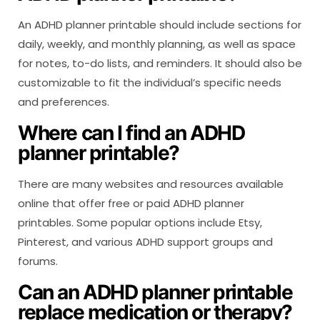
An ADHD planner printable should include sections for
daily, weekly, and monthly planning, as well as space
for notes, to-do lists, and reminders. It should also be
customizable to fit the individual’s specific needs
and preferences.
Where can I find an ADHD
planner printable?
There are many websites and resources available
online that offer free or paid ADHD planner
printables. Some popular options include Etsy,
Pinterest, and various ADHD support groups and
forums.
Can an ADHD planner printable
replace medication or therapy?