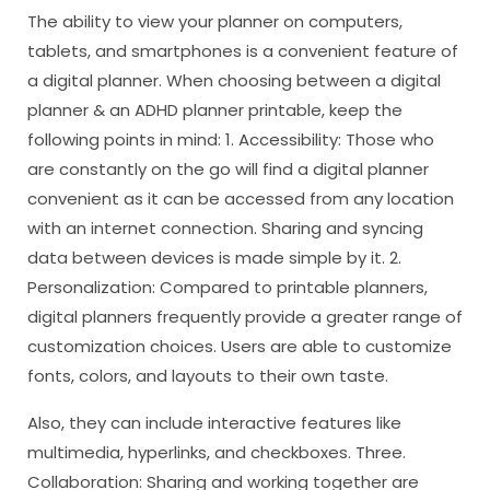
The ability to view your planner on computers,
tablets, and smartphones is a convenient feature of
a digital planner. When choosing between a digital
planner & an ADHD planner printable, keep the
following points in mind: 1. Accessibility: Those who
are constantly on the go will find a digital planner
convenient as it can be accessed from any location
with an internet connection. Sharing and syncing
data between devices is made simple by it. 2.
Personalization: Compared to printable planners,
digital planners frequently provide a greater range of
customization choices. Users are able to customize
fonts, colors, and layouts to their own taste.
Also, they can include interactive features like
multimedia, hyperlinks, and checkboxes. Three.
Collaboration: Sharing and working together are