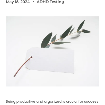
May 18, 2024
ADHD Testing
Being productive and organized is crucial for success