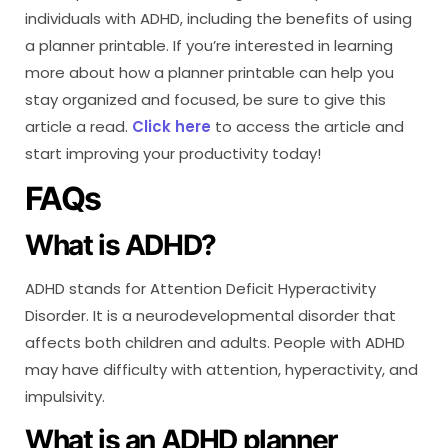
individuals with ADHD, including the benefits of using
a planner printable. If you’re interested in learning
more about how a planner printable can help you
stay organized and focused, be sure to give this
article a read.
Click here
to access the article and
start improving your productivity today!
FAQs
What is ADHD?
ADHD stands for Attention Deficit Hyperactivity
Disorder. It is a neurodevelopmental disorder that
affects both children and adults. People with ADHD
may have difficulty with attention, hyperactivity, and
impulsivity.
What is an ADHD planner