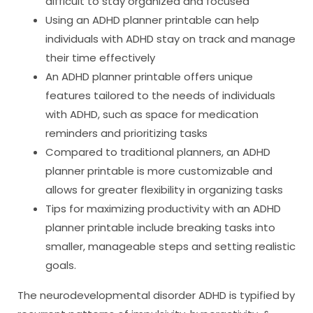
difficult to stay organized and focused
Using an ADHD planner printable can help
individuals with ADHD stay on track and manage
their time effectively
An ADHD planner printable offers unique
features tailored to the needs of individuals
with ADHD, such as space for medication
reminders and prioritizing tasks
Compared to traditional planners, an ADHD
planner printable is more customizable and
allows for greater flexibility in organizing tasks
Tips for maximizing productivity with an ADHD
planner printable include breaking tasks into
smaller, manageable steps and setting realistic
goals.
The neurodevelopmental disorder ADHD is typified by