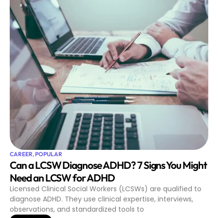
CAREER
,
POPULAR
Can a LCSW Diagnose ADHD? 7 Signs You Might
Need an LCSW for ADHD
Licensed Clinical Social Workers (LCSWs) are qualified to
diagnose ADHD. They use clinical expertise, interviews,
observations, and standardized tools to