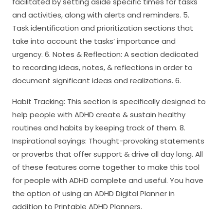
facilitated by setting aside specific times for tasks
and activities, along with alerts and reminders. 5.
Task identification and prioritization sections that
take into account the tasks’ importance and
urgency. 6. Notes & Reflection: A section dedicated
to recording ideas, notes, & reflections in order to
document significant ideas and realizations. 6.
Habit Tracking: This section is specifically designed to
help people with ADHD create & sustain healthy
routines and habits by keeping track of them. 8.
Inspirational sayings: Thought-provoking statements
or proverbs that offer support & drive all day long. All
of these features come together to make this tool
for people with ADHD complete and useful. You have
the option of using an ADHD Digital Planner in
addition to Printable ADHD Planners.