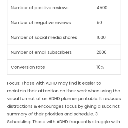
Number of positive reviews
4500
Number of negative reviews
50
Number of social media shares
1000
Number of email subscribers
2000
Conversion rate
10%
Focus: Those with ADHD may find it easier to
maintain their attention on their work when using the
visual format of an ADHD planner printable. It reduces
distractions & encourages focus by giving a succinct
summary of their priorities and schedule. 3.
Scheduling: Those with ADHD frequently struggle with