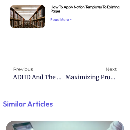
How To Apply Notion Templates To Existing
Pages
Read More »
Previous
Next
ADHD And The Dangers Of Oversharing
Maximizing Productivity: ADHD Project Planner
Similar Articles