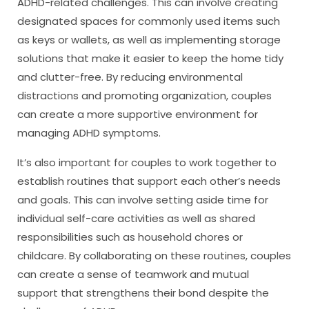
ADHD-related challenges. This can involve creating
designated spaces for commonly used items such
as keys or wallets, as well as implementing storage
solutions that make it easier to keep the home tidy
and clutter-free. By reducing environmental
distractions and promoting organization, couples
can create a more supportive environment for
managing ADHD symptoms.
It’s also important for couples to work together to
establish routines that support each other’s needs
and goals. This can involve setting aside time for
individual self-care activities as well as shared
responsibilities such as household chores or
childcare. By collaborating on these routines, couples
can create a sense of teamwork and mutual
support that strengthens their bond despite the