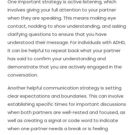
One important strategy is active listening, which
involves giving your full attention to your partner
when they are speaking. This means making eye
contact, nodding to show understanding, and asking
clarifying questions to ensure that you have
understood their message. For individuals with ADHD,
it can be helpful to repeat back what your partner
has said to confirm your understanding and
demonstrate that you are actively engaged in the
conversation.
Another helpful communication strategy is setting
clear expectations and boundaries. This can involve
establishing specific times for important discussions
when both partners are well-rested and focused, as
well as creating a signal or code word to indicate
when one partner needs a break or is feeling