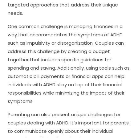
targeted approaches that address their unique
needs.
One common challenge is managing finances in a
way that accommodates the symptoms of ADHD
such as impulsivity or disorganization. Couples can
address this challenge by creating a budget
together that includes specific guidelines for
spending and saving. Additionally, using tools such as
automatic bill payments or financial apps can help
individuals with ADHD stay on top of their financial
responsibilities while minimizing the impact of their
symptoms.
Parenting can also present unique challenges for
couples dealing with ADHD. It’s important for parents
to communicate openly about their individual