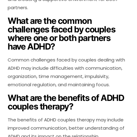
partners.
What are the common
challenges faced by couples
where one or both partners
have ADHD?
Common challenges faced by couples dealing with
ADHD may include difficulties with communication,
organization, time management, impulsivity,
emotional regulation, and maintaining focus.
What are the benefits of ADHD
couples therapy?
The benefits of ADHD couples therapy may include
improved communication, better understanding of
ADHD and its impact on the relationship,