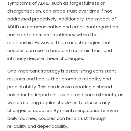
symptoms of ADHD, such as forgetfulness or
disorganization, can erode trust over time if not
addressed proactively. Additionally, the impact of
ADHD on communication and emotional regulation
can create barriers to intimacy within the
relationship. However, there are strategies that
couples can use to build and maintain trust and
intimacy despite these challenges.
One important strategy is establishing consistent
routines and habits that promote reliability and
predictability. This can involve creating a shared
calendar for important events and commitments, as
well as setting regular check-ins to discuss any
changes or updates. By maintaining consistency in
daily routines, couples can build trust through
reliability and dependability.