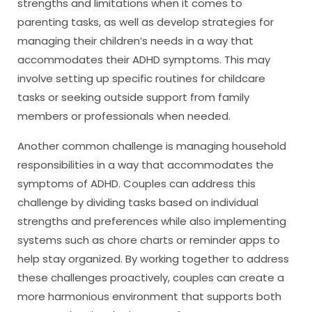
strengths and limitations when it comes to
parenting tasks, as well as develop strategies for
managing their children’s needs in a way that
accommodates their ADHD symptoms. This may
involve setting up specific routines for childcare
tasks or seeking outside support from family
members or professionals when needed.
Another common challenge is managing household
responsibilities in a way that accommodates the
symptoms of ADHD. Couples can address this
challenge by dividing tasks based on individual
strengths and preferences while also implementing
systems such as chore charts or reminder apps to
help stay organized. By working together to address
these challenges proactively, couples can create a
more harmonious environment that supports both