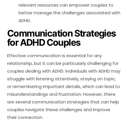
relevant resources can empower couples to
better manage the challenges associated with
ADHD.
Communication Strategies
for ADHD Couples
Effective communication is essential for any
relationship, but it can be particularly challenging for
couples dealing with ADHD. Individuals with ADHD may
struggle with listening attentively, staying on topic,
or remembering important details, which can lead to
misunderstandings and frustration. However, there
are several communication strategies that can help
couples navigate these challenges and improve
their connection.