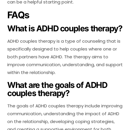
can be a helpful starting point.
FAQs
What is ADHD couples therapy?
ADHD couples therapy is a type of counseling that is
specifically designed to help couples where one or
both partners have ADHD. The therapy aims to
improve communication, understanding, and support
within the relationship.
What are the goals of ADHD
couples therapy?
The goals of ADHD couples therapy include improving
communication, understanding the impact of ADHD
on the relationship, developing coping strategies,
and creating a supportive environment for both