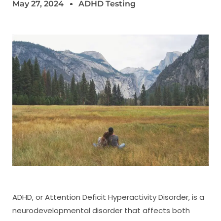
May 27, 2024
ADHD Testing
ADHD, or Attention Deficit Hyperactivity Disorder, is a
neurodevelopmental disorder that affects both