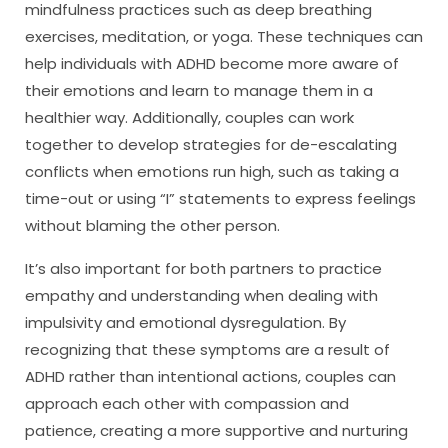
mindfulness practices such as deep breathing
exercises, meditation, or yoga. These techniques can
help individuals with ADHD become more aware of
their emotions and learn to manage them in a
healthier way. Additionally, couples can work
together to develop strategies for de-escalating
conflicts when emotions run high, such as taking a
time-out or using “I” statements to express feelings
without blaming the other person.
It’s also important for both partners to practice
empathy and understanding when dealing with
impulsivity and emotional dysregulation. By
recognizing that these symptoms are a result of
ADHD rather than intentional actions, couples can
approach each other with compassion and
patience, creating a more supportive and nurturing