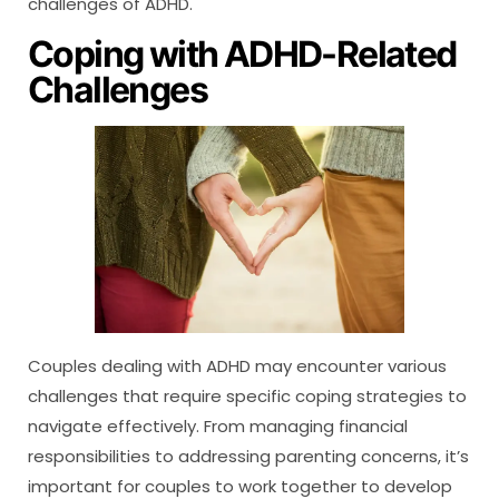
challenges of ADHD.
Coping with ADHD-Related
Challenges
Couples dealing with ADHD may encounter various
challenges that require specific coping strategies to
navigate effectively. From managing financial
responsibilities to addressing parenting concerns, it’s
important for couples to work together to develop