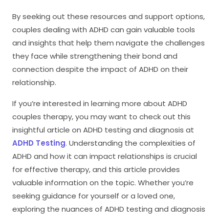
By seeking out these resources and support options,
couples dealing with ADHD can gain valuable tools
and insights that help them navigate the challenges
they face while strengthening their bond and
connection despite the impact of ADHD on their
relationship.
If you’re interested in learning more about ADHD
couples therapy, you may want to check out this
insightful article on ADHD testing and diagnosis at
ADHD Testing
. Understanding the complexities of
ADHD and how it can impact relationships is crucial
for effective therapy, and this article provides
valuable information on the topic. Whether you’re
seeking guidance for yourself or a loved one,
exploring the nuances of ADHD testing and diagnosis