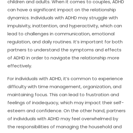
children and adults. When it comes to couples, ADHD
can have a significant impact on the relationship
dynamics. Individuals with ADHD may struggle with
impulsivity, inattention, and hyperactivity, which can
lead to challenges in communication, emotional
regulation, and daily routines. It’s important for both
partners to understand the symptoms and effects
of ADHD in order to navigate the relationship more
effectively.
For individuals with ADHD, it’s common to experience
difficulty with time management, organization, and
maintaining focus. This can lead to frustration and
feelings of inadequacy, which may impact their self-
esteem and confidence. On the other hand, partners
of individuals with ADHD may feel overwhelmed by
the responsibilities of managing the household and