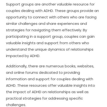
Support groups are another valuable resource for
couples dealing with ADHD. These groups provide an
opportunity to connect with others who are facing
similar challenges and share experiences and
strategies for navigating them effectively. By
participating in a support group, couples can gain
valuable insights and support from others who
understand the unique dynamics of relationships
impacted by ADHD.
Additionally, there are numerous books, websites,
and online forums dedicated to providing
information and support for couples dealing with
ADHD. These resources offer valuable insights into
the impact of ADHD on relationships as well as
practical strategies for addressing specific
challenges.