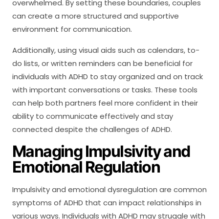
overwhelmed. By setting these boundaries, couples
can create a more structured and supportive
environment for communication.
Additionally, using visual aids such as calendars, to-
do lists, or written reminders can be beneficial for
individuals with ADHD to stay organized and on track
with important conversations or tasks. These tools
can help both partners feel more confident in their
ability to communicate effectively and stay
connected despite the challenges of ADHD.
Managing Impulsivity and
Emotional Regulation
Impulsivity and emotional dysregulation are common
symptoms of ADHD that can impact relationships in
various ways. Individuals with ADHD may struggle with