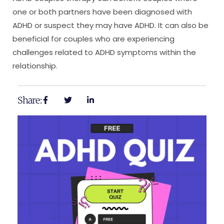
one or both partners have been diagnosed with
ADHD or suspect they may have ADHD. It can also be
beneficial for couples who are experiencing
challenges related to ADHD symptoms within the
relationship.
Share: