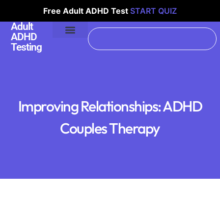
Free Adult ADHD Test
START QUIZ
Adult
ADHD
Testing
Improving Relationships: ADHD
Couples Therapy