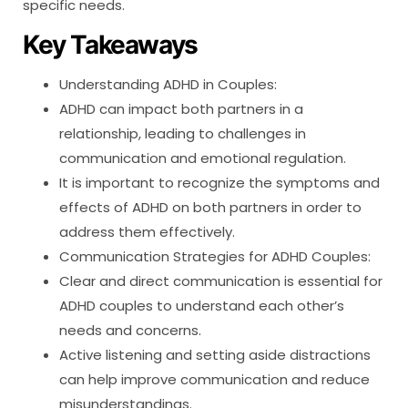
specific needs.
Key Takeaways
Understanding ADHD in Couples:
ADHD can impact both partners in a
relationship, leading to challenges in
communication and emotional regulation.
It is important to recognize the symptoms and
effects of ADHD on both partners in order to
address them effectively.
Communication Strategies for ADHD Couples:
Clear and direct communication is essential for
ADHD couples to understand each other’s
needs and concerns.
Active listening and setting aside distractions
can help improve communication and reduce
misunderstandings.