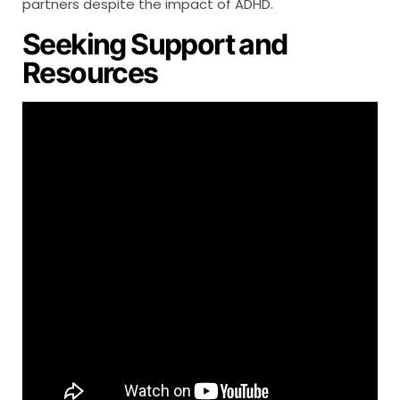
partners despite the impact of ADHD.
Seeking Support and
Resources