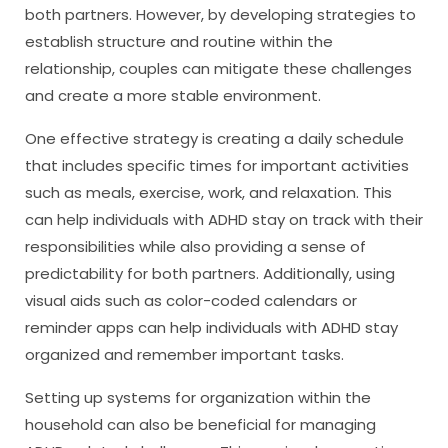
both partners. However, by developing strategies to
establish structure and routine within the
relationship, couples can mitigate these challenges
and create a more stable environment.
One effective strategy is creating a daily schedule
that includes specific times for important activities
such as meals, exercise, work, and relaxation. This
can help individuals with ADHD stay on track with their
responsibilities while also providing a sense of
predictability for both partners. Additionally, using
visual aids such as color-coded calendars or
reminder apps can help individuals with ADHD stay
organized and remember important tasks.
Setting up systems for organization within the
household can also be beneficial for managing