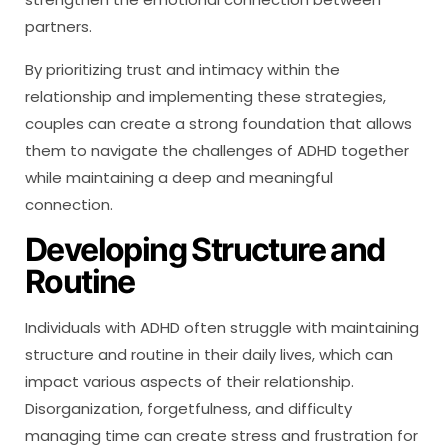
partners.
By prioritizing trust and intimacy within the
relationship and implementing these strategies,
couples can create a strong foundation that allows
them to navigate the challenges of ADHD together
while maintaining a deep and meaningful
connection.
Developing Structure and
Routine
Individuals with ADHD often struggle with maintaining
structure and routine in their daily lives, which can
impact various aspects of their relationship.
Disorganization, forgetfulness, and difficulty
managing time can create stress and frustration for