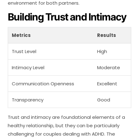
environment for both partners.
Building Trust and Intimacy
Metrics
Results
Trust Level
High
Intimacy Level
Moderate
Communication Openness
Excellent
Transparency
Good
Trust and intimacy are foundational elements of a
healthy relationship, but they can be particularly
challenging for couples dealing with ADHD. The