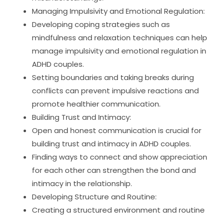
Managing Impulsivity and Emotional Regulation:
Developing coping strategies such as
mindfulness and relaxation techniques can help
manage impulsivity and emotional regulation in
ADHD couples.
Setting boundaries and taking breaks during
conflicts can prevent impulsive reactions and
promote healthier communication.
Building Trust and Intimacy:
Open and honest communication is crucial for
building trust and intimacy in ADHD couples.
Finding ways to connect and show appreciation
for each other can strengthen the bond and
intimacy in the relationship.
Developing Structure and Routine:
Creating a structured environment and routine