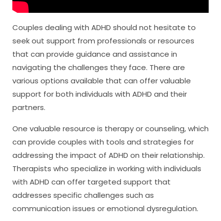
Couples dealing with ADHD should not hesitate to
seek out support from professionals or resources
that can provide guidance and assistance in
navigating the challenges they face. There are
various options available that can offer valuable
support for both individuals with ADHD and their
partners.
One valuable resource is therapy or counseling, which
can provide couples with tools and strategies for
addressing the impact of ADHD on their relationship.
Therapists who specialize in working with individuals
with ADHD can offer targeted support that
addresses specific challenges such as
communication issues or emotional dysregulation.