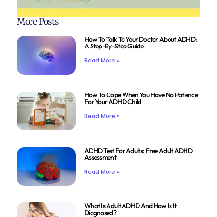
More Posts
How To Talk To Your Doctor About ADHD:
A Step-By-Step Guide
Read More »
How To Cope When You Have No Patience
For Your ADHD Child
Read More »
ADHD Test For Adults: Free Adult ADHD
Assessment
Read More »
What Is Adult ADHD And How Is It
Diagnosed?