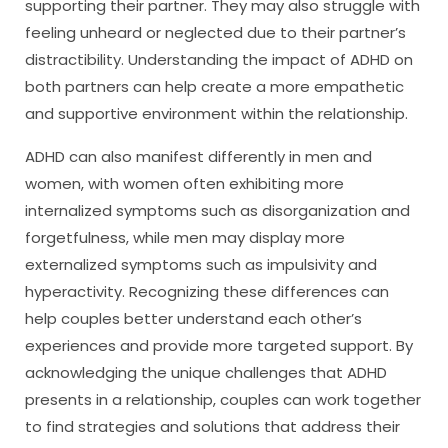
supporting their partner. They may also struggle with
feeling unheard or neglected due to their partner’s
distractibility. Understanding the impact of ADHD on
both partners can help create a more empathetic
and supportive environment within the relationship.
ADHD can also manifest differently in men and
women, with women often exhibiting more
internalized symptoms such as disorganization and
forgetfulness, while men may display more
externalized symptoms such as impulsivity and
hyperactivity. Recognizing these differences can
help couples better understand each other’s
experiences and provide more targeted support. By
acknowledging the unique challenges that ADHD
presents in a relationship, couples can work together
to find strategies and solutions that address their