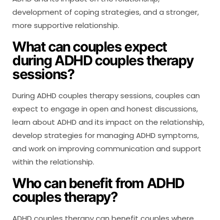
development of coping strategies, and a stronger,
more supportive relationship.
What can couples expect
during ADHD couples therapy
sessions?
During ADHD couples therapy sessions, couples can
expect to engage in open and honest discussions,
learn about ADHD and its impact on the relationship,
develop strategies for managing ADHD symptoms,
and work on improving communication and support
within the relationship.
Who can benefit from ADHD
couples therapy?
ADHD couples therapy can benefit couples where