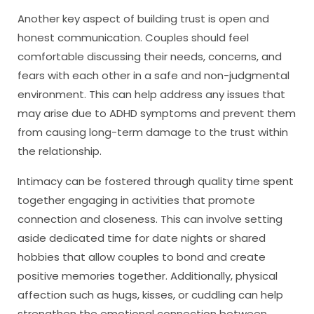
Another key aspect of building trust is open and
honest communication. Couples should feel
comfortable discussing their needs, concerns, and
fears with each other in a safe and non-judgmental
environment. This can help address any issues that
may arise due to ADHD symptoms and prevent them
from causing long-term damage to the trust within
the relationship.
Intimacy can be fostered through quality time spent
together engaging in activities that promote
connection and closeness. This can involve setting
aside dedicated time for date nights or shared
hobbies that allow couples to bond and create
positive memories together. Additionally, physical
affection such as hugs, kisses, or cuddling can help
strengthen the emotional connection between