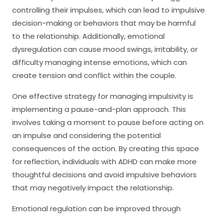
controlling their impulses, which can lead to impulsive
decision-making or behaviors that may be harmful
to the relationship. Additionally, emotional
dysregulation can cause mood swings, irritability, or
difficulty managing intense emotions, which can
create tension and conflict within the couple.
One effective strategy for managing impulsivity is
implementing a pause-and-plan approach. This
involves taking a moment to pause before acting on
an impulse and considering the potential
consequences of the action. By creating this space
for reflection, individuals with ADHD can make more
thoughtful decisions and avoid impulsive behaviors
that may negatively impact the relationship.
Emotional regulation can be improved through