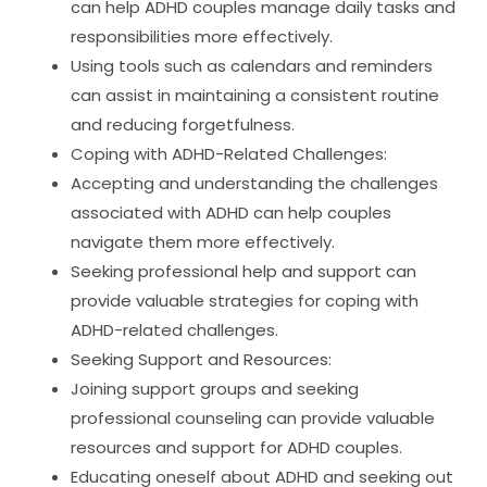
can help ADHD couples manage daily tasks and
responsibilities more effectively.
Using tools such as calendars and reminders
can assist in maintaining a consistent routine
and reducing forgetfulness.
Coping with ADHD-Related Challenges:
Accepting and understanding the challenges
associated with ADHD can help couples
navigate them more effectively.
Seeking professional help and support can
provide valuable strategies for coping with
ADHD-related challenges.
Seeking Support and Resources:
Joining support groups and seeking
professional counseling can provide valuable
resources and support for ADHD couples.
Educating oneself about ADHD and seeking out