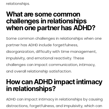
relationships.
What are some common
challenges in relationships
when one partner has ADHD?
Some common challenges in relationships when one
partner has ADHD include forgetfulness,
disorganization, difficulty with time management,
impulsivity, and emotional reactivity. These
challenges can impact communication, intimacy,
and overall relationship satisfaction.
How can ADHD impact intimacy
in relationships?
ADHD can impact intimacy in relationships by causing
distractions, forgetfulness, and impulsivity, which can