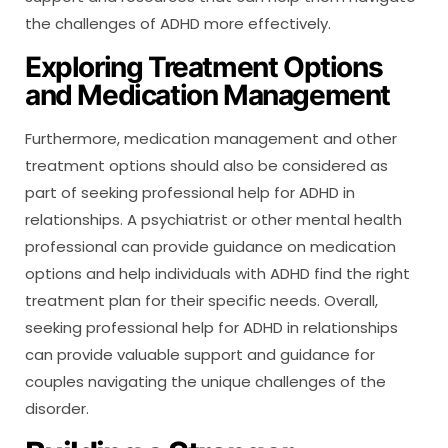
the challenges of ADHD more effectively.
Exploring Treatment Options
and Medication Management
Furthermore, medication management and other
treatment options should also be considered as
part of seeking professional help for ADHD in
relationships. A psychiatrist or other mental health
professional can provide guidance on medication
options and help individuals with ADHD find the right
treatment plan for their specific needs. Overall,
seeking professional help for ADHD in relationships
can provide valuable support and guidance for
couples navigating the unique challenges of the
disorder.