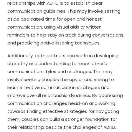
relationships with ADHD is to establish clear
communication guidelines. This may involve setting
aside dedicated time for open and honest
communication, using visual aids or written
reminders to help stay on track during conversations,
and practicing active listening techniques.
Additionally, both partners can work on developing
empathy and understanding for each other’s
communication styles and challenges. This may
involve seeking couples therapy or counseling to
learn effective communication strategies and
improve overall relationship dynamics. By addressing
communication challenges head-on and working
towards finding effective strategies for navigating
them, couples can build a stronger foundation for
their relationship despite the challenges of ADHD.