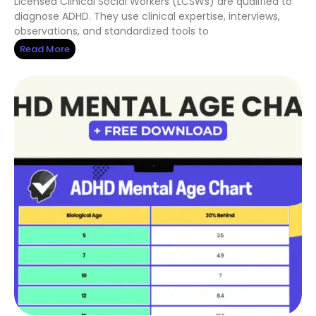
Licensed Clinical Social Workers (LCSWs) are qualified to
diagnose ADHD. They use clinical expertise, interviews,
observations, and standardized tools to
Read More