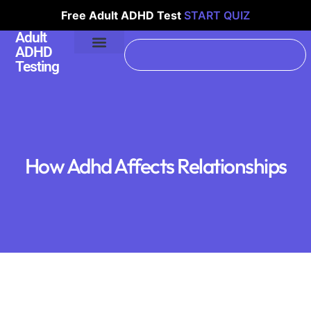
Free Adult ADHD Test
START QUIZ
Adult
ADHD
Testing
How Adhd Affects Relationships