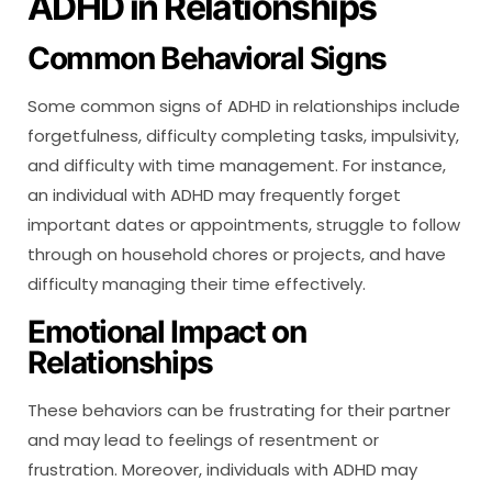
ADHD in Relationships
Common Behavioral Signs
Some common signs of ADHD in relationships include
forgetfulness, difficulty completing tasks, impulsivity,
and difficulty with time management. For instance,
an individual with ADHD may frequently forget
important dates or appointments, struggle to follow
through on household chores or projects, and have
difficulty managing their time effectively.
Emotional Impact on
Relationships
These behaviors can be frustrating for their partner
and may lead to feelings of resentment or
frustration. Moreover, individuals with ADHD may