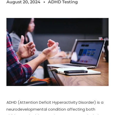
August 20, 2024
ADHD Testing
ADHD (Attention Deficit Hyperactivity Disorder) is a
neurodevelopmental condition affecting both