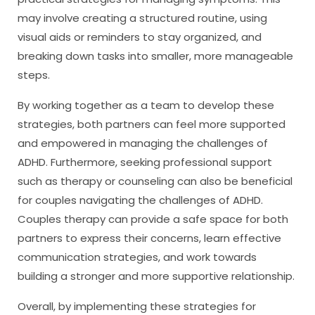
may involve creating a structured routine, using
visual aids or reminders to stay organized, and
breaking down tasks into smaller, more manageable
steps.
By working together as a team to develop these
strategies, both partners can feel more supported
and empowered in managing the challenges of
ADHD. Furthermore, seeking professional support
such as therapy or counseling can also be beneficial
for couples navigating the challenges of ADHD.
Couples therapy can provide a safe space for both
partners to express their concerns, learn effective
communication strategies, and work towards
building a stronger and more supportive relationship.
Overall, by implementing these strategies for