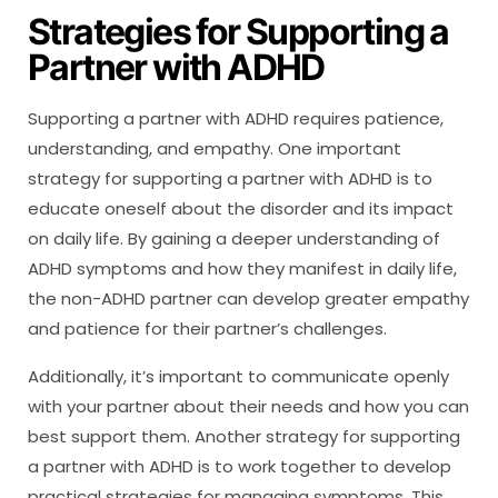
Strategies for Supporting a
Partner with ADHD
Supporting a partner with ADHD requires patience,
understanding, and empathy. One important
strategy for supporting a partner with ADHD is to
educate oneself about the disorder and its impact
on daily life. By gaining a deeper understanding of
ADHD symptoms and how they manifest in daily life,
the non-ADHD partner can develop greater empathy
and patience for their partner’s challenges.
Additionally, it’s important to communicate openly
with your partner about their needs and how you can
best support them. Another strategy for supporting
a partner with ADHD is to work together to develop
practical strategies for managing symptoms. This