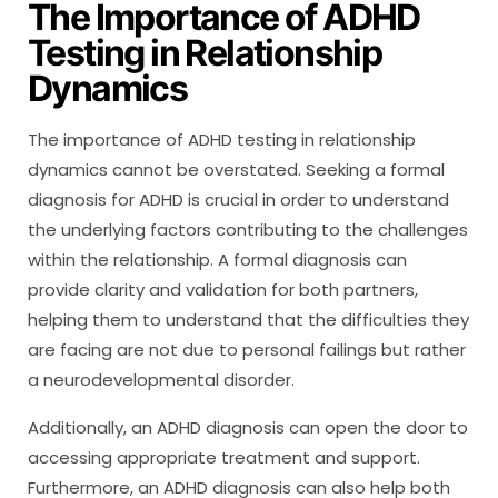
The Importance of ADHD
Testing in Relationship
Dynamics
The importance of ADHD testing in relationship
dynamics cannot be overstated. Seeking a formal
diagnosis for ADHD is crucial in order to understand
the underlying factors contributing to the challenges
within the relationship. A formal diagnosis can
provide clarity and validation for both partners,
helping them to understand that the difficulties they
are facing are not due to personal failings but rather
a neurodevelopmental disorder.
Additionally, an ADHD diagnosis can open the door to
accessing appropriate treatment and support.
Furthermore, an ADHD diagnosis can also help both