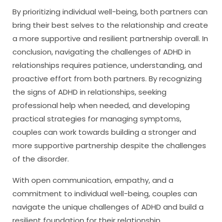
By prioritizing individual well-being, both partners can
bring their best selves to the relationship and create
a more supportive and resilient partnership overall. In
conclusion, navigating the challenges of ADHD in
relationships requires patience, understanding, and
proactive effort from both partners. By recognizing
the signs of ADHD in relationships, seeking
professional help when needed, and developing
practical strategies for managing symptoms,
couples can work towards building a stronger and
more supportive partnership despite the challenges
of the disorder.
With open communication, empathy, and a
commitment to individual well-being, couples can
navigate the unique challenges of ADHD and build a
resilient foundation for their relationship.