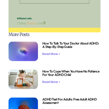
More Posts
How To Talk To Your Doctor About ADHD:
A Step-By-Step Guide
Read More »
How To Cope When You Have No Patience
For Your ADHD Child
Read More »
ADHD Test For Adults: Free Adult ADHD
Assessment