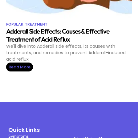
POPULAR
,
TREATMENT
Adderall Side Effects: Causes & Effective
Treatment of Acid Reflux
We'll dive into Adderall side effects, its causes with
treatments, and remedies to prevent Adderall-induced
acid reflux.
Read More
Quick Links
Symptoms