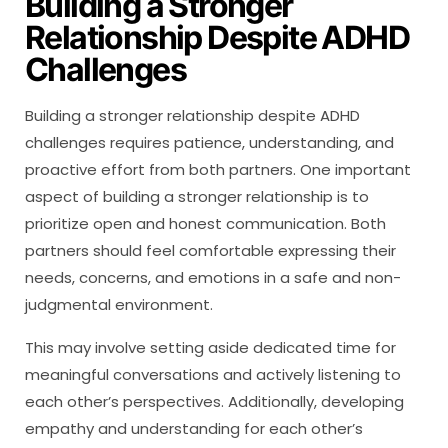
Building a Stronger
Relationship Despite ADHD
Challenges
Building a stronger relationship despite ADHD
challenges requires patience, understanding, and
proactive effort from both partners. One important
aspect of building a stronger relationship is to
prioritize open and honest communication. Both
partners should feel comfortable expressing their
needs, concerns, and emotions in a safe and non-
judgmental environment.
This may involve setting aside dedicated time for
meaningful conversations and actively listening to
each other’s perspectives. Additionally, developing
empathy and understanding for each other’s