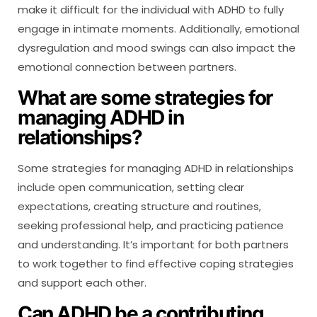
make it difficult for the individual with ADHD to fully
engage in intimate moments. Additionally, emotional
dysregulation and mood swings can also impact the
emotional connection between partners.
What are some strategies for
managing ADHD in
relationships?
Some strategies for managing ADHD in relationships
include open communication, setting clear
expectations, creating structure and routines,
seeking professional help, and practicing patience
and understanding. It’s important for both partners
to work together to find effective coping strategies
and support each other.
Can ADHD be a contributing