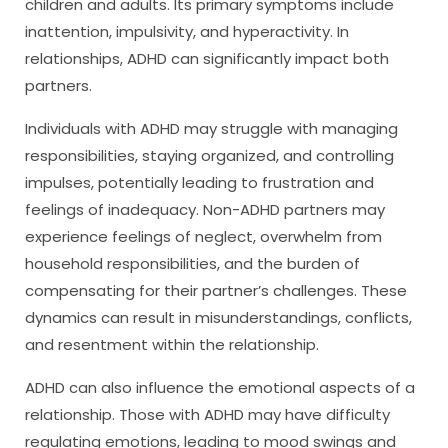
children and adults. Its primary symptoms include
inattention, impulsivity, and hyperactivity. In
relationships, ADHD can significantly impact both
partners.
Individuals with ADHD may struggle with managing
responsibilities, staying organized, and controlling
impulses, potentially leading to frustration and
feelings of inadequacy. Non-ADHD partners may
experience feelings of neglect, overwhelm from
household responsibilities, and the burden of
compensating for their partner’s challenges. These
dynamics can result in misunderstandings, conflicts,
and resentment within the relationship.
ADHD can also influence the emotional aspects of a
relationship. Those with ADHD may have difficulty
regulating emotions, leading to mood swings and