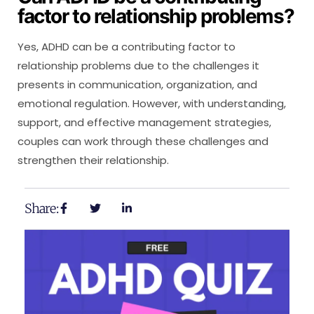
factor to relationship problems?
Yes, ADHD can be a contributing factor to
relationship problems due to the challenges it
presents in communication, organization, and
emotional regulation. However, with understanding,
support, and effective management strategies,
couples can work through these challenges and
strengthen their relationship.
Share: