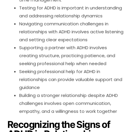
Testing for ADHD is important in understanding
and addressing relationship dynamics
Navigating communication challenges in
relationships with ADHD involves active listening
and setting clear expectations
Supporting a partner with ADHD involves
creating structure, practicing patience, and
seeking professional help when needed
Seeking professional help for ADHD in
relationships can provide valuable support and
guidance
Building a stronger relationship despite ADHD
challenges involves open communication,
empathy, and a willingness to work together
Recognizing the Signs of