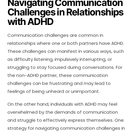
Navigating Communication
Challenges in Relationships
with ADHD
Communication challenges are common in
relationships where one or both partners have ADHD.
These challenges can manifest in various ways, such
as difficulty listening, impulsively interrupting, or
struggling to stay focused during conversations. For
the non-ADHD partner, these communication
challenges can be frustrating and may lead to
feelings of being unheard or unimportant.
On the other hand, individuals with ADHD may feel
overwhelmed by the demands of communication
and struggle to effectively express themselves. One
strategy for navigating communication challenges in