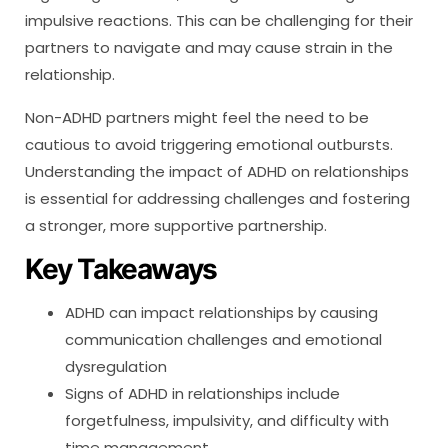
impulsive reactions. This can be challenging for their
partners to navigate and may cause strain in the
relationship.
Non-ADHD partners might feel the need to be
cautious to avoid triggering emotional outbursts.
Understanding the impact of ADHD on relationships
is essential for addressing challenges and fostering
a stronger, more supportive partnership.
Key Takeaways
ADHD can impact relationships by causing
communication challenges and emotional
dysregulation
Signs of ADHD in relationships include
forgetfulness, impulsivity, and difficulty with
time management