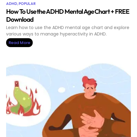
ADHD
,
POPULAR
How To Use the ADHD Mental Age Chart + FREE
Download
Learn how to use the ADHD mental age chart and explore
various ways to manage hyperactivity in ADHD.
Read More