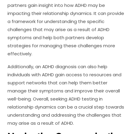
partners gain insight into how ADHD may be
impacting their relationship dynamics. It can provide
a framework for understanding the specific
challenges that may arise as a result of ADHD
symptoms and help both partners develop
strategies for managing these challenges more
effectively.
Additionally, an ADHD diagnosis can also help
individuals with ADHD gain access to resources and
support networks that can help them better
manage their symptoms and improve their overall
well-being. Overall, seeking ADHD testing in
relationship dynamics can be a crucial step towards
understanding and addressing the challenges that
may arise as a result of ADHD.