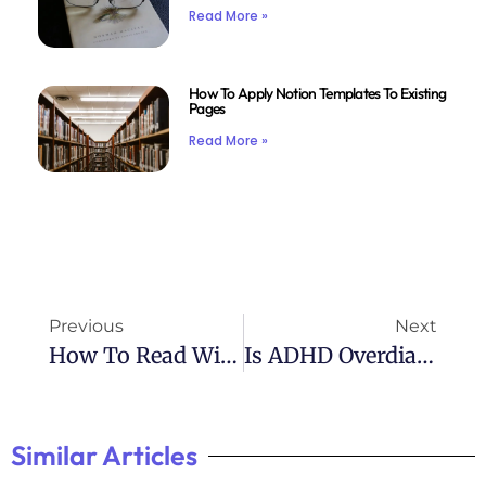
Read More »
How To Apply Notion Templates To Existing
Pages
Read More »
Previous
Next
How To Read With ADHD Reddit: Community Tips For Better Focus
Is ADHD Overdiagnosed? Insights From Reddit Discussions
Similar Articles