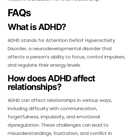
FAQs
What is ADHD?
ADHD stands for Attention Deficit Hyperactivity
Disorder, a neurodevelopmental disorder that
affects a person’s ability to focus, control impulses,
and regulate their energy levels.
How does ADHD affect
relationships?
ADHD can affect relationships in various ways,
including difficulty with communication,
forgetfulness, impulsivity, and emotional
dysregulation. These challenges can lead to
misunderstandings, frustration, and conflict in