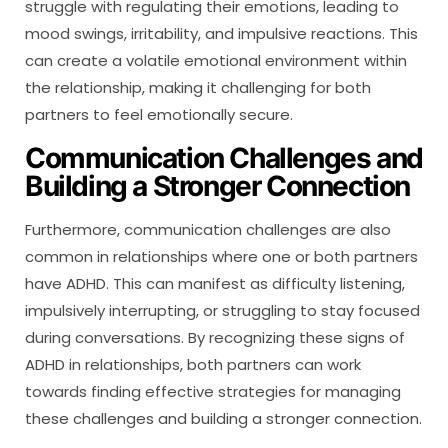
struggle with regulating their emotions, leading to
mood swings, irritability, and impulsive reactions. This
can create a volatile emotional environment within
the relationship, making it challenging for both
partners to feel emotionally secure.
Communication Challenges and
Building a Stronger Connection
Furthermore, communication challenges are also
common in relationships where one or both partners
have ADHD. This can manifest as difficulty listening,
impulsively interrupting, or struggling to stay focused
during conversations. By recognizing these signs of
ADHD in relationships, both partners can work
towards finding effective strategies for managing
these challenges and building a stronger connection.