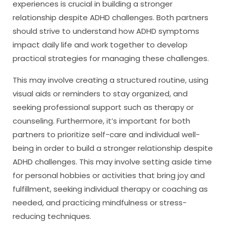
experiences is crucial in building a stronger
relationship despite ADHD challenges. Both partners
should strive to understand how ADHD symptoms
impact daily life and work together to develop
practical strategies for managing these challenges.
This may involve creating a structured routine, using
visual aids or reminders to stay organized, and
seeking professional support such as therapy or
counseling. Furthermore, it’s important for both
partners to prioritize self-care and individual well-
being in order to build a stronger relationship despite
ADHD challenges. This may involve setting aside time
for personal hobbies or activities that bring joy and
fulfillment, seeking individual therapy or coaching as
needed, and practicing mindfulness or stress-
reducing techniques.