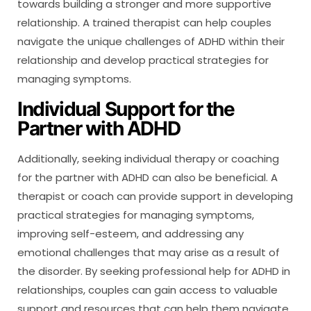
towards building a stronger and more supportive
relationship. A trained therapist can help couples
navigate the unique challenges of ADHD within their
relationship and develop practical strategies for
managing symptoms.
Individual Support for the
Partner with ADHD
Additionally, seeking individual therapy or coaching
for the partner with ADHD can also be beneficial. A
therapist or coach can provide support in developing
practical strategies for managing symptoms,
improving self-esteem, and addressing any
emotional challenges that may arise as a result of
the disorder. By seeking professional help for ADHD in
relationships, couples can gain access to valuable
support and resources that can help them navigate