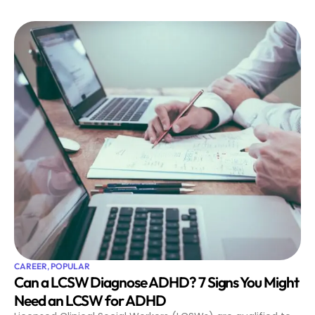
CAREER
,
POPULAR
Can a LCSW Diagnose ADHD? 7 Signs You Might
Need an LCSW for ADHD