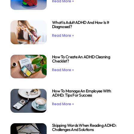
Read More »
What Is Adult ADHD And How Is It
Diagnosed?
Read More »
How To Create An ADHD Cleaning
Checklist?
Read More »
How To Manage An Employee With
ADHD: Tips For Success
Read More »
Skipping Words When Reading ADHD:
Challenges And Solutions