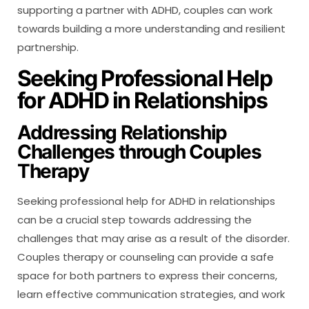
supporting a partner with ADHD, couples can work
towards building a more understanding and resilient
partnership.
Seeking Professional Help
for ADHD in Relationships
Addressing Relationship
Challenges through Couples
Therapy
Seeking professional help for ADHD in relationships
can be a crucial step towards addressing the
challenges that may arise as a result of the disorder.
Couples therapy or counseling can provide a safe
space for both partners to express their concerns,
learn effective communication strategies, and work