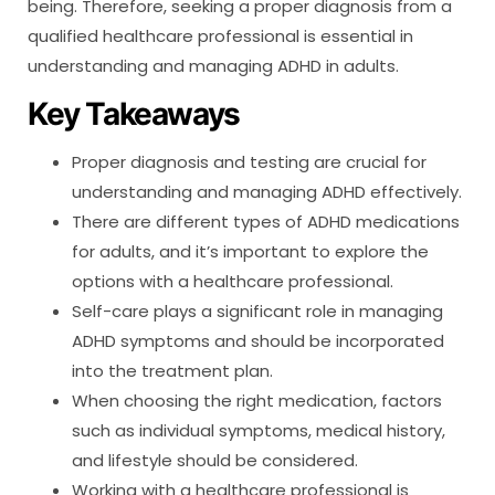
being. Therefore, seeking a proper diagnosis from a
qualified healthcare professional is essential in
understanding and managing ADHD in adults.
Key Takeaways
Proper diagnosis and testing are crucial for
understanding and managing ADHD effectively.
There are different types of ADHD medications
for adults, and it’s important to explore the
options with a healthcare professional.
Self-care plays a significant role in managing
ADHD symptoms and should be incorporated
into the treatment plan.
When choosing the right medication, factors
such as individual symptoms, medical history,
and lifestyle should be considered.
Working with a healthcare professional is