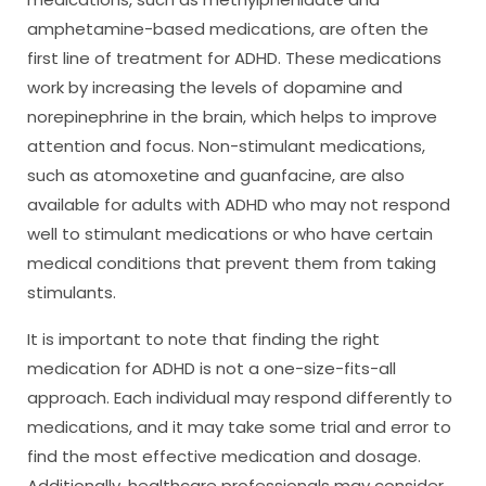
amphetamine-based medications, are often the
first line of treatment for ADHD. These medications
work by increasing the levels of dopamine and
norepinephrine in the brain, which helps to improve
attention and focus. Non-stimulant medications,
such as atomoxetine and guanfacine, are also
available for adults with ADHD who may not respond
well to stimulant medications or who have certain
medical conditions that prevent them from taking
stimulants.
It is important to note that finding the right
medication for ADHD is not a one-size-fits-all
approach. Each individual may respond differently to
medications, and it may take some trial and error to
find the most effective medication and dosage.
Additionally, healthcare professionals may consider