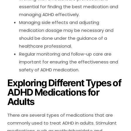
essential for finding the best medication and
managing ADHD effectively.
Managing side effects and adjusting
medication dosage may be necessary and
should be done under the guidance of a
healthcare professional.
Regular monitoring and follow-up care are
important for ensuring the effectiveness and
safety of ADHD medication.
Exploring Different Types of
ADHD Medications for
Adults
There are several types of medications that are
commonly used to treat ADHD in adults. Stimulant
medications, such as methylphenidate and