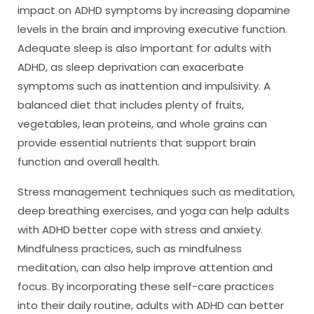
impact on ADHD symptoms by increasing dopamine
levels in the brain and improving executive function.
Adequate sleep is also important for adults with
ADHD, as sleep deprivation can exacerbate
symptoms such as inattention and impulsivity. A
balanced diet that includes plenty of fruits,
vegetables, lean proteins, and whole grains can
provide essential nutrients that support brain
function and overall health.
Stress management techniques such as meditation,
deep breathing exercises, and yoga can help adults
with ADHD better cope with stress and anxiety.
Mindfulness practices, such as mindfulness
meditation, can also help improve attention and
focus. By incorporating these self-care practices
into their daily routine, adults with ADHD can better