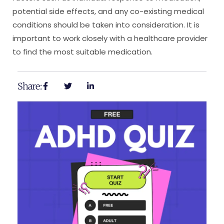
potential side effects, and any co-existing medical
conditions should be taken into consideration. It is
important to work closely with a healthcare provider
to find the most suitable medication.
Share: