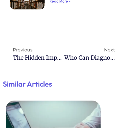
Read More »
Previous
Next
The Hidden Impact Of Undetected ADHD
Who Can Diagnose ADHD: Understanding The Diagnosis Process
Similar Articles