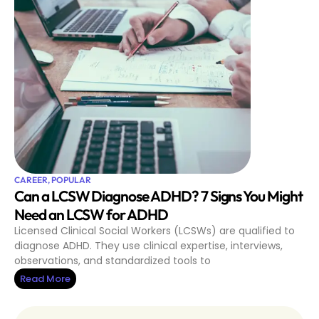
CAREER
,
POPULAR
Can a LCSW Diagnose ADHD? 7 Signs You Might
Need an LCSW for ADHD
Licensed Clinical Social Workers (LCSWs) are qualified to
diagnose ADHD. They use clinical expertise, interviews,
observations, and standardized tools to
Read More