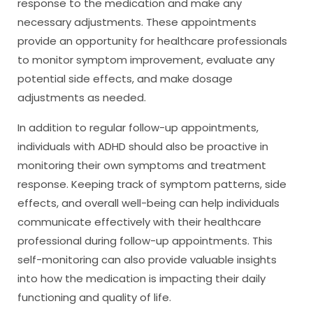
response to the medication and make any
necessary adjustments. These appointments
provide an opportunity for healthcare professionals
to monitor symptom improvement, evaluate any
potential side effects, and make dosage
adjustments as needed.
In addition to regular follow-up appointments,
individuals with ADHD should also be proactive in
monitoring their own symptoms and treatment
response. Keeping track of symptom patterns, side
effects, and overall well-being can help individuals
communicate effectively with their healthcare
professional during follow-up appointments. This
self-monitoring can also provide valuable insights
into how the medication is impacting their daily
functioning and quality of life.