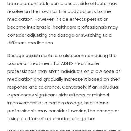
be implemented. In some cases, side effects may
resolve on their own as the body adjusts to the
medication. However, if side effects persist or
become intolerable, healthcare professionals may
consider adjusting the dosage or switching to a
different medication.
Dosage adjustments are also common during the
course of treatment for ADHD. Healthcare
professionals may start individuals on a low dose of
medication and gradually increase it based on their
response and tolerance. Conversely, if an individual
experiences significant side effects or minimal
improvement at a certain dosage, healthcare
professionals may consider lowering the dosage or
trying a different medication altogether.