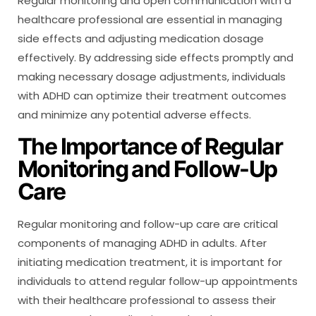
Regular monitoring and open communication with a
healthcare professional are essential in managing
side effects and adjusting medication dosage
effectively. By addressing side effects promptly and
making necessary dosage adjustments, individuals
with ADHD can optimize their treatment outcomes
and minimize any potential adverse effects.
The Importance of Regular
Monitoring and Follow-Up
Care
Regular monitoring and follow-up care are critical
components of managing ADHD in adults. After
initiating medication treatment, it is important for
individuals to attend regular follow-up appointments
with their healthcare professional to assess their