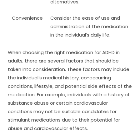
alternatives.
Convenience
Consider the ease of use and
administration of the medication
in the individual’s daily life.
When choosing the right medication for ADHD in
adults, there are several factors that should be
taken into consideration. These factors may include
the individual’s medical history, co-occurring
conditions, lifestyle, and potential side effects of the
medication. For example, individuals with a history of
substance abuse or certain cardiovascular
conditions may not be suitable candidates for
stimulant medications due to their potential for
abuse and cardiovascular effects.