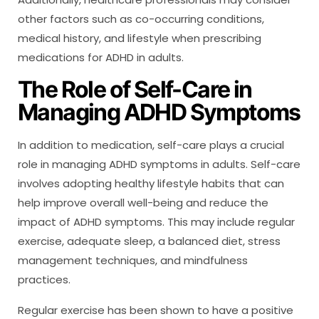
other factors such as co-occurring conditions,
medical history, and lifestyle when prescribing
medications for ADHD in adults.
The Role of Self-Care in
Managing ADHD Symptoms
In addition to medication, self-care plays a crucial
role in managing ADHD symptoms in adults. Self-care
involves adopting healthy lifestyle habits that can
help improve overall well-being and reduce the
impact of ADHD symptoms. This may include regular
exercise, adequate sleep, a balanced diet, stress
management techniques, and mindfulness
practices.
Regular exercise has been shown to have a positive