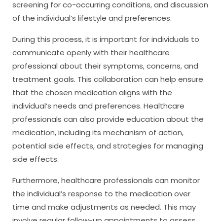
screening for co-occurring conditions, and discussion
of the individual’s lifestyle and preferences.
During this process, it is important for individuals to
communicate openly with their healthcare
professional about their symptoms, concerns, and
treatment goals. This collaboration can help ensure
that the chosen medication aligns with the
individual’s needs and preferences. Healthcare
professionals can also provide education about the
medication, including its mechanism of action,
potential side effects, and strategies for managing
side effects.
Furthermore, healthcare professionals can monitor
the individual’s response to the medication over
time and make adjustments as needed. This may
involve regular follow-up appointments to assess