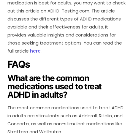
medication is best for adults, you may want to check
out this article on ADHD-Testing.com. The article
discusses the different types of ADHD medications
available and their effectiveness for adults. It
provides valuable insights and considerations for
those seeking treatment options. You can read the
full article
here
.
FAQs
What are the common
medications used to treat
ADHD in adults?
The most common medications used to treat ADHD
in adults are stimulants such as Adderall, Ritalin, and
Concerta, as well as non-stimulant medications like
Strattera and Wellbutrin.