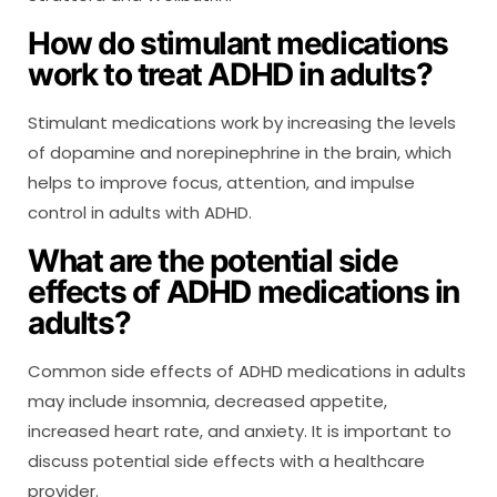
How do stimulant medications
work to treat ADHD in adults?
Stimulant medications work by increasing the levels
of dopamine and norepinephrine in the brain, which
helps to improve focus, attention, and impulse
control in adults with ADHD.
What are the potential side
effects of ADHD medications in
adults?
Common side effects of ADHD medications in adults
may include insomnia, decreased appetite,
increased heart rate, and anxiety. It is important to
discuss potential side effects with a healthcare
provider.