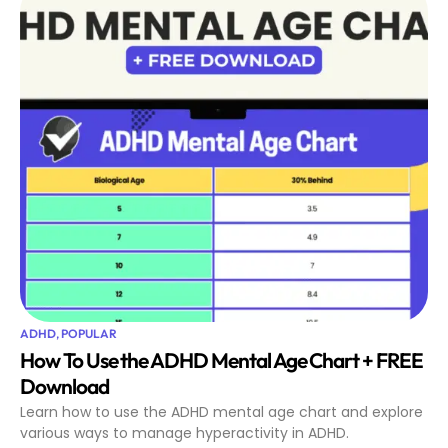
ADHD
,
POPULAR
How To Use the ADHD Mental Age Chart + FREE
Download
Learn how to use the ADHD mental age chart and explore
various ways to manage hyperactivity in ADHD.