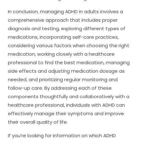
In conclusion, managing ADHD in adults involves a
comprehensive approach that includes proper
diagnosis and testing, exploring different types of
medications, incorporating self-care practices,
considering various factors when choosing the right
medication, working closely with a healthcare
professional to find the best medication, managing
side effects and adjusting medication dosage as
needed, and prioritizing regular monitoring and
follow-up care. By addressing each of these
components thoughtfully and collaboratively with a
healthcare professional, individuals with ADHD can
effectively manage their symptoms and improve
their overall quality of life.
If you’re looking for information on which ADHD