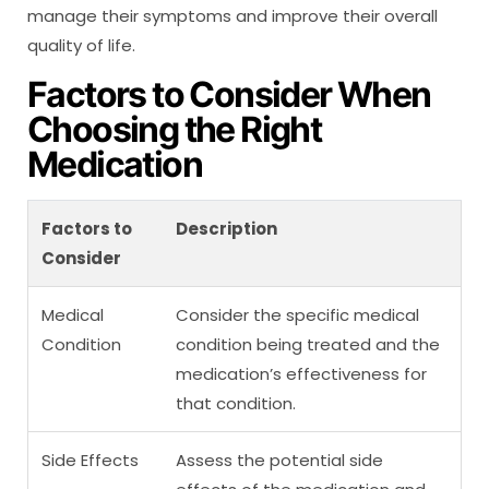
manage their symptoms and improve their overall
quality of life.
Factors to Consider When
Choosing the Right
Medication
Factors to
Description
Consider
Medical
Consider the specific medical
Condition
condition being treated and the
medication’s effectiveness for
that condition.
Side Effects
Assess the potential side