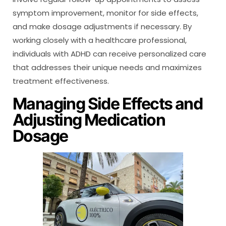
symptom improvement, monitor for side effects,
and make dosage adjustments if necessary. By
working closely with a healthcare professional,
individuals with ADHD can receive personalized care
that addresses their unique needs and maximizes
treatment effectiveness.
Managing Side Effects and
Adjusting Medication
Dosage