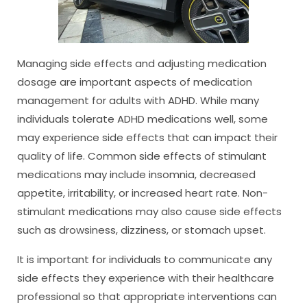
Managing side effects and adjusting medication
dosage are important aspects of medication
management for adults with ADHD. While many
individuals tolerate ADHD medications well, some
may experience side effects that can impact their
quality of life. Common side effects of stimulant
medications may include insomnia, decreased
appetite, irritability, or increased heart rate. Non-
stimulant medications may also cause side effects
such as drowsiness, dizziness, or stomach upset.
It is important for individuals to communicate any
side effects they experience with their healthcare
professional so that appropriate interventions can