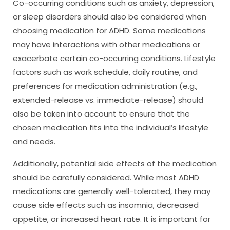
Co-occurring conditions such as anxiety, depression,
or sleep disorders should also be considered when
choosing medication for ADHD. Some medications
may have interactions with other medications or
exacerbate certain co-occurring conditions. Lifestyle
factors such as work schedule, daily routine, and
preferences for medication administration (e.g.,
extended-release vs. immediate-release) should
also be taken into account to ensure that the
chosen medication fits into the individual’s lifestyle
and needs.
Additionally, potential side effects of the medication
should be carefully considered. While most ADHD
medications are generally well-tolerated, they may
cause side effects such as insomnia, decreased
appetite, or increased heart rate. It is important for