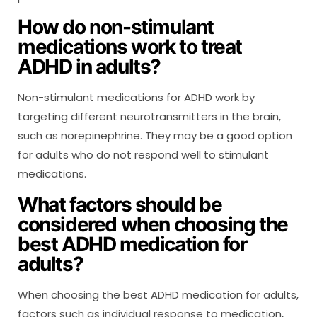
How do non-stimulant
medications work to treat
ADHD in adults?
Non-stimulant medications for ADHD work by
targeting different neurotransmitters in the brain,
such as norepinephrine. They may be a good option
for adults who do not respond well to stimulant
medications.
What factors should be
considered when choosing the
best ADHD medication for
adults?
When choosing the best ADHD medication for adults,
factors such as individual response to medication,