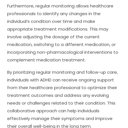
Furthermore, regular monitoring allows healthcare
professionals to identify any changes in the
individual’s condition over time and make
appropriate treatment modifications. This may
involve adjusting the dosage of the current
medication, switching to a different medication, or
incorporating non-pharmacological interventions to
complement medication treatment.
By prioritizing regular monitoring and follow-up care,
individuals with ADHD can receive ongoing support
from their healthcare professional to optimize their
treatment outcomes and address any evolving
needs or challenges related to their condition. This
collaborative approach can help individuals
effectively manage their symptoms and improve
their overall well-being in the long term.