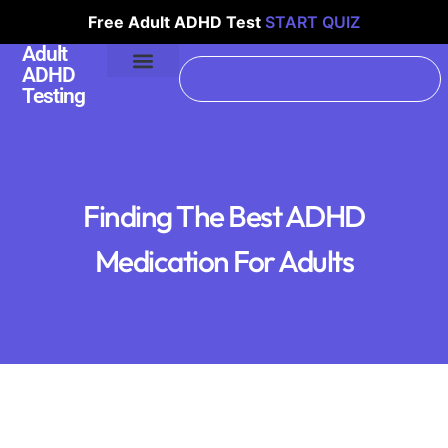
Free Adult ADHD Test
START QUIZ
Adult
ADHD
Testing
Finding The Best ADHD
Medication For Adults