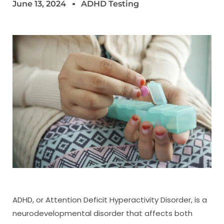
June 13, 2024
ADHD Testing
ADHD, or Attention Deficit Hyperactivity Disorder, is a
neurodevelopmental disorder that affects both