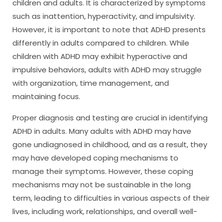
children and adults. It is characterized by symptoms
such as inattention, hyperactivity, and impulsivity.
However, it is important to note that ADHD presents
differently in adults compared to children. While
children with ADHD may exhibit hyperactive and
impulsive behaviors, adults with ADHD may struggle
with organization, time management, and
maintaining focus.
Proper diagnosis and testing are crucial in identifying
ADHD in adults. Many adults with ADHD may have
gone undiagnosed in childhood, and as a result, they
may have developed coping mechanisms to
manage their symptoms. However, these coping
mechanisms may not be sustainable in the long
term, leading to difficulties in various aspects of their
lives, including work, relationships, and overall well-