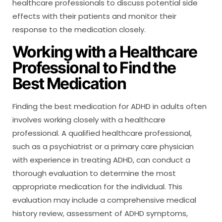
healthcare professionals to discuss potential side
effects with their patients and monitor their
response to the medication closely.
Working with a Healthcare
Professional to Find the
Best Medication
Finding the best medication for ADHD in adults often
involves working closely with a healthcare
professional. A qualified healthcare professional,
such as a psychiatrist or a primary care physician
with experience in treating ADHD, can conduct a
thorough evaluation to determine the most
appropriate medication for the individual. This
evaluation may include a comprehensive medical
history review, assessment of ADHD symptoms,