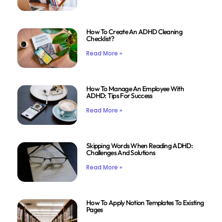
How To Create An ADHD Cleaning
Checklist?
Read More »
How To Manage An Employee With
ADHD: Tips For Success
Read More »
Skipping Words When Reading ADHD:
Challenges And Solutions
Read More »
How To Apply Notion Templates To Existing
Pages