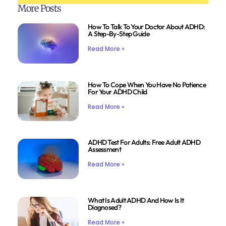
More Posts
How To Talk To Your Doctor About ADHD:
A Step-By-Step Guide
Read More »
How To Cope When You Have No Patience
For Your ADHD Child
Read More »
ADHD Test For Adults: Free Adult ADHD
Assessment
Read More »
What Is Adult ADHD And How Is It
Diagnosed?
Read More »