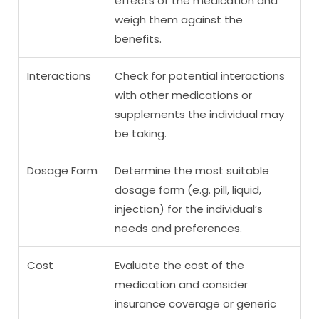
effects of the medication and
weigh them against the
benefits.
Interactions
Check for potential interactions
with other medications or
supplements the individual may
be taking.
Dosage Form
Determine the most suitable
dosage form (e.g. pill, liquid,
injection) for the individual’s
needs and preferences.
Cost
Evaluate the cost of the
medication and consider
insurance coverage or generic