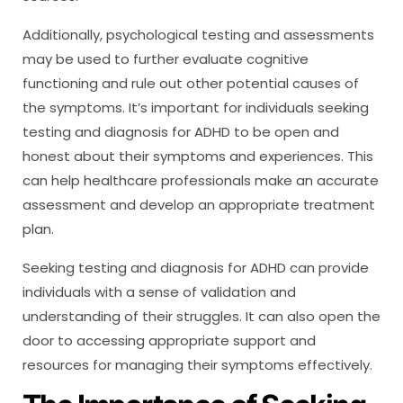
Additionally, psychological testing and assessments
may be used to further evaluate cognitive
functioning and rule out other potential causes of
the symptoms. It’s important for individuals seeking
testing and diagnosis for ADHD to be open and
honest about their symptoms and experiences. This
can help healthcare professionals make an accurate
assessment and develop an appropriate treatment
plan.
Seeking testing and diagnosis for ADHD can provide
individuals with a sense of validation and
understanding of their struggles. It can also open the
door to accessing appropriate support and
resources for managing their symptoms effectively.