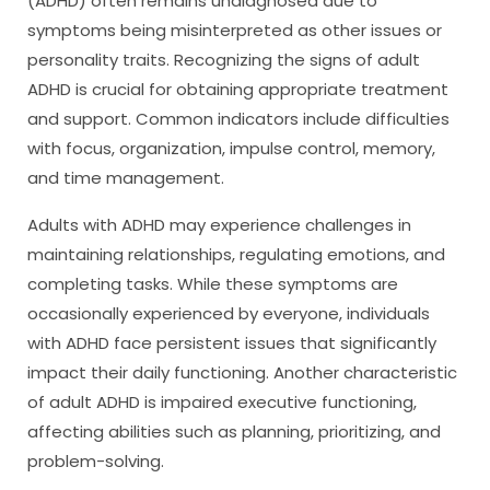
(ADHD) often remains undiagnosed due to
symptoms being misinterpreted as other issues or
personality traits. Recognizing the signs of adult
ADHD is crucial for obtaining appropriate treatment
and support. Common indicators include difficulties
with focus, organization, impulse control, memory,
and time management.
Adults with ADHD may experience challenges in
maintaining relationships, regulating emotions, and
completing tasks. While these symptoms are
occasionally experienced by everyone, individuals
with ADHD face persistent issues that significantly
impact their daily functioning. Another characteristic
of adult ADHD is impaired executive functioning,
affecting abilities such as planning, prioritizing, and
problem-solving.