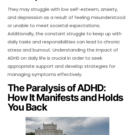
They may struggle with low self-esteem, anxiety,
and depression as a result of feeling misunderstood
or unable to meet societal expectations.
Additionally, the constant struggle to keep up with
daily tasks and responsibilities can lead to chronic
stress and burnout. Understanding the impact of
ADHD on daily life is crucial in order to seek
appropriate support and develop strategies for
managing symptoms effectively.
The Paralysis of ADHD:
How It Manifests and Holds
You Back