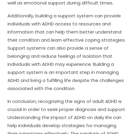
well as emotional support during difficult times.
Additionally, building a support system can provide
individuals with ADHD access to resources and
information that can help them better understand
their condition and learn effective coping strategies.
Support systems can also provide a sense of
belonging and reduce feelings of isolation that
individuals with ADHD may experience. Building a
support system is an important step in managing
ADHD and living a fulfilling life despite the challenges
associated with the condition.
In conclusion, recognizing the signs of adult ADHD is
crucial in order to seek proper diagnosis and support.
Understanding the impact of ADHD on daily life can
help individuals develop strategies for managing
their symptoms effectively. The paralysis of ADHD