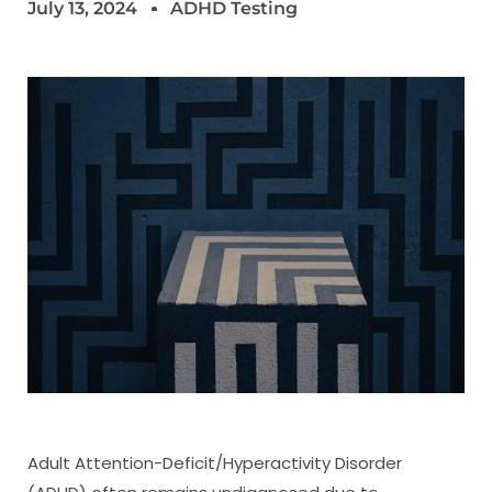
July 13, 2024
ADHD Testing
Adult Attention-Deficit/Hyperactivity Disorder