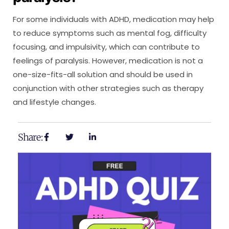
For some individuals with ADHD, medication may help
to reduce symptoms such as mental fog, difficulty
focusing, and impulsivity, which can contribute to
feelings of paralysis. However, medication is not a
one-size-fits-all solution and should be used in
conjunction with other strategies such as therapy
and lifestyle changes.
Share: