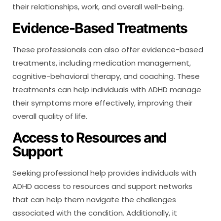
their relationships, work, and overall well-being.
Evidence-Based Treatments
These professionals can also offer evidence-based
treatments, including medication management,
cognitive-behavioral therapy, and coaching. These
treatments can help individuals with ADHD manage
their symptoms more effectively, improving their
overall quality of life.
Access to Resources and
Support
Seeking professional help provides individuals with
ADHD access to resources and support networks
that can help them navigate the challenges
associated with the condition. Additionally, it