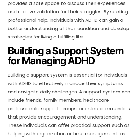
provides a safe space to discuss their experiences
and receive validation for their struggles. By seeking
professional help, individuals with ADHD can gain a
better understanding of their condition and develop
strategies for living a fulfilling life.
Building a Support System
for Managing ADHD
Building a support system is essential for individuals
with ADHD to effectively manage their symptoms
and navigate daily challenges. A support system can
include friends, family members, healthcare
professionals, support groups, or online communities
that provide encouragement and understanding.
These individuals can offer practical support such as
helping with organization or time management, as