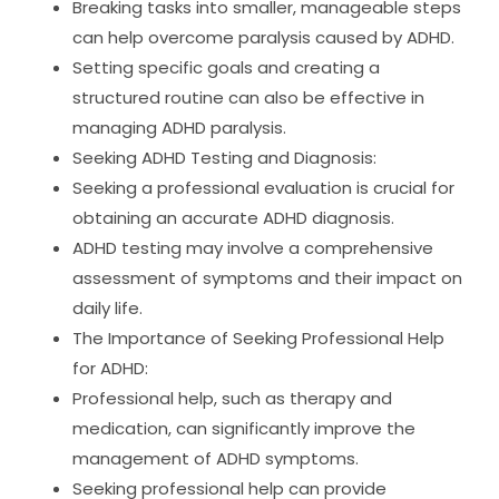
Breaking tasks into smaller, manageable steps
can help overcome paralysis caused by ADHD.
Setting specific goals and creating a
structured routine can also be effective in
managing ADHD paralysis.
Seeking ADHD Testing and Diagnosis:
Seeking a professional evaluation is crucial for
obtaining an accurate ADHD diagnosis.
ADHD testing may involve a comprehensive
assessment of symptoms and their impact on
daily life.
The Importance of Seeking Professional Help
for ADHD:
Professional help, such as therapy and
medication, can significantly improve the
management of ADHD symptoms.
Seeking professional help can provide