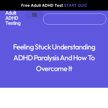
Free Adult ADHD Test
START QUIZ
Adult
ADHD
Testing
Feeling Stuck Understanding
ADHD Paralysis And How To
Overcome It