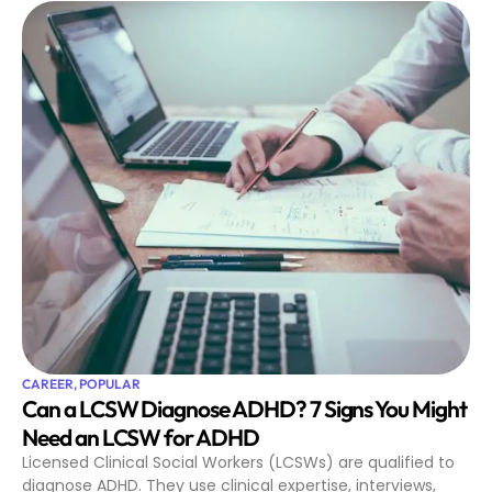
CAREER
,
POPULAR
Can a LCSW Diagnose ADHD? 7 Signs You Might
Need an LCSW for ADHD
Licensed Clinical Social Workers (LCSWs) are qualified to
diagnose ADHD. They use clinical expertise, interviews,