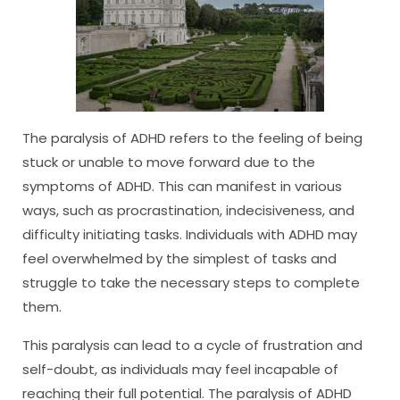
The paralysis of ADHD refers to the feeling of being
stuck or unable to move forward due to the
symptoms of ADHD. This can manifest in various
ways, such as procrastination, indecisiveness, and
difficulty initiating tasks. Individuals with ADHD may
feel overwhelmed by the simplest of tasks and
struggle to take the necessary steps to complete
them.
This paralysis can lead to a cycle of frustration and
self-doubt, as individuals may feel incapable of
reaching their full potential. The paralysis of ADHD