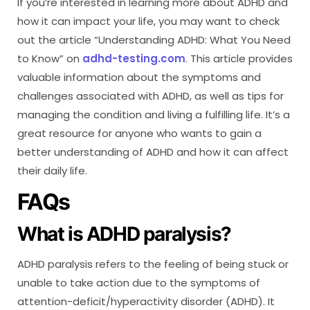
If you’re interested in learning more about ADHD and
how it can impact your life, you may want to check
out the article “Understanding ADHD: What You Need
to Know” on
adhd-testing.com
. This article provides
valuable information about the symptoms and
challenges associated with ADHD, as well as tips for
managing the condition and living a fulfilling life. It’s a
great resource for anyone who wants to gain a
better understanding of ADHD and how it can affect
their daily life.
FAQs
What is ADHD paralysis?
ADHD paralysis refers to the feeling of being stuck or
unable to take action due to the symptoms of
attention-deficit/hyperactivity disorder (ADHD). It