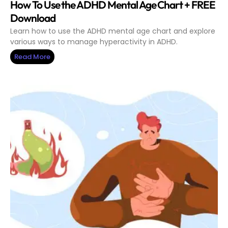
How To Use the ADHD Mental Age Chart + FREE
Download
Learn how to use the ADHD mental age chart and explore
various ways to manage hyperactivity in ADHD.
Read More