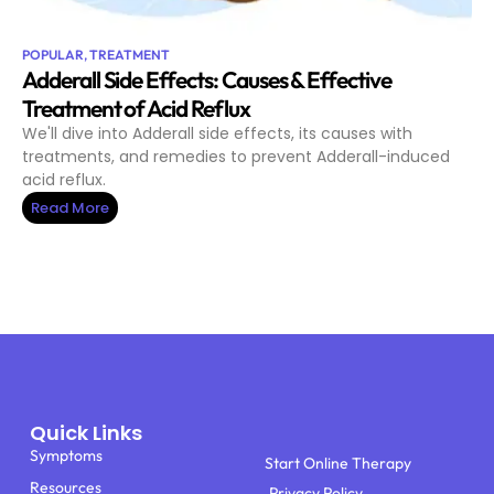
POPULAR
,
TREATMENT
Adderall Side Effects: Causes & Effective
Treatment of Acid Reflux
We'll dive into Adderall side effects, its causes with
treatments, and remedies to prevent Adderall-induced
acid reflux.
Read More
Quick Links
Symptoms
Start Online Therapy
Resources
Privacy Policy