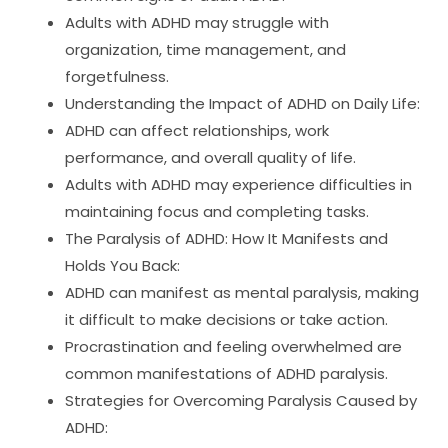
Adults with ADHD may struggle with
organization, time management, and
forgetfulness.
Understanding the Impact of ADHD on Daily Life:
ADHD can affect relationships, work
performance, and overall quality of life.
Adults with ADHD may experience difficulties in
maintaining focus and completing tasks.
The Paralysis of ADHD: How It Manifests and
Holds You Back:
ADHD can manifest as mental paralysis, making
it difficult to make decisions or take action.
Procrastination and feeling overwhelmed are
common manifestations of ADHD paralysis.
Strategies for Overcoming Paralysis Caused by
ADHD: