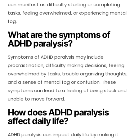
can manifest as difficulty starting or completing
tasks, feeling overwhelmed, or experiencing mental
fog.
What are the symptoms of
ADHD paralysis?
Symptoms of ADHD paralysis may include
procrastination, difficulty making decisions, feeling
overwhelmed by tasks, trouble organizing thoughts,
and a sense of mental fog or confusion. These
symptoms can lead to a feeling of being stuck and
unable to move forward.
How does ADHD paralysis
affect daily life?
ADHD paralysis can impact daily life by making it