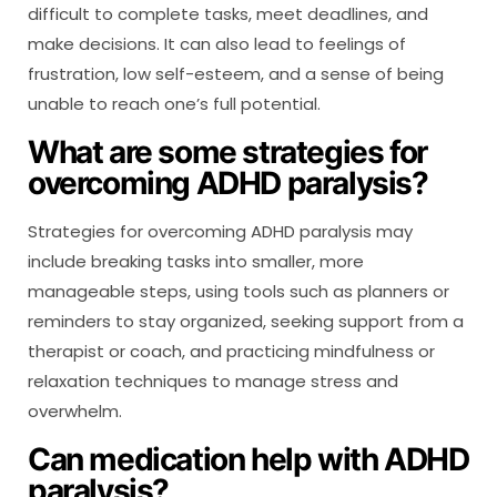
difficult to complete tasks, meet deadlines, and
make decisions. It can also lead to feelings of
frustration, low self-esteem, and a sense of being
unable to reach one’s full potential.
What are some strategies for
overcoming ADHD paralysis?
Strategies for overcoming ADHD paralysis may
include breaking tasks into smaller, more
manageable steps, using tools such as planners or
reminders to stay organized, seeking support from a
therapist or coach, and practicing mindfulness or
relaxation techniques to manage stress and
overwhelm.
Can medication help with ADHD
paralysis?