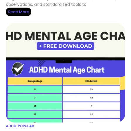
observations, and standardized tools to
Read More
ADHD
,
POPULAR