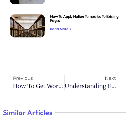
How To Apply Notion Templates To Existing
Pages
Read More »
Previous
Next
How To Get Work Done With Adhd
Understanding Emotional Dysregulation In ADHD
Similar Articles