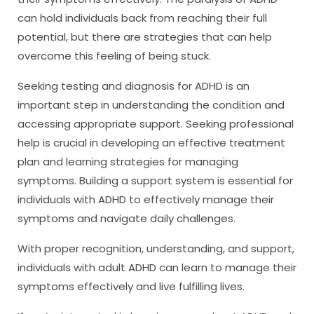
can hold individuals back from reaching their full
potential, but there are strategies that can help
overcome this feeling of being stuck.
Seeking testing and diagnosis for ADHD is an
important step in understanding the condition and
accessing appropriate support. Seeking professional
help is crucial in developing an effective treatment
plan and learning strategies for managing
symptoms. Building a support system is essential for
individuals with ADHD to effectively manage their
symptoms and navigate daily challenges.
With proper recognition, understanding, and support,
individuals with adult ADHD can learn to manage their
symptoms effectively and live fulfilling lives.