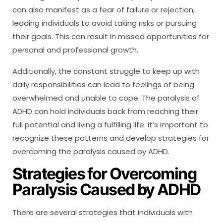
can also manifest as a fear of failure or rejection,
leading individuals to avoid taking risks or pursuing
their goals. This can result in missed opportunities for
personal and professional growth.
Additionally, the constant struggle to keep up with
daily responsibilities can lead to feelings of being
overwhelmed and unable to cope. The paralysis of
ADHD can hold individuals back from reaching their
full potential and living a fulfilling life. It’s important to
recognize these patterns and develop strategies for
overcoming the paralysis caused by ADHD.
Strategies for Overcoming
Paralysis Caused by ADHD
There are several strategies that individuals with