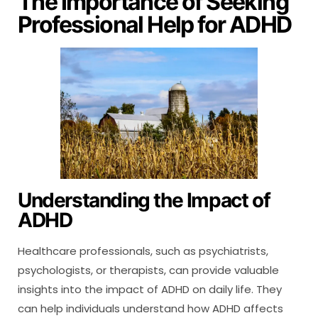
The Importance of Seeking
Professional Help for ADHD
Understanding the Impact of
ADHD
Healthcare professionals, such as psychiatrists,
psychologists, or therapists, can provide valuable
insights into the impact of ADHD on daily life. They
can help individuals understand how ADHD affects