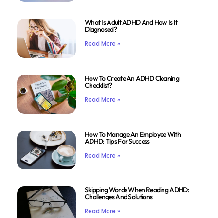
What Is Adult ADHD And How Is It
Diagnosed?
Read More »
How To Create An ADHD Cleaning
Checklist?
Read More »
How To Manage An Employee With
ADHD: Tips For Success
Read More »
Skipping Words When Reading ADHD:
Challenges And Solutions
Read More »