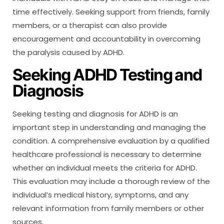
time effectively. Seeking support from friends, family
members, or a therapist can also provide
encouragement and accountability in overcoming
the paralysis caused by ADHD.
Seeking ADHD Testing and
Diagnosis
Seeking testing and diagnosis for ADHD is an
important step in understanding and managing the
condition. A comprehensive evaluation by a qualified
healthcare professional is necessary to determine
whether an individual meets the criteria for ADHD.
This evaluation may include a thorough review of the
individual’s medical history, symptoms, and any
relevant information from family members or other
sources.