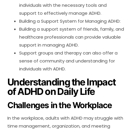
individuals with the necessary tools and
support to effectively manage ADHD.
Building a Support System for Managing ADHD:
Building a support system of friends, family, and
healthcare professionals can provide valuable
support in managing ADHD.
Support groups and therapy can also offer a
sense of community and understanding for
individuals with ADHD.
Understanding the Impact
of ADHD on Daily Life
Challenges in the Workplace
In the workplace, adults with ADHD may struggle with
time management, organization, and meeting