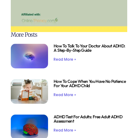
More Posts
How To Talk To Your Doctor About ADHD:
A Step-By-Step Guide
Read More »
How To Cope When You Have No Patience
For Your ADHD Child
Read More »
ADHD Test For Adults: Free Adult ADHD
Assessment
Read More »