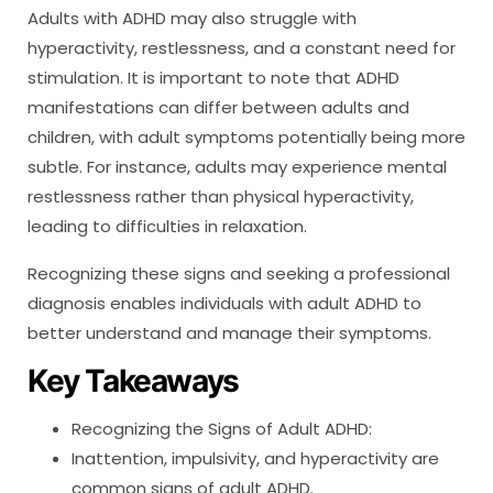
Adults with ADHD may also struggle with
hyperactivity, restlessness, and a constant need for
stimulation. It is important to note that ADHD
manifestations can differ between adults and
children, with adult symptoms potentially being more
subtle. For instance, adults may experience mental
restlessness rather than physical hyperactivity,
leading to difficulties in relaxation.
Recognizing these signs and seeking a professional
diagnosis enables individuals with adult ADHD to
better understand and manage their symptoms.
Key Takeaways
Recognizing the Signs of Adult ADHD:
Inattention, impulsivity, and hyperactivity are
common signs of adult ADHD.