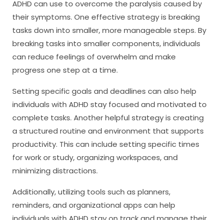
ADHD can use to overcome the paralysis caused by
their symptoms. One effective strategy is breaking
tasks down into smaller, more manageable steps. By
breaking tasks into smaller components, individuals
can reduce feelings of overwhelm and make
progress one step at a time.
Setting specific goals and deadlines can also help
individuals with ADHD stay focused and motivated to
complete tasks. Another helpful strategy is creating
a structured routine and environment that supports
productivity. This can include setting specific times
for work or study, organizing workspaces, and
minimizing distractions.
Additionally, utilizing tools such as planners,
reminders, and organizational apps can help
individuals with ADHD stay on track and manage their