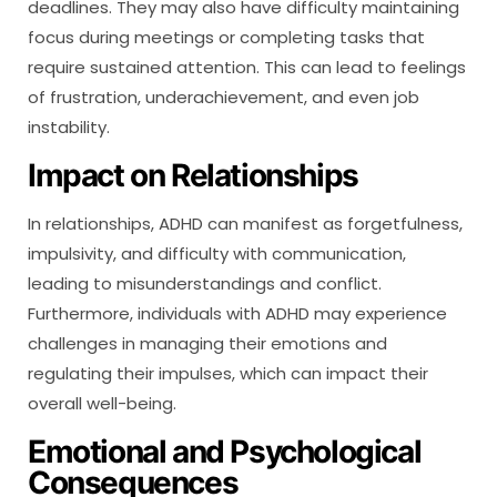
deadlines. They may also have difficulty maintaining
focus during meetings or completing tasks that
require sustained attention. This can lead to feelings
of frustration, underachievement, and even job
instability.
Impact on Relationships
In relationships, ADHD can manifest as forgetfulness,
impulsivity, and difficulty with communication,
leading to misunderstandings and conflict.
Furthermore, individuals with ADHD may experience
challenges in managing their emotions and
regulating their impulses, which can impact their
overall well-being.
Emotional and Psychological
Consequences