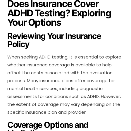
Does Insurance Cover
ADHD Testing? Exploring
Your Options
Reviewing Your Insurance
Policy
When seeking ADHD testing, it is essential to explore
whether insurance coverage is available to help
offset the costs associated with the evaluation
process. Many insurance plans offer coverage for
mental health services, including diagnostic
assessments for conditions such as ADHD. However,
the extent of coverage may vary depending on the
specific insurance plan and provider.
Coverage Options and