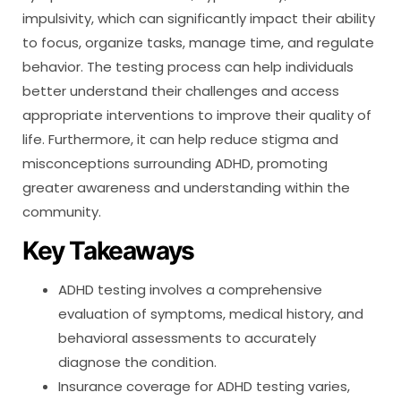
impulsivity, which can significantly impact their ability
to focus, organize tasks, manage time, and regulate
behavior. The testing process can help individuals
better understand their challenges and access
appropriate interventions to improve their quality of
life. Furthermore, it can help reduce stigma and
misconceptions surrounding ADHD, promoting
greater awareness and understanding within the
community.
Key Takeaways
ADHD testing involves a comprehensive
evaluation of symptoms, medical history, and
behavioral assessments to accurately
diagnose the condition.
Insurance coverage for ADHD testing varies,