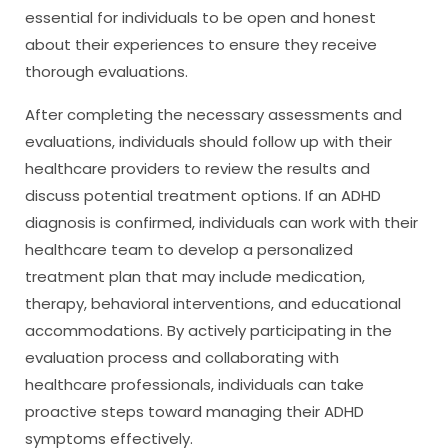
essential for individuals to be open and honest
about their experiences to ensure they receive
thorough evaluations.
After completing the necessary assessments and
evaluations, individuals should follow up with their
healthcare providers to review the results and
discuss potential treatment options. If an ADHD
diagnosis is confirmed, individuals can work with their
healthcare team to develop a personalized
treatment plan that may include medication,
therapy, behavioral interventions, and educational
accommodations. By actively participating in the
evaluation process and collaborating with
healthcare professionals, individuals can take
proactive steps toward managing their ADHD
symptoms effectively.