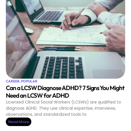
CAREER
,
POPULAR
Can a LCSW Diagnose ADHD? 7 Signs You Might
Need an LCSW for ADHD
Licensed Clinical Social Workers (LCSWs) are qualified to
diagnose ADHD. They use clinical expertise, interviews,
observations, and standardized tools to
Read More