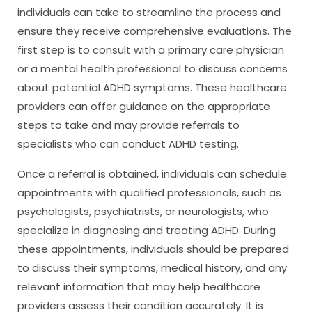
individuals can take to streamline the process and
ensure they receive comprehensive evaluations. The
first step is to consult with a primary care physician
or a mental health professional to discuss concerns
about potential ADHD symptoms. These healthcare
providers can offer guidance on the appropriate
steps to take and may provide referrals to
specialists who can conduct ADHD testing.
Once a referral is obtained, individuals can schedule
appointments with qualified professionals, such as
psychologists, psychiatrists, or neurologists, who
specialize in diagnosing and treating ADHD. During
these appointments, individuals should be prepared
to discuss their symptoms, medical history, and any
relevant information that may help healthcare
providers assess their condition accurately. It is