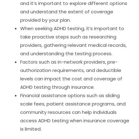
and it’s important to explore different options
and understand the extent of coverage
provided by your plan.
When seeking ADHD testing, it’s important to
take proactive steps such as researching
providers, gathering relevant medical records,
and understanding the testing process.
Factors such as in-network providers, pre-
authorization requirements, and deductible
levels can impact the cost and coverage of
ADHD testing through insurance.
Financial assistance options such as sliding
scale fees, patient assistance programs, and
community resources can help individuals
access ADHD testing when insurance coverage
is limited.