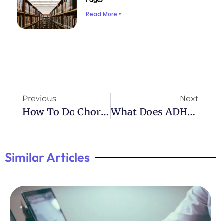
Read More »
Previous
Next
How To Do Chores With ADHD: Tips For Staying On Track
What Does ADHD Testing Involve? A Comprehensive Overview
Similar Articles