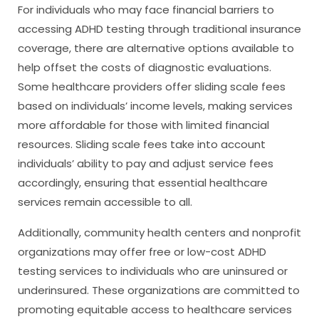
For individuals who may face financial barriers to
accessing ADHD testing through traditional insurance
coverage, there are alternative options available to
help offset the costs of diagnostic evaluations.
Some healthcare providers offer sliding scale fees
based on individuals’ income levels, making services
more affordable for those with limited financial
resources. Sliding scale fees take into account
individuals’ ability to pay and adjust service fees
accordingly, ensuring that essential healthcare
services remain accessible to all.
Additionally, community health centers and nonprofit
organizations may offer free or low-cost ADHD
testing services to individuals who are uninsured or
underinsured. These organizations are committed to
promoting equitable access to healthcare services