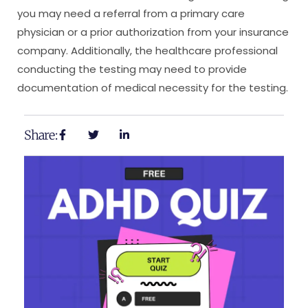
you may need a referral from a primary care
physician or a prior authorization from your insurance
company. Additionally, the healthcare professional
conducting the testing may need to provide
documentation of medical necessity for the testing.
Share: