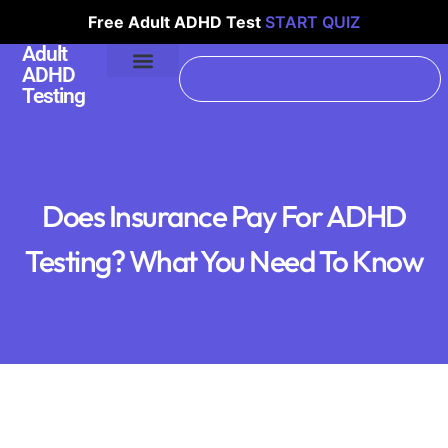
Free Adult ADHD Test
START QUIZ
Adult
ADHD
Testing
Does Insurance Pay For ADHD
Testing? What You Need To Know