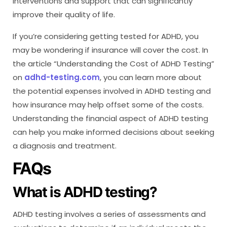
interventions and support that can significantly
improve their quality of life.
If you’re considering getting tested for ADHD, you
may be wondering if insurance will cover the cost. In
the article “Understanding the Cost of ADHD Testing”
on
adhd-testing.com
, you can learn more about
the potential expenses involved in ADHD testing and
how insurance may help offset some of the costs.
Understanding the financial aspect of ADHD testing
can help you make informed decisions about seeking
a diagnosis and treatment.
FAQs
What is ADHD testing?
ADHD testing involves a series of assessments and