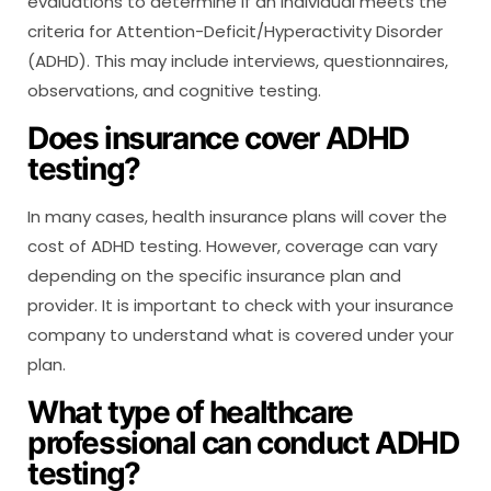
evaluations to determine if an individual meets the
criteria for Attention-Deficit/Hyperactivity Disorder
(ADHD). This may include interviews, questionnaires,
observations, and cognitive testing.
Does insurance cover ADHD
testing?
In many cases, health insurance plans will cover the
cost of ADHD testing. However, coverage can vary
depending on the specific insurance plan and
provider. It is important to check with your insurance
company to understand what is covered under your
plan.
What type of healthcare
professional can conduct ADHD
testing?