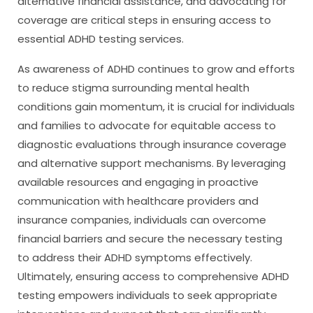
alternative financial assistance, and advocating for
coverage are critical steps in ensuring access to
essential ADHD testing services.
As awareness of ADHD continues to grow and efforts
to reduce stigma surrounding mental health
conditions gain momentum, it is crucial for individuals
and families to advocate for equitable access to
diagnostic evaluations through insurance coverage
and alternative support mechanisms. By leveraging
available resources and engaging in proactive
communication with healthcare providers and
insurance companies, individuals can overcome
financial barriers and secure the necessary testing
to address their ADHD symptoms effectively.
Ultimately, ensuring access to comprehensive ADHD
testing empowers individuals to seek appropriate