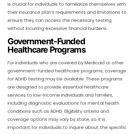
is crucial for individuals to familiarize themselves with
their insurance plan’s requirements and limitations to
ensure they can access the necessary testing
without incurring excessive financial burdens.
Government-Funded
Healthcare Programs
For individuals who are covered by Medicaid or other
government-funded healthcare programs, coverage
for ADHD testing may be available. These programs
are designed to provide essential healthcare
services to low-income individuals and families,
including diagnostic evaluations for mental health
conditions such as ADHD. Eligibility criteria and
coverage options may vary by state, so it is
important for individuals to inquire about the specific