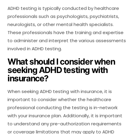
ADHD testing is typically conducted by healthcare
professionals such as psychologists, psychiatrists,
neurologists, or other mental health specialists.
These professionals have the training and expertise
to administer and interpret the various assessments
involved in ADHD testing.
What should I consider when
seeking ADHD testing with
insurance?
When seeking ADHD testing with insurance, it is
important to consider whether the healthcare
professional conducting the testing is in-network
with your insurance plan. Additionally, it is important
to understand any pre-authorization requirements
or coverage limitations that may apply to ADHD