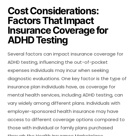
Cost Considerations:
Factors That Impact
Insurance Coverage for
ADHD Testing
Several factors can impact insurance coverage for
ADHD testing, influencing the out-of-pocket
expenses individuals may incur when seeking
diagnostic evaluations. One key factor is the type of
insurance plan individuals have, as coverage for
mental health services, including ADHD testing, can
vary widely among different plans. Individuals with
employer-sponsored health insurance may have
access to different coverage options compared to
those with individual or family plans purchased
through the Health Insurance Marketplace.