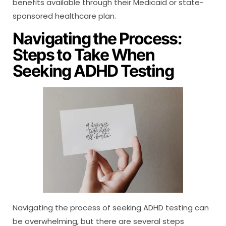
benefits available through their Medicaid or state-
sponsored healthcare plan.
Navigating the Process:
Steps to Take When
Seeking ADHD Testing
Navigating the process of seeking ADHD testing can
be overwhelming, but there are several steps