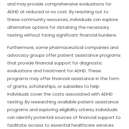
and may provide comprehensive evaluations for
ADHD at reduced or no cost. By reaching out to
these community resources, individuals can explore
alternative options for obtaining the necessary
testing without facing significant financial burdens.
Furthermore, some pharmaceutical companies and
advocacy groups offer patient assistance programs
that provide financial support for diagnostic
evaluations and treatment for ADHD. These
programs may offer financial assistance in the form
of grants, scholarships, or subsidies to help
individuals cover the costs associated with ADHD
testing. By researching available patient assistance
programs and exploring eligibility criteria, individuals
can identify potential sources of financial support to
facilitate access to essential healthcare services.