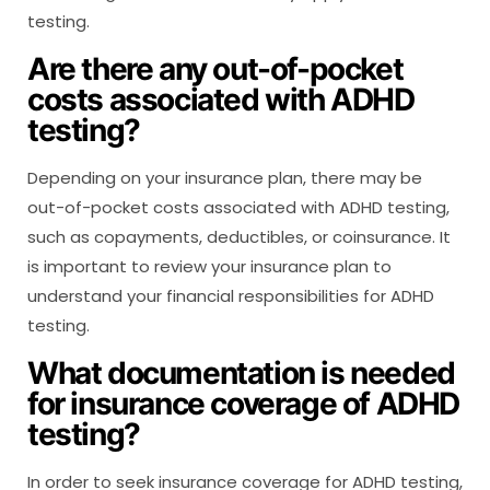
testing.
Are there any out-of-pocket
costs associated with ADHD
testing?
Depending on your insurance plan, there may be
out-of-pocket costs associated with ADHD testing,
such as copayments, deductibles, or coinsurance. It
is important to review your insurance plan to
understand your financial responsibilities for ADHD
testing.
What documentation is needed
for insurance coverage of ADHD
testing?
In order to seek insurance coverage for ADHD testing,