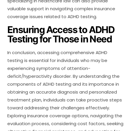
specializing in healthcare law can also provide
valuable support in navigating complex insurance
coverage issues related to ADHD testing.
Ensuring Access to ADHD
Testing for Those in Need
In conclusion, accessing comprehensive ADHD
testing is essential for individuals who may be
experiencing symptoms of attention-
deficit/hyperactivity disorder. By understanding the
components of ADHD testing and its importance in
obtaining an accurate diagnosis and personalized
treatment plan, individuals can take proactive steps
toward addressing their challenges effectively.
Exploring insurance coverage options, navigating the
evaluation process, considering cost factors, seeking