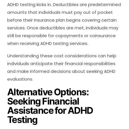
ADHD testing kicks in. Deductibles are predetermined
amounts that individuals must pay out of pocket
before their insurance plan begins covering certain
services. Once deductibles are met, individuals may
still be responsible for copayments or coinsurance
when receiving ADHD testing services.
Understanding these cost considerations can help
individuals anticipate their financial responsibilities
and make informed decisions about seeking ADHD
evaluations.
Alternative Options:
Seeking Financial
Assistance for ADHD
Testing