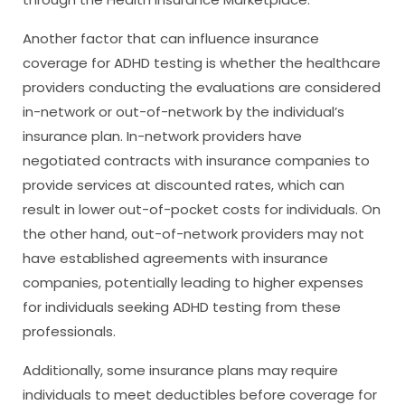
Another factor that can influence insurance
coverage for ADHD testing is whether the healthcare
providers conducting the evaluations are considered
in-network or out-of-network by the individual’s
insurance plan. In-network providers have
negotiated contracts with insurance companies to
provide services at discounted rates, which can
result in lower out-of-pocket costs for individuals. On
the other hand, out-of-network providers may not
have established agreements with insurance
companies, potentially leading to higher expenses
for individuals seeking ADHD testing from these
professionals.
Additionally, some insurance plans may require
individuals to meet deductibles before coverage for