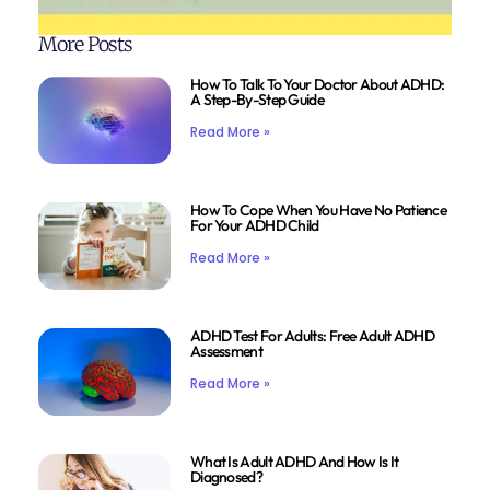
More Posts
How To Talk To Your Doctor About ADHD:
A Step-By-Step Guide
Read More »
How To Cope When You Have No Patience
For Your ADHD Child
Read More »
ADHD Test For Adults: Free Adult ADHD
Assessment
Read More »
What Is Adult ADHD And How Is It
Diagnosed?