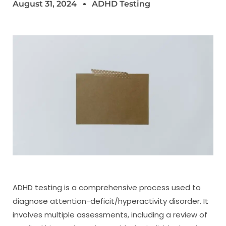
August 31, 2024
ADHD Testing
ADHD testing is a comprehensive process used to
diagnose attention-deficit/hyperactivity disorder. It
involves multiple assessments, including a review of