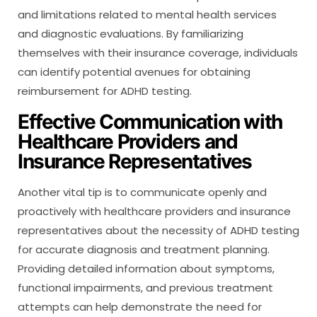
and limitations related to mental health services
and diagnostic evaluations. By familiarizing
themselves with their insurance coverage, individuals
can identify potential avenues for obtaining
reimbursement for ADHD testing.
Effective Communication with
Healthcare Providers and
Insurance Representatives
Another vital tip is to communicate openly and
proactively with healthcare providers and insurance
representatives about the necessity of ADHD testing
for accurate diagnosis and treatment planning.
Providing detailed information about symptoms,
functional impairments, and previous treatment
attempts can help demonstrate the need for