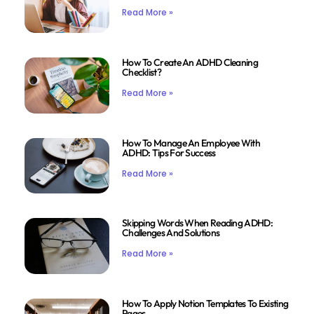
Read More »
How To Create An ADHD Cleaning
Checklist?
Read More »
How To Manage An Employee With
ADHD: Tips For Success
Read More »
Skipping Words When Reading ADHD:
Challenges And Solutions
Read More »
How To Apply Notion Templates To Existing
Pages