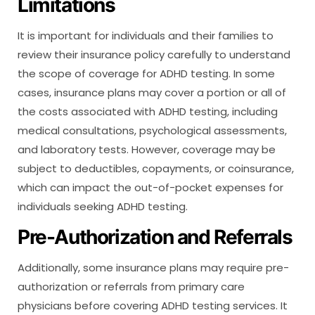
Limitations
It is important for individuals and their families to
review their insurance policy carefully to understand
the scope of coverage for ADHD testing. In some
cases, insurance plans may cover a portion or all of
the costs associated with ADHD testing, including
medical consultations, psychological assessments,
and laboratory tests. However, coverage may be
subject to deductibles, copayments, or coinsurance,
which can impact the out-of-pocket expenses for
individuals seeking ADHD testing.
Pre-Authorization and Referrals
Additionally, some insurance plans may require pre-
authorization or referrals from primary care
physicians before covering ADHD testing services. It