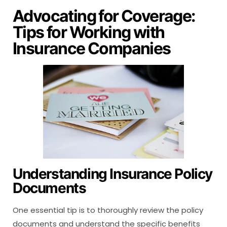
Advocating for Coverage:
Tips for Working with
Insurance Companies
Understanding Insurance Policy
Documents
One essential tip is to thoroughly review the policy
documents and understand the specific benefits