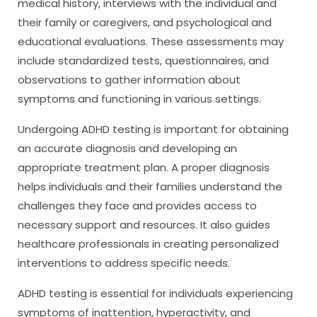
medical history, interviews with the individual and
their family or caregivers, and psychological and
educational evaluations. These assessments may
include standardized tests, questionnaires, and
observations to gather information about
symptoms and functioning in various settings.
Undergoing ADHD testing is important for obtaining
an accurate diagnosis and developing an
appropriate treatment plan. A proper diagnosis
helps individuals and their families understand the
challenges they face and provides access to
necessary support and resources. It also guides
healthcare professionals in creating personalized
interventions to address specific needs.
ADHD testing is essential for individuals experiencing
symptoms of inattention, hyperactivity, and