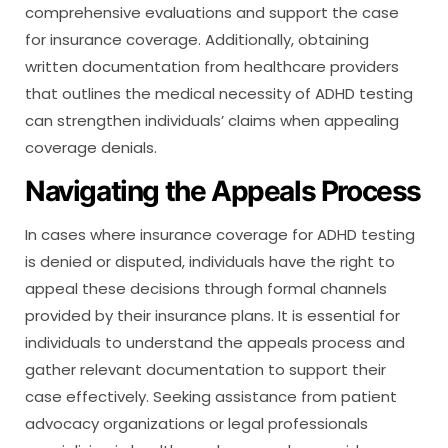
comprehensive evaluations and support the case
for insurance coverage. Additionally, obtaining
written documentation from healthcare providers
that outlines the medical necessity of ADHD testing
can strengthen individuals’ claims when appealing
coverage denials.
Navigating the Appeals Process
In cases where insurance coverage for ADHD testing
is denied or disputed, individuals have the right to
appeal these decisions through formal channels
provided by their insurance plans. It is essential for
individuals to understand the appeals process and
gather relevant documentation to support their
case effectively. Seeking assistance from patient
advocacy organizations or legal professionals