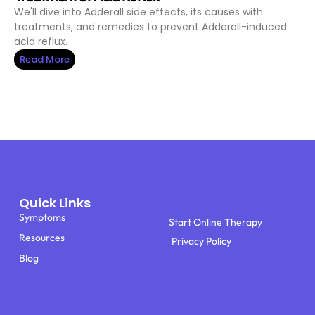
We'll dive into Adderall side effects, its causes with
treatments, and remedies to prevent Adderall-induced
acid reflux.
Read More
Quick Links
Symptoms
Start Online Therapy
Resources
Privacy Policy
Blog