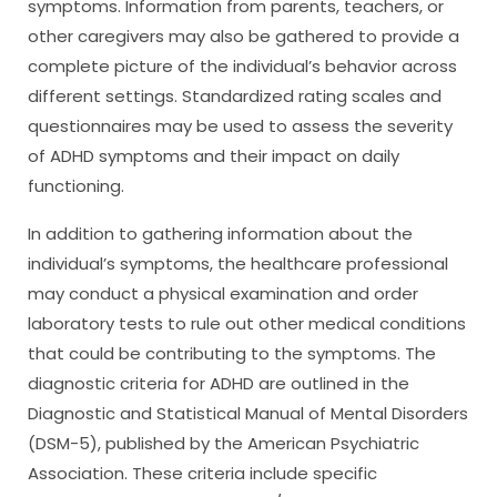
symptoms. Information from parents, teachers, or
other caregivers may also be gathered to provide a
complete picture of the individual’s behavior across
different settings. Standardized rating scales and
questionnaires may be used to assess the severity
of ADHD symptoms and their impact on daily
functioning.
In addition to gathering information about the
individual’s symptoms, the healthcare professional
may conduct a physical examination and order
laboratory tests to rule out other medical conditions
that could be contributing to the symptoms. The
diagnostic criteria for ADHD are outlined in the
Diagnostic and Statistical Manual of Mental Disorders
(DSM-5), published by the American Psychiatric
Association. These criteria include specific