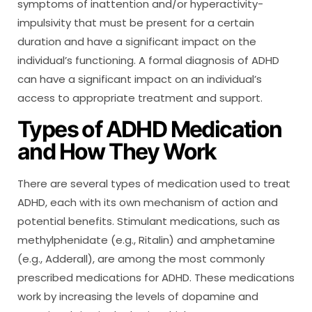
symptoms of inattention and/or hyperactivity-
impulsivity that must be present for a certain
duration and have a significant impact on the
individual’s functioning. A formal diagnosis of ADHD
can have a significant impact on an individual’s
access to appropriate treatment and support.
Types of ADHD Medication
and How They Work
There are several types of medication used to treat
ADHD, each with its own mechanism of action and
potential benefits. Stimulant medications, such as
methylphenidate (e.g., Ritalin) and amphetamine
(e.g., Adderall), are among the most commonly
prescribed medications for ADHD. These medications
work by increasing the levels of dopamine and