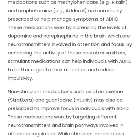
medications such as methylphenidate (e.g., Ritalin)
and amphetamine (e.g., Adderall) are commonly
prescribed to help manage symptoms of ADHD.
These medications work by increasing the levels of
dopamine and norepinephrine in the brain, which are
neurotransmitters involved in attention and focus. By
enhancing the activity of these neurotransmitters,
stimulant medications can help individuals with ADHD
to better regulate their attention and reduce
impulsivity.
Non-stimulant medications such as atomoxetine
(Strattera) and guanfacine (Intuniv) may also be
prescribed to improve focus in individuals with ADHD.
These medications work by targeting different
neurotransmitters and brain pathways involved in
attention regulation. While stimulant medications