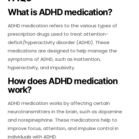
What is ADHD medication?
ADHD medication refers to the various types of
prescription drugs used to treat attention-
deficit/hyperactivity disorder (ADHD). These
medications are designed to help manage the
symptoms of ADHD, such as inattention,
hyperactivity, and impulsivity.
How does ADHD medication
work?
ADHD medication works by affecting certain
neurotransmitters in the brain, such as dopamine
and norepinephrine. These medications help to
improve focus, attention, and impulse control in
individuals with ADHD.