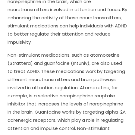
norepinephrine in the brain, which are
neurotransmitters involved in attention and focus. By
enhancing the activity of these neurotransmitters,
stimulant medications can help individuals with ADHD
to better regulate their attention and reduce
impulsivity.
Non-stimulant medications, such as atomoxetine
(Strattera) and guanfacine (Intuniv), are also used
to treat ADHD. These medications work by targeting
different neurotransmitters and brain pathways
involved in attention regulation. Atomoxetine, for
example, is a selective norepinephrine reuptake
inhibitor that increases the levels of norepinephrine
in the brain. Guanfacine works by targeting alpha-2A
adrenergic receptors, which play a role in regulating
attention and impulse control. Non-stimulant