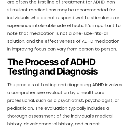
are often the first line of treatment for ADHD, non-
stimulant medications may be recommended for
individuals who do not respond well to stimulants or
experience intolerable side effects. It’s important to
note that medication is not a one-size-fits-all
solution, and the effectiveness of ADHD medication
in improving focus can vary from person to person.
The Process of ADHD
Testing and Diagnosis
The process of testing and diagnosing ADHD involves
a comprehensive evaluation by a healthcare
professional, such as a psychiatrist, psychologist, or
pediatrician. The evaluation typically includes a
thorough assessment of the individual’s medical
history, developmental history, and current