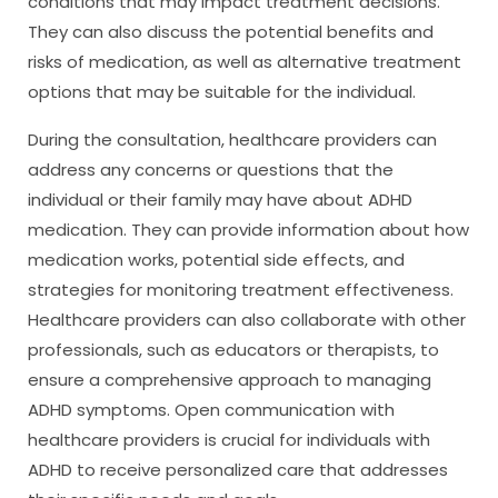
conditions that may impact treatment decisions.
They can also discuss the potential benefits and
risks of medication, as well as alternative treatment
options that may be suitable for the individual.
During the consultation, healthcare providers can
address any concerns or questions that the
individual or their family may have about ADHD
medication. They can provide information about how
medication works, potential side effects, and
strategies for monitoring treatment effectiveness.
Healthcare providers can also collaborate with other
professionals, such as educators or therapists, to
ensure a comprehensive approach to managing
ADHD symptoms. Open communication with
healthcare providers is crucial for individuals with
ADHD to receive personalized care that addresses