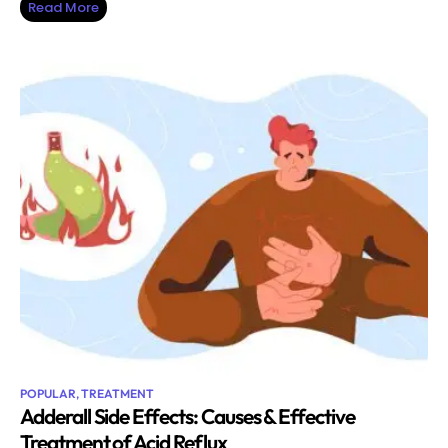
Read More
POPULAR
,
TREATMENT
Adderall Side Effects: Causes & Effective
Treatment of Acid Reflux