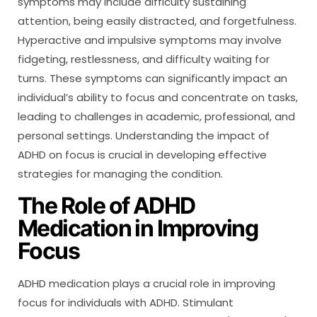
symptoms may include difficulty sustaining
attention, being easily distracted, and forgetfulness.
Hyperactive and impulsive symptoms may involve
fidgeting, restlessness, and difficulty waiting for
turns. These symptoms can significantly impact an
individual’s ability to focus and concentrate on tasks,
leading to challenges in academic, professional, and
personal settings. Understanding the impact of
ADHD on focus is crucial in developing effective
strategies for managing the condition.
The Role of ADHD
Medication in Improving
Focus
ADHD medication plays a crucial role in improving
focus for individuals with ADHD. Stimulant