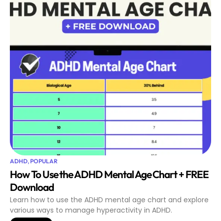
ADHD
,
POPULAR
How To Use the ADHD Mental Age Chart + FREE
Download
Learn how to use the ADHD mental age chart and explore
various ways to manage hyperactivity in ADHD.