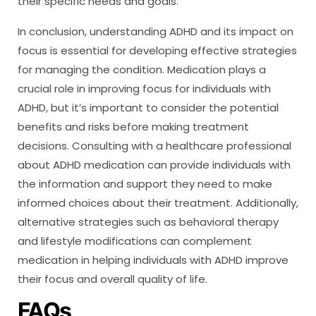
their specific needs and goals.
In conclusion, understanding ADHD and its impact on
focus is essential for developing effective strategies
for managing the condition. Medication plays a
crucial role in improving focus for individuals with
ADHD, but it’s important to consider the potential
benefits and risks before making treatment
decisions. Consulting with a healthcare professional
about ADHD medication can provide individuals with
the information and support they need to make
informed choices about their treatment. Additionally,
alternative strategies such as behavioral therapy
and lifestyle modifications can complement
medication in helping individuals with ADHD improve
their focus and overall quality of life.
FAQs