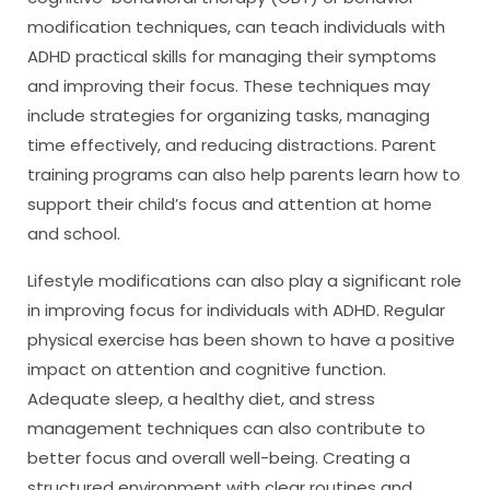
modification techniques, can teach individuals with
ADHD practical skills for managing their symptoms
and improving their focus. These techniques may
include strategies for organizing tasks, managing
time effectively, and reducing distractions. Parent
training programs can also help parents learn how to
support their child’s focus and attention at home
and school.
Lifestyle modifications can also play a significant role
in improving focus for individuals with ADHD. Regular
physical exercise has been shown to have a positive
impact on attention and cognitive function.
Adequate sleep, a healthy diet, and stress
management techniques can also contribute to
better focus and overall well-being. Creating a
structured environment with clear routines and