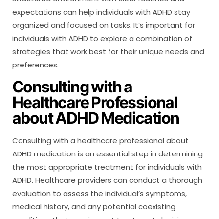
expectations can help individuals with ADHD stay
organized and focused on tasks. It’s important for
individuals with ADHD to explore a combination of
strategies that work best for their unique needs and
preferences.
Consulting with a
Healthcare Professional
about ADHD Medication
Consulting with a healthcare professional about
ADHD medication is an essential step in determining
the most appropriate treatment for individuals with
ADHD. Healthcare providers can conduct a thorough
evaluation to assess the individual’s symptoms,
medical history, and any potential coexisting