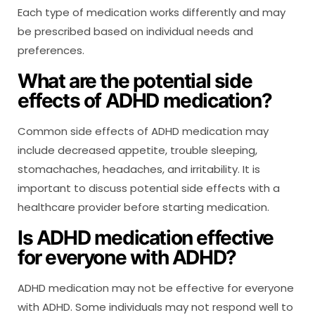
Each type of medication works differently and may
be prescribed based on individual needs and
preferences.
What are the potential side
effects of ADHD medication?
Common side effects of ADHD medication may
include decreased appetite, trouble sleeping,
stomachaches, headaches, and irritability. It is
important to discuss potential side effects with a
healthcare provider before starting medication.
Is ADHD medication effective
for everyone with ADHD?
ADHD medication may not be effective for everyone
with ADHD. Some individuals may not respond well to