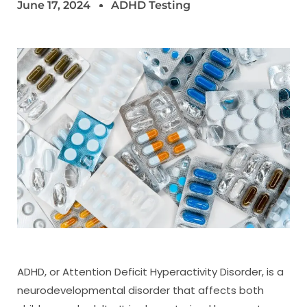
June 17, 2024
ADHD Testing
ADHD, or Attention Deficit Hyperactivity Disorder, is a
neurodevelopmental disorder that affects both