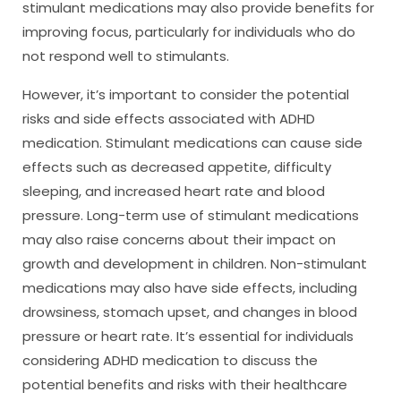
stimulant medications may also provide benefits for
improving focus, particularly for individuals who do
not respond well to stimulants.
However, it’s important to consider the potential
risks and side effects associated with ADHD
medication. Stimulant medications can cause side
effects such as decreased appetite, difficulty
sleeping, and increased heart rate and blood
pressure. Long-term use of stimulant medications
may also raise concerns about their impact on
growth and development in children. Non-stimulant
medications may also have side effects, including
drowsiness, stomach upset, and changes in blood
pressure or heart rate. It’s essential for individuals
considering ADHD medication to discuss the
potential benefits and risks with their healthcare