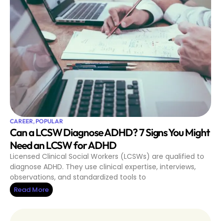
CAREER
,
POPULAR
Can a LCSW Diagnose ADHD? 7 Signs You Might
Need an LCSW for ADHD
Licensed Clinical Social Workers (LCSWs) are qualified to
diagnose ADHD. They use clinical expertise, interviews,
observations, and standardized tools to
Read More