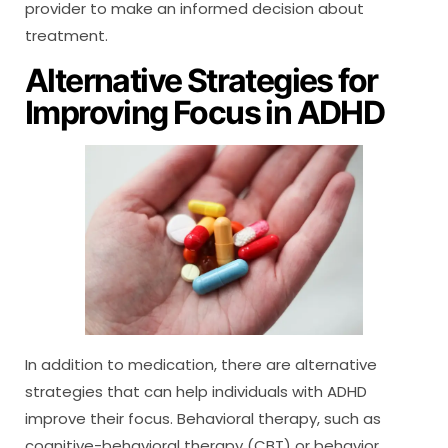
provider to make an informed decision about
treatment.
Alternative Strategies for
Improving Focus in ADHD
In addition to medication, there are alternative
strategies that can help individuals with ADHD
improve their focus. Behavioral therapy, such as
cognitive-behavioral therapy (CBT) or behavior