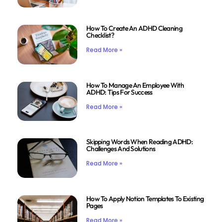
How To Create An ADHD Cleaning
Checklist?
Read More »
How To Manage An Employee With
ADHD: Tips For Success
Read More »
Skipping Words When Reading ADHD:
Challenges And Solutions
Read More »
How To Apply Notion Templates To Existing
Pages
Read More »