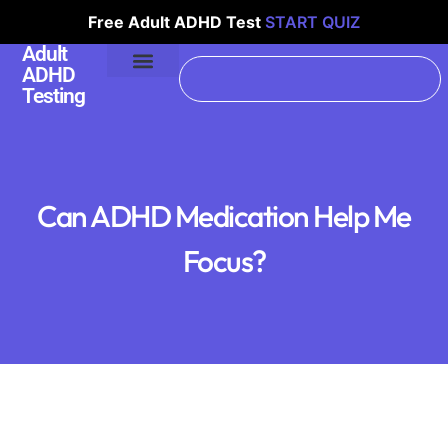
Free Adult ADHD Test
START QUIZ
Adult
ADHD
Testing
Can ADHD Medication Help Me
Focus?