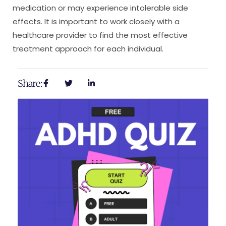
medication or may experience intolerable side
effects. It is important to work closely with a
healthcare provider to find the most effective
treatment approach for each individual.
Share: