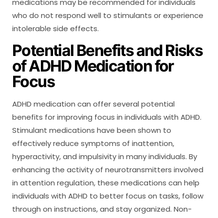
medications may be recommended for individuals
who do not respond well to stimulants or experience
intolerable side effects.
Potential Benefits and Risks
of ADHD Medication for
Focus
ADHD medication can offer several potential
benefits for improving focus in individuals with ADHD.
Stimulant medications have been shown to
effectively reduce symptoms of inattention,
hyperactivity, and impulsivity in many individuals. By
enhancing the activity of neurotransmitters involved
in attention regulation, these medications can help
individuals with ADHD to better focus on tasks, follow
through on instructions, and stay organized. Non-