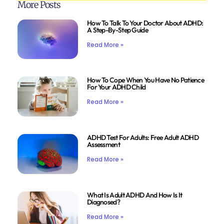
More Posts
How To Talk To Your Doctor About ADHD:
A Step-By-Step Guide
Read More »
How To Cope When You Have No Patience
For Your ADHD Child
Read More »
ADHD Test For Adults: Free Adult ADHD
Assessment
Read More »
What Is Adult ADHD And How Is It
Diagnosed?
Read More »