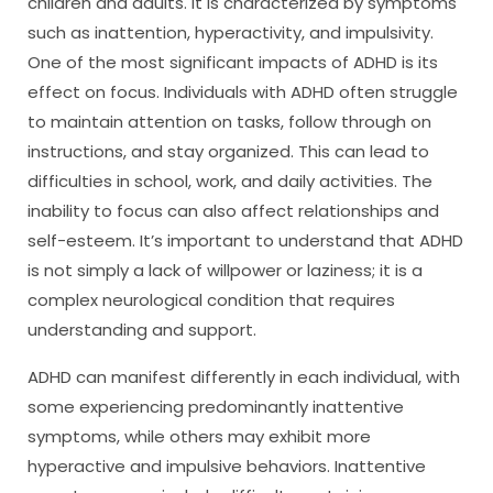
children and adults. It is characterized by symptoms
such as inattention, hyperactivity, and impulsivity.
One of the most significant impacts of ADHD is its
effect on focus. Individuals with ADHD often struggle
to maintain attention on tasks, follow through on
instructions, and stay organized. This can lead to
difficulties in school, work, and daily activities. The
inability to focus can also affect relationships and
self-esteem. It’s important to understand that ADHD
is not simply a lack of willpower or laziness; it is a
complex neurological condition that requires
understanding and support.
ADHD can manifest differently in each individual, with
some experiencing predominantly inattentive
symptoms, while others may exhibit more
hyperactive and impulsive behaviors. Inattentive