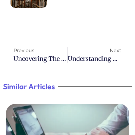
Previous
Next
Uncovering The Hidden Impact Of ADHD In National Geographic
Understanding ADHD: Impact On 6.1 Million People
Similar Articles