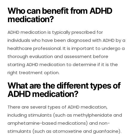
Who can benefit from ADHD
medication?
ADHD medication is typically prescribed for
individuals who have been diagnosed with ADHD by a
healthcare professional. It is important to undergo a
thorough evaluation and assessment before
starting ADHD medication to determine if it is the
right treatment option.
What are the different types of
ADHD medication?
There are several types of ADHD medication,
including stimulants (such as methylphenidate and
amphetamine-based medications) and non-
stimulants (such as atomoxetine and guanfacine).