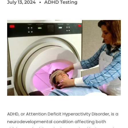
July 13, 2024
ADHD Testing
ADHD, or Attention Deficit Hyperactivity Disorder, is a
neurodevelopmental condition affecting both