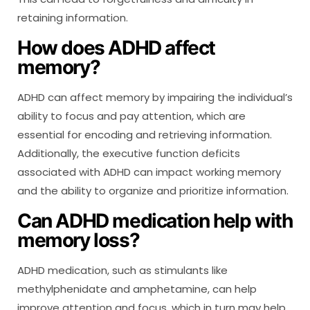
retaining information.
How does ADHD affect
memory?
ADHD can affect memory by impairing the individual’s
ability to focus and pay attention, which are
essential for encoding and retrieving information.
Additionally, the executive function deficits
associated with ADHD can impact working memory
and the ability to organize and prioritize information.
Can ADHD medication help with
memory loss?
ADHD medication, such as stimulants like
methylphenidate and amphetamine, can help
improve attention and focus, which in turn may help