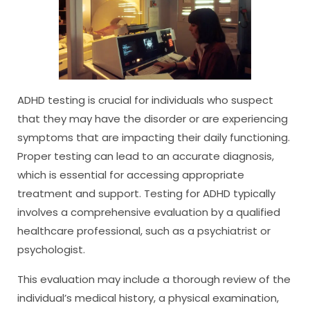
ADHD testing is crucial for individuals who suspect
that they may have the disorder or are experiencing
symptoms that are impacting their daily functioning.
Proper testing can lead to an accurate diagnosis,
which is essential for accessing appropriate
treatment and support. Testing for ADHD typically
involves a comprehensive evaluation by a qualified
healthcare professional, such as a psychiatrist or
psychologist.
This evaluation may include a thorough review of the
individual’s medical history, a physical examination,