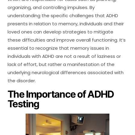
organizing, and controlling impulses. By
understanding the specific challenges that ADHD
presents in relation to memory, individuals and their
loved ones can develop strategies to mitigate
these difficulties and improve overall functioning. It’s
essential to recognize that memory issues in
individuals with ADHD are not a result of laziness or
lack of effort, but rather a manifestation of the
underlying neurological differences associated with
the disorder.
The Importance of ADHD
Testing