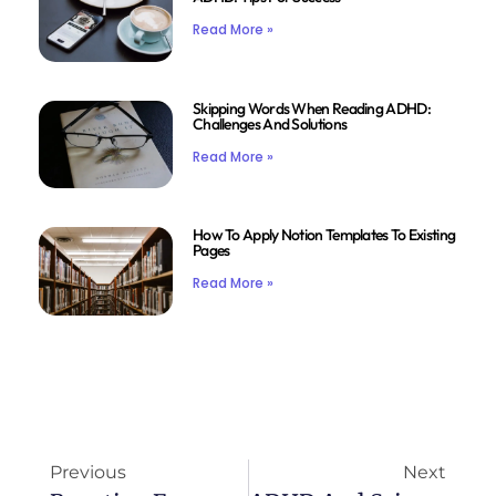
Read More »
Skipping Words When Reading ADHD:
Challenges And Solutions
Read More »
How To Apply Notion Templates To Existing
Pages
Read More »
Previous
Next