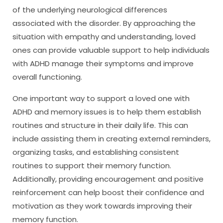
of the underlying neurological differences
associated with the disorder. By approaching the
situation with empathy and understanding, loved
ones can provide valuable support to help individuals
with ADHD manage their symptoms and improve
overall functioning.
One important way to support a loved one with
ADHD and memory issues is to help them establish
routines and structure in their daily life. This can
include assisting them in creating external reminders,
organizing tasks, and establishing consistent
routines to support their memory function.
Additionally, providing encouragement and positive
reinforcement can help boost their confidence and
motivation as they work towards improving their
memory function.