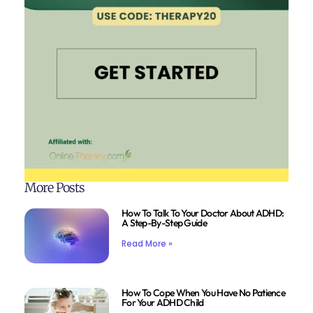
More Posts
How To Talk To Your Doctor About ADHD:
A Step-By-Step Guide
Read More »
How To Cope When You Have No Patience
For Your ADHD Child