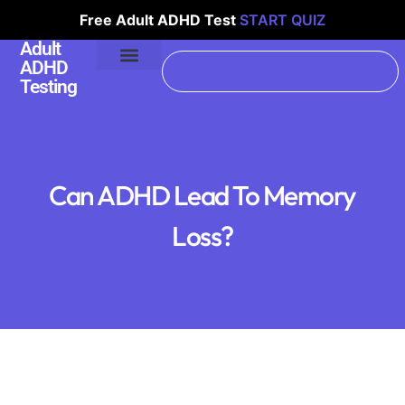
Free Adult ADHD Test
START QUIZ
Adult
ADHD
Testing
Can ADHD Lead To Memory
Loss?