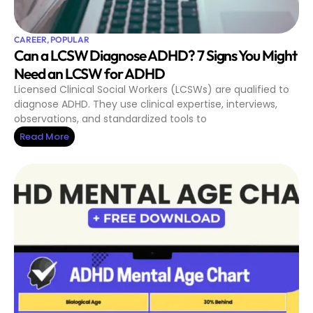
CAREER
,
POPULAR
Can a LCSW Diagnose ADHD? 7 Signs You Might
Need an LCSW for ADHD
Licensed Clinical Social Workers (LCSWs) are qualified to
diagnose ADHD. They use clinical expertise, interviews,
observations, and standardized tools to
Read More