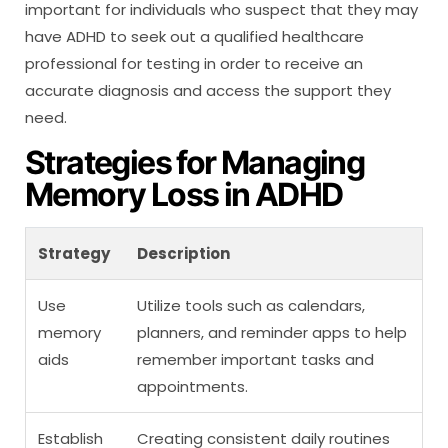
important for individuals who suspect that they may
have ADHD to seek out a qualified healthcare
professional for testing in order to receive an
accurate diagnosis and access the support they
need.
Strategies for Managing
Memory Loss in ADHD
Strategy
Description
Use
Utilize tools such as calendars,
memory
planners, and reminder apps to help
aids
remember important tasks and
appointments.
Establish
Creating consistent daily routines