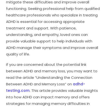
mitigate these difficulties and improve overall
functioning. Seeking professional help from qualified
healthcare professionals who specialize in treating
ADHD is essential for accessing appropriate
treatment and support. With patience,
understanding, and empathy, loved ones can
provide valuable support to help individuals with
ADHD manage their symptoms and improve overall
quality of life.
If you are concerned about the potential link
between ADHD and memory loss, you may want to
read the article “Understanding the Connection
Between ADHD and Memory Loss” on
adhd-
testing.com
. This article provides valuable insights
into how ADHD can impact memory and offers
strategies for managing memory difficulties in