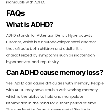
individuals with ADHD.
FAQs
What is ADHD?
ADHD stands for Attention Deficit Hyperactivity
Disorder, which is a neurodevelopmental disorder
that affects both children and adults. It is
characterized by symptoms such as inattention,
hyperactivity, and impulsivity.
Can ADHD cause memory loss?
Yes, ADHD can cause difficulties with memory. People
with ADHD may have trouble with working memory,
which is the ability to hold and manipulate
information in the mind for a short period of time.
This can lead to forgetfulness and difficulty in