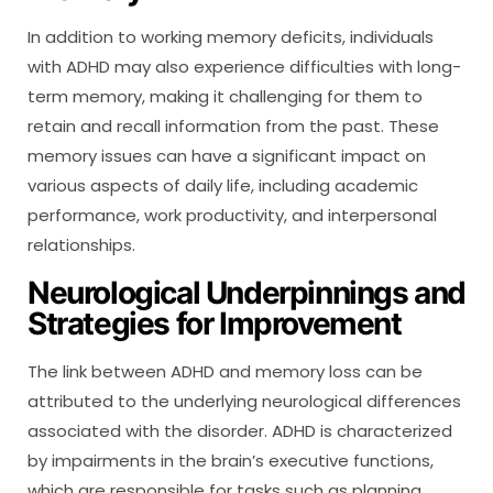
In addition to working memory deficits, individuals
with ADHD may also experience difficulties with long-
term memory, making it challenging for them to
retain and recall information from the past. These
memory issues can have a significant impact on
various aspects of daily life, including academic
performance, work productivity, and interpersonal
relationships.
Neurological Underpinnings and
Strategies for Improvement
The link between ADHD and memory loss can be
attributed to the underlying neurological differences
associated with the disorder. ADHD is characterized
by impairments in the brain’s executive functions,
which are responsible for tasks such as planning,