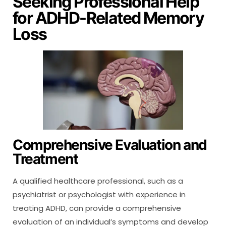
Seeking Professional Help
for ADHD-Related Memory
Loss
Comprehensive Evaluation and
Treatment
A qualified healthcare professional, such as a
psychiatrist or psychologist with experience in
treating ADHD, can provide a comprehensive
evaluation of an individual’s symptoms and develop