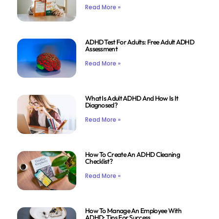
Read More »
ADHD Test For Adults: Free Adult ADHD
Assessment
Read More »
What Is Adult ADHD And How Is It
Diagnosed?
Read More »
How To Create An ADHD Cleaning
Checklist?
Read More »
How To Manage An Employee With
ADHD: Tips For Success