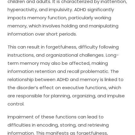
children and adults. It is characterized by inattention,
hyperactivity, and impulsivity. ADHD significantly
impacts memory function, particularly working
memory, which involves holding and manipulating
information over short periods.
This can result in forgetfulness, difficulty following
instructions, and organizational challenges. Long-
term memory may also be affected, making
information retention and recall problematic. The
relationship between ADHD and memory is linked to
the disorder’s effect on executive functions, which
are responsible for planning, organizing, and impulse
control.
Impairment of these functions can lead to
difficulties in encoding, storing, and retrieving
information. This manifests as forgetfulness,