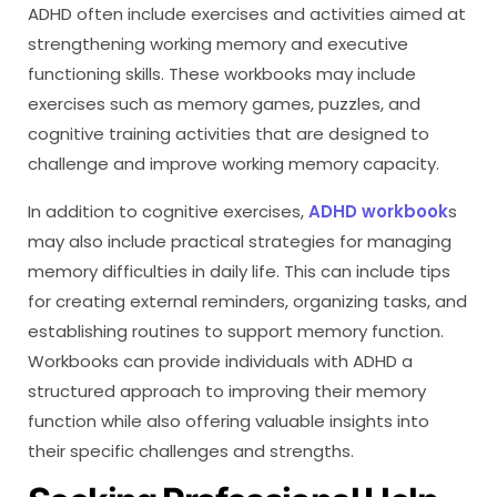
ADHD often include exercises and activities aimed at
strengthening working memory and executive
functioning skills. These workbooks may include
exercises such as memory games, puzzles, and
cognitive training activities that are designed to
challenge and improve working memory capacity.
In addition to cognitive exercises,
ADHD workbook
s
may also include practical strategies for managing
memory difficulties in daily life. This can include tips
for creating external reminders, organizing tasks, and
establishing routines to support memory function.
Workbooks can provide individuals with ADHD a
structured approach to improving their memory
function while also offering valuable insights into
their specific challenges and strengths.