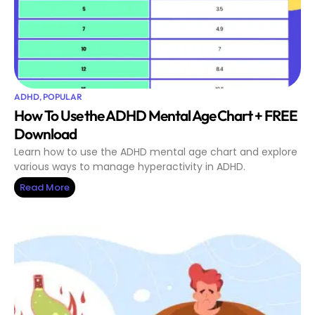
ADHD
,
POPULAR
How To Use the ADHD Mental Age Chart + FREE
Download
Learn how to use the ADHD mental age chart and explore
various ways to manage hyperactivity in ADHD.
Read More