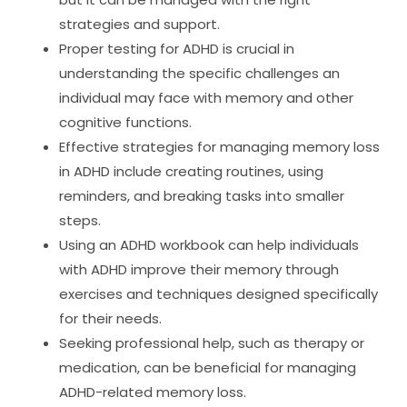
strategies and support.
Proper testing for ADHD is crucial in
understanding the specific challenges an
individual may face with memory and other
cognitive functions.
Effective strategies for managing memory loss
in ADHD include creating routines, using
reminders, and breaking tasks into smaller
steps.
Using an ADHD workbook can help individuals
with ADHD improve their memory through
exercises and techniques designed specifically
for their needs.
Seeking professional help, such as therapy or
medication, can be beneficial for managing
ADHD-related memory loss.