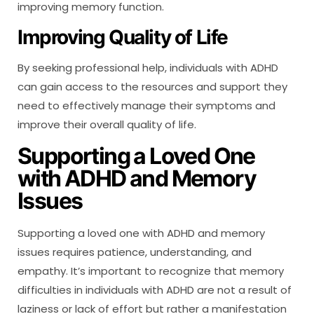
improving memory function.
Improving Quality of Life
By seeking professional help, individuals with ADHD
can gain access to the resources and support they
need to effectively manage their symptoms and
improve their overall quality of life.
Supporting a Loved One
with ADHD and Memory
Issues
Supporting a loved one with ADHD and memory
issues requires patience, understanding, and
empathy. It’s important to recognize that memory
difficulties in individuals with ADHD are not a result of
laziness or lack of effort but rather a manifestation