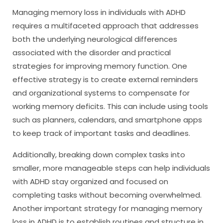
Managing memory loss in individuals with ADHD
requires a multifaceted approach that addresses
both the underlying neurological differences
associated with the disorder and practical
strategies for improving memory function. One
effective strategy is to create external reminders
and organizational systems to compensate for
working memory deficits. This can include using tools
such as planners, calendars, and smartphone apps
to keep track of important tasks and deadlines.
Additionally, breaking down complex tasks into
smaller, more manageable steps can help individuals
with ADHD stay organized and focused on
completing tasks without becoming overwhelmed.
Another important strategy for managing memory
loss in ADHD is to establish routines and structure in