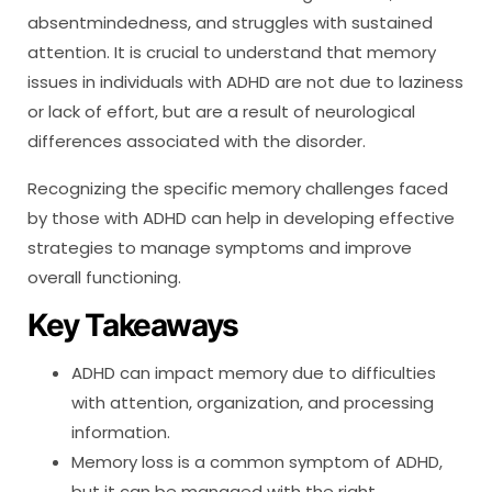
absentmindedness, and struggles with sustained
attention. It is crucial to understand that memory
issues in individuals with ADHD are not due to laziness
or lack of effort, but are a result of neurological
differences associated with the disorder.
Recognizing the specific memory challenges faced
by those with ADHD can help in developing effective
strategies to manage symptoms and improve
overall functioning.
Key Takeaways
ADHD can impact memory due to difficulties
with attention, organization, and processing
information.
Memory loss is a common symptom of ADHD,
but it can be managed with the right