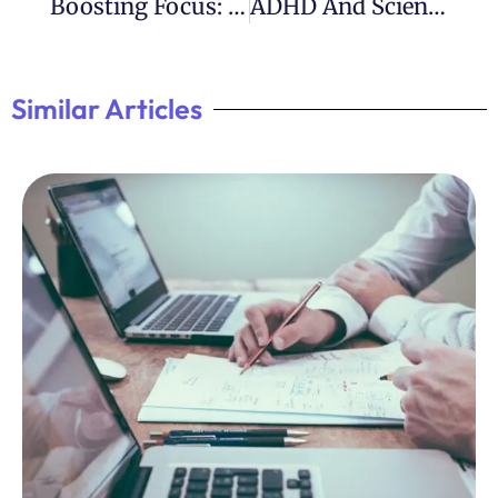
Boosting Focus: ADHD Improvement Tips
ADHD And Scientific Genius: Notable Scientists With ADHD
Similar Articles