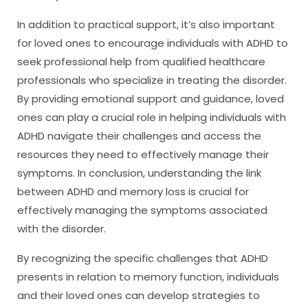
In addition to practical support, it’s also important
for loved ones to encourage individuals with ADHD to
seek professional help from qualified healthcare
professionals who specialize in treating the disorder.
By providing emotional support and guidance, loved
ones can play a crucial role in helping individuals with
ADHD navigate their challenges and access the
resources they need to effectively manage their
symptoms. In conclusion, understanding the link
between ADHD and memory loss is crucial for
effectively managing the symptoms associated
with the disorder.
By recognizing the specific challenges that ADHD
presents in relation to memory function, individuals
and their loved ones can develop strategies to