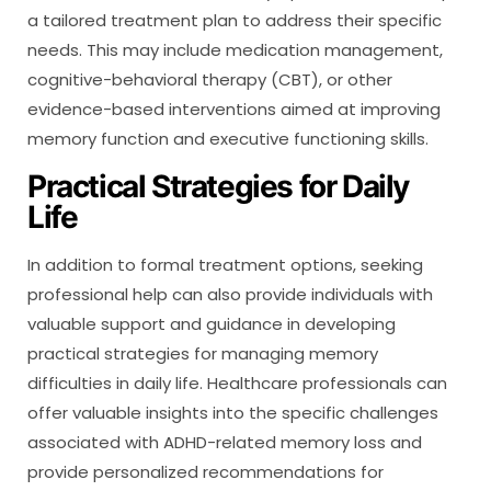
a tailored treatment plan to address their specific
needs. This may include medication management,
cognitive-behavioral therapy (CBT), or other
evidence-based interventions aimed at improving
memory function and executive functioning skills.
Practical Strategies for Daily
Life
In addition to formal treatment options, seeking
professional help can also provide individuals with
valuable support and guidance in developing
practical strategies for managing memory
difficulties in daily life. Healthcare professionals can
offer valuable insights into the specific challenges
associated with ADHD-related memory loss and
provide personalized recommendations for