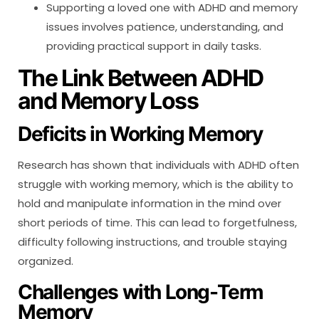
Supporting a loved one with ADHD and memory
issues involves patience, understanding, and
providing practical support in daily tasks.
The Link Between ADHD
and Memory Loss
Deficits in Working Memory
Research has shown that individuals with ADHD often
struggle with working memory, which is the ability to
hold and manipulate information in the mind over
short periods of time. This can lead to forgetfulness,
difficulty following instructions, and trouble staying
organized.
Challenges with Long-Term
Memory