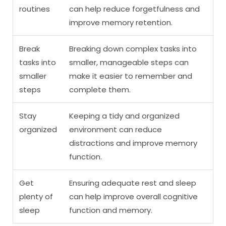
routines
can help reduce forgetfulness and
improve memory retention.
Break
Breaking down complex tasks into
tasks into
smaller, manageable steps can
smaller
make it easier to remember and
steps
complete them.
Stay
Keeping a tidy and organized
organized
environment can reduce
distractions and improve memory
function.
Get
Ensuring adequate rest and sleep
plenty of
can help improve overall cognitive
sleep
function and memory.