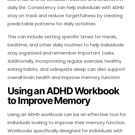
daily life. Consistency can help individuals with ADHD
stay on track and reduce forgetfulness by creating
predictable patterns for daily activities.
This can include setting specific times for meals,
bedtime, and other daily routines to help individuals
stay organized and remember important tasks.
Additionally, incorporating regular exercise, healthy
eating habits, and adequate sleep can also support
overall brain health and improve memory function.
Using an ADHD Workbook
to Improve Memory
Using an ADHD workbook can be an effective tool for
individuals looking to improve their memory function.
Workbooks specifically designed for individuals with