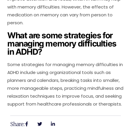
with memory difficulties. However, the effects of
medication on memory can vary from person to
person.
What are some strategies for
managing memory difficulties
in ADHD?
Some strategies for managing memory difficulties in
ADHD include using organizational tools such as
planners and calendars, breaking tasks into smaller,
more manageable steps, practicing mindfulness and
relaxation techniques to improve focus, and seeking
support from healthcare professionals or therapists.
Share: