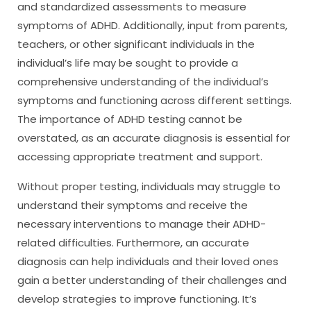
and standardized assessments to measure
symptoms of ADHD. Additionally, input from parents,
teachers, or other significant individuals in the
individual’s life may be sought to provide a
comprehensive understanding of the individual’s
symptoms and functioning across different settings.
The importance of ADHD testing cannot be
overstated, as an accurate diagnosis is essential for
accessing appropriate treatment and support.
Without proper testing, individuals may struggle to
understand their symptoms and receive the
necessary interventions to manage their ADHD-
related difficulties. Furthermore, an accurate
diagnosis can help individuals and their loved ones
gain a better understanding of their challenges and
develop strategies to improve functioning. It’s