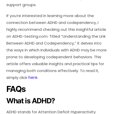
support groups.
If you’re interested in learning more about the
connection between ADHD and codependency, I
highly recommend checking out this insightful article
on ADHD-testing.com. Titled “Understanding the Link
Between ADHD and Codependency,” it delves into
the ways in which individuals with ADHD may be more
prone to developing codependent behaviors. This
article offers valuable insights and practical tips for
managing both conditions effectively. To read it,
simply click
here
.
FAQs
What is ADHD?
ADHD stands for Attention Deficit Hyperactivity