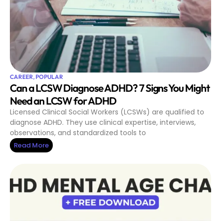
CAREER
,
POPULAR
Can a LCSW Diagnose ADHD? 7 Signs You Might
Need an LCSW for ADHD
Licensed Clinical Social Workers (LCSWs) are qualified to
diagnose ADHD. They use clinical expertise, interviews,
observations, and standardized tools to
Read More