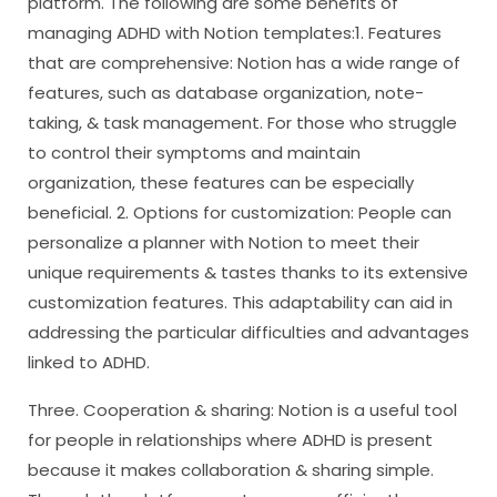
platform. The following are some benefits of
managing ADHD with Notion templates:1. Features
that are comprehensive: Notion has a wide range of
features, such as database organization, note-
taking, & task management. For those who struggle
to control their symptoms and maintain
organization, these features can be especially
beneficial. 2. Options for customization: People can
personalize a planner with Notion to meet their
unique requirements & tastes thanks to its extensive
customization features. This adaptability can aid in
addressing the particular difficulties and advantages
linked to ADHD.
Three. Cooperation & sharing: Notion is a useful tool
for people in relationships where ADHD is present
because it makes collaboration & sharing simple.