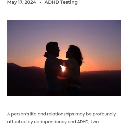
May 17, 2024
ADHD Testing
A person’s life and relationships may be profoundly
affected by codependency and ADHD, two