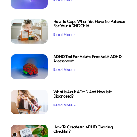
How To Cope When You Have No Patience
For Your ADHD Child
Read More »
ADHD Test For Adults: Free Adult ADHD
Assessment
Read More »
What Is Adult ADHD And How Is It
Diagnosed?
Read More »
How To Create An ADHD Cleaning
Checklist?