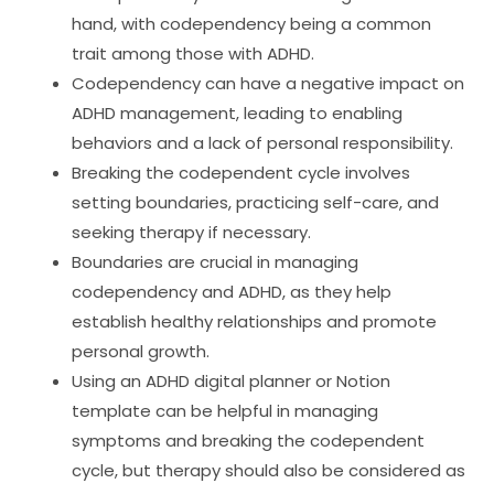
hand, with codependency being a common
trait among those with ADHD.
Codependency can have a negative impact on
ADHD management, leading to enabling
behaviors and a lack of personal responsibility.
Breaking the codependent cycle involves
setting boundaries, practicing self-care, and
seeking therapy if necessary.
Boundaries are crucial in managing
codependency and ADHD, as they help
establish healthy relationships and promote
personal growth.
Using an ADHD digital planner or Notion
template can be helpful in managing
symptoms and breaking the codependent
cycle, but therapy should also be considered as