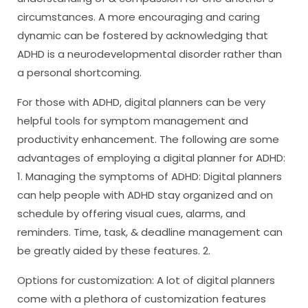
circumstances. A more encouraging and caring
dynamic can be fostered by acknowledging that
ADHD is a neurodevelopmental disorder rather than
a personal shortcoming.
For those with ADHD, digital planners can be very
helpful tools for symptom management and
productivity enhancement. The following are some
advantages of employing a digital planner for ADHD:
1. Managing the symptoms of ADHD: Digital planners
can help people with ADHD stay organized and on
schedule by offering visual cues, alarms, and
reminders. Time, task, & deadline management can
be greatly aided by these features. 2.
Options for customization: A lot of digital planners
come with a plethora of customization features