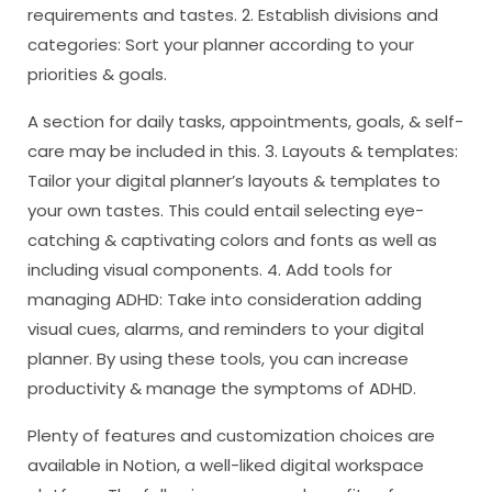
requirements and tastes. 2. Establish divisions and
categories: Sort your planner according to your
priorities & goals.
A section for daily tasks, appointments, goals, & self-
care may be included in this. 3. Layouts & templates:
Tailor your digital planner’s layouts & templates to
your own tastes. This could entail selecting eye-
catching & captivating colors and fonts as well as
including visual components. 4. Add tools for
managing ADHD: Take into consideration adding
visual cues, alarms, and reminders to your digital
planner. By using these tools, you can increase
productivity & manage the symptoms of ADHD.
Plenty of features and customization choices are
available in Notion, a well-liked digital workspace