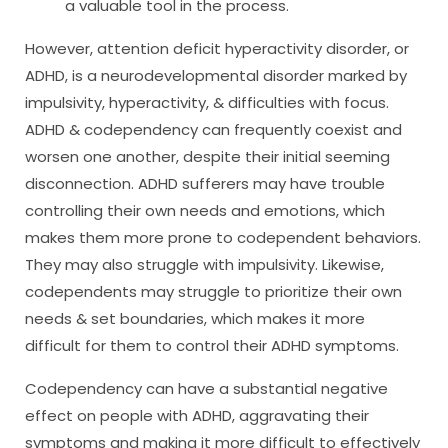
a valuable tool in the process.
However, attention deficit hyperactivity disorder, or
ADHD, is a neurodevelopmental disorder marked by
impulsivity, hyperactivity, & difficulties with focus.
ADHD & codependency can frequently coexist and
worsen one another, despite their initial seeming
disconnection. ADHD sufferers may have trouble
controlling their own needs and emotions, which
makes them more prone to codependent behaviors.
They may also struggle with impulsivity. Likewise,
codependents may struggle to prioritize their own
needs & set boundaries, which makes it more
difficult for them to control their ADHD symptoms.
Codependency can have a substantial negative
effect on people with ADHD, aggravating their
symptoms and making it more difficult to effectively