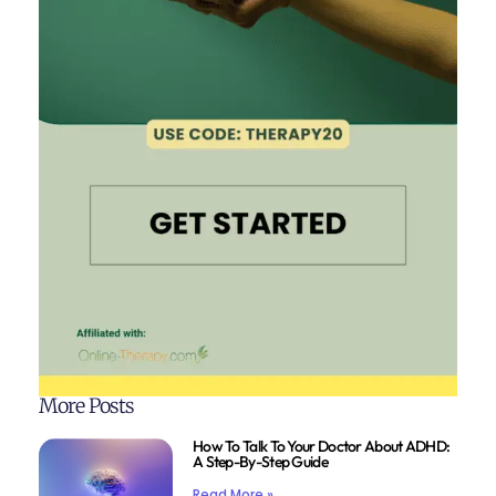
More Posts
How To Talk To Your Doctor About ADHD:
A Step-By-Step Guide
Read More »