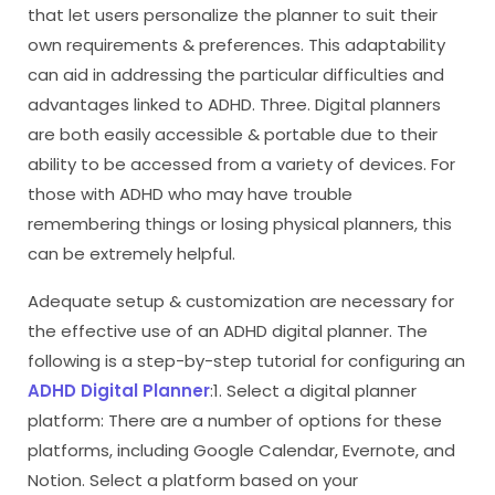
that let users personalize the planner to suit their
own requirements & preferences. This adaptability
can aid in addressing the particular difficulties and
advantages linked to ADHD. Three. Digital planners
are both easily accessible & portable due to their
ability to be accessed from a variety of devices. For
those with ADHD who may have trouble
remembering things or losing physical planners, this
can be extremely helpful.
Adequate setup & customization are necessary for
the effective use of an ADHD digital planner. The
following is a step-by-step tutorial for configuring an
ADHD Digital Planner
:1. Select a digital planner
platform: There are a number of options for these
platforms, including Google Calendar, Evernote, and
Notion. Select a platform based on your