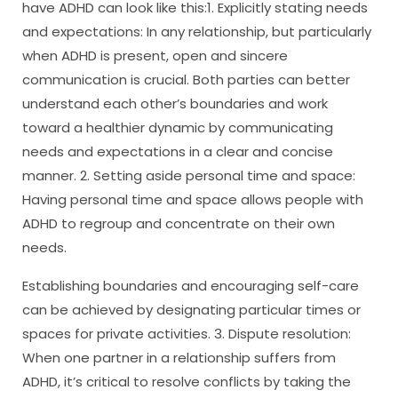
have ADHD can look like this:1. Explicitly stating needs
and expectations: In any relationship, but particularly
when ADHD is present, open and sincere
communication is crucial. Both parties can better
understand each other’s boundaries and work
toward a healthier dynamic by communicating
needs and expectations in a clear and concise
manner. 2. Setting aside personal time and space:
Having personal time and space allows people with
ADHD to regroup and concentrate on their own
needs.
Establishing boundaries and encouraging self-care
can be achieved by designating particular times or
spaces for private activities. 3. Dispute resolution:
When one partner in a relationship suffers from
ADHD, it’s critical to resolve conflicts by taking the