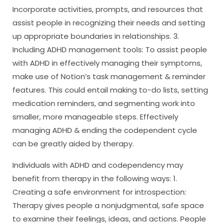
Incorporate activities, prompts, and resources that
assist people in recognizing their needs and setting
up appropriate boundaries in relationships. 3.
Including ADHD management tools: To assist people
with ADHD in effectively managing their symptoms,
make use of Notion’s task management & reminder
features. This could entail making to-do lists, setting
medication reminders, and segmenting work into
smaller, more manageable steps. Effectively
managing ADHD & ending the codependent cycle
can be greatly aided by therapy.
Individuals with ADHD and codependency may
benefit from therapy in the following ways: 1.
Creating a safe environment for introspection:
Therapy gives people a nonjudgmental, safe space
to examine their feelings, ideas, and actions. People