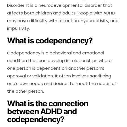
Disorder. It is a neurodevelopmental disorder that
affects both children and adults. People with ADHD
may have difficulty with attention, hyperactivity, and
impulsivity.
What is codependency?
Codependency is a behavioral and emotional
condition that can develop in relationships where
one person is dependent on another person’s
approval or validation. It often involves sacrificing
one’s own needs and desires to meet the needs of
the other person.
What is the connection
between ADHD and
codependency?