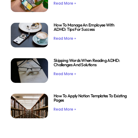
Read More »
How To Manage An Employee With
ADHD: Tips For Success
Read More »
Skipping Words When Reading ADHD:
Challenges And Solutions
Read More »
How To Apply Notion Templates To Existing
Pages
Read More »