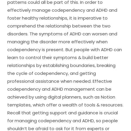
patterns could all be part of this. In order to
effectively manage codependency and ADHD and
foster healthy relationships, it is imperative to
comprehend the relationship between the two
disorders. The symptoms of ADHD can worsen and
managing the disorder more effectively when
codependency is present. But people with ADHD can
learn to control their symptoms & build better
relationships by establishing boundaries, breaking
the cycle of codependency, and getting
professional assistance when needed. Effective
codependency and ADHD management can be
achieved by using digital planners, such as Notion
templates, which offer a wealth of tools & resources.
Recall that getting support and guidance is crucial
for managing codependency and ADHD, so people
shouldn’t be afraid to ask for it from experts or