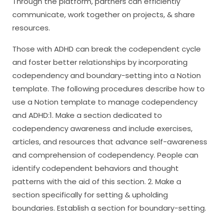
Through the platform, partners can efficiently
communicate, work together on projects, & share
resources.
Those with ADHD can break the codependent cycle
and foster better relationships by incorporating
codependency and boundary-setting into a Notion
template. The following procedures describe how to
use a Notion template to manage codependency
and ADHD:1. Make a section dedicated to
codependency awareness and include exercises,
articles, and resources that advance self-awareness
and comprehension of codependency. People can
identify codependent behaviors and thought
patterns with the aid of this section. 2. Make a
section specifically for setting & upholding
boundaries. Establish a section for boundary-setting.