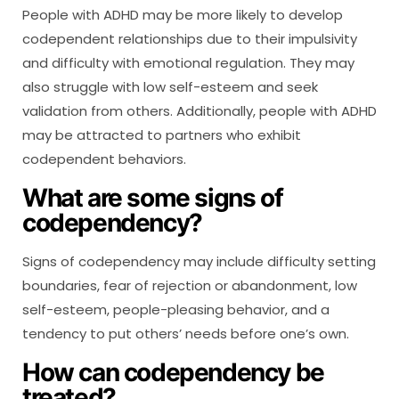
People with ADHD may be more likely to develop
codependent relationships due to their impulsivity
and difficulty with emotional regulation. They may
also struggle with low self-esteem and seek
validation from others. Additionally, people with ADHD
may be attracted to partners who exhibit
codependent behaviors.
What are some signs of
codependency?
Signs of codependency may include difficulty setting
boundaries, fear of rejection or abandonment, low
self-esteem, people-pleasing behavior, and a
tendency to put others’ needs before one’s own.
How can codependency be
treated?