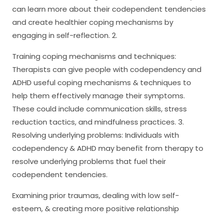
can learn more about their codependent tendencies
and create healthier coping mechanisms by
engaging in self-reflection. 2.
Training coping mechanisms and techniques:
Therapists can give people with codependency and
ADHD useful coping mechanisms & techniques to
help them effectively manage their symptoms.
These could include communication skills, stress
reduction tactics, and mindfulness practices. 3.
Resolving underlying problems: Individuals with
codependency & ADHD may benefit from therapy to
resolve underlying problems that fuel their
codependent tendencies.
Examining prior traumas, dealing with low self-
esteem, & creating more positive relationship