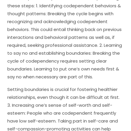
these steps: 1. Identifying codependent behaviors &
thought patterns: Breaking the cycle begins with
recognizing and acknowledging codependent
behaviors. This could entail thinking back on previous
interactions and behavioral patterns as well as, if
required, seeking professional assistance. 2. Learning
to say no and establishing boundaries: Breaking the
cycle of codependency requires setting clear
boundaries. Learning to put one’s own needs first &
say no when necessary are part of this.
Setting boundaries is crucial for fostering healthier
relationships, even though it can be difficult at first.
3. Increasing one’s sense of self-worth and self-
esteem: People who are codependent frequently
have low self-esteem. Taking part in self-care and
self-compassion-promoting activities can help