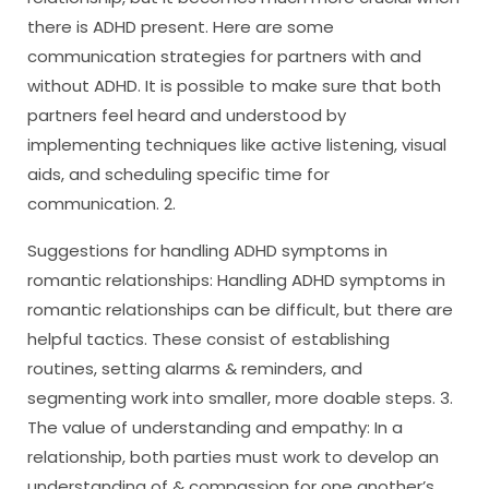
there is ADHD present. Here are some
communication strategies for partners with and
without ADHD. It is possible to make sure that both
partners feel heard and understood by
implementing techniques like active listening, visual
aids, and scheduling specific time for
communication. 2.
Suggestions for handling ADHD symptoms in
romantic relationships: Handling ADHD symptoms in
romantic relationships can be difficult, but there are
helpful tactics. These consist of establishing
routines, setting alarms & reminders, and
segmenting work into smaller, more doable steps. 3.
The value of understanding and empathy: In a
relationship, both parties must work to develop an
understanding of & compassion for one another’s