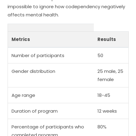
impossible to ignore how codependency negatively
affects mental health.
Metrics
Results
Number of participants
50
Gender distribution
25 male, 25
female
Age range
18-45
Duration of program
12 weeks
Percentage of participants who
80%
completed program