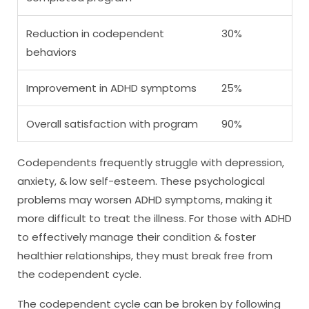
Reduction in codependent
30%
behaviors
Improvement in ADHD symptoms
25%
Overall satisfaction with program
90%
Codependents frequently struggle with depression,
anxiety, & low self-esteem. These psychological
problems may worsen ADHD symptoms, making it
more difficult to treat the illness. For those with ADHD
to effectively manage their condition & foster
healthier relationships, they must break free from
the codependent cycle.
The codependent cycle can be broken by following