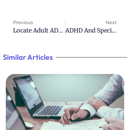
Previous
Next
Locate Adult ADHD Assessment Near Me
ADHD And Special Interests: Exploring Unique Passions
Similar Articles