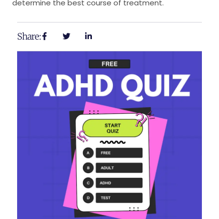
determine the best course of treatment.
Share: