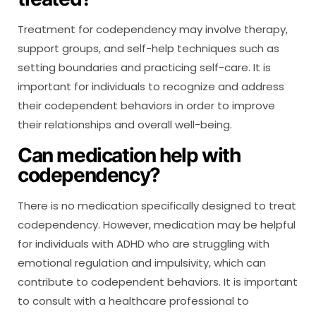
Treatment for codependency may involve therapy,
support groups, and self-help techniques such as
setting boundaries and practicing self-care. It is
important for individuals to recognize and address
their codependent behaviors in order to improve
their relationships and overall well-being.
Can medication help with
codependency?
There is no medication specifically designed to treat
codependency. However, medication may be helpful
for individuals with ADHD who are struggling with
emotional regulation and impulsivity, which can
contribute to codependent behaviors. It is important
to consult with a healthcare professional to