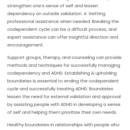
strengthen one’s sense of self and lessen
dependency on outside validation. 4. Getting
professional assistance when needed: Breaking the
codependent cycle can be a difficult process, and
expert assistance can offer insightful direction and
encouragement.
Support groups, therapy, and counseling can provide
methods and techniques for successfully managing
codependency and ADHD. Establishing & upholding
boundaries is essential to ending the codependent
cycle and successfully treating ADHD. Boundaries
lessen the need for external validation and approval
by assisting people with ADHD in developing a sense
of self and helping them prioritize their own needs.
Healthy boundaries in relationships with people who