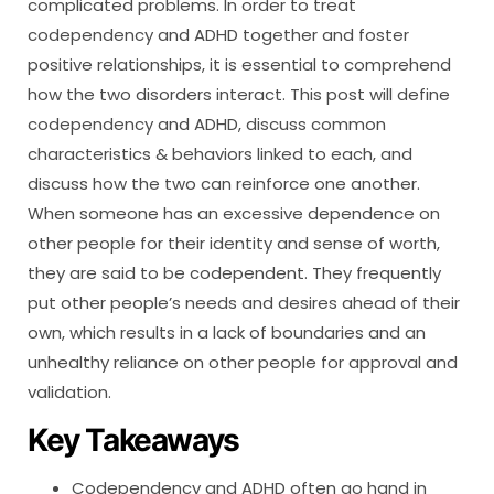
complicated problems. In order to treat
codependency and ADHD together and foster
positive relationships, it is essential to comprehend
how the two disorders interact. This post will define
codependency and ADHD, discuss common
characteristics & behaviors linked to each, and
discuss how the two can reinforce one another.
When someone has an excessive dependence on
other people for their identity and sense of worth,
they are said to be codependent. They frequently
put other people’s needs and desires ahead of their
own, which results in a lack of boundaries and an
unhealthy reliance on other people for approval and
validation.
Key Takeaways
Codependency and ADHD often go hand in