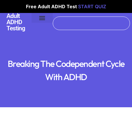
Free Adult ADHD Test
START QUIZ
Adult
ADHD
Testing
Breaking The Codependent Cycle
With ADHD