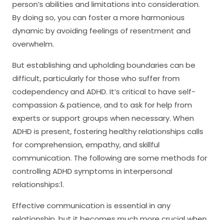
person’s abilities and limitations into consideration.
By doing so, you can foster a more harmonious
dynamic by avoiding feelings of resentment and
overwhelm.
But establishing and upholding boundaries can be
difficult, particularly for those who suffer from
codependency and ADHD. It’s critical to have self-
compassion & patience, and to ask for help from
experts or support groups when necessary. When
ADHD is present, fostering healthy relationships calls
for comprehension, empathy, and skillful
communication. The following are some methods for
controlling ADHD symptoms in interpersonal
relationships:1.
Effective communication is essential in any
relationship, but it becomes much more crucial when