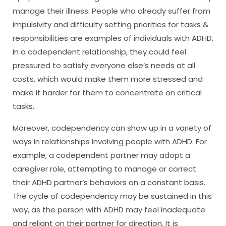
manage their illness. People who already suffer from
impulsivity and difficulty setting priorities for tasks &
responsibilities are examples of individuals with ADHD.
In a codependent relationship, they could feel
pressured to satisfy everyone else’s needs at all
costs, which would make them more stressed and
make it harder for them to concentrate on critical
tasks.
Moreover, codependency can show up in a variety of
ways in relationships involving people with ADHD. For
example, a codependent partner may adopt a
caregiver role, attempting to manage or correct
their ADHD partner’s behaviors on a constant basis.
The cycle of codependency may be sustained in this
way, as the person with ADHD may feel inadequate
and reliant on their partner for direction. It is