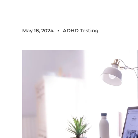
May 18, 2024
ADHD Testing