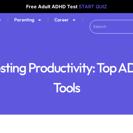
Free Adult ADHD Test
START QUIZ
Parenting
Career
sting Productivity: Top 
Tools