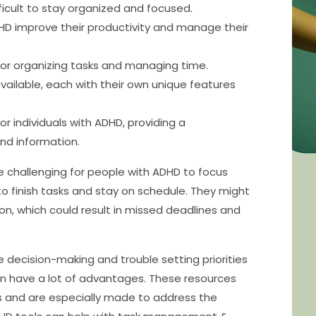
ficult to stay organized and focused.
DHD improve their productivity and manage their
 for organizing tasks and managing time.
vailable, each with their own unique features
or individuals with ADHD, providing a
nd information.
be challenging for people with ADHD to focus
to finish tasks and stay on schedule. They might
n, which could result in missed deadlines and
e decision-making and trouble setting priorities
can have a lot of advantages. These resources
ys and are especially made to address the