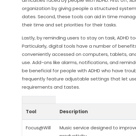
difficulties faced by people with ADHD. First off,
organization by giving people a structured syst
dates. Second, these tools can aid in time manag
their time and set priorities for their tasks.
Lastly, by reminding users to stay on task, ADHD to
Particularly, digital tools have a number of benef
conveniently accessed on computers, tablets, an
use. Add-ons like alarms, notifications, and reminde
be beneficial for people with ADHD who have troub
frequently feature adjustable settings that let us
requirements and tastes.
Tool
Description
Focus@Will
Music service designed to improv
productivity