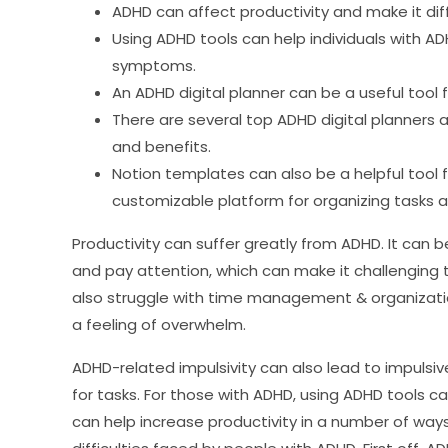
ADHD can affect productivity and make it dif
Using ADHD tools can help individuals with A
symptoms.
An ADHD digital planner can be a useful tool
There are several top ADHD digital planners a
and benefits.
Notion templates can also be a helpful tool f
customizable platform for organizing tasks a
Productivity can suffer greatly from ADHD. It can 
and pay attention, which can make it challenging 
also struggle with time management & organizatio
a feeling of overwhelm.
ADHD-related impulsivity can also lead to impulsiv
for tasks. For those with ADHD, using ADHD tools 
can help increase productivity in a number of wa