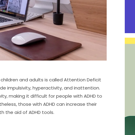
ildren and adults is called Attention Deficit
e impulsivity, hyperactivity, and inattention.
y, making it difficult for people with ADHD to
theless, those with ADHD can increase their
h the aid of ADHD tools.