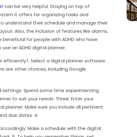
er
can be very helpful. Staying on top of
ystem it offers for organizing tasks and
 to understand their schedule and manage their
ayout. Also, the inclusion of features like alarms,
 be beneficial for people with ADHD who have
o use an ADHD digital planner.
efficiently:1. Select a digital planner software
e are other choices, including Google
and settings. Spend some time experimenting
nner to suit your needs. Three. Enter your
l planner. Make sure you include all pertinent
 and due dates. 4.
accordingly. Make a schedule with the digital
task. 5. To help you remember things, set