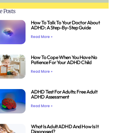
e Posts
How To Talk To Your Doctor About
ADHD: A Step-By-Step Guide
Read More »
How To Cope When You Have No
Patience For Your ADHD Child
Read More »
ADHD Test For Adults: Free Adult
ADHD Assessment
Read More »
What Is Adult ADHD And How Is It
Diagnosed?