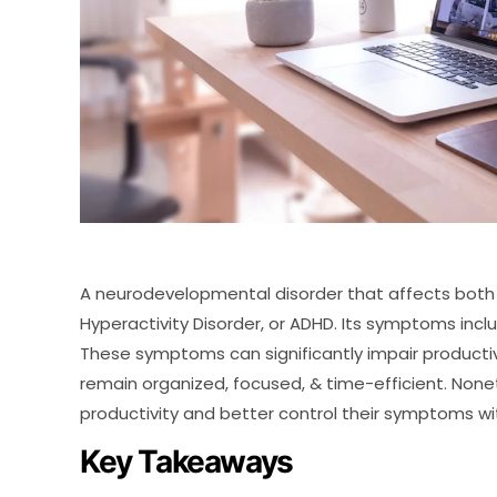
A neurodevelopmental disorder that affects both ch
Hyperactivity Disorder, or ADHD. Its symptoms includ
These symptoms can significantly impair productivit
remain organized, focused, & time-efficient. None
productivity and better control their symptoms wit
Key Takeaways