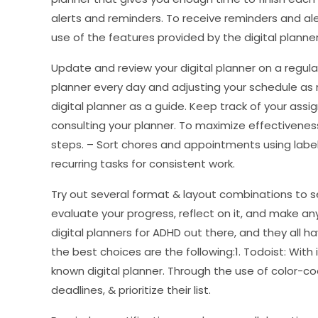
alerts and reminders. To receive reminders and a
use of the features provided by the digital planner.
Update and review your digital planner on a regula
planner every day and adjusting your schedule as 
digital planner as a guide. Keep track of your ass
consulting your planner. To maximize effectivenes
steps. – Sort chores and appointments using label
recurring tasks for consistent work.
Try out several format & layout combinations to s
evaluate your progress, reflect on it, and make a
digital planners for ADHD out there, and they all
the best choices are the following:1. Todoist: With i
known digital planner. Through the use of color-co
deadlines, & prioritize their list.