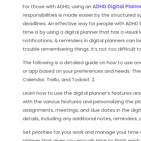
For those with ADHD, using an
ADHD Digital Plann
responsibilities is made easier by the structured s
deadlines. An effective way for people with ADHD
time is by using a digital planner that has a visual l
notifications, & reminders in digital planners can
trouble remembering things. It’s not too difficult t
The following is a detailed guide on how to use one 
or app based on your preferences and needs. Ther
Calendar, Trello, and Todoist. 2.
Learn how to use the digital planner’s features 
with the various features and personalizing the pla
assignments, meetings, and due dates in the digita
details, including any additional notes, reminders,
Set priorities for your work and manage your time 
planner that gives you enough time to finish each 