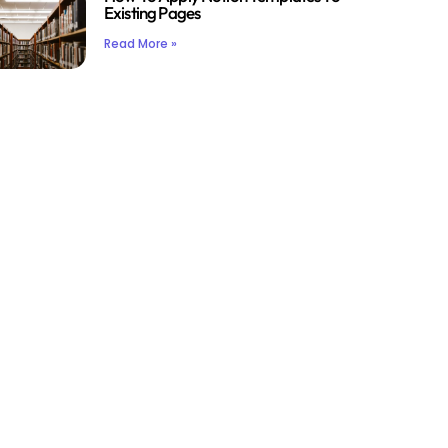
Existing Pages
Read More »