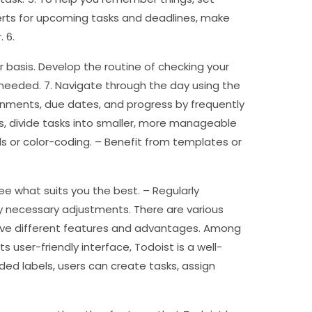
lerts for upcoming tasks and deadlines, make
 6.
r basis. Develop the routine of checking your
needed. 7. Navigate through the day using the
ignments, due dates, and progress by frequently
s, divide tasks into smaller, more manageable
s or color-coding. – Benefit from templates or
ee what suits you the best. – Regularly
ny necessary adjustments. There are various
 have different features and advantages. Among
ts user-friendly interface, Todoist is a well-
ded labels, users can create tasks, assign