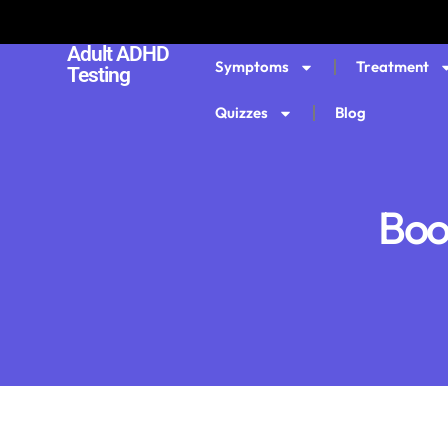
Adult ADHD
Symptoms
Treatment
Testing
Quizzes
Blog
Boo