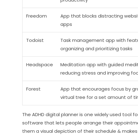
Freedom
App that blocks distracting webs
apps
Todoist
Task management app with featu
organizing and prioritizing tasks
Headspace
Meditation app with guided medit
reducing stress and improving fo
Forest
App that encourages focus by gr
virtual tree for a set amount of t
The ADHD digital planner is one widely used tool for
software that lets people arrange their appointment
them a visual depiction of their schedule & makes