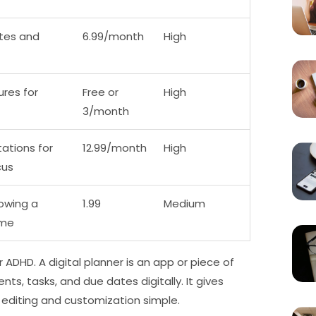
ites and
6.99/month
High
res for
Free or
High
3/month
ations for
12.99/month
High
cus
owing a
1.99
Medium
ime
 ADHD. A digital planner is an app or piece of
s, tasks, and due dates digitally. It gives
 editing and customization simple.