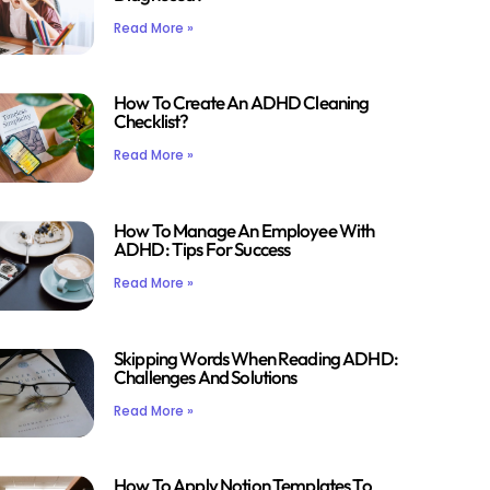
Read More »
How To Create An ADHD Cleaning
Checklist?
Read More »
How To Manage An Employee With
ADHD: Tips For Success
Read More »
Skipping Words When Reading ADHD:
Challenges And Solutions
Read More »
How To Apply Notion Templates To