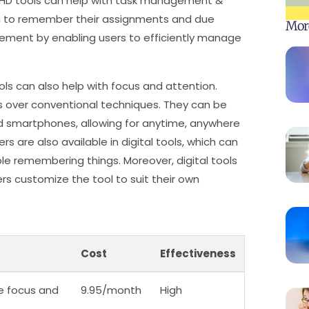
 ADHD tools can help with task management &
em to remember their assignments and due
Mor
ement by enabling users to efficiently manage
ols can also help with focus and attention.
its over conventional techniques. They can be
d smartphones, allowing for anytime, anywhere
rs are also available in digital tools, which can
le remembering things. Moreover, digital tools
ers customize the tool to suit their own
Cost
Effectiveness
e focus and
9.95/month
High