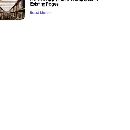
Existing Pages
Read More »