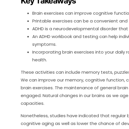
Key Takeaways
Brain exercises can improve cognitive functio
Printable exercises can be a convenient and
ADHD is a neurodevelopmental disorder that 
An ADHD workbook and testing can help indi
symptoms.
Incorporating brain exercises into your daily 
health.
These activities can include memory tests, puzzl
We can improve our memory, cognitive function, cre
brain exercises. The maintenance of general brai
engaged. Natural changes in our brains as we age
capacities.
Nonetheless, studies have indicated that regular b
cognitive aging as well as lower the chance of de