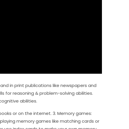
 and in print publications like newspapers and
ls for reasoning & problem-solving abilities.
ognitive abilities.
e books or on the internet. 3. Memory games:
 playing memory games like matching cards or
her use index cards to make your own memory