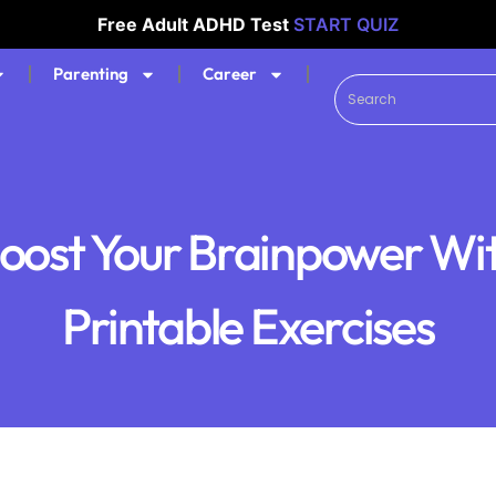
Free Adult ADHD Test
START QUIZ
Parenting
Career
oost Your Brainpower Wi
Printable Exercises