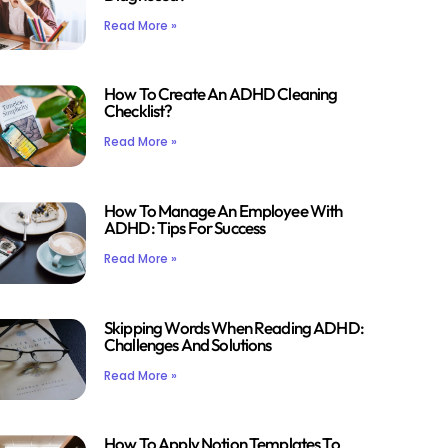
Read More »
How To Create An ADHD Cleaning
Checklist?
Read More »
How To Manage An Employee With
ADHD: Tips For Success
Read More »
Skipping Words When Reading ADHD:
Challenges And Solutions
Read More »
How To Apply Notion Templates To