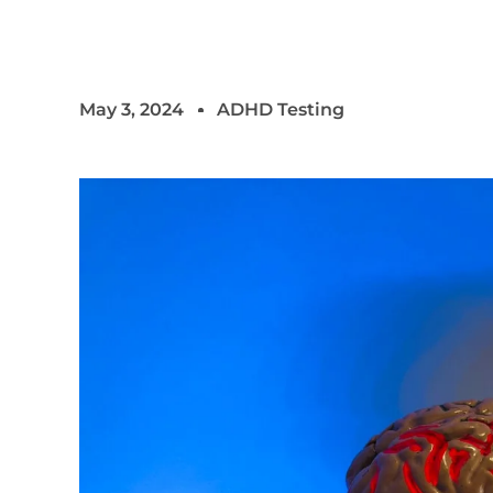
May 3, 2024
ADHD Testing