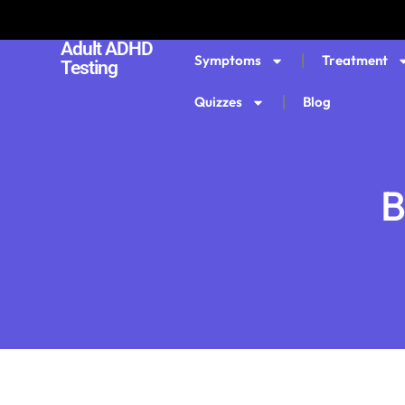
Adult ADHD
Symptoms
Treatment
Testing
Quizzes
Blog
B