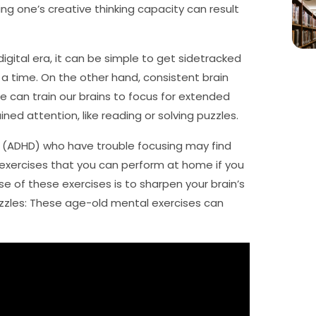
ng one’s creative thinking capacity can result
igital era, it can be simple to get sidetracked
t a time. On the other hand, consistent brain
e can train our brains to focus for extended
ed attention, like reading or solving puzzles.
er (ADHD) who have trouble focusing may find
n exercises that you can perform at home if you
e of these exercises is to sharpen your brain’s
puzzles: These age-old mental exercises can