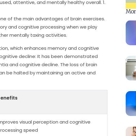
ed, attentive, and mentally healthy overall. 1.
Mor
ne of the main advantages of brain exercises.
ory and cognitive processing when we play
r mentally taxing activities.
tion, which enhances memory and cognitive
ognitive decline: It has been demonstrated
ntia and cognitive decline. The loss of brain
can be halted by maintaining an active and
enefits
mproves visual perception and cognitive
rocessing speed