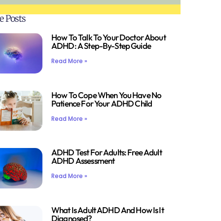
e Posts
How To Talk To Your Doctor About
ADHD: A Step-By-Step Guide
Read More »
How To Cope When You Have No
Patience For Your ADHD Child
Read More »
ADHD Test For Adults: Free Adult
ADHD Assessment
Read More »
What Is Adult ADHD And How Is It
Diagnosed?