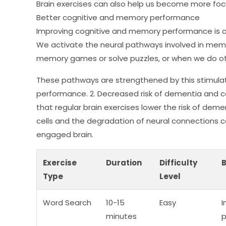
Brain exercises can also help us become more focus
Better cognitive and memory performance
Improving cognitive and memory performance is o
We activate the neural pathways involved in mem
memory games or solve puzzles, or when we do othe
These pathways are strengthened by this stimula
performance. 2. Decreased risk of dementia and c
that regular brain exercises lower the risk of deme
cells and the degradation of neural connections 
engaged brain.
Exercise
Duration
Difficulty
B
Type
Level
Word Search
10-15
Easy
I
minutes
p