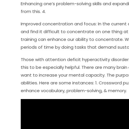
Enhancing one’s problem-solving skills and expandi
from this. 4.
Improved concentration and focus: In the current d
and find it difficult to concentrate on one thing a
training can enhance our ability to concentrate. W
periods of time by doing tasks that demand sustain
Those with attention deficit hyperactivity disord
this to be especially helpful. There are many brai
want to increase your mental capacity. The purpos
abilities. Here are some instances: 1. Crossword 
enhance vocabulary, problem-solving, & memory.