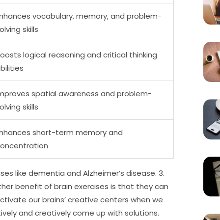
nhances vocabulary, memory, and problem-
olving skills
oosts logical reasoning and critical thinking
bilities
mproves spatial awareness and problem-
olving skills
nhances short-term memory and
oncentration
ses like dementia and Alzheimer’s disease. 3.
her benefit of brain exercises is that they can
tivate our brains’ creative centers when we
ively and creatively come up with solutions.