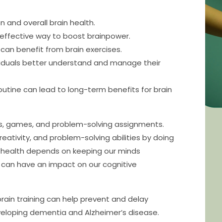
n and overall brain health.
 effective way to boost brainpower.
can benefit from brain exercises.
viduals better understand and manage their
routine can lead to long-term benefits for brain
es, games, and problem-solving assignments.
ativity, and problem-solving abilities by doing
n health depends on keeping our minds
 can have an impact on our cognitive
rain training can help prevent and delay
veloping dementia and Alzheimer’s disease.