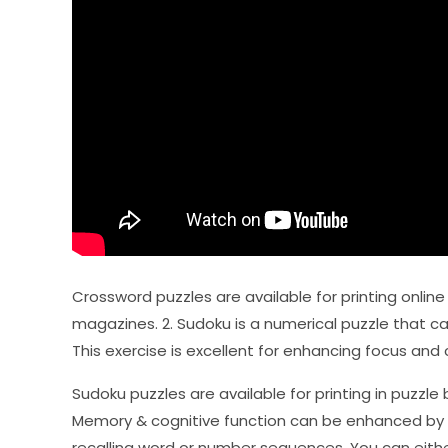
Crossword puzzles are available for printing online
magazines. 2. Sudoku is a numerical puzzle that cal
This exercise is excellent for enhancing focus and c
Sudoku puzzles are available for printing in puzzl
Memory & cognitive function can be enhanced by
recalling word or number sequences. You can eit