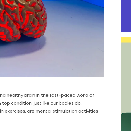
and healthy brain in the fast-paced world of
 top condition, just like our bodies do.
n exercises, are mental stimulation activities