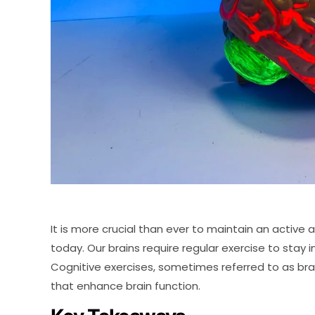
It is more crucial than ever to maintain an active 
today. Our brains require regular exercise to stay in
Cognitive exercises, sometimes referred to as brai
that enhance brain function.