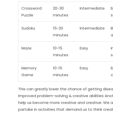
Crossword
20-30
Intermediate
E
Puzzle
minutes
s
Sudoku
15-20
Intermediate
B
minutes
a
Maze
10-15
Easy
I
minutes
s
Memory
10-15
Easy
E
Game
minutes
c
This can greatly lower the chance of getting disea
Improved problem-solving & creative abilities Anot
help us become more creative and creative. We ac
partake in activities that demand us to think creat