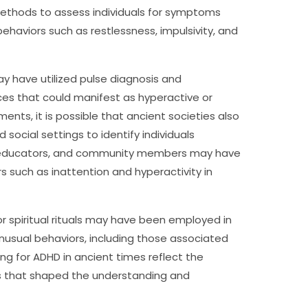
thods to assess individuals for symptoms
ehaviors such as restlessness, impulsivity, and
may have utilized pulse diagnosis and
nces that could manifest as hyperactive or
ents, it is possible that ancient societies also
 social settings to identify individuals
, educators, and community members may have
s such as inattention and hyperactivity in
or spiritual rituals may have been employed in
nusual behaviors, including those associated
g for ADHD in ancient times reflect the
ors that shaped the understanding and