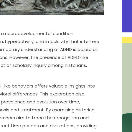
 is a neurodevelopmental condition
, hyperactivity, and impulsivity that interfere
temporary understanding of ADHD is based on
tions. However, the presence of ADHD-like
ct of scholarly inquiry among historians,
-like behaviors offers valuable insights into
ral differences. This exploration also
s prevalence and evolution over time,
osis and treatment. By examining historical
earchers aim to trace the recognition and
ent time periods and civilizations, providing