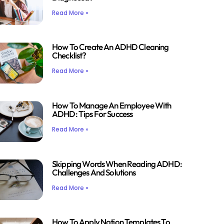
Read More »
How To Create An ADHD Cleaning
Checklist?
Read More »
How To Manage An Employee With
ADHD: Tips For Success
Read More »
Skipping Words When Reading ADHD:
Challenges And Solutions
Read More »
How To Apply Notion Templates To