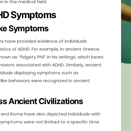
n in the medical field.
ADHD Symptoms
Like Symptoms
ons have provided evidence of individuals
stics of ADHD. For example, in ancient Greece,
wn as “fidgety Phil” in his writings, which bears
viors associated with ADHD. Similarly, ancient
iduals displaying symptoms such as
like behaviors were recognized in ancient
 Ancient Civilizations
t and Rome have also depicted individuals with
e symptoms were not limited to a specific time