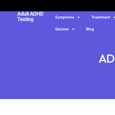
Adult ADHD
Symptoms
Treatment
Testing
Quizzes
Blog
ADH