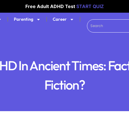
Free Adult ADHD Test
START QUIZ
Parenting
Career
D In Ancient Times: Fac
Fiction?