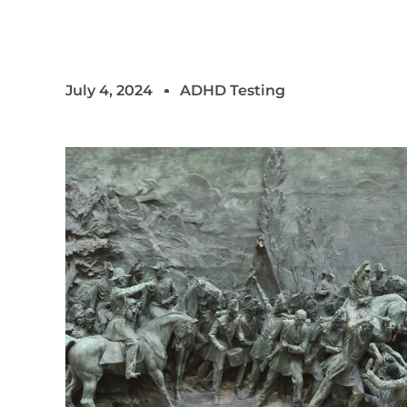
July 4, 2024
ADHD Testing