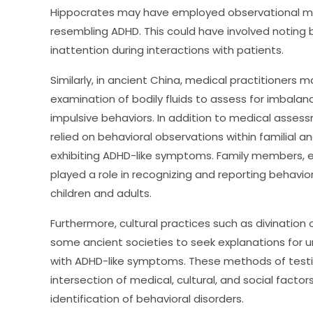
Hippocrates may have employed observational me
resembling ADHD. This could have involved noting b
inattention during interactions with patients.
Similarly, in ancient China, medical practitioners 
examination of bodily fluids to assess for imbala
impulsive behaviors. In addition to medical assessm
relied on behavioral observations within familial and
exhibiting ADHD-like symptoms. Family members
played a role in recognizing and reporting behavior
children and adults.
Furthermore, cultural practices such as divination 
some ancient societies to seek explanations for u
with ADHD-like symptoms. These methods of testin
intersection of medical, cultural, and social fact
identification of behavioral disorders.