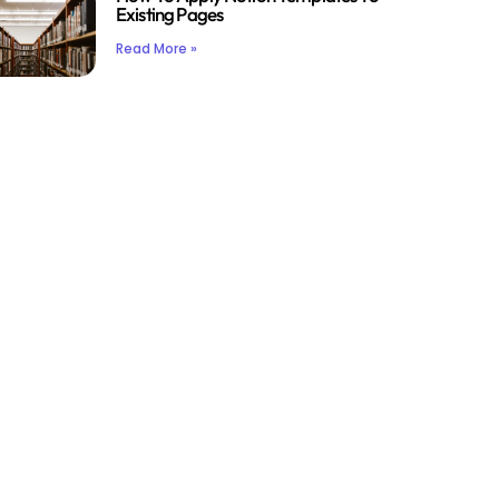
Existing Pages
Read More »