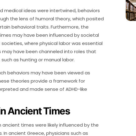
and medical ideas were intertwined, behaviors
gh the lens of humoral theory, which posited
rtain behavioral traits. Furthermore, the
times may have been influenced by societal
l societies, where physical labor was essential
ies may have been channeled into roles that
 such as hunting or manual labor.
such behaviors may have been viewed as
hese theories provide a framework for
erpreted and made sense of ADHD-like
in Ancient Times
ancient times were likely influenced by the
a. In ancient Greece, physicians such as