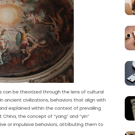
can be theorized through the lens of cultural
 ancient civilizations, behaviors that align with
d explained within the context of prevailing
ent China, the concept of “yang” and “yin”
e or impulsive behaviors, attributing them to