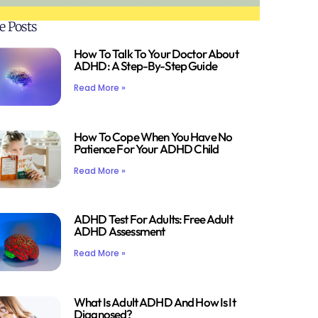
e Posts
How To Talk To Your Doctor About
ADHD: A Step-By-Step Guide
Read More »
How To Cope When You Have No
Patience For Your ADHD Child
Read More »
ADHD Test For Adults: Free Adult
ADHD Assessment
Read More »
What Is Adult ADHD And How Is It
Diagnosed?