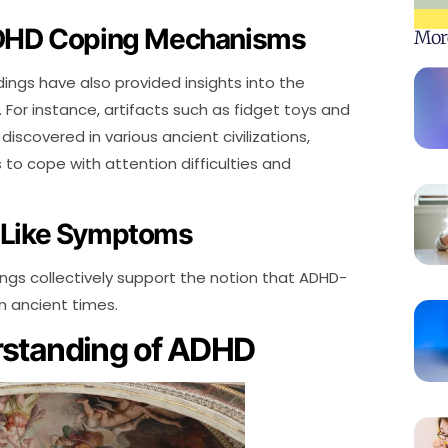
ADHD Coping Mechanisms
Mor
dings have also provided insights into the
For instance, artifacts such as fidget toys and
scovered in various ancient civilizations,
to cope with attention difficulties and
-Like Symptoms
ings collectively support the notion that ADHD-
n ancient times.
rstanding of ADHD