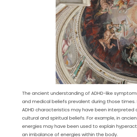
The ancient understanding of ADHD-like symptoms 
and medical beliefs prevalent during those times. In
ADHD characteristics may have been interpreted an
cultural and spiritual beliefs. For example, in anci
energies may have been used to explain hyperactiv
an imbalance of energies within the body.