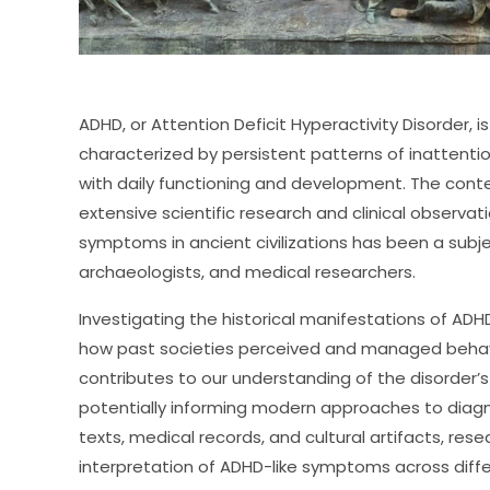
ADHD, or Attention Deficit Hyperactivity Disorder,
characterized by persistent patterns of inattention
with daily functioning and development. The con
extensive scientific research and clinical observa
symptoms in ancient civilizations has been a subje
archaeologists, and medical researchers.
Investigating the historical manifestations of ADHD
how past societies perceived and managed behavio
contributes to our understanding of the disorder’
potentially informing modern approaches to diagn
texts, medical records, and cultural artifacts, res
interpretation of ADHD-like symptoms across differ