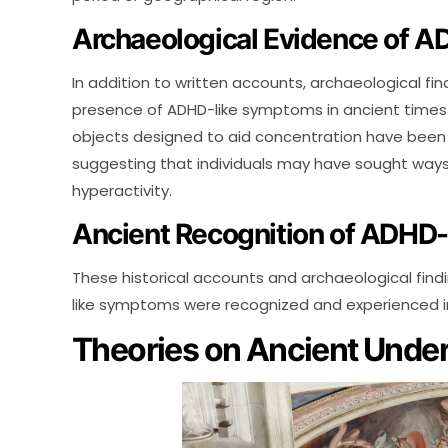
Archaeological Evidence of 
In addition to written accounts, archaeological fin
presence of ADHD-like symptoms in ancient times. 
objects designed to aid concentration have been di
suggesting that individuals may have sought ways 
hyperactivity.
Ancient Recognition of ADHD
These historical accounts and archaeological find
like symptoms were recognized and experienced i
Theories on Ancient Unde