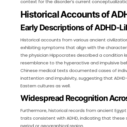
context for the disorder’s current conceptualizatio
Historical Accounts of 
Early Descriptions of ADHD-
Historical accounts from various ancient civilizati
exhibiting symptoms that align with the characteri
the physician Hippocrates described a condition kno
resemblance to the hyperactive and impulsive beha
Chinese medical texts documented cases of indiv
inattention and impulsivity, suggesting that ADHD-
Eastern cultures as well.
Widespread Recognition Across
Furthermore, historical records from ancient Egyp
traits consistent with ADHD, indicating that thes
period or geographical region.