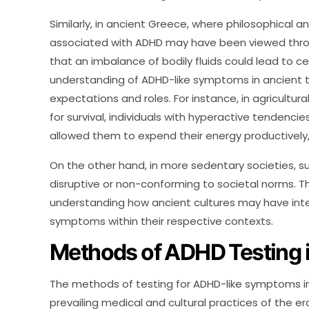
Similarly, in ancient Greece, where philosophical 
associated with ADHD may have been viewed throu
that an imbalance of bodily fluids could lead to ce
understanding of ADHD-like symptoms in ancient 
expectations and roles. For instance, in agricultura
for survival, individuals with hyperactive tendenc
allowed them to expend their energy productively,
On the other hand, in more sedentary societies, 
disruptive or non-conforming to societal norms. T
understanding how ancient cultures may have int
symptoms within their respective contexts.
Methods of ADHD Testing 
The methods of testing for ADHD-like symptoms in 
prevailing medical and cultural practices of the er