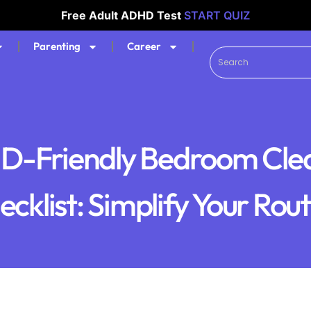
Free Adult ADHD Test
START QUIZ
Parenting
Career
-Friendly Bedroom Cle
cklist: Simplify Your Rou