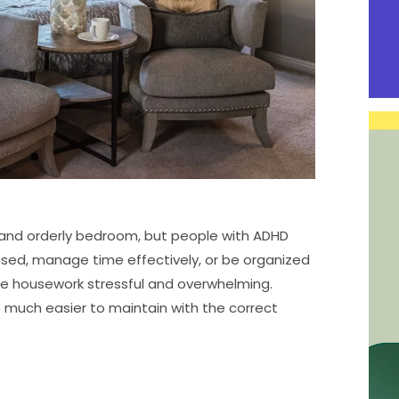
y and orderly bedroom, but people with ADHD
cused, manage time effectively, or be organized
 housework stressful and overwhelming.
 much easier to maintain with the correct