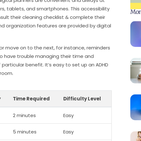
, digital planners are convenient and always at
, tablets, and smartphones. This accessibility
Mor
ult their cleaning checklist & complete their
d organization features are provided by digital
or move on to the next, for instance, reminders
ho have trouble managing their time and
 particular benefit. It’s easy to set up an ADHD
droom.
y
Time Required
Difficulty Level
2 minutes
Easy
5 minutes
Easy