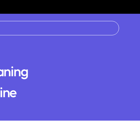
aning
tine