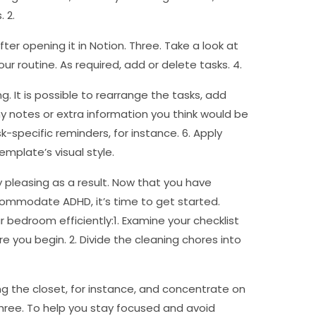
 2.
r opening it in Notion. Three. Take a look at
ur routine. As required, add or delete tasks. 4.
g. It is possible to rearrange the tasks, add
ny notes or extra information you think would be
-specific reminders, for instance. 6. Apply
emplate’s visual style.
y pleasing as a result. Now that you have
ommodate ADHD, it’s time to get started.
r bedroom efficiently:1. Examine your checklist
e you begin. 2. Divide the cleaning chores into
ng the closet, for instance, and concentrate on
Three. To help you stay focused and avoid