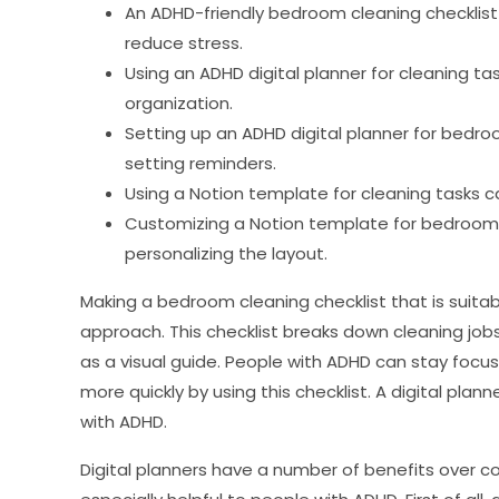
An ADHD-friendly bedroom cleaning checklist 
reduce stress.
Using an ADHD digital planner for cleaning t
organization.
Setting up an ADHD digital planner for bedroo
setting reminders.
Using a Notion template for cleaning tasks c
Customizing a Notion template for bedroom c
personalizing the layout.
Making a bedroom cleaning checklist that is suitab
approach. This checklist breaks down cleaning jo
as a visual guide. People with ADHD can stay focus
more quickly by using this checklist. A digital plan
with ADHD.
Digital planners have a number of benefits over c