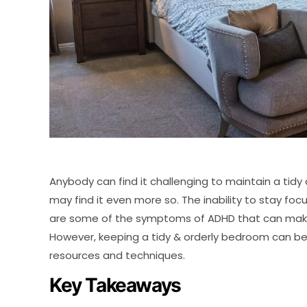
Anybody can find it challenging to maintain a tid
may find it even more so. The inability to stay fo
are some of the symptoms of ADHD that can make
However, keeping a tidy & orderly bedroom can be
resources and techniques.
Key Takeaways