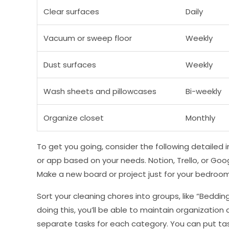
Clear surfaces
Daily
Vacuum or sweep floor
Weekly
Dust surfaces
Weekly
Wash sheets and pillowcases
Bi-weekly
Organize closet
Monthly
To get you going, consider the following detailed in
or app based on your needs. Notion, Trello, or Goog
Make a new board or project just for your bedroom 
Sort your cleaning chores into groups, like “Bedding,
doing this, you’ll be able to maintain organization
separate tasks for each category. You can put tas