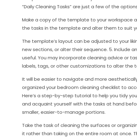
“Daily Cleaning Tasks” are just a few of the options.
Make a copy of the template to your workspace afte
the tasks in the template and alter them to suit yo
The template’s layout can be adjusted to your likin
new sections, or alter their sequence. 5. Include a
useful. You may incorporate cleaning advice or task
labels, tags, or other customizations to alter the t
It will be easier to navigate and more aestheticall
organized your bedroom cleaning checklist to acc
Here’s a step-by-step tutorial to help you tidy you
and acquaint yourself with the tasks at hand befor
smaller, easier-to-manage portions.
Take the task of cleaning the surfaces or organizi
it rather than taking on the entire room at once. 