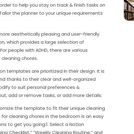
n order to help you stay on track & finish tasks on
 Tailor the planner to your unique requirements
ore aesthetically pleasing and user-friendly.
n, which provides a large selection of
 For people with ADHD, there are various
 cleaning chores.
on templates are prioritized in their design. It is
d thanks to their clear and well-organized
dify to suit personal preferences &
ut, add or remove tasks, or add more details.
omize the template to fit their unique cleaning
for cleaning chores in the bedroom is an easy
ons to get you going:1. Select a Notion
ng Checklist,” “Weekly Cleaning Routine,” and