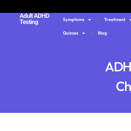
Adult ADHD
Symptoms
Treatment
Testing
Quizzes
Blog
ADHD
Che