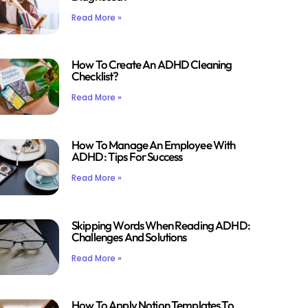
Read More »
How To Create An ADHD Cleaning
Checklist?
Read More »
How To Manage An Employee With
ADHD: Tips For Success
Read More »
Skipping Words When Reading ADHD:
Challenges And Solutions
Read More »
How To Apply Notion Templates To