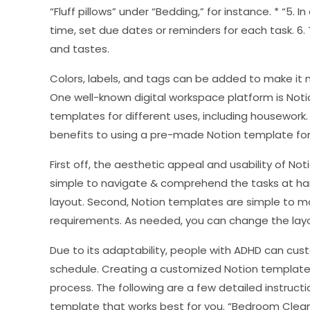
“Fluff pillows” under “Bedding,” for instance. * “5. I
time, set due dates or reminders for each task. 6.
and tastes.
Colors, labels, and tags can be added to make it m
One well-known digital workspace platform is Notio
templates for different uses, including housework.
benefits to using a pre-made Notion template for
First off, the aesthetic appeal and usability of Noti
simple to navigate & comprehend the tasks at han
layout. Second, Notion templates are simple to mo
requirements. As needed, you can change the layo
Due to its adaptability, people with ADHD can cust
schedule. Creating a customized Notion template 
process. The following are a few detailed instructi
template that works best for you. “Bedroom Cleani