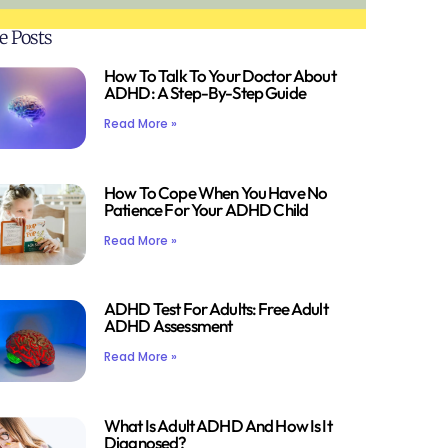
e Posts
How To Talk To Your Doctor About
ADHD: A Step-By-Step Guide
Read More »
How To Cope When You Have No
Patience For Your ADHD Child
Read More »
ADHD Test For Adults: Free Adult
ADHD Assessment
Read More »
What Is Adult ADHD And How Is It
Diagnosed?