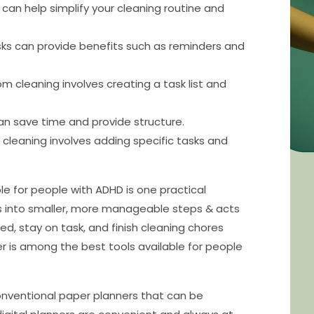
can help simplify your cleaning routine and
asks can provide benefits such as reminders and
m cleaning involves creating a task list and
an save time and provide structure.
leaning involves adding specific tasks and
le for people with ADHD is one practical
bs into smaller, more manageable steps & acts
ed, stay on task, and finish cleaning chores
ner is among the best tools available for people
onventional paper planners that can be