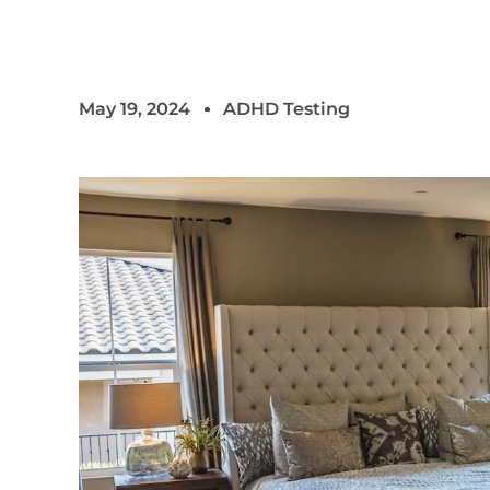
May 19, 2024
ADHD Testing