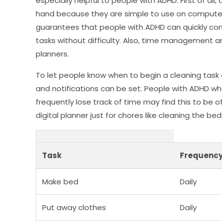
especially helpful to people with ADHD. First of all
hand because they are simple to use on computers
guarantees that people with ADHD can quickly cons
tasks without difficulty. Also, time management an
planners.
To let people know when to begin a cleaning task 
and notifications can be set. People with ADHD w
frequently lose track of time may find this to be of
digital planner just for chores like cleaning the be
Task
Frequenc
Make bed
Daily
Put away clothes
Daily