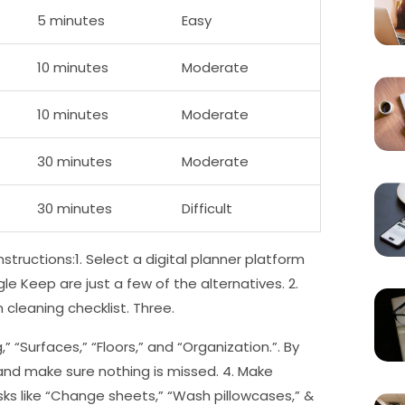
5 minutes
Easy
10 minutes
Moderate
10 minutes
Moderate
30 minutes
Moderate
30 minutes
Difficult
structions:1. Select a digital planner platform
le Keep are just a few of the alternatives. 2.
cleaning checklist. Three.
” “Surfaces,” “Floors,” and “Organization.”. By
 and make sure nothing is missed. 4. Make
ks like “Change sheets,” “Wash pillowcases,” &