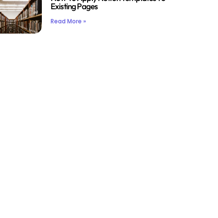
Existing Pages
Read More »